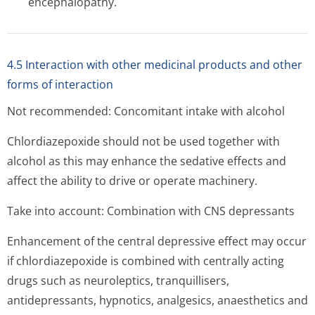
encephalopathy.
4.5 Interaction with other medicinal products and other
forms of interaction
Not recommended: Concomitant intake with alcohol
Chlordiazepoxide should not be used together with
alcohol as this may enhance the sedative effects and
affect the ability to drive or operate machinery.
Take into account: Combination with CNS depressants
Enhancement of the central depressive effect may occur
if chlordiazepoxide is combined with centrally acting
drugs such as neuroleptics, tranquillisers,
antidepressants, hypnotics, analgesics, anaesthetics and