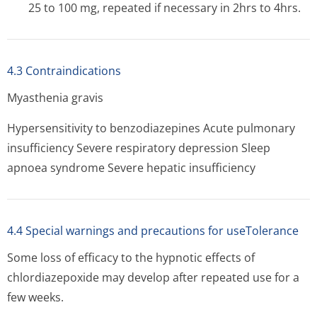
25 to 100 mg, repeated if necessary in 2hrs to 4hrs.
4.3 Contraindications
Myasthenia gravis
Hypersensitivity to benzodiazepines Acute pulmonary
insufficiency Severe respiratory depression Sleep
apnoea syndrome Severe hepatic insufficiency
4.4 Special warnings and precautions for useTolerance
Some loss of efficacy to the hypnotic effects of
chlordiazepoxide may develop after repeated use for a
few weeks.