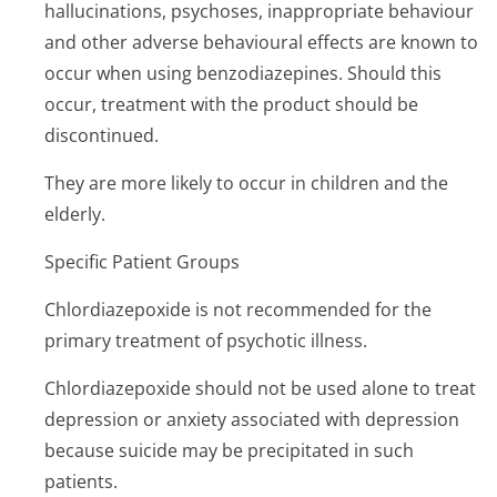
hallucinations, psychoses, inappropriate behaviour
and other adverse behavioural effects are known to
occur when using benzodiazepines. Should this
occur, treatment with the product should be
discontinued.
They are more likely to occur in children and the
elderly.
Specific Patient Groups
Chlordiazepoxide is not recommended for the
primary treatment of psychotic illness.
Chlordiazepoxide should not be used alone to treat
depression or anxiety associated with depression
because suicide may be precipitated in such
patients.