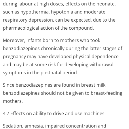
during labour at high doses, effects on the neonate,
such as hypothermia, hypotonia and moderate
respiratory depression, can be expected, due to the
pharmacological action of the compound.
Moreover, infants born to mothers who took
benzodiazepines chronically during the latter stages of
pregnancy may have developed physical dependence
and may be at some risk for developing withdrawal
symptoms in the postnatal period.
Since benzodiazepines are found in breast milk,
benzodiazepines should not be given to breast-feeding
mothers.
4.7 Effects on ability to drive and use machines
Sedation, amnesia, impaired concentration and