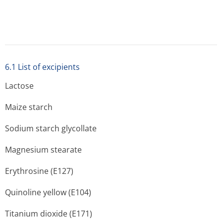
6.3 Shelf life
36 months for containers, 24 months for blister packs.