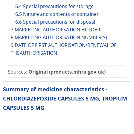
6.4 Special precautions for storage
6.5 Nature and contents of container
6.6 Special precautions for disposal
7 MARKETING AUTHORISATION HOLDER
8 MARKETING AUTHORISATION NUMBER(S)
9 DATE OF FIRST AUTHORISATION/RENEWAL OF
THEAUTHORISATION
Sources:
Original (products.mhra.gov.uk)
Summary of medicine characteristics -
CHLORDIAZEPOXIDE CAPSULES 5 MG, TROPIUM
CAPSULES 5 MG