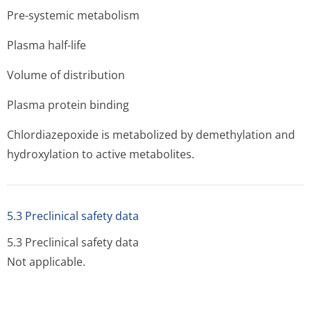
Pre-systemic metabolism
Plasma half-life
Volume of distribution
Plasma protein binding
Chlordiazepoxide is metabolized by demethylation and
hydroxylation to active metabolites.
5.3 Preclinical safety data
5.3 Preclinical safety data
Not applicable.