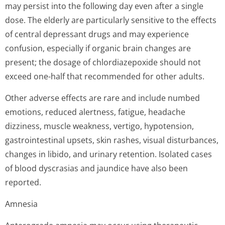
may persist into the following day even after a single
dose. The elderly are particularly sensitive to the effects
of central depressant drugs and may experience
confusion, especially if organic brain changes are
present; the dosage of chlordiazepoxide should not
exceed one-half that recommended for other adults.
Other adverse effects are rare and include numbed
emotions, reduced alertness, fatigue, headache
dizziness, muscle weakness, vertigo, hypotension,
gastrointestinal upsets, skin rashes, visual disturbances,
changes in libido, and urinary retention. Isolated cases
of blood dyscrasias and jaundice have also been
reported.
Amnesia