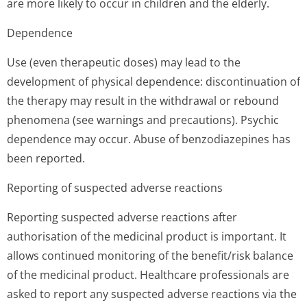
are more likely to occur in children and the elderly.
Dependence
Use (even therapeutic doses) may lead to the
development of physical dependence: discontinuation of
the therapy may result in the withdrawal or rebound
phenomena (see warnings and precautions). Psychic
dependence may occur. Abuse of benzodiazepines has
been reported.
Reporting of suspected adverse reactions
Reporting suspected adverse reactions after
authorisation of the medicinal product is important. It
allows continued monitoring of the benefit/risk balance
of the medicinal product. Healthcare professionals are
asked to report any suspected adverse reactions via the