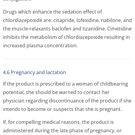
Drugs which enhance the sedation effect of
chlordiazepoxide are: cisapride, lofexidine, nabilone, and
the muscle-relaxants baclofen and tizanidine. Cimetidine
inhibits the metabolism of chlordiazepoxide resulting in
increased plasma concentration.
4.6 Pregnancy and lactation
If the product is prescribed to a woman of childbearing
potential, she should be warned to contact her
physician regarding discontinuance of the product if she
intends to become or suspects that she is pregnant.
If, for compelling medical reasons, the product is
administered during the late phase of pregnancy, or