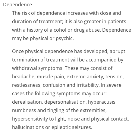
Dependence
The risk of dependence increases with dose and
duration of treatment; it is also greater in patients
with a history of alcohol or drug abuse. Dependence
may be physical or psychic.
Once physical dependence has developed, abrupt
termination of treatment will be accompanied by
withdrawal symptoms. These may consist of
headache, muscle pain, extreme anxiety, tension,
restlessness, confusion and irritability. In severe
cases the following symptoms may occur:
derealisation, depersonalisation, hyperacusis,
numbness and tingling of the extremities,
hypersensitivity to light, noise and physical contact,
hallucinations or epileptic seizures.