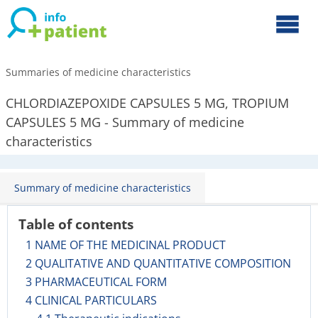
Summaries of medicine characteristics
CHLORDIAZEPOXIDE CAPSULES 5 MG, TROPIUM
CAPSULES 5 MG - Summary of medicine
characteristics
Summary of medicine characteristics
Table of contents
1 NAME OF THE MEDICINAL PRODUCT
2 QUALITATIVE AND QUANTITATIVE COMPOSITION
3 PHARMACEUTICAL FORM
4 CLINICAL PARTICULARS