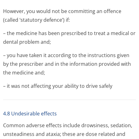
However, you would not be committing an offence
(called ‘statutory defence’) if:
– the medicine has been prescribed to treat a medical or
dental problem and;
– you have taken it according to the instructions given
by the prescriber and in the information provided with
the medicine and;
– it was not affecting your ability to drive safely
4.8 Undesirable effects
Common adverse effects include drowsiness, sedation,
unsteadiness and ataxia; these are dose related and