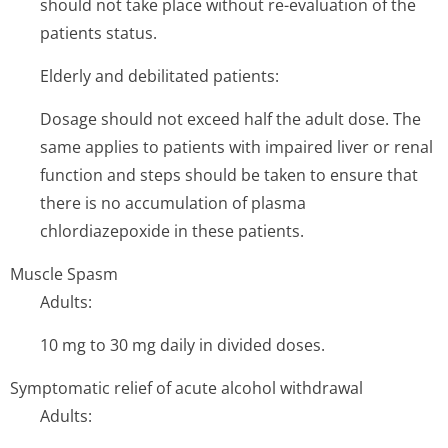
should not take place without re-evaluation of the
patients status.
Elderly and debilitated patients:
Dosage should not exceed half the adult dose. The
same applies to patients with impaired liver or renal
function and steps should be taken to ensure that
there is no accumulation of plasma
chlordiazepoxide in these patients.
Muscle Spasm
Adults:
10 mg to 30 mg daily in divided doses.
Symptomatic relief of acute alcohol withdrawal
Adults: