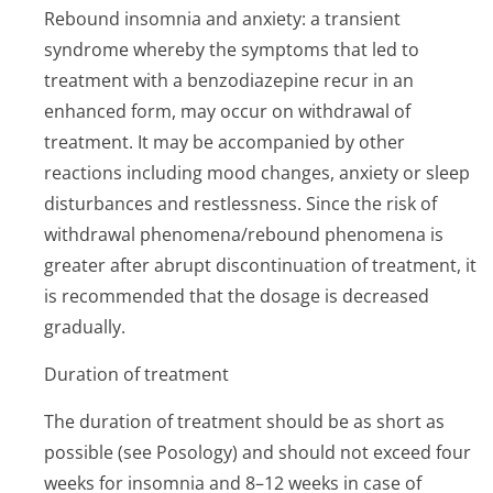
Rebound insomnia and anxiety: a transient
syndrome whereby the symptoms that led to
treatment with a benzodiazepine recur in an
enhanced form, may occur on withdrawal of
treatment. It may be accompanied by other
reactions including mood changes, anxiety or sleep
disturbances and restlessness. Since the risk of
withdrawal phenomena/rebound phenomena is
greater after abrupt discontinuation of treatment, it
is recommended that the dosage is decreased
gradually.
Duration of treatment
The duration of treatment should be as short as
possible (see Posology) and should not exceed four
weeks for insomnia and 8–12 weeks in case of