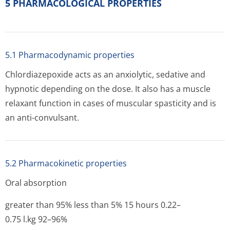
5 PHARMACOLOGICAL PROPERTIES
5.1 Pharmacodynamic properties
Chlordiazepoxide acts as an anxiolytic, sedative and
hypnotic depending on the dose. It also has a muscle
relaxant function in cases of muscular spasticity and is
an anti-convulsant.
5.2 Pharmacokinetic properties
Oral absorption
greater than 95% less than 5% 15 hours 0.22–
0.75 l.kg 92–96%