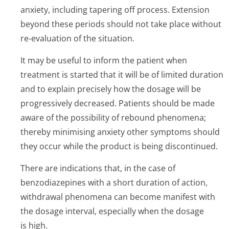
anxiety, including tapering off process. Extension
beyond these periods should not take place without
re-evaluation of the situation.
It may be useful to inform the patient when
treatment is started that it will be of limited duration
and to explain precisely how the dosage will be
progressively decreased. Patients should be made
aware of the possibility of rebound phenomena;
thereby minimising anxiety other symptoms should
they occur while the product is being discontinued.
There are indications that, in the case of
benzodiazepines with a short duration of action,
withdrawal phenomena can become manifest with
the dosage interval, especially when the dosage
is high.