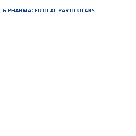
Gelatin
Black iron oxide (E172)
6.2 Incompatibilities
None known.