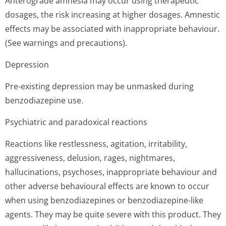
Anterograde amnesia may occur using therapeutic
dosages, the risk increasing at higher dosages. Amnestic
effects may be associated with inappropriate behaviour.
(See warnings and precautions).
Depression
Pre-existing depression may be unmasked during
benzodiazepine use.
Psychiatric and paradoxical reactions
Reactions like restlessness, agitation, irritability,
aggressiveness, delusion, rages, nightmares,
hallucinations, psychoses, inappropriate behaviour and
other adverse behavioural effects are known to occur
when using benzodiazepines or benzodiazepine-like
agents. They may be quite severe with this product. They