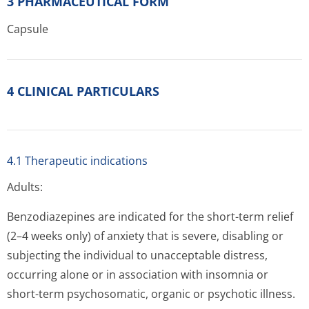
3 PHARMACEUTICAL FORM
Capsule
4 CLINICAL PARTICULARS
4.1 Therapeutic indications
Adults:
Benzodiazepines are indicated for the short-term relief
(2–4 weeks only) of anxiety that is severe, disabling or
subjecting the individual to unacceptable distress,
occurring alone or in association with insomnia or
short-term psychosomatic, organic or psychotic illness.