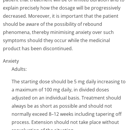
explain precisely how the dosage will be progressively
decreased. Moreover, it is important that the patient
should be aware of the possibility of rebound
phenomena, thereby minimising anxiety over such
symptoms should they occur while the medicinal
product has been discontinued.
Anxiety
Adults:
The starting dose should be 5 mg daily increasing to
a maximum of 100 mg daily, in divided doses
adjusted on an individual basis. Treatment should
always be as short as possible and should not
normally exceed 8–12 weeks including tapering off
process. Extension should not take place without