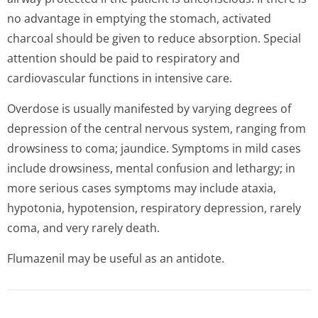
no advantage in emptying the stomach, activated
charcoal should be given to reduce absorption. Special
attention should be paid to respiratory and
cardiovascular functions in intensive care.
Overdose is usually manifested by varying degrees of
depression of the central nervous system, ranging from
drowsiness to coma; jaundice. Symptoms in mild cases
include drowsiness, mental confusion and lethargy; in
more serious cases symptoms may include ataxia,
hypotonia, hypotension, respiratory depression, rarely
coma, and very rarely death.
Flumazenil may be useful as an antidote.