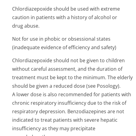
Chlordiazepoxide should be used with extreme
caution in patients with a history of alcohol or
drug abuse.
Not for use in phobic or obsessional states
(inadequate evidence of efficiency and safety)
Chlordiazepoxide should not be given to children
without careful assessment, and the duration of
treatment must be kept to the minimum. The elderly
should be given a reduced dose (see Posology).
A lower dose is also recommended for patients with
chronic respiratory insufficiency due to the risk of
respiratory depression. Benzodiazepines are not
indicated to treat patients with severe hepatic
insufficiency as they may precipitate