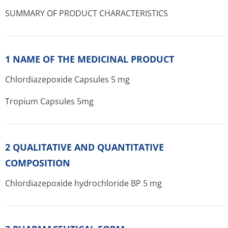
SUMMARY OF PRODUCT CHARACTERISTICS
1 NAME OF THE MEDICINAL PRODUCT
Chlordiazepoxide Capsules 5 mg
Tropium Capsules 5mg
2 QUALITATIVE AND QUANTITATIVE
COMPOSITION
Chlordiazepoxide hydrochloride BP 5 mg