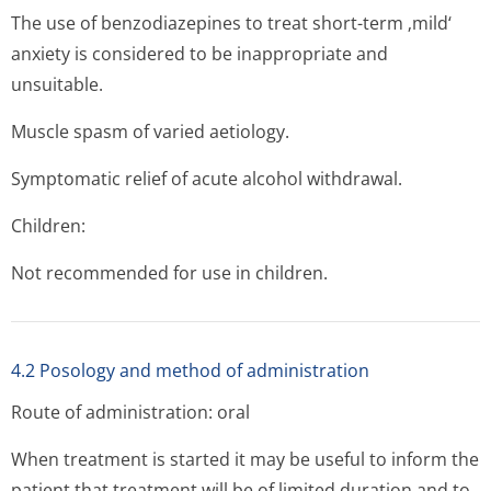
The use of benzodiazepines to treat short-term ‚mild‘
anxiety is considered to be inappropriate and
unsuitable.
Muscle spasm of varied aetiology.
Symptomatic relief of acute alcohol withdrawal.
Children:
Not recommended for use in children.
4.2 Posology and method of administration
Route of administration: oral
When treatment is started it may be useful to inform the
patient that treatment will be of limited duration and to