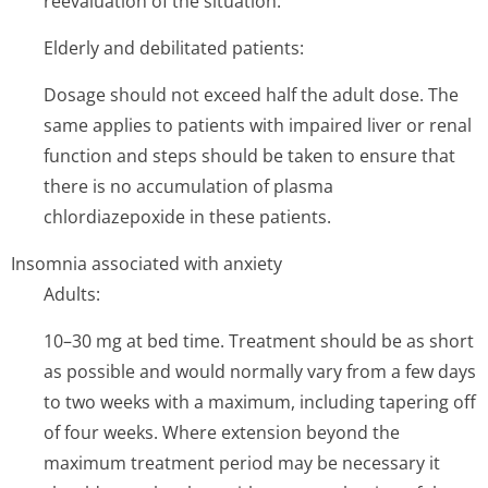
reevaluation of the situation.
Elderly and debilitated patients:
Dosage should not exceed half the adult dose. The
same applies to patients with impaired liver or renal
function and steps should be taken to ensure that
there is no accumulation of plasma
chlordiazepoxide in these patients.
Insomnia associated with anxiety
Adults:
10–30 mg at bed time. Treatment should be as short
as possible and would normally vary from a few days
to two weeks with a maximum, including tapering off
of four weeks. Where extension beyond the
maximum treatment period may be necessary it