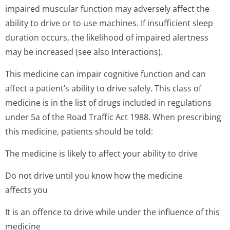
impaired muscular function may adversely affect the
ability to drive or to use machines. If insufficient sleep
duration occurs, the likelihood of impaired alertness
may be increased (see also Interactions).
This medicine can impair cognitive function and can
affect a patient’s ability to drive safely. This class of
medicine is in the list of drugs included in regulations
under 5a of the Road Traffic Act 1988. When prescribing
this medicine, patients should be told:
The medicine is likely to affect your ability to drive
Do not drive until you know how the medicine
affects you
It is an offence to drive while under the influence of this
medicine