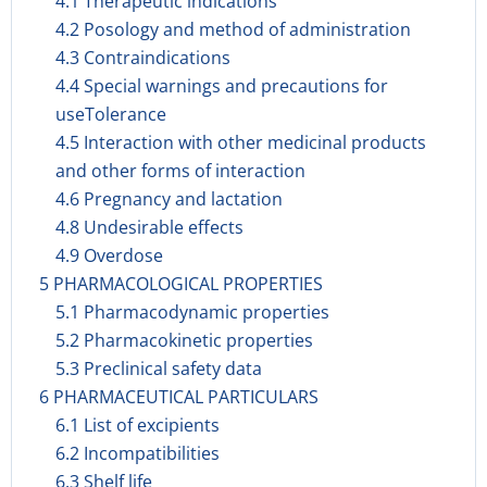
4.1 Therapeutic indications
4.2 Posology and method of administration
4.3 Contraindications
4.4 Special warnings and precautions for
useTolerance
4.5 Interaction with other medicinal products
and other forms of interaction
4.6 Pregnancy and lactation
4.8 Undesirable effects
4.9 Overdose
5 PHARMACOLOGICAL PROPERTIES
5.1 Pharmacodynamic properties
5.2 Pharmacokinetic properties
5.3 Preclinical safety data
6 PHARMACEUTICAL PARTICULARS
6.1 List of excipients
6.2 Incompatibilities
6.3 Shelf life