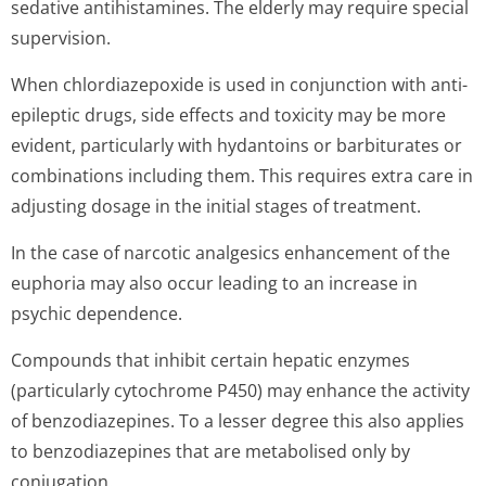
sedative antihistamines. The elderly may require special
supervision.
When chlordiazepoxide is used in conjunction with anti-
epileptic drugs, side effects and toxicity may be more
evident, particularly with hydantoins or barbiturates or
combinations including them. This requires extra care in
adjusting dosage in the initial stages of treatment.
In the case of narcotic analgesics enhancement of the
euphoria may also occur leading to an increase in
psychic dependence.
Compounds that inhibit certain hepatic enzymes
(particularly cytochrome P450) may enhance the activity
of benzodiazepines. To a lesser degree this also applies
to benzodiazepines that are metabolised only by
conjugation.