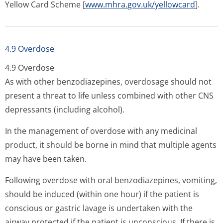
Yellow Card Scheme [
www.mhra.gov.uk/yellowcard
].
4.9 Overdose
4.9 Overdose
As with other benzodiazepines, overdosage should not
present a threat to life unless combined with other CNS
depressants (including alcohol).
In the management of overdose with any medicinal
product, it should be borne in mind that multiple agents
may have been taken.
Following overdose with oral benzodiazepines, vomiting,
should be induced (within one hour) if the patient is
conscious or gastric lavage is undertaken with the
airway protected if the patient is unconscious. If there is