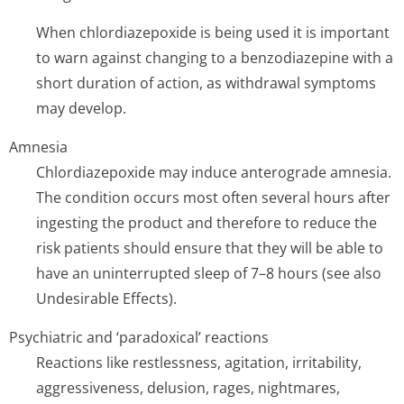
When chlordiazepoxide is being used it is important
to warn against changing to a benzodiazepine with a
short duration of action, as withdrawal symptoms
may develop.
Amnesia
Chlordiazepoxide may induce anterograde amnesia.
The condition occurs most often several hours after
ingesting the product and therefore to reduce the
risk patients should ensure that they will be able to
have an uninterrupted sleep of 7–8 hours (see also
Undesirable Effects).
Psychiatric and ‘paradoxical’ reactions
Reactions like restlessness, agitation, irritability,
aggressiveness, delusion, rages, nightmares,