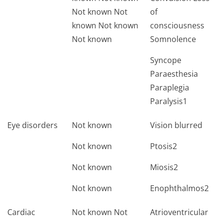
Not known Not
of
known Not known
consciousness
Not known
Somnolence
Syncope
Paraesthesia
Paraplegia
Paralysis1
Eye disorders
Not known
Vision blurred
Not known
Ptosis2
Not known
Miosis2
Not known
Enophthalmos2
Cardiac
Not known Not
Atrioventricular