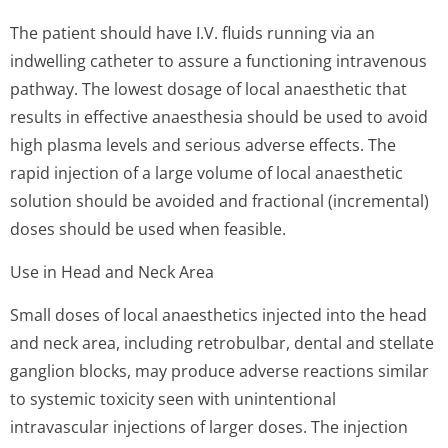
The patient should have I.V. fluids running via an
indwelling catheter to assure a functioning intravenous
pathway. The lowest dosage of local anaesthetic that
results in effective anaesthesia should be used to avoid
high plasma levels and serious adverse effects. The
rapid injection of a large volume of local anaesthetic
solution should be avoided and fractional (incremental)
doses should be used when feasible.
Use in Head and Neck Area
Small doses of local anaesthetics injected into the head
and neck area, including retrobulbar, dental and stellate
ganglion blocks, may produce adverse reactions similar
to systemic toxicity seen with unintentional
intravascular injections of larger doses. The injection