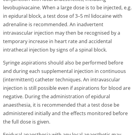
levobupivacaine. When a large dose is to be injected, e.g.
in epidural block, a test dose of 3–5 ml lidocaine with
adrenaline is recommended. An inadvertent
intravascular injection may then be recognised by a
temporary increase in heart rate and accidental
intrathecal injection by signs of a spinal block.
Syringe aspirations should also be performed before
and during each supplemental injection in continuous
(intermittent) catheter techniques. An intravascular
injection is still possible even if aspirations for blood are
negative. During the administration of epidural
anaesthesia, it is recommended that a test dose be
administered initially and the effects monitored before
the full dose is given.
Epidural anaesthesia with any local anaesthetic may