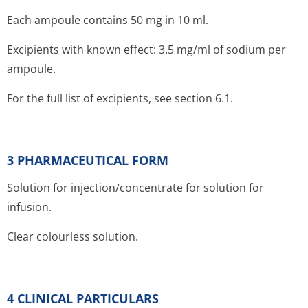
Each ampoule contains 50 mg in 10 ml.
Excipients with known effect: 3.5 mg/ml of sodium per
ampoule.
For the full list of excipients, see section 6.1.
3 PHARMACEUTICAL FORM
Solution for injection/con­centrate for solution for
infusion.
Clear colourless solution.
4 CLINICAL PARTICULARS