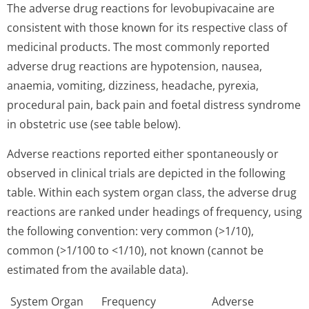
The adverse drug reactions for levobupivacaine are
consistent with those known for its respective class of
medicinal products. The most commonly reported
adverse drug reactions are hypotension, nausea,
anaemia, vomiting, dizziness, headache, pyrexia,
procedural pain, back pain and foetal distress syndrome
in obstetric use (see table below).
Adverse reactions reported either spontaneously or
observed in clinical trials are depicted in the following
table. Within each system organ class, the adverse drug
reactions are ranked under headings of frequency, using
the following convention: very common (>1/10),
common (>1/100 to <1/10), not known (cannot be
estimated from the available data).
System Organ
Frequency
Adverse