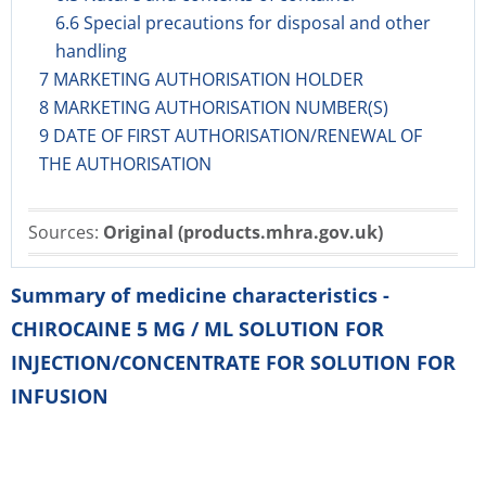
6.6 Special precautions for disposal and other
handling
7 MARKETING AUTHORISATION HOLDER
8 MARKETING AUTHORISATION NUMBER(S)
9 DATE OF FIRST AUTHORISATION/RENEWAL OF
THE AUTHORISATION
Sources:
Original (products.mhra.gov.uk)
Summary of medicine characteristics -
CHIROCAINE 5 MG / ML SOLUTION FOR
INJECTION/CONCENTRATE FOR SOLUTION FOR
INFUSION