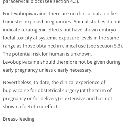
paracervical block (see section 4.3).
For levobupivacaine, there are no clinical data on first
trimester-exposed pregnancies. Animal studies do not
indicate teratogenic effects but have shown embryo-
foetal toxicity at systemic exposure levels in the same
range as those obtained in clinical use (see section 5.3).
The potential risk for human is unknown.
Levobupivacaine should therefore not be given during
early pregnancy unless clearly necessary.
Nevertheless, to date, the clinical experience of
bupivacaine for obstetrical surgery (at the term of
pregnancy or for delivery) is extensive and has not
shown a foetotoxic effect.
Breast-feeding