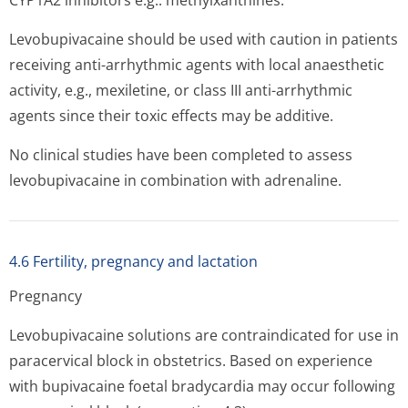
CYP1A2 inhibitors e.g.: methylxanthines.
Levobupivacaine should be used with caution in patients
receiving anti-arrhythmic agents with local anaesthetic
activity, e.g., mexiletine, or class III anti-arrhythmic
agents since their toxic effects may be additive.
No clinical studies have been completed to assess
levobupivacaine in combination with adrenaline.
4.6 Fertility, pregnancy and lactation
Pregnancy
Levobupivacaine solutions are contraindicated for use in
paracervical block in obstetrics. Based on experience
with bupivacaine foetal bradycardia may occur following