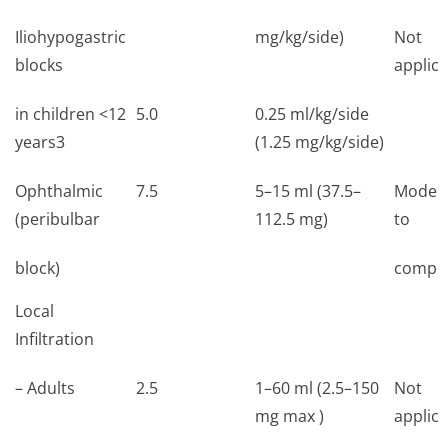
Iliohypogastric
mg/kg/side)
Not
blocks
applica
in children <12
5.0
0.25 ml/kg/side
years3
(1.25 mg/kg/side)
Ophthalmic
7.5
5–15 ml (37.5–
Moder
(peribulbar
112.5 mg)
to
block)
comple
Local
Infiltration
– Adults
2.5
1–60 ml (2.5–150
Not
mg max )
applica