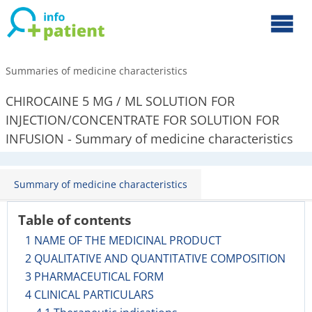
Summaries of medicine characteristics
CHIROCAINE 5 MG / ML SOLUTION FOR
INJECTION/CONCENTRATE FOR SOLUTION FOR
INFUSION - Summary of medicine characteristics
Summary of medicine characteristics
Table of contents
1 NAME OF THE MEDICINAL PRODUCT
2 QUALITATIVE AND QUANTITATIVE COMPOSITION
3 PHARMACEUTICAL FORM
4 CLINICAL PARTICULARS