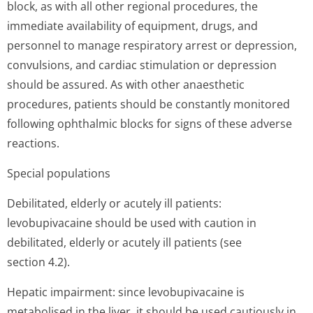
block, as with all other regional procedures, the
immediate availability of equipment, drugs, and
personnel to manage respiratory arrest or depression,
convulsions, and cardiac stimulation or depression
should be assured. As with other anaesthetic
procedures, patients should be constantly monitored
following ophthalmic blocks for signs of these adverse
reactions.
Special populations
Debilitated, elderly or acutely ill patients:
levobupivacaine should be used with caution in
debilitated, elderly or acutely ill patients (see
section 4.2).
Hepatic impairment: since levobupivacaine is
metabolised in the liver, it should be used cautiously in