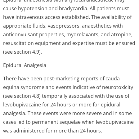
cause hypotension and bradycardia. All patients must
have intravenous access established. The availability of
appropriate fluids, vasopressors, anaesthetics with
anticonvulsant properties, myorelaxants, and atropine,
resuscitation equipment and expertise must be ensured
(see section 4.9).
Epidural Analgesia
There have been post-marketing reports of cauda
equina syndrome and events indicative of neurotoxicity
(see section 4.8) temporally associated with the use of
levobupivacaine for 24 hours or more for epidural
analgesia. These events were more severe and in some
cases led to permanent sequelae when levobupivacaine
was administered for more than 24 hours.