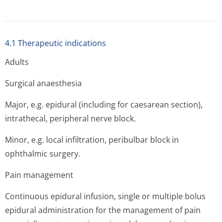
4.1 Therapeutic indications
Adults
Surgical anaesthesia
Major, e.g. epidural (including for caesarean section),
intrathecal, peripheral nerve block.
Minor, e.g. local infiltration, peribulbar block in
ophthalmic surgery.
Pain management
Continuous epidural infusion, single or multiple bolus
epidural administration for the management of pain