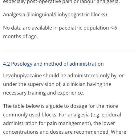
especially post-operative pain or labour analgesia.
Analgesia (ilioinguinal/i­liohypogastric blocks).
No data are available in paediatric population < 6
months of age.
4.2 Posology and method of administration
Levobupivacaine should be administered only by, or
under the supervision of, a clinician having the
necessary training and experience.
The table below is a guide to dosage for the more
commonly used blocks. For analgesia (e.g. epidural
administration for pain management), the lower
concentrations and doses are recommended. Where