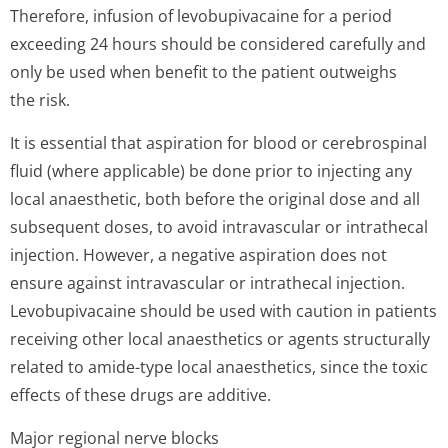
Therefore, infusion of levobupivacaine for a period
exceeding 24 hours should be considered carefully and
only be used when benefit to the patient outweighs
the risk.
It is essential that aspiration for blood or cerebrospinal
fluid (where applicable) be done prior to injecting any
local anaesthetic, both before the original dose and all
subsequent doses, to avoid intravascular or intrathecal
injection. However, a negative aspiration does not
ensure against intravascular or intrathecal injection.
Levobupivacaine should be used with caution in patients
receiving other local anaesthetics or agents structurally
related to amide-type local anaesthetics, since the toxic
effects of these drugs are additive.
Major regional nerve blocks