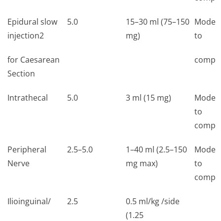
Epidural slow
5.0
15–30 ml (75–150
Moder
injection2
mg)
to
for Caesarean
comple
Section
Intrathecal
5.0
3 ml (15 mg)
Moder
to
comple
Peripheral
2.5–5.0
1–40 ml (2.5–150
Moder
Nerve
mg max)
to
comple
Ilioinguinal/
2.5
0.5 ml/kg /side
(1.25