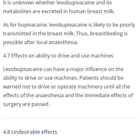
It is unknown whether levobupivacaine and its
metabolites are excreted in human breast milk.
As for bupivacaine, levobupivacaine is likely to be poorly
transmitted in the breast milk. Thus, breastfeeding is
possible after local anaesthesia.
4.7 Effects on ability to drive and use machines
Levobupivacaine can have a major influence on the
ability to drive or use machines. Patients should be
warned not to drive or operate machinery until all the
effects of the anaesthesia and the immediate effects of
surgery are passed.
4.8 Undesirable effects