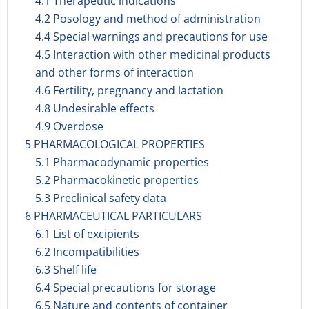
4.1 Therapeutic indications
4.2 Posology and method of administration
4.4 Special warnings and precautions for use
4.5 Interaction with other medicinal products
and other forms of interaction
4.6 Fertility, pregnancy and lactation
4.8 Undesirable effects
4.9 Overdose
5 PHARMACOLOGICAL PROPERTIES
5.1 Pharmacodynamic properties
5.2 Pharmacokinetic properties
5.3 Preclinical safety data
6 PHARMACEUTICAL PARTICULARS
6.1 List of excipients
6.2 Incompatibilities
6.3 Shelf life
6.4 Special precautions for storage
6.5 Nature and contents of container