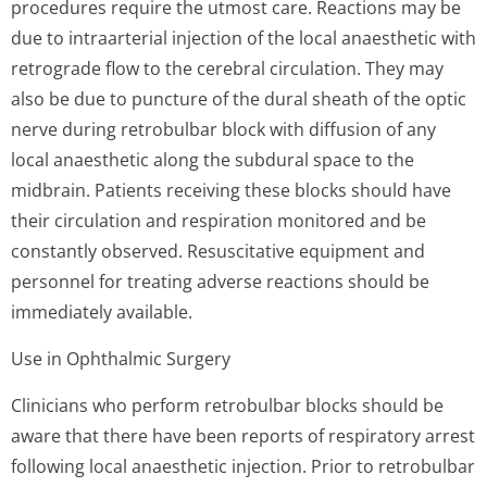
procedures require the utmost care. Reactions may be
due to intraarterial injection of the local anaesthetic with
retrograde flow to the cerebral circulation. They may
also be due to puncture of the dural sheath of the optic
nerve during retrobulbar block with diffusion of any
local anaesthetic along the subdural space to the
midbrain. Patients receiving these blocks should have
their circulation and respiration monitored and be
constantly observed. Resuscitative equipment and
personnel for treating adverse reactions should be
immediately available.
Use in Ophthalmic Surgery
Clinicians who perform retrobulbar blocks should be
aware that there have been reports of respiratory arrest
following local anaesthetic injection. Prior to retrobulbar