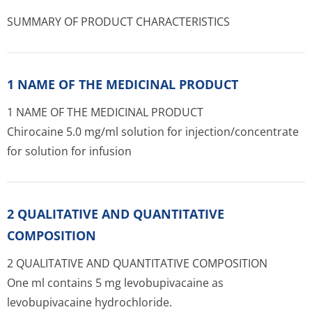
SUMMARY OF PRODUCT CHARACTERISTICS
1 NAME OF THE MEDICINAL PRODUCT
1 NAME OF THE MEDICINAL PRODUCT
Chirocaine 5.0 mg/ml solution for injection/con­centrate
for solution for infusion
2 QUALITATIVE AND QUANTITATIVE
COMPOSITION
2 QUALITATIVE AND QUANTITATIVE COMPOSITION
One ml contains 5 mg levobupivacaine as
levobupivacaine hydrochloride.