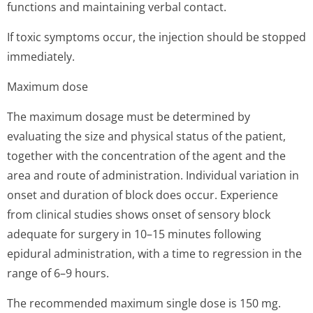
functions and maintaining verbal contact.
If toxic symptoms occur, the injection should be stopped
immediately.
Maximum dose
The maximum dosage must be determined by
evaluating the size and physical status of the patient,
together with the concentration of the agent and the
area and route of administration. Individual variation in
onset and duration of block does occur. Experience
from clinical studies shows onset of sensory block
adequate for surgery in 10–15 minutes following
epidural administration, with a time to regression in the
range of 6–9 hours.
The recommended maximum single dose is 150 mg.