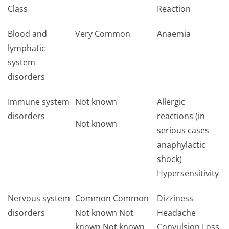
Class
Reaction
Blood and
Very Common
Anaemia
lymphatic
system
disorders
Immune system
Not known
Allergic
disorders
reactions (in
Not known
serious cases
anaphylactic
shock)
Hypersensitivity
Nervous system
Common Common
Dizziness
disorders
Not known Not
Headache
known Not known
Convulsion Loss