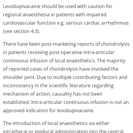
Levobupivacaine should be used with caution for
regional anaesthesia in patients with impaired
cardiovascular function e.g. serious cardiac arrhythmias
(see section 4.3).
There have been post-marketing reports of chondrolysis
in patients receiving post-operative intra-articular
continuous infusion of local anaesthetics. The majority
of reported cases of chondrolysis have involved the
shoulder joint. Due to multiple contributing factors and
inconsistency in the scientific literature regarding
mechanism of action, causality has not been
established. Intra-articular continuous infusion is not an
approved indication for levobupivacaine.
The introduction of local anaesthetics via either
intrathecal or epidural administration into the central