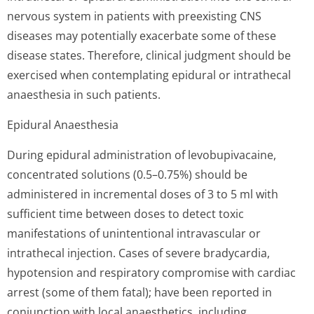
nervous system in patients with preexisting CNS
diseases may potentially exacerbate some of these
disease states. Therefore, clinical judgment should be
exercised when contemplating epidural or intrathecal
anaesthesia in such patients.
Epidural Anaesthesia
During epidural administration of levobupivacaine,
concentrated solutions (0.5–0.75%) should be
administered in incremental doses of 3 to 5 ml with
sufficient time between doses to detect toxic
manifestations of unintentional intravascular or
intrathecal injection. Cases of severe bradycardia,
hypotension and respiratory compromise with cardiac
arrest (some of them fatal); have been reported in
conjunction with local anaesthetics, including