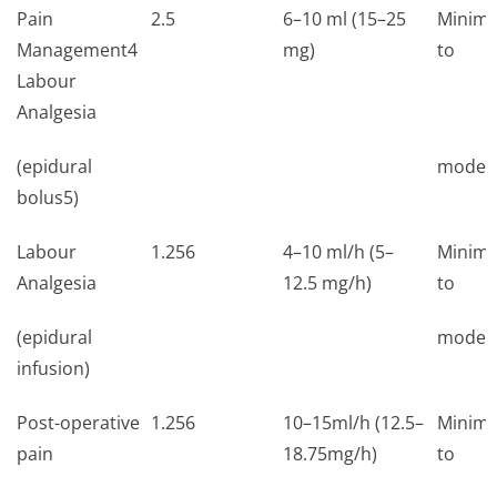
Pain
2.5
6–10 ml (15–25
Minima
Management4
mg)
to
Labour
Analgesia
(epidural
moder
bolus5)
Labour
1.256
4–10 ml/h (5–
Minima
Analgesia
12.5 mg/h)
to
(epidural
moder
infusion)
Post-operative
1.256
10–15ml/h (12.5–
Minima
pain
18.75mg/h)
to