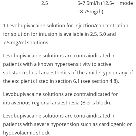
2.5
5–7.5ml/h (12.5–
moder
18.75mg/h)
1 Levobupivacaine solution for injection/con­centration
for solution for infusion is available in 2.5, 5.0 and
7.5 mg/ml solutions.
Levobupivacaine solutions are contraindicated in
patients with a known hypersensitivity to active
substance, local anaesthetics of the amide type or any of
the excipients listed in section 6.1 (see section 4.8).
Levobupivacaine solutions are contraindicated for
intravenous regional anaesthesia (Bier's block).
Levobupivacaine solutions are contraindicated in
patients with severe hypotension such as cardiogenic or
hypovolaemic shock.