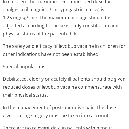
In children, the maximum recommended dose for
analgesia (ilioinguinal/i­liohypogastric blocks) is
1.25 mg/kg/side. The maximum dosage should be
adjusted according to the size, body constitution and
physical status of the patient/child.
The safety and efficacy of levobupivacaine in children for
other indications have not been established.
Special populations
Debilitated, elderly or acutely ill patients should be given
reduced doses of levobupivacaine commensurate with
their physical status.
In the management of post-operative pain, the dose
given during surgery must be taken into account.
There are no relevant data in patients with hepatic