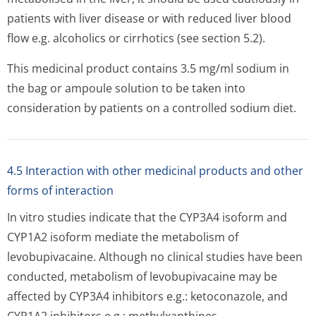
patients with liver disease or with reduced liver blood
flow e.g. alcoholics or cirrhotics (see section 5.2).
This medicinal product contains 3.5 mg/ml sodium in
the bag or ampoule solution to be taken into
consideration by patients on a controlled sodium diet.
4.5 Interaction with other medicinal products and other
forms of interaction
In vitro studies indicate that the CYP3A4 isoform and
CYP1A2 isoform mediate the metabolism of
levobupivacaine. Although no clinical studies have been
conducted, metabolism of levobupivacaine may be
affected by CYP3A4 inhibitors e.g.: ketoconazole, and