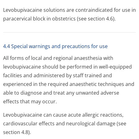
Levobupivacaine solutions are contraindicated for use in
paracervical block in obstetrics (see section 4.6).
4.4 Special warnings and precautions for use
All forms of local and regional anaesthesia with
levobupivacaine should be performed in well-equipped
facilities and administered by staff trained and
experienced in the required anaesthetic techniques and
able to diagnose and treat any unwanted adverse
effects that may occur.
Levobupivacaine can cause acute allergic reactions,
cardiovascular effects and neurological damage (see
section 4.8).