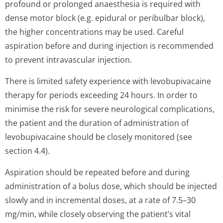
profound or prolonged anaesthesia is required with
dense motor block (e.g. epidural or peribulbar block),
the higher concentrations may be used. Careful
aspiration before and during injection is recommended
to prevent intravascular injection.
There is limited safety experience with levobupivacaine
therapy for periods exceeding 24 hours. In order to
minimise the risk for severe neurological complications,
the patient and the duration of administration of
levobupivacaine should be closely monitored (see
section 4.4).
Aspiration should be repeated before and during
administration of a bolus dose, which should be injected
slowly and in incremental doses, at a rate of 7.5–30
mg/min, while closely observing the patient’s vital