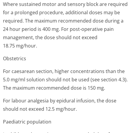
Where sustained motor and sensory block are required
for a prolonged procedure, additional doses may be
required. The maximum recommended dose during a
24 hour period is 400 mg. For post-operative pain
management, the dose should not exceed
18.75 mg/hour.
Obstetrics
For caesarean section, higher concentrations than the
5.0 mg/ml solution should not be used (see section 4.3).
The maximum recommended dose is 150 mg.
For labour analgesia by epidural infusion, the dose
should not exceed 12.5 mg/hour.
Paediatric population