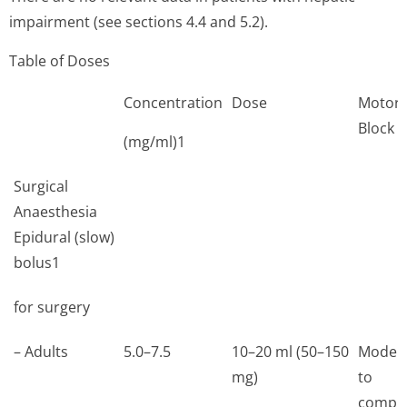
impairment (see sections 4.4 and 5.2).
Table of Doses
Concentration
Dose
Motor
Block
(mg/ml)1
Surgical
Anaesthesia
Epidural (slow)
bolus1
for surgery
– Adults
5.0–7.5
10–20 ml (50–150
Moder
mg)
to
comple