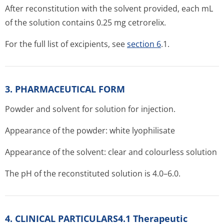
After reconstitution with the solvent provided, each mL
of the solution contains 0.25 mg cetrorelix.
For the full list of excipients, see
section 6
.1.
3. PHARMACEUTICAL FORM
Powder and solvent for solution for injection.
Appearance of the powder: white lyophilisate
Appearance of the solvent: clear and colourless solution
The pH of the reconstituted solution is 4.0–6.0.
4. CLINICAL PARTICULARS4.1 Therapeutic