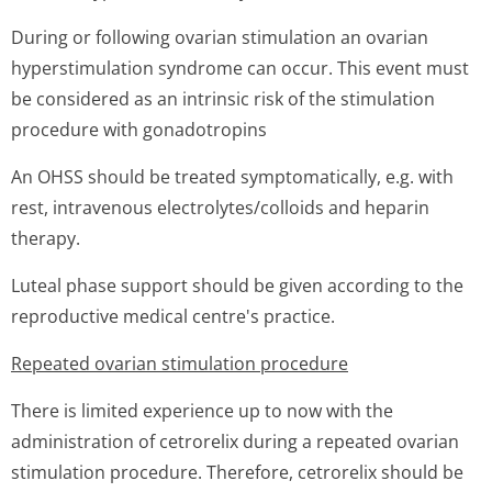
During or following ovarian stimulation an ovarian
hyperstimulation syndrome can occur. This event must
be considered as an intrinsic risk of the stimulation
procedure with gonadotropins
An OHSS should be treated symptomatically, e.g. with
rest, intravenous electrolytes/co­lloids and heparin
therapy.
Luteal phase support should be given according to the
reproductive medical centre's practice.
Repeated ovarian stimulation procedure
There is limited experience up to now with the
administration of cetrorelix during a repeated ovarian
stimulation procedure. Therefore, cetrorelix should be