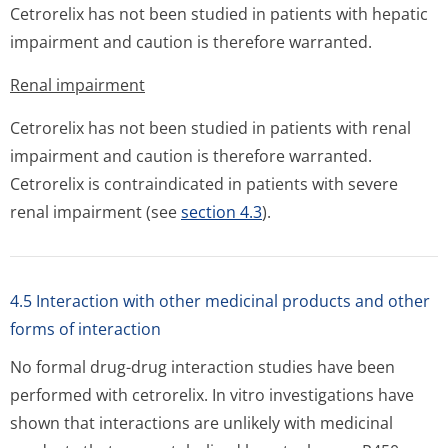
Cetrorelix has not been studied in patients with hepatic
impairment and caution is therefore warranted.
Renal impairment
Cetrorelix has not been studied in patients with renal
impairment and caution is therefore warranted.
Cetrorelix is contraindicated in patients with severe
renal impairment (see
section 4.3
).
4.5 Interaction with other medicinal products and other
forms of interaction
No formal drug-drug interaction studies have been
performed with cetrorelix.
In vitro
investigations have
shown that interactions are unlikely with medicinal