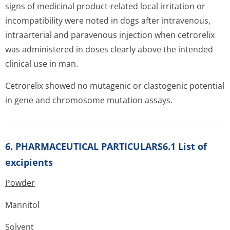
signs of medicinal product-related local irritation or
incompatibility were noted in dogs after intravenous,
intraarterial and paravenous injection when cetrorelix
was administered in doses clearly above the intended
clinical use in man.
Cetrorelix showed no mutagenic or clastogenic potential
in gene and chromosome mutation assays.
6. PHARMACEUTICAL PARTICULARS6.1 List of
excipients
Powder
Mannitol
Solvent