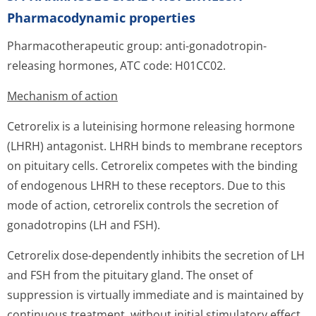
Pharmacodynamic properties
Pharmacotherapeutic group: anti-gonadotropin-
releasing hormones, ATC code: H01CC02.
Mechanism of action
Cetrorelix is a luteinising hormone releasing hormone
(LHRH) antagonist. LHRH binds to membrane receptors
on pituitary cells. Cetrorelix competes with the binding
of endogenous LHRH to these receptors. Due to this
mode of action, cetrorelix controls the secretion of
gonadotropins (LH and FSH).
Cetrorelix dose-dependently inhibits the secretion of LH
and FSH from the pituitary gland. The onset of
suppression is virtually immediate and is maintained by
continuous treatment, without initial stimulatory effect.