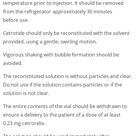
The solution should be used immediately after
reconstitution.
Any unused medicinal product or waste material should
be disposed of in accordance with local requirements.
7. MARKETING AUTHORISATION HOLDER
Merck Europe B.V.
Gustav Mahlerplein 102
1082 MA Amsterdam
The Netherlands