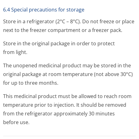
6.4 Special precautions for storage
Store in a refrigerator (2°C – 8°C). Do not freeze or place
next to the freezer compartment or a freezer pack.
Store in the original package in order to protect
from light.
The unopened medicinal product may be stored in the
original package at room temperature (not above 30°C)
for up to three months.
This medicinal product must be allowed to reach room
temperature prior to injection. It should be removed
from the refrigerator approximately 30 minutes
before use.