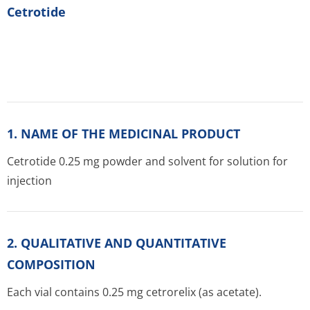
Cetrotide
1. NAME OF THE MEDICINAL PRODUCT
Cetrotide 0.25 mg powder and solvent for solution for
injection
2. QUALITATIVE AND QUANTITATIVE
COMPOSITION
Each vial contains 0.25 mg cetrorelix (as acetate).