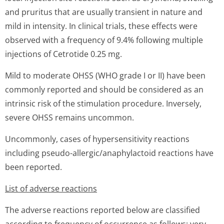
and pruritus that are usually transient in nature and
mild in intensity. In clinical trials, these effects were
observed with a frequency of 9.4% following multiple
injections of Cetrotide 0.25 mg.
Mild to moderate OHSS (WHO grade I or II) have been
commonly reported and should be considered as an
intrinsic risk of the stimulation procedure. Inversely,
severe OHSS remains uncommon.
Uncommonly, cases of hypersensitivity reactions
including pseudo-allergic/anap­hylactoid reactions have
been reported.
List of adverse reactions
The adverse reactions reported below are classified