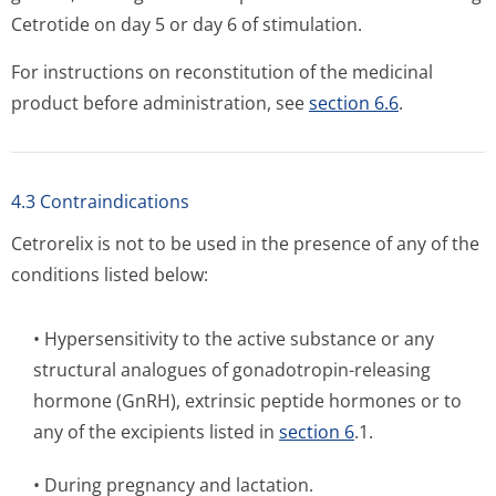
Cetrotide on day 5 or day 6 of stimulation.
For instructions on reconstitution of the medicinal
product before administration, see
section 6.6
.
4.3 Contraindications
Cetrorelix is not to be used in the presence of any of the
conditions listed below:
• Hypersensitivity to the active substance or any
structural analogues of gonadotropin-releasing
hormone (GnRH), extrinsic peptide hormones or to
any of the excipients listed in
section 6
.1.
• During pregnancy and lactation.