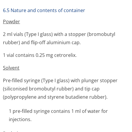
6.5 Nature and contents of container
Powder
2 ml vials (Type I glass) with a stopper (bromobutyl
rubber) and flip-off aluminium cap.
1 vial contains 0.25 mg cetrorelix.
Solvent
Pre-filled syringe (Type I glass) with plunger stopper
(siliconised bromobutyl rubber) and tip cap
(polypropylene and styrene butadiene rubber).
1 pre-filled syringe contains 1 ml of water for
injections.