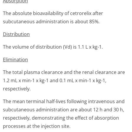
Absorption
The absolute bioavailability of cetrorelix after
subcutaneous administration is about 85%.
Distribution
The volume of distribution (Vd) is 1.1 L x kg-1.
Elimination
The total plasma clearance and the renal clearance are
1.2 mL x min-1 x kg-1 and 0.1 mL x min-1 x kg-1,
respectively.
The mean terminal half-lives following intravenous and
subcutaneous administration are about 12 h and 30 h,
respectively, demonstrating the effect of absorption
processes at the injection site.