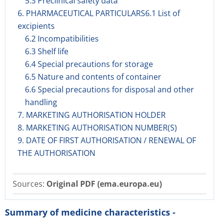
5.3 Preclinical safety data
6. PHARMACEUTICAL PARTICULARS6.1 List of
excipients
6.2 Incompatibilities
6.3 Shelf life
6.4 Special precautions for storage
6.5 Nature and contents of container
6.6 Special precautions for disposal and other
handling
7. MARKETING AUTHORISATION HOLDER
8. MARKETING AUTHORISATION NUMBER(S)
9. DATE OF FIRST AUTHORISATION / RENEWAL OF
THE AUTHORISATION
Sources:
Original PDF (ema.europa.eu)
Summary of medicine characteristics -