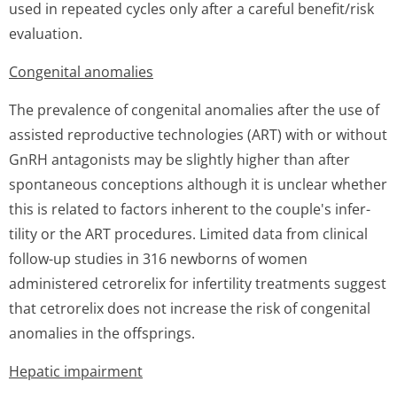
used in repeated cycles only after a careful benefit/risk
evaluation.
Congenital anomalies
The prevalence of congenital anomalies after the use of
assisted reproductive technologies (ART) with or without
GnRH antagonists may be slightly higher than after
spontaneous conceptions although it is unclear whether
this is related to factors inherent to the couple's infer­
tility or the ART procedures. Limited data from clinical
follow-up studies in 316 newborns of women
administered cetrorelix for infertility treatments suggest
that cetrorelix does not increase the risk of congenital
anomalies in the offsprings.
Hepatic impairment