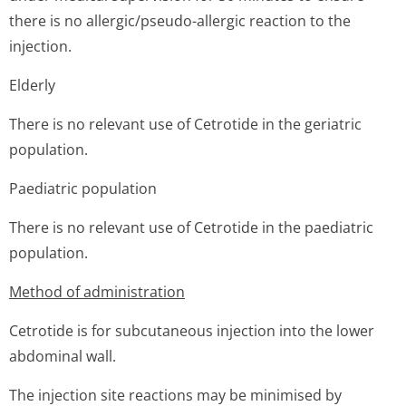
there is no allergic/pseudo-allergic reaction to the
injection.
Elderly
There is no relevant use of Cetrotide in the geriatric
population.
Paediatric population
There is no relevant use of Cetrotide in the paediatric
population.
Method of administration
Cetrotide is for subcutaneous injection into the lower
abdominal wall.
The injection site reactions may be minimised by