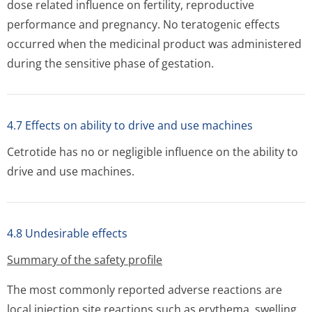
dose related influence on fertility, reproductive
performance and pregnancy. No teratogenic effects
occurred when the medicinal product was administered
during the sensitive phase of gestation.
4.7 Effects on ability to drive and use machines
Cetrotide has no or negligible influence on the ability to
drive and use machines.
4.8 Undesirable effects
Summary of the safety profile
The most commonly reported adverse reactions are
local injection site reactions such as erythema, swelling