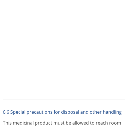
temperature prior to injection. It should be removed
from the refrigerator approximately 30 minutes
before use.
Cetrotide should only be reconstituted with the solvent
provided, using a gentle, swirling motion.
Vigorous shaking with bubble formation should be
avoided.
The reconstituted solution is without particles and clear.
Do not use if the solution contains particles or if the
solution is not clear.
The entire contents of the vial should be withdrawn to
ensure a delivery to the patient of a dose of at least
0.23 mg cetrorelix.