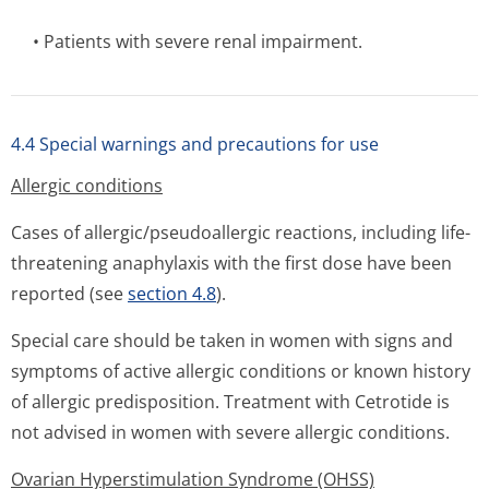
• Patients with severe renal impairment.
4.4 Special warnings and precautions for use
Allergic conditions
Cases of allergic/pseu­doallergic reactions, including life-
threatening anaphylaxis with the first dose have been
reported (see
section 4.8
).
Special care should be taken in women with signs and
symptoms of active allergic conditions or known history
of allergic predisposition. Treatment with Cetrotide is
not advised in women with severe allergic conditions.
Ovarian Hyperstimulation Syndrome (OHSS)