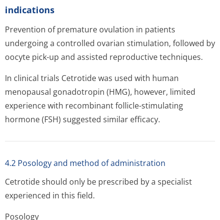
indications
Prevention of premature ovulation in patients
undergoing a controlled ovarian stimulation, followed by
oocyte pick-up and assisted reproductive techniques.
In clinical trials Cetrotide was used with human
menopausal gonadotropin (HMG), however, limited
experience with recombinant follicle-stimulating
hormone (FSH) suggested similar efficacy.
4.2 Posology and method of administration
Cetrotide should only be prescribed by a specialist
experienced in this field.
Posology