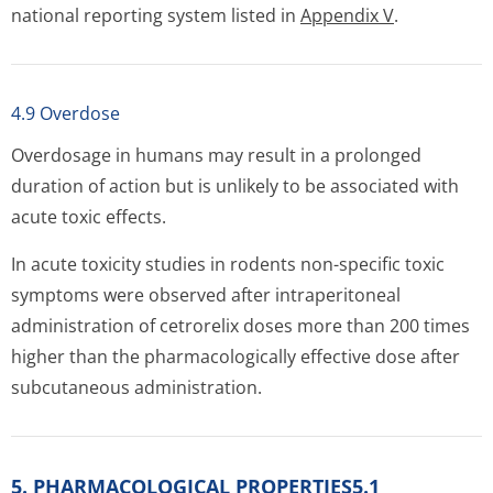
national reporting system listed in
Appendix V
.
4.9 Overdose
Overdosage in humans may result in a prolonged
duration of action but is unlikely to be associated with
acute toxic effects.
In acute toxicity studies in rodents non-specific toxic
symptoms were observed after intraperitoneal
administration of cetrorelix doses more than 200 times
higher than the pharmacologically effective dose after
subcutaneous administration.
5. PHARMACOLOGICAL PROPERTIES5.1