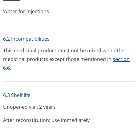
Water for injections
6.2 Incompatibilities
This medicinal product must not be mixed with other
medicinal products except those mentioned in
section
6.6
.
6.3 Shelf life
Unopened vial: 2 years
After reconstitution: use immediately