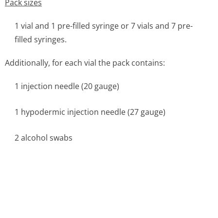
Pack sizes
1 vial and 1 pre-filled syringe or 7 vials and 7 pre-
filled syringes.
Additionally, for each vial the pack contains:
1 injection needle (20 gauge)
1 hypodermic injection needle (27 gauge)
2 alcohol swabs
6.6 Special precautions for disposal and other handling
This medicinal product must be allowed to reach room