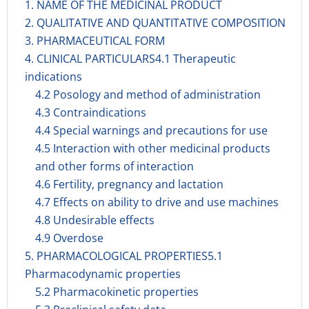
1. NAME OF THE MEDICINAL PRODUCT
2. QUALITATIVE AND QUANTITATIVE COMPOSITION
3. PHARMACEUTICAL FORM
4. CLINICAL PARTICULARS4.1 Therapeutic
indications
4.2 Posology and method of administration
4.3 Contraindications
4.4 Special warnings and precautions for use
4.5 Interaction with other medicinal products
and other forms of interaction
4.6 Fertility, pregnancy and lactation
4.7 Effects on ability to drive and use machines
4.8 Undesirable effects
4.9 Overdose
5. PHARMACOLOGICAL PROPERTIES5.1
Pharmacodynamic properties
5.2 Pharmacokinetic properties