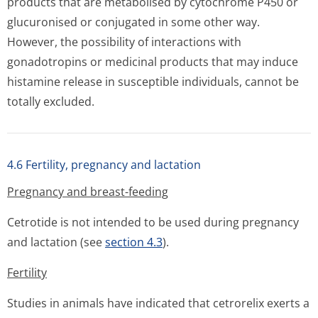
products that are metabolised by cytochrome P450 or
glucuronised or conjugated in some other way.
However, the possibility of interactions with
gonadotropins or medicinal products that may induce
histamine release in susceptible individuals, cannot be
totally excluded.
4.6 Fertility, pregnancy and lactation
Pregnancy and breast-feeding
Cetrotide is not intended to be used during pregnancy
and lactation (see
section 4.3
).
Fertility
Studies in animals have indicated that cetrorelix exerts a