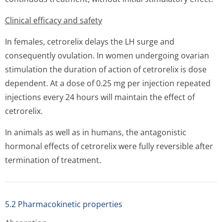
Clinical efficacy and safety
In females, cetrorelix delays the LH surge and
consequently ovulation. In women undergoing ovarian
stimulation the duration of action of cetrorelix is dose
dependent. At a dose of 0.25 mg per injection repeated
injections every 24 hours will maintain the effect of
cetrorelix.
In animals as well as in humans, the antagonistic
hormonal effects of cetrorelix were fully reversible after
termination of treatment.
5.2 Pharmacokinetic properties