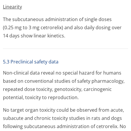
Linearity
The subcutaneous administration of single doses
(0.25 mg to 3 mg cetrorelix) and also daily dosing over
14 days show linear kinetics.
5.3 Preclinical safety data
Non-clinical data reveal no special hazard for humans
based on conventional studies of safety pharmacology,
repeated dose toxicity, genotoxicity, carcinogenic
potential, toxicity to reproduction.
No target organ toxicity could be observed from acute,
subacute and chronic toxicity studies in rats and dogs
following subcutaneous administration of cetrorelix. No