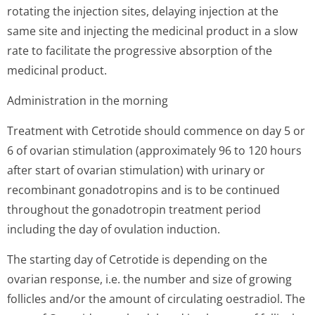
rotating the injection sites, delaying injection at the
same site and injecting the medicinal product in a slow
rate to facilitate the progressive absorption of the
medicinal product.
Administration in the morning
Treatment with Cetrotide should commence on day 5 or
6 of ovarian stimulation (approximately 96 to 120 hours
after start of ovarian stimulation) with urinary or
recombinant gonadotropins and is to be continued
throughout the gonadotropin treatment period
including the day of ovulation induction.
The starting day of Cetrotide is depending on the
ovarian response, i.e. the number and size of growing
follicles and/or the amount of circulating oestradiol. The