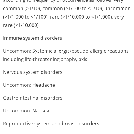
according to frequency of occurrence as follows: very
common (>1/10), common (>1/100 to <1/10), uncommon
(>1/1,000 to <1/100), rare (>1/10,000 to <1/1,000), very
rare (<1/10,000).
Immune system disorders
Uncommon: Systemic allergic/pseudo-allergic reactions
including life-threatening anaphylaxis.
Nervous system disorders
Uncommon: Headache
Gastrointestinal disorders
Uncommon: Nausea
Reproductive system and breast disorders