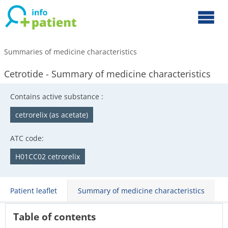
Summaries of medicine characteristics
Cetrotide - Summary of medicine characteristics
Contains active substance :
cetrorelix (as acetate)
ATC code:
H01CC02 cetrorelix
Patient leaflet
Summary of medicine characteristics
Table of contents