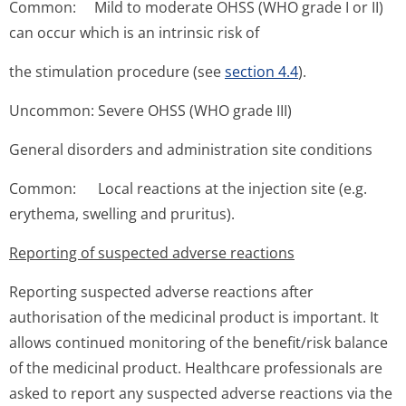
Common: Mild to moderate OHSS (WHO grade I or II)
can occur which is an intrinsic risk of
the stimulation procedure (see
section 4.4
).
Uncommon: Severe OHSS (WHO grade III)
General disorders and administration site conditions
Common: Local reactions at the injection site (e.g.
erythema, swelling and pruritus).
Reporting of suspected adverse reactions
Reporting suspected adverse reactions after
authorisation of the medicinal product is important. It
allows continued monitoring of the benefit/risk balance
of the medicinal product. Healthcare professionals are
asked to report any suspected adverse reactions via the