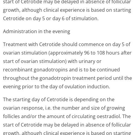
start of Cetrotide may be delayed in absence of follicular
growth, although clinical experience is based on starting
Cetrotide on day 5 or day 6 of stimulation.
Administration in the evening
Treatment with Cetrotide should commence on day 5 of
ovarian stimulation (approximately 96 to 108 hours after
start of ovarian stimulation) with urinary or
recombinant gonadotropins and is to be continued
throughout the gonadotropin treatment period until the
evening prior to the day of ovulation induction.
The starting day of Cetrotide is depending on the
ovarian response, i.e. the number and size of growing
follicles and/or the amount of circulating oestradiol. The
start of Cetrotide may be delayed in absence of follicular
growth, although clinical experience is based on starting