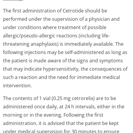
The first administration of Cetrotide should be
performed under the supervision of a physician and
under conditions where treatment of possible
allergic/pseudo-allergic reactions (including life-
threatening anaphylaxis) is immediately available. The
following injections may be self-administered as long as
the patient is made aware of the signs and symptoms
that may indicate hypersensitivity, the consequences of
such a reaction and the need for immediate medical
intervention.
The contents of 1 vial (0.25 mg cetrorelix) are to be
administered once daily, at 24 h intervals, either in the
morning or in the evening. Following the first
administration, it is advised that the patient be kept
under medical supervision for 30 minutes to ensure