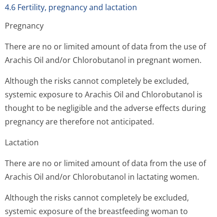
4.6 Fertility, pregnancy and lactation
Pregnancy
There are no or limited amount of data from the use of
Arachis Oil and/or Chlorobutanol in pregnant women.
Although the risks cannot completely be excluded,
systemic exposure to Arachis Oil and Chlorobutanol is
thought to be negligible and the adverse effects during
pregnancy are therefore not anticipated.
Lactation
There are no or limited amount of data from the use of
Arachis Oil and/or Chlorobutanol in lactating women.
Although the risks cannot completely be excluded,
systemic exposure of the breastfeeding woman to