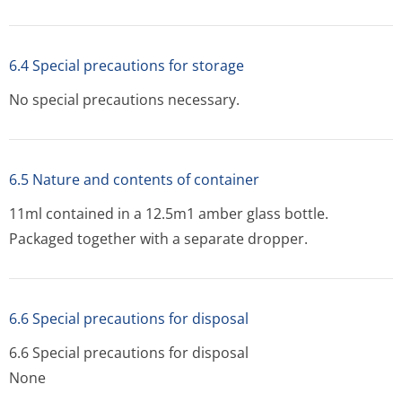
6.4 Special precautions for storage
No special precautions necessary.
6.5 Nature and contents of container
11ml contained in a 12.5m1 amber glass bottle.
Packaged together with a separate dropper.
6.6 Special precautions for disposal
6.6 Special precautions for disposal
None