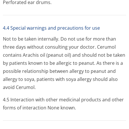
Perforated ear drums.
4.4 Special warnings and precautions for use
Not to be taken internally. Do not use for more than
three days without consulting your doctor. Cerumol
contains Arachis oil (peanut oil) and should not be taken
by patients known to be allergic to peanut. As there is a
possible relationship between allergy to peanut and
allergy to soya, patients with soya allergy should also
avoid Cerumol.
4.5 Interaction with other medicinal products and other
forms of interaction None known.