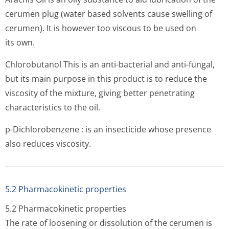
cerumen plug (water based solvents cause swelling of
cerumen). It is however too viscous to be used on
its own.
Chlorobutanol This is an anti-bacterial and anti-fungal,
but its main purpose in this product is to reduce the
viscosity of the mixture, giving better penetrating
characteristics to the oil.
p-Dichlorobenzene : is an insecticide whose presence
also reduces viscosity.
5.2 Pharmacokinetic properties
5.2 Pharmacokinetic properties
The rate of loosening or dissolution of the cerumen is