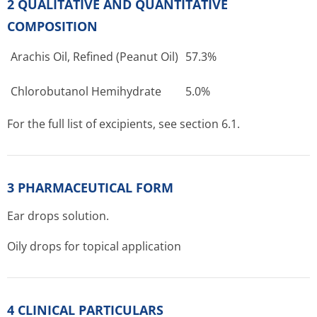
2 QUALITATIVE AND QUANTITATIVE
COMPOSITION
Arachis Oil, Refined (Peanut Oil)
57.3%
Chlorobutanol Hemihydrate
5.0%
For the full list of excipients, see section 6.1.
3 PHARMACEUTICAL FORM
Ear drops solution.
Oily drops for topical application
4 CLINICAL PARTICULARS