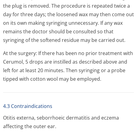
the plug is removed. The procedure is repeated twice a
day for three days; the loosened wax may then come out
on its own making syringing unnecessary. If any wax
remains the doctor should be consulted so that
syringing of the softened residue may be carried out.
At the surgery: If there has been no prior treatment with
Cerumol, 5 drops are instilled as described above and
left for at least 20 minutes. Then syringing or a probe
tipped with cotton wool may be employed.
4.3 Contraindications
Otitis externa, seborrhoeic dermatitis and eczema
affecting the outer ear.