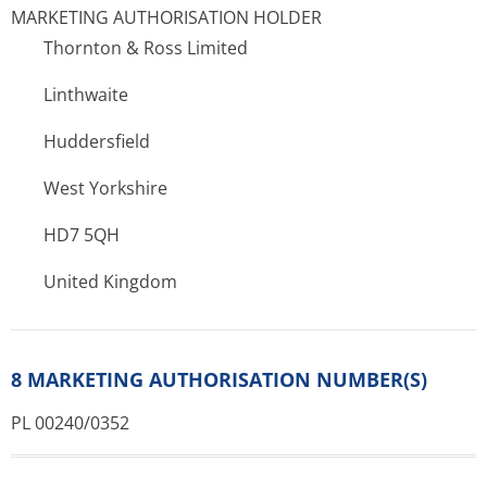
MARKETING AUTHORISATION HOLDER
Thornton & Ross Limited
Linthwaite
Huddersfield
West Yorkshire
HD7 5QH
United Kingdom
8 MARKETING AUTHORISATION NUMBER(S)
PL 00240/0352