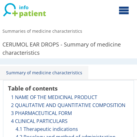
Summaries of medicine characteristics
CERUMOL EAR DROPS - Summary of medicine
characteristics
Summary of medicine characteristics
Table of contents
1 NAME OF THE MEDICINAL PRODUCT
2 QUALITATIVE AND QUANTITATIVE COMPOSITION
3 PHARMACEUTICAL FORM
4 CLINICAL PARTICULARS
4.1 Therapeutic indications