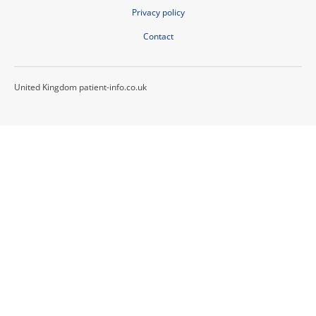
Privacy policy
Contact
United Kingdom patient-info.co.uk