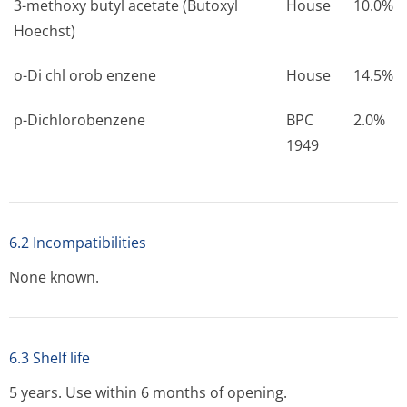
3-methoxy butyl acetate (Butoxyl
House
10.0%
Hoechst)
o-Di chl orob enzene
House
14.5%
p-Dichlorobenzene
BPC
2.0%
1949
6.2 Incompatibilities
None known.
6.3 Shelf life
5 years. Use within 6 months of opening.