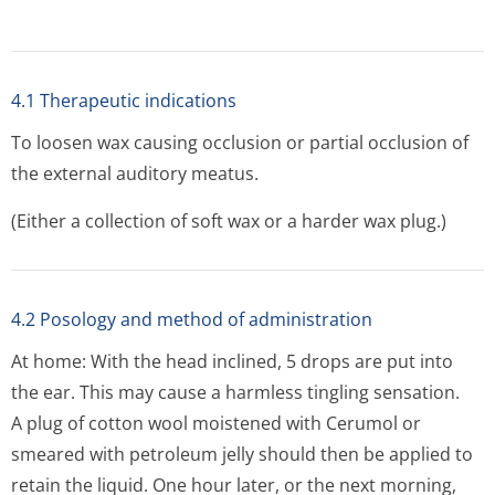
4.1 Therapeutic indications
To loosen wax causing occlusion or partial occlusion of
the external auditory meatus.
(Either a collection of soft wax or a harder wax plug.)
4.2 Posology and method of administration
At home: With the head inclined, 5 drops are put into
the ear. This may cause a harmless tingling sensation.
A plug of cotton wool moistened with Cerumol or
smeared with petroleum jelly should then be applied to
retain the liquid. One hour later, or the next morning,