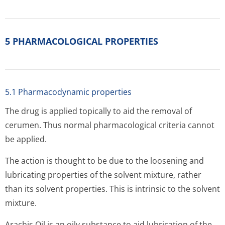
5 PHARMACOLOGICAL PROPERTIES
5.1 Pharmacodynamic properties
The drug is applied topically to aid the removal of
cerumen. Thus normal pharmacological criteria cannot
be applied.
The action is thought to be due to the loosening and
lubricating properties of the solvent mixture, rather
than its solvent properties. This is intrinsic to the solvent
mixture.
Arachis Oil is an oily substance to aid lubrication of the