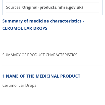
Sources:
Original (products.mhra.gov.uk)
Summary of medicine characteristics -
CERUMOL EAR DROPS
SUMMARY OF PRODUCT CHARACTERISTICS
1 NAME OF THE MEDICINAL PRODUCT
Cerumol Ear Drops