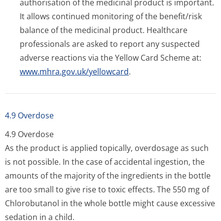
authorisation of the medicinal product is important.
It allows continued monitoring of the benefit/risk
balance of the medicinal product. Healthcare
professionals are asked to report any suspected
adverse reactions via the Yellow Card Scheme at:
www.mhra.gov.uk/yellowcard
.
4.9 Overdose
4.9 Overdose
As the product is applied topically, overdosage as such
is not possible. In the case of accidental ingestion, the
amounts of the majority of the ingredients in the bottle
are too small to give rise to toxic effects. The 550 mg of
Chlorobutanol in the whole bottle might cause excessive
sedation in a child.