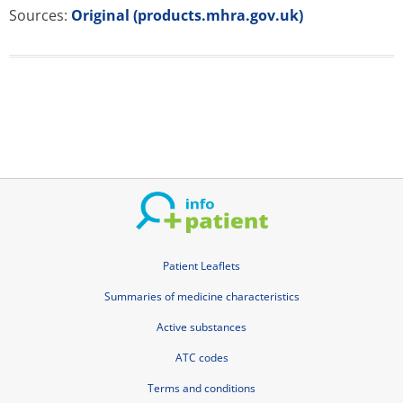
Sources:
Original (products.mhra.gov.uk)
Patient Leaflets
Summaries of medicine characteristics
Active substances
ATC codes
Terms and conditions