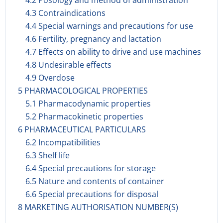
4.2 Posology and method of administration
4.3 Contraindications
4.4 Special warnings and precautions for use
4.6 Fertility, pregnancy and lactation
4.7 Effects on ability to drive and use machines
4.8 Undesirable effects
4.9 Overdose
5 PHARMACOLOGICAL PROPERTIES
5.1 Pharmacodynamic properties
5.2 Pharmacokinetic properties
6 PHARMACEUTICAL PARTICULARS
6.2 Incompatibilities
6.3 Shelf life
6.4 Special precautions for storage
6.5 Nature and contents of container
6.6 Special precautions for disposal
8 MARKETING AUTHORISATION NUMBER(S)