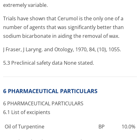
extremely variable.
Trials have shown that Cerumol is the only one of a
number of agents that was significantly better than
sodium bicarbonate in aiding the removal of wax.
J Fraser, J Laryng. and Otology, 1970, 84, (10), 1055.
5.3 Preclinical safety data None stated.
6 PHARMACEUTICAL PARTICULARS
6 PHARMACEUTICAL PARTICULARS
6.1 List of excipients
Oil of Turpentine
BP
10.0%