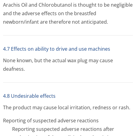
Arachis Oil and Chlorobutanol is thought to be negligible
and the adverse effects on the breastfed
newborn/infant are therefore not anticipated.
4.7 Effects on ability to drive and use machines
None known, but the actual wax plug may cause
deafness.
4.8 Undesirable effects
The product may cause local irritation, redness or rash.
Reporting of suspected adverse reactions
Reporting suspected adverse reactions after