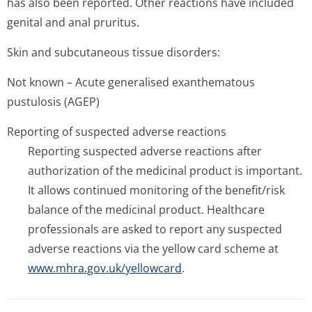
has also been reported. Other reactions have included
genital and anal pruritus.
Skin and subcutaneous tissue disorders:
Not known – Acute generalised exanthematous
pustulosis (AGEP)
Reporting of suspected adverse reactions
Reporting suspected adverse reactions after
authorization of the medicinal product is important.
It allows continued monitoring of the benefit/risk
balance of the medicinal product. Healthcare
professionals are asked to report any suspected
adverse reactions via the yellow card scheme at
www.mhra.gov.uk/yellowcard
.