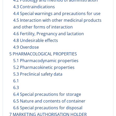
4.2 Posology and method of administration
4.3 Contraindications
4.4 Special warnings and precautions for use
4.5 Interaction with other medicinal products
and other forms of interaction
4.6 Fertility, Pregnancy and lactation
4.8 Undesirable effects
4.9 Overdose
5 PHARMACOLOGICAL PROPERTIES
5.1 Pharmacodynamic properties
5.2 Pharmacokinetic properties
5.3 Preclinical safety data
6.1
6.3
6.4 Special precautions for storage
6.5 Nature and contents of container
6.6 Special precautions for disposal
7 MARKETING AUTHORISATION HOLDER