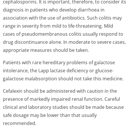
cephalosporins. It is important, therefore, to consider its
diagnosis in patients who develop diarrhoea in
association with the use of antibiotics. Such colitis may
range in severity from mild to life-threatening. Mild
cases of pseudomembranous colitis usually respond to
drug discontinuance alone. In moderate to severe cases,
appropriate measures should be taken.
Patients with rare hereditary problems of galactose
intolerance, the Lapp lactase deficiency or glucose-
galactose malabsorption should not take this medicine.
Cefalexin should be administered with caution in the
presence of markedly impaired renal function. Careful
clinical and laboratory studies should be made because
safe dosage may be lower than that usually
recommended.