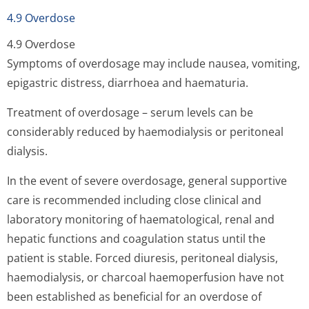
4.9 Overdose
4.9 Overdose
Symptoms of overdosage may include nausea, vomiting,
epigastric distress, diarrhoea and haematuria.
Treatment of overdosage – serum levels can be
considerably reduced by haemodialysis or peritoneal
dialysis.
In the event of severe overdosage, general supportive
care is recommended including close clinical and
laboratory monitoring of haematological, renal and
hepatic functions and coagulation status until the
patient is stable. Forced diuresis, peritoneal dialysis,
haemodialysis, or charcoal haemoperfusion have not
been established as beneficial for an overdose of