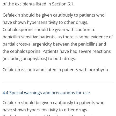
of the excipients listed in Section 6.1.
Cefalexin should be given cautiously to patients who
have shown hypersensitivity to other drugs.
Cephalosporins should be given with caution to
penicillin-sensitive patients, as there is some evidence of
partial cross-allergenicity between the penicillins and
the cephalosporins. Patients have had severe reactions
(including anaphylaxis) to both drugs.
Cefalexin is contraindicated in patients with porphyria.
4.4 Special warnings and precautions for use
Cefalexin should be given cautiously to patients who
have shown hypersensitivity to other drugs.