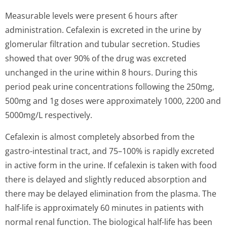
Measurable levels were present 6 hours after
administration. Cefalexin is excreted in the urine by
glomerular filtration and tubular secretion. Studies
showed that over 90% of the drug was excreted
unchanged in the urine within 8 hours. During this
period peak urine concentrations following the 250mg,
500mg and 1g doses were approximately 1000, 2200 and
5000mg/L respectively.
Cefalexin is almost completely absorbed from the
gastro-intestinal tract, and 75–100% is rapidly excreted
in active form in the urine. If cefalexin is taken with food
there is delayed and slightly reduced absorption and
there may be delayed elimination from the plasma. The
half-life is approximately 60 minutes in patients with
normal renal function. The biological half-life has been