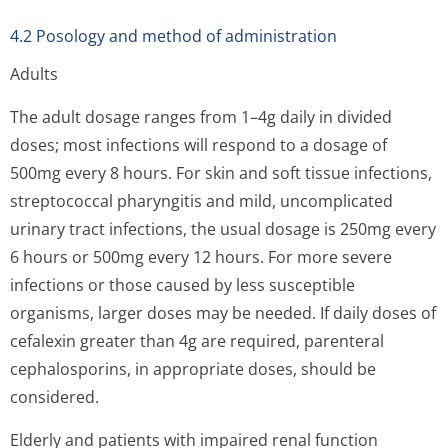
4.2 Posology and method of administration
Adults
The adult dosage ranges from 1–4g daily in divided
doses; most infections will respond to a dosage of
500mg every 8 hours. For skin and soft tissue infections,
streptococcal pharyngitis and mild, uncomplicated
urinary tract infections, the usual dosage is 250mg every
6 hours or 500mg every 12 hours. For more severe
infections or those caused by less susceptible
organisms, larger doses may be needed. If daily doses of
cefalexin greater than 4g are required, parenteral
cephalosporins, in appropriate doses, should be
considered.
Elderly and patients with impaired renal function