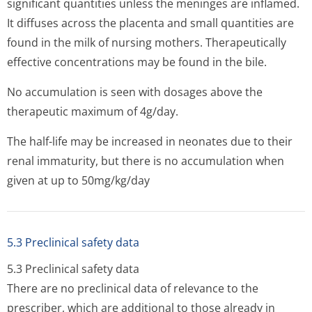
significant quantities unless the meninges are inflamed.
It diffuses across the placenta and small quantities are
found in the milk of nursing mothers. Therapeutically
effective concentrations may be found in the bile.
No accumulation is seen with dosages above the
therapeutic maximum of 4g/day.
The half-life may be increased in neonates due to their
renal immaturity, but there is no accumulation when
given at up to 50mg/kg/day
5.3 Preclinical safety data
5.3 Preclinical safety data
There are no preclinical data of relevance to the
prescriber, which are additional to those already in