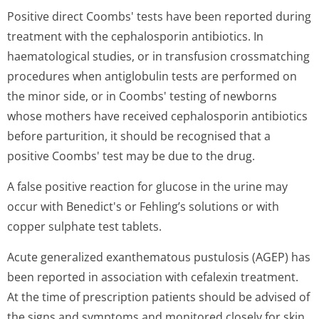
Positive direct Coombs' tests have been reported during
treatment with the cephalosporin antibiotics. In
haematological studies, or in transfusion crossmatching
procedures when antiglobulin tests are performed on
the minor side, or in Coombs' testing of newborns
whose mothers have received cephalosporin antibiotics
before parturition, it should be recognised that a
positive Coombs' test may be due to the drug.
A false positive reaction for glucose in the urine may
occur with Benedict's or Fehling’s solutions or with
copper sulphate test tablets.
Acute generalized exanthematous pustulosis (AGEP) has
been reported in association with cefalexin treatment.
At the time of prescription patients should be advised of
the signs and symptoms and monitored closely for skin