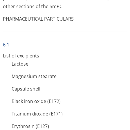
other sections of the SmPC.
PHARMACEUTICAL PARTICULARS
6.1
List of excipients
Lactose
Magnesium stearate
Capsule shell
Black iron oxide (E172)
Titanium dioxide (E171)
Erythrosin (E127)