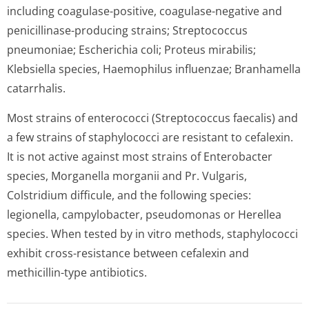
including coagulase-positive, coagulase-negative and
penicillinase-producing strains; Streptococcus
pneumoniae; Escherichia coli; Proteus mirabilis;
Klebsiella species, Haemophilus influenzae; Branhamella
catarrhalis.
Most strains of enterococci (Streptococcus faecalis) and
a few strains of staphylococci are resistant to cefalexin.
It is not active against most strains of Enterobacter
species, Morganella morganii and Pr. Vulgaris,
Colstridium difficule, and the following species:
legionella, campylobacter, pseudomonas or Herellea
species. When tested by in vitro methods, staphylococci
exhibit cross-resistance between cefalexin and
methicillin-type antibiotics.