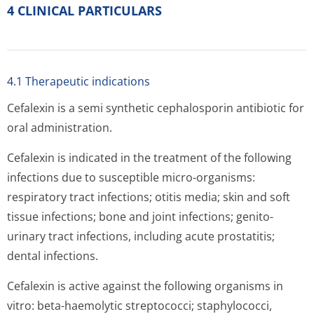
4 CLINICAL PARTICULARS
4.1 Therapeutic indications
Cefalexin is a semi synthetic cephalosporin antibiotic for
oral administration.
Cefalexin is indicated in the treatment of the following
infections due to susceptible micro-organisms:
respiratory tract infections; otitis media; skin and soft
tissue infections; bone and joint infections; genito-
urinary tract infections, including acute prostatitis;
dental infections.
Cefalexin is active against the following organisms in
vitro: beta-haemolytic streptococci; staphylococci,