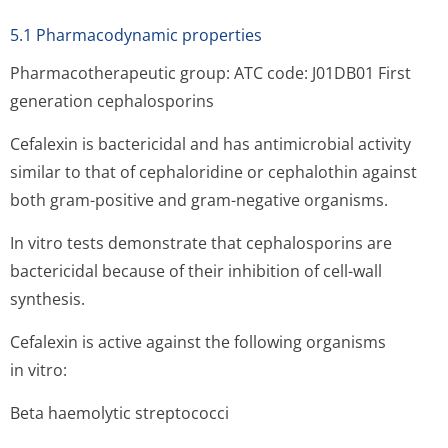
5.1 Pharmacodynamic properties
Pharmacotherapeutic group: ATC code: J01DB01 First
generation cephalosporins
Cefalexin is bactericidal and has antimicrobial activity
similar to that of cephaloridine or cephalothin against
both gram-positive and gram-negative organisms.
In vitro tests demonstrate that cephalosporins are
bactericidal because of their inhibition of cell-wall
synthesis.
Cefalexin is active against the following organisms
in vitro:
Beta haemolytic streptococci