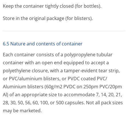
Keep the container tightly closed (for bottles).
Store in the original package (for blisters).
6.5 Nature and contents of container
Each container consists of a polypropylene tubular
container with an open end equipped to accept a
polyethylene closure, with a tamper-evident tear strip,
or PVC/aluminium blisters, or PVDC coated PVC/
Aluminium blisters (60g/m2 PVDC on 250pm PVC/20pm
Al) of an appropriate size to accommodate 7, 14, 20, 21,
28, 30, 50, 56, 60, 100, or 500 capsules. Not all pack sizes
may be marketed.