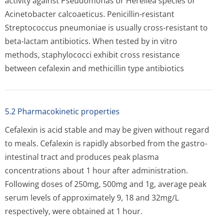
activity against Pseudomonas or Herellea species or
Acinetobacter calcoaeticus. Penicillin-resistant
Streptococcus pneumoniae is usually cross-resistant to
beta-lactam antibiotics. When tested by in vitro
methods, staphylococci exhibit cross resistance
between cefalexin and methicillin type antibiotics
5.2 Pharmacokinetic properties
Cefalexin is acid stable and may be given without regard
to meals. Cefalexin is rapidly absorbed from the gastro-
intestinal tract and produces peak plasma
concentrations about 1 hour after administration.
Following doses of 250mg, 500mg and 1g, average peak
serum levels of approximately 9, 18 and 32mg/L
respectively, were obtained at 1 hour.