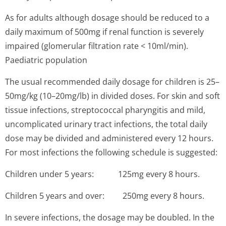
As for adults although dosage should be reduced to a
daily maximum of 500mg if renal function is severely
impaired (glomerular filtration rate < 10ml/min).
Paediatric population
The usual recommended daily dosage for children is 25–
50mg/kg (10–20mg/lb) in divided doses. For skin and soft
tissue infections, streptococcal pharyngitis and mild,
uncomplicated urinary tract infections, the total daily
dose may be divided and administered every 12 hours.
For most infections the following schedule is suggested:
Children under 5 years: 125mg every 8 hours.
Children 5 years and over: 250mg every 8 hours.
In severe infections, the dosage may be doubled. In the