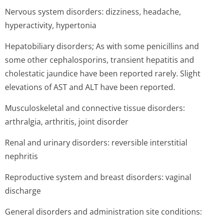
Nervous system disorders: dizziness, headache,
hyperactivity, hypertonia
Hepatobiliary disorders; As with some penicillins and
some other cephalosporins, transient hepatitis and
cholestatic jaundice have been reported rarely. Slight
elevations of AST and ALT have been reported.
Musculoskeletal and connective tissue disorders:
arthralgia, arthritis, joint disorder
Renal and urinary disorders: reversible interstitial
nephritis
Reproductive system and breast disorders: vaginal
discharge
General disorders and administration site conditions: