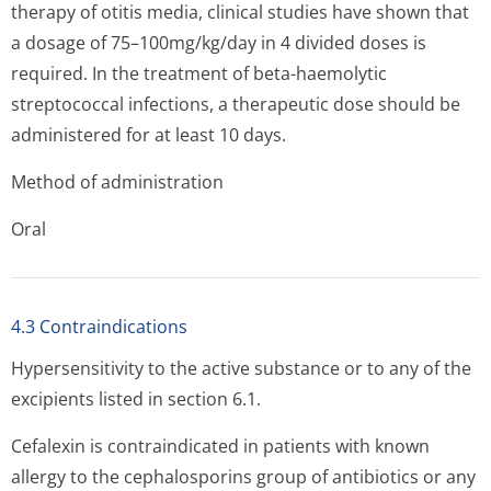
therapy of otitis media, clinical studies have shown that
a dosage of 75–100mg/kg/day in 4 divided doses is
required. In the treatment of beta-haemolytic
streptococcal infections, a therapeutic dose should be
administered for at least 10 days.
Method of administration
Oral
4.3 Contraindications
Hypersensitivity to the active substance or to any of the
excipients listed in section 6.1.
Cefalexin is contraindicated in patients with known
allergy to the cephalosporins group of antibiotics or any