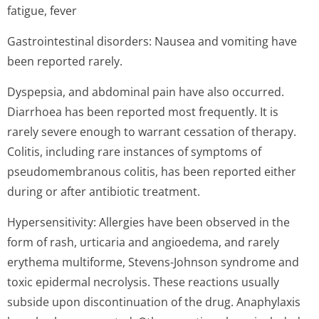
fatigue, fever
Gastrointestinal disorders: Nausea and vomiting have
been reported rarely.
Dyspepsia, and abdominal pain have also occurred.
Diarrhoea has been reported most frequently. It is
rarely severe enough to warrant cessation of therapy.
Colitis, including rare instances of symptoms of
pseudomembranous colitis, has been reported either
during or after antibiotic treatment.
Hypersensitivity: Allergies have been observed in the
form of rash, urticaria and angioedema, and rarely
erythema multiforme, Stevens-Johnson syndrome and
toxic epidermal necrolysis. These reactions usually
subside upon discontinuation of the drug. Anaphylaxis