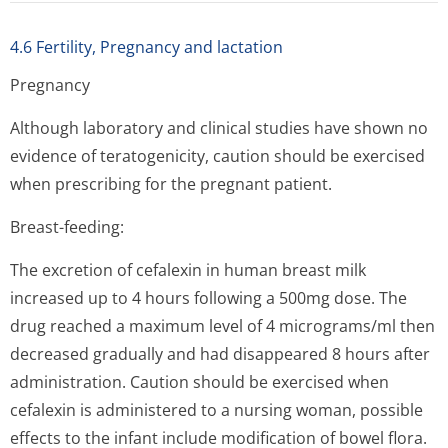
4.6 Fertility, Pregnancy and lactation
Pregnancy
Although laboratory and clinical studies have shown no
evidence of teratogenicity, caution should be exercised
when prescribing for the pregnant patient.
Breast-feeding:
The excretion of cefalexin in human breast milk
increased up to 4 hours following a 500mg dose. The
drug reached a maximum level of 4 micrograms/ml then
decreased gradually and had disappeared 8 hours after
administration. Caution should be exercised when
cefalexin is administered to a nursing woman, possible
effects to the infant include modification of bowel flora.