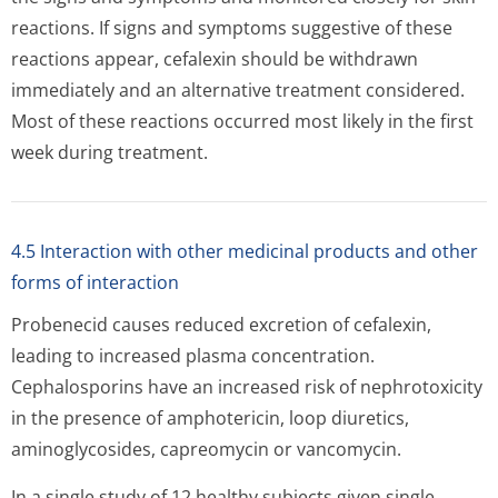
reactions. If signs and symptoms suggestive of these
reactions appear, cefalexin should be withdrawn
immediately and an alternative treatment considered.
Most of these reactions occurred most likely in the first
week during treatment.
4.5 Interaction with other medicinal products and other
forms of interaction
Probenecid causes reduced excretion of cefalexin,
leading to increased plasma concentration.
Cephalosporins have an increased risk of nephrotoxicity
in the presence of amphotericin, loop diuretics,
aminoglycosides, capreomycin or vancomycin.
In a single study of 12 healthy subjects given single