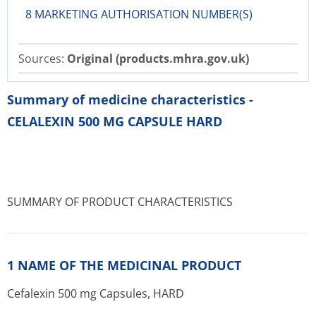
8 MARKETING AUTHORISATION NUMBER(S)
Sources:
Original (products.mhra.gov.uk)
Summary of medicine characteristics -
CELALEXIN 500 MG CAPSULE HARD
SUMMARY OF PRODUCT CHARACTERISTICS
1 NAME OF THE MEDICINAL PRODUCT
Cefalexin 500 mg Capsules, HARD