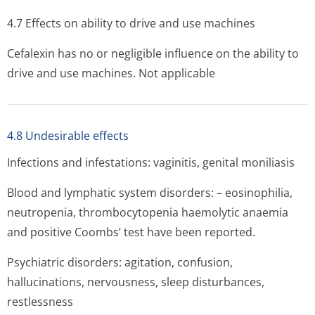
4.7 Effects on ability to drive and use machines
Cefalexin has no or negligible influence on the ability to
drive and use machines. Not applicable
4.8 Undesirable effects
Infections and infestations: vaginitis, genital moniliasis
Blood and lymphatic system disorders: – eosinophilia,
neutropenia, thrombocytopenia haemolytic anaemia
and positive Coombs’ test have been reported.
Psychiatric disorders: agitation, confusion,
hallucinations, nervousness, sleep disturbances,
restlessness