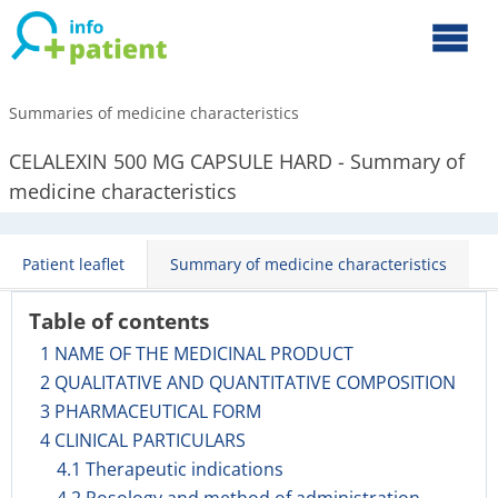
Summaries of medicine characteristics
CELALEXIN 500 MG CAPSULE HARD - Summary of
medicine characteristics
Patient leaflet
Summary of medicine characteristics
Table of contents
1 NAME OF THE MEDICINAL PRODUCT
2 QUALITATIVE AND QUANTITATIVE COMPOSITION
3 PHARMACEUTICAL FORM
4 CLINICAL PARTICULARS
4.1 Therapeutic indications