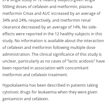
500mg doses of cefalexin and metformin, plasma
metformin Cmax and AUC increased by an average of
34% and 24%, respectively, and metformin renal
clearance decreased by an average of 14%. No side-
effects were reported in the 12 healthy subjects in this
study. No information is available about the interaction
of cefalexin and metformin following multiple dose
administration. The clinical significance of this study is
unclear, particularly as no cases of “lactic acidosis” have
been reported in association with concomitant
metformin and cefalexin treatment.
Hypokalaemia has been described in patients taking
cytotoxic drugs for leukaemia when they were given
gentamicin and cefalexin.