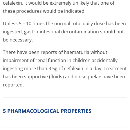
cefalexin. It would be extremely unlikely that one of
these procedures would be indicated.
Unless 5 – 10 times the normal total daily dose has been
ingested, gastro-intestinal decontamination should not
be necessary.
There have been reports of haematuria without
impairment of renal function in children accidentally
ingesting more than 3.5g of cefalexin in a day. Treatment
has been supportive (fluids) and no sequelae have been
reported.
5 PHARMACOLOGICAL PROPERTIES