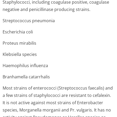
Staphylococci, including coagulase positive, coagulase
negative and penicillinase producing strains.
Streptococcus pneumonia
Escherichia coli
Proteus mirabilis
Klebsiella species
Haemophilus influenza
Branhamella catarrhalis
Most strains of enterococci (Streptococcus faecalis) and
a few strains of staphylococci are resistant to cefalexin.
It is not active against most strains of Enterobacter
species, Morganella morganii and Pr. vulgaris. It has no