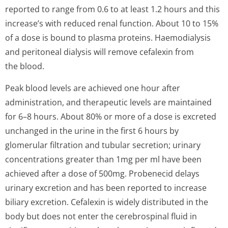
reported to range from 0.6 to at least 1.2 hours and this
increase’s with reduced renal function. About 10 to 15%
of a dose is bound to plasma proteins. Haemodialysis
and peritoneal dialysis will remove cefalexin from
the blood.
Peak blood levels are achieved one hour after
administration, and therapeutic levels are maintained
for 6–8 hours. About 80% or more of a dose is excreted
unchanged in the urine in the first 6 hours by
glomerular filtration and tubular secretion; urinary
concentrations greater than 1mg per ml have been
achieved after a dose of 500mg. Probenecid delays
urinary excretion and has been reported to increase
biliary excretion. Cefalexin is widely distributed in the
body but does not enter the cerebrospinal fluid in