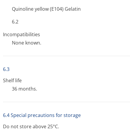
Quinoline yellow (E104) Gelatin
6.2
Incompatibilities
None known.
6.3
Shelf life
36 months.
6.4 Special precautions for storage
Do not store above 25°C.