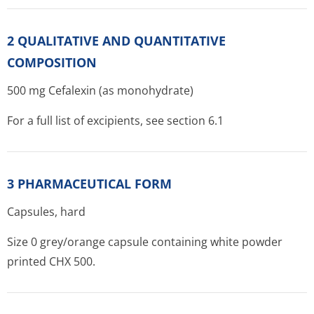
2 QUALITATIVE AND QUANTITATIVE
COMPOSITION
500 mg Cefalexin (as monohydrate)
For a full list of excipients, see section 6.1
3 PHARMACEUTICAL FORM
Capsules, hard
Size 0 grey/orange capsule containing white powder
printed CHX 500.