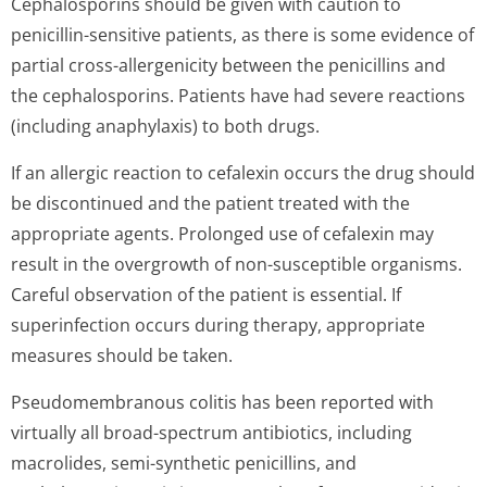
Cephalosporins should be given with caution to
penicillin-sensitive patients, as there is some evidence of
partial cross-allergenicity between the penicillins and
the cephalosporins. Patients have had severe reactions
(including anaphylaxis) to both drugs.
If an allergic reaction to cefalexin occurs the drug should
be discontinued and the patient treated with the
appropriate agents. Prolonged use of cefalexin may
result in the overgrowth of non-susceptible organisms.
Careful observation of the patient is essential. If
superinfection occurs during therapy, appropriate
measures should be taken.
Pseudomembranous colitis has been reported with
virtually all broad-spectrum antibiotics, including
macrolides, semi-synthetic penicillins, and