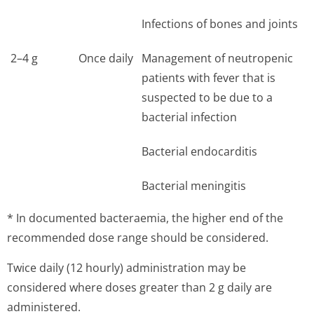
Infections of bones and joints
2–4 g
Once daily
Management of neutropenic
patients with fever that is
suspected to be due to a
bacterial infection
Bacterial endocarditis
Bacterial meningitis
* In documented bacteraemia, the higher end of the
recommended dose range should be considered.
Twice daily (12 hourly) administration may be
considered where doses greater than 2 g daily are
administered.