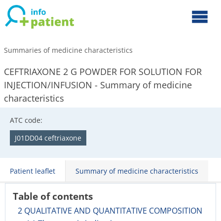
Summaries of medicine characteristics
CEFTRIAXONE 2 G POWDER FOR SOLUTION FOR
INJECTION/INFUSION - Summary of medicine
characteristics
ATC code:
J01DD04 ceftriaxone
Patient leaflet
Summary of medicine characteristics
Table of contents
2 QUALITATIVE AND QUANTITATIVE COMPOSITION