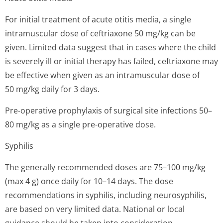
For initial treatment of acute otitis media, a single
intramuscular dose of ceftriaxone 50 mg/kg can be
given. Limited data suggest that in cases where the child
is severely ill or initial therapy has failed, ceftriaxone may
be effective when given as an intramuscular dose of
50 mg/kg daily for 3 days.
Pre-operative prophylaxis of surgical site infections 50–
80 mg/kg as a single pre-operative dose.
Syphilis
The generally recommended doses are 75–100 mg/kg
(max 4 g) once daily for 10–14 days. The dose
recommendations in syphilis, including neurosyphilis,
are based on very limited data. National or local