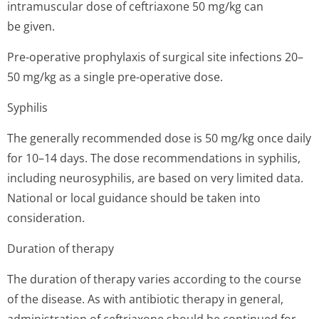
intramuscular dose of ceftriaxone 50 mg/kg can
be given.
Pre-operative prophylaxis of surgical site infections 20–
50 mg/kg as a single pre-operative dose.
Syphilis
The generally recommended dose is 50 mg/kg once daily
for 10–14 days. The dose recommendations in syphilis,
including neurosyphilis, are based on very limited data.
National or local guidance should be taken into
consideration.
Duration of therapy
The duration of therapy varies according to the course
of the disease. As with antibiotic therapy in general,