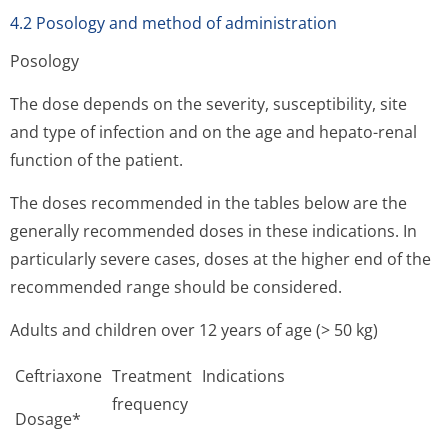
4.2 Posology and method of administration
Posology
The dose depends on the severity, susceptibility, site
and type of infection and on the age and hepato-renal
function of the patient.
The doses recommended in the tables below are the
generally recommended doses in these indications. In
particularly severe cases, doses at the higher end of the
recommended range should be considered.
Adults and children over 12 years of age (> 50 kg)
Ceftriaxone
Treatment
Indications
frequency
Dosage*