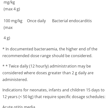
mg/kg
(max 4 g)
100 mg/kg
Once daily
Bacterial endocarditis
(max
4 g)
* In documented bacteraemia, the higher end of the
recommended dose range should be considered.
* * Twice daily (12 hourly) administration may be
considered where doses greater than 2 g daily are
administered.
Indications for neonates, infants and children 15 days to
12 years (< 50 kg) that require specific dosage schedules:
Acute otitis media