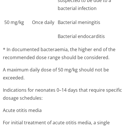
suspected to be due to a
bacterial infection
50 mg/kg
Once daily
Bacterial meningitis
Bacterial endocarditis
* In documented bacteraemia, the higher end of the
recommended dose range should be considered.
A maximum daily dose of 50 mg/kg should not be
exceeded.
Indications for neonates 0–14 days that require specific
dosage schedules:
Acute otitis media
For initial treatment of acute otitis media, a single