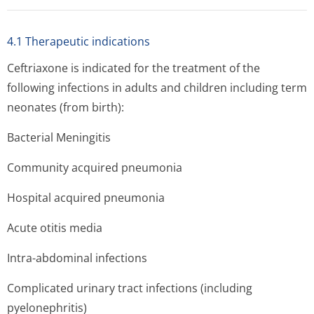
4.1 Therapeutic indications
Ceftriaxone is indicated for the treatment of the
following infections in adults and children including term
neonates (from birth):
Bacterial Meningitis
Community acquired pneumonia
Hospital acquired pneumonia
Acute otitis media
Intra-abdominal infections
Complicated urinary tract infections (including
pyelonephritis)