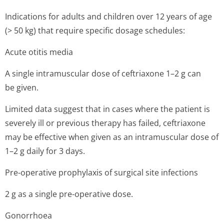
Indications for adults and children over 12 years of age
(> 50 kg) that require specific dosage schedules:
Acute otitis media
A single intramuscular dose of ceftriaxone 1–2 g can
be given.
Limited data suggest that in cases where the patient is
severely ill or previous therapy has failed, ceftriaxone
may be effective when given as an intramuscular dose of
1–2 g daily for 3 days.
Pre-operative prophylaxis of surgical site infections
2 g as a single pre-operative dose.
Gonorrhoea