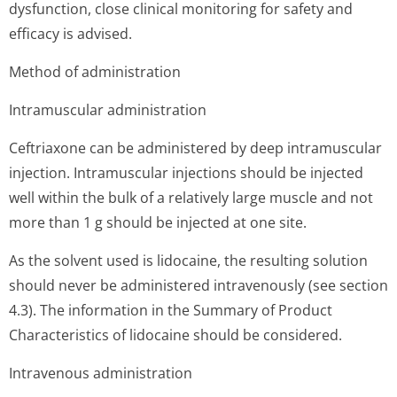
dysfunction, close clinical monitoring for safety and
efficacy is advised.
Method of administration
Intramuscular administration
Ceftriaxone can be administered by deep intramuscular
injection. Intramuscular injections should be injected
well within the bulk of a relatively large muscle and not
more than 1 g should be injected at one site.
As the solvent used is lidocaine, the resulting solution
should never be administered intravenously (see section
4.3). The information in the Summary of Product
Characteristics of lidocaine should be considered.
Intravenous administration