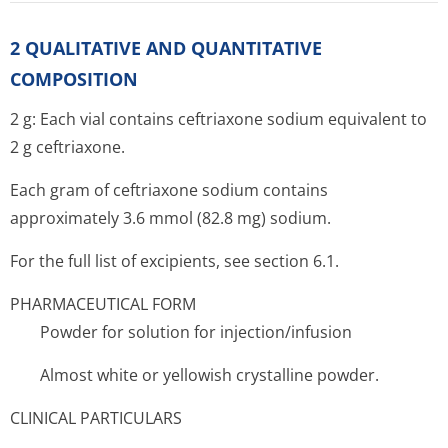
2 QUALITATIVE AND QUANTITATIVE
COMPOSITION
2 g: Each vial contains ceftriaxone sodium equivalent to
2 g ceftriaxone.
Each gram of ceftriaxone sodium contains
approximately 3.6 mmol (82.8 mg) sodium.
For the full list of excipients, see section 6.1.
PHARMACEUTICAL FORM
Powder for solution for injection/infusion
Almost white or yellowish crystalline powder.
CLINICAL PARTICULARS