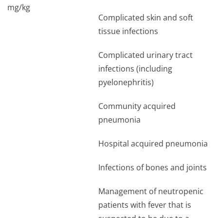
mg/kg
Complicated skin and soft
tissue infections
Complicated urinary tract
infections (including
pyelonephritis)
Community acquired
pneumonia
Hospital acquired pneumonia
Infections of bones and joints
Management of neutropenic
patients with fever that is