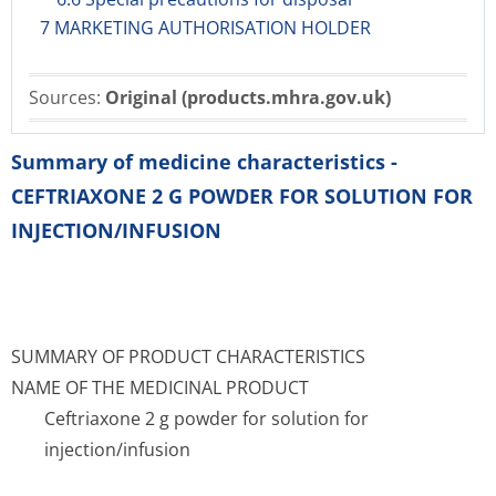
7 MARKETING AUTHORISATION HOLDER
Sources:
Original (products.mhra.gov.uk)
Summary of medicine characteristics -
CEFTRIAXONE 2 G POWDER FOR SOLUTION FOR
INJECTION/INFUSION
SUMMARY OF PRODUCT CHARACTERISTICS
NAME OF THE MEDICINAL PRODUCT
Ceftriaxone 2 g powder for solution for
injection/infusion