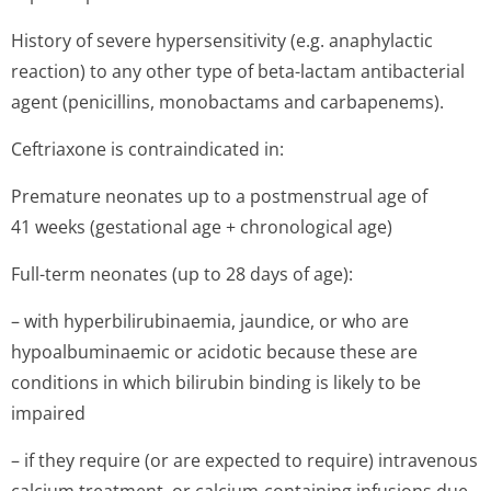
History of severe hypersensitivity (e.g. anaphylactic
reaction) to any other type of beta-lactam antibacterial
agent (penicillins, monobactams and carbapenems).
Ceftriaxone is contraindicated in:
Premature neonates up to a postmenstrual age of
41 weeks (gestational age + chronological age)
Full-term neonates (up to 28 days of age):
– with hyperbilirubi­naemia, jaundice, or who are
hypoalbuminaemic or acidotic because these are
conditions in which bilirubin binding is likely to be
impaired
– if they require (or are expected to require) intravenous