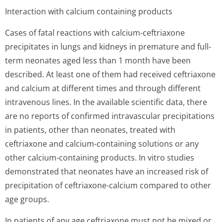
Interaction with calcium containing products
Cases of fatal reactions with calcium-ceftriaxone
precipitates in lungs and kidneys in premature and full-
term neonates aged less than 1 month have been
described. At least one of them had received ceftriaxone
and calcium at different times and through different
intravenous lines. In the available scientific data, there
are no reports of confirmed intravascular precipitations
in patients, other than neonates, treated with
ceftriaxone and calcium-containing solutions or any
other calcium-containing products. In vitro studies
demonstrated that neonates have an increased risk of
precipitation of ceftriaxone-calcium compared to other
age groups.
In patients of any age ceftriaxone must not be mixed or