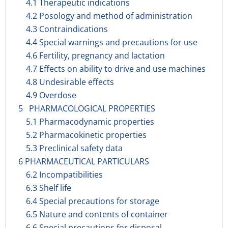
4.1 Therapeutic indications
4.2 Posology and method of administration
4.3 Contraindications
4.4 Special warnings and precautions for use
4.6 Fertility, pregnancy and lactation
4.7 Effects on ability to drive and use machines
4.8 Undesirable effects
4.9 Overdose
5 PHARMACOLOGICAL PROPERTIES
5.1 Pharmacodynamic properties
5.2 Pharmacokinetic properties
5.3 Preclinical safety data
6 PHARMACEUTICAL PARTICULARS
6.2 Incompatibilities
6.3 Shelf life
6.4 Special precautions for storage
6.5 Nature and contents of container
6.6 Special precautions for disposal