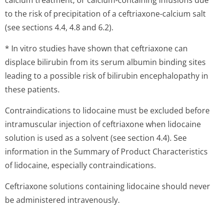
calcium treatment, or calcium-containing infusions due
to the risk of precipitation of a ceftriaxone-calcium salt
(see sections 4.4, 4.8 and 6.2).
* In vitro studies have shown that ceftriaxone can
displace bilirubin from its serum albumin binding sites
leading to a possible risk of bilirubin encephalopathy in
these patients.
Contraindications to lidocaine must be excluded before
intramuscular injection of ceftriaxone when lidocaine
solution is used as a solvent (see section 4.4). See
information in the Summary of Product Characteristics
of lidocaine, especially contraindications.
Ceftriaxone solutions containing lidocaine should never
be administered intravenously.