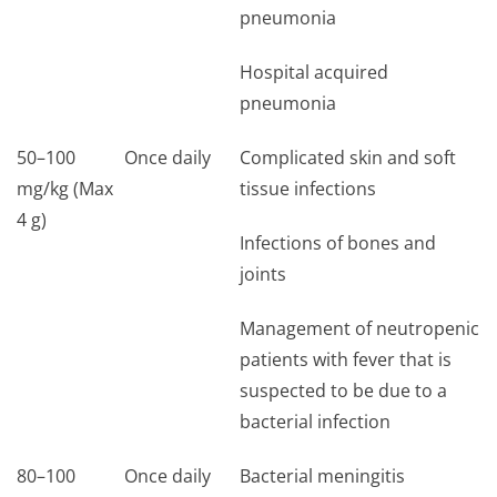
pneumonia
Hospital acquired
pneumonia
50–100
Once daily
Complicated skin and soft
mg/kg (Max
tissue infections
4 g)
Infections of bones and
joints
Management of neutropenic
patients with fever that is
suspected to be due to a
bacterial infection
80–100
Once daily
Bacterial meningitis