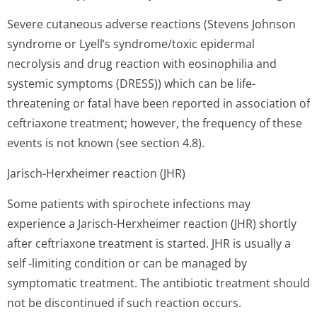
Severe cutaneous adverse reactions (Stevens Johnson
syndrome or Lyell’s syndro­me/toxic epidermal
necrolysis and drug reaction with eosinophilia and
systemic symptoms (DRESS)) which can be life-
threatening or fatal have been reported in association of
ceftriaxone treatment; however, the frequency of these
events is not known (see section 4.8).
Jarisch-Herxheimer reaction (JHR)
Some patients with spirochete infections may
experience a Jarisch-Herxheimer reaction (JHR) shortly
after ceftriaxone treatment is started. JHR is usually a
self -limiting condition or can be managed by
symptomatic treatment. The antibiotic treatment should
not be discontinued if such reaction occurs.