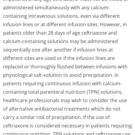
administered simultaneously with any calcium-
containing intravenous solutions, even via different
infusion lines or at different infusion sites. However, in
patients older than 28 days of age ceftriaxone and
calcium-containing solutions may be administered
sequentially one after another if infusion lines at
different sites are used or if the infusion lines are
replaced or thoroughly flushed between infusions with
physiological salt-solution to avoid precipitation. In
patients requiring continuous infusion with calcium-
containing total parenteral nutrition (TPN) solutions,
healthcare professionals may wish to consider the use
of alternative antibacterial treatments which do not
carry a similar risk of precipitation. If the use of
ceftriaxone is considered necessary in patients requiring
continuous nutrition, TPN solutions and ceftriaxone can