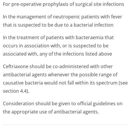
For pre-operative prophylaxis of surgical site infections
In the management of neutropenic patients with fever
that is suspected to be due to a bacterial infection
In the treatment of patients with bacteraemia that
occurs in association with, or is suspected to be
associated with, any of the infections listed above
Ceftriaxone should be co-administered with other
antibacterial agents whenever the possible range of
causative bacteria would not fall within its spectrum (see
section 4.4).
Consideration should be given to official guidelines on
the appropriate use of antibacterial agents.