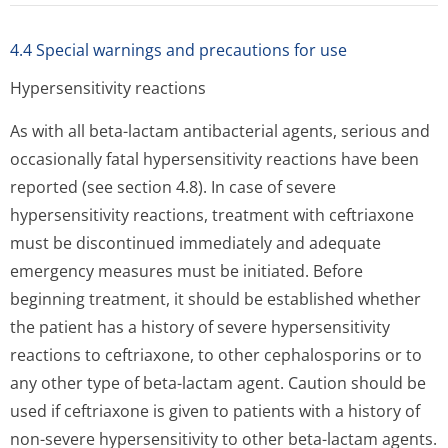
4.4 Special warnings and precautions for use
Hypersensitivity reactions
As with all beta-lactam antibacterial agents, serious and
occasionally fatal hypersensitivity reactions have been
reported (see section 4.8). In case of severe
hypersensitivity reactions, treatment with ceftriaxone
must be discontinued immediately and adequate
emergency measures must be initiated. Before
beginning treatment, it should be established whether
the patient has a history of severe hypersensitivity
reactions to ceftriaxone, to other cephalosporins or to
any other type of beta-lactam agent. Caution should be
used if ceftriaxone is given to patients with a history of
non-severe hypersensitivity to other beta-lactam agents.