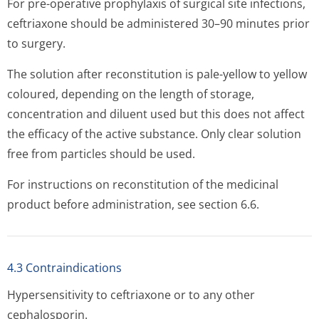
For pre-operative prophylaxis of surgical site infections,
ceftriaxone should be administered 30–90 minutes prior
to surgery.
The solution after reconstitution is pale-yellow to yellow
coloured, depending on the length of storage,
concentration and diluent used but this does not affect
the efficacy of the active substance. Only clear solution
free from particles should be used.
For instructions on reconstitution of the medicinal
product before administration, see section 6.6.
4.3 Contraindications
Hypersensitivity to ceftriaxone or to any other
cephalosporin.