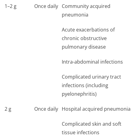
1–2 g
Once daily
Community acquired
pneumonia
Acute exacerbations of
chronic obstructive
pulmonary disease
Intra-abdominal infections
Complicated urinary tract
infections (including
pyelonephritis)
2 g
Once daily
Hospital acquired pneumonia
Complicated skin and soft
tissue infections