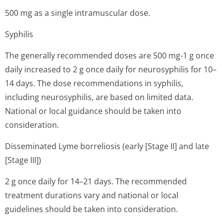
500 mg as a single intramuscular dose.
Syphilis
The generally recommended doses are 500 mg-1 g once
daily increased to 2 g once daily for neurosyphilis for 10–
14 days. The dose recommendations in syphilis,
including neurosyphilis, are based on limited data.
National or local guidance should be taken into
consideration.
Disseminated Lyme borreliosis (early [Stage II] and late
[Stage III])
2 g once daily for 14–21 days. The recommended
treatment durations vary and national or local
guidelines should be taken into consideration.