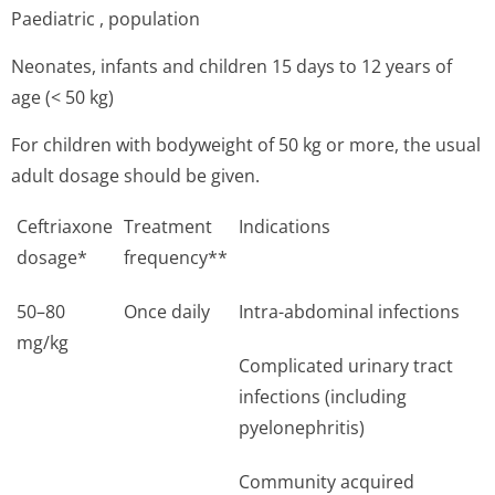
Paediatric , population
Neonates, infants and children 15 days to 12 years of
age (< 50 kg)
For children with bodyweight of 50 kg or more, the usual
adult dosage should be given.
Ceftriaxone
Treatment
Indications
dosage*
frequency**
50–80
Once daily
Intra-abdominal infections
mg/kg
Complicated urinary tract
infections (including
pyelonephritis)
Community acquired