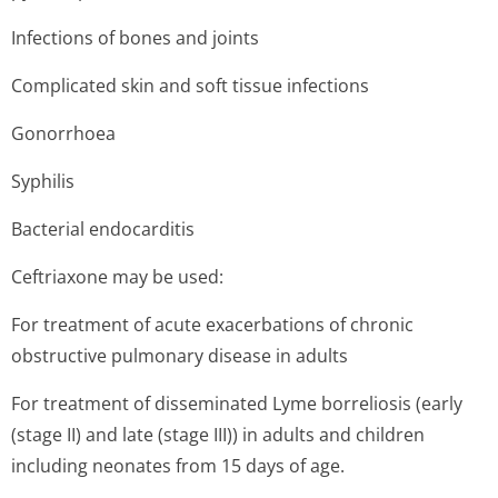
Infections of bones and joints
Complicated skin and soft tissue infections
Gonorrhoea
Syphilis
Bacterial endocarditis
Ceftriaxone may be used:
For treatment of acute exacerbations of chronic
obstructive pulmonary disease in adults
For treatment of disseminated Lyme borreliosis (early
(stage II) and late (stage III)) in adults and children
including neonates from 15 days of age.