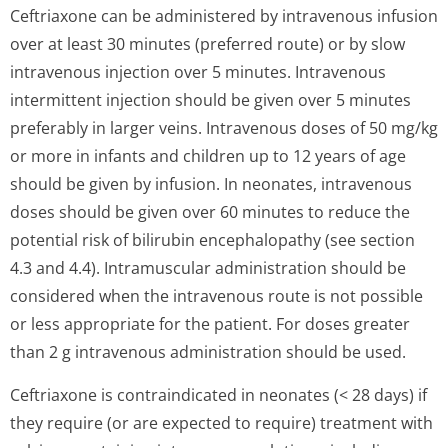
Ceftriaxone can be administered by intravenous infusion
over at least 30 minutes (preferred route) or by slow
intravenous injection over 5 minutes. Intravenous
intermittent injection should be given over 5 minutes
preferably in larger veins. Intravenous doses of 50 mg/kg
or more in infants and children up to 12 years of age
should be given by infusion. In neonates, intravenous
doses should be given over 60 minutes to reduce the
potential risk of bilirubin encephalopathy (see section
4.3 and 4.4). Intramuscular administration should be
considered when the intravenous route is not possible
or less appropriate for the patient. For doses greater
than 2 g intravenous administration should be used.
Ceftriaxone is contraindicated in neonates (< 28 days) if
they require (or are expected to require) treatment with