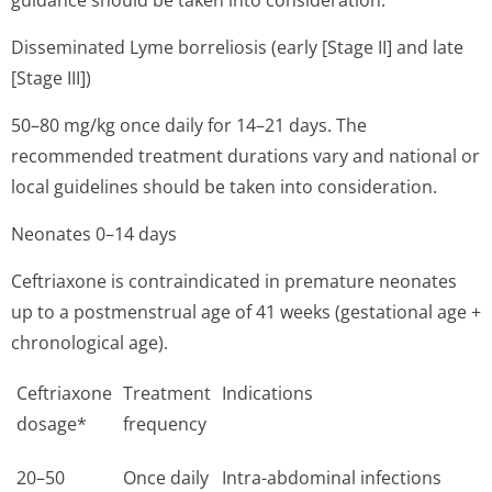
guidance should be taken into consideration.
Disseminated Lyme borreliosis (early [Stage II] and late
[Stage III])
50–80 mg/kg once daily for 14–21 days. The
recommended treatment durations vary and national or
local guidelines should be taken into consideration.
Neonates 0–14 days
Ceftriaxone is contraindicated in premature neonates
up to a postmenstrual age of 41 weeks (gestational age +
chronological age).
Ceftriaxone
Treatment
Indications
dosage*
frequency
20–50
Once daily
Intra-abdominal infections