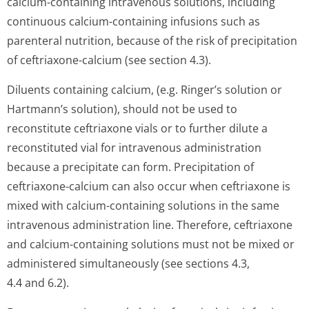
calcium-containing intravenous solutions, including
continuous calcium-containing infusions such as
parenteral nutrition, because of the risk of precipitation
of ceftriaxone-calcium (see section 4.3).
Diluents containing calcium, (e.g. Ringer’s solution or
Hartmann’s so­lution), should not be used to
reconstitute ceftriaxone vials or to further dilute a
reconstituted vial for intravenous administration
because a precipitate can form. Precipitation of
ceftriaxone-calcium can also occur when ceftriaxone is
mixed with calcium-containing solutions in the same
intravenous administration line. Therefore, ceftriaxone
and calcium-containing solutions must not be mixed or
administered simultaneously (see sections 4.3,
4.4 and 6.2).