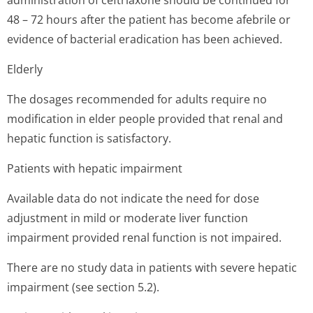
administration of ceftriaxone should be continued for
48 – 72 hours after the patient has become afebrile or
evidence of bacterial eradication has been achieved.
Elderly
The dosages recommended for adults require no
modification in elder people provided that renal and
hepatic function is satisfactory.
Patients with hepatic impairment
Available data do not indicate the need for dose
adjustment in mild or moderate liver function
impairment provided renal function is not impaired.
There are no study data in patients with severe hepatic
impairment (see section 5.2).