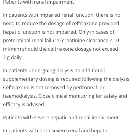
Patients with renal impairment
In patients with impaired renal function, there is no
need to reduce the dosage of ceftriaxone provided
hepatic function is not impaired. Only in cases of
preterminal renal failure (creatinine clearance < 10
ml/min) should the ceftriaxone dosage not exceed
2 g daily.
In patients undergoing dialysis no additional
supplementary dosing is required following the dialysis.
Ceftriaxone is not removed by peritoneal- or
haemodialysis. Close clinical monitoring for safety and
efficacy is advised.
Patients with severe hepatic and renal impairment
In patients with both severe renal and hepatic