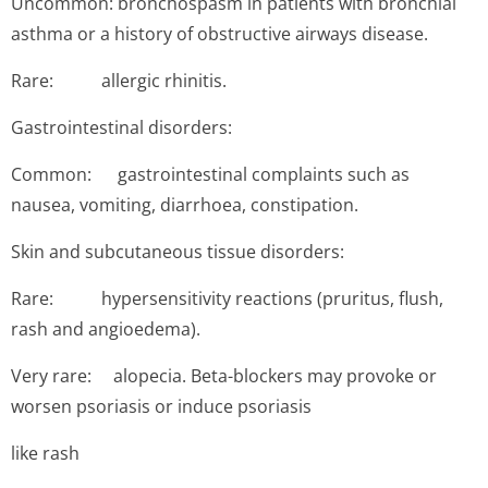
Uncommon: bronchospasm in patients with bronchial
asthma or a history of obstructive airways disease.
Rare: allergic rhinitis.
Gastrointestinal disorders:
Common: gastroin­testinal complaints such as
nausea, vomiting, diarrhoea, constipation.
Skin and subcutaneous tissue disorders:
Rare: hyper­sensitivity reactions (pruritus, flush,
rash and angioedema).
Very rare: alopecia. Beta-blockers may provoke or
worsen psoriasis or induce psoriasis
like rash