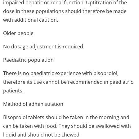
impaired hepatic or renal function. Uptitration of the
dose in these populations should therefore be made
with additional caution.
Older people
No dosage adjustment is required.
Paediatric population
There is no paediatric experience with bisoprolol,
therefore its use cannot be recommended in paediatric
patients.
Method of administration
Bisoprolol tablets should be taken in the morning and
can be taken with food. They should be swallowed with
liquid and should not be chewed.