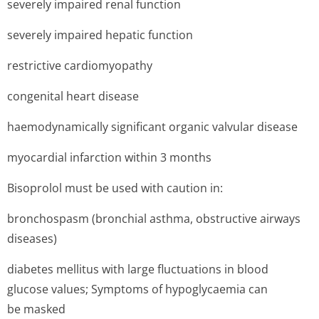
severely impaired renal function
severely impaired hepatic function
restrictive cardiomyopathy
congenital heart disease
haemodynamically significant organic valvular disease
myocardial infarction within 3 months
Bisoprolol must be used with caution in:
bronchospasm (bronchial asthma, obstructive airways
diseases)
diabetes mellitus with large fluctuations in blood
glucose values; Symptoms of hypoglycaemia can
be masked