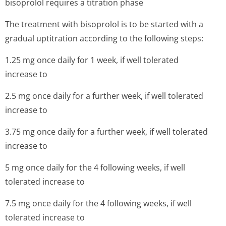
bisoprolol requires a titration phase
The treatment with bisoprolol is to be started with a
gradual uptitration according to the following steps:
1.25 mg once daily for 1 week, if well tolerated
increase to
2.5 mg once daily for a further week, if well tolerated
increase to
3.75 mg once daily for a further week, if well tolerated
increase to
5 mg once daily for the 4 following weeks, if well
tolerated increase to
7.5 mg once daily for the 4 following weeks, if well
tolerated increase to