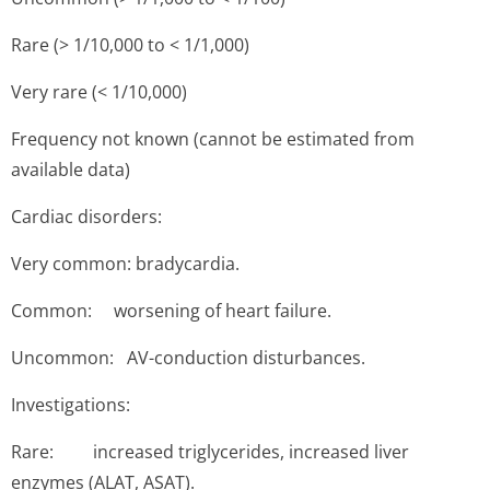
Rare (> 1/10,000 to < 1/1,000)
Very rare (< 1/10,000)
Frequency not known (cannot be estimated from
available data)
Cardiac disorders:
Very common: bradycardia.
Common: worsening of heart failure.
Uncommon: AV-conduction disturbances.
Investigations:
Rare: increased triglycerides, increased liver
enzymes (ALAT, ASAT).