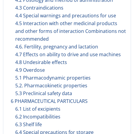
4.2 Posology and method of administration
4.3 Contraindications
4.4 Special warnings and precautions for use
4.5 Interaction with other medicinal products
and other forms of interaction Combinations not
recommended
4.6. Fertility, pregnancy and lactation
4.7 Effects on ability to drive and use machines
4.8 Undesirable effects
4.9 Overdose
5.1 Pharmacodynamic properties
5.2. Pharmacokinetic properties
5.3 Preclinical safety data
6 PHARMACEUTICAL PARTICULARS
6.1 List of excipients
6.2 Incompatibilities
6.3 Shelf life
6.4 Special precautions for storage