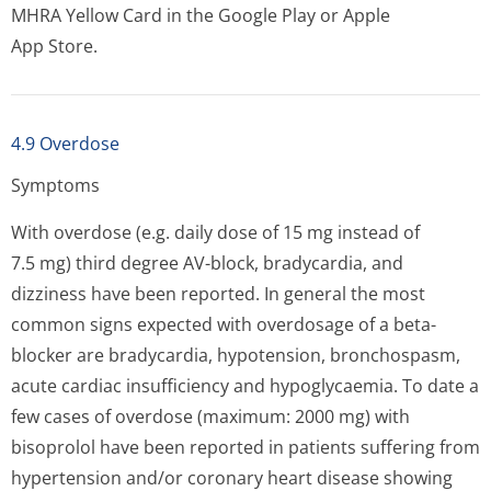
MHRA Yellow Card in the Google Play or Apple
App Store.
4.9 Overdose
Symptoms
With overdose (e.g. daily dose of 15 mg instead of
7.5 mg) third degree AV-block, bradycardia, and
dizziness have been reported. In general the most
common signs expected with overdosage of a beta-
blocker are bradycardia, hypotension, bronchospasm,
acute cardiac insufficiency and hypoglycaemia. To date a
few cases of overdose (maximum: 2000 mg) with
bisoprolol have been reported in patients suffering from
hypertension and/or coronary heart disease showing