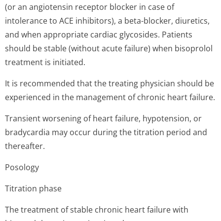
(or an angiotensin receptor blocker in case of
intolerance to ACE inhibitors), a beta-blocker, diuretics,
and when appropriate cardiac glycosides. Patients
should be stable (without acute failure) when bisoprolol
treatment is initiated.
It is recommended that the treating physician should be
experienced in the management of chronic heart failure.
Transient worsening of heart failure, hypotension, or
bradycardia may occur during the titration period and
thereafter.
Posology
Titration phase
The treatment of stable chronic heart failure with