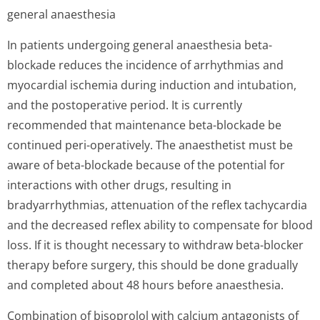
general anaesthesia
In patients undergoing general anaesthesia beta-
blockade reduces the incidence of arrhythmias and
myocardial ischemia during induction and intubation,
and the postoperative period. It is currently
recommended that maintenance beta-blockade be
continued peri-operatively. The anaesthetist must be
aware of beta-blockade because of the potential for
interactions with other drugs, resulting in
bradyarrhythmias, attenuation of the reflex tachycardia
and the decreased reflex ability to compensate for blood
loss. If it is thought necessary to withdraw beta-blocker
therapy before surgery, this should be done gradually
and completed about 48 hours before anaesthesia.
Combination of bisoprolol with calcium antagonists of