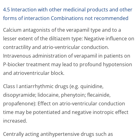
4.5 Interaction with other medicinal products and other
forms of interaction Combinations not recommended
Calcium antagonists of the verapamil type and to a
lesser extent of the diltiazem type: Negative influence on
contractility and atrio-ventricular conduction.
Intravenous administration of verapamil in patients on
P-biocker treatment may lead to profound hypotension
and atrioventricu­lar block.
Class I antiarrhythmic drugs (e.g. quinidine,
disopyramide; lidocaine, phenytoin; flecainide,
propafenone): Effect on atrio-ventricular conduction
time may be potentiated and negative inotropic effect
increased.
Centrally acting antihypertensive drugs such as