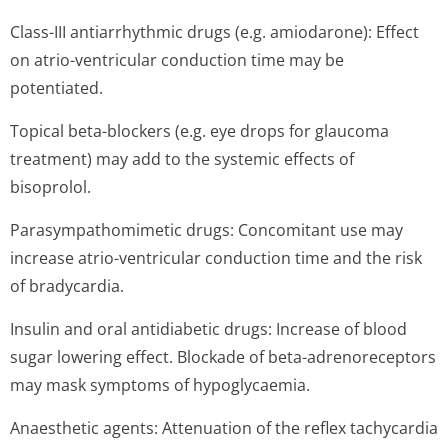
Class-III antiarrhythmic drugs (e.g. amiodarone): Effect
on atrio-ventricular conduction time may be
potentiated.
Topical beta-blockers (e.g. eye drops for glaucoma
treatment) may add to the systemic effects of
bisoprolol.
Parasympathomimetic drugs: Concomitant use may
increase atrio-ventricular conduction time and the risk
of bradycardia.
Insulin and oral antidiabetic drugs: Increase of blood
sugar lowering effect. Blockade of beta-adrenoreceptors
may mask symptoms of hypoglycaemia.
Anaesthetic agents: Attenuation of the reflex tachycardia