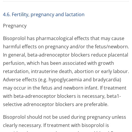
4.6. Fertility, pregnancy and lactation
Pregnancy
Bisoprolol has pharmacological effects that may cause
harmful effects on pregnancy and/or the fetus/newborn.
In general, beta-adrenoceptor blockers reduce placental
perfusion, which has been associated with growth
retardation, intrauterine death, abortion or early labour.
Adverse effects (e.g. hypoglycaemia and bradycardia)
may occur in the fetus and newborn infant. If treatment
with beta-adrenoceptor blockers is necessary, beta1-
selective adrenoceptor blockers are preferable.
Bisoprolol should not be used during pregnancy unless
clearly necessary. If treatment with bisoprolol is