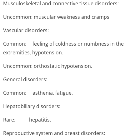
Musculoskeletal and connective tissue disorders:
Uncommon: muscular weakness and cramps.
Vascular disorders:
Common: feeling of coldness or numbness in the
extremities, hypotension.
Uncommon: orthostatic hypotension.
General disorders:
Common: asthenia, fatigue.
Hepatobiliary disorders:
Rare: hepa­titis.
Reproductive system and breast disorders: