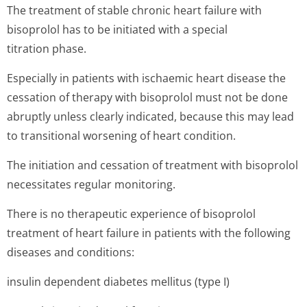
The treatment of stable chronic heart failure with
bisoprolol has to be initiated with a special
titration phase.
Especially in patients with ischaemic heart disease the
cessation of therapy with bisoprolol must not be done
abruptly unless clearly indicated, because this may lead
to transitional worsening of heart condition.
The initiation and cessation of treatment with bisoprolol
necessitates regular monitoring.
There is no therapeutic experience of bisoprolol
treatment of heart failure in patients with the following
diseases and conditions:
insulin dependent diabetes mellitus (type I)