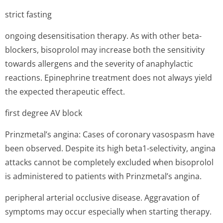
strict fasting
ongoing desensitisation therapy. As with other beta-
blockers, bisoprolol may increase both the sensitivity
towards allergens and the severity of anaphylactic
reactions. Epinephrine treatment does not always yield
the expected therapeutic effect.
first degree AV block
Prinzmetal’s an­gina: Cases of coronary vasospasm have
been observed. Despite its high beta1-selectivity, angina
attacks cannot be completely excluded when bisoprolol
is administered to patients with Prinzmetal’s an­gina.
peripheral arterial occlusive disease. Aggravation of
symptoms may occur especially when starting therapy.