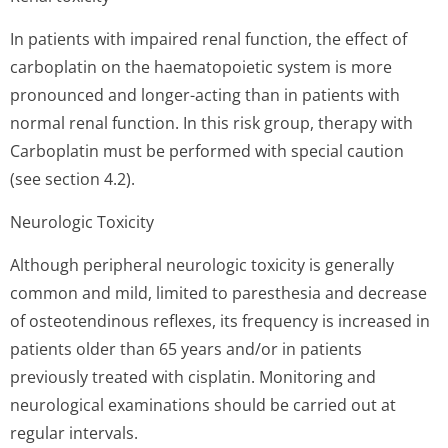
In patients with impaired renal function, the effect of
carboplatin on the haematopoietic system is more
pronounced and longer-acting than in patients with
normal renal function. In this risk group, therapy with
Carboplatin must be performed with special caution
(see section 4.2).
Neurologic Toxicity
Although peripheral neurologic toxicity is generally
common and mild, limited to paresthesia and decrease
of osteotendinous reflexes, its frequency is increased in
patients older than 65 years and/or in patients
previously treated with cisplatin. Monitoring and
neurological examinations should be carried out at
regular intervals.