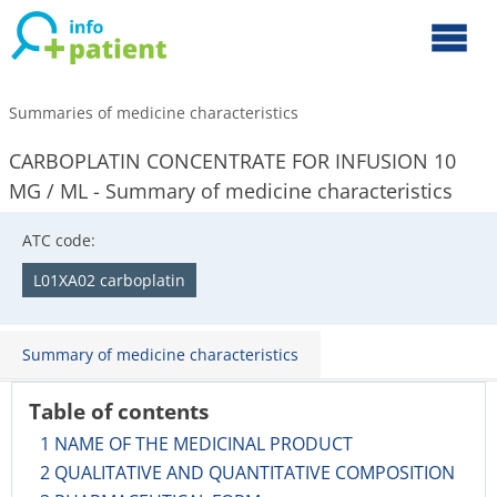
Summaries of medicine characteristics
CARBOPLATIN CONCENTRATE FOR INFUSION 10
MG / ML - Summary of medicine characteristics
ATC code:
L01XA02 carboplatin
Summary of medicine characteristics
Table of contents
1 NAME OF THE MEDICINAL PRODUCT
2 QUALITATIVE AND QUANTITATIVE COMPOSITION