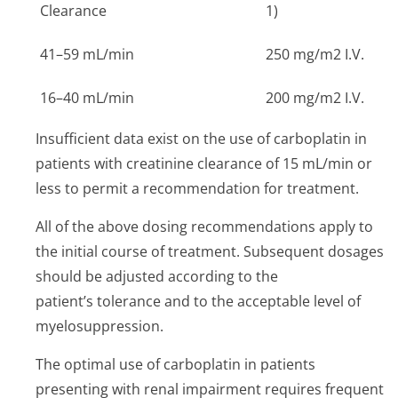
Clearance
1)
41–59 mL/min
250 mg/m2 I.V.
16–40 mL/min
200 mg/m2 I.V.
Insufficient data exist on the use of carboplatin in
patients with creatinine clearance of 15 mL/min or
less to permit a recommendation for treatment.
All of the above dosing recommendations apply to
the initial course of treatment. Subsequent dosages
should be adjusted according to the
patient’s tolerance and to the acceptable level of
myelosuppression.
The optimal use of carboplatin in patients
presenting with renal impairment requires frequent