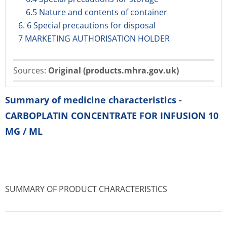
6.5 Nature and contents of container
6. 6 Special precautions for disposal
7 MARKETING AUTHORISATION HOLDER
Sources:
Original (products.mhra.gov.uk)
Summary of medicine characteristics -
CARBOPLATIN CONCENTRATE FOR INFUSION 10
MG / ML
SUMMARY OF PRODUCT CHARACTERISTICS