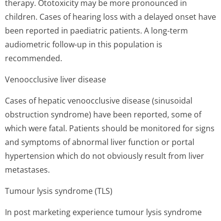
therapy. Ototoxicity may be more pronounced in
children. Cases of hearing loss with a delayed onset have
been reported in paediatric patients. A long-term
audiometric follow-up in this population is
recommended.
Venoocclusive liver disease
Cases of hepatic venoocclusive disease (sinusoidal
obstruction syndrome) have been reported, some of
which were fatal. Patients should be monitored for signs
and symptoms of abnormal liver function or portal
hypertension which do not obviously result from liver
metastases.
Tumour lysis syndrome (TLS)
In post marketing experience tumour lysis syndrome