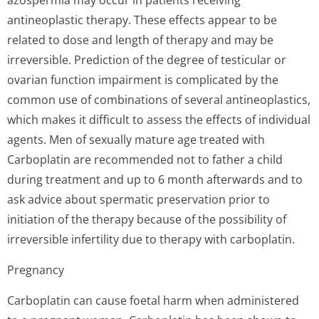
azospermia may occur in patients receiving
antineoplastic therapy. These effects appear to be
related to dose and length of therapy and may be
irreversible. Prediction of the degree of testicular or
ovarian function impairment is complicated by the
common use of combinations of several antineoplastics,
which makes it difficult to assess the effects of individual
agents. Men of sexually mature age treated with
Carboplatin are recommended not to father a child
during treatment and up to 6 month afterwards and to
ask advice about spermatic preservation prior to
initiation of the therapy because of the possibility of
irreversible infertility due to therapy with carboplatin.
Pregnancy
Carboplatin can cause foetal harm when administered