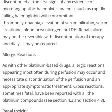
discontinued at the first signs of any evidence of
microangiopathic haemolytic anaemia, such as rapidly
falling haemoglobin with concomitant
thrombocytopaenia, elevation of serum bilirubin, serum
creatinine, blood urea nitrogen, or LDH. Renal failure
may not be reversible with discontinuation of therapy
and dialysis may be required.
Allergic Reactions
As with other platinum-based drugs, allergic reactions
appearing most often during perfusion may occur and
necessitate discontinuation of the perfusion and an
appropriate symptomatic treatment. Cross reactions,
sometimes fatal, have been reported with all the
platinum compounds (see section 4.3 and section 4.8).
Renal toxicity