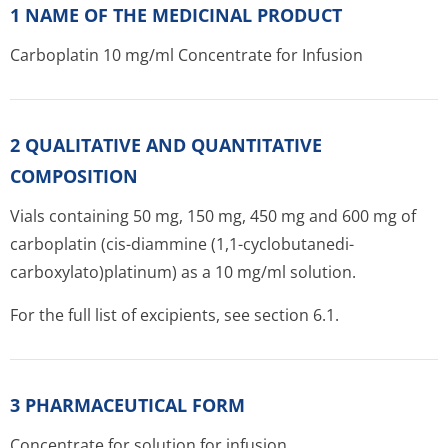
1 NAME OF THE MEDICINAL PRODUCT
Carboplatin 10 mg/ml Concentrate for Infusion
2 QUALITATIVE AND QUANTITATIVE
COMPOSITION
Vials containing 50 mg, 150 mg, 450 mg and 600 mg of
carboplatin (cis-diammine (1,1-cyclobutanedi­
carboxylato)pla­tinum) as a 10 mg/ml solution.
For the full list of excipients, see section 6.1.
3 PHARMACEUTICAL FORM
Concentrate for solution for infusion