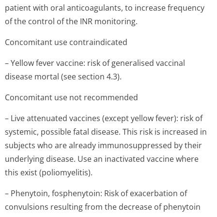
patient with oral anticoagulants, to increase frequency
of the control of the INR monitoring.
Concomitant use contraindicated
– Yellow fever vaccine: risk of generalised vaccinal
disease mortal (see section 4.3).
Concomitant use not recommended
– Live attenuated vaccines (except yellow fever): risk of
systemic, possible fatal disease. This risk is increased in
subjects who are already immunosuppressed by their
underlying disease. Use an inactivated vaccine where
this exist (poliomyelitis).
– Phenytoin, fosphenytoin: Risk of exacerbation of
convulsions resulting from the decrease of phenytoin