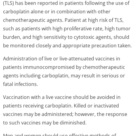
(TLS) has been reported in patients following the use of
carboplatin alone or in combination with other
chemotherapeutic agents. Patient at high risk of TLS,
such as patients with high proliferative rate, high tumor
burden, and high sensitivity to cytotoxic agents, should
be monitored closely and appropriate precaution taken.
Administration of live or live-attenuated vaccines in
patients immunocompromised by chemotherapeutic
agents including carboplatin, may result in serious or
fatal infections.
Vaccination with a live vaccine should be avoided in
patients receiving carboplatin. Killed or inactivated
vaccines may be administered; however, the response
to such vaccines may be diminished.
Men and women should use effective methods of