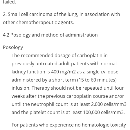
failed.
2. Small cell carcinoma of the lung, in association with
other chemotherapeutic agents.
4.2 Posology and method of administration
Posology
The recommended dosage of carboplatin in
previously untreated adult patients with normal
kidney function is 400 mg/m2 as a single i.v. dose
administered by a short term (15 to 60 minutes)
infusion. Therapy should not be repeated until four
weeks after the previous carboplatin course and/or
until the neutrophil count is at least 2,000 cells/mm3
and the platelet count is at least 100,000 cells/mm3.
For patients who experience no hematologic toxicity