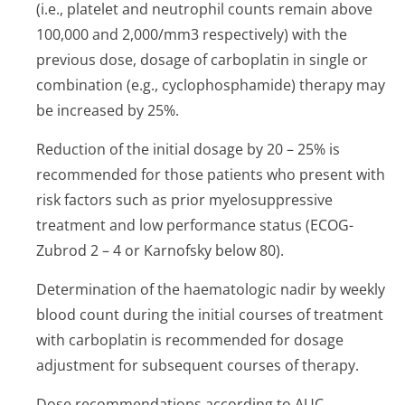
(i.e., platelet and neutrophil counts remain above
100,000 and 2,000/mm3 respectively) with the
previous dose, dosage of carboplatin in single or
combination (e.g., cyclophosphamide) therapy may
be increased by 25%.
Reduction of the initial dosage by 20 – 25% is
recommended for those patients who present with
risk factors such as prior myelosuppressive
treatment and low performance status (ECOG-
Zubrod 2 – 4 or Karnofsky below 80).
Determination of the haematologic nadir by weekly
blood count during the initial courses of treatment
with carboplatin is recommended for dosage
adjustment for subsequent courses of therapy.
Dose recommendations according to AUC