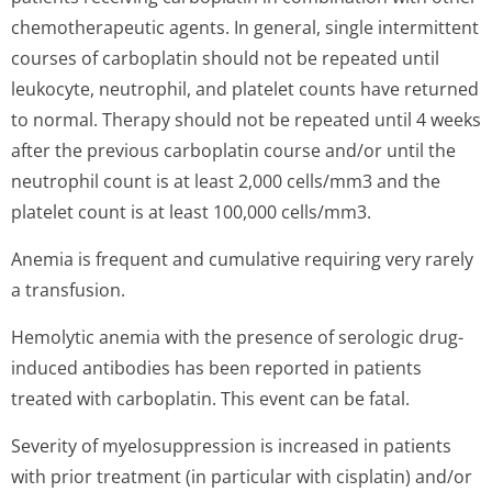
chemotherapeutic agents. In general, single intermittent
courses of carboplatin should not be repeated until
leukocyte, neutrophil, and platelet counts have returned
to normal. Therapy should not be repeated until 4 weeks
after the previous carboplatin course and/or until the
neutrophil count is at least 2,000 cells/mm3 and the
platelet count is at least 100,000 cells/mm3.
Anemia is frequent and cumulative requiring very rarely
a transfusion.
Hemolytic anemia with the presence of serologic drug-
induced antibodies has been reported in patients
treated with carboplatin. This event can be fatal.
Severity of myelosuppression is increased in patients
with prior treatment (in particular with cisplatin) and/or