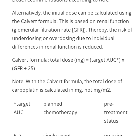
Alternatively, the initial dose can be calculated using
the Calvert formula. This is based on renal function
(glomerular filtration rate [GFR]). Thereby, the risk of
underdosing or overdosing due to individual
differences in renal function is reduced.
Calvert formula: total dose (mg) = (target AUC*) x
(GFR + 25)
Note: With the Calvert formula, the total dose of
carboplatin is calculated in mg, not mg/m2.
*target
planned
pre-
AUC
chemotherapy
treatment
status
5–7
single agent
no prior