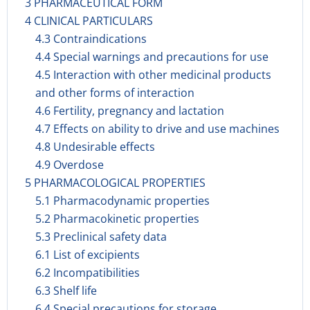
3 PHARMACEUTICAL FORM
4 CLINICAL PARTICULARS
4.3 Contraindications
4.4 Special warnings and precautions for use
4.5 Interaction with other medicinal products
and other forms of interaction
4.6 Fertility, pregnancy and lactation
4.7 Effects on ability to drive and use machines
4.8 Undesirable effects
4.9 Overdose
5 PHARMACOLOGICAL PROPERTIES
5.1 Pharmacodynamic properties
5.2 Pharmacokinetic properties
5.3 Preclinical safety data
6.1 List of excipients
6.2 Incompatibilities
6.3 Shelf life
6.4 Special precautions for storage