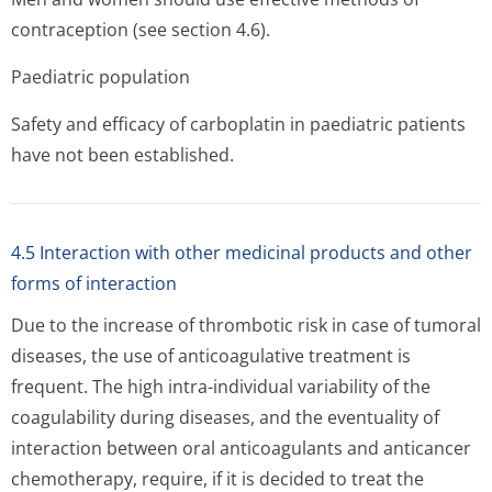
contraception (see section 4.6).
Paediatric population
Safety and efficacy of carboplatin in paediatric patients
have not been established.
4.5 Interaction with other medicinal products and other
forms of interaction
Due to the increase of thrombotic risk in case of tumoral
diseases, the use of anticoagulative treatment is
frequent. The high intra-individual variability of the
coagulability during diseases, and the eventuality of
interaction between oral anticoagulants and anticancer
chemotherapy, require, if it is decided to treat the