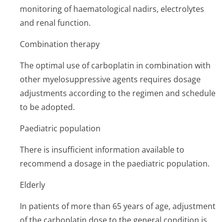
monitoring of haematological nadirs, electrolytes
and renal function.
Combination therapy
The optimal use of carboplatin in combination with
other myelosuppressive agents requires dosage
adjustments according to the regimen and schedule
to be adopted.
Paediatric population
There is insufficient information available to
recommend a dosage in the paediatric population.
Elderly
In patients of more than 65 years of age, adjustment
of the carboplatin dose to the general condition is