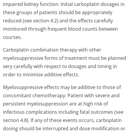
impaired kidney function. Initial carboplatin dosages in
these groups of patients should be appropriately
reduced (see section 4.2) and the effects carefully
monitored through frequent blood counts between
courses.
Carboplatin combination therapy with other
myelosuppressive forms of treatment must be planned
very carefully with respect to dosages and timing in
order to minimise additive effects.
Myelosuppressive effects may be additive to those of
concomitant chemotherapy. Patient with severe and
persistent myelosuppression are at high risk of
infectious complications including fatal outcomes (see
section 4.8). If any of these events occurs, carboplatin
dosing should be interrupted and dose modification or