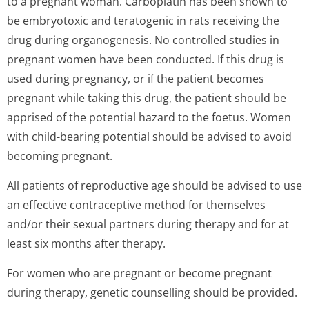
to a pregnant woman. Carboplatin has been shown to
be embryotoxic and teratogenic in rats receiving the
drug during organogenesis. No controlled studies in
pregnant women have been conducted. If this drug is
used during pregnancy, or if the patient becomes
pregnant while taking this drug, the patient should be
apprised of the potential hazard to the foetus. Women
with child-bearing potential should be advised to avoid
becoming pregnant.
All patients of reproductive age should be advised to use
an effective contraceptive method for themselves
and/or their sexual partners during therapy and for at
least six months after therapy.
For women who are pregnant or become pregnant
during therapy, genetic counselling should be provided.