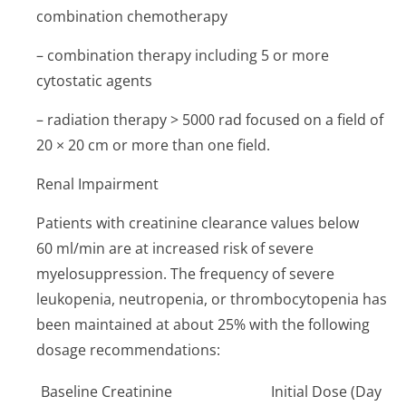
combination chemotherapy
– combination therapy including 5 or more
cytostatic agents
– radiation therapy > 5000 rad focused on a field of
20 × 20 cm or more than one field.
Renal Impairment
Patients with creatinine clearance values below
60 ml/min are at increased risk of severe
myelosuppression. The frequency of severe
leukopenia, neutropenia, or thrombocytopenia has
been maintained at about 25% with the following
dosage recommendations:
Baseline Creatinine
Initial Dose (Day