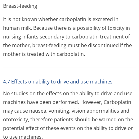
Breast-feeding
It is not known whether carboplatin is excreted in
human milk. Because there is a possibility of toxicity in
nursing infants secondary to carboplatin treatment of
the mother, breast-feeding must be discontinued if the
mother is treated with carboplatin.
4.7 Effects on ability to drive and use machines
No studies on the effects on the ability to drive and use
machines have been performed. However, Carboplatin
may cause nausea, vomiting, vision abnormalities and
ototoxicity, therefore patients should be warned on the
potential effect of these events on the ability to drive or
to use machines.