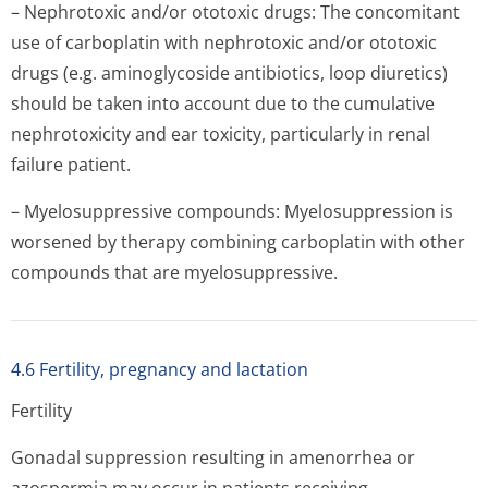
– Nephrotoxic and/or ototoxic drugs: The concomitant
use of carboplatin with nephrotoxic and/or ototoxic
drugs (e.g. aminoglycoside antibiotics, loop diuretics)
should be taken into account due to the cumulative
nephrotoxicity and ear toxicity, particularly in renal
failure patient.
– Myelosuppressive compounds: Myelosuppression is
worsened by therapy combining carboplatin with other
compounds that are myelosuppressive.
4.6 Fertility, pregnancy and lactation
Fertility
Gonadal suppression resulting in amenorrhea or