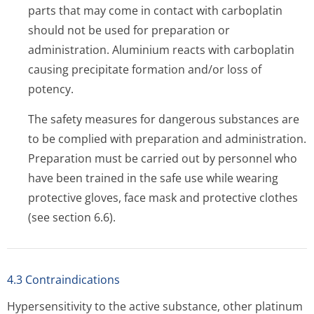
parts that may come in contact with carboplatin
should not be used for preparation or
administration. Aluminium reacts with carboplatin
causing precipitate formation and/or loss of
potency.
The safety measures for dangerous substances are
to be complied with preparation and administration.
Preparation must be carried out by personnel who
have been trained in the safe use while wearing
protective gloves, face mask and protective clothes
(see section 6.6).
4.3 Contraindications
Hypersensitivity to the active substance, other platinum