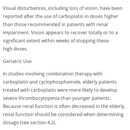
Visual disturbances, including loss of vision, have been
reported after the use of carboplatin in doses higher
than those recommended in patients with renal
impairment. Vision appears to recover totally or to a
significant extent within weeks of stopping these
high doses.
Geriatric Use
In studies involving combination therapy with
carboplatin and cyclophosphamide, elderly patients
treated with carboplatin were more likely to develop
severe thrombocytopenia than younger patients.
Because renal function is often decreased in the elderly,
renal function should be considered when determining
dosage (see section 4.2).