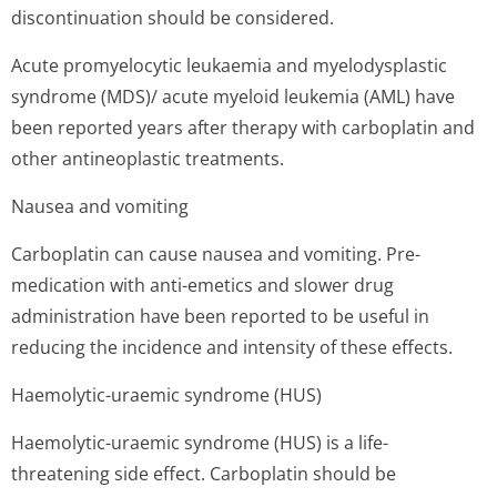
discontinuation should be considered.
Acute promyelocytic leukaemia and myelodysplastic
syndrome (MDS)/ acute myeloid leukemia (AML) have
been reported years after therapy with carboplatin and
other antineoplastic treatments.
Nausea and vomiting
Carboplatin can cause nausea and vomiting. Pre-
medication with anti-emetics and slower drug
administration have been reported to be useful in
reducing the incidence and intensity of these effects.
Haemolytic-uraemic syndrome (HUS)
Haemolytic-uraemic syndrome (HUS) is a life-
threatening side effect. Carboplatin should be