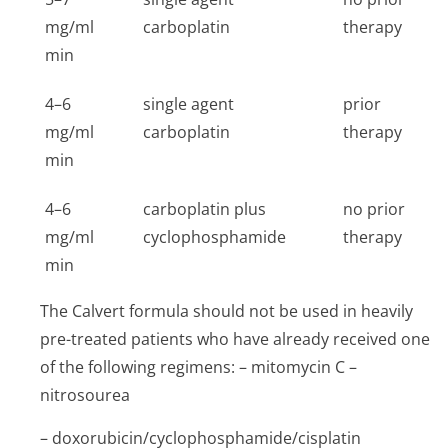
mg/ml
carboplatin
therapy
min
4–6
single agent
prior
mg/ml
carboplatin
therapy
min
4–6
carboplatin plus
no prior
mg/ml
cyclophosphamide
therapy
min
The Calvert formula should not be used in heavily
pre-treated patients who have already received one
of the following regimens: – mitomycin C –
nitrosourea
– doxorubicin/cy­clophosphamide/cis­platin