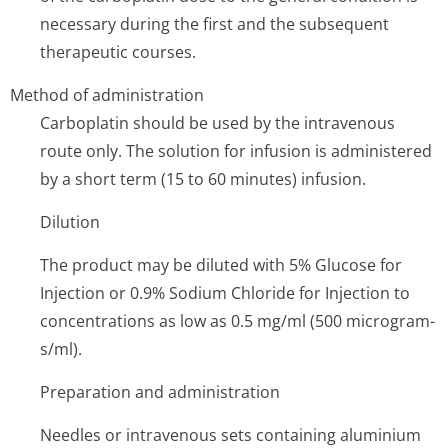
necessary during the first and the subsequent
therapeutic courses.
Method of administration
Carboplatin should be used by the intravenous
route only. The solution for infusion is administered
by a short term (15 to 60 minutes) infusion.
Dilution
The product may be diluted with 5% Glucose for
Injection or 0.9% Sodium Chloride for Injection to
concentrations as low as 0.5 mg/ml (500 microgram­
s/ml).
Preparation and administration
Needles or intravenous sets containing aluminium