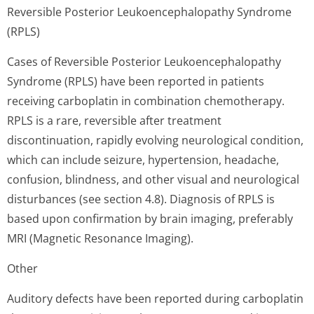
Reversible Posterior Leukoencephalopathy Syndrome
(RPLS)
Cases of Reversible Posterior Leukoencephalopathy
Syndrome (RPLS) have been reported in patients
receiving carboplatin in combination chemotherapy.
RPLS is a rare, reversible after treatment
discontinuation, rapidly evolving neurological condition,
which can include seizure, hypertension, headache,
confusion, blindness, and other visual and neurological
disturbances (see section 4.8). Diagnosis of RPLS is
based upon confirmation by brain imaging, preferably
MRI (Magnetic Resonance Imaging).
Other
Auditory defects have been reported during carboplatin