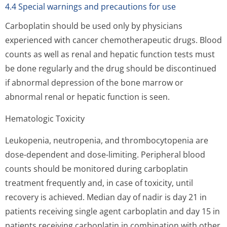
4.4 Special warnings and precautions for use
Carboplatin should be used only by physicians
experienced with cancer chemotherapeutic drugs. Blood
counts as well as renal and hepatic function tests must
be done regularly and the drug should be discontinued
if abnormal depression of the bone marrow or
abnormal renal or hepatic function is seen.
Hematologic Toxicity
Leukopenia, neutropenia, and thrombocytopenia are
dose-dependent and dose-limiting. Peripheral blood
counts should be monitored during carboplatin
treatment frequently and, in case of toxicity, until
recovery is achieved. Median day of nadir is day 21 in
patients receiving single agent carboplatin and day 15 in
patients receiving carboplatin in combination with other