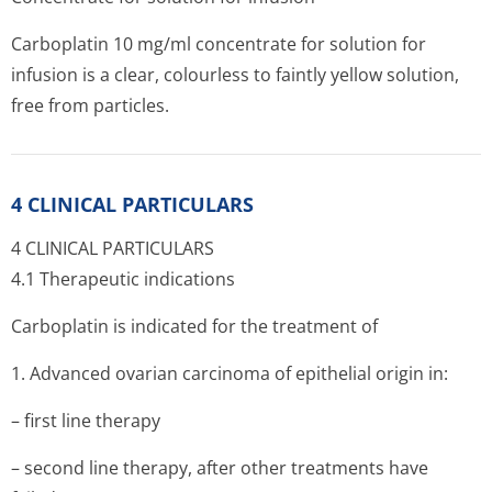
Carboplatin 10 mg/ml concentrate for solution for
infusion is a clear, colourless to faintly yellow solution,
free from particles.
4 CLINICAL PARTICULARS
4 CLINICAL PARTICULARS
4.1 Therapeutic indications
Carboplatin is indicated for the treatment of
1. Advanced ovarian carcinoma of epithelial origin in:
– first line therapy
– second line therapy, after other treatments have