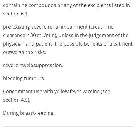
containing compounds or any of the excipients listed in
section 6.1.
pre-existing severe renal impairment (creatinine
clearance < 30 mL/min), unless in the judgement of the
physician and patient, the possible benefits of treatment
outweigh the risks.
severe myelosuppression.
bleeding tumours.
Concomitant use with yellow fever vaccine (see
section 4.5).
During breast-feeding.