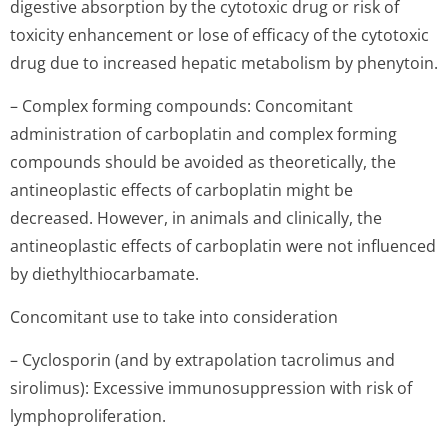
digestive absorption by the cytotoxic drug or risk of
toxicity enhancement or lose of efficacy of the cytotoxic
drug due to increased hepatic metabolism by phenytoin.
– Complex forming compounds: Concomitant
administration of carboplatin and complex forming
compounds should be avoided as theoretically, the
antineoplastic effects of carboplatin might be
decreased. However, in animals and clinically, the
antineoplastic effects of carboplatin were not influenced
by diethylthiocar­bamate.
Concomitant use to take into consideration
– Cyclosporin (and by extrapolation tacrolimus and
sirolimus): Excessive immunosuppression with risk of
lymphoprolife­ration.