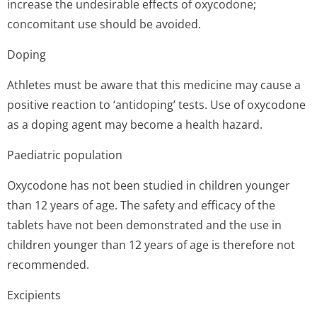
increase the undesirable effects of oxycodone;
concomitant use should be avoided.
Doping
Athletes must be aware that this medicine may cause a
positive reaction to ‘antidoping’ tests. Use of oxycodone
as a doping agent may become a health hazard.
Paediatric population
Oxycodone has not been studied in children younger
than 12 years of age. The safety and efficacy of the
tablets have not been demonstrated and the use in
children younger than 12 years of age is therefore not
recommended.
Excipients