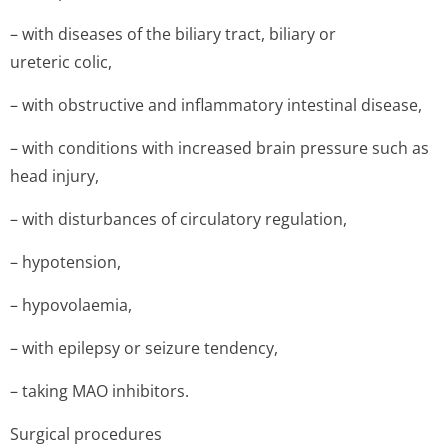
– with diseases of the biliary tract, biliary or
ureteric colic,
– with obstructive and inflammatory intestinal disease,
– with conditions with increased brain pressure such as
head injury,
– with disturbances of circulatory regulation,
– hypotension,
– hypovolaemia,
– with epilepsy or seizure tendency,
– taking MAO inhibitors.
Surgical procedures