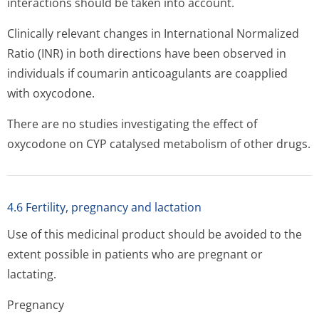
interactions should be taken into account.
Clinically relevant changes in International Normalized
Ratio (INR) in both directions have been observed in
individuals if coumarin anticoagulants are coapplied
with oxycodone.
There are no studies investigating the effect of
oxycodone on CYP catalysed metabolism of other drugs.
4.6 Fertility, pregnancy and lactation
Use of this medicinal product should be avoided to the
extent possible in patients who are pregnant or
lactating.
Pregnancy