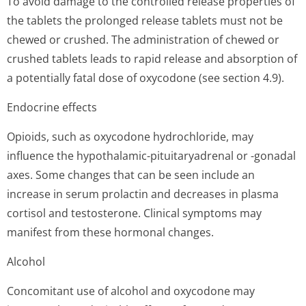
To avoid damage to the controlled release properties of
the tablets the prolonged release tablets must not be
chewed or crushed. The administration of chewed or
crushed tablets leads to rapid release and absorption of
a potentially fatal dose of oxycodone (see section 4.9).
Endocrine effects
Opioids, such as oxycodone hydrochloride, may
influence the hypothalamic-pituitaryadrenal or -gonadal
axes. Some changes that can be seen include an
increase in serum prolactin and decreases in plasma
cortisol and testosterone. Clinical symptoms may
manifest from these hormonal changes.
Alcohol
Concomitant use of alcohol and oxycodone may