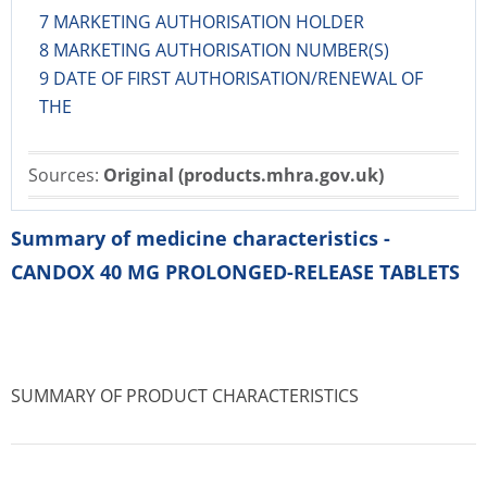
7 MARKETING AUTHORISATION HOLDER
8 MARKETING AUTHORISATION NUMBER(S)
9 DATE OF FIRST AUTHORISATION/RENEWAL OF
THE
Sources:
Original (products.mhra.gov.uk)
Summary of medicine characteristics -
CANDOX 40 MG PROLONGED-RELEASE TABLETS
SUMMARY OF PRODUCT CHARACTERISTICS