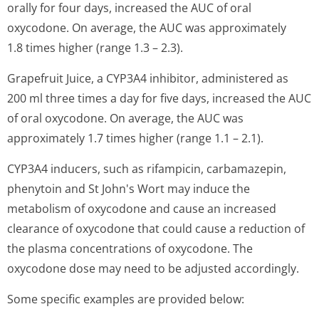
orally for four days, increased the AUC of oral
oxycodone. On average, the AUC was approximately
1.8 times higher (range 1.3 – 2.3).
Grapefruit Juice, a CYP3A4 inhibitor, administered as
200 ml three times a day for five days, increased the AUC
of oral oxycodone. On average, the AUC was
approximately 1.7 times higher (range 1.1 – 2.1).
CYP3A4 inducers, such as rifampicin, carbamazepin,
phenytoin and St John's Wort may induce the
metabolism of oxycodone and cause an increased
clearance of oxycodone that could cause a reduction of
the plasma concentrations of oxycodone. The
oxycodone dose may need to be adjusted accordingly.
Some specific examples are provided below: