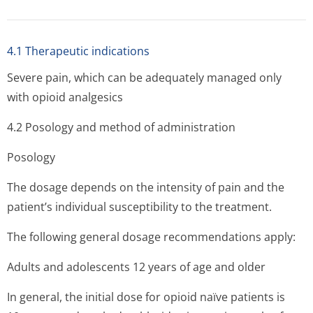
4.1 Therapeutic indications
Severe pain, which can be adequately managed only
with opioid analgesics
4.2 Posology and method of administration
Posology
The dosage depends on the intensity of pain and the
patient’s indi­vidual susceptibility to the treatment.
The following general dosage recommendations apply:
Adults and adolescents 12 years of age and older
In general, the initial dose for opioid naïve patients is