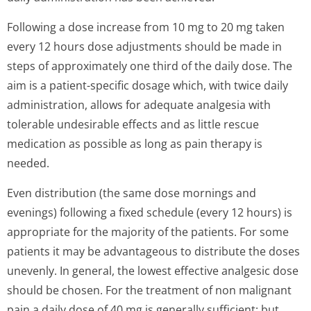
Following a dose increase from 10 mg to 20 mg taken
every 12 hours dose adjustments should be made in
steps of approximately one third of the daily dose. The
aim is a patient-specific dosage which, with twice daily
administration, allows for adequate analgesia with
tolerable undesirable effects and as little rescue
medication as possible as long as pain therapy is
needed.
Even distribution (the same dose mornings and
evenings) following a fixed schedule (every 12 hours) is
appropriate for the majority of the patients. For some
patients it may be advantageous to distribute the doses
unevenly. In general, the lowest effective analgesic dose
should be chosen. For the treatment of non malignant
pain a daily dose of 40 mg is generally sufficient; but