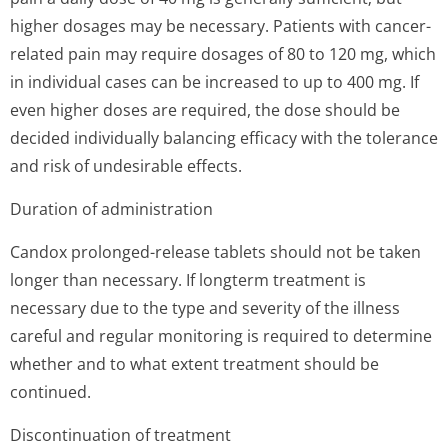
higher dosages may be necessary. Patients with cancer-
related pain may require dosages of 80 to 120 mg, which
in individual cases can be increased to up to 400 mg. If
even higher doses are required, the dose should be
decided individually balancing efficacy with the tolerance
and risk of undesirable effects.
Duration of administration
Candox prolonged-release tablets should not be taken
longer than necessary. If longterm treatment is
necessary due to the type and severity of the illness
careful and regular monitoring is required to determine
whether and to what extent treatment should be
continued.
Discontinuation of treatment