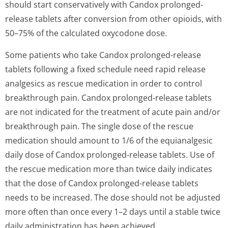
should start conservatively with Candox prolonged-
release tablets after conversion from other opioids, with
50–75% of the calculated oxycodone dose.
Some patients who take Candox prolonged-release
tablets following a fixed schedule need rapid release
analgesics as rescue medication in order to control
breakthrough pain. Candox prolonged-release tablets
are not indicated for the treatment of acute pain and/or
breakthrough pain. The single dose of the rescue
medication should amount to 1/6 of the equianalgesic
daily dose of Candox prolonged-release tablets. Use of
the rescue medication more than twice daily indicates
that the dose of Candox prolonged-release tablets
needs to be increased. The dose should not be adjusted
more often than once every 1–2 days until a stable twice
daily administration has been achieved.