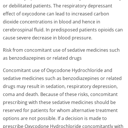
or debilitated patients. The respiratory depressant
effect of oxycodone can lead to increased carbon
dioxide concentrations in blood and hence in
cerebrospinal fluid. In predisposed patients opioids can
cause severe decrease in blood pressure.
Risk from concomitant use of sedative medicines such
as benzodiazepines or related drugs
Concomitant use of Oxycodone Hydrochloride and
sedative medicines such as benzodiazepines or related
drugs may result in sedation, respiratory depression,
coma and death. Because of these risks, concomitant
prescribing with these sedative medicines should be
reserved for patients for whom alternative treatment
options are not possible. If a decision is made to
prescribe Oxycodone Hydrochloride concomitantly with