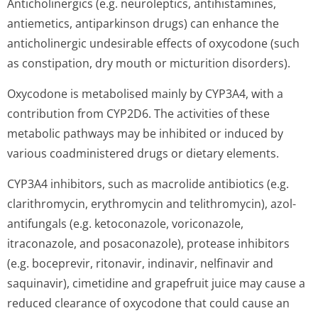
Anticholinergics (e.g. neuroleptics, antihistamines,
antiemetics, antiparkinson drugs) can enhance the
anticholinergic undesirable effects of oxycodone (such
as constipation, dry mouth or micturition disorders).
Oxycodone is metabolised mainly by CYP3A4, with a
contribution from CYP2D6. The activities of these
metabolic pathways may be inhibited or induced by
various coadministered drugs or dietary elements.
CYP3A4 inhibitors, such as macrolide antibiotics (e.g.
clarithromycin, erythromycin and telithromycin), azol-
antifungals (e.g. ketoconazole, voriconazole,
itraconazole, and posaconazole), protease inhibitors
(e.g. boceprevir, ritonavir, indinavir, nelfinavir and
saquinavir), cimetidine and grapefruit juice may cause a
reduced clearance of oxycodone that could cause an