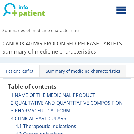
Summaries of medicine characteristics
CANDOX 40 MG PROLONGED-RELEASE TABLETS -
Summary of medicine characteristics
Patient leaflet
Summary of medicine characteristics
Table of contents
1 NAME OF THE MEDICINAL PRODUCT
2 QUALITATIVE AND QUANTITATIVE COMPOSITION
3 PHARMACEUTICAL FORM
4 CLINICAL PARTICULARS
4.1 Therapeutic indications