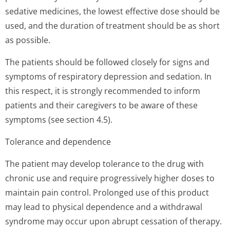
sedative medicines, the lowest effective dose should be
used, and the duration of treatment should be as short
as possible.
The patients should be followed closely for signs and
symptoms of respiratory depression and sedation. In
this respect, it is strongly recommended to inform
patients and their caregivers to be aware of these
symptoms (see section 4.5).
Tolerance and dependence
The patient may develop tolerance to the drug with
chronic use and require progressively higher doses to
maintain pain control. Prolonged use of this product
may lead to physical dependence and a withdrawal
syndrome may occur upon abrupt cessation of therapy.