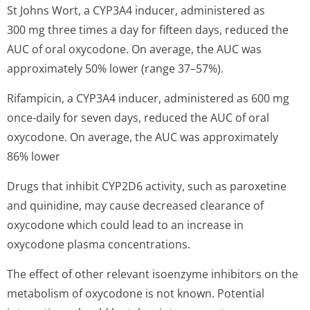
St Johns Wort, a CYP3A4 inducer, administered as
300 mg three times a day for fifteen days, reduced the
AUC of oral oxycodone. On average, the AUC was
approximately 50% lower (range 37–57%).
Rifampicin, a CYP3A4 inducer, administered as 600 mg
once-daily for seven days, reduced the AUC of oral
oxycodone. On average, the AUC was approximately
86% lower
Drugs that inhibit CYP2D6 activity, such as paroxetine
and quinidine, may cause decreased clearance of
oxycodone which could lead to an increase in
oxycodone plasma concentrations.
The effect of other relevant isoenzyme inhibitors on the
metabolism of oxycodone is not known. Potential