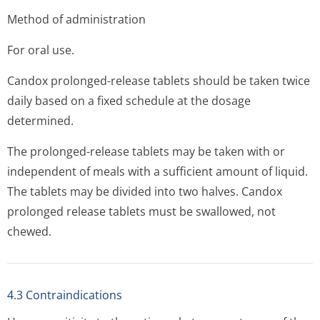
Method of administration
For oral use.
Candox prolonged-release tablets should be taken twice
daily based on a fixed schedule at the dosage
determined.
The prolonged-release tablets may be taken with or
independent of meals with a sufficient amount of liquid.
The tablets may be divided into two halves. Candox
prolonged release tablets must be swallowed, not
chewed.
4.3 Contraindications