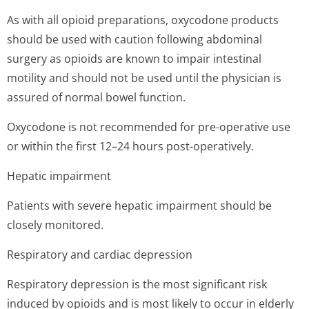
As with all opioid preparations, oxycodone products
should be used with caution following abdominal
surgery as opioids are known to impair intestinal
motility and should not be used until the physician is
assured of normal bowel function.
Oxycodone is not recommended for pre-operative use
or within the first 12–24 hours post-operatively.
Hepatic impairment
Patients with severe hepatic impairment should be
closely monitored.
Respiratory and cardiac depression
Respiratory depression is the most significant risk
induced by opioids and is most likely to occur in elderly