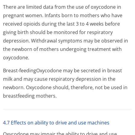
There are limited data from the use of oxycodone in
pregnant women. Infants born to mothers who have
received opioids during the last 3 to 4 weeks before
giving birth should be monitored for respiratory
depression. Withdrawal symptoms may be observed in
the newborn of mothers undergoing treatment with
oxycodone.
Breast-feedingOxycodone may be secreted in breast
milk and may cause respiratory depression in the
newborn. Oxycodone should, therefore, not be used in
breastfeeding mothers.
4.7 Effects on ability to drive and use machines
Oxycodone may impair the ability to drive and use