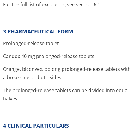
For the full list of excipients, see section 6.1.
3 PHARMACEUTICAL FORM
Prolonged-release tablet
Candox 40 mg prolonged-release tablets
Orange, biconvex, oblong prolonged-release tablets with
a break-line on both sides.
The prolonged-release tablets can be divided into equal
halves.
4 CLINICAL PARTICULARS