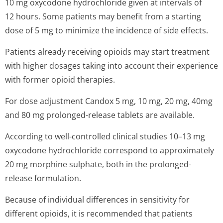
10 mg oxycodone hydrochloride given at intervals of
12 hours. Some patients may benefit from a starting
dose of 5 mg to minimize the incidence of side effects.
Patients already receiving opioids may start treatment
with higher dosages taking into account their experience
with former opioid therapies.
For dose adjustment Candox 5 mg, 10 mg, 20 mg, 40mg
and 80 mg prolonged-release tablets are available.
According to well-controlled clinical studies 10–13 mg
oxycodone hydrochloride correspond to approximately
20 mg morphine sulphate, both in the prolonged-
release formulation.
Because of individual differences in sensitivity for
different opioids, it is recommended that patients