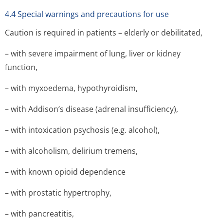
4.4 Special warnings and precautions for use
Caution is required in patients – elderly or debilitated,
– with severe impairment of lung, liver or kidney
function,
– with myxoedema, hypothyroidism,
– with Addison’s disease (adrenal insufficiency),
– with intoxication psychosis (e.g. alcohol),
– with alcoholism, delirium tremens,
– with known opioid dependence
– with prostatic hypertrophy,
– with pancreatitis,