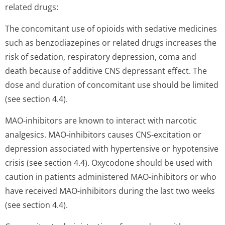
related drugs:
The concomitant use of opioids with sedative medicines
such as benzodiazepines or related drugs increases the
risk of sedation, respiratory depression, coma and
death because of additive CNS depressant effect. The
dose and duration of concomitant use should be limited
(see section 4.4).
MAO-inhibitors are known to interact with narcotic
analgesics. MAO-inhibitors causes CNS-excitation or
depression associated with hypertensive or hypotensive
crisis (see section 4.4). Oxycodone should be used with
caution in patients administered MAO-inhibitors or who
have received MAO-inhibitors during the last two weeks
(see section 4.4).