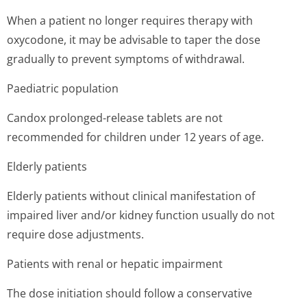
When a patient no longer requires therapy with
oxycodone, it may be advisable to taper the dose
gradually to prevent symptoms of withdrawal.
Paediatric population
Candox prolonged-release tablets are not
recommended for children under 12 years of age.
Elderly patients
Elderly patients without clinical manifestation of
impaired liver and/or kidney function usually do not
require dose adjustments.
Patients with renal or hepatic impairment
The dose initiation should follow a conservative