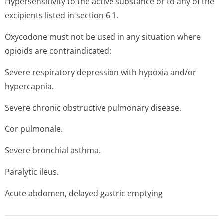
Hypersensitivity to the active substance or to any of the
excipients listed in section 6.1.
Oxycodone must not be used in any situation where
opioids are contraindicated:
Severe respiratory depression with hypoxia and/or
hypercapnia.
Severe chronic obstructive pulmonary disease.
Cor pulmonale.
Severe bronchial asthma.
Paralytic ileus.
Acute abdomen, delayed gastric emptying