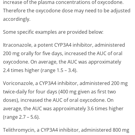
increase of the plasma concentrations of oxycodone.
Therefore the oxycodone dose may need to be adjusted
accordingly.
Some specific examples are provided below:
Itraconazole, a potent CYP3A4 inhibitor, administered
200 mg orally for five days, increased the AUC of oral
oxycodone. On average, the AUC was approximately
2.4 times higher (range 1.5 – 3.4).
Voriconazole, a CYP3A4 inhibitor, administered 200 mg
twice-daily for four days (400 mg given as first two
doses), increased the AUC of oral oxycodone. On
average, the AUC was approximately 3.6 times higher
(range 2.7 – 5.6).
Telithromycin, a CYP3A4 inhibitor, administered 800 mg