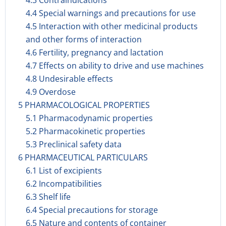
4.3 Contraindications
4.4 Special warnings and precautions for use
4.5 Interaction with other medicinal products
and other forms of interaction
4.6 Fertility, pregnancy and lactation
4.7 Effects on ability to drive and use machines
4.8 Undesirable effects
4.9 Overdose
5 PHARMACOLOGICAL PROPERTIES
5.1 Pharmacodynamic properties
5.2 Pharmacokinetic properties
5.3 Preclinical safety data
6 PHARMACEUTICAL PARTICULARS
6.1 List of excipients
6.2 Incompatibilities
6.3 Shelf life
6.4 Special precautions for storage
6.5 Nature and contents of container