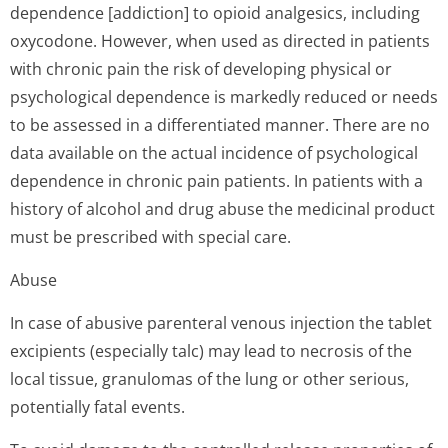
dependence [addiction] to opioid analgesics, including
oxycodone. However, when used as directed in patients
with chronic pain the risk of developing physical or
psychological dependence is markedly reduced or needs
to be assessed in a differentiated manner. There are no
data available on the actual incidence of psychological
dependence in chronic pain patients. In patients with a
history of alcohol and drug abuse the medicinal product
must be prescribed with special care.
Abuse
In case of abusive parenteral venous injection the tablet
excipients (especially talc) may lead to necrosis of the
local tissue, granulomas of the lung or other serious,
potentially fatal events.