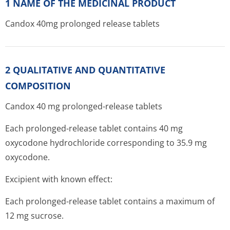
1 NAME OF THE MEDICINAL PRODUCT
Candox 40mg prolonged release tablets
2 QUALITATIVE AND QUANTITATIVE
COMPOSITION
Candox 40 mg prolonged-release tablets
Each prolonged-release tablet contains 40 mg
oxycodone hydrochloride corresponding to 35.9 mg
oxycodone.
Excipient with known effect:
Each prolonged-release tablet contains a maximum of
12 mg sucrose.