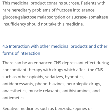
This medicinal product contains sucrose. Patients with
rare hereditary problems of fructose intolerance,
glucose-galactose malabsorption or sucrase-isomaltase
insufficiency should not take this medicine.
4.5 Interaction with other medicinal products and other
forms of interaction
There can be an enhanced CNS depressant effect during
concomitant therapy with drugs which affect the CNS
such as other opioids, sedatives, hypnotics,
antidepressants, phenothiazines, neuroleptic drugs,
anaesthetics, muscle relaxants, antihistamines, and
antiemetics.
Sedative medicines such as benzodiazepines or