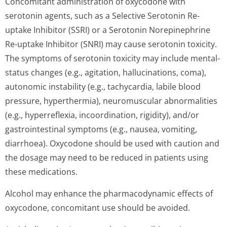
Concomitant administration of oxycodone with
serotonin agents, such as a Selective Serotonin Re-
uptake Inhibitor (SSRI) or a Serotonin Norepinephrine
Re-uptake Inhibitor (SNRI) may cause serotonin toxicity.
The symptoms of serotonin toxicity may include mental-
status changes (e.g., agitation, hallucinations, coma),
autonomic instability (e.g., tachycardia, labile blood
pressure, hyperthermia), neuromuscular abnormalities
(e.g., hyperreflexia, incoordination, rigidity), and/or
gastrointestinal symptoms (e.g., nausea, vomiting,
diarrhoea). Oxycodone should be used with caution and
the dosage may need to be reduced in patients using
these medications.
Alcohol may enhance the pharmacodynamic effects of
oxycodone, concomitant use should be avoided.