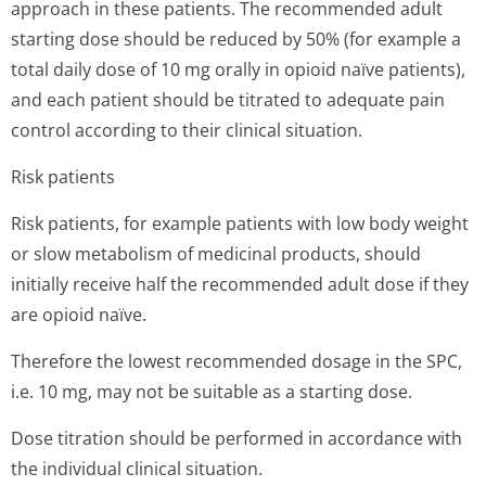
approach in these patients. The recommended adult
starting dose should be reduced by 50% (for example a
total daily dose of 10 mg orally in opioid naïve patients),
and each patient should be titrated to adequate pain
control according to their clinical situation.
Risk patients
Risk patients, for example patients with low body weight
or slow metabolism of medicinal products, should
initially receive half the recommended adult dose if they
are opioid naïve.
Therefore the lowest recommended dosage in the SPC,
i.e. 10 mg, may not be suitable as a starting dose.
Dose titration should be performed in accordance with
the individual clinical situation.