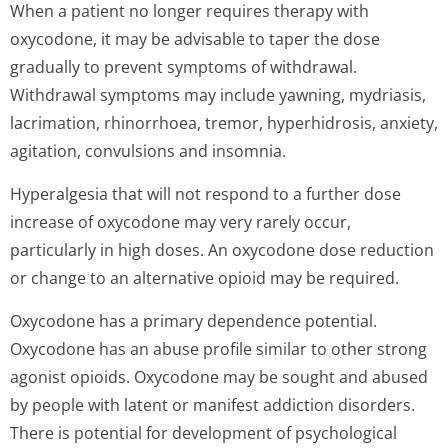
When a patient no longer requires therapy with
oxycodone, it may be advisable to taper the dose
gradually to prevent symptoms of withdrawal.
Withdrawal symptoms may include yawning, mydriasis,
lacrimation, rhinorrhoea, tremor, hyperhidrosis, anxiety,
agitation, convulsions and insomnia.
Hyperalgesia that will not respond to a further dose
increase of oxycodone may very rarely occur,
particularly in high doses. An oxycodone dose reduction
or change to an alternative opioid may be required.
Oxycodone has a primary dependence potential.
Oxycodone has an abuse profile similar to other strong
agonist opioids. Oxycodone may be sought and abused
by people with latent or manifest addiction disorders.
There is potential for development of psychological