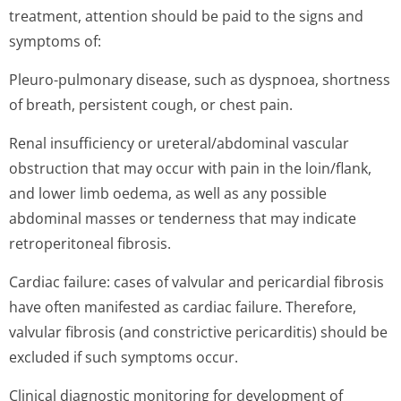
treatment, attention should be paid to the signs and
symptoms of:
Pleuro-pulmonary disease, such as dyspnoea, shortness
of breath, persistent cough, or chest pain.
Renal insufficiency or ureteral/abdominal vascular
obstruction that may occur with pain in the loin/flank,
and lower limb oedema, as well as any possible
abdominal masses or tenderness that may indicate
retroperitoneal fibrosis.
Cardiac failure: cases of valvular and pericardial fibrosis
have often manifested as cardiac failure. Therefore,
valvular fibrosis (and constrictive pericarditis) should be
excluded if such symptoms occur.
Clinical diagnostic monitoring for development of