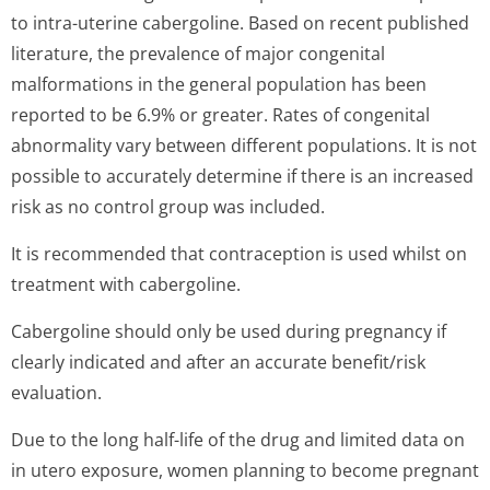
to intra-uterine cabergoline. Based on recent published
literature, the prevalence of major congenital
malformations in the general population has been
reported to be 6.9% or greater. Rates of congenital
abnormality vary between different populations. It is not
possible to accurately determine if there is an increased
risk as no control group was included.
It is recommended that contraception is used whilst on
treatment with cabergoline.
Cabergoline should only be used during pregnancy if
clearly indicated and after an accurate benefit/risk
evaluation.
Due to the long half-life of the drug and limited data on
in utero exposure, women planning to become pregnant