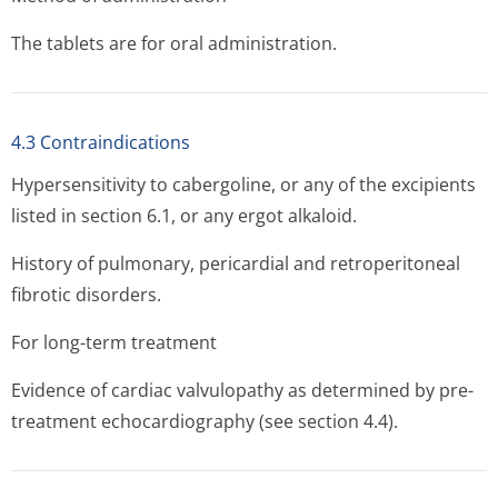
The tablets are for oral administration.
4.3 Contraindications
Hypersensitivity to cabergoline, or any of the excipients
listed in section 6.1, or any ergot alkaloid.
History of pulmonary, pericardial and retroperitoneal
fibrotic disorders.
For long-term treatment
Evidence of cardiac valvulopathy as determined by pre-
treatment echocardiography (see section 4.4).