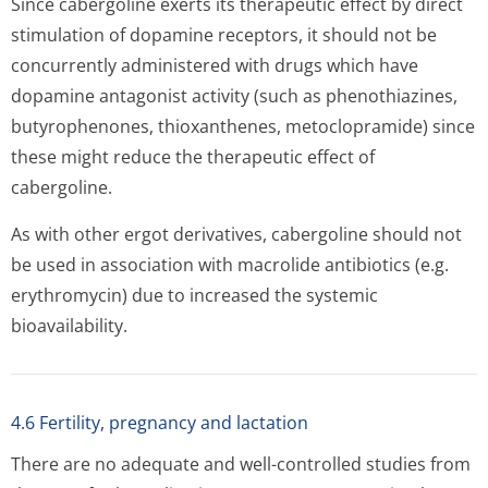
Since cabergoline exerts its therapeutic effect by direct
stimulation of dopamine receptors, it should not be
concurrently administered with drugs which have
dopamine antagonist activity (such as phenothiazines,
butyrophenones, thioxanthenes, metoclopramide) since
these might reduce the therapeutic effect of
cabergoline.
As with other ergot derivatives, cabergoline should not
be used in association with macrolide antibiotics (e.g.
erythromycin) due to increased the systemic
bioavailability.
4.6 Fertility, pregnancy and lactation
There are no adequate and well-controlled studies from