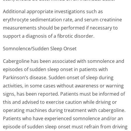
Additional appropriate investigations such as
erythrocyte sedimentation rate, and serum creatinine
measurements should be performed if necessary to
support a diagnosis of a fibrotic disorder.
Somnolence/Sudden Sleep Onset
Cabergoline has been associated with somnolence and
episodes of sudden sleep onset in patients with
Parkinson’s di­sease. Sudden onset of sleep during
activities, in some cases without awareness or warning
signs, has been reported. Patients must be informed of
this and advised to exercise caution while driving or
operating machines during treatment with cabergoline.
Patients who have experienced somnolence and/or an
episode of sudden sleep onset must refrain from driving