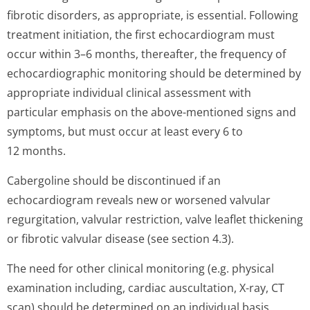
fibrotic disorders, as appropriate, is essential. Following
treatment initiation, the first echocardiogram must
occur within 3–6 months, thereafter, the frequency of
echocardiographic monitoring should be determined by
appropriate individual clinical assessment with
particular emphasis on the above-mentioned signs and
symptoms, but must occur at least every 6 to
12 months.
Cabergoline should be discontinued if an
echocardiogram reveals new or worsened valvular
regurgitation, valvular restriction, valve leaflet thickening
or fibrotic valvular disease (see section 4.3).
The need for other clinical monitoring (e.g. physical
examination including, cardiac auscultation, X-ray, CT
scan) should be determined on an individual basis.