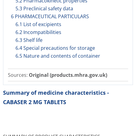
5.2 Pharmacokinetic properties
5.3 Preclinical safety data
6 PHARMACEUTICAL PARTICULARS
6.1 List of excipients
6.2 Incompatibilities
6.3 Shelf life
6.4 Special precautions for storage
6.5 Nature and contents of container
Sources:
Original (products.mhra.gov.uk)
Summary of medicine characteristics -
CABASER 2 MG TABLETS