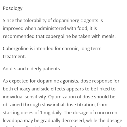
Posology
Since the tolerability of dopaminergic agents is
improved when administered with food, it is
recommended that cabergoline be taken with meals.
Cabergoline is intended for chronic, long term
treatment.
Adults and elderly patients
As expected for dopamine agonists, dose response for
both efficacy and side effects appears to be linked to
individual sensitivity. Optimization of dose should be
obtained through slow initial dose titration, from
starting doses of 1 mg daily. The dosage of concurrent
levodopa may be gradually decreased, while the dosage