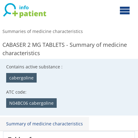
Summaries of medicine characteristics
CABASER 2 MG TABLETS - Summary of medicine
characteristics
Contains active substance :
cabergoline
ATC code:
N04BC06 cabergoline
Summary of medicine characteristics