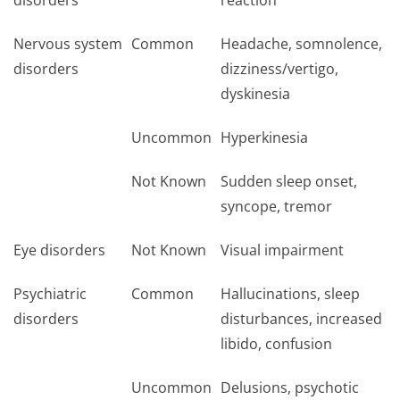
disorders
reaction
Nervous system
Common
Headache, somnolence,
disorders
dizziness/vertigo,
dyskinesia
Uncommon
Hyperkinesia
Not Known
Sudden sleep onset,
syncope, tremor
Eye disorders
Not Known
Visual impairment
Psychiatric
Common
Hallucinations, sleep
disorders
disturbances, increased
libido, confusion
Uncommon
Delusions, psychotic