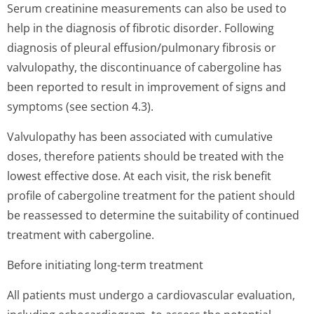
Serum creatinine measurements can also be used to
help in the diagnosis of fibrotic disorder. Following
diagnosis of pleural effusion/pulmonary fibrosis or
valvulopathy, the discontinuance of cabergoline has
been reported to result in improvement of signs and
symptoms (see section 4.3).
Valvulopathy has been associated with cumulative
doses, therefore patients should be treated with the
lowest effective dose. At each visit, the risk benefit
profile of cabergoline treatment for the patient should
be reassessed to determine the suitability of continued
treatment with cabergoline.
Before initiating long-term treatment
All patients must undergo a cardiovascular evaluation,