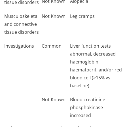
Not Known
Alopecia
tissue disorders
Musculoskeletal
Not Known
Leg cramps
and connective
tissue disorders
Investigations
Common
Liver function tests
abnormal, decreased
haemoglobin,
haematocrit, and/or red
blood cell (>15% vs
baseline)
Not Known
Blood creatinine
phosphokinase
increased