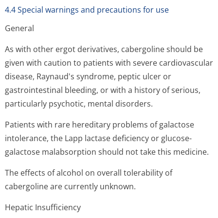
4.4 Special warnings and precautions for use
General
As with other ergot derivatives, cabergoline should be
given with caution to patients with severe cardiovascular
disease, Raynaud's syndrome, peptic ulcer or
gastrointestinal bleeding, or with a history of serious,
particularly psychotic, mental disorders.
Patients with rare hereditary problems of galactose
intolerance, the Lapp lactase deficiency or glucose-
galactose malabsorption should not take this medicine.
The effects of alcohol on overall tolerability of
cabergoline are currently unknown.
Hepatic Insufficiency