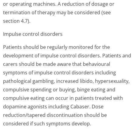
or operating machines. A reduction of dosage or
termination of therapy may be considered (see
section 4.7).
Impulse control disorders
Patients should be regularly monitored for the
development of impulse control disorders. Patients and
carers should be made aware that behavioural
symptoms of impulse control disorders including
pathological gambling, increased libido, hypersexuality,
compulsive spending or buying, binge eating and
compulsive eating can occur in patients treated with
dopamine agonists including Cabaser. Dose
reduction/tapered discontinuation should be
considered if such symptoms develop.