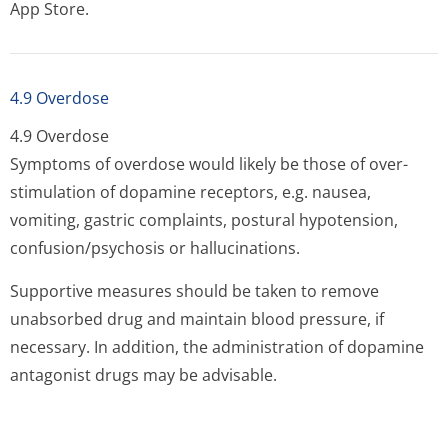
App Store.
4.9 Overdose
4.9 Overdose
Symptoms of overdose would likely be those of over-
stimulation of dopamine receptors, e.g. nausea,
vomiting, gastric complaints, postural hypotension,
confusion/psychosis or hallucinations.
Supportive measures should be taken to remove
unabsorbed drug and maintain blood pressure, if
necessary. In addition, the administration of dopamine
antagonist drugs may be advisable.