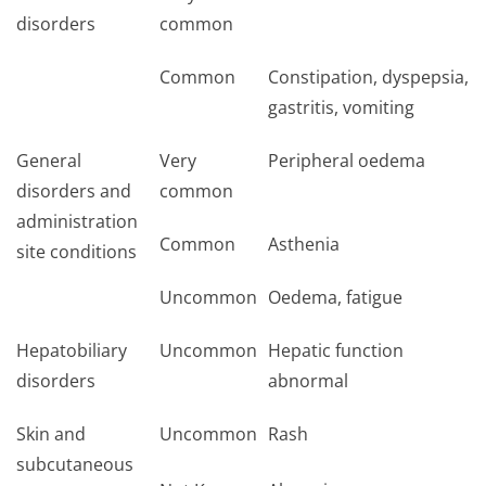
disorders
common
Common
Constipation, dyspepsia,
gastritis, vomiting
General
Very
Peripheral oedema
disorders and
common
administration
Common
Asthenia
site conditions
Uncommon
Oedema, fatigue
Hepatobiliary
Uncommon
Hepatic function
disorders
abnormal
Skin and
Uncommon
Rash
subcutaneous