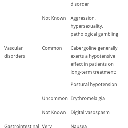
disorder
Not Known
Aggression,
hypersexuality,
pathological gambling
Vascular
Common
Cabergoline generally
disorders
exerts a hypotensive
effect in patients on
long-term treatment;
Postural hypotension
Uncommon
Erythromelalgia
Not Known
Digital vasospasm
Gastrointestinal
Very
Nausea