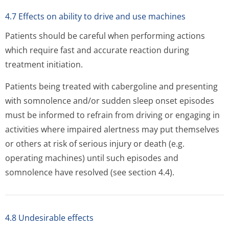
4.7 Effects on ability to drive and use machines
Patients should be careful when performing actions
which require fast and accurate reaction during
treatment initiation.
Patients being treated with cabergoline and presenting
with somnolence and/or sudden sleep onset episodes
must be informed to refrain from driving or engaging in
activities where impaired alertness may put themselves
or others at risk of serious injury or death (e.g.
operating machines) until such episodes and
somnolence have resolved (see section 4.4).
4.8 Undesirable effects