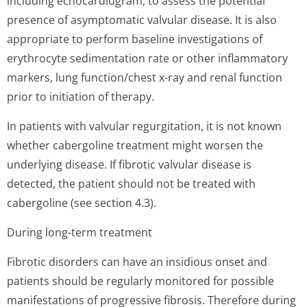
including echocardiogram, to assess the potential
presence of asymptomatic valvular disease. It is also
appropriate to perform baseline investigations of
erythrocyte sedimentation rate or other inflammatory
markers, lung function/chest x-ray and renal function
prior to initiation of therapy.
In patients with valvular regurgitation, it is not known
whether cabergoline treatment might worsen the
underlying disease. If fibrotic valvular disease is
detected, the patient should not be treated with
cabergoline (see section 4.3).
During long-term treatment
Fibrotic disorders can have an insidious onset and
patients should be regularly monitored for possible
manifestations of progressive fibrosis. Therefore during