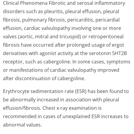
Clinical Phenomena Fibrotic and serosal inflammatory
disorders such as pleuritis, pleural effusion, pleural
fibrosis, pulmonary fibrosis, pericarditis, pericardial
effusion, cardiac valvulopathy involving one or more
valves (aortic, mitral and tricuspid) or retroperitoneal
fibrosis have occurred after prolonged usage of ergot
derivatives with agonist activity at the serotonin 5HT2B
receptor, such as cabergoline. In some cases, symptoms
or manifestations of cardiac valvulopathy improved
after discontinuation of cabergoline.
Erythrocyte sedimentation rate (ESR) has been found to
be abnormally increased in association with pleural
effusion/fibrosis. Chest x-ray examination is
recommended in cases of unexplained ESR increases to
abnormal values.