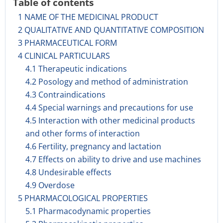
Table of contents
1 NAME OF THE MEDICINAL PRODUCT
2 QUALITATIVE AND QUANTITATIVE COMPOSITION
3 PHARMACEUTICAL FORM
4 CLINICAL PARTICULARS
4.1 Therapeutic indications
4.2 Posology and method of administration
4.3 Contraindications
4.4 Special warnings and precautions for use
4.5 Interaction with other medicinal products
and other forms of interaction
4.6 Fertility, pregnancy and lactation
4.7 Effects on ability to drive and use machines
4.8 Undesirable effects
4.9 Overdose
5 PHARMACOLOGICAL PROPERTIES
5.1 Pharmacodynamic properties