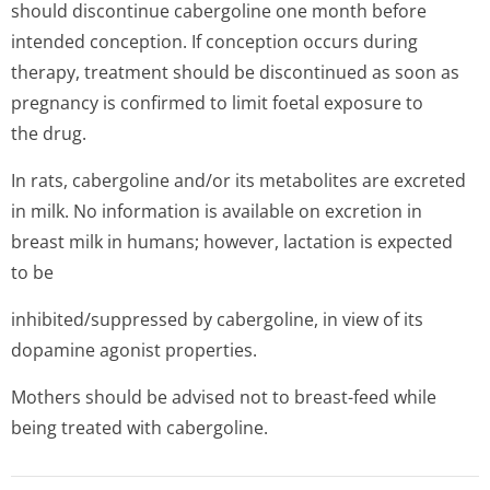
should discontinue cabergoline one month before
intended conception. If conception occurs during
therapy, treatment should be discontinued as soon as
pregnancy is confirmed to limit foetal exposure to
the drug.
In rats, cabergoline and/or its metabolites are excreted
in milk. No information is available on excretion in
breast milk in humans; however, lactation is expected
to be
inhibited/sup­pressed by cabergoline, in view of its
dopamine agonist properties.
Mothers should be advised not to breast-feed while
being treated with cabergoline.