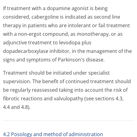
If treatment with a dopamine agonist is being
considered, cabergoline is indicated as second line
therapy in patients who are intolerant or fail treatment
with a non-ergot compound, as monotherapy, or as
adjunctive treatment to levodopa plus
dopadecarboxylase inhibitor, in the management of the
signs and symptoms of Parkinson's di­sease.
Treatment should be initiated under specialist
supervision. The benefit of continued treatment should
be regularly reassessed taking into account the risk of
fibrotic reactions and valvulopathy (see sections 4.3,
4.4 and 4.8).
4.2 Posology and method of administration