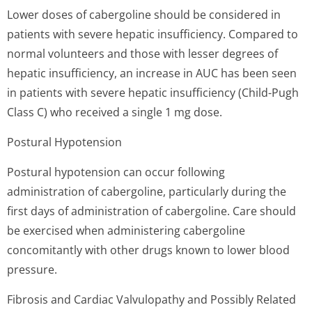
Lower doses of cabergoline should be considered in
patients with severe hepatic insufficiency. Compared to
normal volunteers and those with lesser degrees of
hepatic insufficiency, an increase in AUC has been seen
in patients with severe hepatic insufficiency (Child-Pugh
Class C) who received a single 1 mg dose.
Postural Hypotension
Postural hypotension can occur following
administration of cabergoline, particularly during the
first days of administration of cabergoline. Care should
be exercised when administering cabergoline
concomitantly with other drugs known to lower blood
pressure.
Fibrosis and Cardiac Valvulopathy and Possibly Related