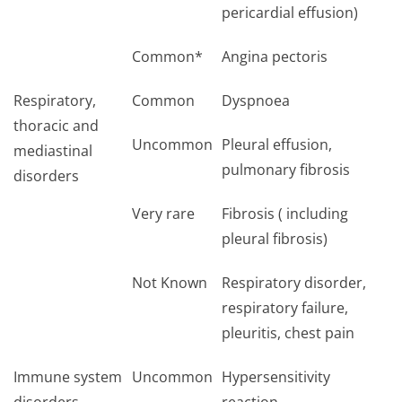
pericardial effusion)
Common*
Angina pectoris
Respiratory,
Common
Dyspnoea
thoracic and
Uncommon
Pleural effusion,
mediastinal
pulmonary fibrosis
disorders
Very rare
Fibrosis ( including
pleural fibrosis)
Not Known
Respiratory disorder,
respiratory failure,
pleuritis, chest pain
Immune system
Uncommon
Hypersensitivity