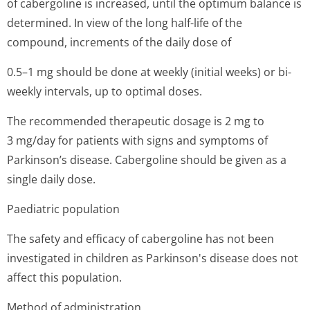
of cabergoline is increased, until the optimum balance is
determined. In view of the long half-life of the
compound, increments of the daily dose of
0.5–1 mg should be done at weekly (initial weeks) or bi-
weekly intervals, up to optimal doses.
The recommended therapeutic dosage is 2 mg to
3 mg/day for patients with signs and symptoms of
Parkinson’s di­sease. Cabergoline should be given as a
single daily dose.
Paediatric population
The safety and efficacy of cabergoline has not been
investigated in children as Parkinson's disease does not
affect this population.
Method of administration