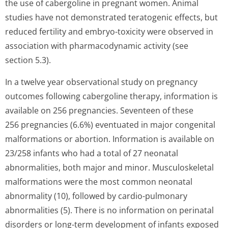
the use of cabergoline in pregnant women. Animal
studies have not demonstrated teratogenic effects, but
reduced fertility and embryo-toxicity were observed in
association with pharmacodynamic activity (see
section 5.3).
In a twelve year observational study on pregnancy
outcomes following cabergoline therapy, information is
available on 256 pregnancies. Seventeen of these
256 pregnancies (6.6%) eventuated in major congenital
malformations or abortion. Information is available on
23/258 infants who had a total of 27 neonatal
abnormalities, both major and minor. Musculoskeletal
malformations were the most common neonatal
abnormality (10), followed by cardio-pulmonary
abnormalities (5). There is no information on perinatal
disorders or long-term development of infants exposed