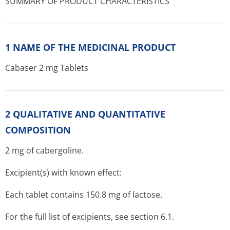
SUMMARY OF PRODUCT CHARACTERISTICS
1 NAME OF THE MEDICINAL PRODUCT
Cabaser 2 mg Tablets
2 QUALITATIVE AND QUANTITATIVE
COMPOSITION
2 mg of cabergoline.
Excipient(s) with known effect:
Each tablet contains 150.8 mg of lactose.
For the full list of excipients, see section 6.1.