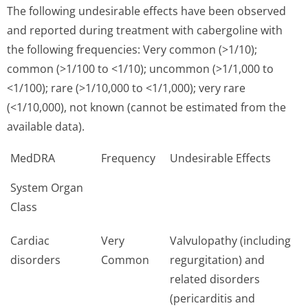
The following undesirable effects have been observed
and reported during treatment with cabergoline with
the following frequencies: Very common (>1/10);
common (>1/100 to <1/10); uncommon (>1/1,000 to
<1/100); rare (>1/10,000 to <1/1,000); very rare
(<1/10,000), not known (cannot be estimated from the
available data).
MedDRA
Frequency
Undesirable Effects
System Organ
Class
Cardiac
Very
Valvulopathy (including
disorders
Common
regurgitation) and
related disorders
(pericarditis and