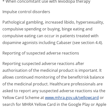
* When concomitant use with levodopa therapy
Impulse control disorders
Pathological gambling, increased libido, hypersexuality,
compulsive spending or buying, binge eating and
compulsive eating can occur in patients treated with
dopamine agonists including Cabaser (see section 4.4).
Reporting of suspected adverse reactions
Reporting suspected adverse reactions after
authorisation of the medicinal product is important. It
allows continued monitoring of the benefit/risk balance
of the medicinal product. Healthcare professionals are
asked to report any suspected adverse reactions via the
Yellow Card Scheme at
www.mhra.gov.uk/yellowcard
or
search for MHRA Yellow Card in the Google Play or Apple