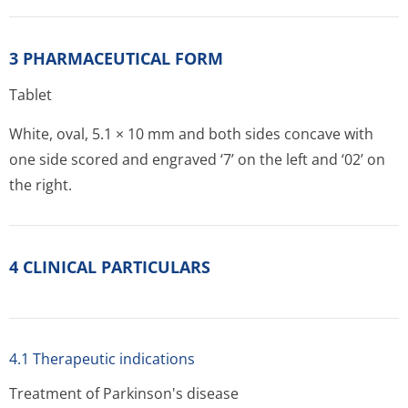
3 PHARMACEUTICAL FORM
Tablet
White, oval, 5.1 × 10 mm and both sides concave with
one side scored and engraved ‘7’ on the left and ‘02’ on
the right.
4 CLINICAL PARTICULARS
4.1 Therapeutic indications
Treatment of Parkinson's disease