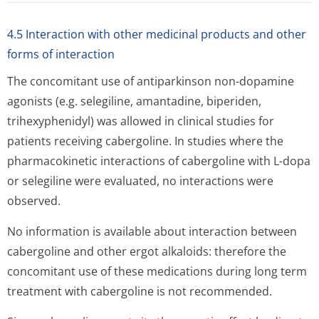
4.5 Interaction with other medicinal products and other
forms of interaction
The concomitant use of antiparkinson non-dopamine
agonists (e.g. selegiline, amantadine, biperiden,
trihexyphenidyl) was allowed in clinical studies for
patients receiving cabergoline. In studies where the
pharmacokinetic interactions of cabergoline with L-dopa
or selegiline were evaluated, no interactions were
observed.
No information is available about interaction between
cabergoline and other ergot alkaloids: therefore the
concomitant use of these medications during long term
treatment with cabergoline is not recommended.