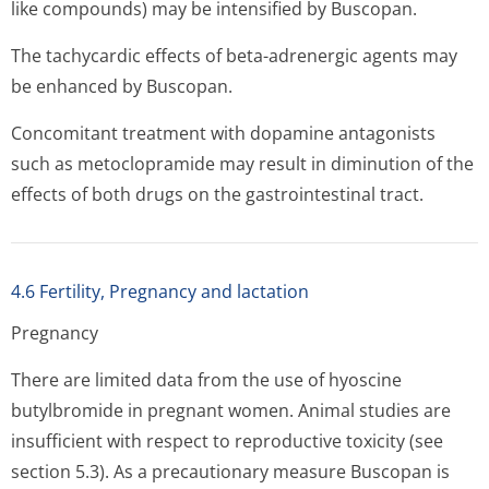
like compounds) may be intensified by Buscopan.
The tachycardic effects of beta-adrenergic agents may
be enhanced by Buscopan.
Concomitant treatment with dopamine antagonists
such as metoclopramide may result in diminution of the
effects of both drugs on the gastrointesti­nal tract.
4.6 Fertility, Pregnancy and lactation
Pregnancy
There are limited data from the use of hyoscine
butylbromide in pregnant women. Animal studies are
insufficient with respect to reproductive toxicity (see
section 5.3). As a precautionary measure Buscopan is