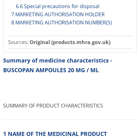
6.6 Special precautions for disposal
7 MARKETING AUTHORISATION HOLDER
8 MARKETING AUTHORISATION NUMBER(S)
Sources:
Original (products.mhra.gov.uk)
Summary of medicine characteristics -
BUSCOPAN AMPOULES 20 MG / ML
SUMMARY OF PRODUCT CHARACTERISTICS
1 NAME OF THE MEDICINAL PRODUCT