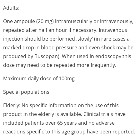
Adults:
One ampoule (20 mg) intramuscularly or intravenously,
repeated after half an hour if necessary. Intravenous
injection should be performed ‚slowly‘ (in rare cases a
marked drop in blood pressure and even shock may be
produced by Buscopan). When used in endoscopy this
dose may need to be repeated more frequently.
Maximum daily dose of 100mg.
Special populations
Elderly: No specific information on the use of this
product in the elderly is available. Clinical trials have
included patients over 65 years and no adverse
reactions specific to this age group have been reported.