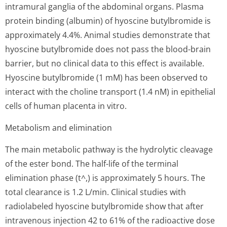
intramural ganglia of the abdominal organs. Plasma
protein binding (albumin) of hyoscine butylbromide is
approximately 4.4%. Animal studies demonstrate that
hyoscine butylbromide does not pass the blood-brain
barrier, but no clinical data to this effect is available.
Hyoscine butylbromide (1 mM) has been observed to
interact with the choline transport (1.4 nM) in epithelial
cells of human placenta in vitro.
Metabolism and elimination
The main metabolic pathway is the hydrolytic cleavage
of the ester bond. The half-life of the terminal
elimination phase (t^,) is approximately 5 hours. The
total clearance is 1.2 L/min. Clinical studies with
radiolabeled hyoscine butylbromide show that after
intravenous injection 42 to 61% of the radioactive dose