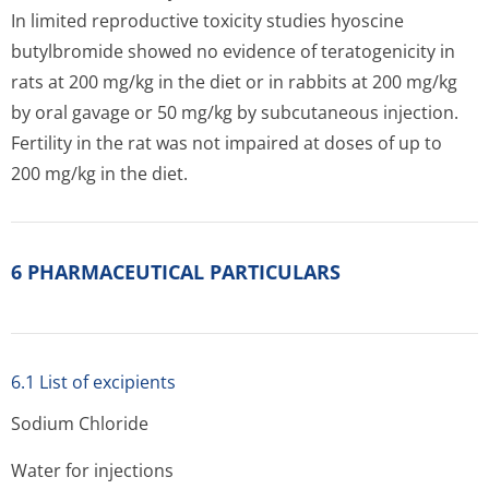
In limited reproductive toxicity studies hyoscine
butylbromide showed no evidence of teratogenicity in
rats at 200 mg/kg in the diet or in rabbits at 200 mg/kg
by oral gavage or 50 mg/kg by subcutaneous injection.
Fertility in the rat was not impaired at doses of up to
200 mg/kg in the diet.
6 PHARMACEUTICAL PARTICULARS
6.1 List of excipients
Sodium Chloride
Water for injections