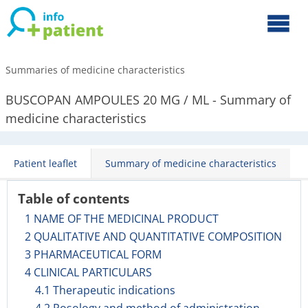
Summaries of medicine characteristics
BUSCOPAN AMPOULES 20 MG / ML - Summary of
medicine characteristics
Patient leaflet
Summary of medicine characteristics
Table of contents
1 NAME OF THE MEDICINAL PRODUCT
2 QUALITATIVE AND QUANTITATIVE COMPOSITION
3 PHARMACEUTICAL FORM
4 CLINICAL PARTICULARS
4.1 Therapeutic indications