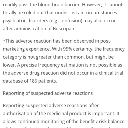
readily pass the blood-brain barrier. However, it cannot
totally be ruled out that under certain circumstances
psychiatric disorders (e.g. confusion) may also occur
after administration of Buscopan.
*This adverse reaction has been observed in post-
marketing experience. With 95% certainty, the frequency
category is not greater than common, but might be
lower. A precise frequency estimation is not possible as
the adverse drug reaction did not occur in a clinical trial
database of 185 patients.
Reporting of suspected adverse reactions
Reporting suspected adverse reactions after
authorisation of the medicinal product is important. It
allows continued monitoring of the benefit / risk balance