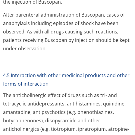
the injection of Buscopan.
After parenteral administration of Buscopan, cases of
anaphylaxis including episodes of shock have been
observed. As with all drugs causing such reactions,
patients receiving Buscopan by injection should be kept
under observation.
4.5 Interaction with other medicinal products and other
forms of interaction
The anticholinergic effect of drugs such as tri- and
tetracyclic antidepressants, antihistamines, quinidine,
amantadine, antipsychotics (e.g. phenothiazines,
butyrophenones), disopyramide and other
anticholinergics (e.g. tiotropium, ipratropium, atropine-