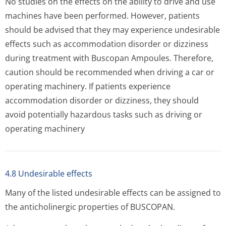
No studies on the effects on the ability to drive and use
machines have been performed. However, patients
should be advised that they may experience undesirable
effects such as accommodation disorder or dizziness
during treatment with Buscopan Ampoules. Therefore,
caution should be recommended when driving a car or
operating machinery. If patients experience
accommodation disorder or dizziness, they should
avoid potentially hazardous tasks such as driving or
operating machinery
4.8 Undesirable effects
Many of the listed undesirable effects can be assigned to
the anticholinergic properties of BUSCOPAN.