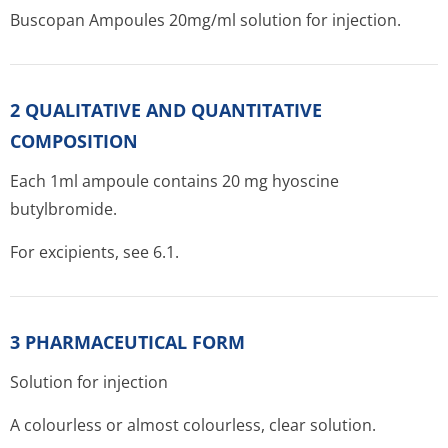
Buscopan Ampoules 20mg/ml solution for injection.
2 QUALITATIVE AND QUANTITATIVE
COMPOSITION
Each 1ml ampoule contains 20 mg hyoscine
butylbromide.
For excipients, see 6.1.
3 PHARMACEUTICAL FORM
Solution for injection
A colourless or almost colourless, clear solution.