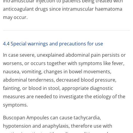
intramuscular injection to patients being treated with
anticoagulant drugs since intramuscular haematoma
may occur.
4.4 Special warnings and precautions for use
In case severe, unexplained abdominal pain persists or
worsens, or occurs together with symptoms like fever,
nausea, vomiting, changes in bowel movements,
abdominal tenderness, decreased blood pressure,
fainting, or blood in stool, appropriate diagnostic
measures are needed to investigate the etiology of the
symptoms.
Buscopan Ampoules can cause tachycardia,
hypotension and anaphylaxis, therefore use with