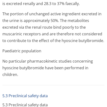
is excreted renally and 28.3 to 37% faecally.
The portion of unchanged active ingredient excreted in
the urine is approximately 50%. The metabolites
excreted via the renal route bind poorly to the
muscarinic receptors and are therefore not considered
to contribute to the effect of the hyoscine butylbromide.
Paediatric population
No particular pharmacokinetic studies concerning
hyoscine butylbromide have been performed in
children.
5.3 Preclinical safety data
5.3 Preclinical safety data