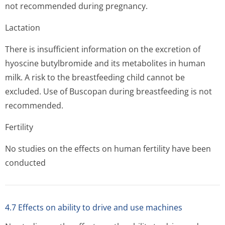
not recommended during pregnancy.
Lactation
There is insufficient information on the excretion of
hyoscine butylbromide and its metabolites in human
milk. A risk to the breastfeeding child cannot be
excluded. Use of Buscopan during breastfeeding is not
recommended.
Fertility
No studies on the effects on human fertility have been
conducted
4.7 Effects on ability to drive and use machines