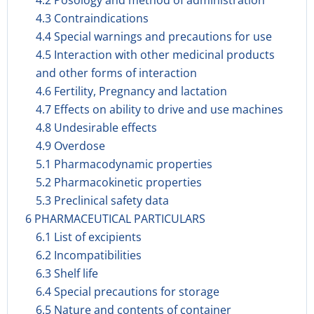
4.2 Posology and method of administration
4.3 Contraindications
4.4 Special warnings and precautions for use
4.5 Interaction with other medicinal products
and other forms of interaction
4.6 Fertility, Pregnancy and lactation
4.7 Effects on ability to drive and use machines
4.8 Undesirable effects
4.9 Overdose
5.1 Pharmacodynamic properties
5.2 Pharmacokinetic properties
5.3 Preclinical safety data
6 PHARMACEUTICAL PARTICULARS
6.1 List of excipients
6.2 Incompatibilities
6.3 Shelf life
6.4 Special precautions for storage
6.5 Nature and contents of container