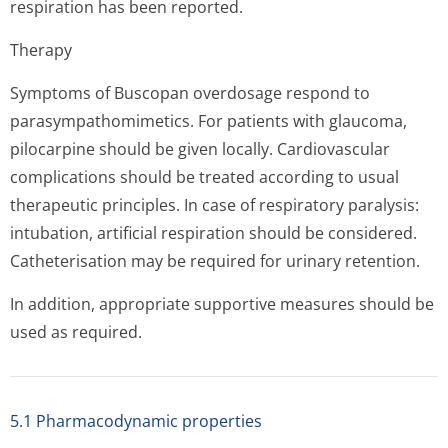
respiration has been reported.
Therapy
Symptoms of Buscopan overdosage respond to
parasympathomi­metics. For patients with glaucoma,
pilocarpine should be given locally. Cardiovascular
complications should be treated according to usual
therapeutic principles. In case of respiratory paralysis:
intubation, artificial respiration should be considered.
Catheterisation may be required for urinary retention.
In addition, appropriate supportive measures should be
used as required.
5.1 Pharmacodynamic properties