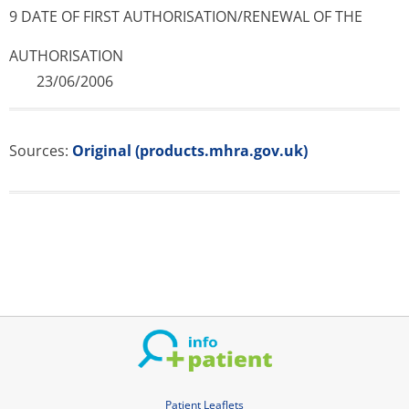
9 DATE OF FIRST AUTHORISATION/RE­NEWAL OF THE
AUTHORISATION
23/06/2006
Sources:
Original (products.mhra.gov.uk)
Patient Leaflets