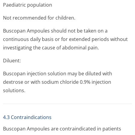
Paediatric population
Not recommended for children.
Buscopan Ampoules should not be taken on a
continuous daily basis or for extended periods without
investigating the cause of abdominal pain.
Diluent:
Buscopan injection solution may be diluted with
dextrose or with sodium chloride 0.9% injection
solutions.
4.3 Contraindications
Buscopan Ampoules are contraindicated in patients