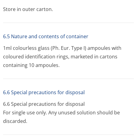
Store in outer carton.
6.5 Nature and contents of container
1ml colourless glass (Ph. Eur. Type I) ampoules with
coloured identification rings, marketed in cartons
containing 10 ampoules.
6.6 Special precautions for disposal
6.6 Special precautions for disposal
For single use only. Any unused solution should be
discarded.