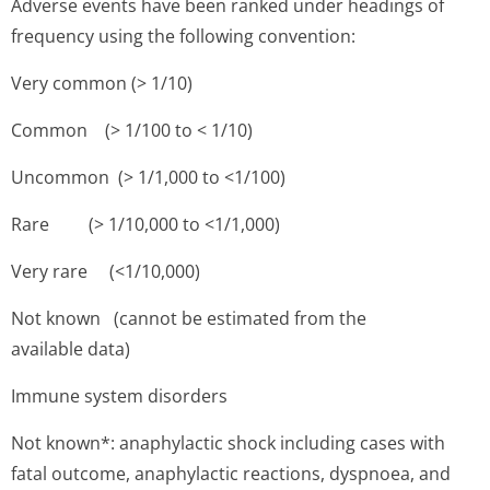
Adverse events have been ranked under headings of
frequency using the following convention:
Very common (> 1/10)
Common (> 1/100 to < 1/10)
Uncommon (> 1/1,000 to <1/100)
Rare (> 1/10,000 to <1/1,000)
Very rare (<1/10,000)
Not known (cannot be estimated from the
available data)
Immune system disorders
Not known*: anaphylactic shock including cases with
fatal outcome, anaphylactic reactions, dyspnoea, and