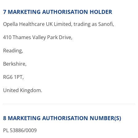
7 MARKETING AUTHORISATION HOLDER
Opella Healthcare UK Limited, trading as Sanofi,
410 Thames Valley Park Drive,
Reading,
Berkshire,
RG6 1PT,
United Kingdom.
8 MARKETING AUTHORISATION NUMBER(S)
PL 53886/0009