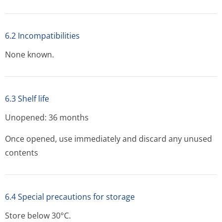
6.2 Incompatibilities
None known.
6.3 Shelf life
Unopened: 36 months
Once opened, use immediately and discard any unused
contents
6.4 Special precautions for storage
Store below 30°C.