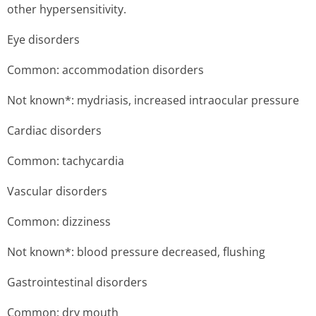
other hypersensitivity.
Eye disorders
Common: accommodation disorders
Not known*: mydriasis, increased intraocular pressure
Cardiac disorders
Common: tachycardia
Vascular disorders
Common: dizziness
Not known*: blood pressure decreased, flushing
Gastrointestinal disorders
Common: dry mouth