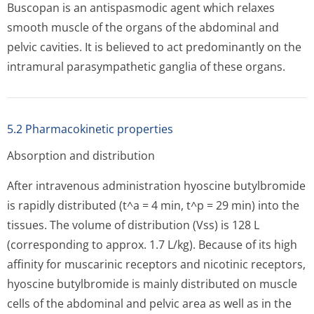
Buscopan is an antispasmodic agent which relaxes
smooth muscle of the organs of the abdominal and
pelvic cavities. It is believed to act predominantly on the
intramural parasympathetic ganglia of these organs.
5.2 Pharmacokinetic properties
Absorption and distribution
After intravenous administration hyoscine butylbromide
is rapidly distributed (t^a = 4 min, t^p = 29 min) into the
tissues. The volume of distribution (Vss) is 128 L
(corresponding to approx. 1.7 L/kg). Because of its high
affinity for muscarinic receptors and nicotinic receptors,
hyoscine butylbromide is mainly distributed on muscle
cells of the abdominal and pelvic area as well as in the