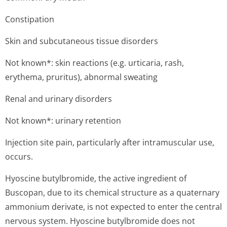
Constipation
Skin and subcutaneous tissue disorders
Not known*: skin reactions (e.g. urticaria, rash,
erythema, pruritus), abnormal sweating
Renal and urinary disorders
Not known*: urinary retention
Injection site pain, particularly after intramuscular use,
occurs.
Hyoscine butylbromide, the active ingredient of
Buscopan, due to its chemical structure as a quaternary
ammonium derivate, is not expected to enter the central
nervous system. Hyoscine butylbromide does not