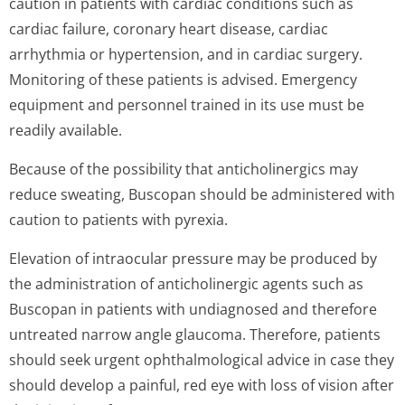
caution in patients with cardiac conditions such as
cardiac failure, coronary heart disease, cardiac
arrhythmia or hypertension, and in cardiac surgery.
Monitoring of these patients is advised. Emergency
equipment and personnel trained in its use must be
readily available.
Because of the possibility that anticholinergics may
reduce sweating, Buscopan should be administered with
caution to patients with pyrexia.
Elevation of intraocular pressure may be produced by
the administration of anticholinergic agents such as
Buscopan in patients with undiagnosed and therefore
untreated narrow angle glaucoma. Therefore, patients
should seek urgent ophthalmological advice in case they
should develop a painful, red eye with loss of vision after