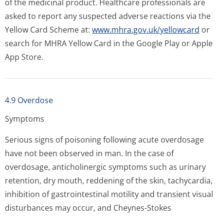
of the medicinal product. Healthcare professionals are
asked to report any suspected adverse reactions via the
Yellow Card Scheme at:
www.mhra.gov.uk/yellowcard
or
search for MHRA Yellow Card in the Google Play or Apple
App Store.
4.9 Overdose
Symptoms
Serious signs of poisoning following acute overdosage
have not been observed in man. In the case of
overdosage, anticholinergic symptoms such as urinary
retention, dry mouth, reddening of the skin, tachycardia,
inhibition of gastrointestinal motility and transient visual
disturbances may occur, and Cheynes-Stokes