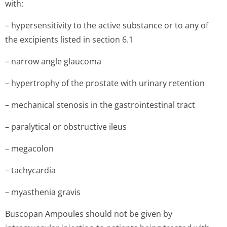
with:
– hypersensitivity to the active substance or to any of
the excipients listed in section 6.1
– narrow angle glaucoma
– hypertrophy of the prostate with urinary retention
– mechanical stenosis in the gastrointestinal tract
– paralytical or obstructive ileus
– megacolon
– tachycardia
– myasthenia gravis
Buscopan Ampoules should not be given by