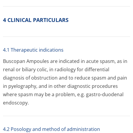
4 CLINICAL PARTICULARS
4.1 Therapeutic indications
Buscopan Ampoules are indicated in acute spasm, as in
renal or biliary colic, in radiology for differential
diagnosis of obstruction and to reduce spasm and pain
in pyelography, and in other diagnostic procedures
where spasm may be a problem, e.g. gastro-duodenal
endoscopy.
4.2 Posology and method of administration