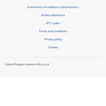
Summaries of medicine characteristics
Active substances
ATC codes
Terms and conditions
Privacy policy
Contact
United Kingdom patient-info.co.uk