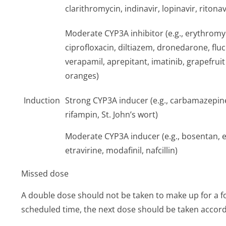
clarithromycin, indinavir, lopinavir, ritonav
Moderate CYP3A inhibitor (e.g., erythromy
ciprofloxacin, diltiazem, dronedarone, flu
verapamil, aprepitant, imatinib, grapefruit j
oranges)
Induction
Strong CYP3A inducer (e.g., carbamazepin
rifampin, St. John’s wort)
Moderate CYP3A inducer (e.g., bosentan, e
etravirine, modafinil, nafcillin)
Missed dose
A double dose should not be taken to make up for a for
scheduled time, the next dose should be taken accord