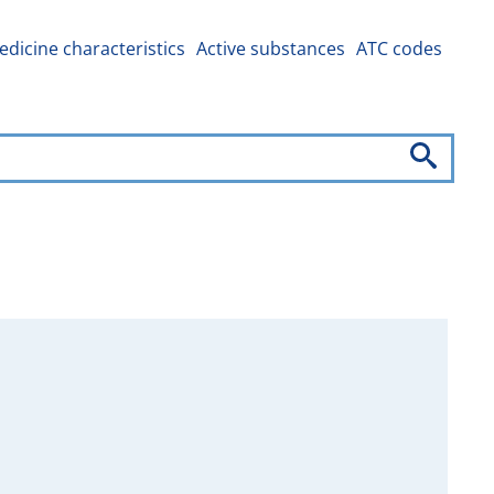
dicine characteristics
Active substances
ATC codes