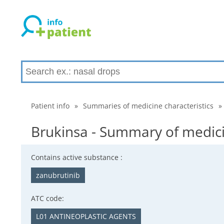
Patient info
»
Summaries of medicine characteristics
»
Brukinsa - Summary of medici
Contains active substance :
zanubrutinib
ATC code:
L01 ANTINEOPLASTIC AGENTS