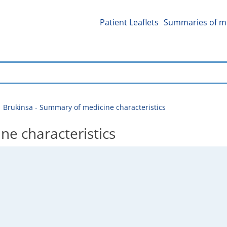
Patient Leaflets
Summaries of me
Brukinsa - Summary of medicine characteristics
ne characteristics