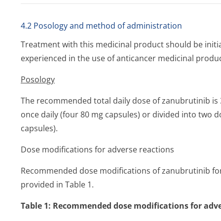
4.2 Posology and method of administration
Treatment with this medicinal product should be initi
experienced in the use of anticancer medicinal produc
Posology
The recommended total daily dose of zanubrutinib is 
once daily (four 80 mg capsules) or divided into two d
capsules).
Dose modifications for adverse reactions
Recommended dose modifications of zanubrutinib for 
provided in Table 1.
Table 1: Recommended dose modifications for adve