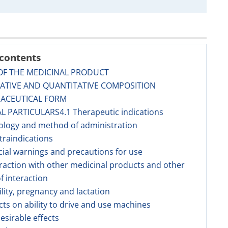
 contents
OF THE MEDICINAL PRODUCT
TATIVE AND QUANTITATIVE COMPOSITION
MACEUTICAL FORM
AL PARTICULARS4.1 Therapeutic indications
ology and method of administration
traindications
cial warnings and precautions for use
eraction with other medicinal products and other
f interaction
tility, pregnancy and lactation
ects on ability to drive and use machines
esirable effects