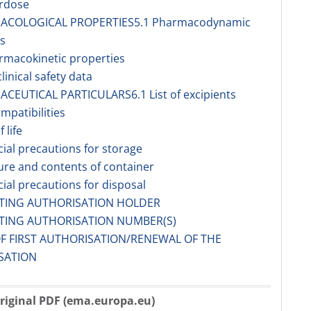
erdose
MACOLOGICAL PROPERTIES5.1 Pharmacodynamic
s
rmacokinetic properties
linical safety data
ACEUTICAL PARTICULARS6.1 List of excipients
ompatibilities
f life
cial precautions for storage
ure and contents of container
cial precautions for disposal
ETING AUTHORISATION HOLDER
ETING AUTHORISATION NUMBER(S)
OF FIRST AUTHORISATION/RENEWAL OF THE
SATION
riginal PDF (ema.europa.eu)