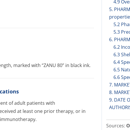
4.9 Ov
5. PHAR
propertie
5.2 Pha
5.3 Prec
6. PHARM
6.2 Inc
6.3 Shel
6.4 Spe
ngth, marked with “ZANU 80” in black ink.
6.5 Nat
6.6 Spe
7. MARK
cations
8. MARK
9. DATE 
nt of adult patients with
AUTHORI
eived at least one prior therapy, or in
mo-immunotherapy.
Sources:
O