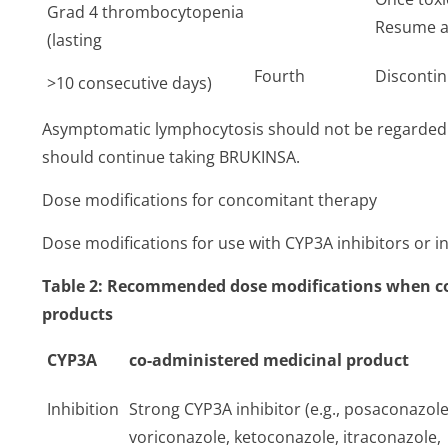
Grad 4 thrombocytopenia
Resume at
(lasting
Fourth
Disconti
>10 consecutive days)
Asymptomatic lymphocytosis should not be regarded a
should continue taking BRUKINSA.
Dose modifications for concomitant therapy
Dose modifications for use with CYP3A inhibitors or ind
Table 2: Recommended dose modifications when co
products
CYP3A
co-administered medicinal product
Inhibition
Strong CYP3A inhibitor (e.g., posaconazole
voriconazole, ketoconazole, itraconazole,