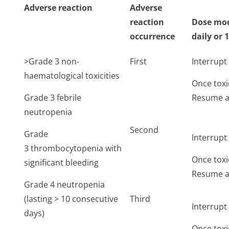
Adverse reaction
Adverse
reaction
Dose mod
occurrence
daily or 
>Grade 3 non-
First
Interrup
haematological toxicities
Once toxi
Grade 3 febrile
Resume at
neutropenia
Second
Grade
Interrup
3 thrombocytopenia with
Once toxi
significant bleeding
Resume at
Grade 4 neutropenia
(lasting > 10 consecutive
Third
Interrup
days)
Once toxi