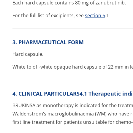
Each hard capsule contains 80 mg of zanubrutinib.
For the full list of excipients, see
section 6
.1
3. PHARMACEUTICAL FORM
Hard capsule.
White to off-white opaque hard capsule of 22 mm in le
4. CLINICAL PARTICULARS4.1 Therapeutic indi
BRUKINSA as monotherapy is indicated for the treatme
Waldenstrom’s ma­croglobulinae­mia (WM) who have rec
first line treatment for patients unsuitable for che