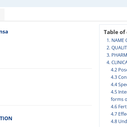
insa
Table of
1. NAME 
2. QUALI
3. PHAR
4. CLINIC
4.2 Pos
4.3 Con
4.4 Spe
4.5 Int
forms o
4.6 Fer
4.7 Eff
ITION
4.8 Und