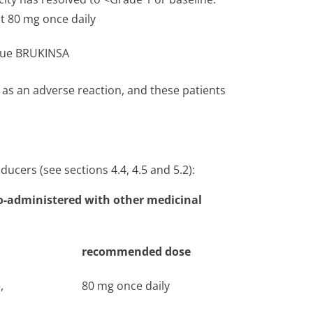
 80 mg once daily
nue BRUKINSA
s an adverse reaction, and these patients
ucers (see sections 4.4, 4.5 and 5.2):
-administered with other medicinal
recommended dose
,
80 mg once daily