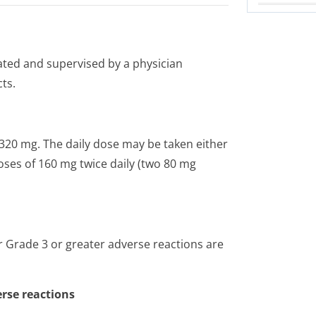
ated and supervised by a physician
ts.
320 mg. The daily dose may be taken either
oses of 160 mg twice daily (two 80 mg
Grade 3 or greater adverse reactions are
rse reactions