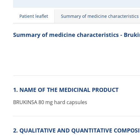
Patient leaflet
Summary of medicine characteristics
Summary of medicine characteristics - Bruk
1. NAME OF THE MEDICINAL PRODUCT
BRUKINSA 80 mg hard capsules
2. QUALITATIVE AND QUANTITATIVE COMPOS