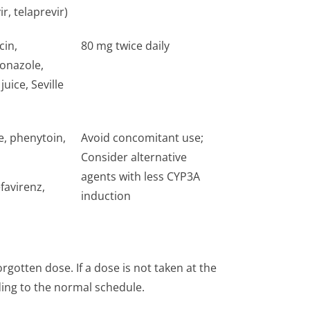
ir, telaprevir)
cin,
80 mg twice daily
conazole,
uice, Seville
e, phenytoin,
Avoid concomitant use;
Consider alternative
agents with less CYP3A
favirenz,
induction
gotten dose. If a dose is not taken at the
ing to the normal schedule.