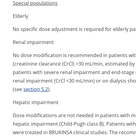
Special populations
Elderly
No specific dose adjustment is required for elderly pa
Renal impairment
No dose modification is recommended in patients wi
(creatinine clearance (CrCl) >30 mL/min, estimated by 
patients with severe renal impairment and end-stage r
renal impairment (CrCl <30 mL/min) or on dialysis sh
(see
section 5.2
).
Hepatic impairment
Dose modifications are not needed in patients with mi
hepatic impairment (Child-Pugh class B). Patients wi
were treated in BRUKINSA clinical studies. The reco