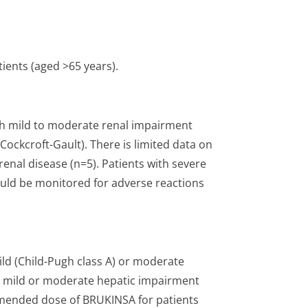
tients (aged >65 years).
th mild to moderate renal impairment
Cockcroft-Gault). There is limited data on
enal disease (n=5). Patients with severe
ould be monitored for adverse reactions
ld (Child-Pugh class A) or moderate
th mild or moderate hepatic impairment
mmended dose of BRUKINSA for patients