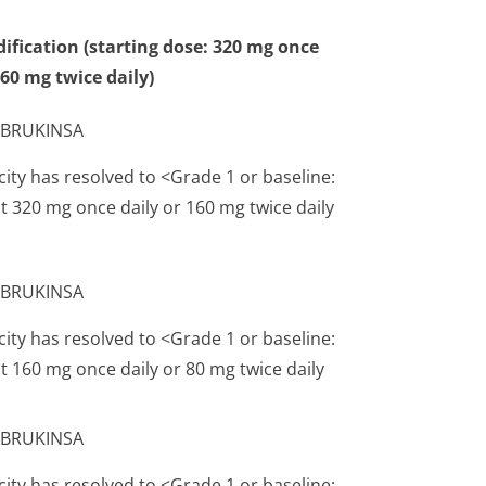
ification (starting dose: 320 mg once
160 mg twice daily)
t BRUKINSA
city has resolved to <Grade 1 or baseline:
 320 mg once daily or 160 mg twice daily
t BRUKINSA
city has resolved to <Grade 1 or baseline:
 160 mg once daily or 80 mg twice daily
t BRUKINSA
city has resolved to <Grade 1 or baseline: