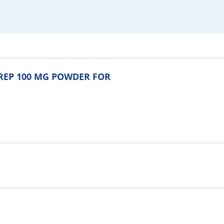
ENREP 100 MG POWDER FOR