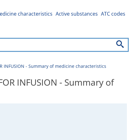
dicine characteristics
Active substances
ATC codes
FUSION - Summary of medicine characteristics
OR INFUSION - Summary of