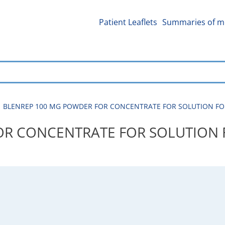
Patient Leaflets
Summaries of me
BLENREP 100 MG POWDER FOR CONCENTRATE FOR SOLUTION FOR IN
R CONCENTRATE FOR SOLUTION F