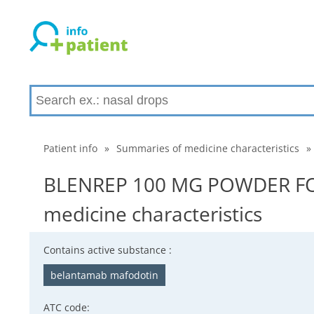
Patient info
»
Summaries of medicine characteristics
»
BLENREP 100 MG POWDER FO
medicine characteristics
Contains active substance :
belantamab mafodotin
ATC code: