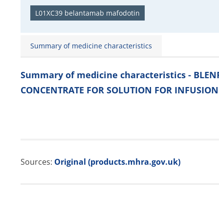
L01XC39 belantamab mafodotin
Summary of medicine characteristics
Summary of medicine characteristics - BL
CONCENTRATE FOR SOLUTION FOR INFUSION
Sources:
Original (products.mhra.gov.uk)