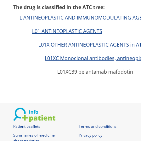
The drug is classified in the ATC tree:
L ANTINEOPLASTIC AND IMMUNOMODULATING AG
L01 ANTINEOPLASTIC AGENTS
L01X OTHER ANTINEOPLASTIC AGENTS in A
L01XC Monoclonal antibodies, antineopla
L01XC39 belantamab mafodotin
Patient Leaflets
Terms and conditions
Summaries of medicine
Privacy policy
characteristics