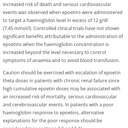
increased risk of death and serious cardiovascular
events was observed when epoetins were administered
to target a haemoglobin level in excess of 12 g/dl
(7.45 mmol/l). Controlled clinical trials have not shown
significant benefits attributable to the administration of
epoetins when the haemoglobin concentration is
increased beyond the level necessary to control
symptoms of anaemia and to avoid blood transfusion.
Caution should be exercised with escalation of epoetin
theta doses in patients with chronic renal failure since
high cumulative epoetin doses may be associated with
an increased risk of mortality, serious cardiovascular
and cerebrovascular events. In patients with a poor
haemoglobin response to epoetins, alternative
explanations for the poor response should be