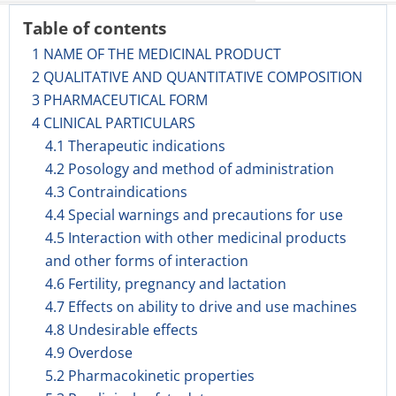
Table of contents
1 NAME OF THE MEDICINAL PRODUCT
2 QUALITATIVE AND QUANTITATIVE COMPOSITION
3 PHARMACEUTICAL FORM
4 CLINICAL PARTICULARS
4.1 Therapeutic indications
4.2 Posology and method of administration
4.3 Contraindications
4.4 Special warnings and precautions for use
4.5 Interaction with other medicinal products
and other forms of interaction
4.6 Fertility, pregnancy and lactation
4.7 Effects on ability to drive and use machines
4.8 Undesirable effects
4.9 Overdose
5.2 Pharmacokinetic properties