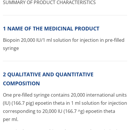
SUMMARY OF PRODUCT CHARACTERISTICS
1 NAME OF THE MEDICINAL PRODUCT
Biopoin 20,000 IU/1 ml solution for injection in pre-filled
syringe
2 QUALITATIVE AND QUANTITATIVE
COMPOSITION
One pre-filled syringe contains 20,000 interna­tional units
(IU) (166.7 pig) epoetin theta in 1 ml solution for injection
corresponding to 20,000 IU (166.7 ^g) epoetin theta
per ml.