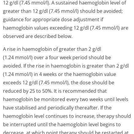
12 g/dl (7.45 mmol/l). A sustained haemoglobin level of
greater than 12 g/dl (7.45 mmol/l) should be avoided;
guidance for appropriate dose adjustment if
haemoglobin values exceeding 12 g/dl (7.45 mmol/l) are
observed are described below.
A rise in haemoglobin of greater than 2 g/dl
(1.24 mmol/l) over a four week period should be
avoided. If the rise in haemoglobin is greater than 2 g/dl
(1.24 mmol/l) in 4 weeks or the haemoglobin value
exceeds 12 g/dl (7.45 mmol/l), the dose should be
reduced by 25 to 50%. It is recommended that
haemoglobin be monitored every two weeks until levels
have stabilised and periodically thereafter. If the
haemoglobin level continues to increase, therapy should
be interrupted until the haemoglobin level begins to
decrease, at which point therapy should be restarted at