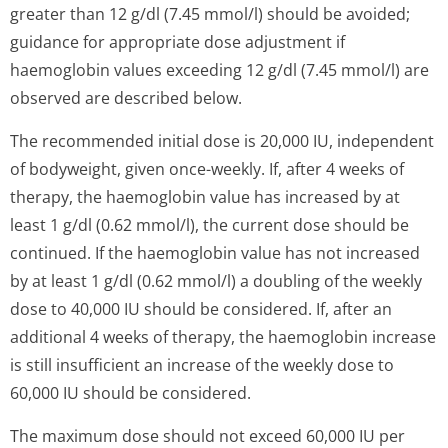
greater than 12 g/dl (7.45 mmol/l) should be avoided;
guidance for appropriate dose adjustment if
haemoglobin values exceeding 12 g/dl (7.45 mmol/l) are
observed are described below.
The recommended initial dose is 20,000 IU, independent
of bodyweight, given once-weekly. If, after 4 weeks of
therapy, the haemoglobin value has increased by at
least 1 g/dl (0.62 mmol/l), the current dose should be
continued. If the haemoglobin value has not increased
by at least 1 g/dl (0.62 mmol/l) a doubling of the weekly
dose to 40,000 IU should be considered. If, after an
additional 4 weeks of therapy, the haemoglobin increase
is still insufficient an increase of the weekly dose to
60,000 IU should be considered.
The maximum dose should not exceed 60,000 IU per