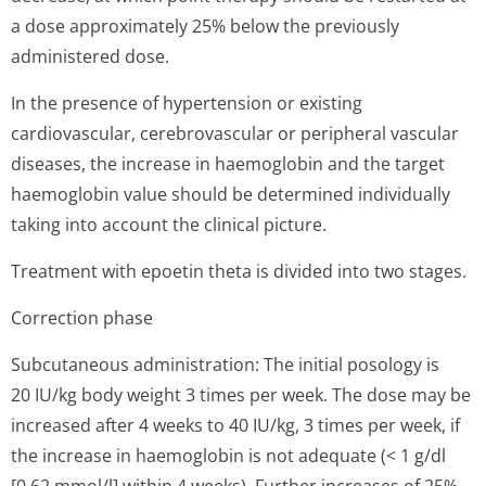
a dose approximately 25% below the previously
administered dose.
In the presence of hypertension or existing
cardiovascular, cerebrovascular or peripheral vascular
diseases, the increase in haemoglobin and the target
haemoglobin value should be determined individually
taking into account the clinical picture.
Treatment with epoetin theta is divided into two stages.
Correction phase
Subcutaneous administration: The initial posology is
20 IU/kg body weight 3 times per week. The dose may be
increased after 4 weeks to 40 IU/kg, 3 times per week, if
the increase in haemoglobin is not adequate (< 1 g/dl