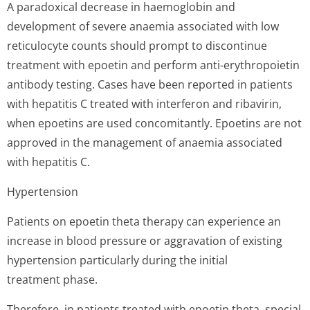
A paradoxical decrease in haemoglobin and
development of severe anaemia associated with low
reticulocyte counts should prompt to discontinue
treatment with epoetin and perform anti-erythropoietin
antibody testing. Cases have been reported in patients
with hepatitis C treated with interferon and ribavirin,
when epoetins are used concomitantly. Epoetins are not
approved in the management of anaemia associated
with hepatitis C.
Hypertension
Patients on epoetin theta therapy can experience an
increase in blood pressure or aggravation of existing
hypertension particularly during the initial
treatment phase.
Therefore, in patients treated with epoetin theta, special