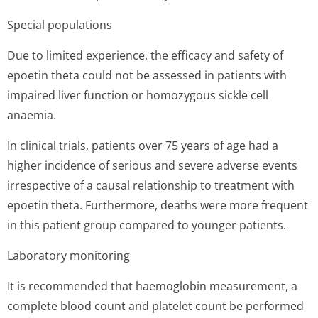
Special populations
Due to limited experience, the efficacy and safety of
epoetin theta could not be assessed in patients with
impaired liver function or homozygous sickle cell
anaemia.
In clinical trials, patients over 75 years of age had a
higher incidence of serious and severe adverse events
irrespective of a causal relationship to treatment with
epoetin theta. Furthermore, deaths were more frequent
in this patient group compared to younger patients.
Laboratory monitoring
It is recommended that haemoglobin measurement, a
complete blood count and platelet count be performed