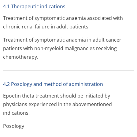
4.1 Therapeutic indications
Treatment of symptomatic anaemia associated with
chronic renal failure in adult patients.
Treatment of symptomatic anaemia in adult cancer
patients with non-myeloid malignancies receiving
chemotherapy.
4.2 Posology and method of administration
Epoetin theta treatment should be initiated by
physicians experienced in the abovementioned
indications.
Posology