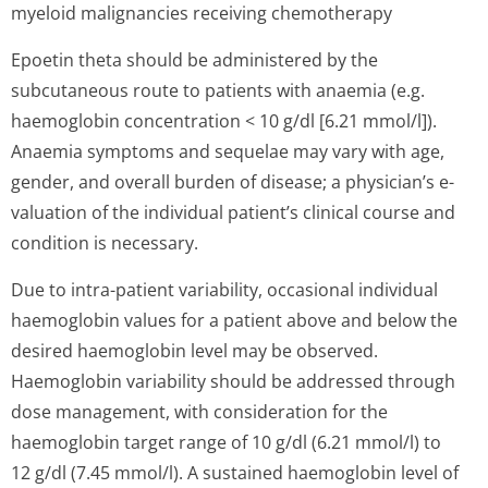
myeloid malignancies receiving chemotherapy
Epoetin theta should be administered by the
subcutaneous route to patients with anaemia (e.g.
haemoglobin concentration < 10 g/dl [6.21 mmol/l]).
Anaemia symptoms and sequelae may vary with age,
gender, and overall burden of disease; a physician’s e­
valuation of the individual patient’s clinical course and
condition is necessary.
Due to intra-patient variability, occasional individual
haemoglobin values for a patient above and below the
desired haemoglobin level may be observed.
Haemoglobin variability should be addressed through
dose management, with consideration for the
haemoglobin target range of 10 g/dl (6.21 mmol/l) to
12 g/dl (7.45 mmol/l). A sustained haemoglobin level of