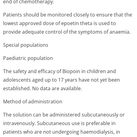
end of chemotherapy.
Patients should be monitored closely to ensure that the
lowest approved dose of epoetin theta is used to
provide adequate control of the symptoms of anaemia.
Special populations
Paediatric population
The safety and efficacy of Biopoin in children and
adolescents aged up to 17 years have not yet been
established. No data are available.
Method of administration
The solution can be administered subcutaneously or
intravenously. Subcutaneous use is preferable in
patients who are not undergoing haemodialysis, in