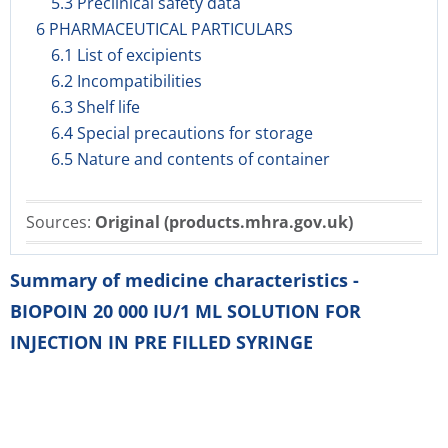
5.3 Preclinical safety data
6 PHARMACEUTICAL PARTICULARS
6.1 List of excipients
6.2 Incompatibilities
6.3 Shelf life
6.4 Special precautions for storage
6.5 Nature and contents of container
Sources:
Original (products.mhra.gov.uk)
Summary of medicine characteristics -
BIOPOIN 20 000 IU/1 ML SOLUTION FOR
INJECTION IN PRE FILLED SYRINGE