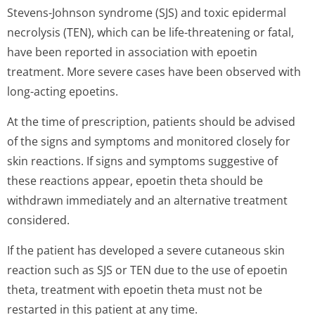
Stevens-Johnson syndrome (SJS) and toxic epidermal
necrolysis (TEN), which can be life-threatening or fatal,
have been reported in association with epoetin
treatment. More severe cases have been observed with
long-acting epoetins.
At the time of prescription, patients should be advised
of the signs and symptoms and monitored closely for
skin reactions. If signs and symptoms suggestive of
these reactions appear, epoetin theta should be
withdrawn immediately and an alternative treatment
considered.
If the patient has developed a severe cutaneous skin
reaction such as SJS or TEN due to the use of epoetin
theta, treatment with epoetin theta must not be
restarted in this patient at any time.