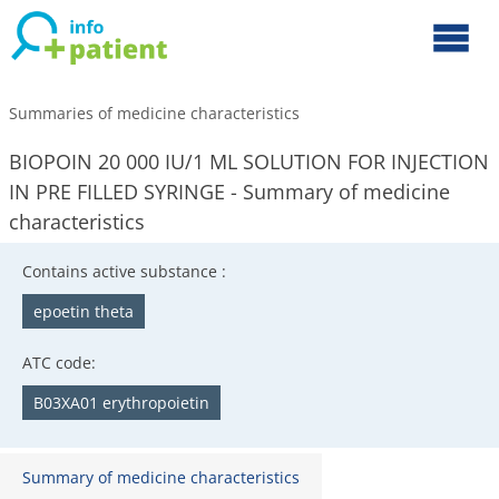
Summaries of medicine characteristics
BIOPOIN 20 000 IU/1 ML SOLUTION FOR INJECTION
IN PRE FILLED SYRINGE - Summary of medicine
characteristics
Contains active substance :
epoetin theta
ATC code:
B03XA01 erythropoietin
Summary of medicine characteristics