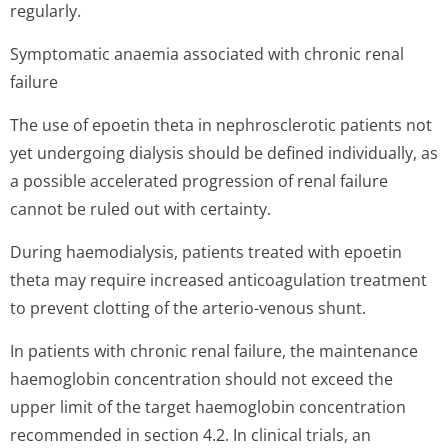
regularly.
Symptomatic anaemia associated with chronic renal
failure
The use of epoetin theta in nephrosclerotic patients not
yet undergoing dialysis should be defined individually, as
a possible accelerated progression of renal failure
cannot be ruled out with certainty.
During haemodialysis, patients treated with epoetin
theta may require increased anticoagulation treatment
to prevent clotting of the arterio-venous shunt.
In patients with chronic renal failure, the maintenance
haemoglobin concentration should not exceed the
upper limit of the target haemoglobin concentration
recommended in section 4.2. In clinical trials, an