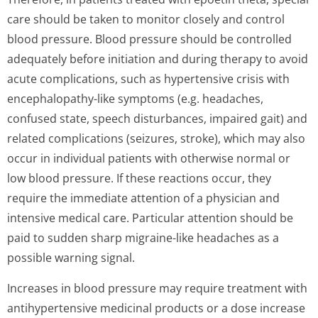
care should be taken to monitor closely and control
blood pressure. Blood pressure should be controlled
adequately before initiation and during therapy to avoid
acute complications, such as hypertensive crisis with
encephalopathy-like symptoms (e.g. headaches,
confused state, speech disturbances, impaired gait) and
related complications (seizures, stroke), which may also
occur in individual patients with otherwise normal or
low blood pressure. If these reactions occur, they
require the immediate attention of a physician and
intensive medical care. Particular attention should be
paid to sudden sharp migraine-like headaches as a
possible warning signal.
Increases in blood pressure may require treatment with
antihypertensive medicinal products or a dose increase