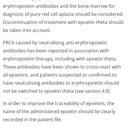
erythropoietin antibodies and the bone marrow for
diagnosis of pure red cell aplasia should be considered.
Discontinuation of treatment with epoetin theta should
be taken into account.
PRCA caused by neutralising anti-erythropoietin
antibodies has been reported in association with
erythropoietin therapy, including with epoetin theta.
These antibodies have been shown to cross-react with
all epoetins, and patients suspected or confirmed to
have neutralising antibodies to erythropoietin should
not be switched to epoetin theta (see section 4.8).
In order to improve the traceability of epoetins, the
name of the administered epoetin should be clearly
recorded in the patient file.