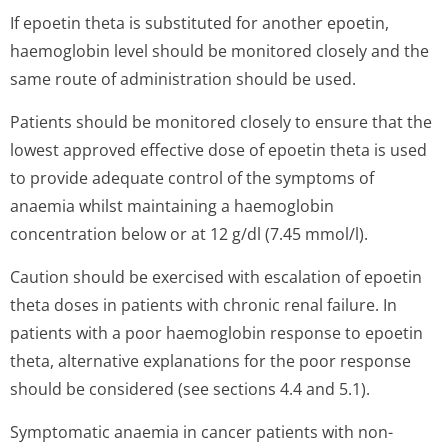
If epoetin theta is substituted for another epoetin,
haemoglobin level should be monitored closely and the
same route of administration should be used.
Patients should be monitored closely to ensure that the
lowest approved effective dose of epoetin theta is used
to provide adequate control of the symptoms of
anaemia whilst maintaining a haemoglobin
concentration below or at 12 g/dl (7.45 mmol/l).
Caution should be exercised with escalation of epoetin
theta doses in patients with chronic renal failure. In
patients with a poor haemoglobin response to epoetin
theta, alternative explanations for the poor response
should be considered (see sections 4.4 and 5.1).
Symptomatic anaemia in cancer patients with non-