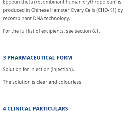
Epoetin theta (recombinant human erythropoietin) is
produced in Chinese Hamster Ovary Cells (CHO-K1) by
recombinant DNA technology.
For the full list of excipients, see section 6.1.
3 PHARMACEUTICAL FORM
Solution for injection (injection).
The solution is clear and colourless.
4 CLINICAL PARTICULARS