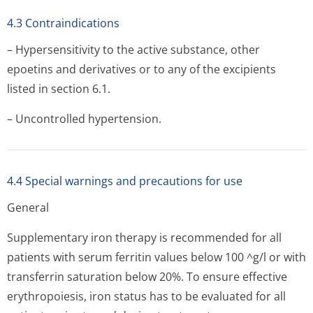
4.3 Contraindications
– Hypersensitivity to the active substance, other
epoetins and derivatives or to any of the excipients
listed in section 6.1.
– Uncontrolled hypertension.
4.4 Special warnings and precautions for use
General
Supplementary iron therapy is recommended for all
patients with serum ferritin values below 100 ^g/l or with
transferrin saturation below 20%. To ensure effective
erythropoiesis, iron status has to be evaluated for all