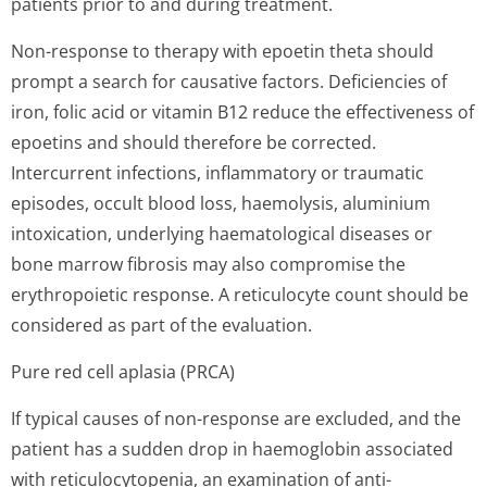
patients prior to and during treatment.
Non-response to therapy with epoetin theta should
prompt a search for causative factors. Deficiencies of
iron, folic acid or vitamin B12 reduce the effectiveness of
epoetins and should therefore be corrected.
Intercurrent infections, inflammatory or traumatic
episodes, occult blood loss, haemolysis, aluminium
intoxication, underlying haematological diseases or
bone marrow fibrosis may also compromise the
erythropoietic response. A reticulocyte count should be
considered as part of the evaluation.
Pure red cell aplasia (PRCA)
If typical causes of non-response are excluded, and the
patient has a sudden drop in haemoglobin associated
with reticulocytopenia, an examination of anti-