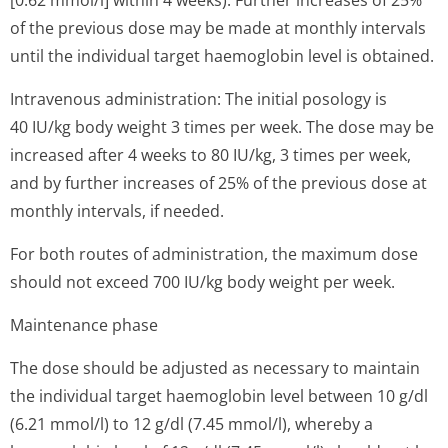
[0.62 mmol/l] within 4 weeks). Further increases of 25%
of the previous dose may be made at monthly intervals
until the individual target haemoglobin level is obtained.
Intravenous administration: The initial posology is
40 IU/kg body weight 3 times per week. The dose may be
increased after 4 weeks to 80 IU/kg, 3 times per week,
and by further increases of 25% of the previous dose at
monthly intervals, if needed.
For both routes of administration, the maximum dose
should not exceed 700 IU/kg body weight per week.
Maintenance phase
The dose should be adjusted as necessary to maintain
the individual target haemoglobin level between 10 g/dl
(6.21 mmol/l) to 12 g/dl (7.45 mmol/l), whereby a