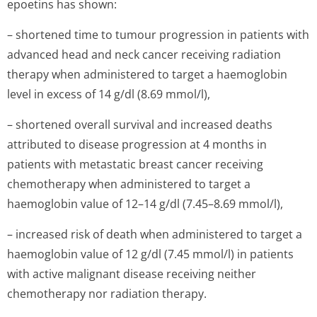
epoetins has shown:
– shortened time to tumour progression in patients with
advanced head and neck cancer receiving radiation
therapy when administered to target a haemoglobin
level in excess of 14 g/dl (8.69 mmol/l),
– shortened overall survival and increased deaths
attributed to disease progression at 4 months in
patients with metastatic breast cancer receiving
chemotherapy when administered to target a
haemoglobin value of 12–14 g/dl (7.45–8.69 mmol/l),
– increased risk of death when administered to target a
haemoglobin value of 12 g/dl (7.45 mmol/l) in patients
with active malignant disease receiving neither
chemotherapy nor radiation therapy.