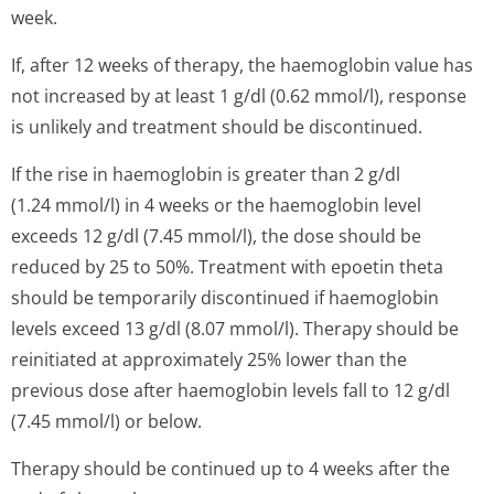
week.
If, after 12 weeks of therapy, the haemoglobin value has
not increased by at least 1 g/dl (0.62 mmol/l), response
is unlikely and treatment should be discontinued.
If the rise in haemoglobin is greater than 2 g/dl
(1.24 mmol/l) in 4 weeks or the haemoglobin level
exceeds 12 g/dl (7.45 mmol/l), the dose should be
reduced by 25 to 50%. Treatment with epoetin theta
should be temporarily discontinued if haemoglobin
levels exceed 13 g/dl (8.07 mmol/l). Therapy should be
reinitiated at approximately 25% lower than the
previous dose after haemoglobin levels fall to 12 g/dl
(7.45 mmol/l) or below.
Therapy should be continued up to 4 weeks after the