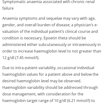
Symptomatic anaemia associated with chronic renal
failure
Anaemia symptoms and sequelae may vary with age,
gender, and overall burden of disease; a physician’s e­
valuation of the individual patient’s clinical course and
condition is necessary. Epoetin theta should be
administered either subcutaneously or intravenously in
order to increase haemoglobin level to not greater than
12 g/dl (7.45 mmol/l).
Due to intra-patient variability, occasional individual
haemoglobin values for a patient above and below the
desired haemoglobin level may be observed.
Haemoglobin variability should be addressed through
dose management, with consideration for the
haemoglobin target range of 10 g/dl (6.21 mmol/l) to