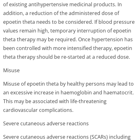
of existing antihypertensive medicinal products. In
addition, a reduction of the administered dose of
epoetin theta needs to be considered. If blood pressure
values remain high, temporary interruption of epoetin
theta therapy may be required. Once hypertension has
been controlled with more intensified therapy, epoetin
theta therapy should be re-started at a reduced dose.
Misuse
Misuse of epoetin theta by healthy persons may lead to
an excessive increase in haemoglobin and haematocrit.
This may be associated with life-threatening
cardiovascular complications.
Severe cutaneous adverse reactions
Severe cutaneous adverse reactions (SCARs) including