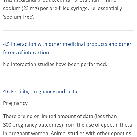
sodium (23 mg) per pre-filled syringe, i.e. essentially
‘sodium-free’.
4.5 Interaction with other medicinal products and other
forms of interaction
No interaction studies have been performed.
4.6 Fertility, pregnancy and lactation
Pregnancy
There are no or limited amount of data (less than
300 pregnancy outcomes) from the use of epoetin theta
in pregnant women. Animal studies with other epoetins