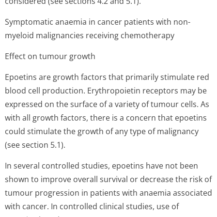
considered (see sections 4.2 and 5.1).
Symptomatic anaemia in cancer patients with non-
myeloid malignancies receiving chemotherapy
Effect on tumour growth
Epoetins are growth factors that primarily stimulate red
blood cell production. Erythropoietin receptors may be
expressed on the surface of a variety of tumour cells. As
with all growth factors, there is a concern that epoetins
could stimulate the growth of any type of malignancy
(see section 5.1).
In several controlled studies, epoetins have not been
shown to improve overall survival or decrease the risk of
tumour progression in patients with anaemia associated
with cancer. In controlled clinical studies, use of