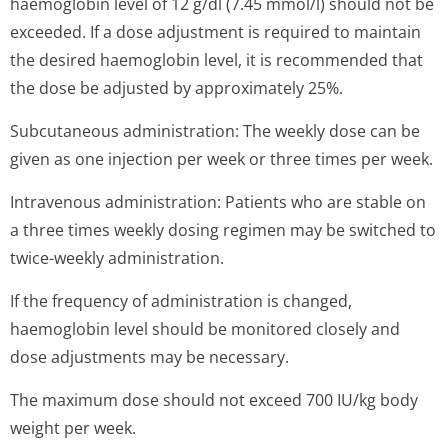
haemoglobin level of 12 g/dl (7.45 mmol/l) should not be
exceeded. If a dose adjustment is required to maintain
the desired haemoglobin level, it is recommended that
the dose be adjusted by approximately 25%.
Subcutaneous administration: The weekly dose can be
given as one injection per week or three times per week.
Intravenous administration: Patients who are stable on
a three times weekly dosing regimen may be switched to
twice-weekly administration.
If the frequency of administration is changed,
haemoglobin level should be monitored closely and
dose adjustments may be necessary.
The maximum dose should not exceed 700 IU/kg body
weight per week.