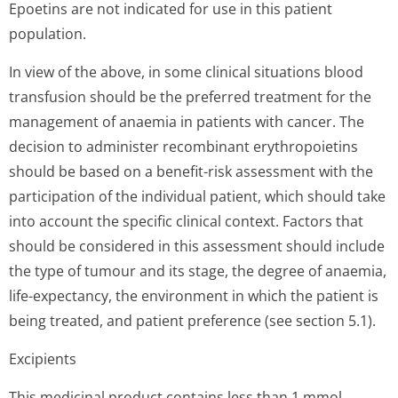
Epoetins are not indicated for use in this patient
population.
In view of the above, in some clinical situations blood
transfusion should be the preferred treatment for the
management of anaemia in patients with cancer. The
decision to administer recombinant erythropoietins
should be based on a benefit-risk assessment with the
participation of the individual patient, which should take
into account the specific clinical context. Factors that
should be considered in this assessment should include
the type of tumour and its stage, the degree of anaemia,
life-expectancy, the environment in which the patient is
being treated, and patient preference (see section 5.1).
Excipients
This medicinal product contains less than 1 mmol