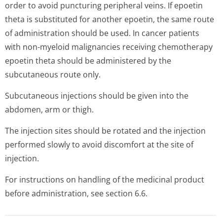
order to avoid puncturing peripheral veins. If epoetin
theta is substituted for another epoetin, the same route
of administration should be used. In cancer patients
with non-myeloid malignancies receiving chemotherapy
epoetin theta should be administered by the
subcutaneous route only.
Subcutaneous injections should be given into the
abdomen, arm or thigh.
The injection sites should be rotated and the injection
performed slowly to avoid discomfort at the site of
injection.
For instructions on handling of the medicinal product
before administration, see section 6.6.