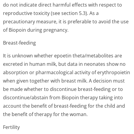
do not indicate direct harmful effects with respect to
reproductive toxicity (see section 5.3). As a
precautionary measure, it is preferable to avoid the use
of Biopoin during pregnancy.
Breast-feeding
It is unknown whether epoetin theta/metabolites are
excreted in human milk, but data in neonates show no
absorption or pharmacological activity of erythropoietin
when given together with breast milk. A decision must
be made whether to discontinue breast-feeding or to
discontinue/abstain from Biopoin therapy taking into
account the benefit of breast-feeding for the child and
the benefit of therapy for the woman.
Fertility