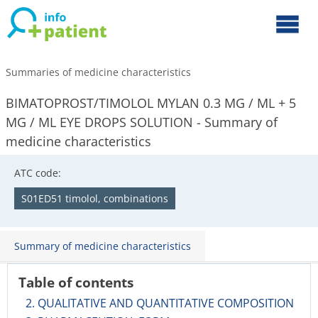
Summaries of medicine characteristics
BIMATOPROST/TIMOLOL MYLAN 0.3 MG / ML + 5
MG / ML EYE DROPS SOLUTION - Summary of
medicine characteristics
ATC code:
S01ED51 timolol, combinations
Summary of medicine characteristics
Table of contents
2. QUALITATIVE AND QUANTITATIVE COMPOSITION