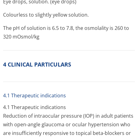
Eye drops, solution. (eye drops)
Colourless to slightly yellow solution.
The pH of solution is 6.5 to 7.8, the osmolality is 260 to
320 mOsmol/kg
4 CLINICAL PARTICULARS
4.1 Therapeutic indications
4.1 Therapeutic indications
Reduction of intraocular pressure (IOP) in adult patients
with open-angle glaucoma or ocular hypertension who
are insufficiently responsive to topical beta-blockers or