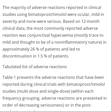
The majority of adverse reactions reported in clinical
studies using bimatoprost/timolol were ocular, mild in
severity and none were serious. Based on 12-month
clinical data, the most commonly reported adverse
reaction was conjunctival hyperaemia (mostly trace to
mild and thought to be of a noninflammatory nature) in
approximately 26 % of patients and led to
discontinuation in 1.5 % of patients.
Tabulated list of adverse reactions
Table 1 presents the adverse reactions that have been
reported during clinical trials with bimatoprost/timolol
studies (multi-dose and single-dose) (within each
frequency grouping, adverse reactions are presented in
order of decreasing seriousness) or in the post-