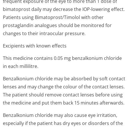
frequent exposure of the eye to more than 1 dose of
bimatoprost daily may decrease the IOP-lowering effect.
Patients using Bimatoprost/Timolol with other
prostaglandin analogues should be monitored for
changes to their intraocular pressure.
Excipients with known effects
This medicine contains 0.05 mg benzalkonium chloride
in each millilitre.
Benzalkonium chloride may be absorbed by soft contact
lenses and may change the colour of the contact lenses.
The patient should remove contact lenses before using
the medicine and put them back 15 minutes afterwards.
Benzalkonium chloride may also cause eye irritation,
especially if the patient has dry eyes or disorders of the