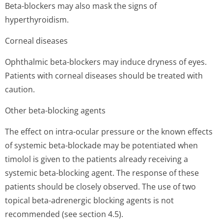
Beta-blockers may also mask the signs of
hyperthyroidism.
Corneal diseases
Ophthalmic beta-blockers may induce dryness of eyes.
Patients with corneal diseases should be treated with
caution.
Other beta-blocking agents
The effect on intra-ocular pressure or the known effects
of systemic beta-blockade may be potentiated when
timolol is given to the patients already receiving a
systemic beta-blocking agent. The response of these
patients should be closely observed. The use of two
topical beta-adrenergic blocking agents is not
recommended (see section 4.5).