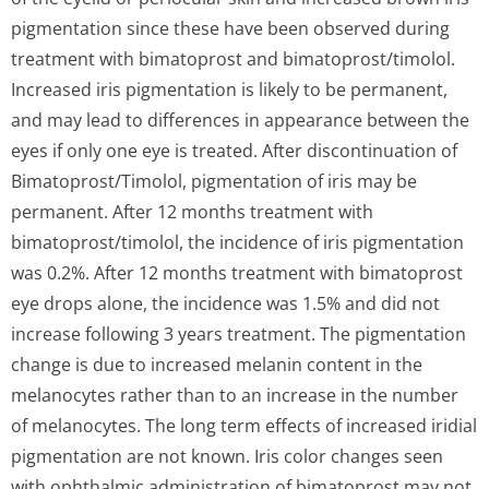
pigmentation since these have been observed during
treatment with bimatoprost and bimatoprost/ti­molol.
Increased iris pigmentation is likely to be permanent,
and may lead to differences in appearance between the
eyes if only one eye is treated. After discontinuation of
Bimatoprost/Ti­molol, pigmentation of iris may be
permanent. After 12 months treatment with
bimatoprost/ti­molol, the incidence of iris pigmentation
was 0.2%. After 12 months treatment with bimatoprost
eye drops alone, the incidence was 1.5% and did not
increase following 3 years treatment. The pigmentation
change is due to increased melanin content in the
melanocytes rather than to an increase in the number
of melanocytes. The long term effects of increased iridial
pigmentation are not known. Iris color changes seen
with ophthalmic administration of bimatoprost may not