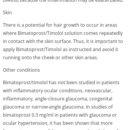
uveitis) because the inflammation may be exacerbated.
Skin
There is a potential for hair growth to occur in areas
where Bimatoprost/Timolol solution comes repeatedly
in contact with the skin surface. Thus, it is important to
apply Bimatoprost/Timolol as instructed and avoid it
running onto the cheek or other skin areas.
Other conditions
Bimatoprost/timolol has not been studied in patients
with inflammatory ocular conditions, neovascular,
inflammatory, angle-closure glaucoma, congenital
glaucoma or narrow-angle glaucoma. In studies of
bimatoprost 0.3 mg/ml in patients with glaucoma or
ocular hypertension, it has been shown that more