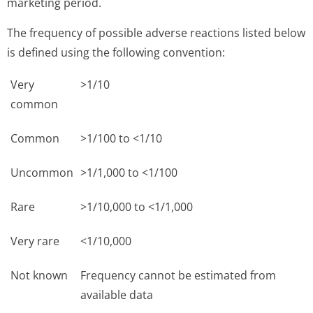
marketing period.
The frequency of possible adverse reactions listed below
is defined using the following convention:
Very
>1/10
common
Common
>1/100 to <1/10
Uncommon
>1/1,000 to <1/100
Rare
>1/10,000 to <1/1,000
Very rare
<1/10,000
Not known
Frequency cannot be estimated from
available data