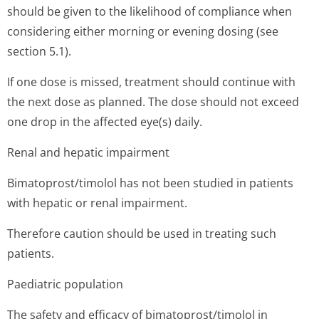
should be given to the likelihood of compliance when
considering either morning or evening dosing (see
section 5.1).
If one dose is missed, treatment should continue with
the next dose as planned. The dose should not exceed
one drop in the affected eye(s) daily.
Renal and hepatic impairment
Bimatoprost/timolol has not been studied in patients
with hepatic or renal impairment.
Therefore caution should be used in treating such
patients.
Paediatric population
The safety and efficacy of bimatoprost/timolol in