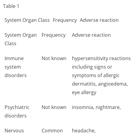
Table 1
System Organ Class
Frequency
Adverse reaction
System Organ
Frequency
Adverse reaction
Class
Immune
Not known
hypersensitivity reactions
system
including signs or
disorders
symptoms of allergic
dermatitis, angioedema,
eye allergy
Psychiatric
Not known
insomnia, nightmare,
disorders
Nervous
Common
headache,