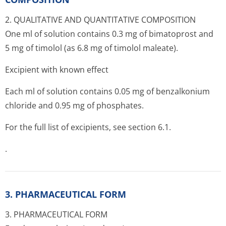
2. QUALITATIVE AND QUANTITATIVE COMPOSITION
One ml of solution contains 0.3 mg of bimatoprost and
5 mg of timolol (as 6.8 mg of timolol maleate).
Excipient with known effect
Each ml of solution contains 0.05 mg of benzalkonium
chloride and 0.95 mg of phosphates.
For the full list of excipients, see section 6.1.
.
3. PHARMACEUTICAL FORM
3. PHARMACEUTICAL FORM