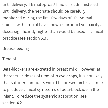
until delivery. If Bimatoprost/Timolol is administered
until delivery, the neonate should be carefully
monitored during the first few days of life. Animal
studies with timolol have shown reproductive toxicity at
doses significantly higher than would be used in clinical
practice (see section 5.3).
Breast-feeding
Timolol
Beta-blockers are excreted in breast milk. However, at
therapeutic doses of timolol in eye drops, it is not likely
that sufficient amounts would be present in breast milk
to produce clinical symptoms of beta-blockade in the
infant. To reduce the systemic absorption, see
section 4.2.