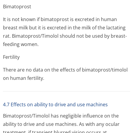
Bimatoprost
It is not known if bimatoprost is excreted in human
breast milk but it is excreted in the milk of the lactating
rat. Bimatoprost/Timolol should not be used by breast-
feeding women.
Fertility
There are no data on the effects of bimatoprost/timolol
on human fertility.
4.7 Effects on ability to drive and use machines
Bimatoprost/Timolol has negligible influence on the
ability to drive and use machines. As with any ocular
treatment, if transient blurred vision occurs at