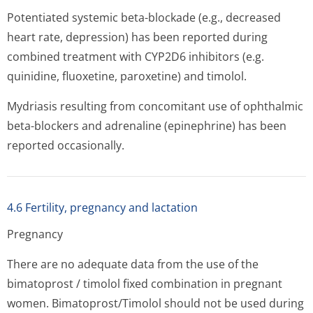
Potentiated systemic beta-blockade (e.g., decreased
heart rate, depression) has been reported during
combined treatment with CYP2D6 inhibitors (e.g.
quinidine, fluoxetine, paroxetine) and timolol.
Mydriasis resulting from concomitant use of ophthalmic
beta-blockers and adrenaline (epinephrine) has been
reported occasionally.
4.6 Fertility, pregnancy and lactation
Pregnancy
There are no adequate data from the use of the
bimatoprost / timolol fixed combination in pregnant
women. Bimatoprost/Timolol should not be used during