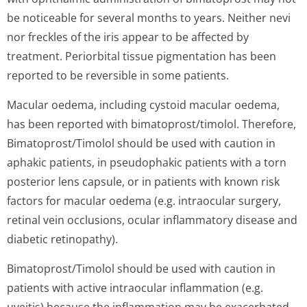
be noticeable for several months to years. Neither nevi
nor freckles of the iris appear to be affected by
treatment. Periorbital tissue pigmentation has been
reported to be reversible in some patients.
Macular oedema, including cystoid macular oedema,
has been reported with bimatoprost/ti­molol. Therefore,
Bimatoprost/Timolol should be used with caution in
aphakic patients, in pseudophakic patients with a torn
posterior lens capsule, or in patients with known risk
factors for macular oedema (e.g. intraocular surgery,
retinal vein occlusions, ocular inflammatory disease and
diabetic retinopathy).
Bimatoprost/Timolol should be used with caution in
patients with active intraocular inflammation (e.g.