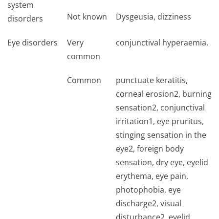
system
Not known
Dysgeusia, dizziness
disorders
Eye disorders
Very
conjunctival hyperaemia.
common
Common
punctuate keratitis,
corneal erosion2, burning
sensation2, conjunctival
irritation1, eye pruritus,
stinging sensation in the
eye2, foreign body
sensation, dry eye, eyelid
erythema, eye pain,
photophobia, eye
discharge2, visual
disturbance2, eyelid