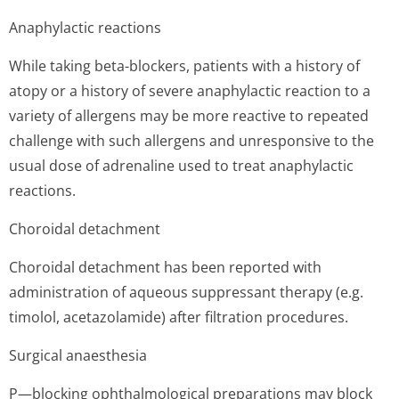
Anaphylactic reactions
While taking beta-blockers, patients with a history of
atopy or a history of severe anaphylactic reaction to a
variety of allergens may be more reactive to repeated
challenge with such allergens and unresponsive to the
usual dose of adrenaline used to treat anaphylactic
reactions.
Choroidal detachment
Choroidal detachment has been reported with
administration of aqueous suppressant therapy (e.g.
timolol, acetazolamide) after filtration procedures.
Surgical anaesthesia
P—blocking ophthalmological preparations may block