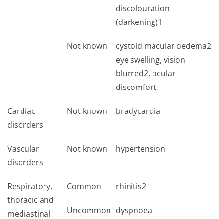
discolouration
(darkening)1
Not known
cystoid macular oedema2
eye swelling, vision
blurred2, ocular
discomfort
Cardiac
Not known
bradycardia
disorders
Vascular
Not known
hypertension
disorders
Respiratory,
Common
rhinitis2
thoracic and
Uncommon
dyspnoea
mediastinal