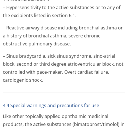
– Hypersensitivity to the active substances or to any of
the excipients listed in section 6.1.
– Reactive airway disease including bronchial asthma or
a history of bronchial asthma, severe chronic
obstructive pulmonary disease.
– Sinus bradycardia, sick sinus syndrome, sino-atrial
block, second or third degree atrioventricular block, not
controlled with pace-maker. Overt cardiac failure,
cardiogenic shock.
4.4 Special warnings and precautions for use
Like other topically applied ophthalmic medicinal
products, the active substances (bimatoprost/ti­molol) in