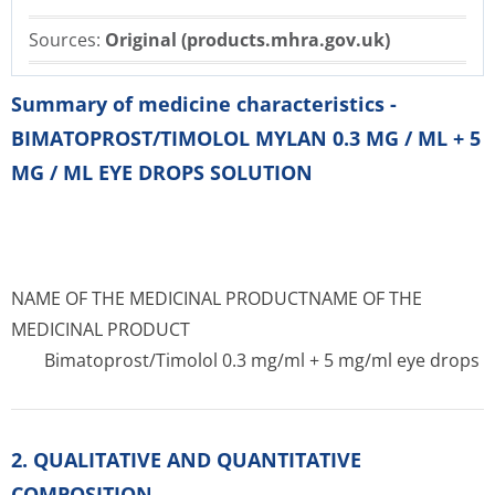
Sources:
Original (products.mhra.gov.uk)
Summary of medicine characteristics -
BIMATOPROST/TIMOLOL MYLAN 0.3 MG / ML + 5
MG / ML EYE DROPS SOLUTION
NAME OF THE MEDICINAL PRODUCT
NAME OF THE
MEDICINAL PRODUCT
Bimatoprost/Timolol 0.3 mg/ml + 5 mg/ml eye drops
2. QUALITATIVE AND QUANTITATIVE
COMPOSITION