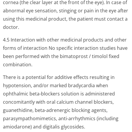
cornea (the clear layer at the front of the eye). In case of
abnormal eye sensation, stinging or pain in the eye after
using this medicinal product, the patient must contact a
doctor.
4.5 Interaction with other medicinal products and other
forms of interaction No specific interaction studies have
been performed with the bimatoprost / timolol fixed
combination.
There is a potential for additive effects resulting in
hypotension, and/or marked bradycardia when
ophthalmic beta-blockers solution is administered
concomitantly with oral calcium channel blockers,
guanethidine, beta-adrenergic blocking agents,
parasympathomi­metics, anti-arrhythmics (including
amiodarone) and digitalis glycosides.