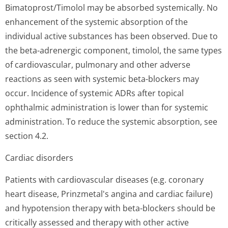
Bimatoprost/Timolol may be absorbed systemically. No
enhancement of the systemic absorption of the
individual active substances has been observed. Due to
the beta-adrenergic component, timolol, the same types
of cardiovascular, pulmonary and other adverse
reactions as seen with systemic beta-blockers may
occur. Incidence of systemic ADRs after topical
ophthalmic administration is lower than for systemic
administration. To reduce the systemic absorption, see
section 4.2.
Cardiac disorders
Patients with cardiovascular diseases (e.g. coronary
heart disease, Prinzmetal's angina and cardiac failure)
and hypotension therapy with beta-blockers should be
critically assessed and therapy with other active