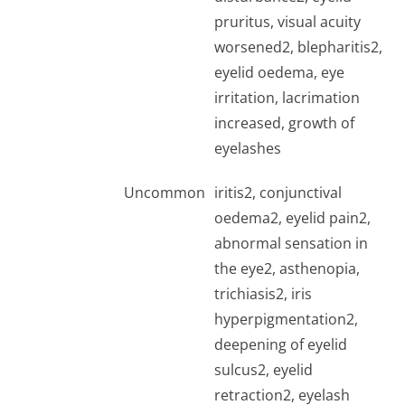
pruritus, visual acuity
worsened2, blepharitis2,
eyelid oedema, eye
irritation, lacrimation
increased, growth of
eyelashes
Uncommon
iritis2, conjunctival
oedema2, eyelid pain2,
abnormal sensation in
the eye2, asthenopia,
trichiasis2, iris
hyperpigmentation2,
deepening of eyelid
sulcus2, eyelid
retraction2, eyelash