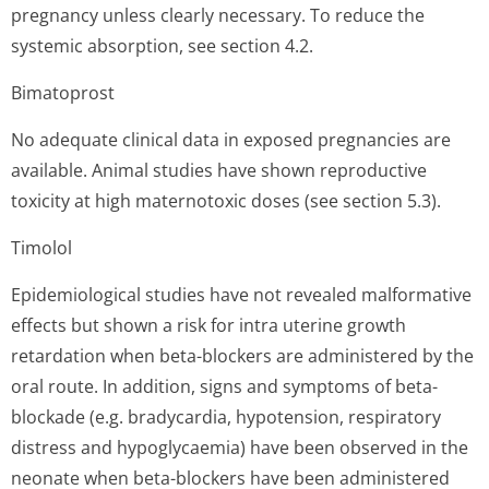
pregnancy unless clearly necessary. To reduce the
systemic absorption, see section 4.2.
Bimatoprost
No adequate clinical data in exposed pregnancies are
available. Animal studies have shown reproductive
toxicity at high maternotoxic doses (see section 5.3).
Timolol
Epidemiological studies have not revealed malformative
effects but shown a risk for intra uterine growth
retardation when beta-blockers are administered by the
oral route. In addition, signs and symptoms of beta-
blockade (e.g. bradycardia, hypotension, respiratory
distress and hypoglycaemia) have been observed in the
neonate when beta-blockers have been administered