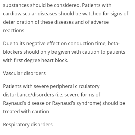
substances should be considered. Patients with
cardiovascular diseases should be watched for signs of
deterioration of these diseases and of adverse
reactions.
Due to its negative effect on conduction time, beta-
blockers should only be given with caution to patients
with first degree heart block.
Vascular disorders
Patients with severe peripheral circulatory
disturbance/di­sorders (i.e. severe forms of
Raynaud’s disease or Raynaud’s syndrome) should be
treated with caution.
Respiratory disorders