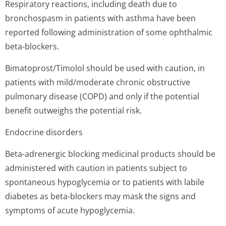
Respiratory reactions, including death due to
bronchospasm in patients with asthma have been
reported following administration of some ophthalmic
beta-blockers.
Bimatoprost/Timolol should be used with caution, in
patients with mild/moderate chronic obstructive
pulmonary disease (COPD) and only if the potential
benefit outweighs the potential risk.
Endocrine disorders
Beta-adrenergic blocking medicinal products should be
administered with caution in patients subject to
spontaneous hypoglycemia or to patients with labile
diabetes as beta-blockers may mask the signs and
symptoms of acute hypoglycemia.