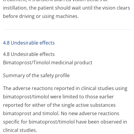
instillation, the patient should wait until the vision clears
before driving or using machines.
4.8 Undesirable effects
4.8 Undesirable effects
Bimatoprost/Timolol medicinal product
Summary of the safety profile
The adverse reactions reported in clinical studies using
bimatoprost/timolol were limited to those earlier
reported for either of the single active substances
bimatoprost and timolol. No new adverse reactions
specific for bimatoprost/timolol have been observed in
clinical studies.