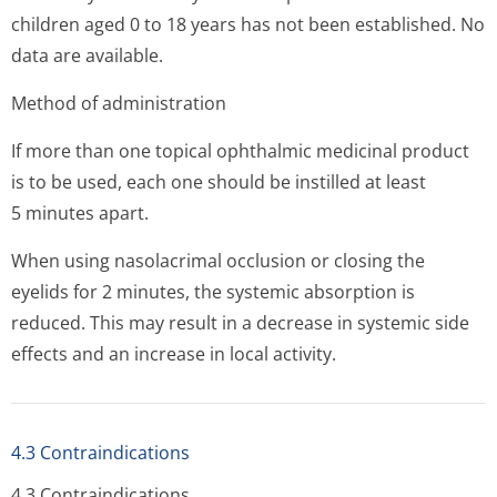
children aged 0 to 18 years has not been established. No
data are available.
Method of administration
If more than one topical ophthalmic medicinal product
is to be used, each one should be instilled at least
5 minutes apart.
When using nasolacrimal occlusion or closing the
eyelids for 2 minutes, the systemic absorption is
reduced. This may result in a decrease in systemic side
effects and an increase in local activity.
4.3 Contraindications
4.3 Contraindi­cations