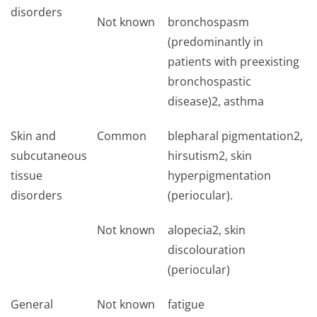
disorders
Not known
bronchospasm
(predominantly in
patients with preexisting
bronchospastic
disease)2, asthma
Skin and
Common
blepharal pigmentation2,
subcutaneous
hirsutism2, skin
tissue
hyperpigmentation
disorders
(periocular).
Not known
alopecia2, skin
discolouration
(periocular)
General
Not known
fatigue