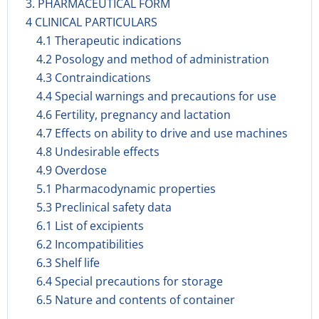
3. PHARMACEUTICAL FORM
4 CLINICAL PARTICULARS
4.1 Therapeutic indications
4.2 Posology and method of administration
4.3 Contraindications
4.4 Special warnings and precautions for use
4.6 Fertility, pregnancy and lactation
4.7 Effects on ability to drive and use machines
4.8 Undesirable effects
4.9 Overdose
5.1 Pharmacodynamic properties
5.3 Preclinical safety data
6.1 List of excipients
6.2 Incompatibilities
6.3 Shelf life
6.4 Special precautions for storage
6.5 Nature and contents of container