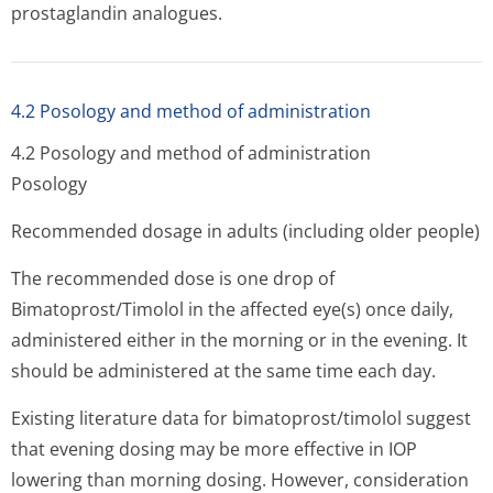
prostaglandin analogues.
4.2 Posology and method of administration
4.2 Posology and method of administration
Posology
Recommended dosage in adults (including older people)
The recommended dose is one drop of
Bimatoprost/Timolol in the affected eye(s) once daily,
administered either in the morning or in the evening. It
should be administered at the same time each day.
Existing literature data for bimatoprost/timolol suggest
that evening dosing may be more effective in IOP
lowering than morning dosing. However, consideration