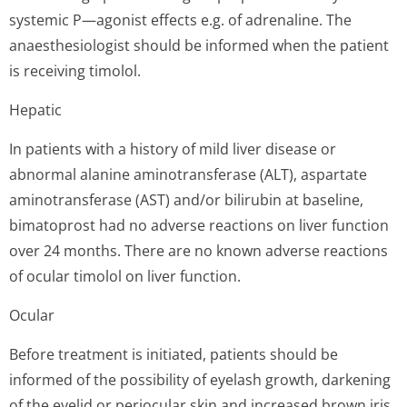
systemic P—agonist effects e.g. of adrenaline. The
anaesthesiologist should be informed when the patient
is receiving timolol.
Hepatic
In patients with a history of mild liver disease or
abnormal alanine aminotransferase (ALT), aspartate
aminotransferase (AST) and/or bilirubin at baseline,
bimatoprost had no adverse reactions on liver function
over 24 months. There are no known adverse reactions
of ocular timolol on liver function.
Ocular
Before treatment is initiated, patients should be
informed of the possibility of eyelash growth, darkening
of the eyelid or periocular skin and increased brown iris