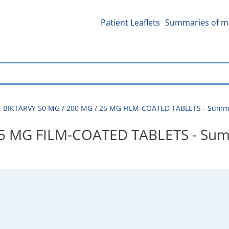
Patient Leaflets
Summaries of me
BIKTARVY 50 MG / 200 MG / 25 MG FILM-COATED TABLETS - Summar
25 MG FILM-COATED TABLETS - Sum