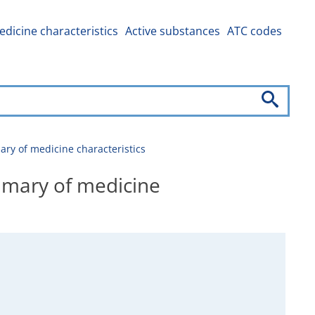
dicine characteristics
Active substances
ATC codes
y of medicine characteristics
mary of medicine