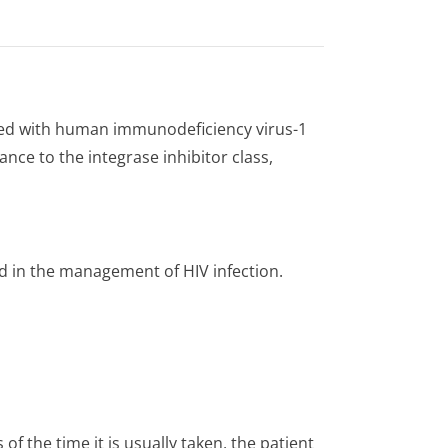
ected with human immunodeficiency virus-1
ance to the integrase inhibitor class,
d in the management of HIV infection.
 of the time it is usually taken, the patient