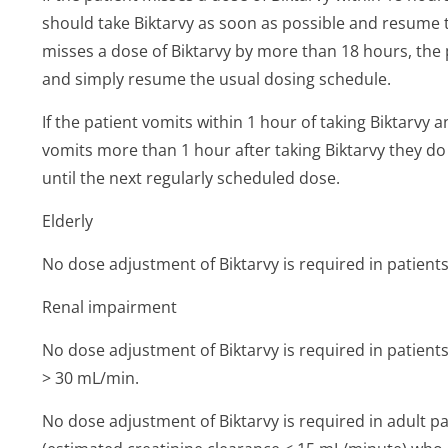
should take Biktarvy as soon as possible and resume t
misses a dose of Biktarvy by more than 18 hours, the
and simply resume the usual dosing schedule.
If the patient vomits within 1 hour of taking Biktarvy a
vomits more than 1 hour after taking Biktarvy they do
until the next regularly scheduled dose.
Elderly
No dose adjustment of Biktarvy is required in patients
Renal impairment
No dose adjustment of Biktarvy is required in patients
> 30 mL/min.
No dose adjustment of Biktarvy is required in adult pa