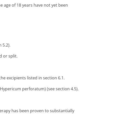
the age of 18 years have not yet been
 5.2).
 or split.
he excipients listed in section 6.1.
 (Hypericum perforatum) (see section 4.5).
therapy has been proven to substantially