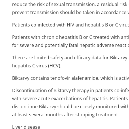
reduce the risk of sexual transmission, a residual ris
prevent transmission should be taken in accordance w
Patients co-infected with HIV and hepatitis B or C viru
Patients with chronic hepatitis B or C treated with ant
for severe and potentially fatal hepatic adverse reacti
There are limited safety and efficacy data for Biktarvy
hepatitis C virus (HCV).
Biktarvy contains tenofovir alafenamide, which is activ
Discontinuation of Biktarvy therapy in patients co-in
with severe acute exacerbations of hepatitis. Patient
discontinue Biktarvy should be closely monitored with 
at least several months after stopping treatment.
Liver disease