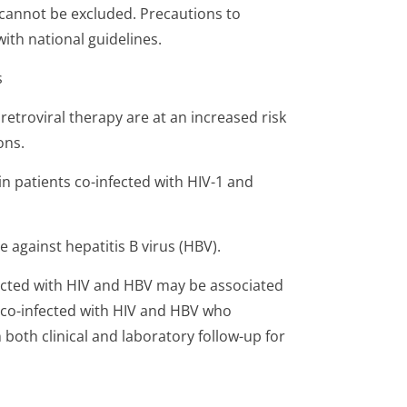
k cannot be excluded. Precautions to
ith national guidelines.
s
iretroviral therapy are at an increased risk
ons.
 in patients co-infected with HIV-1 and
e against hepatitis B virus (HBV).
fected with HIV and HBV may be associated
s co-infected with HIV and HBV who
both clinical and laboratory follow-up for