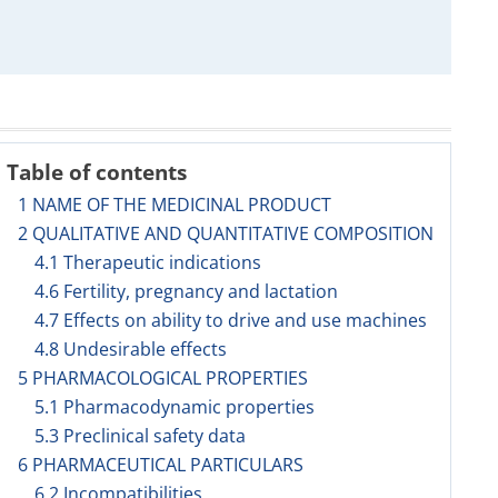
Table of contents
1 NAME OF THE MEDICINAL PRODUCT
2 QUALITATIVE AND QUANTITATIVE COMPOSITION
4.1 Therapeutic indications
4.6 Fertility, pregnancy and lactation
4.7 Effects on ability to drive and use machines
4.8 Undesirable effects
5 PHARMACOLOGICAL PROPERTIES
5.1 Pharmacodynamic properties
5.3 Preclinical safety data
6 PHARMACEUTICAL PARTICULARS
6.2 Incompatibilities