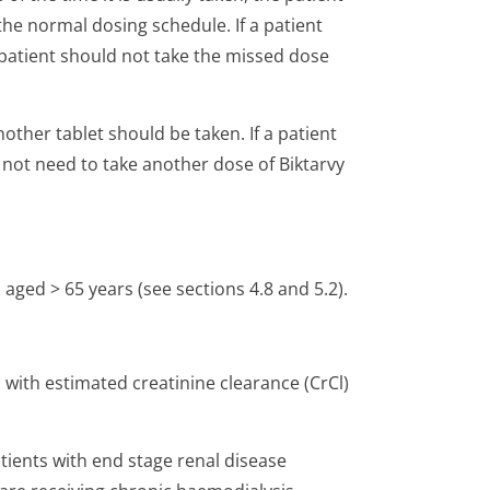
he normal dosing schedule. If a patient
 patient should not take the missed dose
nother tablet should be taken. If a patient
 not need to take another dose of Biktarvy
 aged > 65 years (see sections 4.8 and 5.2).
 with estimated creatinine clearance (CrCl)
tients with end stage renal disease