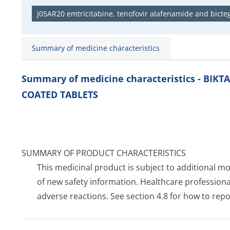
J05AR20 emtricitabine, tenofovir alafenamide and bicteg
Summary of medicine characteristics
Summary of medicine characteristics - BIKT
COATED TABLETS
SUMMARY OF PRODUCT CHARACTERISTICS
This medicinal product is subject to additional moni
of new safety information. Healthcare profession
adverse reactions. See section 4.8 for how to repo