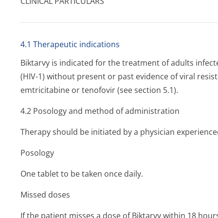
CLINICAL PARTICULARS
4.1 Therapeutic indications
Biktarvy is indicated for the treatment of adults inf
(HIV-1) without present or past evidence of viral resist
emtricitabine or tenofovir (see section 5.1).
4.2 Posology and method of administration
Therapy should be initiated by a physician experience
Posology
One tablet to be taken once daily.
Missed doses
If the patient misses a dose of Biktarvy within 18 hours