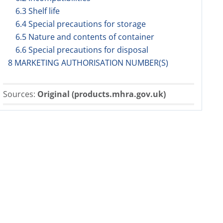
6.3 Shelf life
6.4 Special precautions for storage
6.5 Nature and contents of container
6.6 Special precautions for disposal
8 MARKETING AUTHORISATION NUMBER(S)
Sources:
Original (products.mhra.gov.uk)