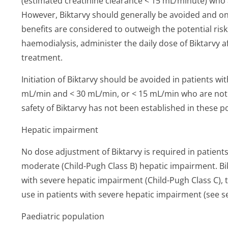
(estimated creatinine clearance < 15 mL/minute) who 
However, Biktarvy should generally be avoided and only
benefits are considered to outweigh the potential risks
haemodialysis, administer the daily dose of Biktarvy 
treatment.
Initiation of Biktarvy should be avoided in patients w
mL/min and < 30 mL/min, or < 15 mL/min who are not 
safety of Biktarvy has not been established in these po
Hepatic impairment
No dose adjustment of Biktarvy is required in patients
moderate (Child-Pugh Class B) hepatic impairment. Bik
with severe hepatic impairment (Child-Pugh Class C),
use in patients with severe hepatic impairment (see se
Paediatric population