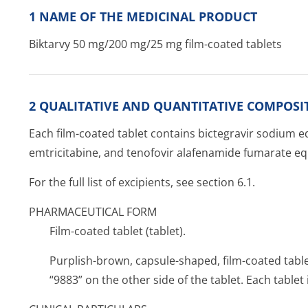
1 NAME OF THE MEDICINAL PRODUCT
Biktarvy 50 mg/200 mg/25 mg film-coated tablets
2 QUALITATIVE AND QUANTITATIVE COMPOSI
Each film-coated tablet contains bictegravir sodium eq
emtricitabine, and tenofovir alafenamide fumarate eq
For the full list of excipients, see section 6.1.
PHARMACEUTICAL FORM
Film-coated tablet (tablet).
Purplish-brown, capsule-shaped, film-coated tabl
“9883” on the other side of the tablet. Each tabl