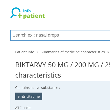
Patient info
»
Summaries of medicine characteristics
»
BIKTARVY 50 MG / 200 MG / 
characteristics
Contains active substance :
emtricitabine
ATC code: