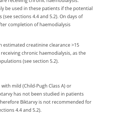
are receiving chronic haemodialysis.
 be used in these patients if the potential
 (see sections 4.4 and 5.2). On days of
after completion of haemodialysis
ith estimated creatinine clearance >15
receiving chronic haemodialysis, as the
pulations (see section 5.2).
 with mild (Child-Pugh Class A) or
tarvy has not been studied in patients
 therefore Biktarvy is not recommended for
ctions 4.4 and 5.2).