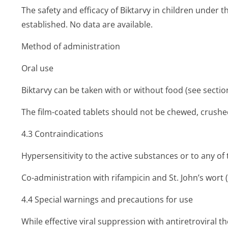
The safety and efficacy of Biktarvy in children under 
established. No data are available.
Method of administration
Oral use
Biktarvy can be taken with or without food (see section
The film-coated tablets should not be chewed, crushed
4.3 Contraindi­cations
Hypersensitivity to the active substances or to any of t
Co-administration with rifampicin and St. John’s wort
4.4 Special warnings and precautions for use
While effective viral suppression with antiretroviral 