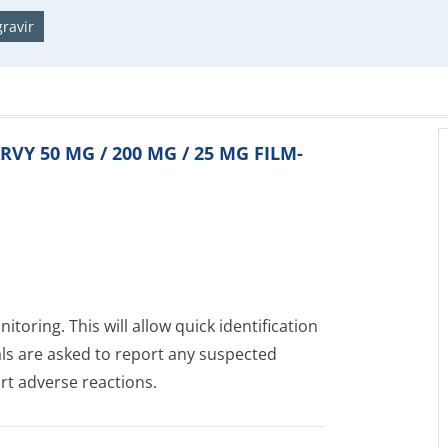
ravir
ARVY 50 MG / 200 MG / 25 MG FILM-
toring. This will allow quick identification
als are asked to report any suspected
rt adverse reactions.