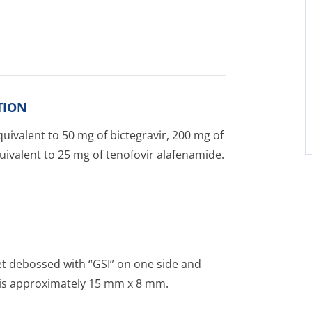
TION
uivalent to 50 mg of bictegravir, 200 mg of
uivalent to 25 mg of tenofovir alafenamide.
et debossed with “GSI” on one side and
et is approximately 15 mm x 8 mm.