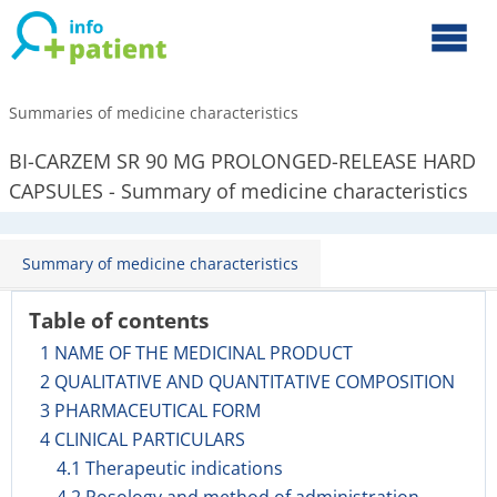
Summaries of medicine characteristics
BI-CARZEM SR 90 MG PROLONGED-RELEASE HARD
CAPSULES - Summary of medicine characteristics
Summary of medicine characteristics
Table of contents
1 NAME OF THE MEDICINAL PRODUCT
2 QUALITATIVE AND QUANTITATIVE COMPOSITION
3 PHARMACEUTICAL FORM
4 CLINICAL PARTICULARS
4.1 Therapeutic indications