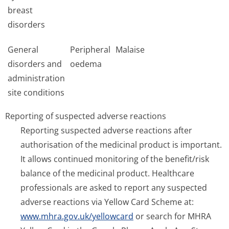
breast
disorders
General
Peripheral
Malaise
disorders and
oedema
administration
site conditions
Reporting of suspected adverse reactions
Reporting suspected adverse reactions after
authorisation of the medicinal product is important.
It allows continued monitoring of the benefit/risk
balance of the medicinal product. Healthcare
professionals are asked to report any suspected
adverse reactions via Yellow Card Scheme at:
www.mhra.gov.uk/yellowcard
or search for MHRA