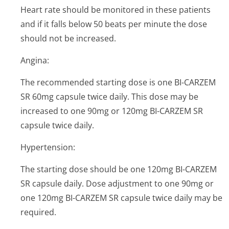
Heart rate should be monitored in these patients
and if it falls below 50 beats per minute the dose
should not be increased.
Angina:
The recommended starting dose is one BI-CARZEM
SR 60mg capsule twice daily. This dose may be
increased to one 90mg or 120mg BI-CARZEM SR
capsule twice daily.
Hypertension:
The starting dose should be one 120mg BI-CARZEM
SR capsule daily. Dose adjustment to one 90mg or
one 120mg BI-CARZEM SR capsule twice daily may be
required.