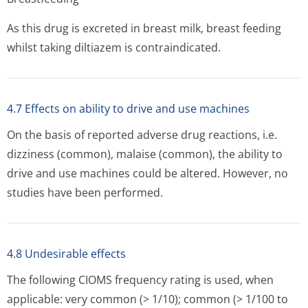
As this drug is excreted in breast milk, breast feeding
whilst taking diltiazem is contraindicated.
4.7 Effects on ability to drive and use machines
On the basis of reported adverse drug reactions, i.e.
dizziness (common), malaise (common), the ability to
drive and use machines could be altered. However, no
studies have been performed.
4.8 Undesirable effects
The following CIOMS frequency rating is used, when
applicable: very common (> 1/10); common (> 1/100 to