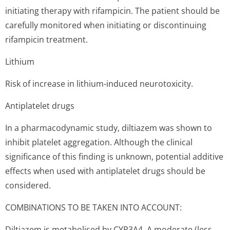
initiating therapy with rifampicin. The patient should be
carefully monitored when initiating or discontinuing
rifampicin treatment.
Lithium
Risk of increase in lithium-induced neurotoxicity.
Antiplatelet drugs
In a pharmacodynamic study, diltiazem was shown to
inhibit platelet aggregation. Although the clinical
significance of this finding is unknown, potential additive
effects when used with antiplatelet drugs should be
considered.
COMBINATIONS TO BE TAKEN INTO ACCOUNT:
Diltiazem is metabolised by CYP3A4. A moderate (less