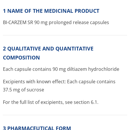
1 NAME OF THE MEDICINAL PRODUCT
BI-CARZEM SR 90 mg prolonged release capsules
2 QUALITATIVE AND QUANTITATIVE
COMPOSITION
Each capsule contains 90 mg diltiazem hydrochloride
Excipients with known effect: Each capsule contains
37.5 mg of sucrose
For the full list of excipients, see section 6.1.
3 PHARMACEUTICAL FORM