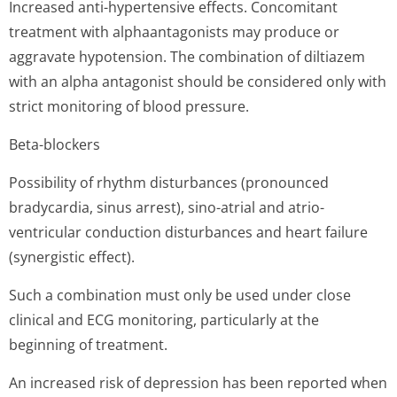
Increased anti-hypertensive effects. Concomitant
treatment with alphaantagonists may produce or
aggravate hypotension. The combination of diltiazem
with an alpha antagonist should be considered only with
strict monitoring of blood pressure.
Beta-blockers
Possibility of rhythm disturbances (pronounced
bradycardia, sinus arrest), sino-atrial and atrio-
ventricular conduction disturbances and heart failure
(synergistic effect).
Such a combination must only be used under close
clinical and ECG monitoring, particularly at the
beginning of treatment.
An increased risk of depression has been reported when