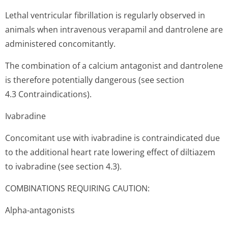
Lethal ventricular fibrillation is regularly observed in
animals when intravenous verapamil and dantrolene are
administered concomitantly.
The combination of a calcium antagonist and dantrolene
is therefore potentially dangerous (see section
4.3 Contraindi­cations).
Ivabradine
Concomitant use with ivabradine is contraindicated due
to the additional heart rate lowering effect of diltiazem
to ivabradine (see section 4.3).
COMBINATIONS REQUIRING CAUTION:
Alpha-antagonists