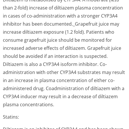
than 2-fold) increase of diltiazem plasma concentration
in cases of co-administration with a stronger CYP3A4
inhibitor has been documented._Gra­pefruit juice may
increase diltiazem exposure (1.2 fold). Patients who
consume grapefruit juice should be monitored for
increased adverse effects of diltiazem. Grapefruit juice
should be avoided if an interaction is suspected.
Diltiazem is also a CYP3A4 isoform inhibitor. Co-
administration with other CYP3A4 substrates may result
in an increase in plasma concentration of either co-
administered drug. Coadministration of diltiazem with a
CYP3A4 inducer may result in a decrease of diltiazem
plasma concentrations.
Statins: