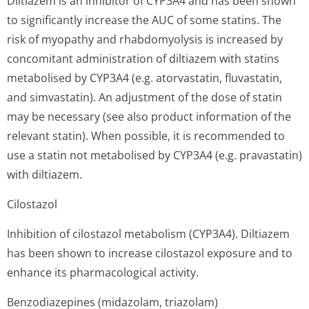
Diltiazem is an inhibitor of CYP3A4 and has been shown
to significantly increase the AUC of some statins. The
risk of myopathy and rhabdomyolysis is increased by
concomitant administration of diltiazem with statins
metabolised by CYP3A4 (e.g. atorvastatin, fluvastatin,
and simvastatin). An adjustment of the dose of statin
may be necessary (see also product information of the
relevant statin). When possible, it is recommended to
use a statin not metabolised by CYP3A4 (e.g. pravastatin)
with diltiazem.
Cilostazol
Inhibition of cilostazol metabolism (CYP3A4). Diltiazem
has been shown to increase cilostazol exposure and to
enhance its pharmacological activity.
Benzodiazepines (midazolam, triazolam)