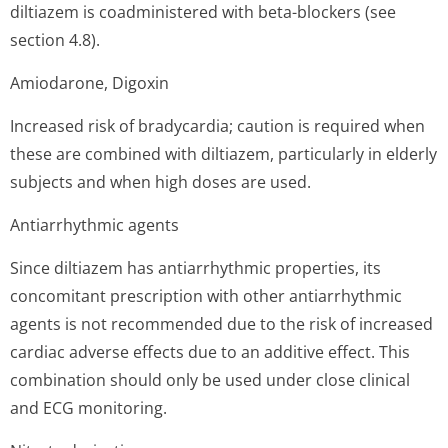
diltiazem is coadministered with beta-blockers (see
section 4.8).
Amiodarone, Digoxin
Increased risk of bradycardia; caution is required when
these are combined with diltiazem, particularly in elderly
subjects and when high doses are used.
Antiarrhythmic agents
Since diltiazem has antiarrhythmic properties, its
concomitant prescription with other antiarrhythmic
agents is not recommended due to the risk of increased
cardiac adverse effects due to an additive effect. This
combination should only be used under close clinical
and ECG monitoring.