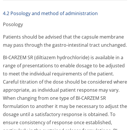
4.2 Posology and method of administration
Posology
Patients should be advised that the capsule membrane
may pass through the gastro-intestinal tract unchanged.
BI-CARZEM SR (diltiazem hydrochloride) is available in a
range of presentations to enable dosage to be adjusted
to meet the individual requirements of the patient.
Careful titration of the dose should be considered where
appropriate, as individual patient response may vary.
When changing from one type of BI-CARZEM SR
formulation to another it may be necessary to adjust the
dosage until a satisfactory response is obtained. To
ensure consistency of response once established,