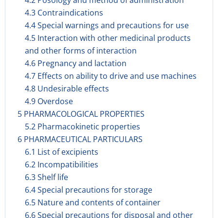
4.2 Posology and method of administration
4.3 Contraindications
4.4 Special warnings and precautions for use
4.5 Interaction with other medicinal products
and other forms of interaction
4.6 Pregnancy and lactation
4.7 Effects on ability to drive and use machines
4.8 Undesirable effects
4.9 Overdose
5 PHARMACOLOGICAL PROPERTIES
5.2 Pharmacokinetic properties
6 PHARMACEUTICAL PARTICULARS
6.1 List of excipients
6.2 Incompatibilities
6.3 Shelf life
6.4 Special precautions for storage
6.5 Nature and contents of container
6.6 Special precautions for disposal and other