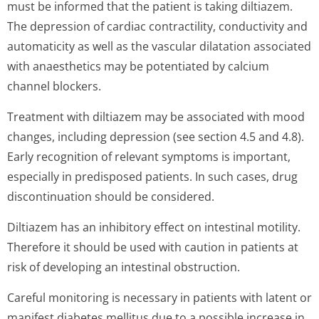
must be informed that the patient is taking diltiazem.
The depression of cardiac contractility, conductivity and
automaticity as well as the vascular dilatation associated
with anaesthetics may be potentiated by calcium
channel blockers.
Treatment with diltiazem may be associated with mood
changes, including depression (see section 4.5 and 4.8).
Early recognition of relevant symptoms is important,
especially in predisposed patients. In such cases, drug
discontinuation should be considered.
Diltiazem has an inhibitory effect on intestinal motility.
Therefore it should be used with caution in patients at
risk of developing an intestinal obstruction.
Careful monitoring is necessary in patients with latent or
manifest diabetes mellitus due to a possible increase in