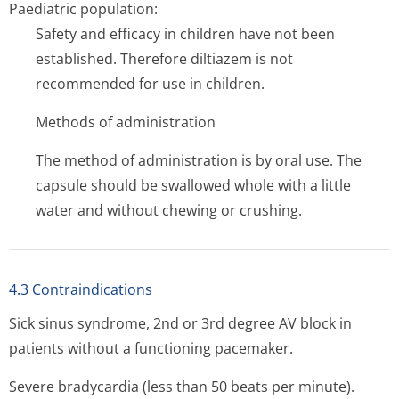
Paediatric population:
Safety and efficacy in children have not been
established. Therefore diltiazem is not
recommended for use in children.
Methods of administration
The method of administration is by oral use. The
capsule should be swallowed whole with a little
water and without chewing or crushing.
4.3 Contraindications
Sick sinus syndrome, 2nd or 3rd degree AV block in
patients without a functioning pacemaker.
Severe bradycardia (less than 50 beats per minute).