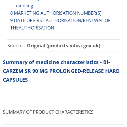
handling
8 MARKETING AUTHORISATION NUMBER(S)
9 DATE OF FIRST AUTHORISATION/RENEWAL OF
THEAUTHORISATION
Sources:
Original (products.mhra.gov.uk)
Summary of medicine characteristics - BI-
CARZEM SR 90 MG PROLONGED-RELEASE HARD
CAPSULES
SUMMARY OF PRODUCT CHARACTERISTICS