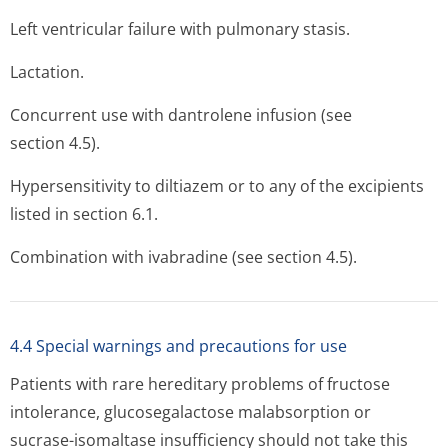
Left ventricular failure with pulmonary stasis.
Lactation.
Concurrent use with dantrolene infusion (see
section 4.5).
Hypersensitivity to diltiazem or to any of the excipients
listed in section 6.1.
Combination with ivabradine (see section 4.5).
4.4 Special warnings and precautions for use
Patients with rare hereditary problems of fructose
intolerance, glucosegalactose malabsorption or
sucrase-isomaltase insufficiency should not take this