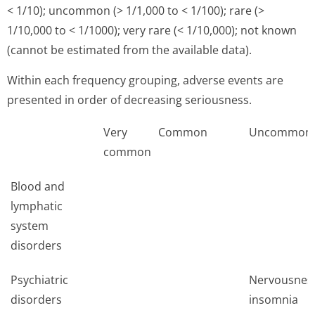
< 1/10); uncommon (> 1/1,000 to < 1/100); rare (>
1/10,000 to < 1/1000); very rare (< 1/10,000); not known
(cannot be estimated from the available data).
Within each frequency grouping, adverse events are
presented in order of decreasing seriousness.
Very
Common
Uncommon
common
Blood and
lymphatic
system
disorders
Psychiatric
Nervousnes
disorders
insomnia