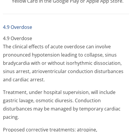
Yellow Card in the Google Play or Apple App Store.
4.9 Overdose
4.9 Overdose
The clinical effects of acute overdose can involve
pronounced hypotension leading to collapse, sinus
bradycardia with or without isorhythmic dissociation,
sinus arrest, atrioventricular conduction disturbances
and cardiac arrest.
Treatment, under hospital supervision, will include
gastric lavage, osmotic diuresis. Conduction
disturbances may be managed by temporary cardiac
pacing.
Proposed corrective treatments: atropine,