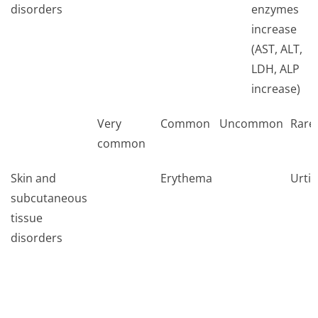
disorders
enzymes
increase
(AST, ALT,
LDH, ALP
increase)
Very
Common
Uncommon
Rare
common
Skin and
Erythema
Urtic
subcutaneous
tissue
disorders