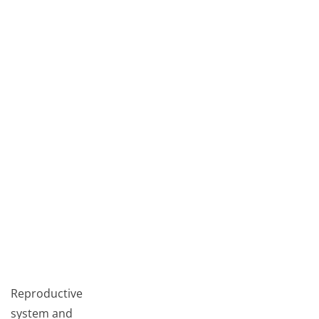
Reproductive
system and