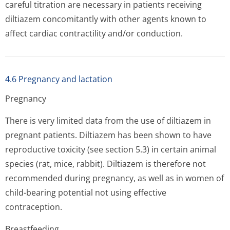
careful titration are necessary in patients receiving
diltiazem concomitantly with other agents known to
affect cardiac contractility and/or conduction.
4.6 Pregnancy and lactation
Pregnancy
There is very limited data from the use of diltiazem in
pregnant patients. Diltiazem has been shown to have
reproductive toxicity (see section 5.3) in certain animal
species (rat, mice, rabbit). Diltiazem is therefore not
recommended during pregnancy, as well as in women of
child-bearing potential not using effective
contraception.
Breastfeeding