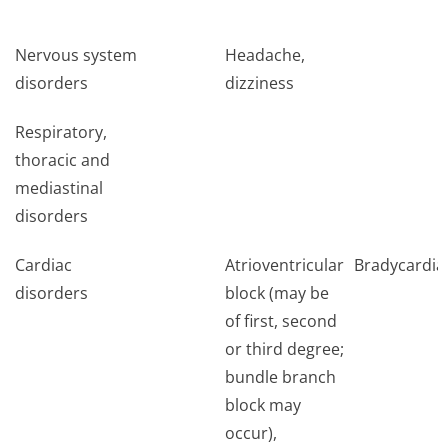
Nervous system
Headache,
disorders
dizziness
Respiratory,
thoracic and
mediastinal
disorders
Cardiac
Atrioventricular
Bradycardia
disorders
block (may be
of first, second
or third degree;
bundle branch
block may
occur),