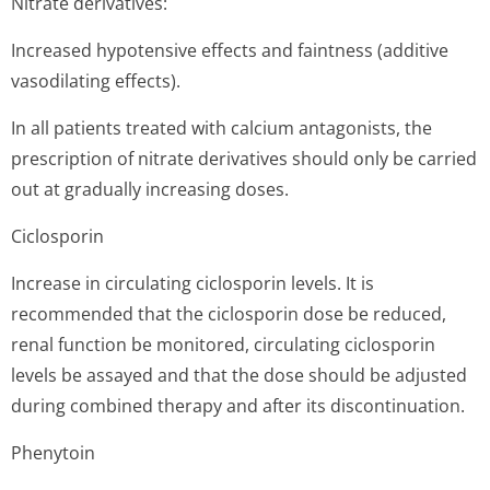
Nitrate derivatives:
Increased hypotensive effects and faintness (additive
vasodilating effects).
In all patients treated with calcium antagonists, the
prescription of nitrate derivatives should only be carried
out at gradually increasing doses.
Ciclosporin
Increase in circulating ciclosporin levels. It is
recommended that the ciclosporin dose be reduced,
renal function be monitored, circulating ciclosporin
levels be assayed and that the dose should be adjusted
during combined therapy and after its discontinuation.
Phenytoin