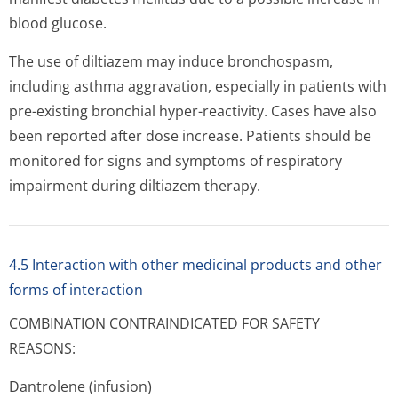
blood glucose.
The use of diltiazem may induce bronchospasm,
including asthma aggravation, especially in patients with
pre-existing bronchial hyper-reactivity. Cases have also
been reported after dose increase. Patients should be
monitored for signs and symptoms of respiratory
impairment during diltiazem therapy.
4.5 Interaction with other medicinal products and other
forms of interaction
COMBINATION CONTRAINDICATED FOR SAFETY
REASONS:
Dantrolene (infusion)