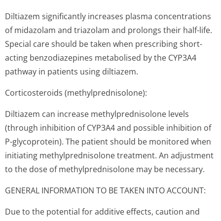
Diltiazem significantly increases plasma concentrations
of midazolam and triazolam and prolongs their half-life.
Special care should be taken when prescribing short-
acting benzodiazepines metabolised by the CYP3A4
pathway in patients using diltiazem.
Corticosteroids (methylpredni­solone):
Diltiazem can increase methylprednisolone levels
(through inhibition of CYP3A4 and possible inhibition of
P-glycoprotein). The patient should be monitored when
initiating methylprednisolone treatment. An adjustment
to the dose of methylprednisolone may be necessary.
GENERAL INFORMATION TO BE TAKEN INTO ACCOUNT:
Due to the potential for additive effects, caution and