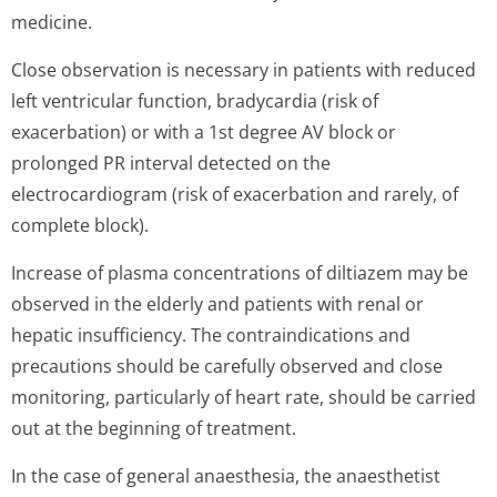
medicine.
Close observation is necessary in patients with reduced
left ventricular function, bradycardia (risk of
exacerbation) or with a 1st degree AV block or
prolonged PR interval detected on the
electrocardiogram (risk of exacerbation and rarely, of
complete block).
Increase of plasma concentrations of diltiazem may be
observed in the elderly and patients with renal or
hepatic insufficiency. The contraindications and
precautions should be carefully observed and close
monitoring, particularly of heart rate, should be carried
out at the beginning of treatment.
In the case of general anaesthesia, the anaesthetist