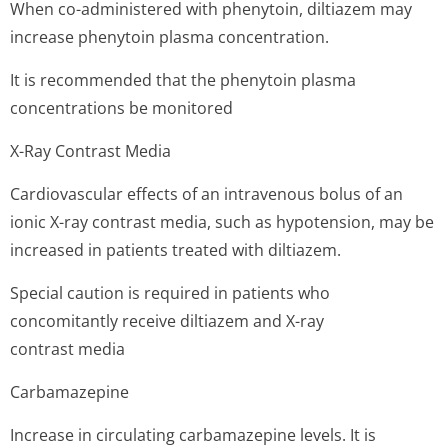
When co-administered with phenytoin, diltiazem may
increase phenytoin plasma concentration.
It is recommended that the phenytoin plasma
concentrations be monitored
X-Ray Contrast Media
Cardiovascular effects of an intravenous bolus of an
ionic X-ray contrast media, such as hypotension, may be
increased in patients treated with diltiazem.
Special caution is required in patients who
concomitantly receive diltiazem and X-ray
contrast media
Carbamazepine
Increase in circulating carbamazepine levels. It is