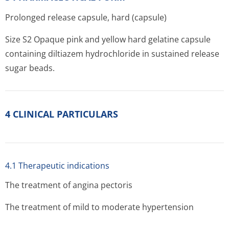
Prolonged release capsule, hard (capsule)
Size S2 Opaque pink and yellow hard gelatine capsule
containing diltiazem hydrochloride in sustained release
sugar beads.
4 CLINICAL PARTICULARS
4.1 Therapeutic indications
The treatment of angina pectoris
The treatment of mild to moderate hypertension