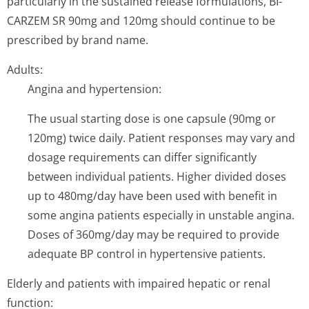
particularly in the sustained release formulations, BI-
CARZEM SR 90mg and 120mg should continue to be
prescribed by brand name.
Adults:
Angina and hypertension:
The usual starting dose is one capsule (90mg or
120mg) twice daily. Patient responses may vary and
dosage requirements can differ significantly
between individual patients. Higher divided doses
up to 480mg/day have been used with benefit in
some angina patients especially in unstable angina.
Doses of 360mg/day may be required to provide
adequate BP control in hypertensive patients.
Elderly and patients with impaired hepatic or renal
function: