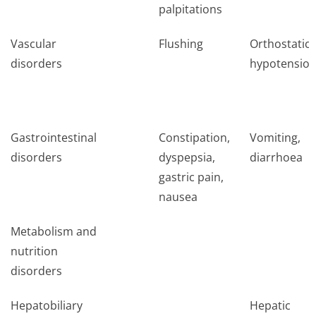
palpitations
Vascular
Flushing
Orthostatic
disorders
hypotensio
Gastrointestinal
Constipation,
Vomiting,
disorders
dyspepsia,
diarrhoea
gastric pain,
nausea
Metabolism and
nutrition
disorders
Hepatobiliary
Hepatic