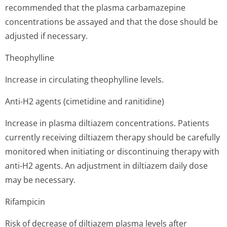
recommended that the plasma carbamazepine
concentrations be assayed and that the dose should be
adjusted if necessary.
Theophylline
Increase in circulating theophylline levels.
Anti-H2 agents (cimetidine and ranitidine)
Increase in plasma diltiazem concentrations. Patients
currently receiving diltiazem therapy should be carefully
monitored when initiating or discontinuing therapy with
anti-H2 agents. An adjustment in diltiazem daily dose
may be necessary.
Rifampicin
Risk of decrease of diltiazem plasma levels after