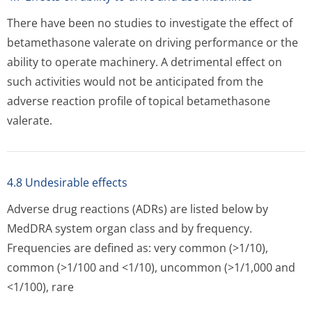
There have been no studies to investigate the effect of
betamethasone valerate on driving performance or the
ability to operate machinery. A detrimental effect on
such activities would not be anticipated from the
adverse reaction profile of topical betamethasone
valerate.
4.8 Undesirable effects
Adverse drug reactions (ADRs) are listed below by
MedDRA system organ class and by frequency.
Frequencies are defined as: very common (>1/10),
common (>1/100 and <1/10), uncommon (>1/1,000 and
<1/100), rare