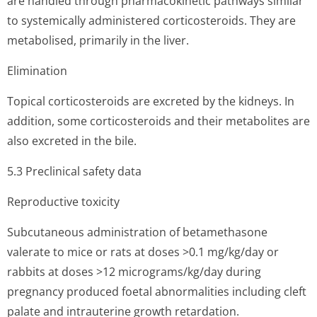
are handled through pharmacokinetic pathways similar
to systemically administered corticosteroids. They are
metabolised, primarily in the liver.
Elimination
Topical corticosteroids are excreted by the kidneys. In
addition, some corticosteroids and their metabolites are
also excreted in the bile.
5.3 Preclinical safety data
Reproductive toxicity
Subcutaneous administration of betamethasone
valerate to mice or rats at doses >0.1 mg/kg/day or
rabbits at doses >12 micrograms/kg/day during
pregnancy produced foetal abnormalities including cleft
palate and intrauterine growth retardation.