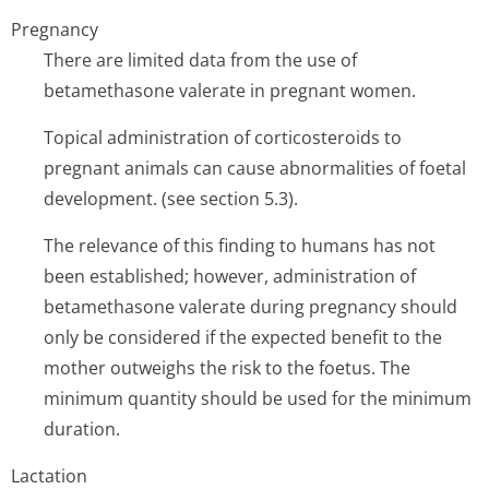
Pregnancy
There are limited data from the use of
betamethasone valerate in pregnant women.
Topical administration of corticosteroids to
pregnant animals can cause abnormalities of foetal
development. (see section 5.3).
The relevance of this finding to humans has not
been established; however, administration of
betamethasone valerate during pregnancy should
only be considered if the expected benefit to the
mother outweighs the risk to the foetus. The
minimum quantity should be used for the minimum
duration.
Lactation