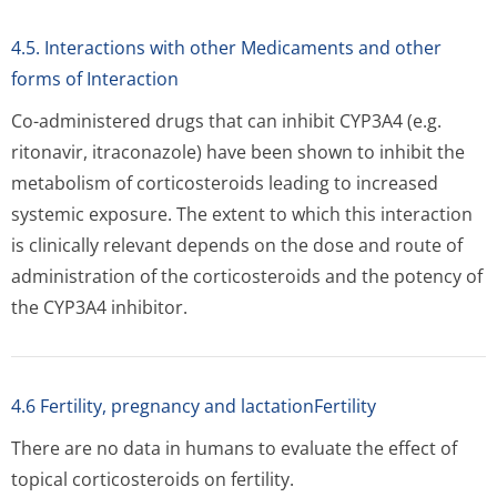
4.5. Interactions with other Medicaments and other
forms of Interaction
Co-administered drugs that can inhibit CYP3A4 (e.g.
ritonavir, itraconazole) have been shown to inhibit the
metabolism of corticosteroids leading to increased
systemic exposure. The extent to which this interaction
is clinically relevant depends on the dose and route of
administration of the corticosteroids and the potency of
the CYP3A4 inhibitor.
4.6 Fertility, pregnancy and lactationFertility
There are no data in humans to evaluate the effect of
topical corticosteroids on fertility.