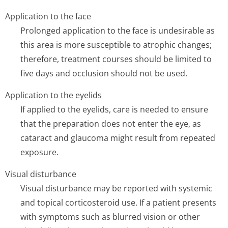
Application to the face
Prolonged application to the face is undesirable as
this area is more susceptible to atrophic changes;
therefore, treatment courses should be limited to
five days and occlusion should not be used.
Application to the eyelids
If applied to the eyelids, care is needed to ensure
that the preparation does not enter the eye, as
cataract and glaucoma might result from repeated
exposure.
Visual disturbance
Visual disturbance may be reported with systemic
and topical corticosteroid use. If a patient presents
with symptoms such as blurred vision or other