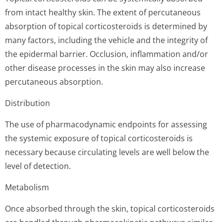
from intact healthy skin. The extent of percutaneous
absorption of topical corticosteroids is determined by
many factors, including the vehicle and the integrity of
the epidermal barrier. Occlusion, inflammation and/or
other disease processes in the skin may also increase
percutaneous absorption.
Distribution
The use of pharmacodynamic endpoints for assessing
the systemic exposure of topical corticosteroids is
necessary because circulating levels are well below the
level of detection.
Metabolism
Once absorbed through the skin, topical corticosteroids