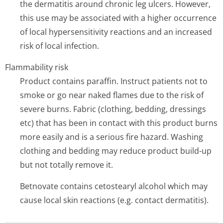
the dermatitis around chronic leg ulcers. However,
this use may be associated with a higher occurrence
of local hypersensitivity reactions and an increased
risk of local infection.
Flammability risk
Product contains paraffin. Instruct patients not to
smoke or go near naked flames due to the risk of
severe burns. Fabric (clothing, bedding, dressings
etc) that has been in contact with this product burns
more easily and is a serious fire hazard. Washing
clothing and bedding may reduce product build-up
but not totally remove it.
Betnovate contains cetostearyl alcohol which may
cause local skin reactions (e.g. contact dermatitis).