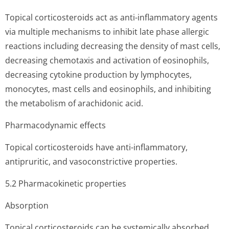
Topical corticosteroids act as anti-inflammatory agents
via multiple mechanisms to inhibit late phase allergic
reactions including decreasing the density of mast cells,
decreasing chemotaxis and activation of eosinophils,
decreasing cytokine production by lymphocytes,
monocytes, mast cells and eosinophils, and inhibiting
the metabolism of arachidonic acid.
Pharmacodynamic effects
Topical corticosteroids have anti-inflammatory,
antipruritic, and vasoconstrictive properties.
5.2 Pharmacokinetic properties
Absorption
Topical corticosteroids can be systemically absorbed