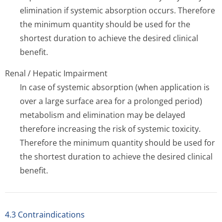
elimination if systemic absorption occurs. Therefore
the minimum quantity should be used for the
shortest duration to achieve the desired clinical
benefit.
Renal / Hepatic Impairment
In case of systemic absorption (when application is
over a large surface area for a prolonged period)
metabolism and elimination may be delayed
therefore increasing the risk of systemic toxicity.
Therefore the minimum quantity should be used for
the shortest duration to achieve the desired clinical
benefit.
4.3 Contraindications