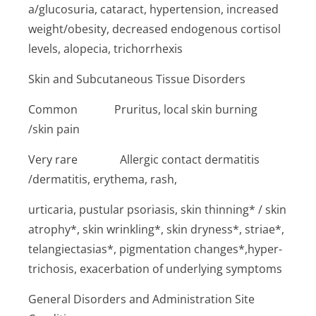
a/glucosuria, cataract, hypertension, increased
weight/obesity, decreased endogenous cortisol
levels, alopecia, trichorrhexis
Skin and Subcutaneous Tissue Disorders
Common P­ruritus, local skin burning
/skin pain
Very rare ­Allergic contact dermatitis
/dermatitis, erythema, rash,
urticaria, pustular psoriasis, skin thinning* / skin
atrophy*, skin wrinkling*, skin dryness*, striae*,
telangiectasias*, pigmentation changes*,hyper­
trichosis, exacerbation of underlying symptoms
General Disorders and Administration Site