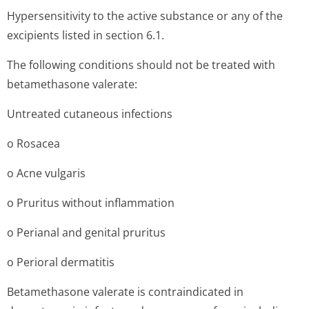
Hypersensitivity to the active substance or any of the
excipients listed in section 6.1.
The following conditions should not be treated with
betamethasone valerate:
Untreated cutaneous infections
o Rosacea
o Acne vulgaris
o Pruritus without inflammation
o Perianal and genital pruritus
o Perioral dermatitis
Betamethasone valerate is contraindicated in