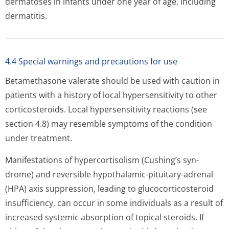
dermatoses in infants under one year of age, including
dermatitis.
4.4 Special warnings and precautions for use
Betamethasone valerate should be used with caution in
patients with a history of local hypersensitivity to other
corticosteroids. Local hypersensitivity reactions (see
section 4.8) may resemble symptoms of the condition
under treatment.
Manifestations of hypercortisolism (Cushing’s syn­
drome) and reversible hypothalamic-pituitary-adrenal
(HPA) axis suppression, leading to glucocorticosteroid
insufficiency, can occur in some individuals as a result of
increased systemic absorption of topical steroids. If