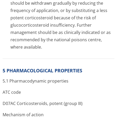
should be withdrawn gradually by reducing the
frequency of application, or by substituting a less
potent corticosteroid because of the risk of
glucocorticosteroid insufficiency. Further
management should be as clinically indicated or as
recommended by the national poisons centre,
where available.
5 PHARMACOLOGICAL PROPERTIES
5.1 Pharmacodynamic properties
ATC code
D07AC Corticosteroids, potent (group III)
Mechanism of action