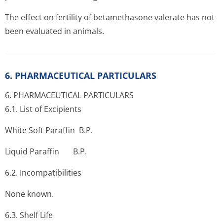
The effect on fertility of betamethasone valerate has not
been evaluated in animals.
6. PHARMACEUTICAL PARTICULARS
6. PHARMACEUTICAL PARTICULARS
6.1. List of Excipients
White Soft Paraffin B.P.
Liquid Paraffin B.P.
6.2. Incompati­bilities
None known.
6.3. Shelf Life