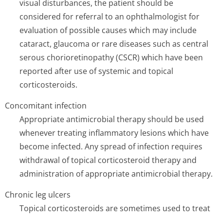
visual disturbances, the patient should be
considered for referral to an ophthalmologist for
evaluation of possible causes which may include
cataract, glaucoma or rare diseases such as central
serous chorioretinopathy (CSCR) which have been
reported after use of systemic and topical
corticosteroids.
Concomitant infection
Appropriate antimicrobial therapy should be used
whenever treating inflammatory lesions which have
become infected. Any spread of infection requires
withdrawal of topical corticosteroid therapy and
administration of appropriate antimicrobial therapy.
Chronic leg ulcers
Topical corticosteroids are sometimes used to treat