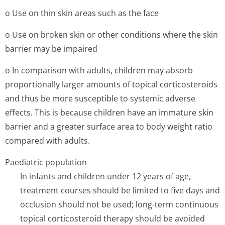
o Use on thin skin areas such as the face
o Use on broken skin or other conditions where the skin
barrier may be impaired
o In comparison with adults, children may absorb
proportionally larger amounts of topical corticosteroids
and thus be more susceptible to systemic adverse
effects. This is because children have an immature skin
barrier and a greater surface area to body weight ratio
compared with adults.
Paediatric population
In infants and children under 12 years of age,
treatment courses should be limited to five days and
occlusion should not be used; long-term continuous
topical corticosteroid therapy should be avoided