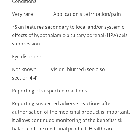
Conditions
Very rare ­Application site irritation/pain
*Skin features secondary to local and/or systemic
effects of hypothalamic-pituitary adrenal (HPA) axis
suppression.
Eye disorders
Not known Vision, blurred (see also
section 4.4)
Reporting of suspected reactions:
Reporting suspected adverse reactions after
authorisation of the medicinal product is important.
It allows continued monitoring of the benefit/risk
balance of the medicinal product. Healthcare