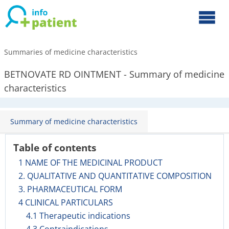
Summaries of medicine characteristics
BETNOVATE RD OINTMENT - Summary of medicine
characteristics
Summary of medicine characteristics
Table of contents
1 NAME OF THE MEDICINAL PRODUCT
2. QUALITATIVE AND QUANTITATIVE COMPOSITION
3. PHARMACEUTICAL FORM
4 CLINICAL PARTICULARS
4.1 Therapeutic indications