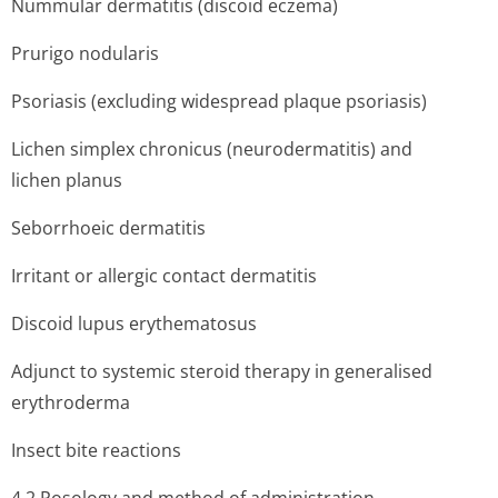
Nummular dermatitis (discoid eczema)
Prurigo nodularis
Psoriasis (excluding widespread plaque psoriasis)
Lichen simplex chronicus (neurodermatitis) and
lichen planus
Seborrhoeic dermatitis
Irritant or allergic contact dermatitis
Discoid lupus erythematosus
Adjunct to systemic steroid therapy in generalised
erythroderma
Insect bite reactions