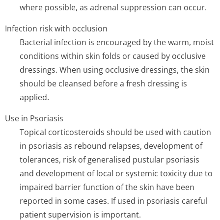
where possible, as adrenal suppression can occur.
Infection risk with occlusion
Bacterial infection is encouraged by the warm, moist
conditions within skin folds or caused by occlusive
dressings. When using occlusive dressings, the skin
should be cleansed before a fresh dressing is
applied.
Use in Psoriasis
Topical corticosteroids should be used with caution
in psoriasis as rebound relapses, development of
tolerances, risk of generalised pustular psoriasis
and development of local or systemic toxicity due to
impaired barrier function of the skin have been
reported in some cases. If used in psoriasis careful
patient supervision is important.