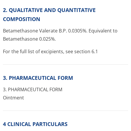
2. QUALITATIVE AND QUANTITATIVE
COMPOSITION
Betamethasone Valerate B.P. 0.0305%. Equivalent to
Betamethasone 0.025%.
For the full list of excipients, see section 6.1
3. PHARMACEUTICAL FORM
3. PHARMACEUTICAL FORM
Ointment
4 CLINICAL PARTICULARS