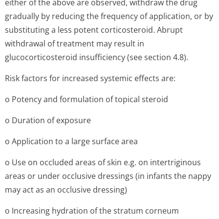
either of the above are observed, withdraw the drug
gradually by reducing the frequency of application, or by
substituting a less potent corticosteroid. Abrupt
withdrawal of treatment may result in
glucocorticosteroid insufficiency (see section 4.8).
Risk factors for increased systemic effects are:
o Potency and formulation of topical steroid
o Duration of exposure
o Application to a large surface area
o Use on occluded areas of skin e.g. on intertriginous
areas or under occlusive dressings (in infants the nappy
may act as an occlusive dressing)
o Increasing hydration of the stratum corneum