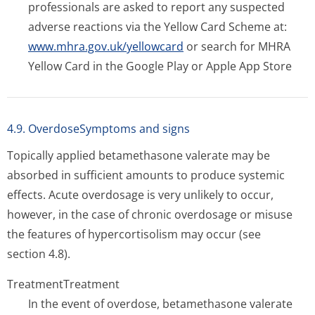
professionals are asked to report any suspected
adverse reactions via the Yellow Card Scheme at:
www.mhra.gov.uk/yellowcard
or search for MHRA
Yellow Card in the Google Play or Apple App Store
4.9. OverdoseSymptoms and signs
Topically applied betamethasone valerate may be
absorbed in sufficient amounts to produce systemic
effects. Acute overdosage is very unlikely to occur,
however, in the case of chronic overdosage or misuse
the features of hypercortisolism may occur (see
section 4.8).
Treatment
Treatment
In the event of overdose, betamethasone valerate