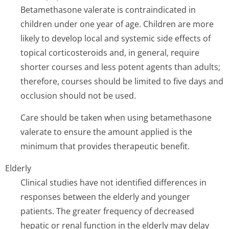
Betamethasone valerate is contraindicated in
children under one year of age. Children are more
likely to develop local and systemic side effects of
topical corticosteroids and, in general, require
shorter courses and less potent agents than adults;
therefore, courses should be limited to five days and
occlusion should not be used.
Care should be taken when using betamethasone
valerate to ensure the amount applied is the
minimum that provides therapeutic benefit.
Elderly
Clinical studies have not identified differences in
responses between the elderly and younger
patients. The greater frequency of decreased
hepatic or renal function in the elderly may delay