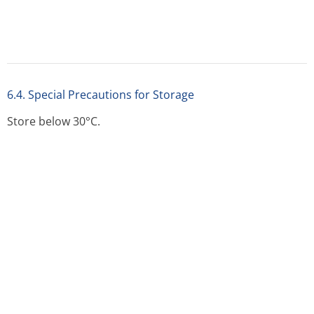
No special requirements.
7 MARKETING AUTHORISATION HOLDER
7 MARKETING AUTHORISATION HOLDER
Glaxo Wellcome UK Ltd.
Trading as GlaxoSmithKline UK
980 Great West Road
Brentford
Middlesex
TW8 9GS