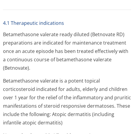
4.1 Therapeutic indications
Betamethasone valerate ready diluted (Betnovate RD)
preparations are indicated for maintenance treatment
once an acute episode has been treated effectively with
a continuous course of betamethasone valerate
(Betnovate).
Betamethasone valerate is a potent topical
corticosteroid indicated for adults, elderly and children
over 1 year for the relief of the inflammatory and pruritic
manifestations of steroid responsive dermatoses. These
include the following: Atopic dermatitis (including
infantile atopic dermatitis)