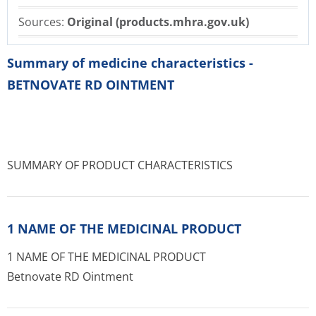
Sources:
Original (products.mhra.gov.uk)
Summary of medicine characteristics -
BETNOVATE RD OINTMENT
SUMMARY OF PRODUCT CHARACTERISTICS
1 NAME OF THE MEDICINAL PRODUCT
1 NAME OF THE MEDICINAL PRODUCT
Betnovate RD Ointment