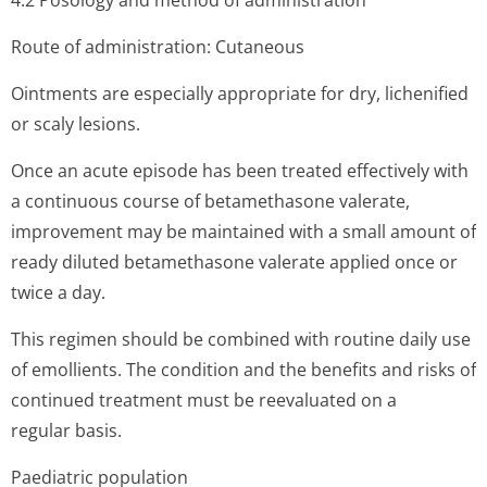
4.2 Posology and method of administration
Route of administration: Cutaneous
Ointments are especially appropriate for dry, lichenified
or scaly lesions.
Once an acute episode has been treated effectively with
a continuous course of betamethasone valerate,
improvement may be maintained with a small amount of
ready diluted betamethasone valerate applied once or
twice a day.
This regimen should be combined with routine daily use
of emollients. The condition and the benefits and risks of
continued treatment must be reevaluated on a
regular basis.
Paediatric population