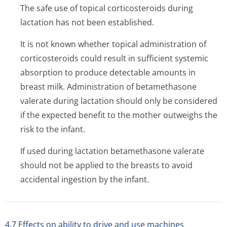
The safe use of topical corticosteroids during
lactation has not been established.
It is not known whether topical administration of
corticosteroids could result in sufficient systemic
absorption to produce detectable amounts in
breast milk. Administration of betamethasone
valerate during lactation should only be considered
if the expected benefit to the mother outweighs the
risk to the infant.
If used during lactation betamethasone valerate
should not be applied to the breasts to avoid
accidental ingestion by the infant.
4.7 Effects on ability to drive and use machines