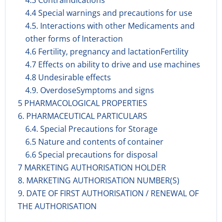
4.3 Contraindications
4.4 Special warnings and precautions for use
4.5. Interactions with other Medicaments and
other forms of Interaction
4.6 Fertility, pregnancy and lactationFertility
4.7 Effects on ability to drive and use machines
4.8 Undesirable effects
4.9. OverdoseSymptoms and signs
5 PHARMACOLOGICAL PROPERTIES
6. PHARMACEUTICAL PARTICULARS
6.4. Special Precautions for Storage
6.5 Nature and contents of container
6.6 Special precautions for disposal
7 MARKETING AUTHORISATION HOLDER
8. MARKETING AUTHORISATION NUMBER(S)
9. DATE OF FIRST AUTHORISATION / RENEWAL OF
THE AUTHORISATION