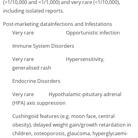
(>1/10,000 and <1/1,000) and very rare (<1/10,000),
including isolated reports.
Post-marketing dataInfections and Infestations
Very rare Op­portunistic infection
Immune System Disorders
Very rare H­ypersensitivi­ty,
generalised rash
Endocrine Disorders
Very rare Hy­pothalamic-pituitary adrenal
(HPA) axis suppression
Cushingoid features (e.g. moon face, central
obesity), delayed weight gain/growth retardation in
children, osteoporosis, glaucoma, hyperglycaemi­