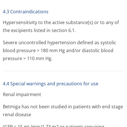
4.3 Contraindications
Hypersensitivity to the active substance(s) or to any of
the excipients listed in section 6.1.
Severe uncontrolled hypertension defined as systolic
blood pressure > 180 mm Hg and/or diastolic blood
pressure > 110 mm Hg.
4.4 Special warnings and precautions for use
Renal impairment
Betmiga has not been studied in patients with end stage
renal disease
(GFR < 15 mL/min/1.73 m2 or patients requiring