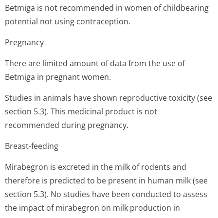
Betmiga is not recommended in women of childbearing
potential not using contraception.
Pregnancy
There are limited amount of data from the use of
Betmiga in pregnant women.
Studies in animals have shown reproductive toxicity (see
section 5.3). This medicinal product is not
recommended during pregnancy.
Breast-feeding
Mirabegron is excreted in the milk of rodents and
therefore is predicted to be present in human milk (see
section 5.3). No studies have been conducted to assess
the impact of mirabegron on milk production in