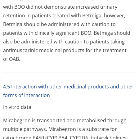
with BOO did not demonstrate increased urinary
retention in patients treated with Betmiga; however,
Betmiga should be administered with caution to
patients with clinically significant BOO. Betmiga should
also be administered with caution to patients taking
antimuscarinic medicinal products for the treatment
of OAB.
4.5 Interaction with other medicinal products and other
forms of interaction
In vitro data
Mirabegron is transported and metabolised through
multiple pathways. Mirabegron is a substrate for
cytochrome P450 (CYP) 3A4, CYP2D6, butyrylcholines­