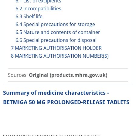
6.1 List of excipients
6.2 Incompatibilities
6.3 Shelf life
6.4 Special precautions for storage
6.5 Nature and contents of container
6.6 Special precautions for disposal
7 MARKETING AUTHORISATION HOLDER
8 MARKETING AUTHORISATION NUMBER(S)
Sources:
Original (products.mhra.gov.uk)
Summary of medicine characteristics -
BETMIGA 50 MG PROLONGED-RELEASE TABLETS