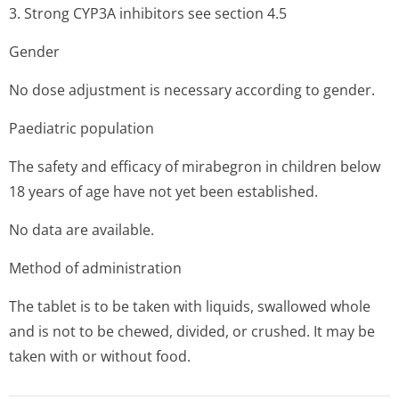
3. Strong CYP3A inhibitors see section 4.5
Gender
No dose adjustment is necessary according to gender.
Paediatric population
The safety and efficacy of mirabegron in children below
18 years of age have not yet been established.
No data are available.
Method of administration
The tablet is to be taken with liquids, swallowed whole
and is not to be chewed, divided, or crushed. It may be
taken with or without food.