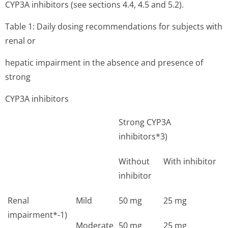
CYP3A inhibitors (see sections 4.4, 4.5 and 5.2).
Table 1: Daily dosing recommendations for subjects with
renal or
hepatic impairment in the absence and presence of
strong
CYP3A inhibitors
Strong CYP3A
inhibitors*3)
Without
With inhibitor
inhibitor
Renal
Mild
50 mg
25 mg
impairment*-1)
Moderate
50 mg
25 mg