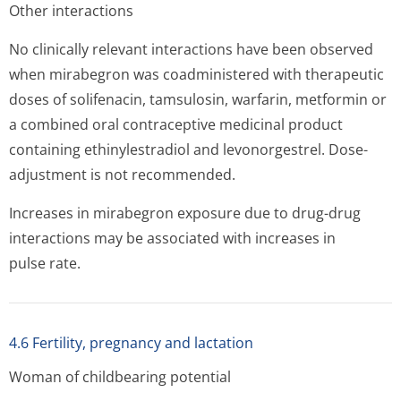
Other interactions
No clinically relevant interactions have been observed
when mirabegron was coadministered with therapeutic
doses of solifenacin, tamsulosin, warfarin, metformin or
a combined oral contraceptive medicinal product
containing ethinylestradiol and levonorgestrel. Dose-
adjustment is not recommended.
Increases in mirabegron exposure due to drug-drug
interactions may be associated with increases in
pulse rate.
4.6 Fertility, pregnancy and lactation
Woman of childbearing potential