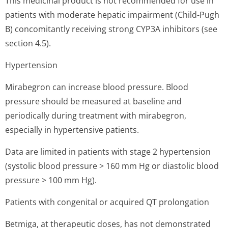
This medicinal product is not recommended for use in
patients with moderate hepatic impairment (Child-Pugh
B) concomitantly receiving strong CYP3A inhibitors (see
section 4.5).
Hypertension
Mirabegron can increase blood pressure. Blood
pressure should be measured at baseline and
periodically during treatment with mirabegron,
especially in hypertensive patients.
Data are limited in patients with stage 2 hypertension
(systolic blood pressure > 160 mm Hg or diastolic blood
pressure > 100 mm Hg).
Patients with congenital or acquired QT prolongation
Betmiga, at therapeutic doses, has not demonstrated