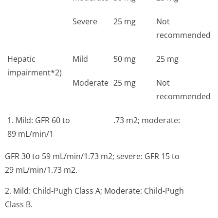
Severe
25 mg
Not
recommended
Hepatic
Mild
50 mg
25 mg
impairment*2)
Moderate
25 mg
Not
recommended
1. Mild: GFR 60 to
.73 m2; moderate:
89 mL/min/1
GFR 30 to 59 mL/min/1.73 m2; severe: GFR 15 to
29 mL/min/1.73 m2.
2. Mild: Child-Pugh Class A; Moderate: Child-Pugh
Class B.