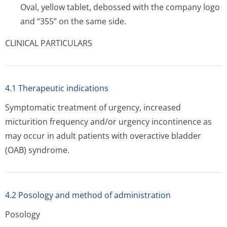
Oval, yellow tablet, debossed with the company logo
and “355” on the same side.
CLINICAL PARTICULARS
4.1 Therapeutic indications
Symptomatic treatment of urgency, increased
micturition frequency and/or urgency incontinence as
may occur in adult patients with overactive bladder
(OAB) syndrome.
4.2 Posology and method of administration
Posology