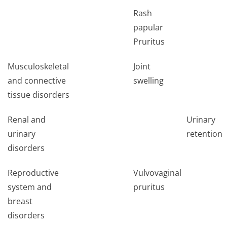
Rash
papular
Pruritus
Musculoskeletal
Joint
and connective
swelling
tissue disorders
Renal and
Urinary
urinary
retention*
disorders
Reproductive
Vulvovaginal
system and
pruritus
breast
disorders