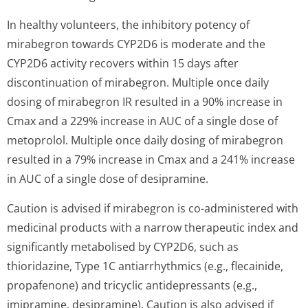
In healthy volunteers, the inhibitory potency of
mirabegron towards CYP2D6 is moderate and the
CYP2D6 activity recovers within 15 days after
discontinuation of mirabegron. Multiple once daily
dosing of mirabegron IR resulted in a 90% increase in
Cmax and a 229% increase in AUC of a single dose of
metoprolol. Multiple once daily dosing of mirabegron
resulted in a 79% increase in Cmax and a 241% increase
in AUC of a single dose of desipramine.
Caution is advised if mirabegron is co-administered with
medicinal products with a narrow therapeutic index and
significantly metabolised by CYP2D6, such as
thioridazine, Type 1C antiarrhythmics (e.g., flecainide,
propafenone) and tricyclic antidepressants (e.g.,
imipramine, desipramine). Caution is also advised if