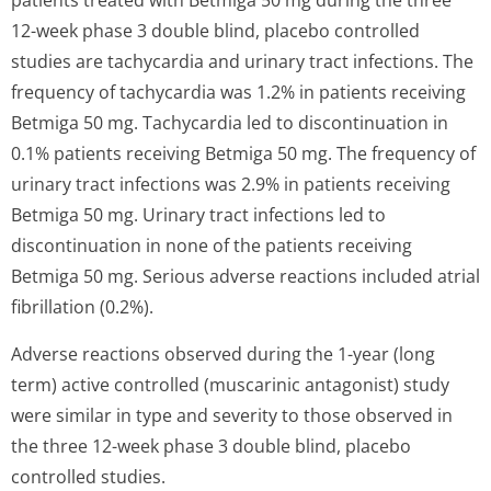
patients treated with Betmiga 50 mg during the three
12-week phase 3 double blind, placebo controlled
studies are tachycardia and urinary tract infections. The
frequency of tachycardia was 1.2% in patients receiving
Betmiga 50 mg. Tachycardia led to discontinuation in
0.1% patients receiving Betmiga 50 mg. The frequency of
urinary tract infections was 2.9% in patients receiving
Betmiga 50 mg. Urinary tract infections led to
discontinuation in none of the patients receiving
Betmiga 50 mg. Serious adverse reactions included atrial
fibrillation (0.2%).
Adverse reactions observed during the 1-year (long
term) active controlled (muscarinic antagonist) study
were similar in type and severity to those observed in
the three 12-week phase 3 double blind, placebo
controlled studies.