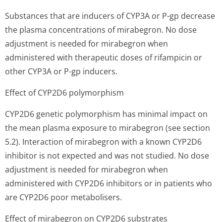
Substances that are inducers of CYP3A or P-gp decrease
the plasma concentrations of mirabegron. No dose
adjustment is needed for mirabegron when
administered with therapeutic doses of rifampicin or
other CYP3A or P-gp inducers.
Effect of CYP2D6 polymorphism
CYP2D6 genetic polymorphism has minimal impact on
the mean plasma exposure to mirabegron (see section
5.2). Interaction of mirabegron with a known CYP2D6
inhibitor is not expected and was not studied. No dose
adjustment is needed for mirabegron when
administered with CYP2D6 inhibitors or in patients who
are CYP2D6 poor metabolisers.
Effect of mirabegron on CYP2D6 substrates