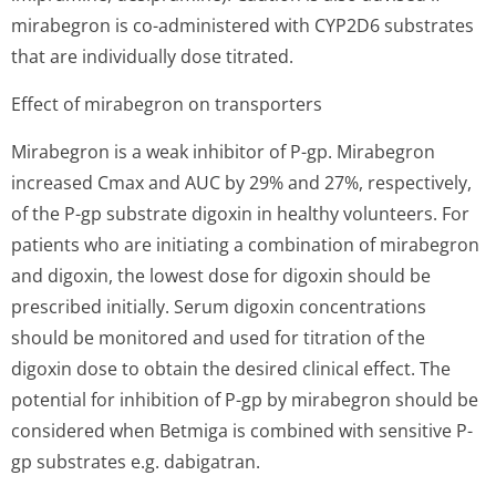
mirabegron is co-administered with CYP2D6 substrates
that are individually dose titrated.
Effect of mirabegron on transporters
Mirabegron is a weak inhibitor of P-gp. Mirabegron
increased Cmax and AUC by 29% and 27%, respectively,
of the P-gp substrate digoxin in healthy volunteers. For
patients who are initiating a combination of mirabegron
and digoxin, the lowest dose for digoxin should be
prescribed initially. Serum digoxin concentrations
should be monitored and used for titration of the
digoxin dose to obtain the desired clinical effect. The
potential for inhibition of P-gp by mirabegron should be
considered when Betmiga is combined with sensitive P-
gp substrates e.g. dabigatran.