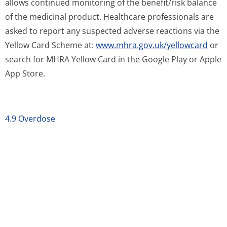
allows continued monitoring of the benefit/risk balance
of the medicinal product. Healthcare professionals are
asked to report any suspected adverse reactions via the
Yellow Card Scheme at:
www.mhra.gov.uk/yellowcard
or
search for MHRA Yellow Card in the Google Play or Apple
App Store.
4.9 Overdose
5 PHARMACOLOGICAL PROPERTIES
5.1 Pharmacodynamic properties