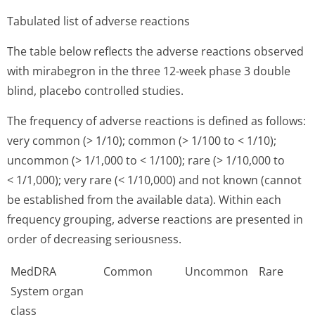
Tabulated list of adverse reactions
The table below reflects the adverse reactions observed
with mirabegron in the three 12-week phase 3 double
blind, placebo controlled studies.
The frequency of adverse reactions is defined as follows:
very common (> 1/10); common (> 1/100 to < 1/10);
uncommon (> 1/1,000 to < 1/100); rare (> 1/10,000 to
< 1/1,000); very rare (< 1/10,000) and not known (cannot
be established from the available data). Within each
frequency grouping, adverse reactions are presented in
order of decreasing seriousness.
MedDRA
Common
Uncommon
Rare
System organ
class