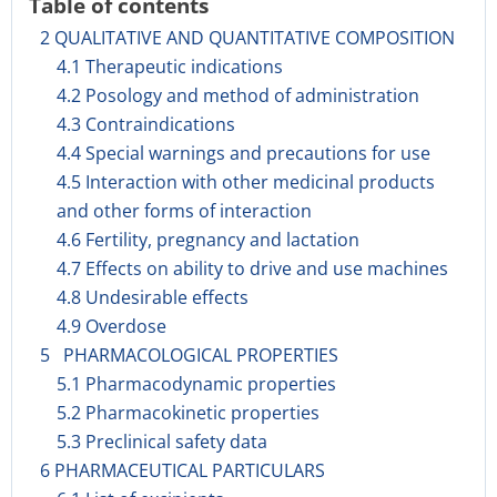
Table of contents
2 QUALITATIVE AND QUANTITATIVE COMPOSITION
4.1 Therapeutic indications
4.2 Posology and method of administration
4.3 Contraindications
4.4 Special warnings and precautions for use
4.5 Interaction with other medicinal products
and other forms of interaction
4.6 Fertility, pregnancy and lactation
4.7 Effects on ability to drive and use machines
4.8 Undesirable effects
4.9 Overdose
5 PHARMACOLOGICAL PROPERTIES
5.1 Pharmacodynamic properties
5.2 Pharmacokinetic properties
5.3 Preclinical safety data
6 PHARMACEUTICAL PARTICULARS