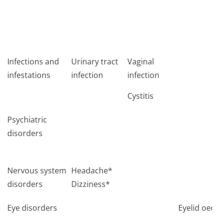
Infections and
Urinary tract
Vaginal
infestations
infection
infection
Cystitis
Psychiatric
disorders
Nervous system
Headache*
disorders
Dizziness*
Eye disorders
Eyelid oe