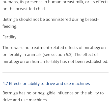
humans, its presence in human breast milk, or its effects
on the breast-fed child.
Betmiga should not be administered during breast-
feeding.
Fertility
There were no treatment-related effects of mirabegron
on fertility in animals (see section 5.3). The effect of
mirabegron on human fertility has not been established.
4.7 Effects on ability to drive and use machines
Betmiga has no or negligible influence on the ability to
drive and use machines.