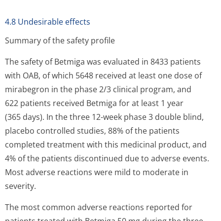
4.8 Undesirable effects
Summary of the safety profile
The safety of Betmiga was evaluated in 8433 patients
with OAB, of which 5648 received at least one dose of
mirabegron in the phase 2/3 clinical program, and
622 patients received Betmiga for at least 1 year
(365 days). In the three 12-week phase 3 double blind,
placebo controlled studies, 88% of the patients
completed treatment with this medicinal product, and
4% of the patients discontinued due to adverse events.
Most adverse reactions were mild to moderate in
severity.
The most common adverse reactions reported for