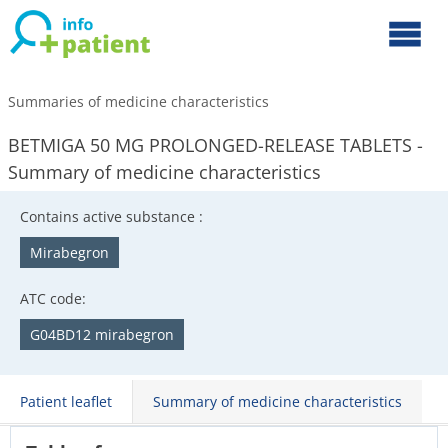
Summaries of medicine characteristics
BETMIGA 50 MG PROLONGED-RELEASE TABLETS -
Summary of medicine characteristics
Contains active substance :
Mirabegron
ATC code:
G04BD12 mirabegron
Patient leaflet
Summary of medicine characteristics