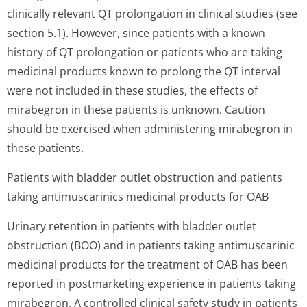
clinically relevant QT prolongation in clinical studies (see
section 5.1). However, since patients with a known
history of QT prolongation or patients who are taking
medicinal products known to prolong the QT interval
were not included in these studies, the effects of
mirabegron in these patients is unknown. Caution
should be exercised when administering mirabegron in
these patients.
Patients with bladder outlet obstruction and patients
taking antimuscarinics medicinal products for OAB
Urinary retention in patients with bladder outlet
obstruction (BOO) and in patients taking antimuscarinic
medicinal products for the treatment of OAB has been
reported in postmarketing experience in patients taking
mirabegron. A controlled clinical safety study in patients