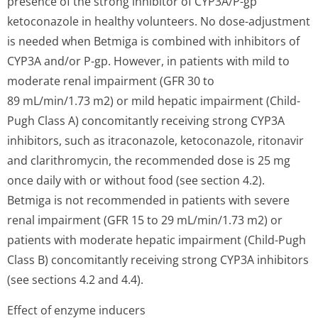
presence of the strong inhibitor of CYP3A/P-gp
ketoconazole in healthy volunteers. No dose-adjustment
is needed when Betmiga is combined with inhibitors of
CYP3A and/or P-gp. However, in patients with mild to
moderate renal impairment (GFR 30 to
89 mL/min/1.73 m2) or mild hepatic impairment (Child-
Pugh Class A) concomitantly receiving strong CYP3A
inhibitors, such as itraconazole, ketoconazole, ritonavir
and clarithromycin, the recommended dose is 25 mg
once daily with or without food (see section 4.2).
Betmiga is not recommended in patients with severe
renal impairment (GFR 15 to 29 mL/min/1.73 m2) or
patients with moderate hepatic impairment (Child-Pugh
Class B) concomitantly receiving strong CYP3A inhibitors
(see sections 4.2 and 4.4).
Effect of enzyme inducers