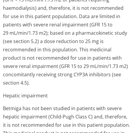
haemodialysis) and, therefore, it is not recommended
for use in this patient population. Data are limited in
patients with severe renal impairment (GFR 15 to
29 mL/min/1.73 m2); based on a pharmacokinetic study
(see section 5.2) a dose reduction to 25 mg is
recommended in this population. This medicinal
product is not recommended for use in patients with
severe renal impairment (GFR 15 to 29 mL/min/1.73 m2)
concomitantly receiving strong CYP3A inhibitors (see
section 4.5).
Hepatic impairment
Betmiga has not been studied in patients with severe
hepatic impairment (Child-Pugh Class C) and, therefore,
it is not recommended for use in this patient population.