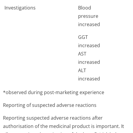
Investigations
Blood
pressure
increased
GGT
increased
AST
increased
ALT
increased
*observed during post-marketing experience
Reporting of suspected adverse reactions
Reporting suspected adverse reactions after
authorisation of the medicinal product is important. It