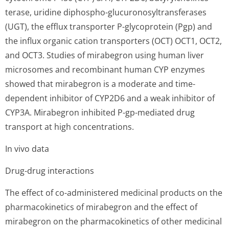
terase, uridine diphospho-glucuronosyltran­sferases
(UGT), the efflux transporter P-glycoprotein (Pgp) and
the influx organic cation transporters (OCT) OCT1, OCT2,
and OCT3. Studies of mirabegron using human liver
microsomes and recombinant human CYP enzymes
showed that mirabegron is a moderate and time-
dependent inhibitor of CYP2D6 and a weak inhibitor of
CYP3A. Mirabegron inhibited P-gp-mediated drug
transport at high concentrations.
In vivo data
Drug-drug interactions
The effect of co-administered medicinal products on the
pharmacokinetics of mirabegron and the effect of
mirabegron on the pharmacokinetics of other medicinal