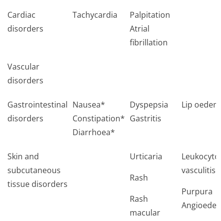
Cardiac
Tachycardia
Palpitation
disorders
Atrial
fibrillation
Vascular
disorders
Gastrointestinal
Nausea*
Dyspepsia
Lip oedem
disorders
Constipation*
Gastritis
Diarrhoea*
Skin and
Urticaria
Leukocytoc
subcutaneous
vasculitis
Rash
tissue disorders
Purpura
Rash
Angioede
macular