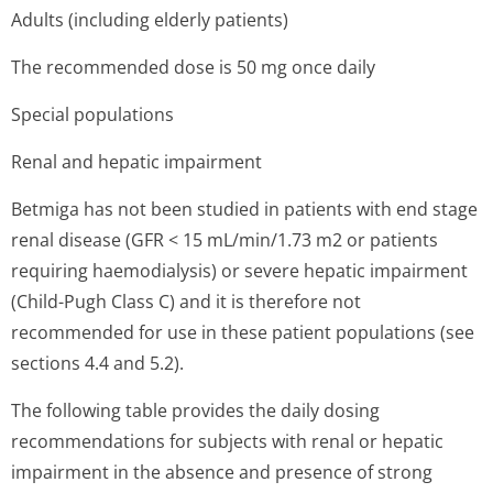
Adults (including elderly patients)
The recommended dose is 50 mg once daily
Special populations
Renal and hepatic impairment
Betmiga has not been studied in patients with end stage
renal disease (GFR < 15 mL/min/1.73 m2 or patients
requiring haemodialysis) or severe hepatic impairment
(Child-Pugh Class C) and it is therefore not
recommended for use in these patient populations (see
sections 4.4 and 5.2).
The following table provides the daily dosing
recommendations for subjects with renal or hepatic
impairment in the absence and presence of strong