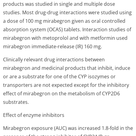
products was studied in single and multiple dose
studies. Most drug-drug interactions were studied using
a dose of 100 mg mirabegron given as oral controlled
absorption system (OCAS) tablets. Interaction studies of
mirabegron with metoprolol and with metformin used
mirabegron immediate-release (IR) 160 mg.
Clinically relevant drug interactions between
mirabegron and medicinal products that inhibit, induce
or are a substrate for one of the CYP isozymes or
transporters are not expected except for the inhibitory
effect of mirabegron on the metabolism of CYP2D6
substrates.
Effect of enzyme inhibitors
Mirabegron exposure (AUC) was increased 1.8-fold in the