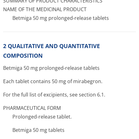
SUMMARY OF PRODUCT CHARACTERISTICS
NAME OF THE MEDICINAL PRODUCT
Betmiga 50 mg prolonged-release tablets
2 QUALITATIVE AND QUANTITATIVE
COMPOSITION
Betmiga 50 mg prolonged-release tablets
Each tablet contains 50 mg of mirabegron.
For the full list of excipients, see section 6.1.
PHARMACEUTICAL FORM
Prolonged-release tablet.
Betmiga 50 mg tablets