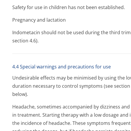
Safety for use in children has not been established.
Pregnancy and lactation
Indometacin should not be used during the third trime
section 4.6).
4.4 Special warnings and precautions for use
Undesirable effects may be minimised by using the low
duration necessary to control symptoms (see section 4
below).
Headache, sometimes accompanied by dizziness and l
in treatment. Starting therapy with a low dosage and i
the incidence of headache. These symptoms frequentl