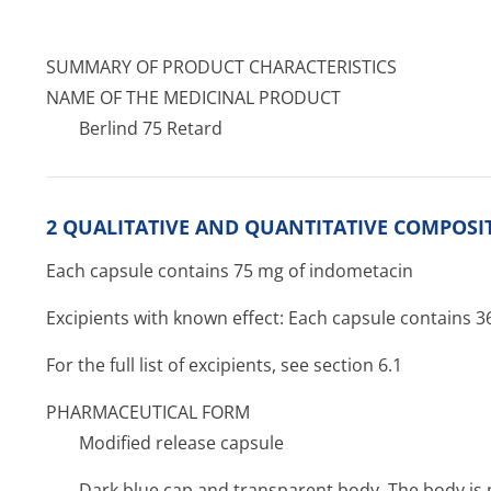
SUMMARY OF PRODUCT CHARACTERISTICS
NAME OF THE MEDICINAL PRODUCT
Berlind 75 Retard
2 QUALITATIVE AND QUANTITATIVE COMPOSI
Each capsule contains 75 mg of indometacin
Excipients with known effect: Each capsule contains 
For the full list of excipients, see section 6.1
PHARMACEUTICAL FORM
Modified release capsule
Dark blue cap and transparent body. The body is 