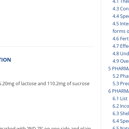
4.1 The
4.3 Con
4.4 Spe
4.5 Int
forms o
4.6 Fer
4.7 Eff
4.8 Und
TION
4.9 Ov
5 PHARM
5.2 Pha
36.20mg of lactose and 110.2mg of sucrose
5.3 Prec
6 PHARM
6.1 List
6.2 Inc
6.3 Shel
6.4 Spe
6.5 Nat
marked with ’IND 75’ on one side and plain