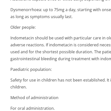
Dysmenorrhoea: up to 75mg a day, starting with onset
as long as symptoms usually last.
Older people:
Indometacin should be used with particular care in o
adverse reactions. If indometacin is considered neces
used and for the shortest possible duration. The pati
gastrointestinal bleeding during treatment with indom
Paediatric population:
Safety for use in children has not been established. I
children.
Method of administration
For oral administration.