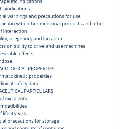
rapeutic indications
traindications
cial warnings and precautions for use
eraction with other medicinal products and other
f interaction
tility, pregnancy and lactation
ects on ability to drive and use machines
esirable effects
erdose
ACOLOGICAL PROPERTIES
rmacokinetic properties
linical safety data
ACEUTICAL PARTICULARS
 of excipients
ompatibilities
f life 3 years
cial precautions for storage
ure and contents of container