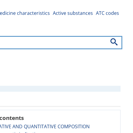
dicine characteristics
Active substances
ATC codes
 contents
ATIVE AND QUANTITATIVE COMPOSITION