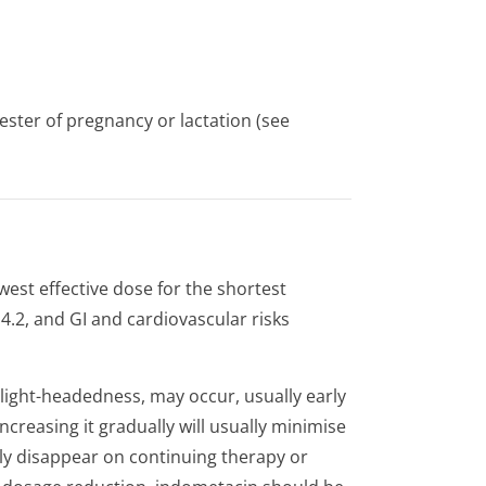
ster of pregnancy or lactation (see
est effective dose for the shortest
.2, and GI and cardiovascular risks
ight-headedness, may occur, usually early
ncreasing it gradually will usually minimise
y disappear on continuing therapy or