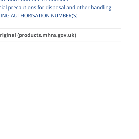
cial precautions for disposal and other handling
TING AUTHORISATION NUMBER(S)
riginal (products.mhra.gov.uk)