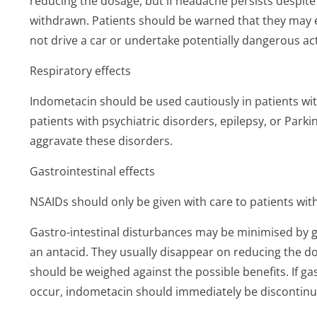
reducing the dosage, but if headache persists despit
withdrawn. Patients should be warned that they may e
not drive a car or undertake potentially dangerous act
Respiratory effects
Indometacin should be used cautiously in patients wit
patients with psychiatric disorders, epilepsy, or Par
aggravate these disorders.
Gastrointestinal effects
NSAIDs should only be given with care to patients with 
Gastro-intestinal disturbances may be minimised by gi
an antacid. They usually disappear on reducing the dos
should be weighed against the possible benefits. If ga
occur, indometacin should immediately be discontinu