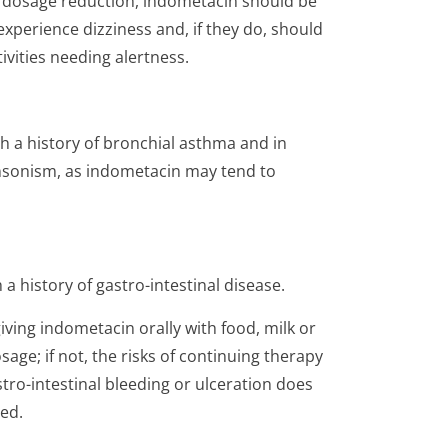
e dosage reduction, indometacin should be
xperience dizziness and, if they do, should
ivities needing alertness.
h a history of bronchial asthma and in
kinsonism, as indometacin may tend to
a history of gastro-intestinal disease.
ving indometacin orally with food, milk or
age; if not, the risks of continuing therapy
stro-intestinal bleeding or ulceration does
ed.