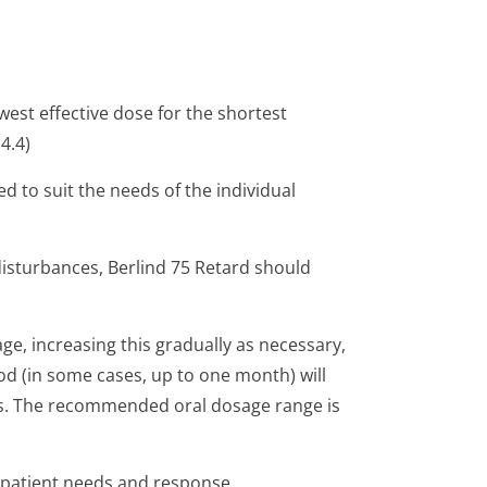
est effective dose for the shortest
4.4)
d to suit the needs of the individual
 disturbances, Berlind 75 Retard should
age, increasing this gradually as necessary,
od (in some cases, up to one month) will
ns. The recommended oral dosage range is
 patient needs and response.