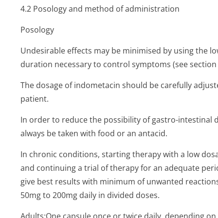
4.2 Posology and method of administration
Posology
Undesirable effects may be minimised by using the low
duration necessary to control symptoms (see section 
The dosage of indometacin should be carefully adjuste
patient.
In order to reduce the possibility of gastro-intestinal
always be taken with food or an antacid.
In chronic conditions, starting therapy with a low dos
and continuing a trial of therapy for an adequate peri
give best results with minimum of unwanted reactio
50mg to 200mg daily in divided doses.
Adults:One capsule once or twice daily, depending on