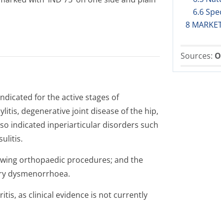
6.6 Spe
8 MARKE
Sources:
O
ndicated for the active stages of
litis, degenerative joint disease of the hip,
so indicated inperiarticular disorders such
ulitis.
lowing orthopaedic procedures; and the
ary dysmenorrhoea.
tis, as clinical evidence is not currently