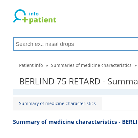
Patient info
»
Summaries of medicine characteristics
»
BERLIND 75 RETARD - Summary
Summary of medicine characteristics
Summary of medicine characteristics - BERL