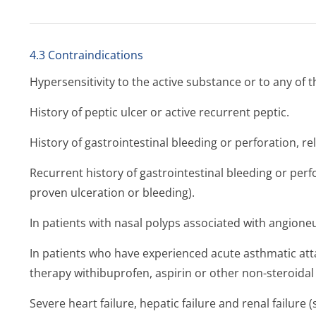
4.3 Contraindications
Hypersensitivity to the active substance or to any of th
History of peptic ulcer or active recurrent peptic.
History of gastrointestinal bleeding or perforation, r
Recurrent history of gastrointestinal bleeding or perf
proven ulceration or bleeding).
In patients with nasal polyps associated with angion
In patients who have experienced acute asthmatic attack
therapy withibuprofen, aspirin or other non-steroidal
Severe heart failure, hepatic failure and renal failure (