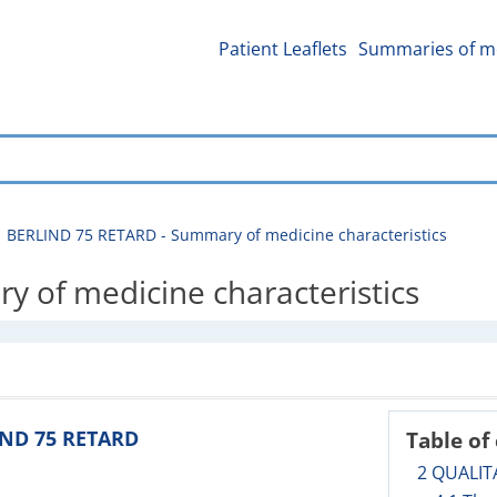
Patient Leaflets
Summaries of me
BERLIND 75 RETARD - Summary of medicine characteristics
 of medicine characteristics
IND 75 RETARD
Table of
2 QUALIT