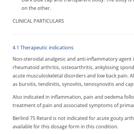
on the other.
CLINICAL PARTICULARS
4.1 Therapeutic indications
Non-steroidal analgesic and anti-inflammatory agent i
rheumatoid arthritis, osteoarthritis, ankylosing spondy
acute musculoskeletal disorders and low back pain. Al
as bursitis, tendinitis, synovitis, tenosynovitis and caps
Also indicated in inflammation, pain and oedema fol
treatment of pain and associated symptoms of prim
Berlind 75 Retard is not indicated for acute gouty arthri
available for this dosage form in this condition.