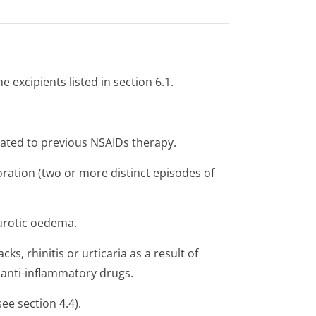
e excipients listed in section 6.1.
elated to previous NSAIDs therapy.
oration (two or more distinct episodes of
eurotic oedema.
s, rhinitis or urticaria as a result of
 anti-inflammatory drugs.
see section 4.4).