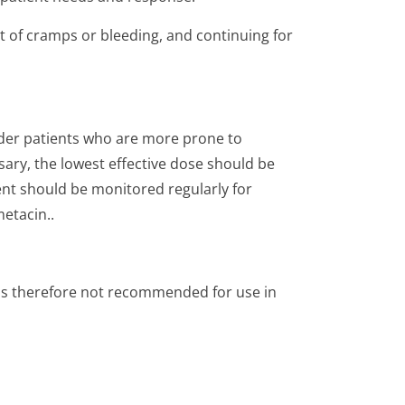
 of cramps or bleeding, and continuing for
lder patients who are more prone to
sary, the lowest effective dose should be
ent should be monitored regularly for
etacin..
t is therefore not recommended for use in