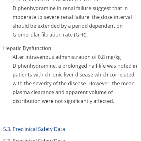
Diphenhydramine in renal failure suggest that in
moderate to severe renal failure, the dose interval
should be extended by a period dependent on
Glomerular filtration rate (GFR).
Hepatic Dysfunction
After intravenous administration of 0.8 mg/kg
Diphenhydramine, a prolonged half-life was noted in
patients with chronic liver disease which correlated
with the severity of the disease. However, the mean
plasma clearance and apparent volume of
distribution were not significantly affected.
5.3. Preclinical Safety Data