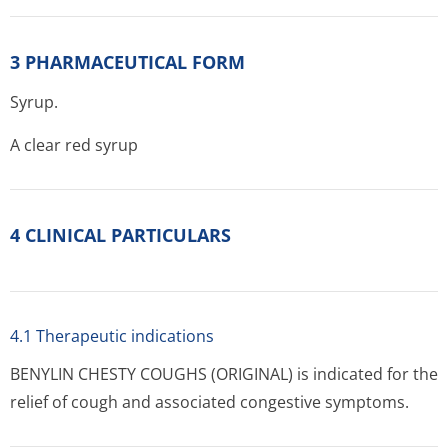
3 PHARMACEUTICAL FORM
Syrup.
A clear red syrup
4 CLINICAL PARTICULARS
4.1 Therapeutic indications
BENYLIN CHESTY COUGHS (ORIGINAL) is indicated for the
relief of cough and associated congestive symptoms.