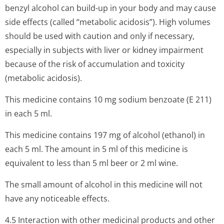
benzyl alcohol can build-up in your body and may cause
side effects (called “metabolic acidosis”). High volumes
should be used with caution and only if necessary,
especially in subjects with liver or kidney impairment
because of the risk of accumulation and toxicity
(metabolic acidosis).
This medicine contains 10 mg sodium benzoate (E 211)
in each 5 ml.
This medicine contains 197 mg of alcohol (ethanol) in
each 5 ml. The amount in 5 ml of this medicine is
equivalent to less than 5 ml beer or 2 ml wine.
The small amount of alcohol in this medicine will not
have any noticeable effects.
4.5 Interaction with other medicinal products and other