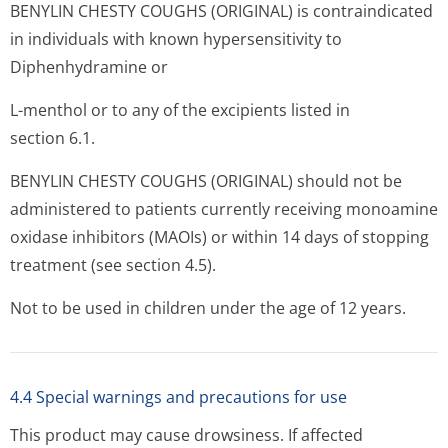
BENYLIN CHESTY COUGHS (ORIGINAL) is contraindicated
in individuals with known hypersensitivity to
Diphenhydramine or
L-menthol or to any of the excipients listed in
section 6.1.
BENYLIN CHESTY COUGHS (ORIGINAL) should not be
administered to patients currently receiving monoamine
oxidase inhibitors (MAOIs) or within 14 days of stopping
treatment (see section 4.5).
Not to be used in children under the age of 12 years.
4.4 Special warnings and precautions for use
This product may cause drowsiness. If affected