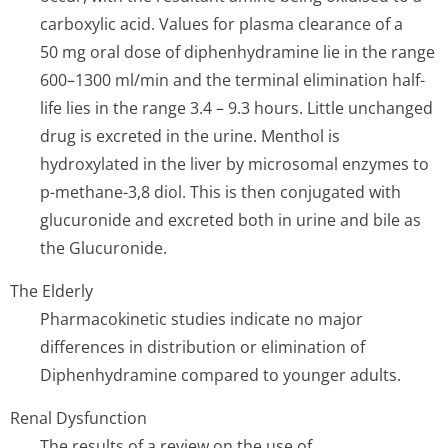
carboxylic acid. Values for plasma clearance of a
50 mg oral dose of diphenhydramine lie in the range
600–1300 ml/min and the terminal elimination half-
life lies in the range 3.4 – 9.3 hours. Little unchanged
drug is excreted in the urine. Menthol is
hydroxylated in the liver by microsomal enzymes to
p-methane-3,8 diol. This is then conjugated with
glucuronide and excreted both in urine and bile as
the Glucuronide.
The Elderly
Pharmacokinetic studies indicate no major
differences in distribution or elimination of
Diphenhydramine compared to younger adults.
Renal Dysfunction
The results of a review on the use of