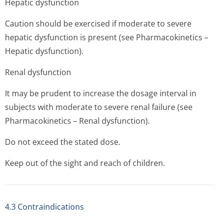
Hepatic dysfunction
Caution should be exercised if moderate to severe
hepatic dysfunction is present (see Pharmacokinetics –
Hepatic dysfunction).
Renal dysfunction
It may be prudent to increase the dosage interval in
subjects with moderate to severe renal failure (see
Pharmacokinetics – Renal dysfunction).
Do not exceed the stated dose.
Keep out of the sight and reach of children.
4.3 Contraindications