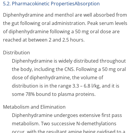
5.2. Pharmacokinetic PropertiesAbsorption
Diphenhydramine and menthol are well absorbed from
the gut following oral administration. Peak serum levels
of diphenhydramine following a 50 mg oral dose are
reached at between 2 and 2.5 hours.
Distribution
Diphenhydramine is widely distributed throughout
the body, including the CNS. Following a 50 mg oral
dose of diphenhydramine, the volume of
distribution is in the range 3.3 – 6.8 l/kg, and it is
some 78% bound to plasma proteins.
Metabolism and Elimination
Diphenhydramine undergoes extensive first pass
metabolism. Two successive N-demethylations
occur, with the resultant amine being oxidised to a