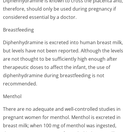
Diphenhydramine is known to cross the placenta and,
therefore, should only be used during pregnancy if
considered essential by a doctor.
Breastfeeding
Diphenhydramine is excreted into human breast milk,
but levels have not been reported. Although the levels
are not thought to be sufficiently high enough after
therapeutic doses to affect the infant, the use of
diphenhydramine during breastfeeding is not
recommended.
Menthol
There are no adequate and well-controlled studies in
pregnant women for menthol. Menthol is excreted in
breast milk; when 100 mg of menthol was ingested,