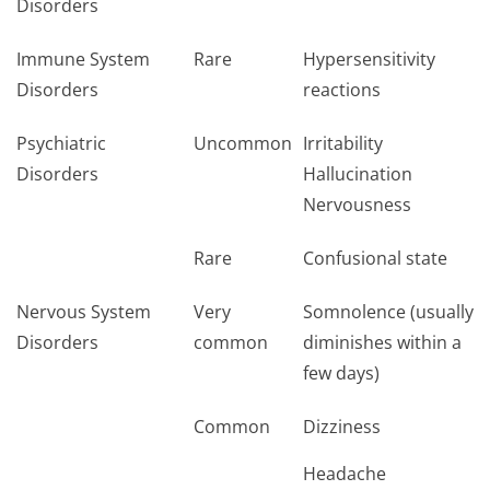
Disorders
Immune System
Rare
Hypersensitivity
Disorders
reactions
Psychiatric
Uncommon
Irritability
Disorders
Hallucination
Nervousness
Rare
Confusional state
Nervous System
Very
Somnolence (usually
Disorders
common
diminishes within a
few days)
Common
Dizziness
Headache