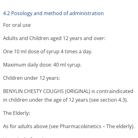
4.2 Posology and method of administration
For oral use
Adults and Children aged 12 years and over:
One 10 ml dose of syrup 4 times a day.
Maximum daily dose: 40 ml syrup.
Children under 12 years:
BENYLIN CHESTY COUGHS (ORIGINAL) is contraindicated
in children under the age of 12 years (see section 4.3).
The Elderly:
As for adults above (see Pharmacokinetics – The elderly).