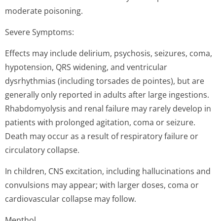
moderate poisoning.
Severe Symptoms:
Effects may include delirium, psychosis, seizures, coma,
hypotension, QRS widening, and ventricular
dysrhythmias (including torsades de pointes), but are
generally only reported in adults after large ingestions.
Rhabdomyolysis and renal failure may rarely develop in
patients with prolonged agitation, coma or seizure.
Death may occur as a result of respiratory failure or
circulatory collapse.
In children, CNS excitation, including hallucinations and
convulsions may appear; with larger doses, coma or
cardiovascular collapse may follow.
Menthol