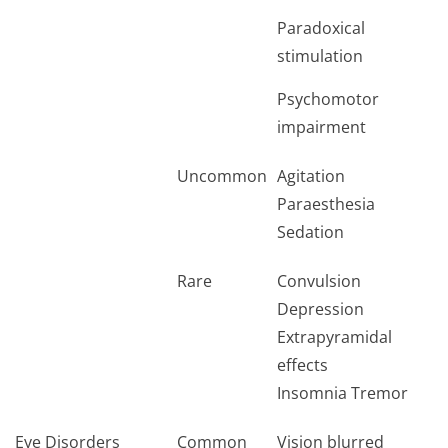
Paradoxical
stimulation
Psychomotor
impairment
Uncommon
Agitation
Paraesthesia
Sedation
Rare
Convulsion
Depression
Extrapyramidal
effects
Insomnia Tremor
Eye Disorders
Common
Vision blurred