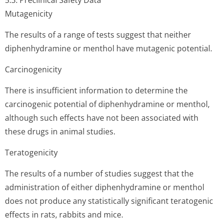
5.3. Preclinical Safety Data
Mutagenicity
The results of a range of tests suggest that neither
diphenhydramine or menthol have mutagenic potential.
Carcinogenicity
There is insufficient information to determine the
carcinogenic potential of diphenhydramine or menthol,
although such effects have not been associated with
these drugs in animal studies.
Teratogenicity
The results of a number of studies suggest that the
administration of either diphenhydramine or menthol
does not produce any statistically significant teratogenic
effects in rats, rabbits and mice.