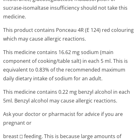
sucrase-isomaltase insufficiency should not take this
medicine.
This product contains Ponceau 4R (E 124) red colouring
which may cause allergic reactions.
This medicine contains 16.62 mg sodium (main
component of cooking/table salt) in each 5 ml. This is
equivalent to 0.83% of the recommended maximum
daily dietary intake of sodium for an adult.
This medicine contains 0.22 mg benzyl alcohol in each
5ml. Benzyl alcohol may cause allergic reactions.
Ask your doctor or pharmacist for advice if you are
pregnant or
breast □ feeding. This is because large amounts of