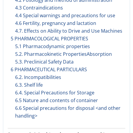
4.2 Posology and method of administration
4.3 Contraindications
4.4 Special warnings and precautions for use
4.6 Fertility, pregnancy and lactation
4.7. Effects on Ability to Drive and Use Machines
5 PHARMACOLOGICAL PROPERTIES
5.1 Pharmacodynamic properties
5.2. Pharmacokinetic PropertiesAbsorption
5.3. Preclinical Safety Data
6 PHARMACEUTICAL PARTICULARS
6.2. Incompatibilities
6.3. Shelf life
6.4. Special Precautions for Storage
6.5 Nature and contents of container
6.6 Special precautions for disposal <and other
handling>