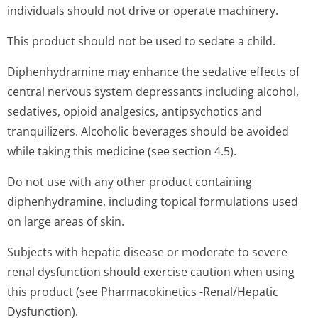
individuals should not drive or operate machinery.
This product should not be used to sedate a child.
Diphenhydramine may enhance the sedative effects of
central nervous system depressants including alcohol,
sedatives, opioid analgesics, antipsychotics and
tranquilizers. Alcoholic beverages should be avoided
while taking this medicine (see section 4.5).
Do not use with any other product containing
diphenhydramine, including topical formulations used
on large areas of skin.
Subjects with hepatic disease or moderate to severe
renal dysfunction should exercise caution when using
this product (see Pharmacokinetics -Renal/Hepatic
Dysfunction).