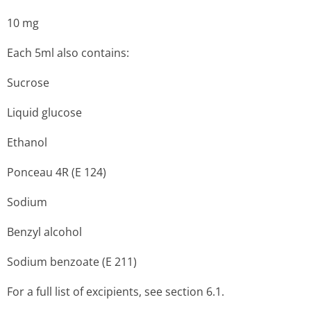
10 mg
Each 5ml also contains:
Sucrose
Liquid glucose
Ethanol
Ponceau 4R (E 124)
Sodium
Benzyl alcohol
Sodium benzoate (E 211)
For a full list of excipients, see section 6.1.