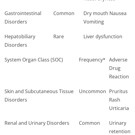
Gastrointestinal
Common
Dry mouth Nausea
Disorders
Vomiting
Hepatobiliary
Rare
Liver dysfunction
Disorders
System Organ Class (SOC)
Frequency*
Adverse
Drug
Reaction
Skin and Subcutaneous Tissue
Uncommon
Pruritus
Disorders
Rash
Urticaria
Renal and Urinary Disorders
Common
Urinary
retention