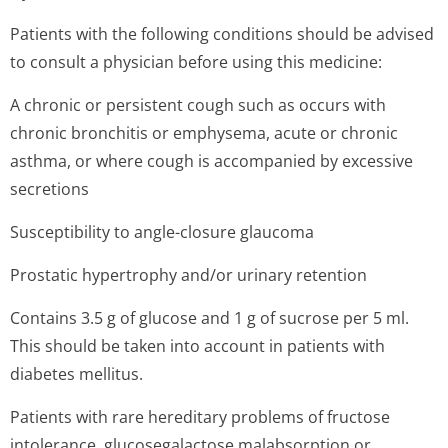
Patients with the following conditions should be advised
to consult a physician before using this medicine:
A chronic or persistent cough such as occurs with
chronic bronchitis or emphysema, acute or chronic
asthma, or where cough is accompanied by excessive
secretions
Susceptibility to angle-closure glaucoma
Prostatic hypertrophy and/or urinary retention
Contains 3.5 g of glucose and 1 g of sucrose per 5 ml.
This should be taken into account in patients with
diabetes mellitus.
Patients with rare hereditary problems of fructose
intolerance, glucosegalactose malabsorption or