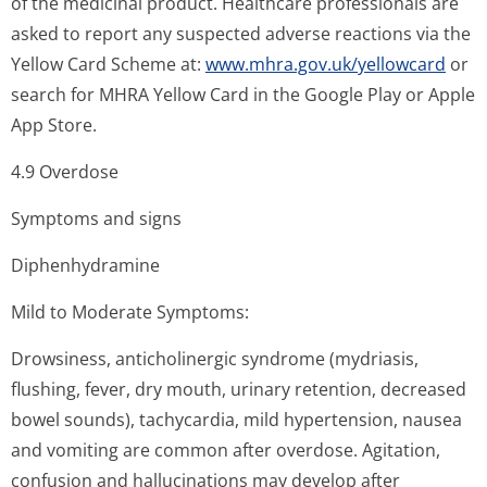
of the medicinal product. Healthcare professionals are
asked to report any suspected adverse reactions via the
Yellow Card Scheme at:
www.mhra.gov.uk/yellowcard
or
search for MHRA Yellow Card in the Google Play or Apple
App Store.
4.9 Overdose
Symptoms and signs
Diphenhydramine
Mild to Moderate Symptoms:
Drowsiness, anticholinergic syndrome (mydriasis,
flushing, fever, dry mouth, urinary retention, decreased
bowel sounds), tachycardia, mild hypertension, nausea
and vomiting are common after overdose. Agitation,
confusion and hallucinations may develop after