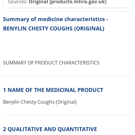
Sources:
Original (products.mhra.gov.uk)
Summary of medicine characteristics -
BENYLIN CHESTY COUGHS (ORIGINAL)
SUMMARY OF PRODUCT CHARACTERISTICS
1 NAME OF THE MEDICINAL PRODUCT
Benylin Chesty Coughs (Original)
2 QUALITATIVE AND QUANTITATIVE