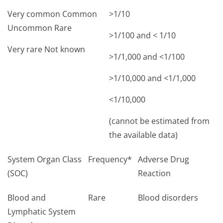
Very common Common
>1/10
Uncommon Rare
>1/100 and < 1/10
Very rare Not known
>1/1,000 and <1/100
>1/10,000 and <1/1,000
<1/10,000
(cannot be estimated from
the available data)
System Organ Class
Frequency*
Adverse Drug
(SOC)
Reaction
Blood and
Rare
Blood disorders
Lymphatic System