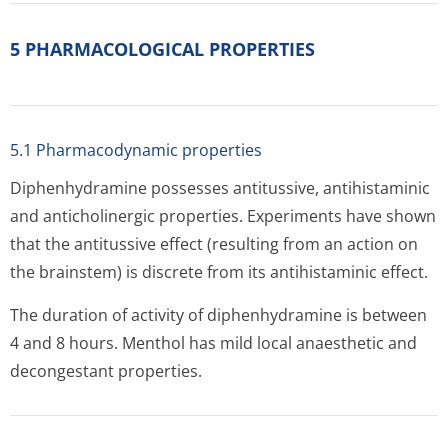
5 PHARMACOLOGICAL PROPERTIES
5.1 Pharmacodynamic properties
Diphenhydramine possesses antitussive, antihistaminic
and anticholinergic properties. Experiments have shown
that the antitussive effect (resulting from an action on
the brainstem) is discrete from its antihistaminic effect.
The duration of activity of diphenhydramine is between
4 and 8 hours. Menthol has mild local anaesthetic and
decongestant properties.