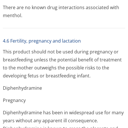
There are no known drug interactions associated with
menthol.
4.6 Fertility, pregnancy and lactation
This product should not be used during pregnancy or
breastfeeding unless the potential benefit of treatment
to the mother outweighs the possible risks to the
developing fetus or breastfeeding infant.
Diphenhydramine
Pregnancy
Diphenhydramine has been in widespread use for many
years without any apparent ill consequence.