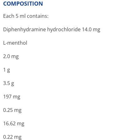
COMPOSITION
Each 5 ml contains:
Diphenhydramine hydrochloride 14.0 mg
L-menthol
2.0 mg
1 g
3.5 g
197 mg
0.25 mg
16.62 mg
0.22 mg