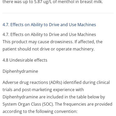
there was up to 5.87 ug/L of menthol in breast milk.
4.7. Effects on Ability to Drive and Use Machines
4.7. Effects on Ability to Drive and Use Machines
This product may cause drowsiness. If affected, the
patient should not drive or operate machinery.
4.8 Undesirable effects
Diphenhydramine
Adverse drug reactions (ADRs) identified during clinical
trials and post-marketing experience with
Diphenhydramine are included in the table below by
System Organ Class (SOC). The frequencies are provided
according to the following convention: