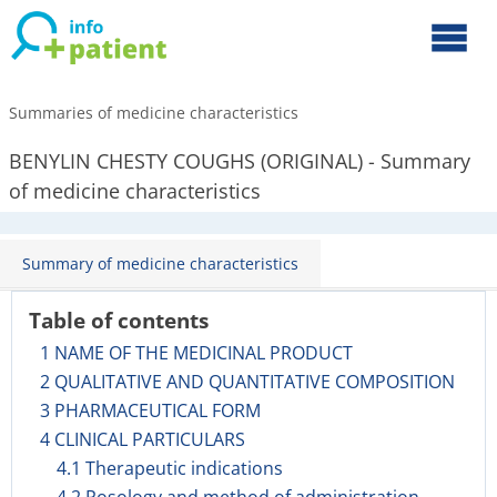
Summaries of medicine characteristics
BENYLIN CHESTY COUGHS (ORIGINAL) - Summary
of medicine characteristics
Summary of medicine characteristics
Table of contents
1 NAME OF THE MEDICINAL PRODUCT
2 QUALITATIVE AND QUANTITATIVE COMPOSITION
3 PHARMACEUTICAL FORM
4 CLINICAL PARTICULARS
4.1 Therapeutic indications