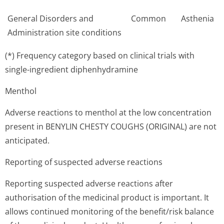
General Disorders and
Common
Asthenia
Administration site conditions
(*) Frequency category based on clinical trials with
single-ingredient diphenhydramine
Menthol
Adverse reactions to menthol at the low concentration
present in BENYLIN CHESTY COUGHS (ORIGINAL) are not
anticipated.
Reporting of suspected adverse reactions
Reporting suspected adverse reactions after
authorisation of the medicinal product is important. It
allows continued monitoring of the benefit/risk balance