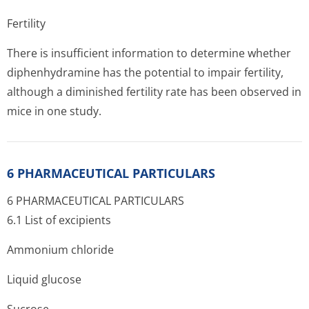
Fertility
There is insufficient information to determine whether
diphenhydramine has the potential to impair fertility,
although a diminished fertility rate has been observed in
mice in one study.
6 PHARMACEUTICAL PARTICULARS
6 PHARMACEUTICAL PARTICULARS
6.1 List of excipients
Ammonium chloride
Liquid glucose