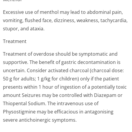
Excessive use of menthol may lead to abdominal pain,
vomiting, flushed face, dizziness, weakness, tachycardia,
stupor, and ataxia.
Treatment
Treatment of overdose should be symptomatic and
supportive. The benefit of gastric decontamination is
uncertain. Consider activated charcoal (charcoal dose:
50 g for adults; 1 g/kg for children) only if the patient
presents within 1 hour of ingestion of a potentially toxic
amount Seizures may be controlled with Diazepam or
Thiopental Sodium. The intravenous use of
Physostigmine may be efficacious in antagonising
severe antichoinergic symptoms.