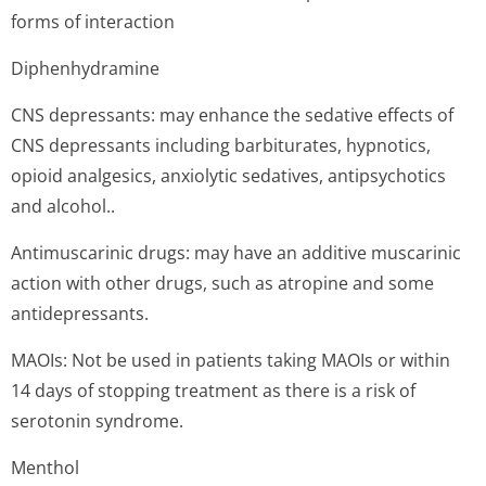
forms of interaction
Diphenhydramine
CNS depressants: may enhance the sedative effects of
CNS depressants including barbiturates, hypnotics,
opioid analgesics, anxiolytic sedatives, antipsychotics
and alcohol..
Antimuscarinic drugs: may have an additive muscarinic
action with other drugs, such as atropine and some
antidepressants.
MAOIs: Not be used in patients taking MAOIs or within
14 days of stopping treatment as there is a risk of
serotonin syndrome.
Menthol