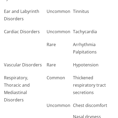
Ear and Labyrinth
Uncommon
Tinnitus
Disorders
Cardiac Disorders
Uncommon
Tachycardia
Rare
Arrhythmia
Palpitations
Vascular Disorders
Rare
Hypotension
Respiratory,
Common
Thickened
Thoracic and
respiratory tract
Mediastinal
secretions
Disorders
Uncommon
Chest discomfort
Nasal dryness