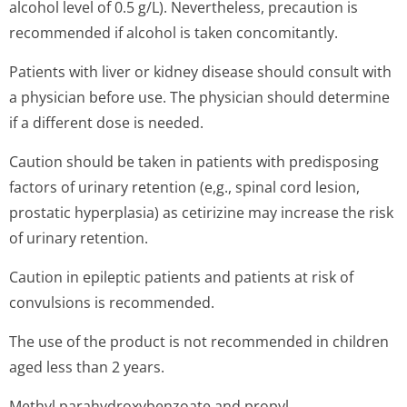
alcohol level of 0.5 g/L). Nevertheless, precaution is
recommended if alcohol is taken concomitantly.
Patients with liver or kidney disease should consult with
a physician before use. The physician should determine
if a different dose is needed.
Caution should be taken in patients with predisposing
factors of urinary retention (e,g., spinal cord lesion,
prostatic hyperplasia) as cetirizine may increase the risk
of urinary retention.
Caution in epileptic patients and patients at risk of
convulsions is recommended.
The use of the product is not recommended in children
aged less than 2 years.
Methyl parahydroxybenzoate and propyl