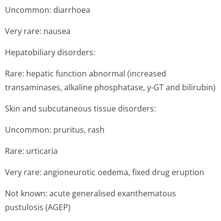
Uncommon: diarrhoea
Very rare: nausea
Hepatobiliary disorders:
Rare: hepatic function abnormal (increased
transaminases, alkaline phosphatase, y-GT and bilirubin)
Skin and subcutaneous tissue disorders:
Uncommon: pruritus, rash
Rare: urticaria
Very rare: angioneurotic oedema, fixed drug eruption
Not known: acute generalised exanthematous
pustulosis (AGEP)