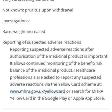
Not known: pruritus upon withdrawal
Investigations:
Rare: weight increased
Reporting of suspected adverse reactions
Reporting suspected adverse reactions after
authorisation of the medicinal product is important.
It allows continued monitoring of the benefit/risk
balance of the medicinal product. Healthcare
professionals are asked to report any suspected
adverse reactions via the Yellow Card scheme at:
www.mhra.gov.uk/yellowcard
or search for MHRA
Yellow Card in the Google Play or Apple App Store.