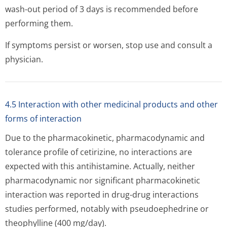
wash-out period of 3 days is recommended before
performing them.
If symptoms persist or worsen, stop use and consult a
physician.
4.5 Interaction with other medicinal products and other
forms of interaction
Due to the pharmacokinetic, pharmacodynamic and
tolerance profile of cetirizine, no interactions are
expected with this antihistamine. Actually, neither
pharmacodynamic nor significant pharmacokinetic
interaction was reported in drug-drug interactions
studies performed, notably with pseudoephedrine or
theophylline (400 mg/day).