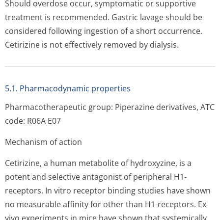
Should overdose occur, symptomatic or supportive
treatment is recommended. Gastric lavage should be
considered following ingestion of a short occurrence.
Cetirizine is not effectively removed by dialysis.
5.1. Pharmacodynamic properties
Pharmacotherapeutic group: Piperazine derivatives, ATC
code: R06A E07
Mechanism of action
Cetirizine, a human metabolite of hydroxyzine, is a
potent and selective antagonist of peripheral H1-
receptors. In vitro receptor binding studies have shown
no measurable affinity for other than H1-receptors. Ex
vivo experiments in mice have shown that systemically