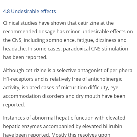
4.8 Undesirable effects
Clinical studies have shown that cetirizine at the
recommended dosage has minor undesirable effects on
the CNS, including somnolence, fatigue, dizziness and
headache. In some cases, paradoxical CNS stimulation
has been reported.
Although cetirizine is a selective antagonist of peripheral
H1-receptors and is relatively free of anticholinergic
activity, isolated cases of micturition difficulty, eye
accommodation disorders and dry mouth have been
reported.
Instances of abnormal hepatic function with elevated
hepatic enzymes accompanied by elevated bilirubin
have been reported. Mostly this resolves upon