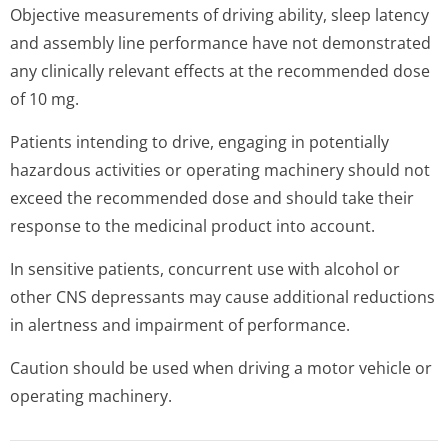
Objective measurements of driving ability, sleep latency
and assembly line performance have not demonstrated
any clinically relevant effects at the recommended dose
of 10 mg.
Patients intending to drive, engaging in potentially
hazardous activities or operating machinery should not
exceed the recommended dose and should take their
response to the medicinal product into account.
In sensitive patients, concurrent use with alcohol or
other CNS depressants may cause additional reductions
in alertness and impairment of performance.
Caution should be used when driving a motor vehicle or
operating machinery.