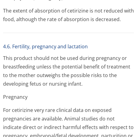
The extent of absorption of cetirizine is not reduced with
food, although the rate of absorption is decreased.
4.6. Fertility, pregnancy and lactation
This product should not be used during pregnancy or
breastfeeding unless the potential benefit of treatment
to the mother outweighs the possible risks to the
developing fetus or nursing infant.
Pregnancy
For cetirizine very rare clinical data on exposed
pregnancies are available. Animal studies do not
indicate direct or indirect harmful effects with respect to
pregnancy, embryonal/fetal development, parturition or