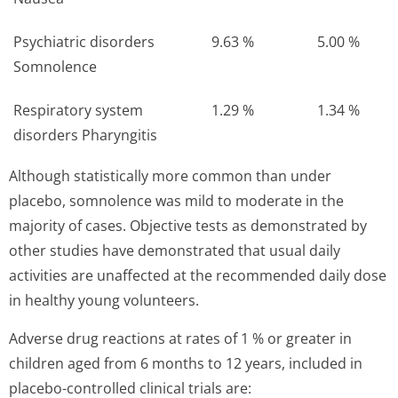
Psychiatric disorders
9.63 %
5.00 %
Somnolence
Respiratory system
1.29 %
1.34 %
disorders Pharyngitis
Although statistically more common than under
placebo, somnolence was mild to moderate in the
majority of cases. Objective tests as demonstrated by
other studies have demonstrated that usual daily
activities are unaffected at the recommended daily dose
in healthy young volunteers.
Adverse drug reactions at rates of 1 % or greater in
children aged from 6 months to 12 years, included in
placebo-controlled clinical trials are: