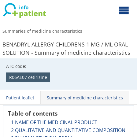
Summaries of medicine characteristics
BENADRYL ALLERGY CHILDRENS 1 MG / ML ORAL
SOLUTION - Summary of medicine characteristics
ATC code:
R06AE07 cetirizine
Patient leaflet
Summary of medicine characteristics
Table of contents
1 NAME OF THE MEDICINAL PRODUCT
2 QUALITATIVE AND QUANTITATIVE COMPOSITION