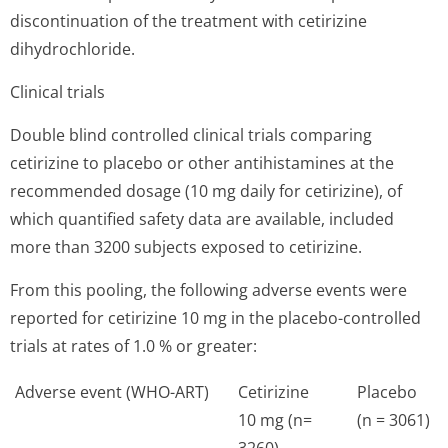
discontinuation of the treatment with cetirizine
dihydrochloride.
Clinical trials
Double blind controlled clinical trials comparing
cetirizine to placebo or other antihistamines at the
recommended dosage (10 mg daily for cetirizine), of
which quantified safety data are available, included
more than 3200 subjects exposed to cetirizine.
From this pooling, the following adverse events were
reported for cetirizine 10 mg in the placebo-controlled
trials at rates of 1.0 % or greater:
Adverse event (WHO-ART)
Cetirizine
Placebo
10 mg (n=
(n = 3061)