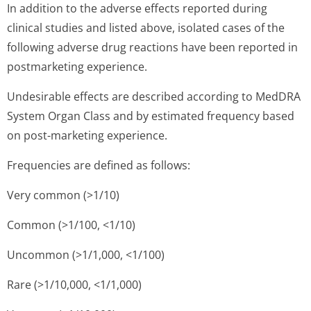
In addition to the adverse effects reported during
clinical studies and listed above, isolated cases of the
following adverse drug reactions have been reported in
postmarketing experience.
Undesirable effects are described according to MedDRA
System Organ Class and by estimated frequency based
on post-marketing experience.
Frequencies are defined as follows:
Very common (>1/10)
Common (>1/100, <1/10)
Uncommon (>1/1,000, <1/100)
Rare (>1/10,000, <1/1,000)