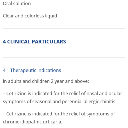
Oral solution
Clear and colorless liquid
4 CLINICAL PARTICULARS
4.1 Therapeutic indications
In adults and children 2 year and above:
– Cetirizine is indicated for the relief of nasal and ocular
symptoms of seasonal and perennial allergic rhinitis.
– Cetirizine is indicated for the relief of symptoms of
chronic idiopathic urticaria.