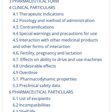
3 PHARMACEUTICAL FORM
4 CLINICAL PARTICULARS
4.1 Therapeutic indications
4.2 Posology and method of administration
4.3. Contraindications
4.4 Special warnings and precautions for use
4.5 Interaction with other medicinal products
and other forms of interaction
4.6. Fertility, pregnancy and lactation
4.7. Effects on ability to drive and use machines
4.8 Undesirable effects
4.9 Overdose
5.1. Pharmacodynamic properties
5.3 Preclinical safety data
6 PHARMACEUTICAL PARTICULARS
6.1 List of excipients
6.2 Incompatibilities
6.3 Shelf life