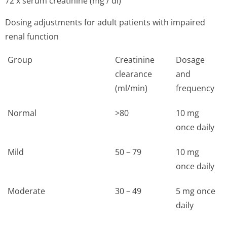
72 x serum creatinine (mg / dl)
Dosing adjustments for adult patients with impaired
renal function
Group
Creatinine
Dosage
clearance
and
(ml/min)
frequency
Normal
>80
10 mg
once daily
Mild
50 – 79
10 mg
once daily
Moderate
30 – 49
5 mg once
daily