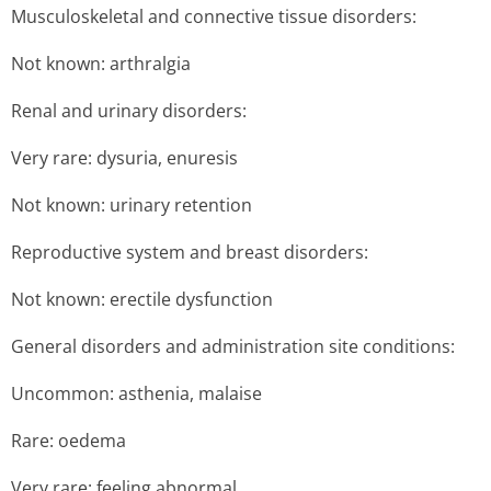
Musculoskeletal and connective tissue disorders:
Not known: arthralgia
Renal and urinary disorders:
Very rare: dysuria, enuresis
Not known: urinary retention
Reproductive system and breast disorders:
Not known: erectile dysfunction
General disorders and administration site conditions:
Uncommon: asthenia, malaise
Rare: oedema
Very rare: feeling abnormal