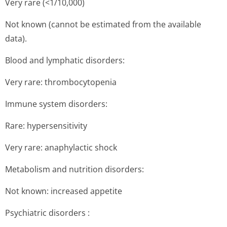
Very rare (<1/10,000)
Not known (cannot be estimated from the available
data).
Blood and lymphatic disorders:
Very rare: thrombocytopenia
Immune system disorders:
Rare: hypersensitivity
Very rare: anaphylactic shock
Metabolism and nutrition disorders:
Not known: increased appetite
Psychiatric disorders :