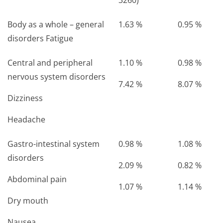
3260)
Body as a whole – general
1.63 %
0.95 %
disorders Fatigue
Central and peripheral
1.10 %
0.98 %
nervous system disorders
7.42 %
8.07 %
Dizziness
Headache
Gastro-intestinal system
0.98 %
1.08 %
disorders
2.09 %
0.82 %
Abdominal pain
1.07 %
1.14 %
Dry mouth
Nausea