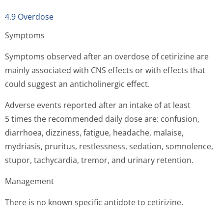
4.9 Overdose
Symptoms
Symptoms observed after an overdose of cetirizine are
mainly associated with CNS effects or with effects that
could suggest an anticholinergic effect.
Adverse events reported after an intake of at least
5 times the recommended daily dose are: confusion,
diarrhoea, dizziness, fatigue, headache, malaise,
mydriasis, pruritus, restlessness, sedation, somnolence,
stupor, tachycardia, tremor, and urinary retention.
Management
There is no known specific antidote to cetirizine.