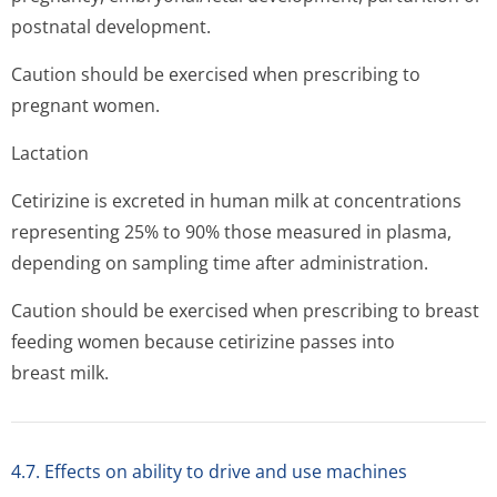
postnatal development.
Caution should be exercised when prescribing to
pregnant women.
Lactation
Cetirizine is excreted in human milk at concentrations
representing 25% to 90% those measured in plasma,
depending on sampling time after administration.
Caution should be exercised when prescribing to breast
feeding women because cetirizine passes into
breast milk.
4.7. Effects on ability to drive and use machines