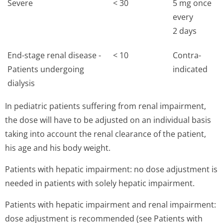
Severe
< 30
5 mg once
every
2 days
End-stage renal disease -
< 10
Contra-
Patients undergoing
indicated
dialysis
In pediatric patients suffering from renal impairment,
the dose will have to be adjusted on an individual basis
taking into account the renal clearance of the patient,
his age and his body weight.
Patients with hepatic impairment: no dose adjustment is
needed in patients with solely hepatic impairment.
Patients with hepatic impairment and renal impairment:
dose adjustment is recommended (see Patients with