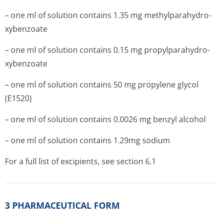
– one ml of solution contains 1.35 mg methylparahydro­
xybenzoate
– one ml of solution contains 0.15 mg propylparahydro­
xybenzoate
– one ml of solution contains 50 mg propylene glycol
(E1520)
– one ml of solution contains 0.0026 mg benzyl alcohol
– one ml of solution contains 1.29mg sodium
For a full list of excipients, see section 6.1
3 PHARMACEUTICAL FORM