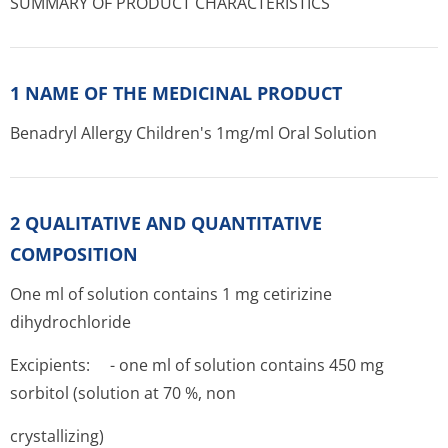
SUMMARY OF PRODUCT CHARACTERISTICS
1 NAME OF THE MEDICINAL PRODUCT
Benadryl Allergy Children's 1mg/ml Oral Solution
2 QUALITATIVE AND QUANTITATIVE
COMPOSITION
One ml of solution contains 1 mg cetirizine
dihydrochloride
Excipients: - one ml of solution contains 450 mg
sorbitol (solution at 70 %, non
crystallizing)