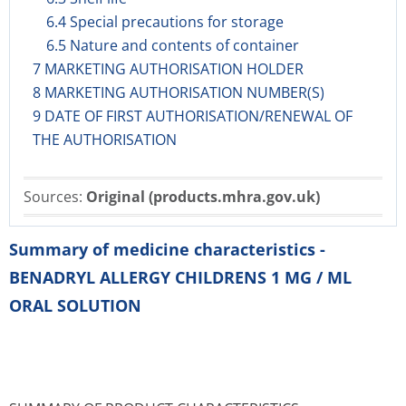
6.4 Special precautions for storage
6.5 Nature and contents of container
7 MARKETING AUTHORISATION HOLDER
8 MARKETING AUTHORISATION NUMBER(S)
9 DATE OF FIRST AUTHORISATION/RENEWAL OF
THE AUTHORISATION
Sources:
Original (products.mhra.gov.uk)
Summary of medicine characteristics -
BENADRYL ALLERGY CHILDRENS 1 MG / ML
ORAL SOLUTION