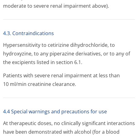
moderate to severe renal impairment above).
4.3. Contraindications
Hypersensitivity to cetirizine dihydrochloride, to
hydroxyzine, to any piperazine derivatives, or to any of
the excipients listed in section 6.1.
Patients with severe renal impairment at less than
10 ml/min creatinine clearance.
4.4 Special warnings and precautions for use
At therapeutic doses, no clinically significant interactions
have been demonstrated with alcohol (for a blood