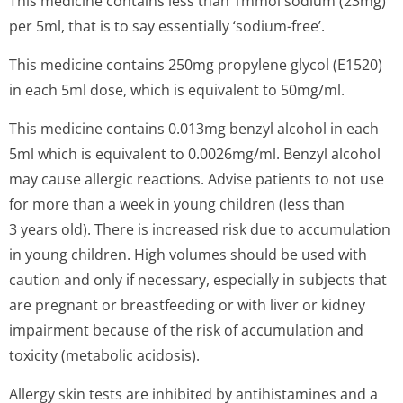
This medicine contains less than 1mmol sodium (23mg)
per 5ml, that is to say essentially ‘sodium-free’.
This medicine contains 250mg propylene glycol (E1520)
in each 5ml dose, which is equivalent to 50mg/ml.
This medicine contains 0.013mg benzyl alcohol in each
5ml which is equivalent to 0.0026mg/ml. Benzyl alcohol
may cause allergic reactions. Advise patients to not use
for more than a week in young children (less than
3 years old). There is increased risk due to accumulation
in young children. High volumes should be used with
caution and only if necessary, especially in subjects that
are pregnant or breastfeeding or with liver or kidney
impairment because of the risk of accumulation and
toxicity (metabolic acidosis).
Allergy skin tests are inhibited by antihistamines and a