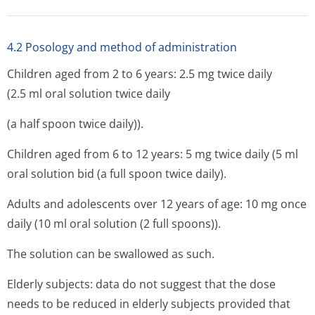
4.2 Posology and method of administration
Children aged from 2 to 6 years: 2.5 mg twice daily
(2.5 ml oral solution twice daily
(a half spoon twice daily)).
Children aged from 6 to 12 years: 5 mg twice daily (5 ml
oral solution bid (a full spoon twice daily).
Adults and adolescents over 12 years of age: 10 mg once
daily (10 ml oral solution (2 full spoons)).
The solution can be swallowed as such.
Elderly subjects: data do not suggest that the dose
needs to be reduced in elderly subjects provided that