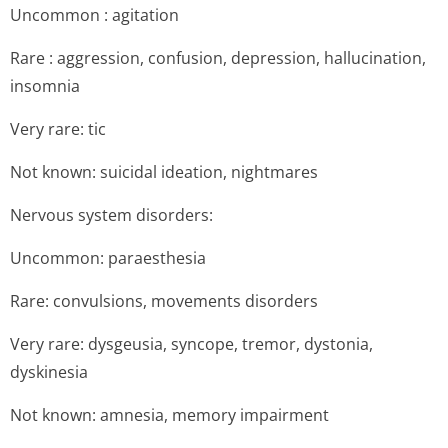
Uncommon : agitation
Rare : aggression, confusion, depression, hallucination,
insomnia
Very rare: tic
Not known: suicidal ideation, nightmares
Nervous system disorders:
Uncommon: paraesthesia
Rare: convulsions, movements disorders
Very rare: dysgeusia, syncope, tremor, dystonia,
dyskinesia
Not known: amnesia, memory impairment