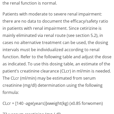
the renal function is normal.
Patients with moderate to severe renal impairment:
there are no data to document the efficacy/safety ratio
in patients with renal impairment. Since cetirizine is
mainly eliminated via renal route (see section 5.2), in
cases no alternative treatment can be used, the dosing
intervals must be individualized according to renal
function. Refer to the following table and adjust the dose
as indicated. To use this dosing table, an estimate of the
patient’s cre­atinine clearance (CLcr) in ml/min is needed.
The CLcr (ml/min) may be estimated from serum
creatinine (mg/dl) determination using the following
formula:
CLcr = [140 -age(years)]xwe­ight(kg) (x0.85 forwomen)