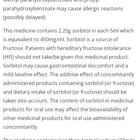
parahydroxybenzoate may cause allergic reactions
(possibly delayed).
This medicine contains 2.25g sorbitol in each 5ml which
is equivalent to 450mg/ml. Sorbitol is a source of
fructose. Patients with hereditary fructose intolerance
(HFI) should not take/be given this medicinal product.
Sorbitol may cause gastrointestinal discomfort and a
mild laxative effect. The additive effect of concomitantly
administered products containing sorbitol (or fructose)
and dietary intake of sorbitol (or fructose) should be
taken into account. The content of sorbitol in medicinal
products for oral use may affect the bioavailability of
other medicinal products for oral use administered
concomitantly.