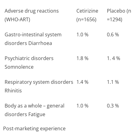
Adverse drug reactions
Cetirizine
Placebo (n
(WHO-ART)
(n=1656)
=1294)
Gastro-intestinal system
1.0 %
0.6 %
disorders Diarrhoea
Psychiatric disorders
1.8 %
1. 4 %
Somnolence
Respiratory system disorders
1.4 %
1.1 %
Rhinitis
Body as a whole – general
1.0 %
0.3 %
disorders Fatigue
Post-marketing experience