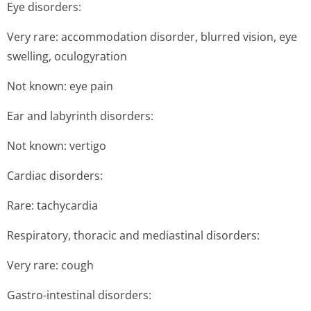
Eye disorders:
Very rare: accommodation disorder, blurred vision, eye
swelling, oculogyration
Not known: eye pain
Ear and labyrinth disorders:
Not known: vertigo
Cardiac disorders:
Rare: tachycardia
Respiratory, thoracic and mediastinal disorders:
Very rare: cough
Gastro-intestinal disorders: