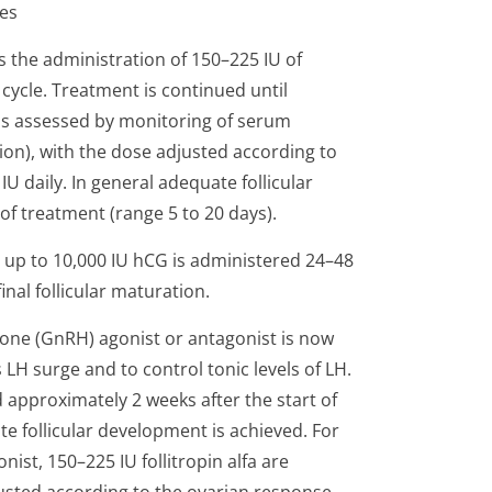
ies
 the administration of 150–225 IU of
 cycle. Treatment is continued until
as assessed by monitoring of serum
on), with the dose adjusted according to
IU daily. In general adequate follicular
f treatment (range 5 to 20 days).
U up to 10,000 IU hCG is administered 24–48
final follicular maturation.
one (GnRH) agonist or antagonist is now
 surge and to control tonic levels of LH.
d approximately 2 weeks after the start of
e follicular development is achieved. For
ist, 150–225 IU follitropin alfa are