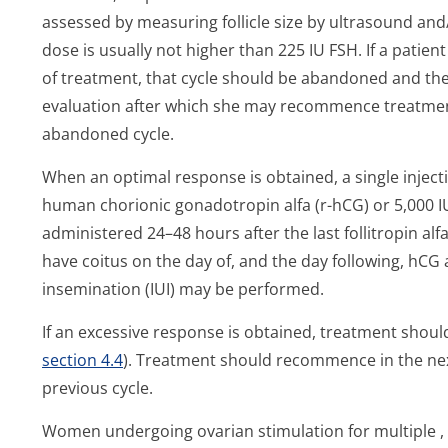
assessed by measuring follicle size by ultrasound and
dose is usually not higher than 225 IU FSH. If a patien
of treatment, that cycle should be abandoned and th
evaluation after which she may recommence treatment 
abandoned cycle.
When an optimal response is obtained, a single injec
human chorionic gonadotropin alfa (r-hCG) or 5,000 I
administered 24–48 hours after the last follitropin al
have coitus on the day of, and the day following, hCG 
insemination (IUI) may be performed.
If an excessive response is obtained, treatment shou
section 4.4
). Treatment should recommence in the next
previous cycle.
Women undergoing ovarian stimulation for multiple , f