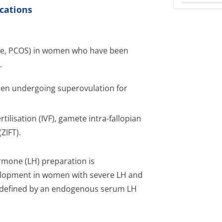
cations
ome, PCOS) in women who have been
.
omen undergoing superovulation for
rtilisation (IVF), gamete intra-fallopian
ZIFT).
hormone (LH) preparation is
velopment in women with severe LH and
ere defined by an endogenous serum LH