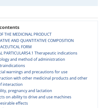
 contents
OF THE MEDICINAL PRODUCT
TATIVE AND QUANTITATIVE COMPOSITION
MACEUTICAL FORM
AL PARTICULARS4.1 Therapeutic indications
ology and method of administration
traindications
cial warnings and precautions for use
eraction with other medicinal products and other
f interaction
tility, pregnancy and lactation
ects on ability to drive and use machines
esirable effects