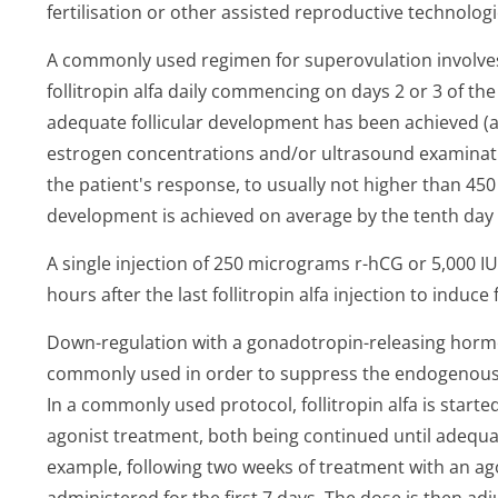
fertilisation or other assisted reproductive technolog
A commonly used regimen for superovulation involves
follitropin alfa daily commencing on days 2 or 3 of the
adequate follicular development has been achieved (
estrogen concentrations and/or ultrasound examinati
the patient's response, to usually not higher than 450 
development is achieved on average by the tenth day o
A single injection of 250 micrograms r-hCG or 5,000 I
hours after the last follitropin alfa injection to induce 
Down-regulation with a gonadotropin-releasing horm
commonly used in order to suppress the endogenous LH
In a commonly used protocol, follitropin alfa is starte
agonist treatment, both being continued until adequat
example, following two weeks of treatment with an agon