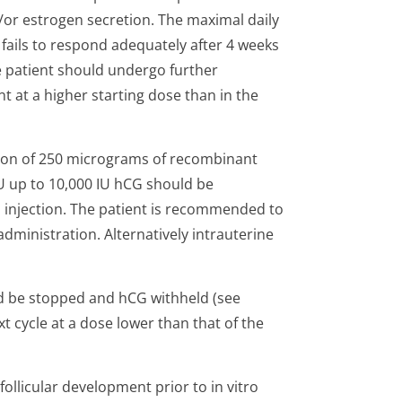
/or estrogen secretion. The maximal daily
t fails to respond adequately after 4 weeks
e patient should undergo further
at a higher starting dose than in the
tion of 250 micrograms of recombinant
U up to 10,000 IU hCG should be
fa injection. The patient is recommended to
administration. Alternatively intrauterine
ld be stopped and hCG withheld (see
 cycle at a dose lower than that of the
ollicular development prior to in vitro