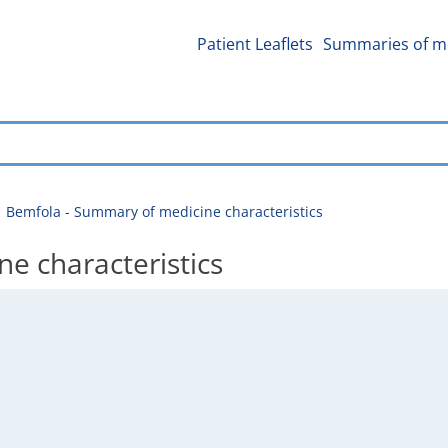
Patient Leaflets
Summaries of me
Bemfola - Summary of medicine characteristics
e characteristics