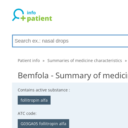
Patient info
»
Summaries of medicine characteristics
»
Bemfola - Summary of medicin
Contains active substance :
follitropin alfa
ATC code:
G03GA05 follitropin alfa