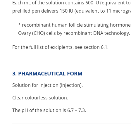
Each mL of the solution contains 600 IU (equivalent to
prefilled pen delivers 150 IU (equivalent to 11 microgr
* recombinant human follicle stimulating hormone
Ovary (CHO) cells by recombinant DNA technology.
For the full list of excipients, see section 6.1.
3. PHARMACEUTICAL FORM
Solution for injection (injection).
Clear colourless solution.
The pH of the solution is 6.7 – 7.3.