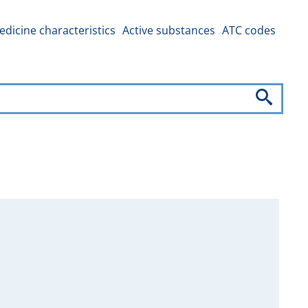
dicine characteristics
Active substances
ATC codes