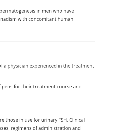
 of spermatogenesis in men who have
onadism with concomitant human
of a physician experienced in the treatment
 pens for their treatment course and
e those in use for urinary FSH. Clinical
 doses, regimens of administration and