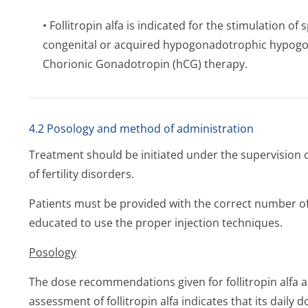
• Follitropin alfa is indicated for the stimulation
congenital or acquired hypogonadotrophic hypog
Chorionic Gonadotropin (hCG) therapy.
4.2 Posology and method of administration
Treatment should be initiated under the supervision 
of fertility disorders.
Patients must be provided with the correct number of
educated to use the proper injection techniques.
Posology
The dose recommendations given for follitropin alfa ar
assessment of follitropin alfa indicates that its daily