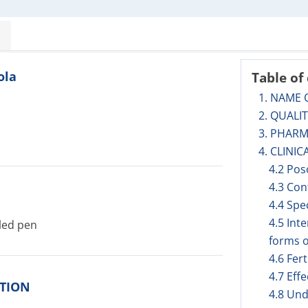
ola
Table of
1. NAME 
2. QUALI
3. PHAR
4. CLINIC
4.2 Pos
4.3 Con
4.4 Spe
4.5 Int
lled pen
forms o
4.6 Fer
4.7 Eff
ITION
4.8 Und