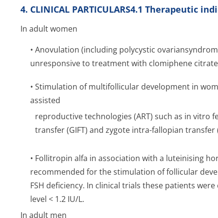
4. CLINICAL PARTICULARS4.1 Therapeutic indi
In adult women
• Anovulation (including polycystic ovariansyndr
unresponsive to treatment with clomiphene citrate
• Stimulation of multifollicular development in w
assisted
reproductive technologies (ART) such as
in vitro
fe
transfer (GIFT) and zygote intra-fallopian transfer (
• Follitropin alfa in association with a luteinising 
recommended for the stimulation of follicular de
FSH deficiency. In clinical trials these patients w
level < 1.2 IU/L.
In adult men