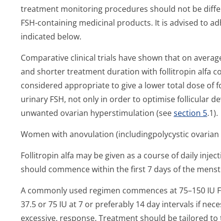
treatment monitoring procedures should not be differ
FSH-containing medicinal products. It is advised to 
indicated below.
Comparative clinical trials have shown that on averag
and shorter treatment duration with follitropin alfa c
considered appropriate to give a lower total dose of fo
urinary FSH, not only in order to optimise follicular d
unwanted ovarian hyperstimulation (see
section 5
.1).
Women with anovulation (includingpoly­cystic ovaria
Follitropin alfa may be given as a course of daily inj
should commence within the first 7 days of the menstr
A commonly used regimen commences at 75–150 IU FSH
37.5 or 75 IU at 7 or preferably 14 day intervals if ne
excessive, response. Treatment should be tailored to 