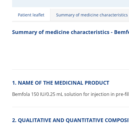
Patient leaflet
Summary of medicine characteristics
Summary of medicine characteristics - Bemf
1. NAME OF THE MEDICINAL PRODUCT
Bemfola 150 IU/0.25 mL solution for injection in pre-fi
2. QUALITATIVE AND QUANTITATIVE COMPOS