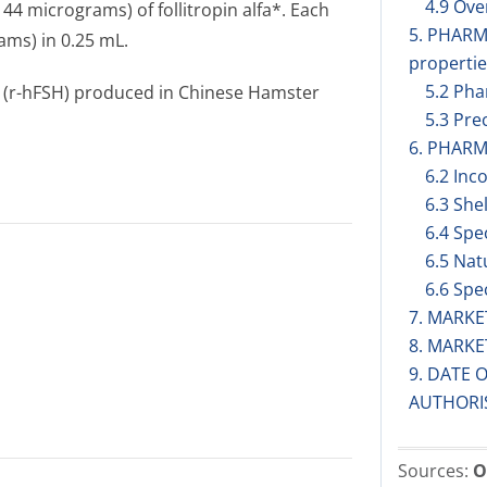
4.9 Ov
 44 micrograms) of follitropin alfa*. Each
5. PHAR
ams) in 0.25 mL.
propertie
5.2 Pha
 (r-hFSH) produced in Chinese Hamster
5.3 Prec
6. PHARM
6.2 Inc
6.3 Shel
6.4 Spe
6.5 Nat
6.6 Spe
7. MARK
8. MARK
9. DATE 
AUTHORI
Sources:
O