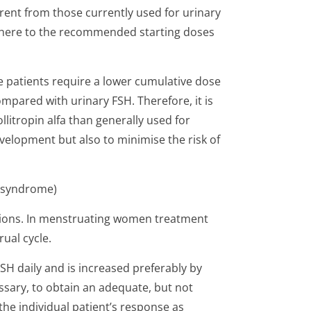
ent from those currently used for urinary
adhere to the recommended starting doses
e patients require a lower cumulative dose
ompared with urinary FSH. Therefore, it is
llitropin alfa than generally used for
evelopment but also to minimise the risk of
n syndrome)
ections. In menstruating women treatment
ual cycle.
 daily and is increased preferably by
cessary, to obtain an adequate, but not
the individual patient’s response as