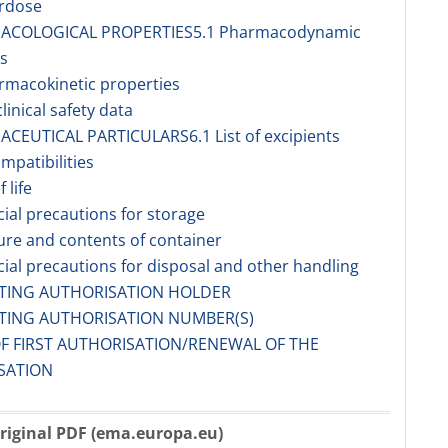
erdose
MACOLOGICAL PROPERTIES5.1 Pharmacodynamic
s
rmacokinetic properties
linical safety data
ACEUTICAL PARTICULARS6.1 List of excipients
ompatibilities
f life
cial precautions for storage
ure and contents of container
cial precautions for disposal and other handling
ETING AUTHORISATION HOLDER
ETING AUTHORISATION NUMBER(S)
OF FIRST AUTHORISATION/RENEWAL OF THE
SATION
riginal PDF (ema.europa.eu)