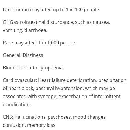
Uncommon may affectup to 1 in 100 people
GI: Gastrointestinal disturbance, such as nausea,
vomiting, diarrhoea.
Rare may affect 1 in 1,000 people
General: Dizziness.
Blood: Thrombocytopaenia.
Cardiovascular: Heart failure deterioration, precipitation
of heart block, postural hypotension, which may be
associated with syncope, exacerbation of intermittent
claudication.
CNS: Hallucinations, psychoses, mood changes,
confusion, memory loss.