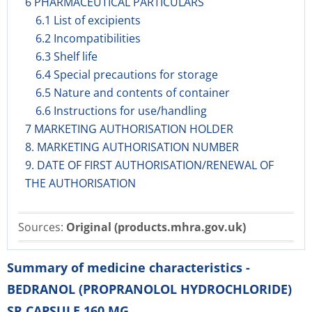
6 PHARMACEUTICAL PARTICULARS
6.1 List of excipients
6.2 Incompatibilities
6.3 Shelf life
6.4 Special precautions for storage
6.5 Nature and contents of container
6.6 Instructions for use/handling
7 MARKETING AUTHORISATION HOLDER
8. MARKETING AUTHORISATION NUMBER
9. DATE OF FIRST AUTHORISATION/RENEWAL OF
THE AUTHORISATION
Sources:
Original (products.mhra.gov.uk)
Summary of medicine characteristics -
BEDRANOL (PROPRANOLOL HYDROCHLORIDE)
SR CAPSULE 160 MG