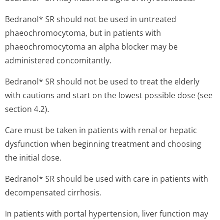
Bedranol* SR should not be used in untreated
phaeochromocytoma, but in patients with
phaeochromocytoma an alpha blocker may be
administered concomitantly.
Bedranol* SR should not be used to treat the elderly
with cautions and start on the lowest possible dose (see
section 4.2).
Care must be taken in patients with renal or hepatic
dysfunction when beginning treatment and choosing
the initial dose.
Bedranol* SR should be used with care in patients with
decompensated cirrhosis.
In patients with portal hypertension, liver function may