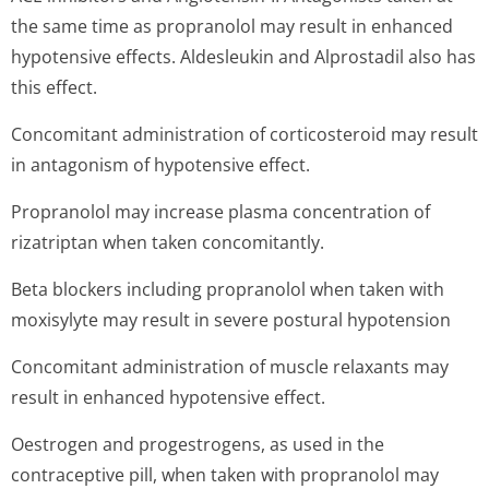
the same time as propranolol may result in enhanced
hypotensive effects. Aldesleukin and Alprostadil also has
this effect.
Concomitant administration of corticosteroid may result
in antagonism of hypotensive effect.
Propranolol may increase plasma concentration of
rizatriptan when taken concomitantly.
Beta blockers including propranolol when taken with
moxisylyte may result in severe postural hypotension
Concomitant administration of muscle relaxants may
result in enhanced hypotensive effect.
Oestrogen and progestrogens, as used in the
contraceptive pill, when taken with propranolol may