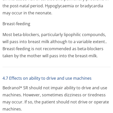
the post-natal period. Hypoglycaemia or bradycardia
may occur in the neonate.
Breast-feeding
Most beta-blockers, particularly lipophilic compounds,
will pass into breast milk although to a variable extent..
Breast-feeding is not recommended as beta-blockers
taken by the mother will pass into the breast-milk.
4.7 Effects on ability to drive and use machines
Bedranol* SR should not impair ability to drive and use
machines. However, sometimes dizziness or tiredness
may occur. If so, the patient should not drive or operate
machines.