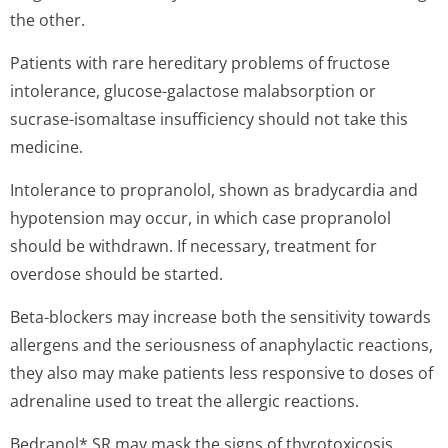
the other.
Patients with rare hereditary problems of fructose
intolerance, glucose-galactose malabsorption or
sucrase-isomaltase insufficiency should not take this
medicine.
Intolerance to propranolol, shown as bradycardia and
hypotension may occur, in which case propranolol
should be withdrawn. If necessary, treatment for
overdose should be started.
Beta-blockers may increase both the sensitivity towards
allergens and the seriousness of anaphylactic reactions,
they also may make patients less responsive to doses of
adrenaline used to treat the allergic reactions.
Bedranol* SR may mask the signs of thyrotoxicosis.