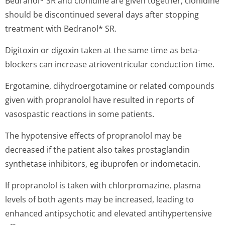
Bedranol* SR and clonidine are given together, clonidine
should be discontinued several days after stopping
treatment with Bedranol* SR.
Digitoxin or digoxin taken at the same time as beta-
blockers can increase atrioventricular conduction time.
Ergotamine, dihydroergotamine or related compounds
given with propranolol have resulted in reports of
vasospastic reactions in some patients.
The hypotensive effects of propranolol may be
decreased if the patient also takes prostaglandin
synthetase inhibitors, eg ibuprofen or indometacin.
If propranolol is taken with chlorpromazine, plasma
levels of both agents may be increased, leading to
enhanced antipsychotic and elevated antihypertensive