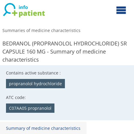
Summaries of medicine characteristics
BEDRANOL (PROPRANOLOL HYDROCHLORIDE) SR
CAPSULE 160 MG - Summary of medicine
characteristics
Contains active substance :
propranolol hydrochloride
ATC code:
C07AA05 propranolol
Summary of medicine characteristics