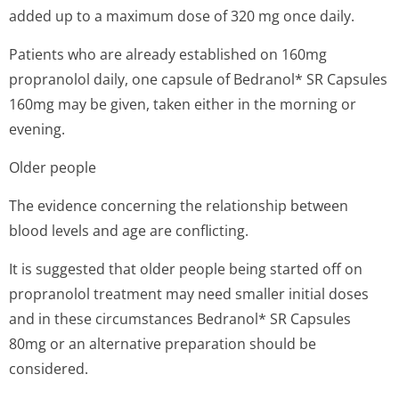
added up to a maximum dose of 320 mg once daily.
Patients who are already established on 160mg
propranolol daily, one capsule of Bedranol* SR Capsules
160mg may be given, taken either in the morning or
evening.
Older people
The evidence concerning the relationship between
blood levels and age are conflicting.
It is suggested that older people being started off on
propranolol treatment may need smaller initial doses
and in these circumstances Bedranol* SR Capsules
80mg or an alternative preparation should be
considered.