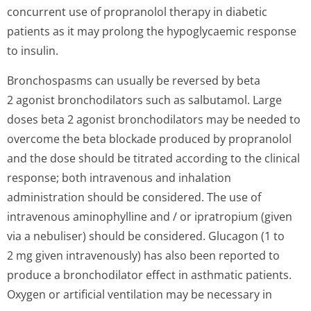
concurrent use of propranolol therapy in diabetic
patients as it may prolong the hypoglycaemic response
to insulin.
Bronchospasms can usually be reversed by beta
2 agonist bronchodilators such as salbutamol. Large
doses beta 2 agonist bronchodilators may be needed to
overcome the beta blockade produced by propranolol
and the dose should be titrated according to the clinical
response; both intravenous and inhalation
administration should be considered. The use of
intravenous aminophylline and / or ipratropium (given
via a nebuliser) should be considered. Glucagon (1 to
2 mg given intravenously) has also been reported to
produce a bronchodilator effect in asthmatic patients.
Oxygen or artificial ventilation may be necessary in