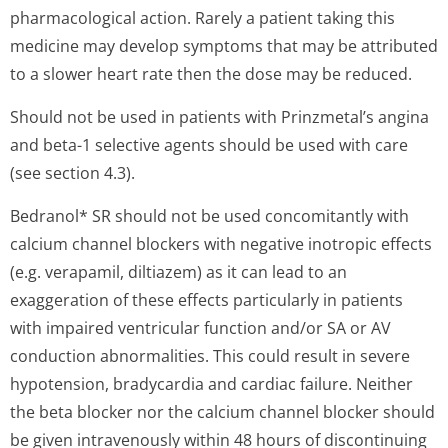
pharmacological action. Rarely a patient taking this
medicine may develop symptoms that may be attributed
to a slower heart rate then the dose may be reduced.
Should not be used in patients with Prinzmetal’s angina
and beta-1 selective agents should be used with care
(see section 4.3).
Bedranol* SR should not be used concomitantly with
calcium channel blockers with negative inotropic effects
(e.g. verapamil, diltiazem) as it can lead to an
exaggeration of these effects particularly in patients
with impaired ventricular function and/or SA or AV
conduction abnormalities. This could result in severe
hypotension, bradycardia and cardiac failure. Neither
the beta blocker nor the calcium channel blocker should
be given intravenously within 48 hours of discontinuing