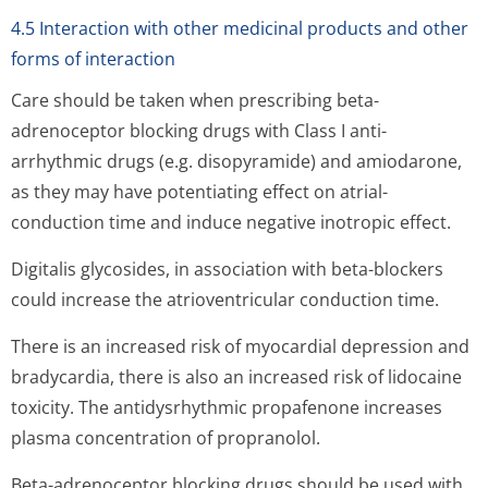
4.5 Interaction with other medicinal products and other
forms of interaction
Care should be taken when prescribing beta-
adrenoceptor blocking drugs with Class I anti-
arrhythmic drugs (e.g. disopyramide) and amiodarone,
as they may have potentiating effect on atrial-
conduction time and induce negative inotropic effect.
Digitalis glycosides, in association with beta-blockers
could increase the atrioventricular conduction time.
There is an increased risk of myocardial depression and
bradycardia, there is also an increased risk of lidocaine
toxicity. The antidysrhythmic propafenone increases
plasma concentration of propranolol.
Beta-adrenoceptor blocking drugs should be used with