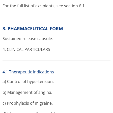
For the full list of excipients, see section 6.1
3. PHARMACEUTICAL FORM
Sustained release capsule.
4. CLINICAL PARTICULARS
4.1 Therapeutic indications
a) Control of hypertension.
b) Management of angina.
c) Prophylaxis of migraine.