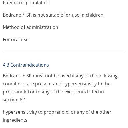
Paediatric population
Bedranol* SR is not suitable for use in children.
Method of administration
For oral use.
4.3 Contraindications
Bedranol* SR must not be used if any of the following
conditions are present and hypersensitivity to the
propranolol or to any of the excipients listed in
section 6.1:
hypersensitivity to propranolol or any of the other
ingredients