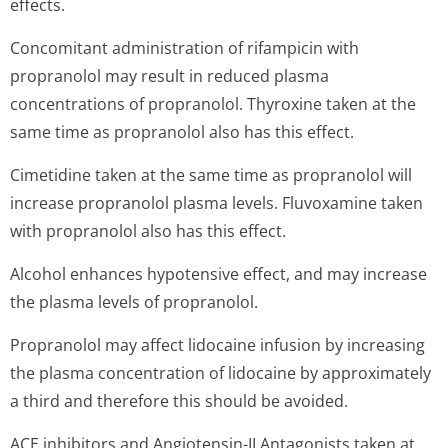
effects.
Concomitant administration of rifampicin with
propranolol may result in reduced plasma
concentrations of propranolol. Thyroxine taken at the
same time as propranolol also has this effect.
Cimetidine taken at the same time as propranolol will
increase propranolol plasma levels. Fluvoxamine taken
with propranolol also has this effect.
Alcohol enhances hypotensive effect, and may increase
the plasma levels of propranolol.
Propranolol may affect lidocaine infusion by increasing
the plasma concentration of lidocaine by approximately
a third and therefore this should be avoided.
ACE inhibitors and Angiotensin-II Antagonists taken at