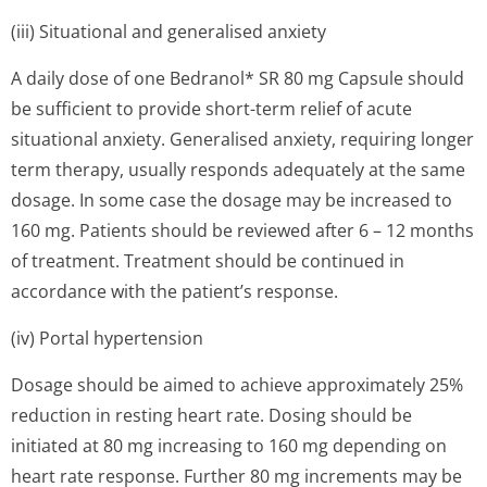
(iii) Situational and generalised anxiety
A daily dose of one Bedranol* SR 80 mg Capsule should
be sufficient to provide short-term relief of acute
situational anxiety. Generalised anxiety, requiring longer
term therapy, usually responds adequately at the same
dosage. In some case the dosage may be increased to
160 mg. Patients should be reviewed after 6 – 12 months
of treatment. Treatment should be continued in
accordance with the patient’s response.
(iv) Portal hypertension
Dosage should be aimed to achieve approximately 25%
reduction in resting heart rate. Dosing should be
initiated at 80 mg increasing to 160 mg depending on
heart rate response. Further 80 mg increments may be