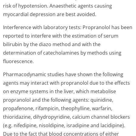
risk of hypotension. Anaesthetic agents causing
myocardial depression are best avoided.
Interference with laboratory tests: Propranolol has been
reported to interfere with the estimation of serum
bilirubin by the diazo method and with the
determination of catecholamines by methods using
fluorescence.
Pharmacodynamic studies have shown the following
agents may interact with propranolol due to the effects
on enzyme systems in the liver, which metabolise
propranolol and the following agents: quinidine,
propafenone, rifampicin, theophylline, warfarin,
thioridazine, dihydropyridine, calcium channel blockers
(e.g. nifedipine, nisoldipine, isradipine and lacidipine).
Due to the fact that blood concentrations of either