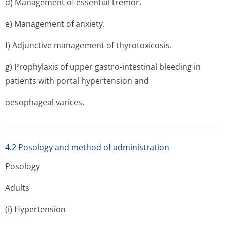
d) Management of essential tremor.
e) Management of anxiety.
f) Adjunctive management of thyrotoxicosis.
g) Prophylaxis of upper gastro-intestinal bleeding in
patients with portal hypertension and
oesophageal varices.
4.2 Posology and method of administration
Posology
Adults
(i) Hypertension