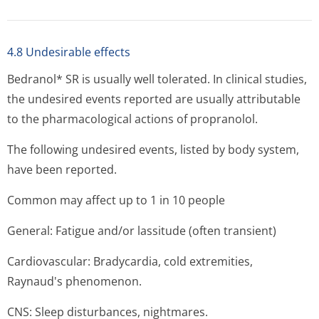
4.8 Undesirable effects
Bedranol* SR is usually well tolerated. In clinical studies,
the undesired events reported are usually attributable
to the pharmacological actions of propranolol.
The following undesired events, listed by body system,
have been reported.
Common may affect up to 1 in 10 people
General: Fatigue and/or lassitude (often transient)
Cardiovascular: Bradycardia, cold extremities,
Raynaud's phe­nomenon.
CNS: Sleep disturbances, nightmares.