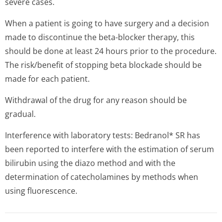
severe cases.
When a patient is going to have surgery and a decision
made to discontinue the beta-blocker therapy, this
should be done at least 24 hours prior to the procedure.
The risk/benefit of stopping beta blockade should be
made for each patient.
Withdrawal of the drug for any reason should be
gradual.
Interference with laboratory tests: Bedranol* SR has
been reported to interfere with the estimation of serum
bilirubin using the diazo method and with the
determination of catecholamines by methods when
using fluorescence.