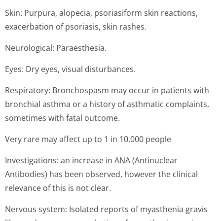
Skin: Purpura, alopecia, psoriasiform skin reactions,
exacerbation of psoriasis, skin rashes.
Neurological: Paraesthesia.
Eyes: Dry eyes, visual disturbances.
Respiratory: Bronchospasm may occur in patients with
bronchial asthma or a history of asthmatic complaints,
sometimes with fatal outcome.
Very rare may affect up to 1 in 10,000 people
Investigations: an increase in ANA (Antinuclear
Antibodies) has been observed, however the clinical
relevance of this is not clear.
Nervous system: Isolated reports of myasthenia gravis