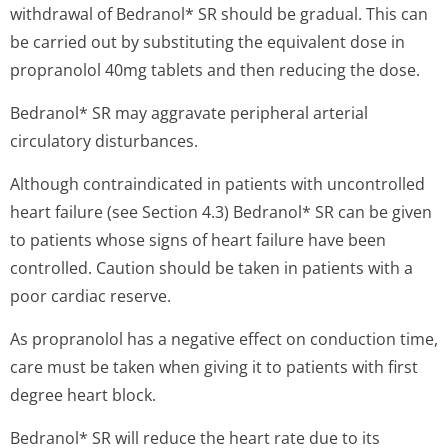
withdrawal of Bedranol* SR should be gradual. This can
be carried out by substituting the equivalent dose in
propranolol 40mg tablets and then reducing the dose.
Bedranol* SR may aggravate peripheral arterial
circulatory disturbances.
Although contraindicated in patients with uncontrolled
heart failure (see Section 4.3) Bedranol* SR can be given
to patients whose signs of heart failure have been
controlled. Caution should be taken in patients with a
poor cardiac reserve.
As propranolol has a negative effect on conduction time,
care must be taken when giving it to patients with first
degree heart block.
Bedranol* SR will reduce the heart rate due to its