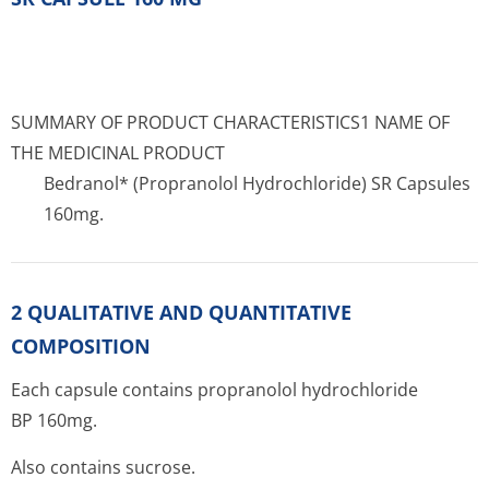
SUMMARY OF PRODUCT CHARACTERISTICS1 NAME OF
THE MEDICINAL PRODUCT
Bedranol* (Propranolol Hydrochloride) SR Capsules
160mg.
2 QUALITATIVE AND QUANTITATIVE
COMPOSITION
Each capsule contains propranolol hydrochloride
BP 160mg.
Also contains sucrose.