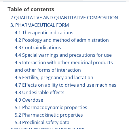
Table of contents
2 QUALITATIVE AND QUANTITATIVE COMPOSITION
3. PHARMACEUTICAL FORM
4.1 Therapeutic indications
4.2 Posology and method of administration
4.3 Contraindications
4.4 Special warnings and precautions for use
4.5 Interaction with other medicinal products
and other forms of interaction
4.6 Fertility, pregnancy and lactation
4.7 Effects on ability to drive and use machines
4.8 Undesirable effects
4.9 Overdose
5.1 Pharmacodynamic properties
5.2 Pharmacokinetic properties
5.3 Preclinical safety data