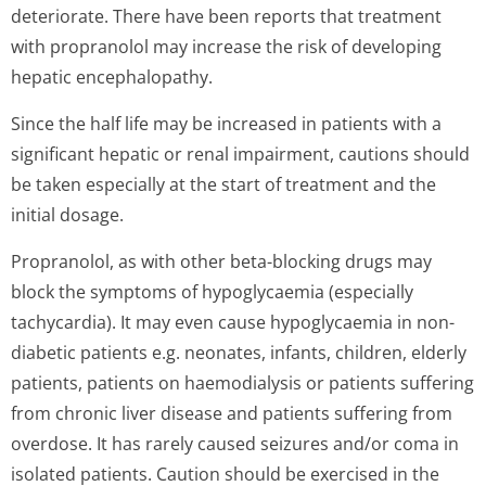
deteriorate. There have been reports that treatment
with propranolol may increase the risk of developing
hepatic encephalopathy.
Since the half life may be increased in patients with a
significant hepatic or renal impairment, cautions should
be taken especially at the start of treatment and the
initial dosage.
Propranolol, as with other beta-blocking drugs may
block the symptoms of hypoglycaemia (especially
tachycardia). It may even cause hypoglycaemia in non-
diabetic patients e.g. neonates, infants, children, elderly
patients, patients on haemodialysis or patients suffering
from chronic liver disease and patients suffering from
overdose. It has rarely caused seizures and/or coma in
isolated patients. Caution should be exercised in the