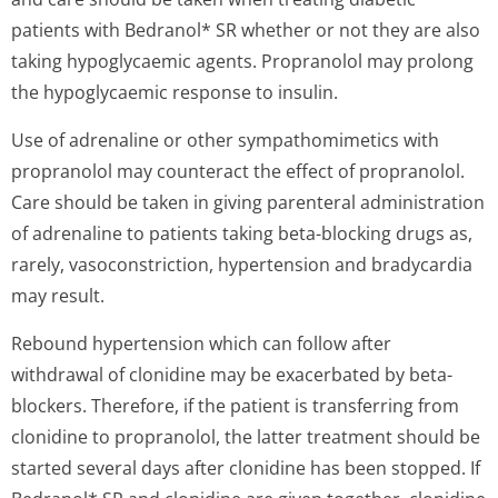
patients with Bedranol* SR whether or not they are also
taking hypoglycaemic agents. Propranolol may prolong
the hypoglycaemic response to insulin.
Use of adrenaline or other sympathomimetics with
propranolol may counteract the effect of propranolol.
Care should be taken in giving parenteral administration
of adrenaline to patients taking beta-blocking drugs as,
rarely, vasoconstriction, hypertension and bradycardia
may result.
Rebound hypertension which can follow after
withdrawal of clonidine may be exacerbated by beta-
blockers. Therefore, if the patient is transferring from
clonidine to propranolol, the latter treatment should be
started several days after clonidine has been stopped. If