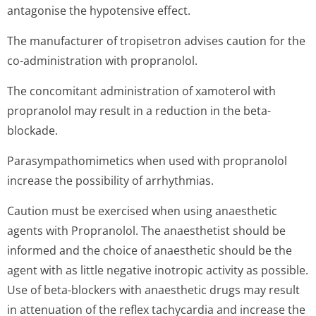
antagonise the hypotensive effect.
The manufacturer of tropisetron advises caution for the
co-administration with propranolol.
The concomitant administration of xamoterol with
propranolol may result in a reduction in the beta-
blockade.
Parasympathomi­metics when used with propranolol
increase the possibility of arrhythmias.
Caution must be exercised when using anaesthetic
agents with Propranolol. The anaesthetist should be
informed and the choice of anaesthetic should be the
agent with as little negative inotropic activity as possible.
Use of beta-blockers with anaesthetic drugs may result
in attenuation of the reflex tachycardia and increase the