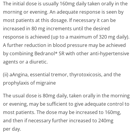
The initial dose is usually 160mg daily taken orally in the
morning or evening. An adequate response is seen by
most patients at this dosage. If necessary it can be
increased in 80 mg increments until the desired
response is achieved (up to a maximum of 320 mg daily).
A further reduction in blood pressure may be achieved
by combining Bedranol* SR with other anti-hypertensive
agents or a diuretic.
(ii) aAngina, essential tremor, thyrotoxicosis, and the
prophylaxis of migraine
The usual dose is 80mg daily, taken orally in the morning
or evening, may be sufficient to give adequate control to
most patients. The dose may be increased to 160mg,
and then if necessary further increased to 240mg
per day.