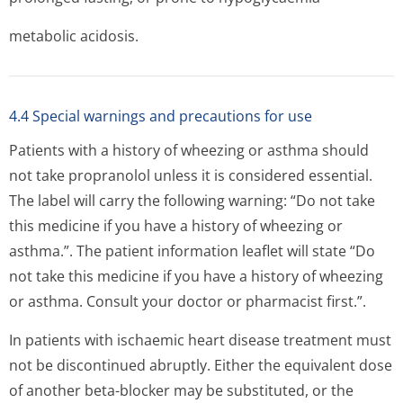
metabolic acidosis.
4.4 Special warnings and precautions for use
Patients with a history of wheezing or asthma should
not take propranolol unless it is considered essential.
The label will carry the following warning: “Do not take
this medicine if you have a history of wheezing or
asthma.”. The patient information leaflet will state “Do
not take this medicine if you have a history of wheezing
or asthma. Consult your doctor or pharmacist first.”.
In patients with ischaemic heart disease treatment must
not be discontinued abruptly. Either the equivalent dose
of another beta-blocker may be substituted, or the