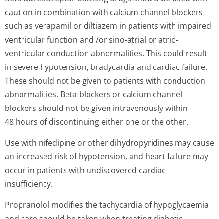
caution in combination with calcium channel blockers
such as verapamil or diltiazem in patients with impaired
ventricular function and /or sino-atrial or atrio-
ventricular conduction abnormalities. This could result
in severe hypotension, bradycardia and cardiac failure.
These should not be given to patients with conduction
abnormalities. Beta-blockers or calcium channel
blockers should not be given intravenously within
48 hours of discontinuing either one or the other.
Use with nifedipine or other dihydropyridines may cause
an increased risk of hypotension, and heart failure may
occur in patients with undiscovered cardiac
insufficiency.
Propranolol modifies the tachycardia of hypoglycaemia
and care should be taken when treating diabetic