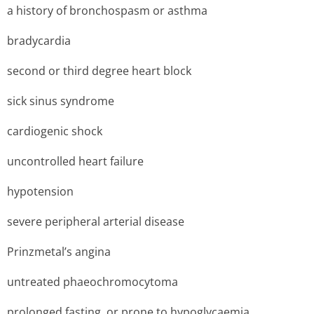
a history of bronchospasm or asthma
bradycardia
second or third degree heart block
sick sinus syndrome
cardiogenic shock
uncontrolled heart failure
hypotension
severe peripheral arterial disease
Prinzmetal’s angina
untreated phaeochromocytoma
prolonged fasting, or prone to hypoglycaemia