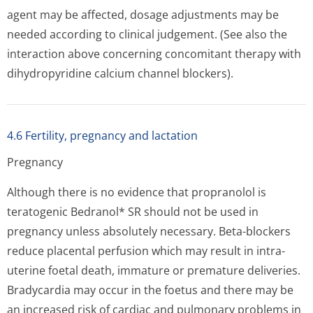
agent may be affected, dosage adjustments may be
needed according to clinical judgement. (See also the
interaction above concerning concomitant therapy with
dihydropyridine calcium channel blockers).
4.6 Fertility, pregnancy and lactation
Pregnancy
Although there is no evidence that propranolol is
teratogenic Bedranol* SR should not be used in
pregnancy unless absolutely necessary. Beta-blockers
reduce placental perfusion which may result in intra-
uterine foetal death, immature or premature deliveries.
Bradycardia may occur in the foetus and there may be
an increased risk of cardiac and pulmonary problems in