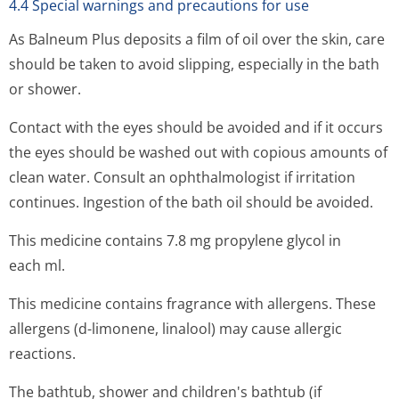
4.4 Special warnings and precautions for use
As Balneum Plus deposits a film of oil over the skin, care
should be taken to avoid slipping, especially in the bath
or shower.
Contact with the eyes should be avoided and if it occurs
the eyes should be washed out with copious amounts of
clean water. Consult an ophthalmologist if irritation
continues. Ingestion of the bath oil should be avoided.
This medicine contains 7.8 mg propylene glycol in
each ml.
This medicine contains fragrance with allergens. These
allergens (d-limonene, linalool) may cause allergic
reactions.
The bathtub, shower and children's bathtub (if