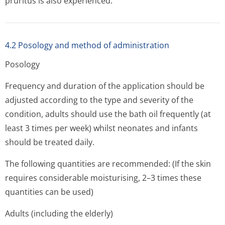
pruritus is also experienced.
4.2 Posology and method of administration
Posology
Frequency and duration of the application should be
adjusted according to the type and severity of the
condition, adults should use the bath oil frequently (at
least 3 times per week) whilst neonates and infants
should be treated daily.
The following quantities are recommended: (If the skin
requires considerable moisturising, 2–3 times these
quantities can be used)
Adults (including the elderly)