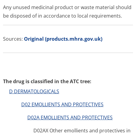
Any unused medicinal product or waste material should
be disposed of in accordance to local requirements.
Sources:
Original (products.mhra.gov.uk)
The drug is classified in the ATC tree:
D DERMATOLOGICALS
D02 EMOLLIENTS AND PROTECTIVES
D02A EMOLLIENTS AND PROTECTIVES
D02AX Other emollients and protectives in