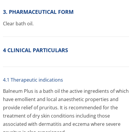
3. PHARMACEUTICAL FORM
Clear bath oil.
4 CLINICAL PARTICULARS
4.1 Therapeutic indications
Balneum Plus is a bath oil the active ingredients of which
have emollient and local anaesthetic properties and
provide relief of pruritus. It is recommended for the
treatment of dry skin conditions including those
associated with dermatitis and eczema where severe