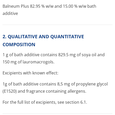
Balneum Plus 82.95 % w/w and 15.00 % w/w bath
additive
2. QUALITATIVE AND QUANTITATIVE
COMPOSITION
1 g of bath additive contains 829.5 mg of soya oil and
150 mg of lauromacrogols.
Excipients with known effect:
1g of bath additive contains 8,5 mg of propylene glycol
(E1520) and fragrance containing allergens.
For the full list of excipients, see section 6.1.