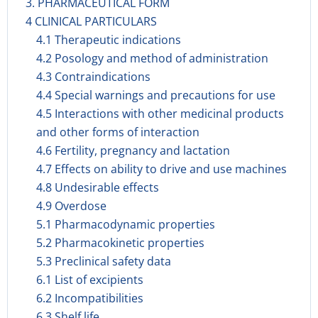
3. PHARMACEUTICAL FORM
4 CLINICAL PARTICULARS
4.1 Therapeutic indications
4.2 Posology and method of administration
4.3 Contraindications
4.4 Special warnings and precautions for use
4.5 Interactions with other medicinal products
and other forms of interaction
4.6 Fertility, pregnancy and lactation
4.7 Effects on ability to drive and use machines
4.8 Undesirable effects
4.9 Overdose
5.1 Pharmacodynamic properties
5.2 Pharmacokinetic properties
5.3 Preclinical safety data
6.1 List of excipients
6.2 Incompatibilities
6.3 Shelf life