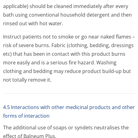
applicable) should be cleaned immediately after every
bath using conventional household detergent and then
rinsed out with hot water.
Instruct patients not to smoke or go near naked flames –
risk of severe burns. Fabric (clothing, bedding, dressings
etc) that has been in contact with this product burns
more easily and is a serious fire hazard. Washing
clothing and bedding may reduce product build-up but
not totally remove it.
4.5 Interactions with other medicinal products and other
forms of interaction
The additional use of soaps or syndets neutralises the
effect of Balneum Plus.