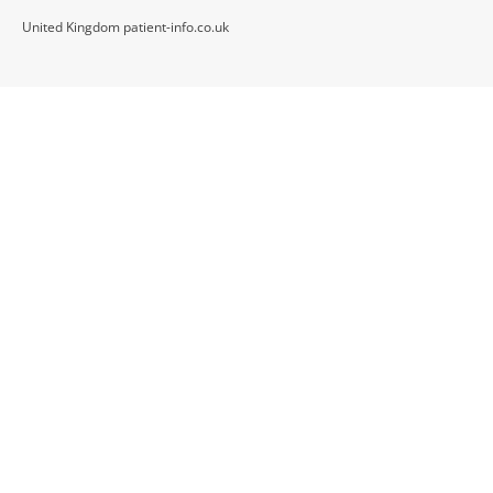
United Kingdom patient-info.co.uk