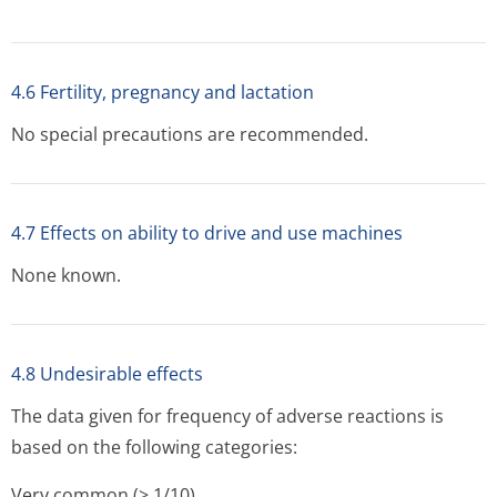
4.6 Fertility, pregnancy and lactation
No special precautions are recommended.
4.7 Effects on ability to drive and use machines
None known.
4.8 Undesirable effects
The data given for frequency of adverse reactions is
based on the following categories:
Very common (> 1/10)