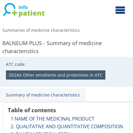
Summaries of medicine characteristics
BALNEUM PLUS - Summary of medicine
characteristics
ATC code:
D02AX Other emollients and protectives in ATC
Summary of medicine characteristics
Table of contents
1 NAME OF THE MEDICINAL PRODUCT
2. QUALITATIVE AND QUANTITATIVE COMPOSITION