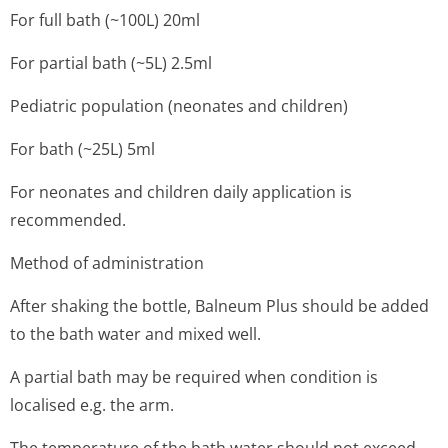
For full bath (~100L) 20ml
For partial bath (~5L) 2.5ml
Pediatric population (neonates and children)
For bath (~25L) 5ml
For neonates and children daily application is
recommended.
Method of administration
After shaking the bottle, Balneum Plus should be added
to the bath water and mixed well.
A partial bath may be required when condition is
localised e.g. the arm.