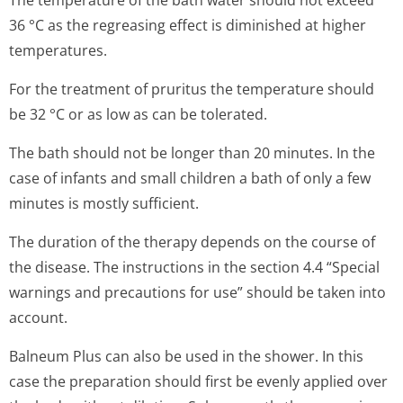
The temperature of the bath water should not exceed
36 °C as the regreasing effect is diminished at higher
temperatures.
For the treatment of pruritus the temperature should
be 32 °C or as low as can be tolerated.
The bath should not be longer than 20 minutes. In the
case of infants and small children a bath of only a few
minutes is mostly sufficient.
The duration of the therapy depends on the course of
the disease. The instructions in the section 4.4 “Special
warnings and precautions for use” should be taken into
account.
Balneum Plus can also be used in the shower. In this
case the preparation should first be evenly applied over