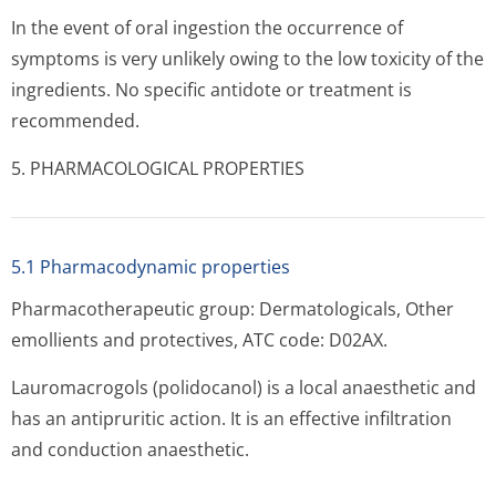
In the event of oral ingestion the occurrence of
symptoms is very unlikely owing to the low toxicity of the
ingredients. No specific antidote or treatment is
recommended.
5. PHARMACOLOGICAL PROPERTIES
5.1 Pharmacodynamic properties
Pharmacotherapeutic group: Dermatologicals, Other
emollients and protectives, ATC code: D02AX.
Lauromacrogols (polidocanol) is a local anaesthetic and
has an antipruritic action. It is an effective infiltration
and conduction anaesthetic.