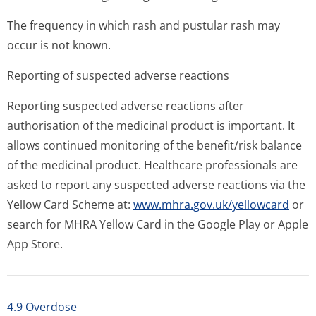
The frequency in which rash and pustular rash may
occur is not known.
Reporting of suspected adverse reactions
Reporting suspected adverse reactions after
authorisation of the medicinal product is important. It
allows continued monitoring of the benefit/risk balance
of the medicinal product. Healthcare professionals are
asked to report any suspected adverse reactions via the
Yellow Card Scheme at:
www.mhra.gov.uk/yellowcard
or
search for MHRA Yellow Card in the Google Play or Apple
App Store.
4.9 Overdose