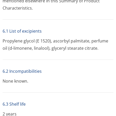
mentioned elsewhere in this Summary of Product
Characteristics.
6.1 List of excipients
Propylene glycol (E 1520), ascorbyl palmitate, perfume
oil (d-limonene, linalool), glyceryl stearate citrate.
6.2 Incompatibilities
None known.
6.3 Shelf life
2 years