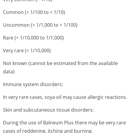
Common (> 1/100 to < 1/10)
Uncommon (> 1/1,000 to < 1/100)
Rare (> 1/10,000 to 1/1,000)
Very rare (< 1/10,000)
Not known (cannot be estimated from the available
data)
Immune system disorders:
In very rare cases, soya oil may cause allergic reactions.
Skin and subcutaneous tissue disorders:
During the use of Balneum Plus there may be very rare
cases of reddening, itching and burning.