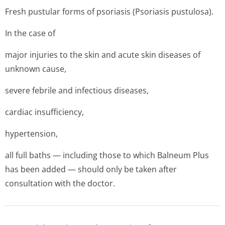
Fresh pustular forms of psoriasis (Psoriasis pustulosa).
In the case of
major injuries to the skin and acute skin diseases of
unknown cause,
severe febrile and infectious diseases,
cardiac insufficiency,
hypertension,
all full baths — including those to which Balneum Plus
has been added — should only be taken after
consultation with the doctor.