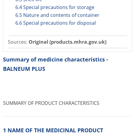
6.4 Special precautions for storage
6.5 Nature and contents of container
6.6 Special precautions for disposal
Sources:
Original (products.mhra.gov.uk)
Summary of medicine characteristics -
BALNEUM PLUS
SUMMARY OF PRODUCT CHARACTERISTICS
1 NAME OF THE MEDICINAL PRODUCT