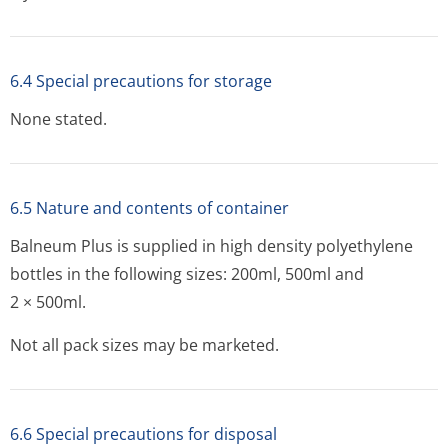
6.4 Special precautions for storage
None stated.
6.5 Nature and contents of container
Balneum Plus is supplied in high density polyethylene
bottles in the following sizes: 200ml, 500ml and
2 × 500ml.
Not all pack sizes may be marketed.
6.6 Special precautions for disposal