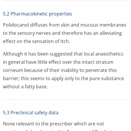
5.2 Pharmacokinetic properties
Polidocanol diffuses from skin and mucous membranes
to the sensory nerves and therefore has an alleviating
effect on the sensation of itch.
Although it has been suggested that local anaesthetics
in general have little effect over the intact stratum
corneum because of their inability to penetrate this
barrier; this seems to apply only to the pure substance
without a fatty base.
5.3 Preclinical safety data
None relevant to the prescriber which are not