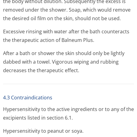
the body without dilution. Subsequently the excess is
removed under the shower. Soap, which would remove
the desired oil film on the skin, should not be used.
Excessive rinsing with water after the bath counteracts
the therapeutic action of Balneum Plus.
After a bath or shower the skin should only be lightly
dabbed with a towel. Vigorous wiping and rubbing
decreases the therapeutic effect.
4.3 Contraindications
Hypersensitivity to the active ingredients or to any of the
excipients listed in section 6.1.
Hypersensitivity to peanut or soya.