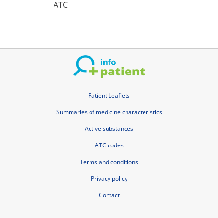
ATC
Patient Leaflets
Summaries of medicine characteristics
Active substances
ATC codes
Terms and conditions
Privacy policy
Contact