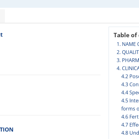
t
Table of
1. NAME 
2. QUALI
3. PHAR
4. CLINIC
4.2 Pos
4.3 Con
4.4 Spe
4.5 Int
forms o
4.6 Fer
4.7 Eff
ITION
4.8 Und