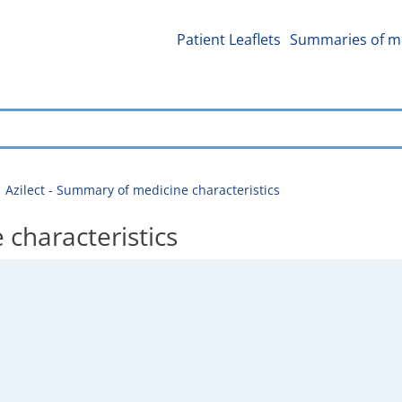
Patient Leaflets
Summaries of me
Azilect - Summary of medicine characteristics
 characteristics