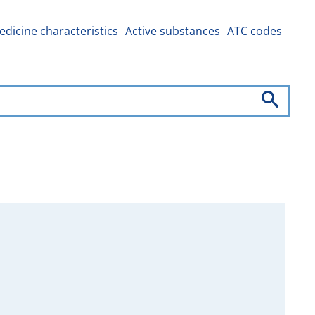
dicine characteristics
Active substances
ATC codes