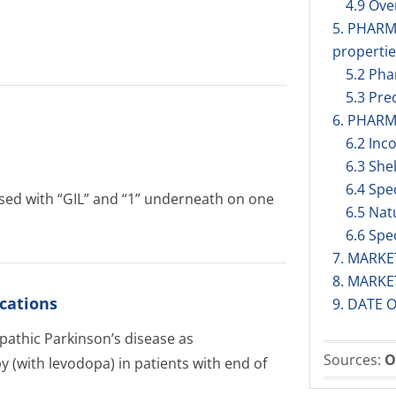
4.9 Ov
5. PHAR
propertie
5.2 Pha
5.3 Prec
6. PHARM
6.2 Inc
6.3 Shel
6.4 Spe
ossed with “GIL” and “1” underneath on one
6.5 Nat
6.6 Spe
7. MARK
8. MARK
cations
9. DATE 
opathic Parkinson’s disease as
Sources:
O
 (with levodopa) in patients with end of