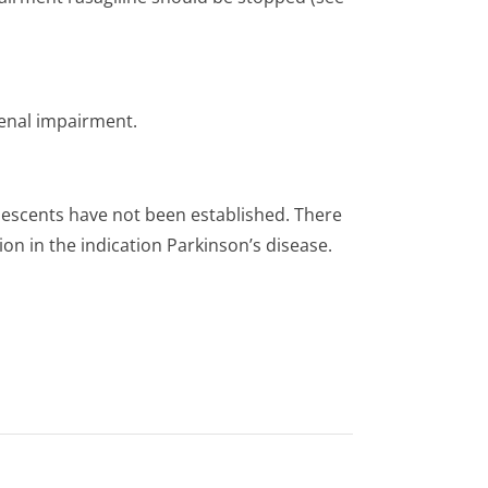
renal impairment.
olescents have not been established. There
ion in the indication Parkinson’s di­sease.