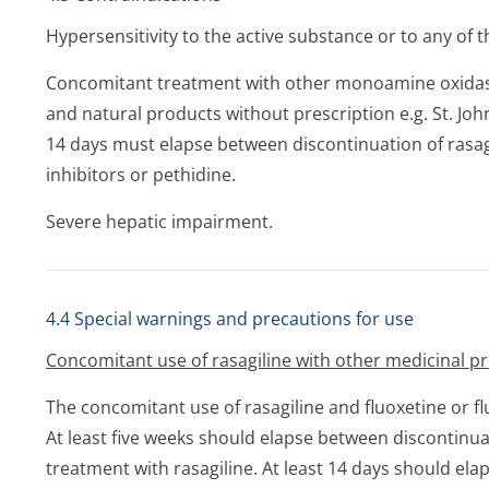
Hypersensitivity to the active substance or to any of th
Concomitant treatment with other monoamine oxidase
and natural products without prescription e.g. St. John
14 days must elapse between discontinuation of rasag
inhibitors or pethidine.
Severe hepatic impairment.
4.4 Special warnings and precautions for use
Concomitant use of rasagiline with other medicinal p
The concomitant use of rasagiline and fluoxetine or f
At least five weeks should elapse between discontinuat
treatment with rasagiline. At least 14 days should ela