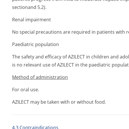
sectionand 5.2).
Renal impairment
No special precautions are required in patients with 
Paediatric population
The safety and efficacy of AZILECT in children and ad
is no relevant use of AZILECT in the paediatric populat
Method of administration
For oral use.
AZILECT may be taken with or without food.
4.3 Contraindications