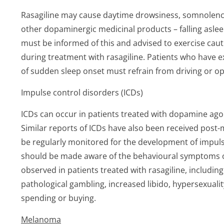
Rasagiline may cause daytime drowsiness, somnolence, 
other dopaminergic medicinal products – falling asleep d
must be informed of this and advised to exercise caut
during treatment with rasagiline. Patients who have
of sudden sleep onset must refrain from driving or o
Impulse control disorders (ICDs)
ICDs can occur in patients treated with dopamine ag
Similar reports of ICDs have also been received post-m
be regularly monitored for the development of impuls
should be made aware of the behavioural symptoms o
observed in patients treated with rasagiline, includi
pathological gambling, increased libido, hypersexuali
spending or buying.
Melanoma