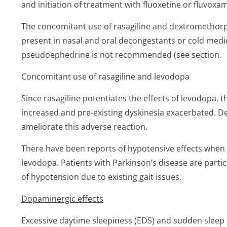
and initiation of treatment with fluoxetine or fluvoxa
The concomitant use of rasagiline and dextrometho
present in nasal and oral decongestants or cold medi
pseudoephedrine is not recommended (see section.
Concomitant use of rasagiline and levodopa
Since rasagiline potentiates the effects of levodopa,
increased and pre-existing dyskinesia exacerbated. 
ameliorate this adverse reaction.
There have been reports of hypotensive effects when r
levodopa. Patients with Parkinson’s disease are partic
of hypotension due to existing gait issues.
Dopaminergic effects
Excessive daytime sleepiness (EDS) and sudden sleep