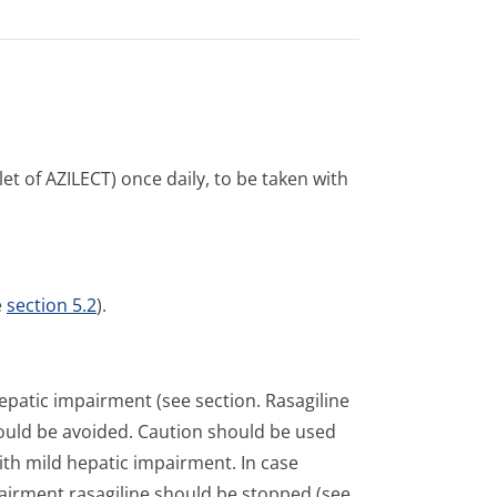
t of AZILECT) once daily, to be taken with
e
section 5.2
).
hepatic impairment (see section. Rasagiline
ould be avoided. Caution should be used
with mild hepatic impairment. In case
airment rasagiline should be stopped (see