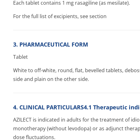
Each tablet contains 1 mg rasagiline (as mesilate).
For the full list of excipients, see section
3. PHARMACEUTICAL FORM
Tablet
White to off-white, round, flat, bevelled tablets, deb
side and plain on the other side.
4. CLINICAL PARTICULARS4.1 Therapeutic indi
AZILECT is indicated in adults for the treatment of idi
monotherapy (without levodopa) or as adjunct therapy
dose fluctuations.