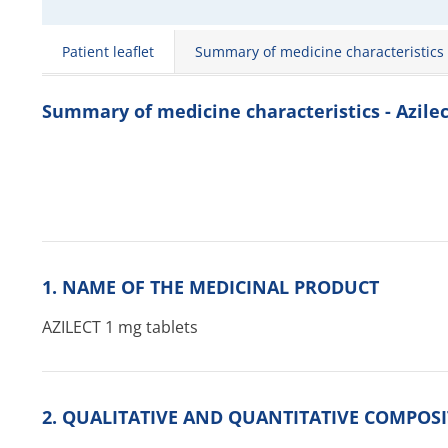
Patient leaflet
Summary of medicine characteristics
Summary of medicine characteristics - Azilec
1. NAME OF THE MEDICINAL PRODUCT
AZILECT 1 mg tablets
2. QUALITATIVE AND QUANTITATIVE COMPOS