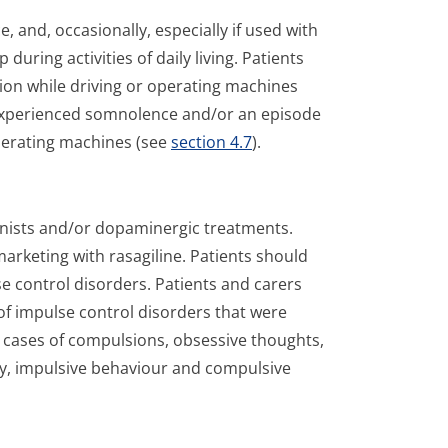
and, occasionally, especially if used with
uring activities of daily living. Patients
ion while driving or operating machines
 experienced somnolence and/or an episode
perating machines (see
section 4.7
).
onists and/or dopaminergic treatments.
arketing with rasagiline. Patients should
e control disorders. Patients and carers
f impulse control disorders that were
ng cases of compulsions, obsessive thoughts,
ty, impulsive behaviour and compulsive