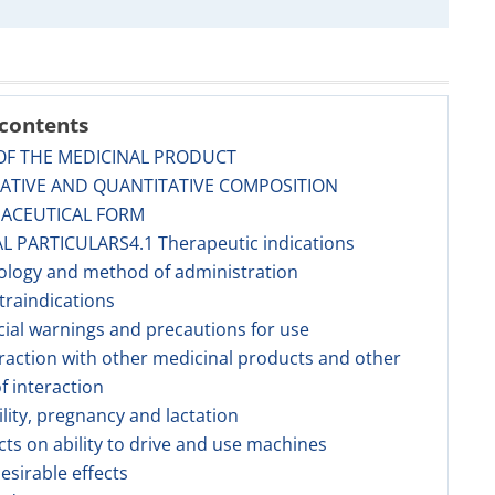
 contents
OF THE MEDICINAL PRODUCT
TATIVE AND QUANTITATIVE COMPOSITION
MACEUTICAL FORM
AL PARTICULARS4.1 Therapeutic indications
ology and method of administration
traindications
cial warnings and precautions for use
eraction with other medicinal products and other
f interaction
tility, pregnancy and lactation
ects on ability to drive and use machines
esirable effects