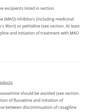
e excipients listed in section
 (MAO) inhibitors (including medicinal
's Wort) or pethidine (see section. At least
iline and initiation of treatment with MAO
roducts
luvoxamine should be avoided (see section.
ion of fluoxetine and initiation of
pse between discontinuation of rasagiline