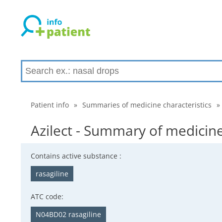
Patient info
»
Summaries of medicine characteristics
»
Azilect - Summary of medicine
Contains active substance :
rasagiline
ATC code:
N04BD02 rasagiline