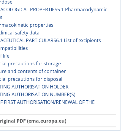
erdose
MACOLOGICAL PROPERTIES5.1 Pharmacodynamic
s
rmacokinetic properties
linical safety data
ACEUTICAL PARTICULARS6.1 List of excipients
ompatibilities
f life
cial precautions for storage
ure and contents of container
cial precautions for disposal
ETING AUTHORISATION HOLDER
ETING AUTHORISATION NUMBER(S)
OF FIRST AUTHORISATION/RENEWAL OF THE
riginal PDF (ema.europa.eu)