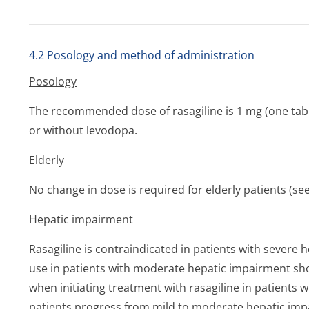
4.2 Posology and method of administration
Posology
The recommended dose of rasagiline is 1 mg (one table
or without levodopa.
Elderly
No change in dose is required for elderly patients (se
Hepatic
impairment
Rasagiline is contraindicated in patients with severe 
use in patients with moderate hepatic impairment sh
when initiating treatment with rasagiline in patients 
patients progress from mild to moderate hepatic imp