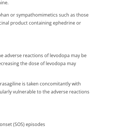
mine.
rphan or sympathomimetics such as those
cinal product containing ephedrine or
 the adverse reactions of levodopa may be
Decreasing the dose of levodopa may
asagiline is taken concomitantly with
ularly vulnerable to the adverse reactions
 onset (SOS) episodes