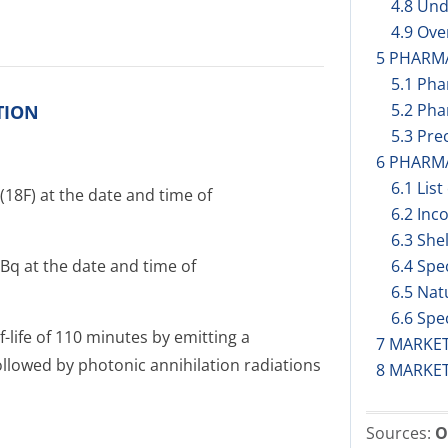
4.8 Und
4.9 Ov
5 PHARM
5.1 Ph
5.2 Pha
TION
5.3 Prec
6 PHARM
6.1 List
(18F) at the date and time of
6.2 Inc
6.3 Shel
Bq at the date and time of
6.4 Spe
6.5 Nat
6.6 Spe
f-life of 110 minutes by emitting a
7 MARKE
llowed by photonic annihilation radiations
8 MARKE
Sources:
O