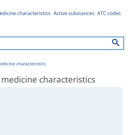
dicine characteristics
Active substances
ATC codes
icine characteristics
dicine characteristics