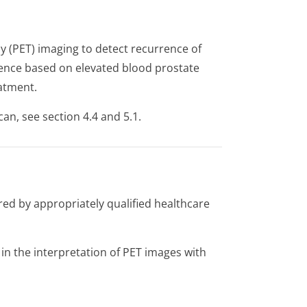
 (PET) imaging to detect recurrence of
rence based on elevated blood prostate
eatment.
can, see section 4.4 and 5.1.
red by appropriately qualified healthcare
in the interpretation of PET images with