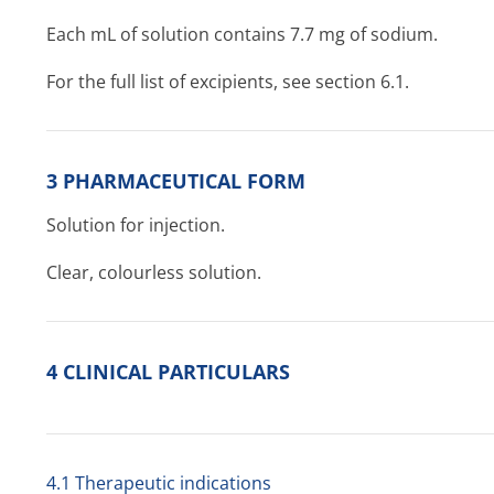
Each mL of solution contains 7.7 mg of sodium.
For the full list of excipients, see section 6.1.
3 PHARMACEUTICAL FORM
Solution for injection.
Clear, colourless solution.
4 CLINICAL PARTICULARS
4.1 Therapeutic indications