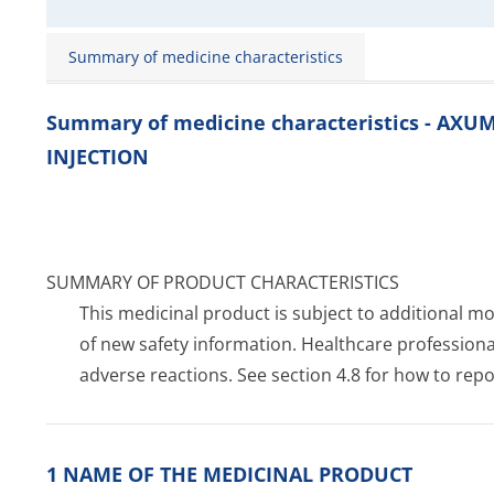
Summary of medicine characteristics
Summary of medicine characteristics - AX
INJECTION
SUMMARY OF PRODUCT CHARACTERISTICS
This medicinal product is subject to additional moni
of new safety information. Healthcare profession
adverse reactions. See section 4.8 for how to repo
1 NAME OF THE MEDICINAL PRODUCT