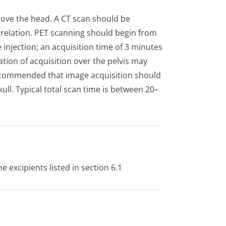
bove the head. A CT scan should be
relation. PET scanning should begin from
 injection; an acquisition time of 3 minutes
tion of acquisition over the pelvis may
s recommended that image acquisition should
ull. Typical total scan time is between 20–
e excipients listed in section 6.1