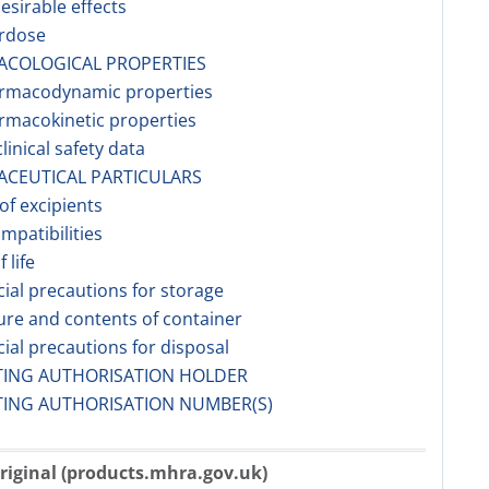
esirable effects
erdose
ACOLOGICAL PROPERTIES
armacodynamic properties
rmacokinetic properties
linical safety data
ACEUTICAL PARTICULARS
 of excipients
ompatibilities
f life
cial precautions for storage
ure and contents of container
cial precautions for disposal
TING AUTHORISATION HOLDER
TING AUTHORISATION NUMBER(S)
riginal (products.mhra.gov.uk)