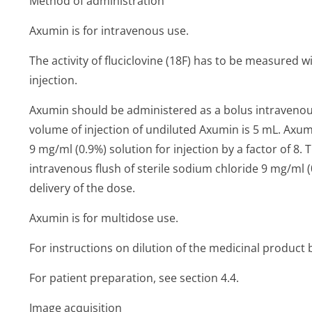
Method of administration
Axumin is for intravenous use.
The activity of fluciclovine (18F) has to be measured 
injection.
Axumin should be administered as a bolus intraven
volume of injection of undiluted Axumin is 5 mL. Axu
9 mg/ml (0.9%) solution for injection by a factor of 8.
intravenous flush of sterile sodium chloride 9 mg/ml (0
delivery of the dose.
Axumin is for multidose use.
For instructions on dilution of the medicinal product 
For patient preparation, see section 4.4.
Image acquisition