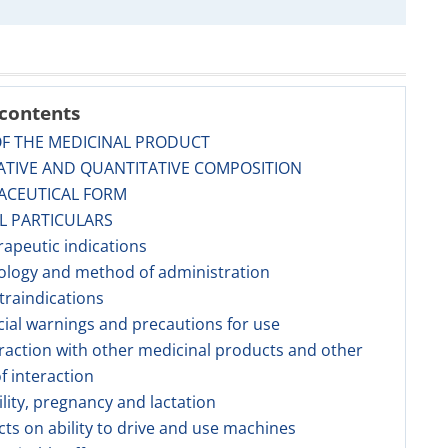
 contents
OF THE MEDICINAL PRODUCT
ATIVE AND QUANTITATIVE COMPOSITION
ACEUTICAL FORM
AL PARTICULARS
rapeutic indications
ology and method of administration
traindications
cial warnings and precautions for use
eraction with other medicinal products and other
f interaction
tility, pregnancy and lactation
ects on ability to drive and use machines