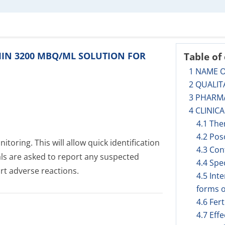
UMIN 3200 MBQ/ML SOLUTION FOR
Table of
1 NAME 
2 QUALIT
3 PHARM
4 CLINIC
4.1 The
4.2 Pos
toring. This will allow quick identification
4.3 Con
als are asked to report any suspected
4.4 Spe
rt adverse reactions.
4.5 Int
forms o
4.6 Fer
4.7 Eff