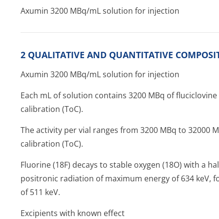
Axumin 3200 MBq/mL solution for injection
2 QUALITATIVE AND QUANTITATIVE COMPOSI
Axumin 3200 MBq/mL solution for injection
Each mL of solution contains 3200 MBq of fluciclovine 
calibration (ToC).
The activity per vial ranges from 3200 MBq to 32000 M
calibration (ToC).
Fluorine (18F) decays to stable oxygen (18O) with a hal
positronic radiation of maximum energy of 634 keV, fo
of 511 keV.
Excipients with known effect