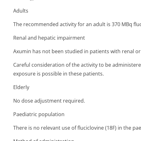
Adults
The recommended activity for an adult is 370 MBq fluci
Renal and hepatic impairment
Axumin has not been studied in patients with renal o
Careful consideration of the activity to be administer
exposure is possible in these patients.
Elderly
No dose adjustment required.
Paediatric population
There is no relevant use of fluciclovine (18F) in the pa