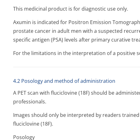
This medicinal product is for diagnostic use only.
Axumin is indicated for Positron Emission Tomography
prostate cancer in adult men with a suspected recur
specific antigen (PSA) levels after primary curative tr
For the limitations in the interpretation of a positive s
4.2 Posology and method of administration
A PET scan with fluciclovine (18F) should be administe
professionals.
Images should only be interpreted by readers trained 
fluciclovine (18F).
Posology