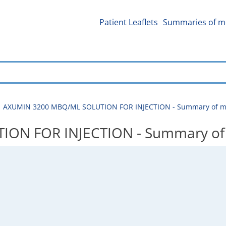
Patient Leaflets
Summaries of me
AXUMIN 3200 MBQ/ML SOLUTION FOR INJECTION - Summary of med
N FOR INJECTION - Summary of me