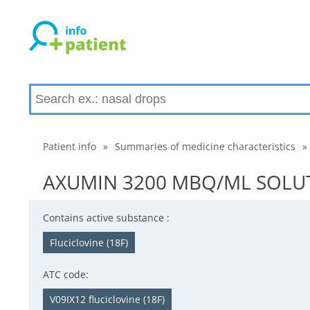
Patient info
»
Summaries of medicine characteristics
»
AXUMIN 3200 MBQ/ML SOLUTIO
Contains active substance :
Fluciclovine (18F)
ATC code:
V09IX12 fluciclovine (18F)