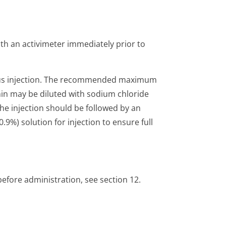
with an activimeter immediately prior to
ous injection. The recommended maximum
min may be diluted with sodium chloride
 The injection should be followed by an
.9%) solution for injection to ensure full
before administration, see section 12.