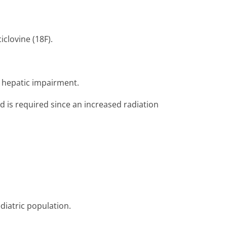
clovine (18F).
r hepatic impairment.
ed is required since an increased radiation
ediatric population.