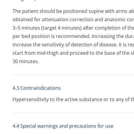
The patient should be positioned supine with arms a
obtained for attenuation correction and anatomic cor
3–5 minutes (target 4 minutes) after completion of the
per bed position is recommended. Increasing the dura
increase the sensitivity of detection of disease. It i
start from mid-thigh and proceed to the base of the sk
30 minutes.
4.3 Contraindications
Hypersensitivity to the active substance or to any of th
4.4 Special warnings and precautions for use