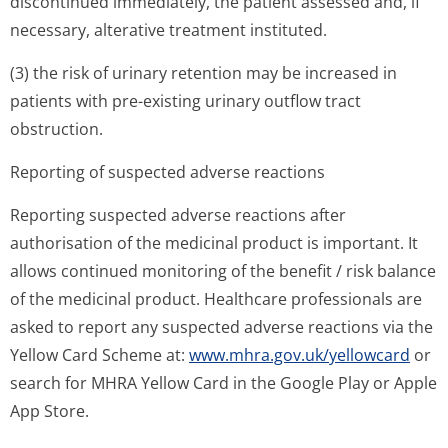
discontinued immediately, the patient assessed and, if
necessary, alterative treatment instituted.
(3) the risk of urinary retention may be increased in
patients with pre-existing urinary outflow tract
obstruction.
Reporting of suspected adverse reactions
Reporting suspected adverse reactions after
authorisation of the medicinal product is important. It
allows continued monitoring of the benefit / risk balance
of the medicinal product. Healthcare professionals are
asked to report any suspected adverse reactions via the
Yellow Card Scheme at:
www.mhra.gov.uk/yellowcard
or
search for MHRA Yellow Card in the Google Play or Apple
App Store.