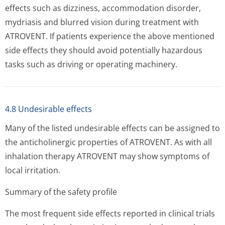
effects such as dizziness, accommodation disorder,
mydriasis and blurred vision during treatment with
ATROVENT. If patients experience the above mentioned
side effects they should avoid potentially hazardous
tasks such as driving or operating machinery.
4.8 Undesirable effects
Many of the listed undesirable effects can be assigned to
the anticholinergic properties of ATROVENT. As with all
inhalation therapy ATROVENT may show symptoms of
local irritation.
Summary of the safety profile
The most frequent side effects reported in clinical trials