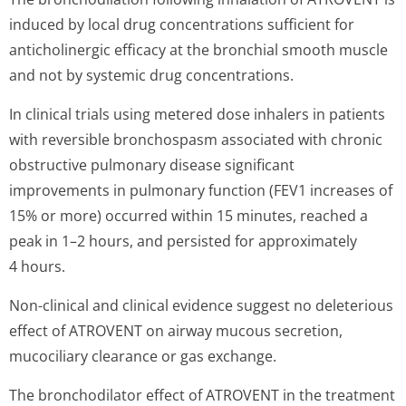
induced by local drug concentrations sufficient for
anticholinergic efficacy at the bronchial smooth muscle
and not by systemic drug concentrations.
In clinical trials using metered dose inhalers in patients
with reversible bronchospasm associated with chronic
obstructive pulmonary disease significant
improvements in pulmonary function (FEV1 increases of
15% or more) occurred within 15 minutes, reached a
peak in 1–2 hours, and persisted for approximately
4 hours.
Non-clinical and clinical evidence suggest no deleterious
effect of ATROVENT on airway mucous secretion,
mucociliary clearance or gas exchange.
The bronchodilator effect of ATROVENT in the treatment