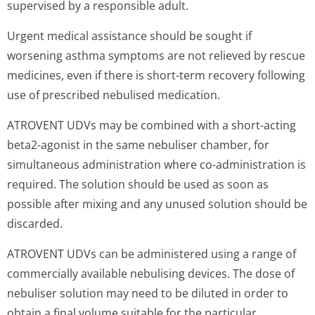
supervised by a responsible adult.
Urgent medical assistance should be sought if
worsening asthma symptoms are not relieved by rescue
medicines, even if there is short-term recovery following
use of prescribed nebulised medication.
ATROVENT UDVs may be combined with a short-acting
beta2-agonist in the same nebuliser chamber, for
simultaneous administration where co-administration is
required. The solution should be used as soon as
possible after mixing and any unused solution should be
discarded.
ATROVENT UDVs can be administered using a range of
commercially available nebulising devices. The dose of
nebuliser solution may need to be diluted in order to
obtain a final volume suitable for the particular