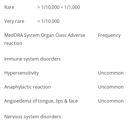
Rare
> 1/10,000 < 1/1,000
Very rare
< 1/10,000
MedDRA System Organ Class Adverse
Frequency
reaction
Immune system disorders
Hypersensitivity
Uncommon
Anaphylactic reaction
Uncommon
Angioedema of tongue, lips & face
Uncommon
Nervous system disorders