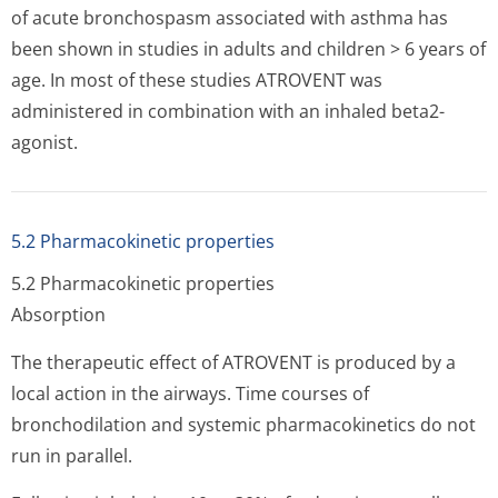
of acute bronchospasm associated with asthma has
been shown in studies in adults and children > 6 years of
age. In most of these studies ATROVENT was
administered in combination with an inhaled beta2-
agonist.
5.2 Pharmacokinetic properties
5.2 Pharmacokinetic properties
Absorption
The therapeutic effect of ATROVENT is produced by a
local action in the airways. Time courses of
bronchodilation and systemic pharmacokinetics do not
run in parallel.