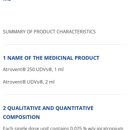
SUMMARY OF PRODUCT CHARACTERISTICS
1 NAME OF THE MEDICINAL PRODUCT
Atrovent® 250 UDVs®, 1 ml
Atrovent® UDVs®, 2 ml
2 QUALITATIVE AND QUANTITATIVE
COMPOSITION
Each single dose unit contains 0.025 % w/v ipratropium