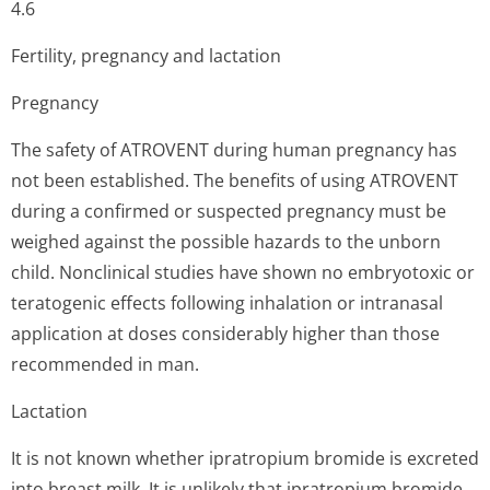
4.6
Fertility, pregnancy and lactation
Pregnancy
The safety of ATROVENT during human pregnancy has
not been established. The benefits of using ATROVENT
during a confirmed or suspected pregnancy must be
weighed against the possible hazards to the unborn
child. Nonclinical studies have shown no embryotoxic or
teratogenic effects following inhalation or intranasal
application at doses considerably higher than those
recommended in man.
Lactation
It is not known whether ipratropium bromide is excreted
into breast milk. It is unlikely that ipratropium bromide