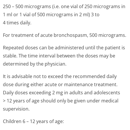
250 – 500 micrograms (i.e. one vial of 250 micrograms in
1 ml or 1 vial of 500 micrograms in 2 ml) 3 to
4 times daily.
For treatment of acute bronchospasm, 500 micrograms.
Repeated doses can be administered until the patient is
stable. The time interval between the doses may be
determined by the physician.
It is advisable not to exceed the recommended daily
dose during either acute or maintenance treatment.
Daily doses exceeding 2 mg in adults and adolescents
> 12 years of age should only be given under medical
supervision.
Children 6 – 12 years of age: