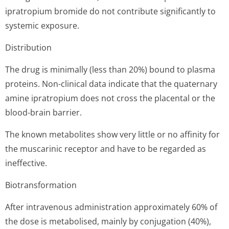
ipratropium bromide do not contribute significantly to
systemic exposure.
Distribution
The drug is minimally (less than 20%) bound to plasma
proteins. Non-clinical data indicate that the quaternary
amine ipratropium does not cross the placental or the
blood-brain barrier.
The known metabolites show very little or no affinity for
the muscarinic receptor and have to be regarded as
ineffective.
Biotransformation
After intravenous administration approximately 60% of
the dose is metabolised, mainly by conjugation (40%),