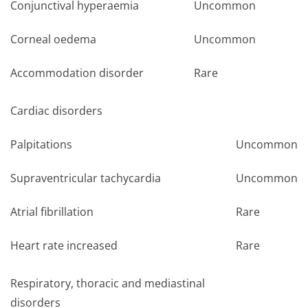
Conjunctival hyperaemia
Uncommon
Corneal oedema
Uncommon
Accommodation disorder
Rare
Cardiac disorders
Palpitations
Uncommon
Supraventricular tachycardia
Uncommon
Atrial fibrillation
Rare
Heart rate increased
Rare
Respiratory, thoracic and mediastinal
disorders