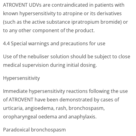
ATROVENT UDVs are contraindicated in patients with
known hypersensitivity to atropine or its derivatives
(such as the active substance ipratropium bromide) or
to any other component of the product.
4.4 Special warnings and precautions for use
Use of the nebuliser solution should be subject to close
medical supervision during initial dosing.
Hypersensitivity
Immediate hypersensitivity reactions following the use
of ATROVENT have been demonstrated by cases of
urticaria, angioedema, rash, bronchospasm,
oropharyngeal oedema and anaphylaxis.
Paradoxical bronchospasm