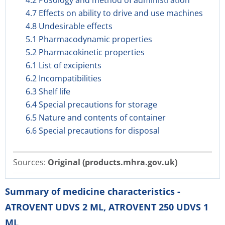
4.2 Posology and method of administration
4.7 Effects on ability to drive and use machines
4.8 Undesirable effects
5.1 Pharmacodynamic properties
5.2 Pharmacokinetic properties
6.1 List of excipients
6.2 Incompatibilities
6.3 Shelf life
6.4 Special precautions for storage
6.5 Nature and contents of container
6.6 Special precautions for disposal
Sources:
Original (products.mhra.gov.uk)
Summary of medicine characteristics -
ATROVENT UDVS 2 ML, ATROVENT 250 UDVS 1
ML