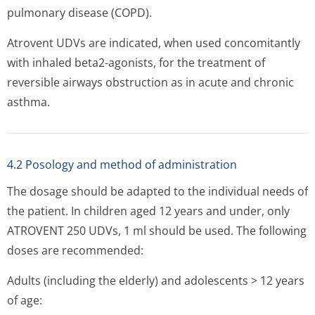
pulmonary disease (COPD).
Atrovent UDVs are indicated, when used concomitantly
with inhaled beta2-agonists, for the treatment of
reversible airways obstruction as in acute and chronic
asthma.
4.2 Posology and method of administration
The dosage should be adapted to the individual needs of
the patient. In children aged 12 years and under, only
ATROVENT 250 UDVs, 1 ml should be used. The following
doses are recommended:
Adults (including the elderly) and adolescents > 12 years
of age: