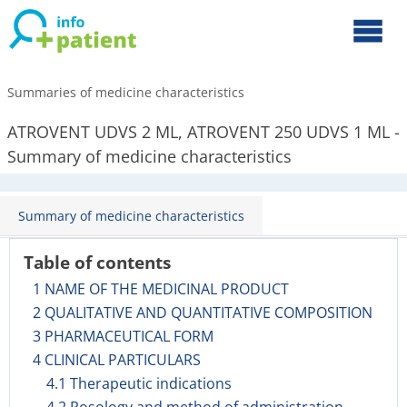
Summaries of medicine characteristics
ATROVENT UDVS 2 ML, ATROVENT 250 UDVS 1 ML -
Summary of medicine characteristics
Summary of medicine characteristics
Table of contents
1 NAME OF THE MEDICINAL PRODUCT
2 QUALITATIVE AND QUANTITATIVE COMPOSITION
3 PHARMACEUTICAL FORM
4 CLINICAL PARTICULARS
4.1 Therapeutic indications