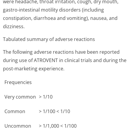
were headache, throat irritation, cough, dry mouth,
gastro-intestinal motility disorders (including
constipation, diarrhoea and vomiting), nausea, and
dizziness.
Tabulated summary of adverse reactions
The following adverse reactions have been reported
during use of ATROVENT in clinical trials and during the
post-marketing experience.
Frequencies
Very common
> 1/10
Common
> 1/100 < 1/10
Uncommon
> 1/1,000 < 1/100