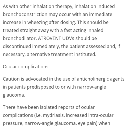
As with other inhalation therapy, inhalation induced
bronchoconstriction may occur with an immediate
increase in wheezing after dosing. This should be
treated straight away with a fast acting inhaled
bronchodilator. ATROVENT UDVs should be
discontinued immediately, the patient assessed and, if
necessary, alternative treatment instituted.
Ocular complications
Caution is advocated in the use of anticholinergic agents
in patients predisposed to or with narrow-angle
glaucoma.
There have been isolated reports of ocular
complications (i.e. mydriasis, increased intra-ocular
pressure, narrow-angle glaucoma, eye pain) when