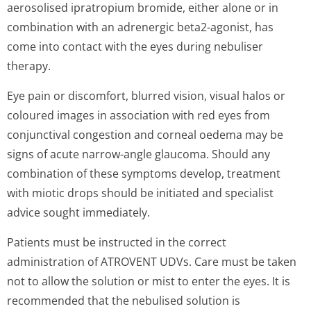
aerosolised ipratropium bromide, either alone or in
combination with an adrenergic beta2-agonist, has
come into contact with the eyes during nebuliser
therapy.
Eye pain or discomfort, blurred vision, visual halos or
coloured images in association with red eyes from
conjunctival congestion and corneal oedema may be
signs of acute narrow-angle glaucoma. Should any
combination of these symptoms develop, treatment
with miotic drops should be initiated and specialist
advice sought immediately.
Patients must be instructed in the correct
administration of ATROVENT UDVs. Care must be taken
not to allow the solution or mist to enter the eyes. It is
recommended that the nebulised solution is