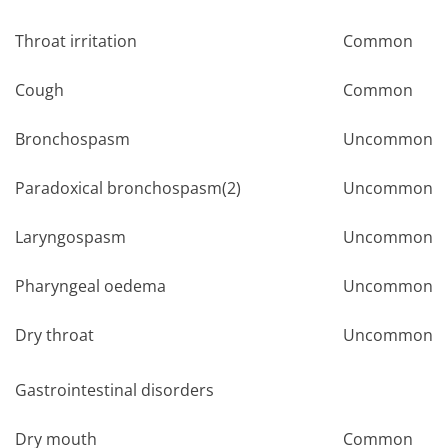
Throat irritation
Common
Cough
Common
Bronchospasm
Uncommon
Paradoxical bronchospasm(2)
Uncommon
Laryngospasm
Uncommon
Pharyngeal oedema
Uncommon
Dry throat
Uncommon
Gastrointestinal disorders
Dry mouth
Common