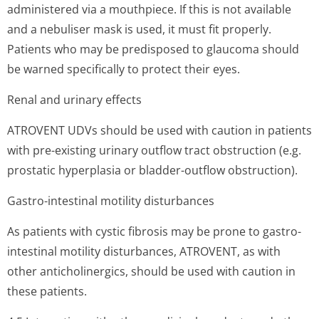
administered via a mouthpiece. If this is not available
and a nebuliser mask is used, it must fit properly.
Patients who may be predisposed to glaucoma should
be warned specifically to protect their eyes.
Renal and urinary effects
ATROVENT UDVs should be used with caution in patients
with pre-existing urinary outflow tract obstruction (e.g.
prostatic hyperplasia or bladder-outflow obstruction).
Gastro-intestinal motility disturbances
As patients with cystic fibrosis may be prone to gastro-
intestinal motility disturbances, ATROVENT, as with
other anticholinergics, should be used with caution in
these patients.