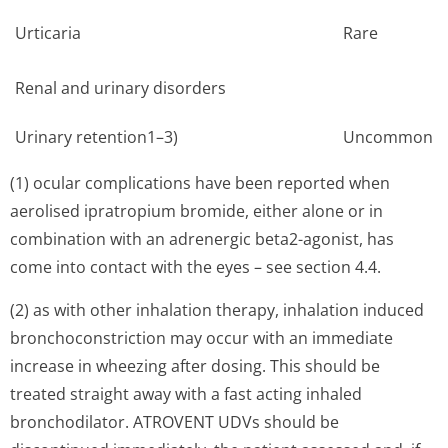
Urticaria
Rare
Renal and urinary disorders
Urinary retention1–3)
Uncommon
(1) ocular complications have been reported when
aerolised ipratropium bromide, either alone or in
combination with an adrenergic beta2-agonist, has
come into contact with the eyes – see section 4.4.
(2) as with other inhalation therapy, inhalation induced
bronchoconstriction may occur with an immediate
increase in wheezing after dosing. This should be
treated straight away with a fast acting inhaled
bronchodilator. ATROVENT UDVs should be