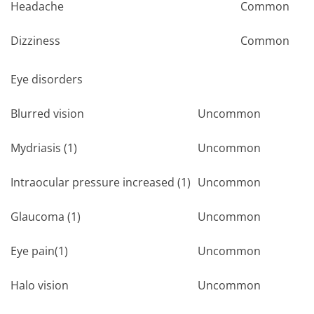
Headache
Common
Dizziness
Common
Eye disorders
Blurred vision
Uncommon
Mydriasis (1)
Uncommon
Intraocular pressure increased (1)
Uncommon
Glaucoma (1)
Uncommon
Eye pain(1)
Uncommon
Halo vision
Uncommon