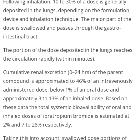
Following inhalation, 10 to 30% of a dose is generally
deposited in the lungs, depending on the formulation,
device and inhalation technique. The major part of the
dose is swallowed and passes through the gastro-
intestinal tract.
The portion of the dose deposited in the lungs reaches
the circulation rapidly (within minutes).
Cumulative renal excretion (0–24 hrs) of the parent
compound is approximated to 46% of an intravenously
administered dose, below 1% of an oral dose and
approximately 3 to 13% of an inhaled dose. Based on
these data the total systemic bioavailability of oral and
inhaled doses of ipratropium bromide is estimated at
2% and 7 to 28% respectively.
Taking this into account, swallowed dose portions of