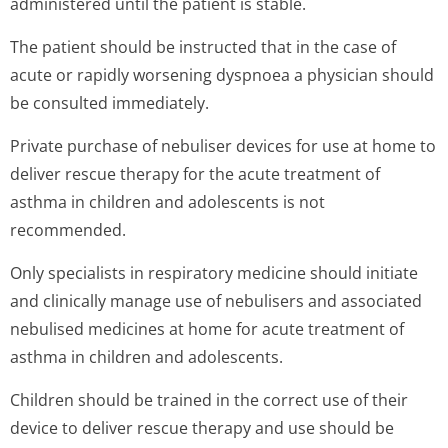
administered until the patient is stable.
The patient should be instructed that in the case of
acute or rapidly worsening dyspnoea a physician should
be consulted immediately.
Private purchase of nebuliser devices for use at home to
deliver rescue therapy for the acute treatment of
asthma in children and adolescents is not
recommended.
Only specialists in respiratory medicine should initiate
and clinically manage use of nebulisers and associated
nebulised medicines at home for acute treatment of
asthma in children and adolescents.
Children should be trained in the correct use of their
device to deliver rescue therapy and use should be