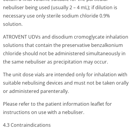
nebuliser being used (usually 2 – 4 mL); if dilution is
necessary use only sterile sodium chloride 0.9%
solution.
ATROVENT UDVs and disodium cromoglycate inhalation
solutions that contain the preservative benzalkonium
chloride should not be administered simultaneously in
the same nebuliser as precipitation may occur.
The unit dose vials are intended only for inhalation with
suitable nebulising devices and must not be taken orally
or administered parenterally.
Please refer to the patient information leaflet for
instructions on use with a nebuliser.
4.3 Contraindi­cations