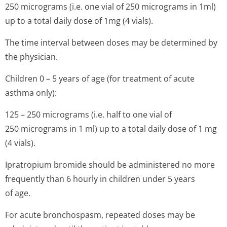
250 micrograms (i.e. one vial of 250 micrograms in 1ml)
up to a total daily dose of 1mg (4 vials).
The time interval between doses may be determined by
the physician.
Children 0 – 5 years of age (for treatment of acute
asthma only):
125 – 250 micrograms (i.e. half to one vial of
250 micrograms in 1 ml) up to a total daily dose of 1 mg
(4 vials).
Ipratropium bromide should be administered no more
frequently than 6 hourly in children under 5 years
of age.
For acute bronchospasm, repeated doses may be