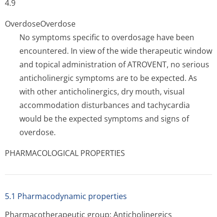
4.9
Overdose
Overdose
No symptoms specific to overdosage have been
encountered. In view of the wide therapeutic window
and topical administration of ATROVENT, no serious
anticholinergic symptoms are to be expected. As
with other anticholinergics, dry mouth, visual
accommodation disturbances and tachycardia
would be the expected symptoms and signs of
overdose.
PHARMACOLOGICAL PROPERTIES
5.1 Pharmacodynamic properties
Pharmacotherapeutic group: Anticholinergics