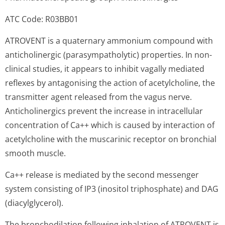
ATC Code: R03BB01
ATROVENT is a quaternary ammonium compound with
anticholinergic (parasympatholytic) properties. In non-
clinical studies, it appears to inhibit vagally mediated
reflexes by antagonising the action of acetylcholine, the
transmitter agent released from the vagus nerve.
Anticholinergics prevent the increase in intracellular
concentration of Ca++ which is caused by interaction of
acetylcholine with the muscarinic receptor on bronchial
smooth muscle.
Ca++ release is mediated by the second messenger
system consisting of IP3 (inositol triphosphate) and DAG
(diacylglycerol).
The bronchodilation following inhalation of ATROVENT is