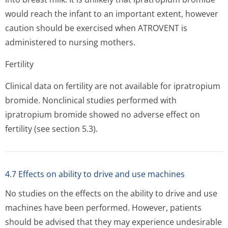
would reach the infant to an important extent, however
caution should be exercised when ATROVENT is
administered to nursing mothers.
Fertility
Clinical data on fertility are not available for ipratropium
bromide. Nonclinical studies performed with
ipratropium bromide showed no adverse effect on
fertility (see section 5.3).
4.7 Effects on ability to drive and use machines
No studies on the effects on the ability to drive and use
machines have been performed. However, patients
should be advised that they may experience undesirable