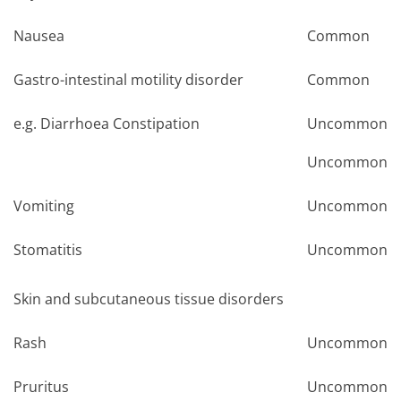
Nausea
Common
Gastro-intestinal motility disorder
Common
e.g. Diarrhoea Constipation
Uncommon
Uncommon
Vomiting
Uncommon
Stomatitis
Uncommon
Skin and subcutaneous tissue disorders
Rash
Uncommon
Pruritus
Uncommon