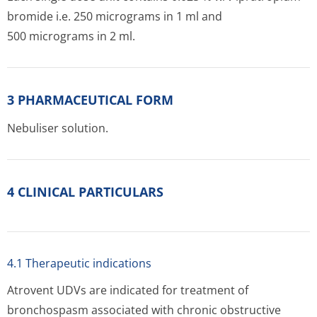
bromide i.e. 250 micrograms in 1 ml and
500 micrograms in 2 ml.
3 PHARMACEUTICAL FORM
Nebuliser solution.
4 CLINICAL PARTICULARS
4.1 Therapeutic indications
Atrovent UDVs are indicated for treatment of
bronchospasm associated with chronic obstructive