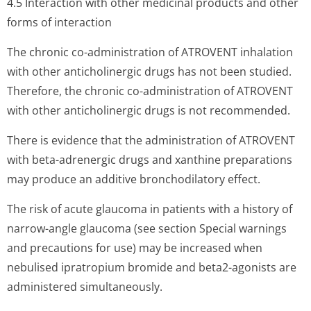
4.5 Interaction with other medicinal products and other
forms of interaction
The chronic co-administration of ATROVENT inhalation
with other anticholinergic drugs has not been studied.
Therefore, the chronic co-administration of ATROVENT
with other anticholinergic drugs is not recommended.
There is evidence that the administration of ATROVENT
with beta-adrenergic drugs and xanthine preparations
may produce an additive bronchodilatory effect.
The risk of acute glaucoma in patients with a history of
narrow-angle glaucoma (see section Special warnings
and precautions for use) may be increased when
nebulised ipratropium bromide and beta2-agonists are
administered simultaneously.