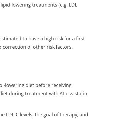
 lipid-lowering treatments (e.g. LDL
stimated to have a high risk for a first
 correction of other risk factors.
l-lowering diet before receiving
iet during treatment with Atorvastatin
e LDL-C levels, the goal of therapy, and