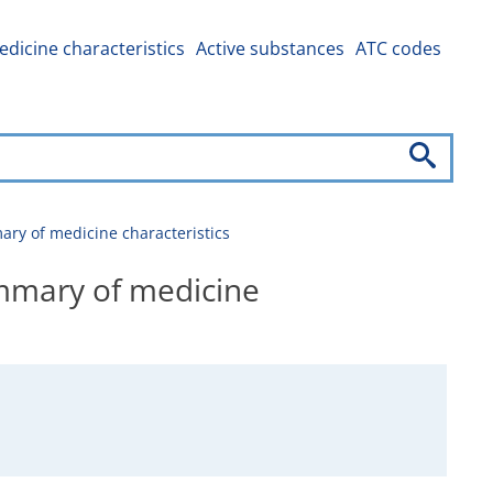
dicine characteristics
Active substances
ATC codes
 of medicine characteristics
mary of medicine