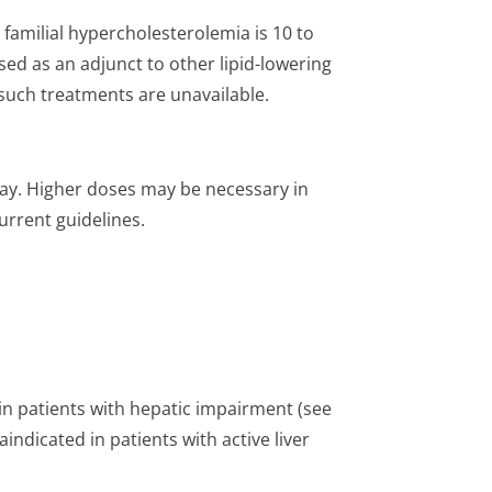
familial hypercholeste­rolemia is 10 to
sed as an adjunct to other lipid-lowering
f such treatments are unavailable.
day. Higher doses may be necessary in
current guidelines.
n patients with hepatic impairment (see
indicated in patients with active liver