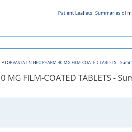
Patient Leaflets
Summaries of me
ATORVASTATIN HEC PHARM 40 MG FILM-COATED TABLETS - Summary
 MG FILM-COATED TABLETS - Sum