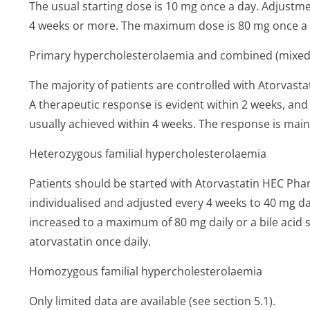
The usual starting dose is 10 mg once a day. Adjustme
4 weeks or more. The maximum dose is 80 mg once a 
Primary hypercholeste­rolaemia and combined (mixed
The majority of patients are controlled with Atorvas
A therapeutic response is evident within 2 weeks, a
usually achieved within 4 weeks. The response is mai
Heterozygous familial hypercholeste­rolaemia
Patients should be started with Atorvastatin HEC Pha
individualised and adjusted every 4 weeks to 40 mg da
increased to a maximum of 80 mg daily or a bile aci
atorvastatin once daily.
Homozygous familial hypercholeste­rolaemia
Only limited data are available (see section 5.1).