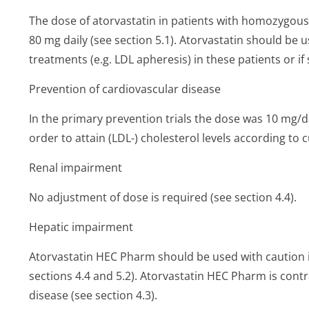
The dose of atorvastatin in patients with homozygous 
80 mg daily (see section 5.1). Atorvastatin should be u
treatments (e.g. LDL apheresis) in these patients or i
Prevention of cardiovascular disease
In the primary prevention trials the dose was 10 mg/
order to attain (LDL-) cholesterol levels according to 
Renal impairment
No adjustment of dose is required (see section 4.4).
Hepatic impairment
Atorvastatin HEC Pharm should be used with caution i
sections 4.4 and 5.2). Atorvastatin HEC Pharm is contra
disease (see section 4.3).