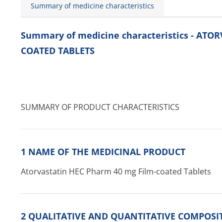
Summary of medicine characteristics
Summary of medicine characteristics - AT
COATED TABLETS
SUMMARY OF PRODUCT CHARACTERISTICS
1 NAME OF THE MEDICINAL PRODUCT
Atorvastatin HEC Pharm 40 mg Film-coated Tablets
2 QUALITATIVE AND QUANTITATIVE COMPOSI