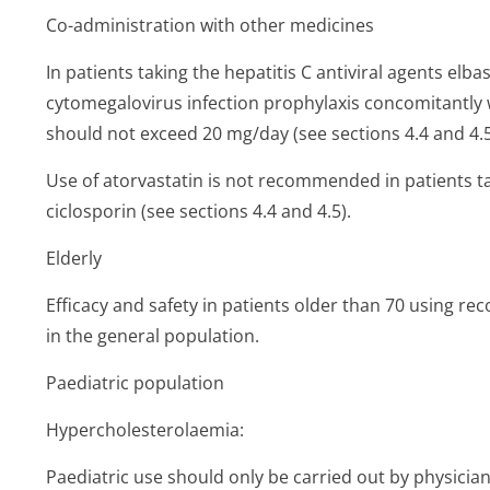
Co-administration with other medicines
In patients taking the hepatitis C antiviral agents elba
cytomegalovirus infection prophylaxis concomitantly w
should not exceed 20 mg/day (see sections 4.4 and 4.5
Use of atorvastatin is not recommended in patients t
ciclosporin (see sections 4.4 and 4.5).
Elderly
Efficacy and safety in patients older than 70 using 
in the general population.
Paediatric population
Hypercholeste­rolaemia:
Paediatric use should only be carried out by physicia