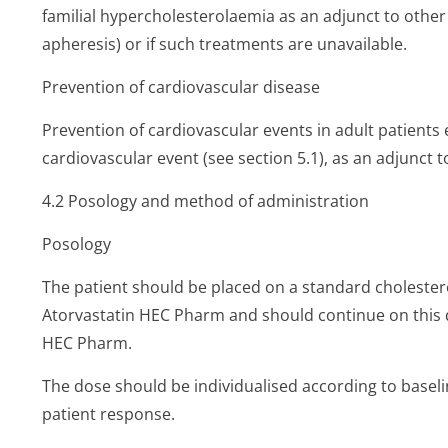
familial hypercholeste­rolaemia as an adjunct to other
apheresis) or if such treatments are unavailable.
Prevention of cardiovascular disease
Prevention of cardiovascular events in adult patients e
cardiovascular event (see section 5.1), as an adjunct to
4.2 Posology and method of administration
Posology
The patient should be placed on a standard cholestero
Atorvastatin HEC Pharm and should continue on this d
HEC Pharm.
The dose should be individualised according to baselin
patient response.