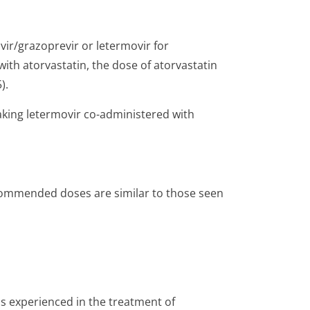
svir/grazo­previr or letermovir for
ith atorvastatin, the dose of atorvastatin
).
aking letermovir co-administered with
recommended doses are similar to those seen
ns experienced in the treatment of