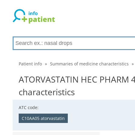
Patient info
»
Summaries of medicine characteristics
»
ATORVASTATIN HEC PHARM 40
characteristics
ATC code:
C10AA05 atorvastatin