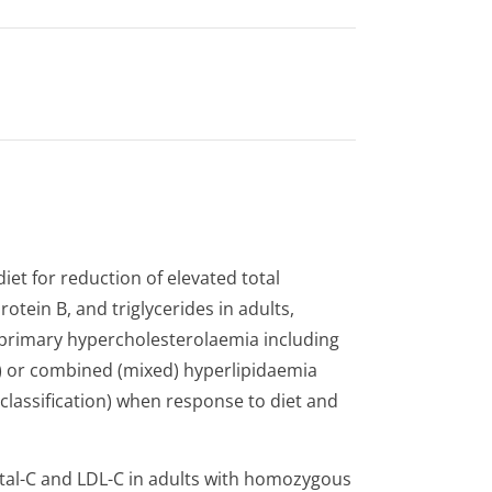
iet for reduction of elevated total
rotein B, and triglycerides in adults,
 primary hypercholeste­rolaemia including
t) or combined (mixed) hyperlipidaemia
 classification) when response to diet and
otal-C and LDL-C in adults with homozygous