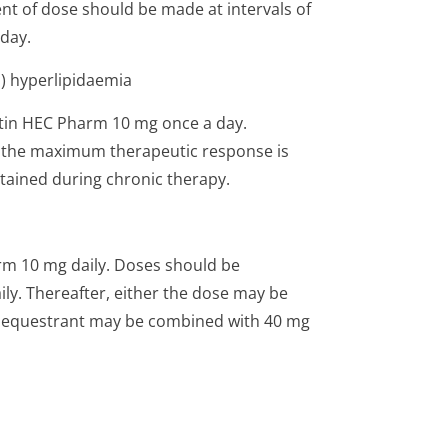
nt of dose should be made at intervals of
day.
) hyperlipidaemia
tatin HEC Pharm 10 mg once a day.
nd the maximum therapeutic response is
ntained during chronic therapy.
rm 10 mg daily. Doses should be
ily. Thereafter, either the dose may be
d sequestrant may be combined with 40 mg