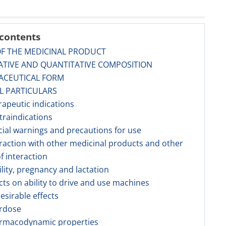
 contents
OF THE MEDICINAL PRODUCT
ATIVE AND QUANTITATIVE COMPOSITION
ACEUTICAL FORM
AL PARTICULARS
rapeutic indications
traindications
cial warnings and precautions for use
eraction with other medicinal products and other
f interaction
tility, pregnancy and lactation
ects on ability to drive and use machines
esirable effects
erdose
armacodynamic properties