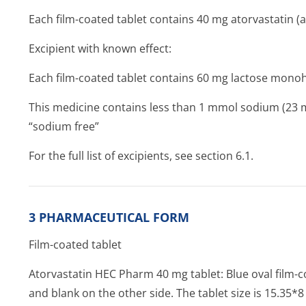
Each film-coated tablet contains 40 mg atorvastatin (a
Excipient with known effect:
Each film-coated tablet contains 60 mg lactose mono
This medicine contains less than 1 mmol sodium (23 mg)
“sodium free”
For the full list of excipients, see section 6.1.
3 PHARMACEUTICAL FORM
Film-coated tablet
Atorvastatin HEC Pharm 40 mg tablet: Blue oval film-c
and blank on the other side. The tablet size is 15.35*