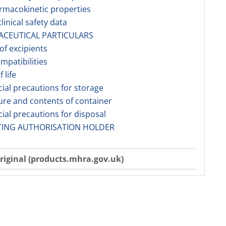
rmacokinetic properties
linical safety data
ACEUTICAL PARTICULARS
 of excipients
ompatibilities
f life
cial precautions for storage
ure and contents of container
cial precautions for disposal
TING AUTHORISATION HOLDER
riginal (products.mhra.gov.uk)