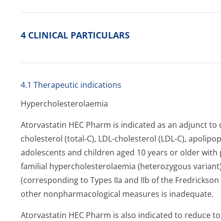
4 CLINICAL PARTICULARS
4.1 Therapeutic indications
Hypercholeste­rolaemia
Atorvastatin HEC Pharm is indicated as an adjunct to d
cholesterol (total-C), LDL-cholesterol (LDL-C), apolipop
adolescents and children aged 10 years or older with
familial hypercholeste­rolaemia (heterozygous varian
(corresponding to Types IIa and IIb of the Fredrickson
other nonpharmacological measures is inadequate.
Atorvastatin HEC Pharm is also indicated to reduce t