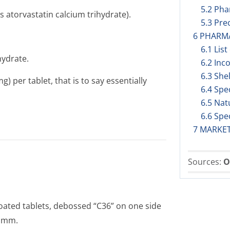
5.2 Pha
s atorvastatin calcium trihydrate).
5.3 Prec
6 PHARM
6.1 List
hydrate.
6.2 Inc
6.3 Shel
 per tablet, that is to say essentially
6.4 Spe
6.5 Nat
6.6 Spe
7 MARKE
Sources:
O
oated tablets, debossed “C36” on one side
8 mm.