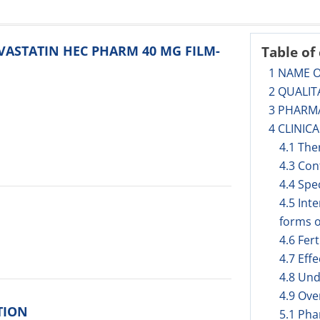
ORVASTATIN HEC PHARM 40 MG FILM-
Table of
1 NAME 
2 QUALIT
3 PHARM
4 CLINIC
4.1 The
4.3 Con
4.4 Spe
4.5 Int
forms o
4.6 Fer
4.7 Eff
4.8 Und
4.9 Ov
TION
5.1 Ph