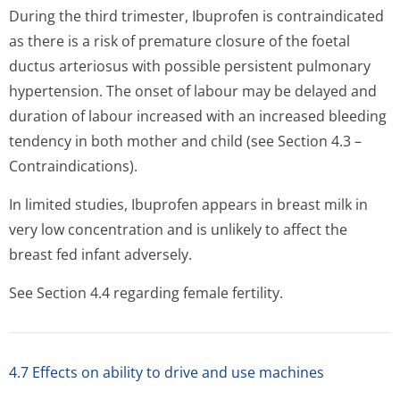
During the third trimester, Ibuprofen is contraindicated
as there is a risk of premature closure of the foetal
ductus arteriosus with possible persistent pulmonary
hypertension. The onset of labour may be delayed and
duration of labour increased with an increased bleeding
tendency in both mother and child (see Section 4.3 –
Contraindications).
In limited studies, Ibuprofen appears in breast milk in
very low concentration and is unlikely to affect the
breast fed infant adversely.
See Section 4.4 regarding female fertility.
4.7 Effects on ability to drive and use machines