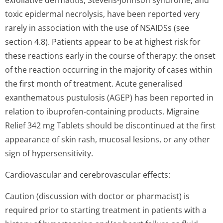
exfoliative dermatitis, Stevens-Johnson syndrome, and
toxic epidermal necrolysis, have been reported very
rarely in association with the use of NSAIDSs (see
section 4.8). Patients appear to be at highest risk for
these reactions early in the course of therapy: the onset
of the reaction occurring in the majority of cases within
the first month of treatment. Acute generalised
exanthematous pustulosis (AGEP) has been reported in
relation to ibuprofen-containing products. Migraine
Relief 342 mg Tablets should be discontinued at the first
appearance of skin rash, mucosal lesions, or any other
sign of hypersensitivity.
Cardiovascular and cerebrovascular effects:
Caution (discussion with doctor or pharmacist) is
required prior to starting treatment in patients with a