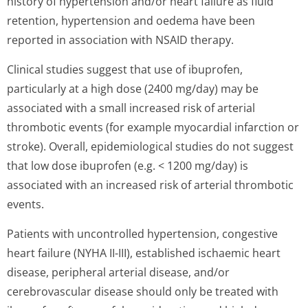
history of hypertension and/or heart failure as fluid
retention, hypertension and oedema have been
reported in association with NSAID therapy.
Clinical studies suggest that use of ibuprofen,
particularly at a high dose (2400 mg/day) may be
associated with a small increased risk of arterial
thrombotic events (for example myocardial infarction or
stroke). Overall, epidemiological studies do not suggest
that low dose ibuprofen (e.g. < 1200 mg/day) is
associated with an increased risk of arterial thrombotic
events.
Patients with uncontrolled hypertension, congestive
heart failure (NYHA II-III), established ischaemic heart
disease, peripheral arterial disease, and/or
cerebrovascular disease should only be treated with