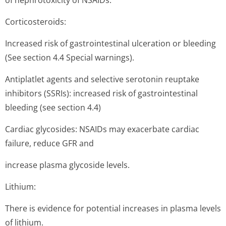
of nephrotoxicity of NSAIDs.
Corticosteroids:
Increased risk of gastrointestinal ulceration or bleeding
(See section 4.4 Special warnings).
Antiplatlet agents and selective serotonin reuptake
inhibitors (SSRIs): increased risk of gastrointestinal
bleeding (see section 4.4)
Cardiac glycosides: NSAIDs may exacerbate cardiac
failure, reduce GFR and
increase plasma glycoside levels.
Lithium:
There is evidence for potential increases in plasma levels
of lithium.