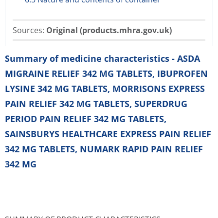
Sources:
Original (products.mhra.gov.uk)
Summary of medicine characteristics - ASDA
MIGRAINE RELIEF 342 MG TABLETS, IBUPROFEN
LYSINE 342 MG TABLETS, MORRISONS EXPRESS
PAIN RELIEF 342 MG TABLETS, SUPERDRUG
PERIOD PAIN RELIEF 342 MG TABLETS,
SAINSBURYS HEALTHCARE EXPRESS PAIN RELIEF
342 MG TABLETS, NUMARK RAPID PAIN RELIEF
342 MG