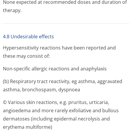
None expected at recommended doses and duration of
therapy.
4.8 Undesirable effects
Hypersensitivity reactions have been reported and
these may consist of:
Non-specific allergic reactions and anaphylaxis
(b) Respiratory tract reactivity, eg asthma, aggravated
asthma, bronchospasm, dyspnoea
© Various skin reactions, e.g. pruritus, urticaria,
angioedema and more rarely exfoliative and bullous
dermatoses (including epidermal necrolysis and
erythema multiforme)