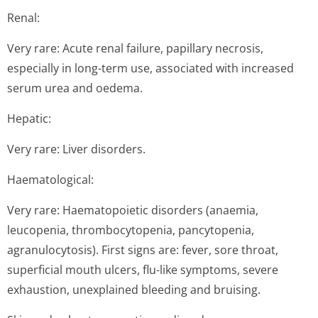
Renal:
Very rare: Acute renal failure, papillary necrosis,
especially in long-term use, associated with increased
serum urea and oedema.
Hepatic:
Very rare: Liver disorders.
Haematological:
Very rare: Haematopoietic disorders (anaemia,
leucopenia, thrombocytopenia, pancytopenia,
agranulocytosis). First signs are: fever, sore throat,
superficial mouth ulcers, flu-like symptoms, severe
exhaustion, unexplained bleeding and bruising.