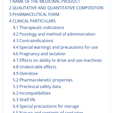
1 NAME OF THE MEDICINAL PRODUCT
2 QUALITATIVE AND QUANTITATIVE COMPOSITION
3 PHARMACEUTICAL FORM
4 CLINICAL PARTICULARS
4.1 Therapeutic indications
4.2 Posology and method of administration
4.3 Contraindications
4.4 Special warnings and precautions for use
4.6 Pregnancy and lactation
4.7 Effects on ability to drive and use machines
4.8 Undesirable effects
4.9 Overdose
5.2 Pharmacokinetic properties
5.3 Preclinical safety data
6.2 Incompatibilities
6.3 Shelf life
6.4 Special precautions for storage
6.5 Nature and contents of container