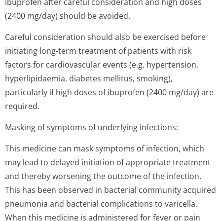
ibuprofen after careful consideration and high doses
(2400 mg/day) should be avoided.
Careful consideration should also be exercised before
initiating long-term treatment of patients with risk
factors for cardiovascular events (e.g. hypertension,
hyperlipidaemia, diabetes mellitus, smoking),
particularly if high doses of ibuprofen (2400 mg/day) are
required.
Masking of symptoms of underlying infections:
This medicine can mask symptoms of infection, which
may lead to delayed initiation of appropriate treatment
and thereby worsening the outcome of the infection.
This has been observed in bacterial community acquired
pneumonia and bacterial complications to varicella.
When this medicine is administered for fever or pain