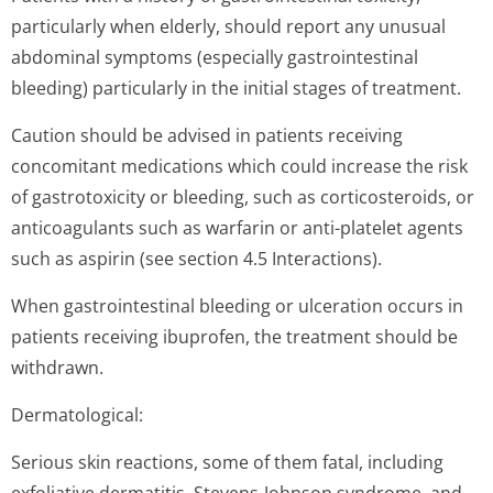
particularly when elderly, should report any unusual
abdominal symptoms (especially gastrointestinal
bleeding) particularly in the initial stages of treatment.
Caution should be advised in patients receiving
concomitant medications which could increase the risk
of gastrotoxicity or bleeding, such as corticosteroids, or
anticoagulants such as warfarin or anti-platelet agents
such as aspirin (see section 4.5 Interactions).
When gastrointestinal bleeding or ulceration occurs in
patients receiving ibuprofen, the treatment should be
withdrawn.
Dermatological:
Serious skin reactions, some of them fatal, including