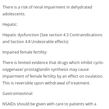
There is a risk of renal impairment in dehydrated
adolescents.
Hepatic:
Hepatic dysfunction (See section 4.3 Contraindi­cations
and Section 4.8 Undesirable effects)
Impaired female fertility:
There is limited evidence that drugs which inhibit cyclo-
oxygenase/ prostaglandin synthesis may cause
impairment of female fertility by an effect on ovulation.
This is reversible upon withdrawal of treatment.
Gastrointestinal:
NSAIDs should be given with care to patients with a