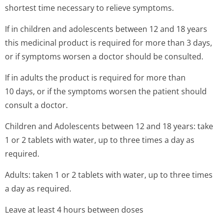
shortest time necessary to relieve symptoms.
If in children and adolescents between 12 and 18 years
this medicinal product is required for more than 3 days,
or if symptoms worsen a doctor should be consulted.
If in adults the product is required for more than
10 days, or if the symptoms worsen the patient should
consult a doctor.
Children and Adolescents between 12 and 18 years: take
1 or 2 tablets with water, up to three times a day as
required.
Adults: taken 1 or 2 tablets with water, up to three times
a day as required.
Leave at least 4 hours between doses