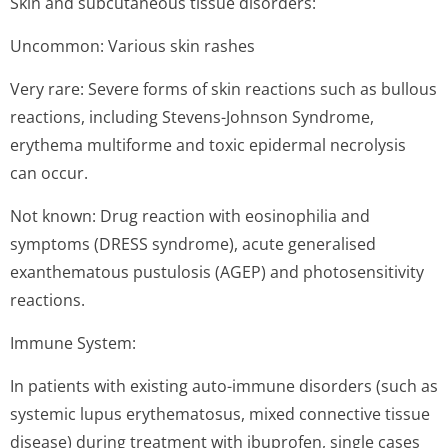
Skin and subcutaneous tissue disorders:
Uncommon: Various skin rashes
Very rare: Severe forms of skin reactions such as bullous
reactions, including Stevens-Johnson Syndrome,
erythema multiforme and toxic epidermal necrolysis
can occur.
Not known: Drug reaction with eosinophilia and
symptoms (DRESS syndrome), acute generalised
exanthematous pustulosis (AGEP) and photosensitivity
reactions.
Immune System:
In patients with existing auto-immune disorders (such as
systemic lupus erythematosus, mixed connective tissue
disease) during treatment with ibuprofen, single cases