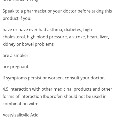
Speak to a pharmacist or your doctor before taking this
product if you:
have or have ever had asthma, diabetes, high
cholesterol, high blood pressure, a stroke, heart, liver,
kidney or bowel problems
are a smoker
are pregnant
If symptoms persist or worsen, consult your doctor.
4.5 Interaction with other medicinal products and other
forms of interaction Ibuprofen should not be used in
combination with:
Acetylsalicylic Acid