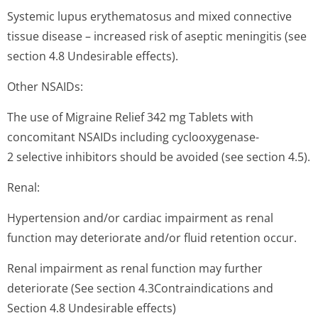
Systemic lupus erythematosus and mixed connective
tissue disease – increased risk of aseptic meningitis (see
section 4.8 Undesirable effects).
Other NSAIDs:
The use of Migraine Relief 342 mg Tablets with
concomitant NSAIDs including cyclooxygenase-
2 selective inhibitors should be avoided (see section 4.5).
Renal:
Hypertension and/or cardiac impairment as renal
function may deteriorate and/or fluid retention occur.
Renal impairment as renal function may further
deteriorate (See section 4.3Contraindi­cations and
Section 4.8 Undesirable effects)