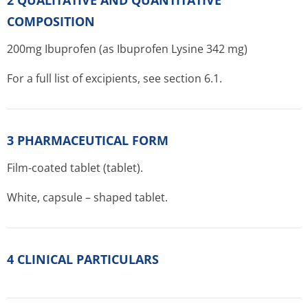
2 QUALITATIVE AND QUANTITATIVE
COMPOSITION
200mg Ibuprofen (as Ibuprofen Lysine 342 mg)
For a full list of excipients, see section 6.1.
3 PHARMACEUTICAL FORM
Film-coated tablet (tablet).
White, capsule – shaped tablet.
4 CLINICAL PARTICULARS