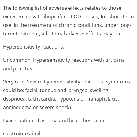
The following list of adverse effects relates to those
experienced with ibuprofen at OTC doses, for short-term
use. In the treatment of chronic conditions, under long-
term treatment, additional adverse effects may occur.
Hypersensitivity reactions:
Uncommon: Hypersensitivity reactions with urticaria
and pruritus.
Very rare: Severe hypersensitivity reactions. Symptoms
could be: facial, tongue and laryngeal swelling,
dyspnoea, tachycardia, hypotension, (anaphylaxis,
angioedema or severe shock).
Exacerbation of asthma and bronchospasm.
Gastrointestinal: