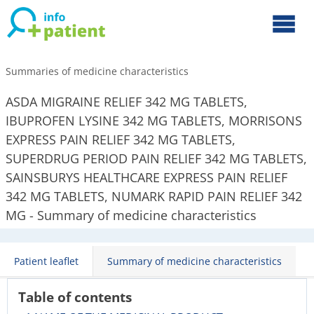
Summaries of medicine characteristics
ASDA MIGRAINE RELIEF 342 MG TABLETS,
IBUPROFEN LYSINE 342 MG TABLETS, MORRISONS
EXPRESS PAIN RELIEF 342 MG TABLETS,
SUPERDRUG PERIOD PAIN RELIEF 342 MG TABLETS,
SAINSBURYS HEALTHCARE EXPRESS PAIN RELIEF
342 MG TABLETS, NUMARK RAPID PAIN RELIEF 342
MG - Summary of medicine characteristics
Patient leaflet
Summary of medicine characteristics
Table of contents