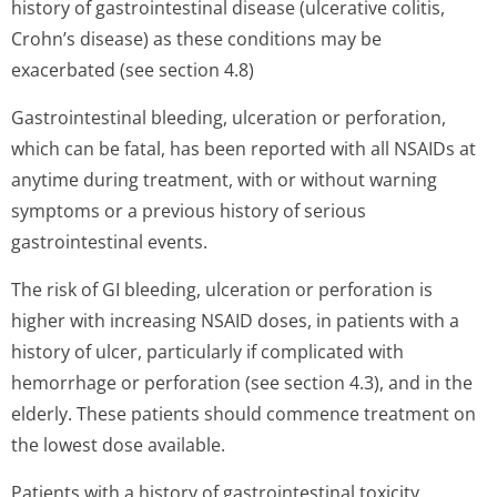
history of gastrointestinal disease (ulcerative colitis,
Crohn’s disease) as these conditions may be
exacerbated (see section 4.8)
Gastrointestinal bleeding, ulceration or perforation,
which can be fatal, has been reported with all NSAIDs at
anytime during treatment, with or without warning
symptoms or a previous history of serious
gastrointestinal events.
The risk of GI bleeding, ulceration or perforation is
higher with increasing NSAID doses, in patients with a
history of ulcer, particularly if complicated with
hemorrhage or perforation (see section 4.3), and in the
elderly. These patients should commence treatment on
the lowest dose available.
Patients with a history of gastrointestinal toxicity,