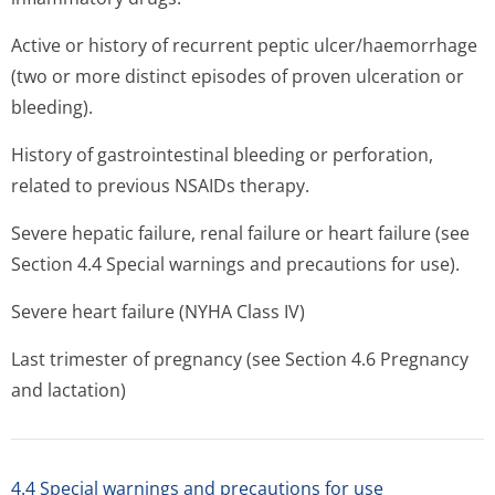
Active or history of recurrent peptic ulcer/haemorrhage
(two or more distinct episodes of proven ulceration or
bleeding).
History of gastrointestinal bleeding or perforation,
related to previous NSAIDs therapy.
Severe hepatic failure, renal failure or heart failure (see
Section 4.4 Special warnings and precautions for use).
Severe heart failure (NYHA Class IV)
Last trimester of pregnancy (see Section 4.6 Pregnancy
and lactation)
4.4 Special warnings and precautions for use