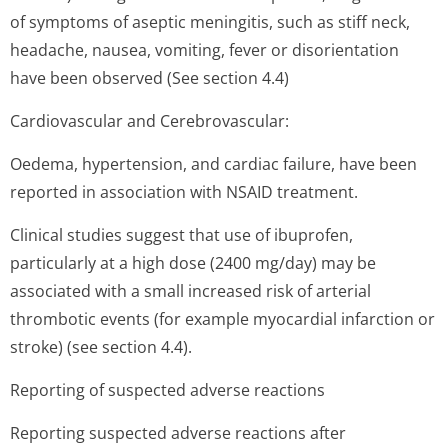
of symptoms of aseptic meningitis, such as stiff neck,
headache, nausea, vomiting, fever or disorientation
have been observed (See section 4.4)
Cardiovascular and Cerebrovascular:
Oedema, hypertension, and cardiac failure, have been
reported in association with NSAID treatment.
Clinical studies suggest that use of ibuprofen,
particularly at a high dose (2400 mg/day) may be
associated with a small increased risk of arterial
thrombotic events (for example myocardial infarction or
stroke) (see section 4.4).
Reporting of suspected adverse reactions
Reporting suspected adverse reactions after