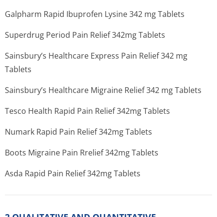
Galpharm Rapid Ibuprofen Lysine 342 mg Tablets
Superdrug Period Pain Relief 342mg Tablets
Sainsbury’s He­althcare Express Pain Relief 342 mg
Tablets
Sainsbury’s He­althcare Migraine Relief 342 mg Tablets
Tesco Health Rapid Pain Relief 342mg Tablets
Numark Rapid Pain Relief 342mg Tablets
Boots Migraine Pain Rrelief 342mg Tablets
Asda Rapid Pain Relief 342mg Tablets