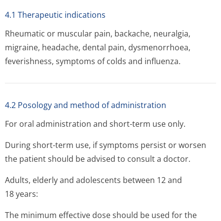
4.1 Therapeutic indications
Rheumatic or muscular pain, backache, neuralgia,
migraine, headache, dental pain, dysmenorrhoea,
feverishness, symptoms of colds and influenza.
4.2 Posology and method of administration
For oral administration and short-term use only.
During short-term use, if symptoms persist or worsen
the patient should be advised to consult a doctor.
Adults, elderly and adolescents between 12 and
18 years:
The minimum effective dose should be used for the