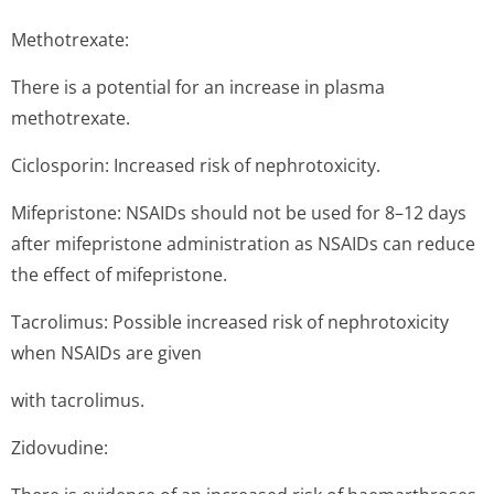
Methotrexate:
There is a potential for an increase in plasma
methotrexate.
Ciclosporin: Increased risk of nephrotoxicity.
Mifepristone: NSAIDs should not be used for 8–12 days
after mifepristone administration as NSAIDs can reduce
the effect of mifepristone.
Tacrolimus: Possible increased risk of nephrotoxicity
when NSAIDs are given
with tacrolimus.
Zidovudine: