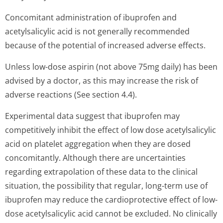
Concomitant administration of ibuprofen and
acetylsalicylic acid is not generally recommended
because of the potential of increased adverse effects.
Unless low-dose aspirin (not above 75mg daily) has been
advised by a doctor, as this may increase the risk of
adverse reactions (See section 4.4).
Experimental data suggest that ibuprofen may
competitively inhibit the effect of low dose acetylsalicylic
acid on platelet aggregation when they are dosed
concomitantly. Although there are uncertainties
regarding extrapolation of these data to the clinical
situation, the possibility that regular, long-term use of
ibuprofen may reduce the cardioprotective effect of low-
dose acetylsalicylic acid cannot be excluded. No clinically