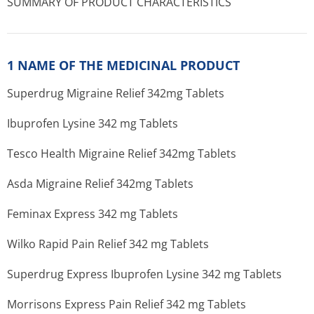
SUMMARY OF PRODUCT CHARACTERISTICS
1 NAME OF THE MEDICINAL PRODUCT
Superdrug Migraine Relief 342mg Tablets
Ibuprofen Lysine 342 mg Tablets
Tesco Health Migraine Relief 342mg Tablets
Asda Migraine Relief 342mg Tablets
Feminax Express 342 mg Tablets
Wilko Rapid Pain Relief 342 mg Tablets
Superdrug Express Ibuprofen Lysine 342 mg Tablets
Morrisons Express Pain Relief 342 mg Tablets