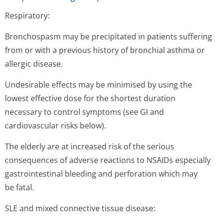
Respiratory:
Bronchospasm may be precipitated in patients suffering
from or with a previous history of bronchial asthma or
allergic disease.
Undesirable effects may be minimised by using the
lowest effective dose for the shortest duration
necessary to control symptoms (see GI and
cardiovascular risks below).
The elderly are at increased risk of the serious
consequences of adverse reactions to NSAIDs especially
gastrointestinal bleeding and perforation which may
be fatal.
SLE and mixed connective tissue disease: