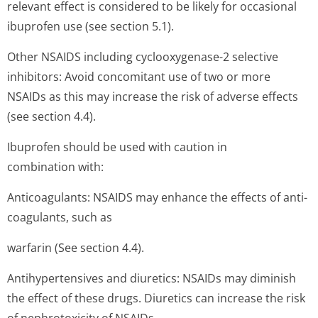
relevant effect is considered to be likely for occasional
ibuprofen use (see section 5.1).
Other NSAIDS including cyclooxygenase-2 selective
inhibitors: Avoid concomitant use of two or more
NSAIDs as this may increase the risk of adverse effects
(see section 4.4).
Ibuprofen should be used with caution in
combination with:
Anticoagulants: NSAIDS may enhance the effects of anti-
coagulants, such as
warfarin (See section 4.4).
Antihypertensives and diuretics: NSAIDs may diminish
the effect of these drugs. Diuretics can increase the risk