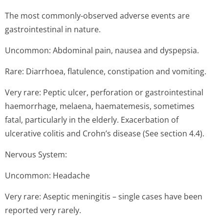
The most commonly-observed adverse events are
gastrointestinal in nature.
Uncommon: Abdominal pain, nausea and dyspepsia.
Rare: Diarrhoea, flatulence, constipation and vomiting.
Very rare: Peptic ulcer, perforation or gastrointestinal
haemorrhage, melaena, haematemesis, sometimes
fatal, particularly in the elderly. Exacerbation of
ulcerative colitis and Crohn’s disease (See section 4.4).
Nervous System:
Uncommon: Headache
Very rare: Aseptic meningitis – single cases have been
reported very rarely.