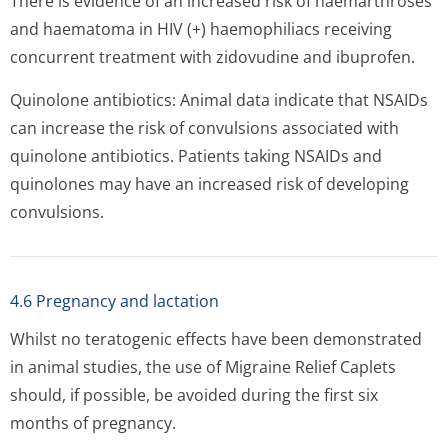
There is evidence of an increased risk of haemarthroses
and haematoma in HIV (+) haemophiliacs receiving
concurrent treatment with zidovudine and ibuprofen.
Quinolone antibiotics: Animal data indicate that NSAIDs
can increase the risk of convulsions associated with
quinolone antibiotics. Patients taking NSAIDs and
quinolones may have an increased risk of developing
convulsions.
4.6 Pregnancy and lactation
Whilst no teratogenic effects have been demonstrated
in animal studies, the use of Migraine Relief Caplets
should, if possible, be avoided during the first six
months of pregnancy.