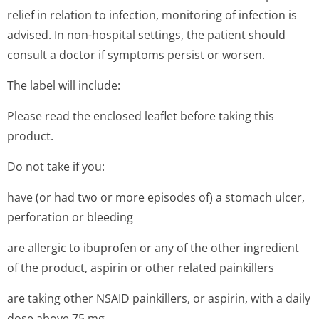
relief in relation to infection, monitoring of infection is
advised. In non-hospital settings, the patient should
consult a doctor if symptoms persist or worsen.
The label will include:
Please read the enclosed leaflet before taking this
product.
Do not take if you:
have (or had two or more episodes of) a stomach ulcer,
perforation or bleeding
are allergic to ibuprofen or any of the other ingredient
of the product, aspirin or other related painkillers
are taking other NSAID painkillers, or aspirin, with a daily
dose above 75 mg.