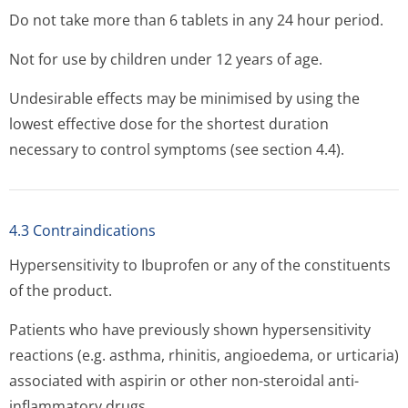
Do not take more than 6 tablets in any 24 hour period.
Not for use by children under 12 years of age.
Undesirable effects may be minimised by using the
lowest effective dose for the shortest duration
necessary to control symptoms (see section 4.4).
4.3 Contraindications
Hypersensitivity to Ibuprofen or any of the constituents
of the product.
Patients who have previously shown hypersensitivity
reactions (e.g. asthma, rhinitis, angioedema, or urticaria)
associated with aspirin or other non-steroidal anti-
inflammatory drugs.