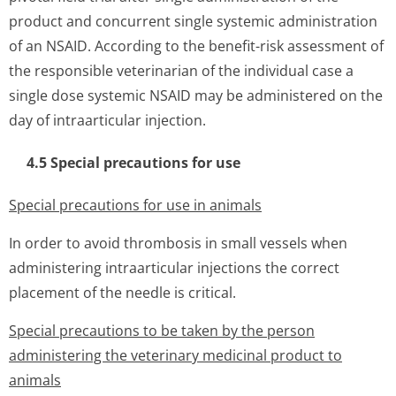
product and concurrent single systemic administration
of an NSAID. According to the benefit-risk assessment of
the responsible veterinarian of the individual case a
single dose systemic NSAID may be administered on the
day of intraarticular injection.
4.5 Special precautions for use
Special precautions for use in animals
In order to avoid thrombosis in small vessels when
administering intraarticular injections the correct
placement of the needle is critical.
Special precautions to be taken by the person
administering the veterinary medicinal product to
animals