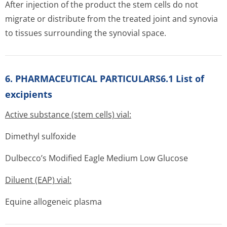
After injection of the product the stem cells do not
migrate or distribute from the treated joint and synovia
to tissues surrounding the synovial space.
6. PHARMACEUTICAL PARTICULARS6.1 List of
excipients
Active substance (stem cells) vial:
Dimethyl sulfoxide
Dulbecco’s Modified Eagle Medium Low Glucose
Diluent (EAP) vial:
Equine allogeneic plasma