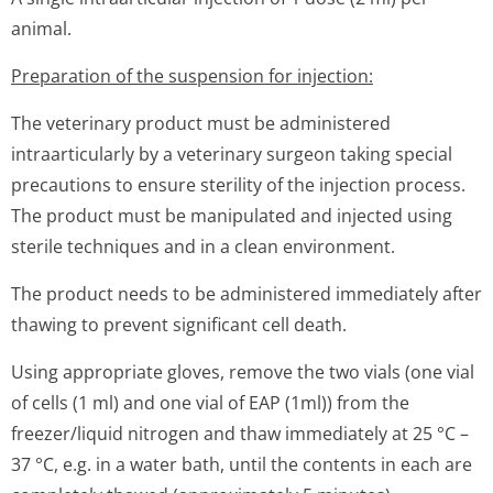
animal.
Preparation of the suspension for injection:
The veterinary product must be administered
intraarticularly by a veterinary surgeon taking special
precautions to ensure sterility of the injection process.
The product must be manipulated and injected using
sterile techniques and in a clean environment.
The product needs to be administered immediately after
thawing to prevent significant cell death.
Using appropriate gloves, remove the two vials (one vial
of cells (1 ml) and one vial of EAP (1ml)) from the
freezer/liquid nitrogen and thaw immediately at 25 °C –
37 °C, e.g. in a water bath, until the contents in each are