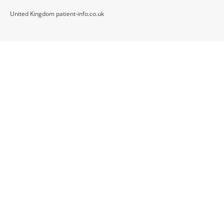
United Kingdom patient-info.co.uk