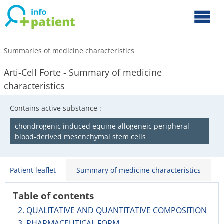
Summaries of medicine characteristics
Arti-Cell Forte - Summary of medicine
characteristics
Contains active substance :
chondrogenic induced equine allogeneic peripheral
blood-derived mesenchymal stem cells
Patient leaflet
Summary of medicine characteristics
Table of contents
2. QUALITATIVE AND QUANTITATIVE COMPOSITION
3. PHARMACEUTICAL FORM