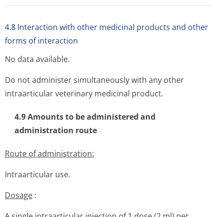
4.8 Interaction with other medicinal products and other
forms of interaction
No data available.
Do not administer simultaneously with any other
intraarticular veterinary medicinal product.
4.9 Amounts to be administered and
administration route
Route of administration:
Intraarticular use.
Dosage
:
A single intraarticular injection of 1 dose (2 ml) per