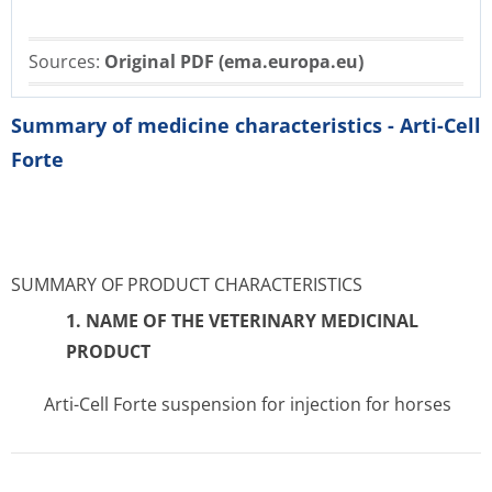
Sources:
Original PDF (ema.europa.eu)
Summary of medicine characteristics - Arti-Cell
Forte
SUMMARY OF PRODUCT CHARACTERISTICS
1. NAME OF THE VETERINARY MEDICINAL
PRODUCT
Arti-Cell Forte suspension for injection for horses