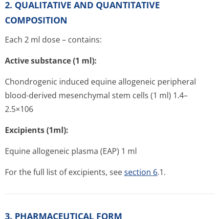
2. QUALITATIVE AND QUANTITATIVE
COMPOSITION
Each 2 ml dose – contains:
Active substance (1 ml):
Chondrogenic induced equine allogeneic peripheral
blood-derived mesenchymal stem cells (1 ml) 1.4–
2.5×106
Excipients (1ml):
Equine allogeneic plasma (EAP) 1 ml
For the full list of excipients, see
section 6
.1.
3. PHARMACEUTICAL FORM