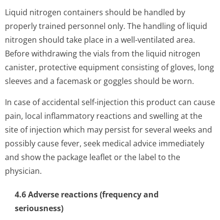
Liquid nitrogen containers should be handled by
properly trained personnel only. The handling of liquid
nitrogen should take place in a well-ventilated area.
Before withdrawing the vials from the liquid nitrogen
canister, protective equipment consisting of gloves, long
sleeves and a facemask or goggles should be worn.
In case of accidental self-injection this product can cause
pain, local inflammatory reactions and swelling at the
site of injection which may persist for several weeks and
possibly cause fever, seek medical advice immediately
and show the package leaflet or the label to the
physician.
4.6 Adverse reactions (frequency and
seriousness)