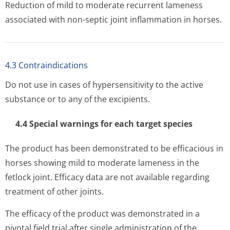
Reduction of mild to moderate recurrent lameness
associated with non-septic joint inflammation in horses.
4.3 Contraindications
Do not use in cases of hypersensitivity to the active
substance or to any of the excipients.
4.4 Special warnings for each target species
The product has been demonstrated to be efficacious in
horses showing mild to moderate lameness in the
fetlock joint. Efficacy data are not available regarding
treatment of other joints.
The efficacy of the product was demonstrated in a
pivotal field trial after single administration of the