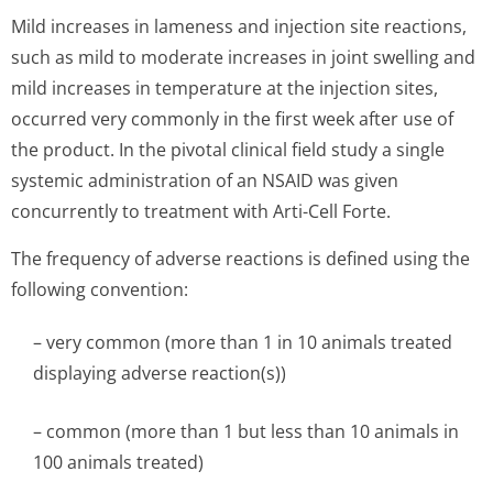
Mild increases in lameness and injection site reactions,
such as mild to moderate increases in joint swelling and
mild increases in temperature at the injection sites,
occurred very commonly in the first week after use of
the product. In the pivotal clinical field study a single
systemic administration of an NSAID was given
concurrently to treatment with Arti-Cell Forte.
The frequency of adverse reactions is defined using the
following convention:
– very common (more than 1 in 10 animals treated
displaying adverse reaction(s))
– common (more than 1 but less than 10 animals in
100 animals treated)