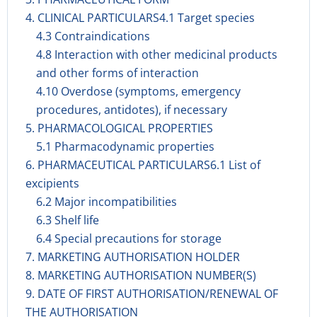
4. CLINICAL PARTICULARS4.1 Target species
4.3 Contraindications
4.8 Interaction with other medicinal products
and other forms of interaction
4.10 Overdose (symptoms, emergency
procedures, antidotes), if necessary
5. PHARMACOLOGICAL PROPERTIES
5.1 Pharmacodynamic properties
6. PHARMACEUTICAL PARTICULARS6.1 List of
excipients
6.2 Major incompatibilities
6.3 Shelf life
6.4 Special precautions for storage
7. MARKETING AUTHORISATION HOLDER
8. MARKETING AUTHORISATION NUMBER(S)
9. DATE OF FIRST AUTHORISATION/RENEWAL OF
THE AUTHORISATION