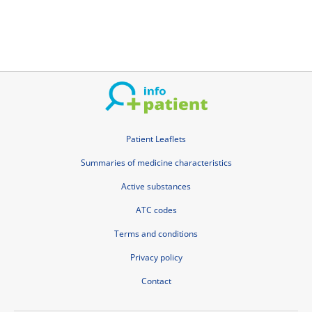
Patient Leaflets
Summaries of medicine characteristics
Active substances
ATC codes
Terms and conditions
Privacy policy
Contact