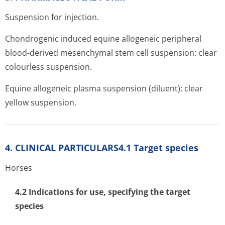
Suspension for injection.
Chondrogenic induced equine allogeneic peripheral
blood-derived mesenchymal stem cell suspension: clear
colourless suspension.
Equine allogeneic plasma suspension (diluent): clear
yellow suspension.
4. CLINICAL PARTICULARS4.1 Target species
Horses
4.2 Indications for use, specifying the target
species