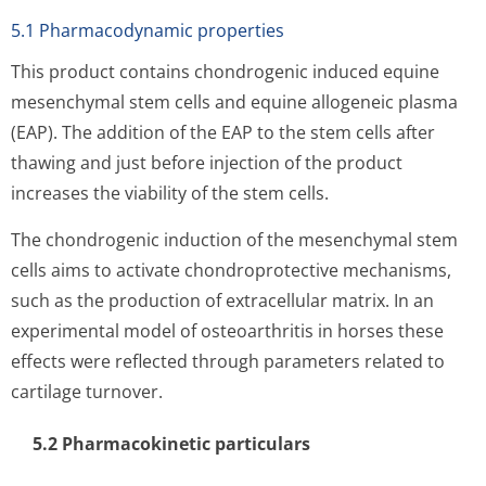
5.1 Pharmacodynamic properties
This product contains chondrogenic induced equine
mesenchymal stem cells and equine allogeneic plasma
(EAP). The addition of the EAP to the stem cells after
thawing and just before injection of the product
increases the viability of the stem cells.
The chondrogenic induction of the mesenchymal stem
cells aims to activate chondroprotective mechanisms,
such as the production of extracellular matrix. In an
experimental model of osteoarthritis in horses these
effects were reflected through parameters related to
cartilage turnover.
5.2 Pharmacoki­netic particulars