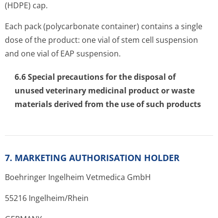
(HDPE) cap.
Each pack (polycarbonate container) contains a single
dose of the product: one vial of stem cell suspension
and one vial of EAP suspension.
6.6 Special precautions for the disposal of
unused veterinary medicinal product or waste
materials derived from the use of such products
7. MARKETING AUTHORISATION HOLDER
Boehringer Ingelheim Vetmedica GmbH
55216 Ingelhe­im/Rhein