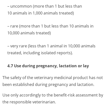
– uncommon (more than 1 but less than
10 animals in 1,000 animals treated)
– rare (more than 1 but less than 10 animals in
10,000 animals treated)
– very rare (less than 1 animal in 10,000 animals
treated, including isolated reports).
4.7 Use during pregnancy, lactation or lay
The safety of the veterinary medicinal product has not
been established during pregnancy and lactation.
Use only accordingly to the benefit-risk assessment by
the responsible veterinarian.