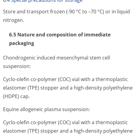
6.4 Special precautions for storage
Store and transport frozen (-90 °C to –70 °C) or in liquid
nitrogen.
6.5 Nature and composition of immediate
packaging
Chondrogenic induced mesenchymal stem cell
suspension:
Cyclo-olefin co-polymer (COC) vial with a thermoplastic
elastomer (TPE) stopper and a high-density polyethylene
(HDPE) cap.
Equine allogeneic plasma suspension:
Cyclo-olefin co-polymer (COC) vial with a thermoplastic
elastomer (TPE) stopper and a high-density polyethylene