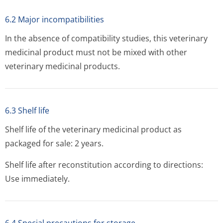
6.2 Major incompatibilities
In the absence of compatibility studies, this veterinary
medicinal product must not be mixed with other
veterinary medicinal products.
6.3 Shelf life
Shelf life of the veterinary medicinal product as
packaged for sale: 2 years.
Shelf life after reconstitution according to directions:
Use immediately.