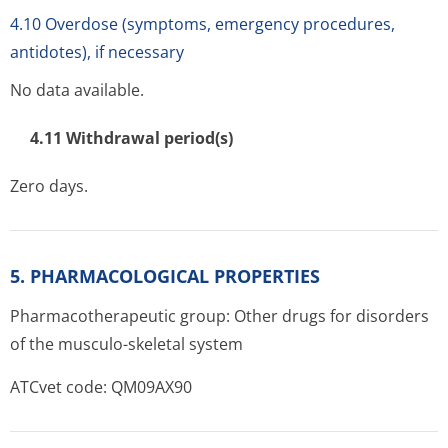
4.10 Overdose (symptoms, emergency procedures,
antidotes), if necessary
No data available.
4.11 Withdrawal period(s)
Zero days.
5. PHARMACOLOGICAL PROPERTIES
Pharmacotherapeutic group: Other drugs for disorders
of the musculo-skeletal system
ATCvet code: QM09AX90