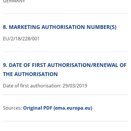
GERMANY
8. MARKETING AUTHORISATION NUMBER(S)
EU/2/18/228/001
9. DATE OF FIRST AUTHORISATION/RENEWAL OF
THE AUTHORISATION
Date of first authorisation: 29/03/2019
Sources:
Original PDF (ema.europa.eu)