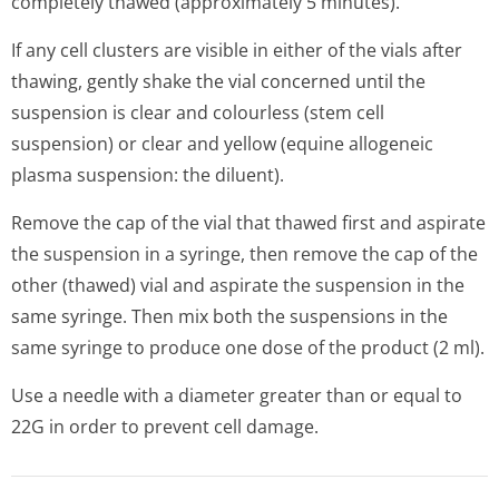
completely thawed (approximately 5 minutes).
If any cell clusters are visible in either of the vials after
thawing, gently shake the vial concerned until the
suspension is clear and colourless (stem cell
suspension) or clear and yellow (equine allogeneic
plasma suspension: the diluent).
Remove the cap of the vial that thawed first and aspirate
the suspension in a syringe, then remove the cap of the
other (thawed) vial and aspirate the suspension in the
same syringe. Then mix both the suspensions in the
same syringe to produce one dose of the product (2 ml).
Use a needle with a diameter greater than or equal to
22G in order to prevent cell damage.