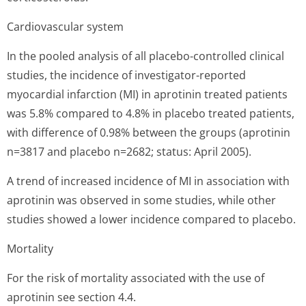
Cardiovascular system
In the pooled analysis of all placebo-controlled clinical
studies, the incidence of investigator-reported
myocardial infarction (MI) in aprotinin treated patients
was 5.8% compared to 4.8% in placebo treated patients,
with difference of 0.98% between the groups (aprotinin
n=3817 and placebo n=2682; status: April 2005).
A trend of increased incidence of MI in association with
aprotinin was observed in some studies, while other
studies showed a lower incidence compared to placebo.
Mortality
For the risk of mortality associated with the use of
aprotinin see section 4.4.