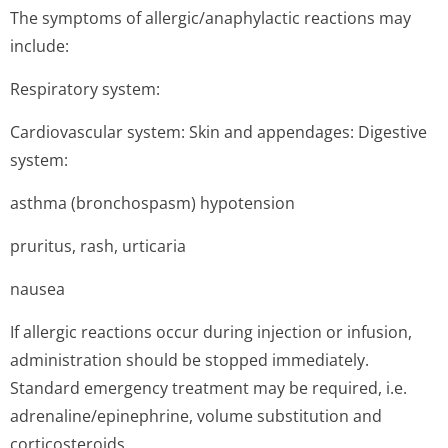
The symptoms of allergic/anap­hylactic reactions may
include:
Respiratory system:
Cardiovascular system: Skin and appendages: Digestive
system:
asthma (bronchospasm) hypotension
pruritus, rash, urticaria
nausea
If allergic reactions occur during injection or infusion,
administration should be stopped immediately.
Standard emergency treatment may be required, i.e.
adrenaline/epi­nephrine, volume substitution and
corticosteroids.