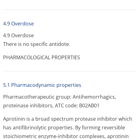
4.9 Overdose
4.9 Overdose
There is no specific antidote.
PHARMACOLOGICAL PROPERTIES
5.1 Pharmacodynamic properties
Pharmacotherapeutic group: Antihemorrhagics,
proteinase inhibitors, ATC code: B02AB01
Aprotinin is a broad spectrum protease inhibitor which
has antifibrinolytic properties. By forming reversible
stoichiometric enzyme-inhibitor complexes, aprotinin