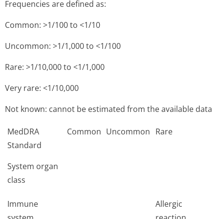
Frequencies are defined as:
Common: >1/100 to <1/10
Uncommon: >1/1,000 to <1/100
Rare: >1/10,000 to <1/1,000
Very rare: <1/10,000
Not known: cannot be estimated from the available data
MedDRA
Common
Uncommon
Rare
Standard
System organ
class
Immune
Allergic
system
reaction