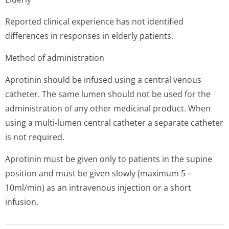
Reported clinical experience has not identified
differences in responses in elderly patients.
Method of administration
Aprotinin should be infused using a central venous
catheter. The same lumen should not be used for the
administration of any other medicinal product. When
using a multi-lumen central catheter a separate catheter
is not required.
Aprotinin must be given only to patients in the supine
position and must be given slowly (maximum 5 –
10ml/min) as an intravenous injection or a short
infusion.