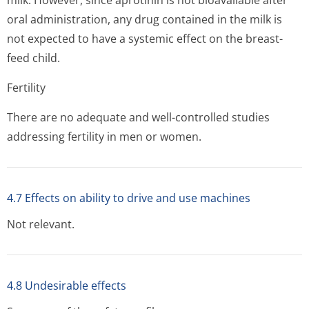
milk. However, since aprotinin is not bioavailable after
oral administration, any drug contained in the milk is
not expected to have a systemic effect on the breast-
feed child.
Fertility
There are no adequate and well-controlled studies
addressing fertility in men or women.
4.7 Effects on ability to drive and use machines
Not relevant.
4.8 Undesirable effects