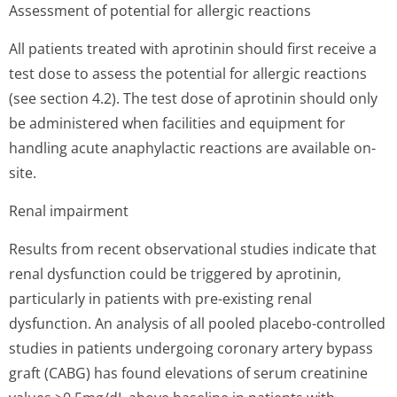
Assessment of potential for allergic reactions
All patients treated with aprotinin should first receive a
test dose to assess the potential for allergic reactions
(see section 4.2). The test dose of aprotinin should only
be administered when facilities and equipment for
handling acute anaphylactic reactions are available on-
site.
Renal impairment
Results from recent observational studies indicate that
renal dysfunction could be triggered by aprotinin,
particularly in patients with pre-existing renal
dysfunction. An analysis of all pooled placebo-controlled
studies in patients undergoing coronary artery bypass
graft (CABG) has found elevations of serum creatinine