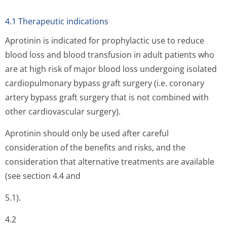
4.1 Therapeutic indications
Aprotinin is indicated for prophylactic use to reduce
blood loss and blood transfusion in adult patients who
are at high risk of major blood loss undergoing isolated
cardiopulmonary bypass graft surgery (i.e. coronary
artery bypass graft surgery that is not combined with
other cardiovascular surgery).
Aprotinin should only be used after careful
consideration of the benefits and risks, and the
consideration that alternative treatments are available
(see section 4.4 and
5.1).
4.2