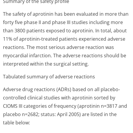
Summary of the safety profile
The safety of aprotinin has been evaluated in more than
forty five phase II and phase III studies including more
than 3800 patients exposed to aprotinin. In total, about
11% of aprotinin-treated patients experienced adverse
reactions. The most serious adverse reaction was
myocardial infarction. The adverse reactions should be
interpreted within the surgical setting.
Tabulated summary of adverse reactions
Adverse drug reactions (ADRs) based on all placebo-
controlled clinical studies with aprotinin sorted by
CIOMS III categories of frequency (aprotinin n=3817 and
placebo n=2682; status: April 2005) are listed in the
table below: