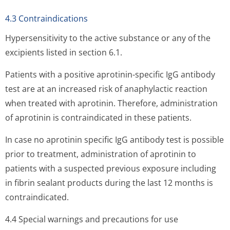
4.3 Contraindications
Hypersensitivity to the active substance or any of the
excipients listed in section 6.1.
Patients with a positive aprotinin-specific IgG antibody
test are at an increased risk of anaphylactic reaction
when treated with aprotinin. Therefore, administration
of aprotinin is contraindicated in these patients.
In case no aprotinin specific IgG antibody test is possible
prior to treatment, administration of aprotinin to
patients with a suspected previous exposure including
in fibrin sealant products during the last 12 months is
contraindicated.
4.4 Special warnings and precautions for use