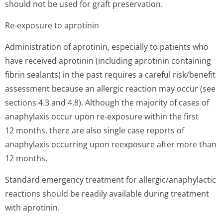
should not be used for graft preservation.
Re-exposure to aprotinin
Administration of aprotinin, especially to patients who
have received aprotinin (including aprotinin containing
fibrin sealants) in the past requires a careful risk/benefit
assessment because an allergic reaction may occur (see
sections 4.3 and 4.8). Although the majority of cases of
anaphylaxis occur upon re-exposure within the first
12 months, there are also single case reports of
anaphylaxis occurring upon reexposure after more than
12 months.
Standard emergency treatment for allergic/anap­hylactic
reactions should be readily available during treatment
with aprotinin.