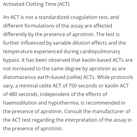
Activated Clotting Time (ACT)
An ACT is not a standardized coagulation test, and
different formulations of the assay are affected
differently by the presence of aprotinin. The test is
further influenced by variable dilution effects and the
temperature experienced during cardiopulmonary
bypass. It has been observed that kaolin-based ACTs are
not increased to the same degree by aprotinin as are
diatomaceous earth-based (celite) ACTs. While protocols
vary, a minimal celite ACT of 750 seconds or kaolin ACT
of 480 seconds, independent of the effects of
haemodilution and hypothermia, is recommended in
the presence of aprotinin. Consult the manufacturer of
the ACT test regarding the interpretation of the assay in
the presence of aprotinin.