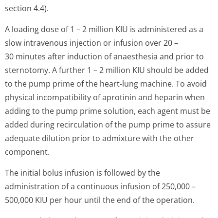
section 4.4).
A loading dose of 1 – 2 million KIU is administered as a
slow intravenous injection or infusion over 20 –
30 minutes after induction of anaesthesia and prior to
sternotomy. A further 1 – 2 million KIU should be added
to the pump prime of the heart-lung machine. To avoid
physical incompatibility of aprotinin and heparin when
adding to the pump prime solution, each agent must be
added during recirculation of the pump prime to assure
adequate dilution prior to admixture with the other
component.
The initial bolus infusion is followed by the
administration of a continuous infusion of 250,000 –
500,000 KIU per hour until the end of the operation.