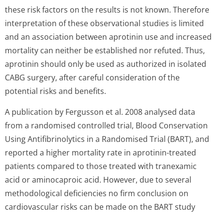
these risk factors on the results is not known. Therefore
interpretation of these observational studies is limited
and an association between aprotinin use and increased
mortality can neither be established nor refuted. Thus,
aprotinin should only be used as authorized in isolated
CABG surgery, after careful consideration of the
potential risks and benefits.
A publication by Fergusson et al. 2008 analysed data
from a randomised controlled trial, Blood Conservation
Using Antifibrinolytics in a Randomised Trial (BART), and
reported a higher mortality rate in aprotinin-treated
patients compared to those treated with tranexamic
acid or aminocaproic acid. However, due to several
methodological deficiencies no firm conclusion on
cardiovascular risks can be made on the BART study