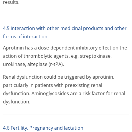
results.
4.5 Interaction with other medicinal products and other
forms of interaction
Aprotinin has a dose-dependent inhibitory effect on the
action of thrombolytic agents, e.g. streptokinase,
urokinase, alteplase (r-tPA).
Renal dysfunction could be triggered by aprotinin,
particularly in patients with preexisting renal
dysfunction. Aminoglycosides are a risk factor for renal
dysfunction.
4.6 Fertility, Pregnancy and lactation