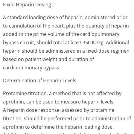
Fixed Heparin Dosing
A standard loading dose of heparin, administered prior
to cannulation of the heart, plus the quantity of heparin
added to the prime volume of the cardiopulmonary
bypass circuit, should total at least 350 IU/kg. Additional
heparin should be administered in a fixed-dose regimen
based on patient weight and duration of
cardiopulmonary bypass.
Determination of Heparin Levels
Protamine titration, a method that is not affected by
aprotinin, can be used to measure heparin levels.
A heparin dose response, assessed by protamine
titration, should be performed prior to administration of
aprotinin to determine the heparin loading dose.