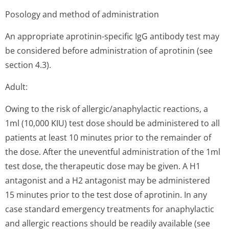
Posology and method of administration
An appropriate aprotinin-specific IgG antibody test may
be considered before administration of aprotinin (see
section 4.3).
Adult:
Owing to the risk of allergic/anap­hylactic reactions, a
1ml (10,000 KIU) test dose should be administered to all
patients at least 10 minutes prior to the remainder of
the dose. After the uneventful administration of the 1ml
test dose, the therapeutic dose may be given. A H1
antagonist and a H2 antagonist may be administered
15 minutes prior to the test dose of aprotinin. In any
case standard emergency treatments for anaphylactic
and allergic reactions should be readily available (see