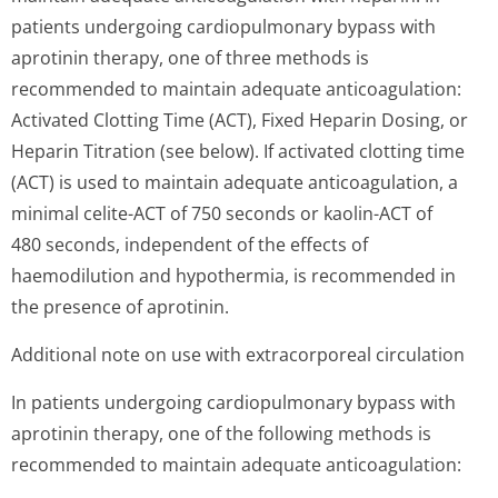
patients undergoing cardiopulmonary bypass with
aprotinin therapy, one of three methods is
recommended to maintain adequate anticoagulation:
Activated Clotting Time (ACT), Fixed Heparin Dosing, or
Heparin Titration (see below). If activated clotting time
(ACT) is used to maintain adequate anticoagulation, a
minimal celite-ACT of 750 seconds or kaolin-ACT of
480 seconds, independent of the effects of
haemodilution and hypothermia, is recommended in
the presence of aprotinin.
Additional note on use with extracorporeal circulation
In patients undergoing cardiopulmonary bypass with
aprotinin therapy, one of the following methods is
recommended to maintain adequate anticoagulation: