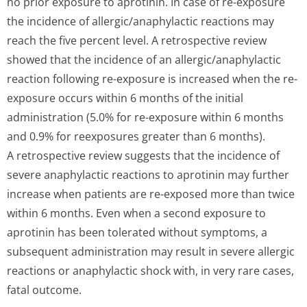
no prior exposure to aprotinin. In case of re-exposure
the incidence of allergic/anap­hylactic reactions may
reach the five percent level. A retrospective review
showed that the incidence of an allergic/anap­hylactic
reaction following re-exposure is increased when the re-
exposure occurs within 6 months of the initial
administration (5.0% for re-exposure within 6 months
and 0.9% for reexposures greater than 6 months).
A retrospective review suggests that the incidence of
severe anaphylactic reactions to aprotinin may further
increase when patients are re-exposed more than twice
within 6 months. Even when a second exposure to
aprotinin has been tolerated without symptoms, a
subsequent administration may result in severe allergic
reactions or anaphylactic shock with, in very rare cases,
fatal outcome.