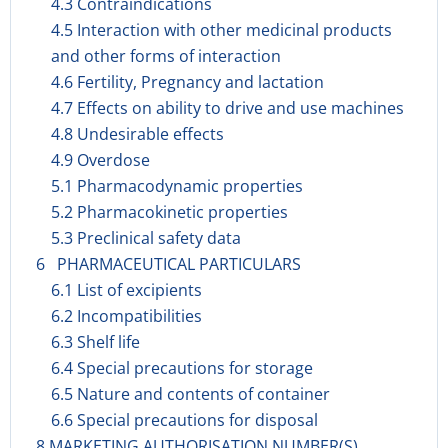
4.3 Contraindications
4.5 Interaction with other medicinal products
and other forms of interaction
4.6 Fertility, Pregnancy and lactation
4.7 Effects on ability to drive and use machines
4.8 Undesirable effects
4.9 Overdose
5.1 Pharmacodynamic properties
5.2 Pharmacokinetic properties
5.3 Preclinical safety data
6 PHARMACEUTICAL PARTICULARS
6.1 List of excipients
6.2 Incompatibilities
6.3 Shelf life
6.4 Special precautions for storage
6.5 Nature and contents of container
6.6 Special precautions for disposal
8 MARKETING AUTHORISATION NUMBER(S)