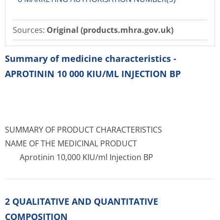
Sources:
Original (products.mhra.gov.uk)
Summary of medicine characteristics -
APROTININ 10 000 KIU/ML INJECTION BP
SUMMARY OF PRODUCT CHARACTERISTICS
NAME OF THE MEDICINAL PRODUCT
Aprotinin 10,000 KIU/ml Injection BP
2 QUALITATIVE AND QUANTITATIVE
COMPOSITION