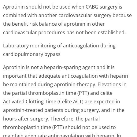
Aprotinin should not be used when CABG surgery is
combined with another cardiovascular surgery because
the benefit risk balance of aprotinin in other
cardiovascular procedures has not been established.
Laboratory monitoring of anticoagulation during
cardiopulmona­ry bypass
Aprotinin is not a heparin-sparing agent and it is
important that adequate anticoagulation with heparin
be maintained during aprotinin-therapy. Elevations in
the partial thromboplastin time (PTT) and celite
Activated Clotting Time (Celite ACT) are expected in
aprotinin-treated patients during surgery, and in the
hours after surgery. Therefore, the partial
thromboplastin time (PTT) should not be used to
maintain adequate anticoagulation with heparin. In