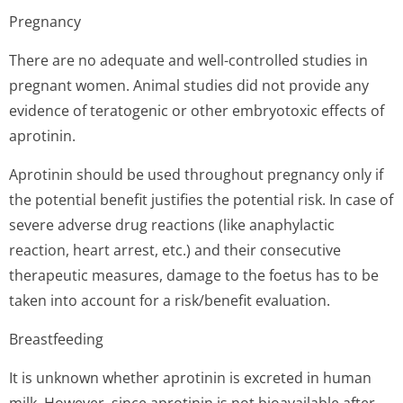
Pregnancy
There are no adequate and well-controlled studies in
pregnant women. Animal studies did not provide any
evidence of teratogenic or other embryotoxic effects of
aprotinin.
Aprotinin should be used throughout pregnancy only if
the potential benefit justifies the potential risk. In case of
severe adverse drug reactions (like anaphylactic
reaction, heart arrest, etc.) and their consecutive
therapeutic measures, damage to the foetus has to be
taken into account for a risk/benefit evaluation.
Breastfeeding
It is unknown whether aprotinin is excreted in human