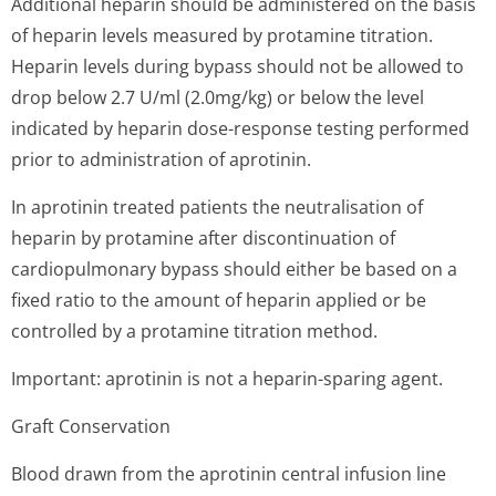
Additional heparin should be administered on the basis
of heparin levels measured by protamine titration.
Heparin levels during bypass should not be allowed to
drop below 2.7 U/ml (2.0mg/kg) or below the level
indicated by heparin dose-response testing performed
prior to administration of aprotinin.
In aprotinin treated patients the neutralisation of
heparin by protamine after discontinuation of
cardiopulmonary bypass should either be based on a
fixed ratio to the amount of heparin applied or be
controlled by a protamine titration method.
Important: aprotinin is not a heparin-sparing agent.
Graft Conservation
Blood drawn from the aprotinin central infusion line