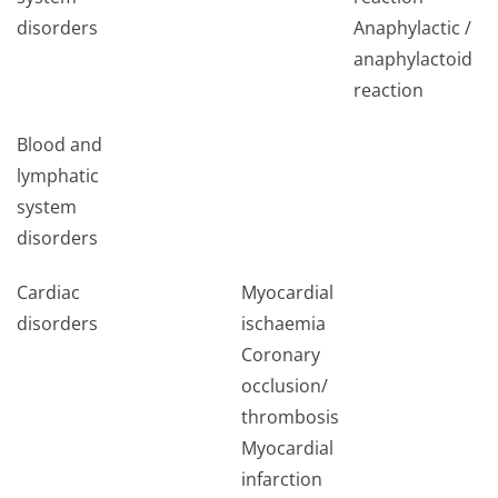
disorders
Anaphylactic /
anaphylactoid
l
reaction
Blood and
lymphatic
system
disorders
Cardiac
Myocardial
disorders
ischaemia
Coronary
occlusion/
thrombosis
Myocardial
infarction