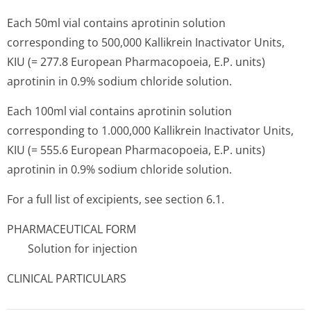
Each 50ml vial contains aprotinin solution
corresponding to 500,000 Kallikrein Inactivator Units,
KIU (= 277.8 European Pharmacopoeia, E.P. units)
aprotinin in 0.9% sodium chloride solution.
Each 100ml vial contains aprotinin solution
corresponding to 1.000,000 Kalli­krein Inactivator Units,
KIU (= 555.6 European Pharmacopoeia, E.P. units)
aprotinin in 0.9% sodium chloride solution.
For a full list of excipients, see section 6.1.
PHARMACEUTICAL FORM
Solution for injection
CLINICAL PARTICULARS