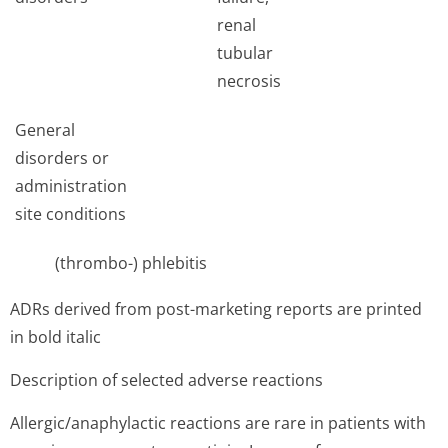
renal
tubular
necrosis
General
disorders or
administration
site conditions
(thrombo-) phlebitis
ADRs derived from post-marketing reports are printed
in bold italic
Description of selected adverse reactions
Allergic/anap­hylactic reactions are rare in patients with