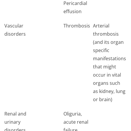
Pericardial
effusion
Vascular
Thrombosis
Arterial
disorders
thrombosis
(and its organ
specific
manifestations
that might
occur in vital
organs such
as kidney, lung
or brain)
Renal and
Oliguria,
urinary
acute renal
disorders
failure,