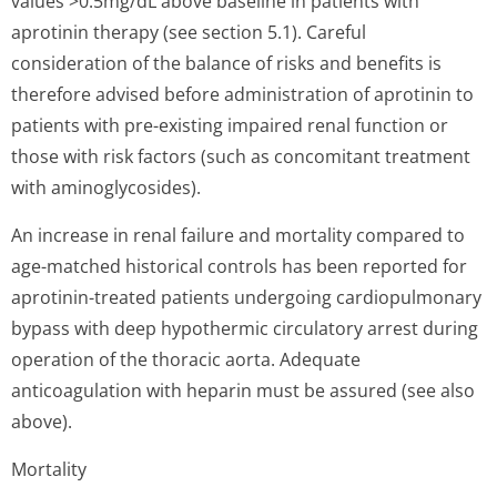
values >0.5mg/dL above baseline in patients with
aprotinin therapy (see section 5.1). Careful
consideration of the balance of risks and benefits is
therefore advised before administration of aprotinin to
patients with pre-existing impaired renal function or
those with risk factors (such as concomitant treatment
with aminoglycosides).
An increase in renal failure and mortality compared to
age-matched historical controls has been reported for
aprotinin-treated patients undergoing cardiopulmonary
bypass with deep hypothermic circulatory arrest during
operation of the thoracic aorta. Adequate
anticoagulation with heparin must be assured (see also
above).
Mortality