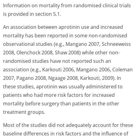
Information on mortality from randomised clinical trials
is provided in section 5.1.
An association between aprotinin use and increased
mortality has been reported in some non-randomised
observational studies (e.g., Mangano 2007, Schneeweiss
2008, Olenchock 2008, Shaw 2008) while other non-
randomised studies have not reported such an
association (e.g., Karkouti 2006, Mangano 2006, Coleman
2007, Pagano 2008, Ngaage 2008, Karkouti, 2009). In
these studies, aprotinin was usually administered to
patients who had more risk factors for increased
mortality before surgery than patients in the other
treatment groups.
Most of the studies did not adequately account for these
baseline differences in risk factors and the influence of