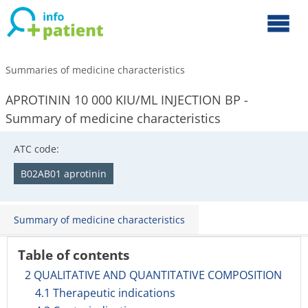
Summaries of medicine characteristics
APROTININ 10 000 KIU/ML INJECTION BP -
Summary of medicine characteristics
ATC code:
B02AB01 aprotinin
Summary of medicine characteristics
Table of contents
2 QUALITATIVE AND QUANTITATIVE COMPOSITION
4.1 Therapeutic indications