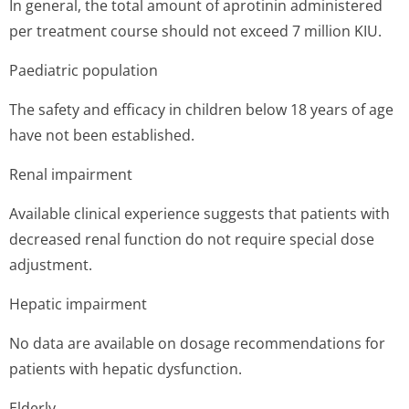
In general, the total amount of aprotinin administered
per treatment course should not exceed 7 million KIU.
Paediatric population
The safety and efficacy in children below 18 years of age
have not been established.
Renal impairment
Available clinical experience suggests that patients with
decreased renal function do not require special dose
adjustment.
Hepatic impairment
No data are available on dosage recommendations for
patients with hepatic dysfunction.
Elderly