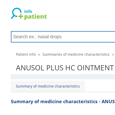
Patient info
»
Summaries of medicine characteristics
»
ANUSOL PLUS HC OINTMENT - 
Summary of medicine characteristics
Summary of medicine characteristics - AN