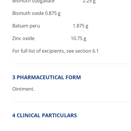
Bismuth subgallate 2­.25 g
Bismuth oxide 0.875 g
Balsam peru 1­.875 g
Zinc oxide ­10.75 g
For full list of excipients, see section 6.1
3 PHARMACEUTICAL FORM
Ointment.
4 CLINICAL PARTICULARS