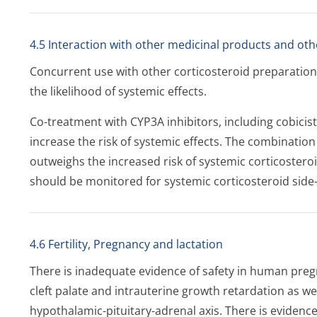
4.5 Interaction with other medicinal products and oth
Concurrent use with other corticosteroid preparations,
the likelihood of systemic effects.
Co-treatment with CYP3A inhibitors, including cobicist
increase the risk of systemic effects. The combinatio
outweighs the increased risk of systemic corticosteroi
should be monitored for systemic corticosteroid side-
4.6 Fertility, Pregnancy and lactation
There is inadequate evidence of safety in human preg
cleft palate and intrauterine growth retardation as we
hypothalamic-pituitary-adrenal axis. There is evidence