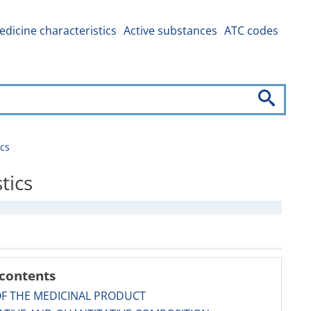
dicine characteristics
Active substances
ATC codes
cs
tics
 contents
OF THE MEDICINAL PRODUCT