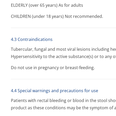
ELDERLY (over 65 years) As for adults
CHILDREN (under 18 years) Not recommended.
4.3 Contraindications
Tubercular, fungal and most viral lesions including her
Hypersensitivity to the active substance(s) or to any of
Do not use in pregnancy or breast-feeding.
4.4 Special warnings and precautions for use
Patients with rectal bleeding or blood in the stool sho
product as these conditions may be the symptom of a