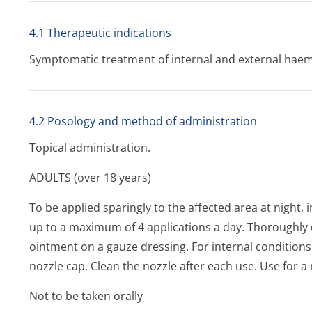
4.1 Therapeutic indications
Symptomatic treatment of internal and external haem
4.2 Posology and method of administration
Topical administration.
ADULTS (over 18 years)
To be applied sparingly to the affected area at night,
up to a maximum of 4 applications a day. Thoroughly 
ointment on a gauze dressing. For internal condition
nozzle cap. Clean the nozzle after each use. Use for
Not to be taken orally