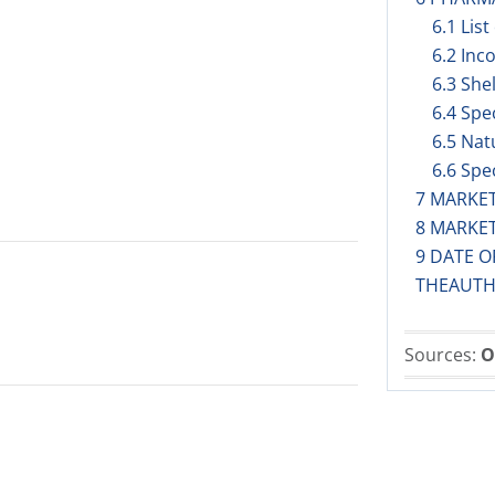
6.1 List
6.2 Inc
6.3 Shel
6.4 Spe
6.5 Nat
6.6 Spe
7 MARKE
8 MARKE
9 DATE O
THEAUTH
Sources:
O