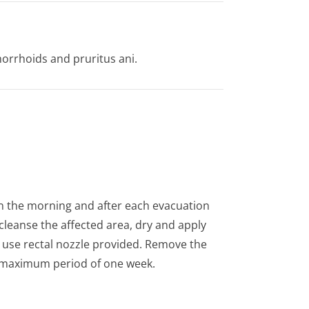
orrhoids and pruritus ani.
 in the morning and after each evacuation
cleanse the affected area, dry and apply
s use rectal nozzle provided. Remove the
 a maximum period of one week.