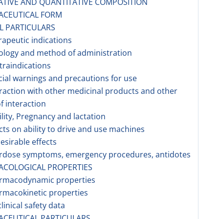
ATIVE AND QUANTITATIVE COMPOSITION
ACEUTICAL FORM
AL PARTICULARS
rapeutic indications
ology and method of administration
traindications
cial warnings and precautions for use
eraction with other medicinal products and other
f interaction
tility, Pregnancy and lactation
ects on ability to drive and use machines
esirable effects
erdose symptoms, emergency procedures, antidotes
ACOLOGICAL PROPERTIES
armacodynamic properties
rmacokinetic properties
linical safety data
ACEUTICAL PARTICULARS