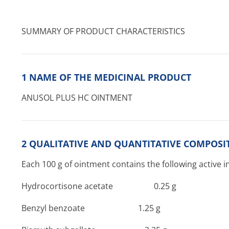
SUMMARY OF PRODUCT CHARACTERISTICS
1 NAME OF THE MEDICINAL PRODUCT
ANUSOL PLUS HC OINTMENT
2 QUALITATIVE AND QUANTITATIVE COMPOSI
Each 100 g of ointment contains the following active i
Hydrocortisone acetate 0­.25 g
Benzyl benzoate 1­.25 g