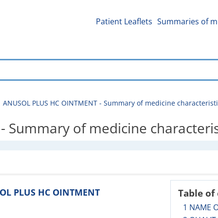
Patient Leaflets
Summaries of me
ANUSOL PLUS HC OINTMENT - Summary of medicine characteristi
Summary of medicine characteris
USOL PLUS HC OINTMENT
Table of
1 NAME 