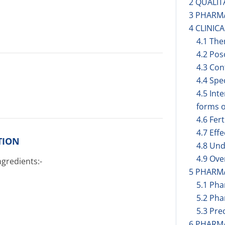
2 QUALIT
3 PHARM
4 CLINIC
4.1 The
4.2 Pos
4.3 Con
4.4 Spe
4.5 Int
forms o
4.6 Fer
4.7 Eff
TION
4.8 Und
4.9 Ov
ngredients:-
5 PHARM
5.1 Ph
5.2 Pha
5.3 Prec
6 PHARM