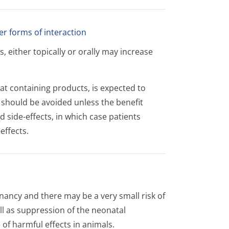
er forms of interaction
 either topically or orally may increase
at containing products, is expected to
n should be avoided unless the benefit
d side-effects, in which case patients
effects.
nancy and there may be a very small risk of
ll as suppression of the neonatal
 of harmful effects in animals.