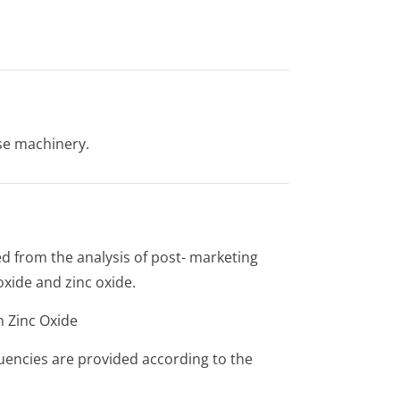
use machinery.
d from the analysis of post- marketing
xide and zinc oxide.
h Zinc Oxide
quencies are provided according to the