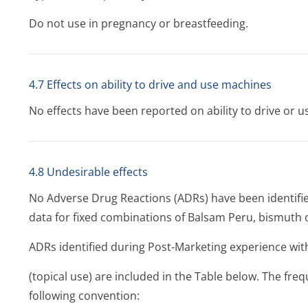
Do not use in pregnancy or breastfeeding.
4.7 Effects on ability to drive and use machines
No effects have been reported on ability to drive or 
4.8 Undesirable effects
No Adverse Drug Reactions (ADRs) have been identifie
data for fixed combinations of Balsam Peru, bismuth o
ADRs identified during Post-Marketing experience wit
(topical use) are included in the Table below. The fre
following convention: