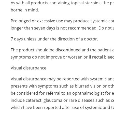
As with all products containing topical steroids, the p
borne in mind.
Prolonged or excessive use may produce systemic cort
longer than seven days is not recommended. Do not 
7 days unless under the direction of a doctor.
The product should be discontinued and the patient ad
symptoms do not improve or worsen or if rectal bleed
Visual disturbance
Visual disturbance may be reported with systemic and t
presents with symptoms such as blurred vision or oth
be considered for referral to an ophthalmologist for 
include cataract, glaucoma or rare diseases such as 
which have been reported after use of systemic and to