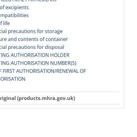
 of excipients
ompatibilities
f life
cial precautions for storage
ure and contents of container
cial precautions for disposal
TING AUTHORISATION HOLDER
TING AUTHORISATION NUMBER(S)
F FIRST AUTHORISATION/RENEWAL OF
ORISATION
riginal (products.mhra.gov.uk)