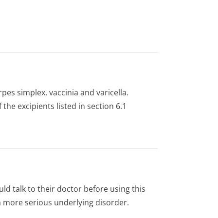
pes simplex, vaccinia and varicella.
 the excipients listed in section 6.1
uld talk to their doctor before using this
 more serious underlying disorder.