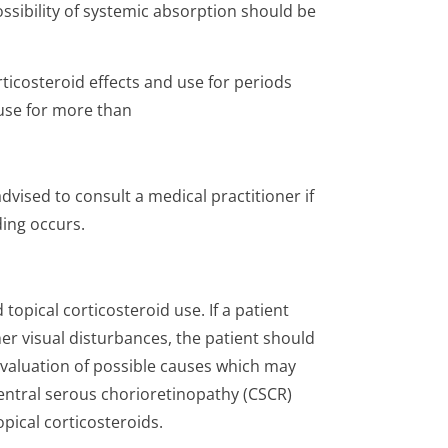
ossibility of systemic absorption should be
icosteroid effects and use for periods
use for more than
vised to consult a medical practitioner if
ing occurs.
opical corticosteroid use. If a patient
er visual disturbances, the patient should
evaluation of possible causes which may
central serous chorioretinopathy (CSCR)
pical corticosteroids.