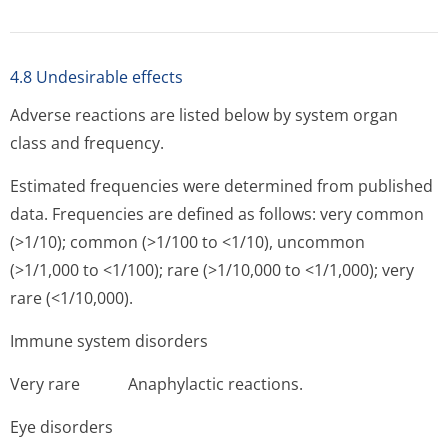
4.8 Undesirable effects
Adverse reactions are listed below by system organ
class and frequency.
Estimated frequencies were determined from published
data. Frequencies are defined as follows: very common
(>1/10); common (>1/100 to <1/10), uncommon
(>1/1,000 to <1/100); rare (>1/10,000 to <1/1,000); very
rare (<1/10,000).
Immune system disorders
Very rare Anap­hylactic reactions.
Eye disorders