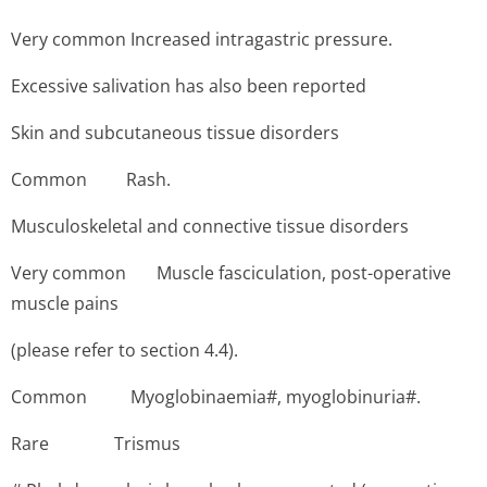
Very common Increased intragastric pressure.
Excessive salivation has also been reported
Skin and subcutaneous tissue disorders
Common Rash.
Musculoskeletal and connective tissue disorders
Very common Muscle fasciculation, post-operative
muscle pains
(please refer to section 4.4).
Common Myoglo­binaemia#, myoglobinuria#.
Rare ­Trismus