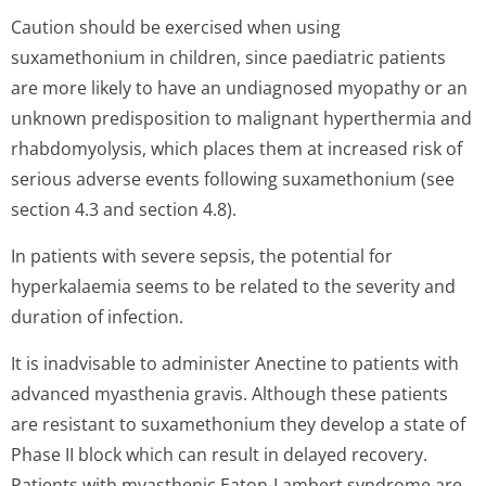
Caution should be exercised when using
suxamethonium in children, since paediatric patients
are more likely to have an undiagnosed myopathy or an
unknown predisposition to malignant hyperthermia and
rhabdomyolysis, which places them at increased risk of
serious adverse events following suxamethonium (see
section 4.3 and section 4.8).
In patients with severe sepsis, the potential for
hyperkalaemia seems to be related to the severity and
duration of infection.
It is inadvisable to administer Anectine to patients with
advanced myasthenia gravis. Although these patients
are resistant to suxamethonium they develop a state of
Phase II block which can result in delayed recovery.
Patients with myasthenic Eaton-Lambert syndrome are