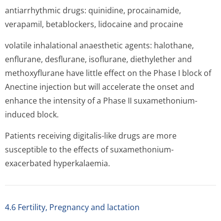
antiarrhythmic drugs: quinidine, procainamide,
verapamil, betablockers, lidocaine and procaine
volatile inhalational anaesthetic agents: halothane,
enflurane, desflurane, isoflurane, diethylether and
methoxyflurane have little effect on the Phase I block of
Anectine injection but will accelerate the onset and
enhance the intensity of a Phase II suxamethonium-
induced block.
Patients receiving digitalis-like drugs are more
susceptible to the effects of suxamethonium-
exacerbated hyperkalaemia.
4.6 Fertility, Pregnancy and lactation