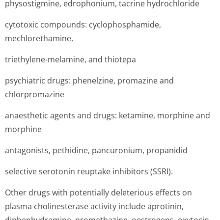
physostigmine, edrophonium, tacrine hydrochloride
cytotoxic compounds: cyclophosphamide,
mechlorethamine,
triethylene-melamine, and thiotepa
psychiatric drugs: phenelzine, promazine and
chlorpromazine
anaesthetic agents and drugs: ketamine, morphine and
morphine
antagonists, pethidine, pancuronium, propanidid
selective serotonin reuptake inhibitors (SSRI).
Other drugs with potentially deleterious effects on
plasma cholinesterase activity include aprotinin,