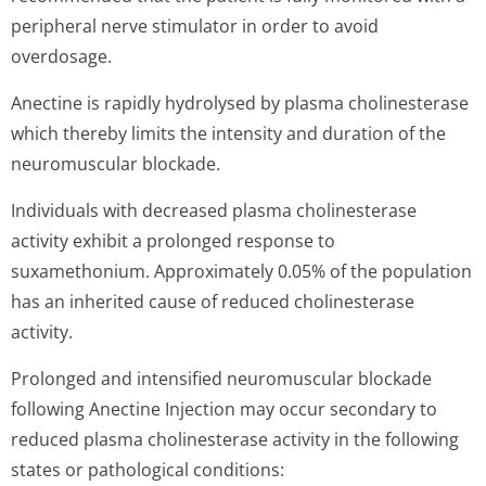
peripheral nerve stimulator in order to avoid
overdosage.
Anectine is rapidly hydrolysed by plasma cholinesterase
which thereby limits the intensity and duration of the
neuromuscular blockade.
Individuals with decreased plasma cholinesterase
activity exhibit a prolonged response to
suxamethonium. Approximately 0.05% of the population
has an inherited cause of reduced cholinesterase
activity.
Prolonged and intensified neuromuscular blockade
following Anectine Injection may occur secondary to
reduced plasma cholinesterase activity in the following
states or pathological conditions: