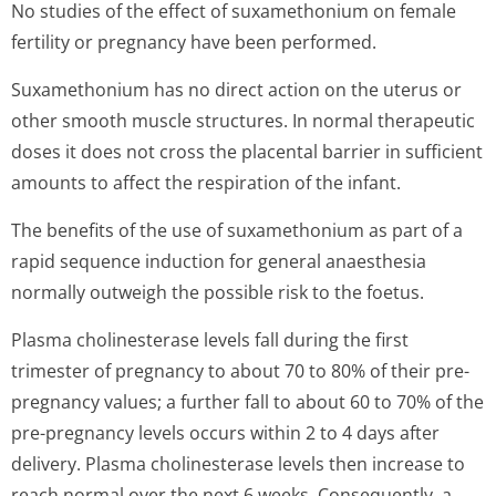
No studies of the effect of suxamethonium on female
fertility or pregnancy have been performed.
Suxamethonium has no direct action on the uterus or
other smooth muscle structures. In normal therapeutic
doses it does not cross the placental barrier in sufficient
amounts to affect the respiration of the infant.
The benefits of the use of suxamethonium as part of a
rapid sequence induction for general anaesthesia
normally outweigh the possible risk to the foetus.
Plasma cholinesterase levels fall during the first
trimester of pregnancy to about 70 to 80% of their pre-
pregnancy values; a further fall to about 60 to 70% of the
pre-pregnancy levels occurs within 2 to 4 days after
delivery. Plasma cholinesterase levels then increase to
reach normal over the next 6 weeks. Consequently, a