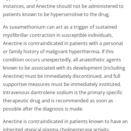
instances, and Anectine should not be administered to
patients known to be hypersensitive to the drug.
As suxamethonium can act as a trigger of sustained
myofibrillar contraction in susceptible individuals,
Anectine is contraindicated in patients with a personal
or family history of malignant hyperthermia. If this
condition occurs unexpectedly, all anaesthetic agents
known to be associated with its development (including
Anectine) must be immediately discontinued, and full
supportive measures must be immediately instituted.
Intravenous dantrolene sodium is the primary specific
therapeutic drug and is recommended as soon as
possible after the diagnosis is made.
Anectine is contraindicated in patients known to have an
inherited atypical plasma cholinesterase activity.