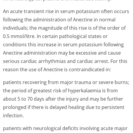
An acute transient rise in serum potassium often occurs
following the administration of Anectine in normal
individuals; the magnitude of this rise is of the order of
0.5 mmol/litre. In certain pathological states or
conditions this increase in serum potassium following
Anectine administration may be excessive and cause
serious cardiac arrhythmias and cardiac arrest. For this
reason the use of Anectine is contraindicated in:
patients recovering from major trauma or severe burns;
the period of greatest risk of hyperkalaemia is from
about 5 to 70 days after the injury and may be further
prolonged if there is delayed healing due to persistent
infection.
patients with neurological deficits involving acute major