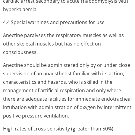
cardiac arrest secondary to acute rhabdomyolysis with
hyperkalaemia.
4.4 Special warnings and precautions for use
Anectine paralyses the respiratory muscles as well as
other skeletal muscles but has no effect on
consciousness.
Anectine should be administered only by or under close
supervision of an anaesthetist familiar with its action,
characteristics and hazards, who is skilled in the
management of artificial respiration and only where
there are adequate facilities for immediate endotracheal
intubation with administration of oxygen by intermittent
positive pressure ventilation.
High rates of cross-sensitivity (greater than 50%)