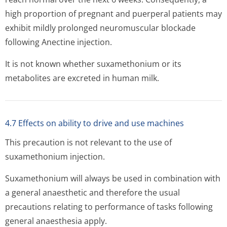
high proportion of pregnant and puerperal patients may
exhibit mildly prolonged neuromuscular blockade
following Anectine injection.
It is not known whether suxamethonium or its
metabolites are excreted in human milk.
4.7 Effects on ability to drive and use machines
This precaution is not relevant to the use of
suxamethonium injection.
Suxamethonium will always be used in combination with
a general anaesthetic and therefore the usual
precautions relating to performance of tasks following
general anaesthesia apply.