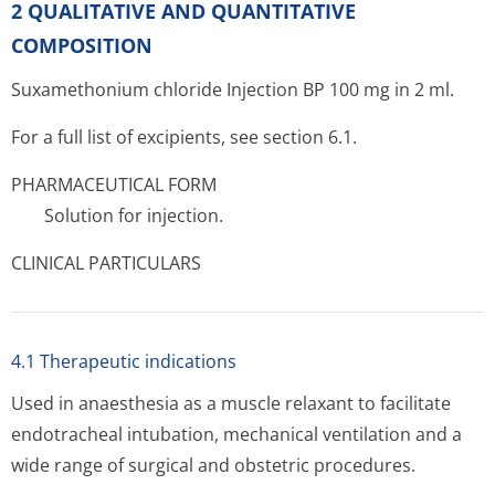
2 QUALITATIVE AND QUANTITATIVE
COMPOSITION
Suxamethonium chloride Injection BP 100 mg in 2 ml.
For a full list of excipients, see section 6.1.
PHARMACEUTICAL FORM
Solution for injection.
CLINICAL PARTICULARS
4.1 Therapeutic indications
Used in anaesthesia as a muscle relaxant to facilitate
endotracheal intubation, mechanical ventilation and a
wide range of surgical and obstetric procedures.