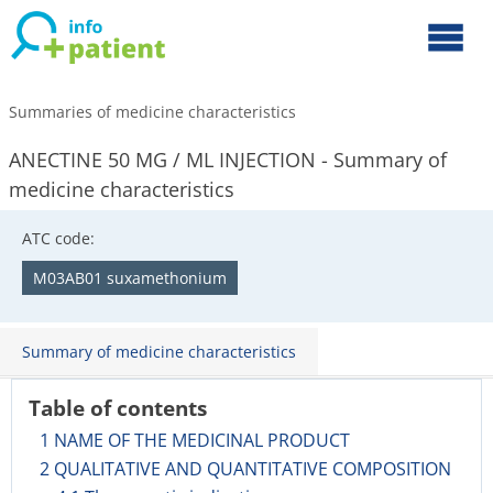
Summaries of medicine characteristics
ANECTINE 50 MG / ML INJECTION - Summary of
medicine characteristics
ATC code:
M03AB01 suxamethonium
Summary of medicine characteristics
Table of contents
1 NAME OF THE MEDICINAL PRODUCT
2 QUALITATIVE AND QUANTITATIVE COMPOSITION