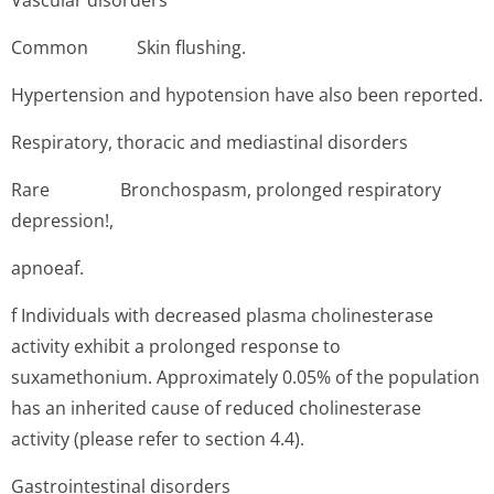
Vascular disorders
Common Skin flushing.
Hypertension and hypotension have also been reported.
Respiratory, thoracic and mediastinal disorders
Rare B­ronchospasm, prolonged respiratory
depression!,
apnoeaf.
f Individuals with decreased plasma cholinesterase
activity exhibit a prolonged response to
suxamethonium. Approximately 0.05% of the population
has an inherited cause of reduced cholinesterase
activity (please refer to section 4.4).
Gastrointestinal disorders