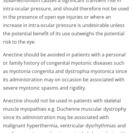
Suxamethonium causes a significant transient rise in
intra-ocular pressure, and should therefore not be used
in the presence of open eye injuries or where an
increase in intra-ocular pressure is undesirable unless
the potential benefit of its use outweighs the potential
risk to the eye.
Anectine should be avoided in patients with a personal
or family history of congenital myotonic diseases such
as myotonia congenita and dystrophia myotonica since
its administration may on occasion be associated with
severe myotonic spasms and rigidity.
Anectine should not be used in patients with skeletal
muscle myopathies e.g. Duchenne muscular dystrophy
since its administration may be associated with
malignant hyperthermia, ventricular dysrhythmias and