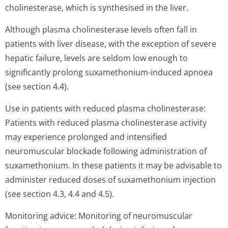
cholinesterase, which is synthesised in the liver.
Although plasma cholinesterase levels often fall in
patients with liver disease, with the exception of severe
hepatic failure, levels are seldom low enough to
significantly prolong suxamethonium-induced apnoea
(see section 4.4).
Use in patients with reduced plasma cholinesterase:
Patients with reduced plasma cholinesterase activity
may experience prolonged and intensified
neuromuscular blockade following administration of
suxamethonium. In these patients it may be advisable to
administer reduced doses of suxamethonium injection
(see section 4.3, 4.4 and 4.5).
Monitoring advice: Monitoring of neuromuscular