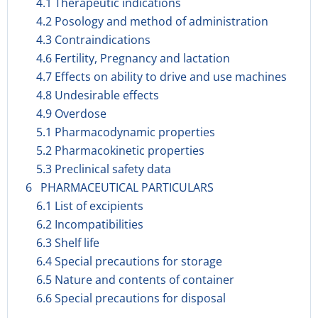
4.1 Therapeutic indications
4.2 Posology and method of administration
4.3 Contraindications
4.6 Fertility, Pregnancy and lactation
4.7 Effects on ability to drive and use machines
4.8 Undesirable effects
4.9 Overdose
5.1 Pharmacodynamic properties
5.2 Pharmacokinetic properties
5.3 Preclinical safety data
6 PHARMACEUTICAL PARTICULARS
6.1 List of excipients
6.2 Incompatibilities
6.3 Shelf life
6.4 Special precautions for storage
6.5 Nature and contents of container
6.6 Special precautions for disposal