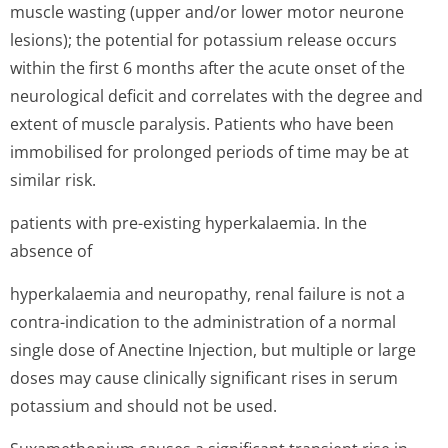
muscle wasting (upper and/or lower motor neurone
lesions); the potential for potassium release occurs
within the first 6 months after the acute onset of the
neurological deficit and correlates with the degree and
extent of muscle paralysis. Patients who have been
immobilised for prolonged periods of time may be at
similar risk.
patients with pre-existing hyperkalaemia. In the
absence of
hyperkalaemia and neuropathy, renal failure is not a
contra-indication to the administration of a normal
single dose of Anectine Injection, but multiple or large
doses may cause clinically significant rises in serum
potassium and should not be used.