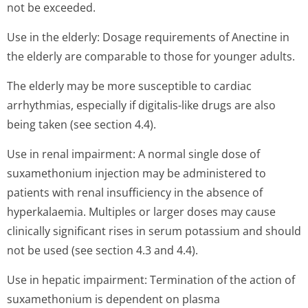
not be exceeded.
Use in the elderly: Dosage requirements of Anectine in
the elderly are comparable to those for younger adults.
The elderly may be more susceptible to cardiac
arrhythmias, especially if digitalis-like drugs are also
being taken (see section 4.4).
Use in renal impairment: A normal single dose of
suxamethonium injection may be administered to
patients with renal insufficiency in the absence of
hyperkalaemia. Multiples or larger doses may cause
clinically significant rises in serum potassium and should
not be used (see section 4.3 and 4.4).
Use in hepatic impairment: Termination of the action of
suxamethonium is dependent on plasma