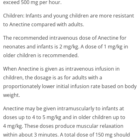
exceed 500 mg per hour.
Children: Infants and young children are more resistant
to Anectine compared with adults.
The recommended intravenous dose of Anectine for
neonates and infants is 2 mg/kg. A dose of 1 mg/kg in
older children is recommended.
When Anectine is given as intravenous infusion in
children, the dosage is as for adults with a
proportionately lower initial infusion rate based on body
weight.
Anectine may be given intramuscularly to infants at
doses up to 4 to 5 mg/kg and in older children up to
4 mg/kg. These doses produce muscular relaxation
within about 3 minutes. A total dose of 150 mg should