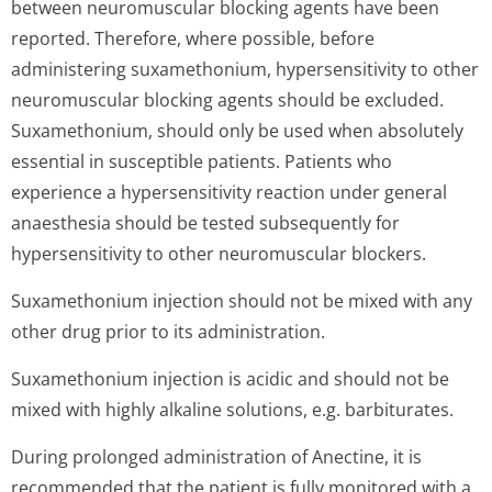
between neuromuscular blocking agents have been
reported. Therefore, where possible, before
administering suxamethonium, hypersensitivity to other
neuromuscular blocking agents should be excluded.
Suxamethonium, should only be used when absolutely
essential in susceptible patients. Patients who
experience a hypersensitivity reaction under general
anaesthesia should be tested subsequently for
hypersensitivity to other neuromuscular blockers.
Suxamethonium injection should not be mixed with any
other drug prior to its administration.
Suxamethonium injection is acidic and should not be
mixed with highly alkaline solutions, e.g. barbiturates.
During prolonged administration of Anectine, it is
recommended that the patient is fully monitored with a