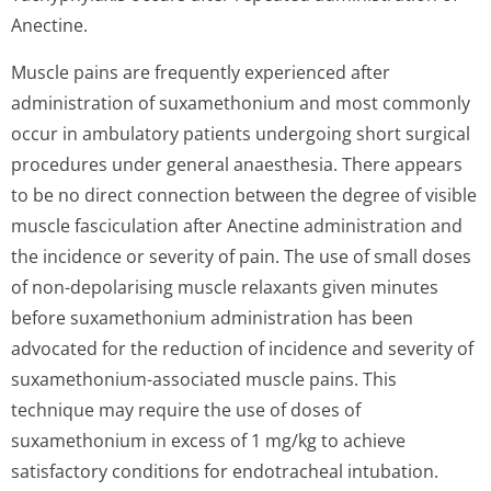
Anectine.
Muscle pains are frequently experienced after
administration of suxamethonium and most commonly
occur in ambulatory patients undergoing short surgical
procedures under general anaesthesia. There appears
to be no direct connection between the degree of visible
muscle fasciculation after Anectine administration and
the incidence or severity of pain. The use of small doses
of non-depolarising muscle relaxants given minutes
before suxamethonium administration has been
advocated for the reduction of incidence and severity of
suxamethonium-associated muscle pains. This
technique may require the use of doses of
suxamethonium in excess of 1 mg/kg to achieve
satisfactory conditions for endotracheal intubation.