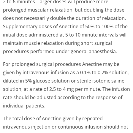
2 to 6 minutes. Larger doses will produce more
prolonged muscular relaxation, but doubling the dose
does not necessarily double the duration of relaxation.
Supplementary doses of Anectine of 50% to 100% of the
initial dose administered at 5 to 10 minute intervals will
maintain muscle relaxation during short surgical
procedures performed under general anaesthesia.
For prolonged surgical procedures Anectine may be
given by intravenous infusion as a 0.1% to 0.2% solution,
diluted in 5% glucose solution or sterile isotonic saline
solution, at a rate of 2.5 to 4 mg per minute. The infusion
rate should be adjusted according to the response of
individual patients.
The total dose of Anectine given by repeated
intravenous injection or continuous infusion should not