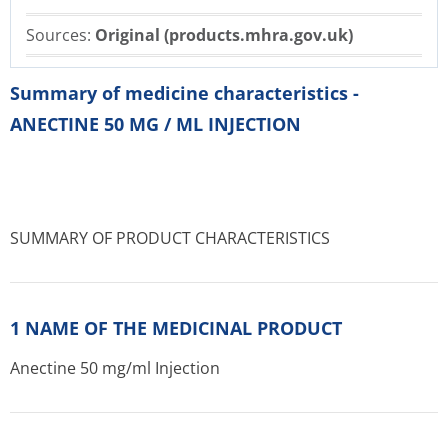
Sources:
Original (products.mhra.gov.uk)
Summary of medicine characteristics -
ANECTINE 50 MG / ML INJECTION
SUMMARY OF PRODUCT CHARACTERISTICS
1 NAME OF THE MEDICINAL PRODUCT
Anectine 50 mg/ml Injection