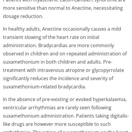
more sensitive than normal to Anectine, necessitating
dosage reduction.
In healthy adults, Anectine occasionally causes a mild
transient slowing of the heart rate on initial
administration. Bradycardias are more commonly
observed in children and on repeated administration of
suxamethonium in both children and adults. Pre-
treatment with intravenous atropine or glycopyrrolate
significantly reduces the incidence and severity of
suxamethonium-related bradycardia.
In the absence of pre-existing or evoked hyperkalaemia,
ventricular arrhythmias are rarely seen following
suxamethonium administration. Patients taking digitalis-
like drugs are however more susceptible to such