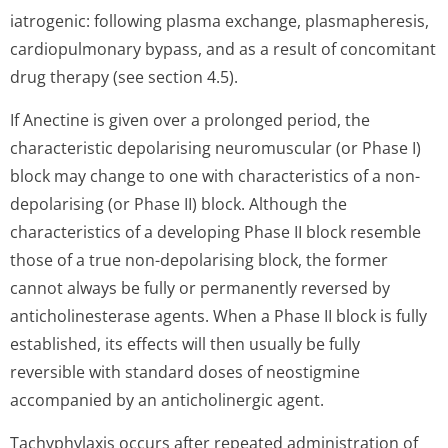
iatrogenic: following plasma exchange, plasmapheresis,
cardiopulmonary bypass, and as a result of concomitant
drug therapy (see section 4.5).
If Anectine is given over a prolonged period, the
characteristic depolarising neuromuscular (or Phase I)
block may change to one with characteristics of a non-
depolarising (or Phase II) block. Although the
characteristics of a developing Phase II block resemble
those of a true non-depolarising block, the former
cannot always be fully or permanently reversed by
anticholinesterase agents. When a Phase II block is fully
established, its effects will then usually be fully
reversible with standard doses of neostigmine
accompanied by an anticholinergic a­gent.
Tachyphylaxis occurs after repeated administration of