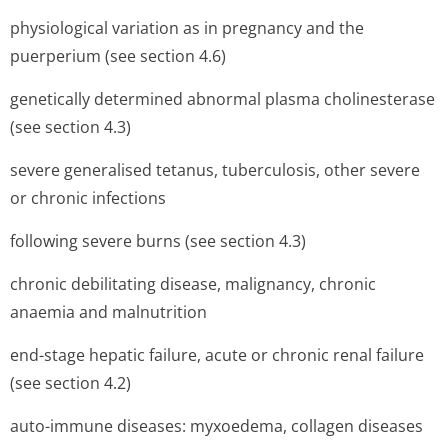
physiological variation as in pregnancy and the
puerperium (see section 4.6)
genetically determined abnormal plasma cholinesterase
(see section 4.3)
severe generalised tetanus, tuberculosis, other severe
or chronic infections
following severe burns (see section 4.3)
chronic debilitating disease, malignancy, chronic
anaemia and malnutrition
end-stage hepatic failure, acute or chronic renal failure
(see section 4.2)
auto-immune diseases: myxoedema, collagen diseases