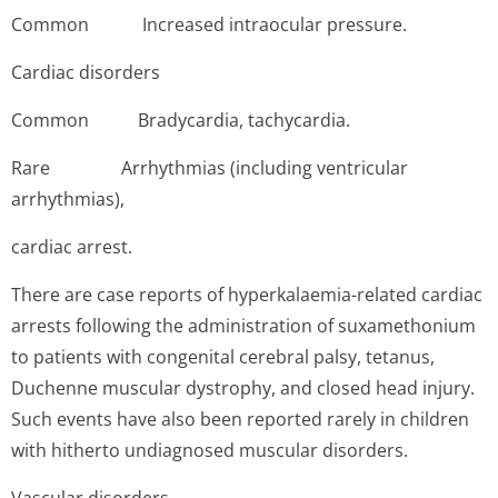
Common In­creased intraocular pressure.
Cardiac disorders
Common Bra­dycardia, tachycardia.
Rare A­rrhythmias (including ventricular
arrhythmias),
cardiac arrest.
There are case reports of hyperkalaemia-related cardiac
arrests following the administration of suxamethonium
to patients with congenital cerebral palsy, tetanus,
Duchenne muscular dystrophy, and closed head injury.
Such events have also been reported rarely in children
with hitherto undiagnosed muscular disorders.