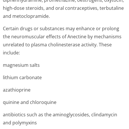
diphenhydramine, promethazine, oestrogens, oxytocin,
high-dose steroids, and oral contraceptives, terbutaline
and metoclopramide.
Certain drugs or substances may enhance or prolong
the neuromuscular effects of Anectine by mechanisms
unrelated to plasma cholinesterase activity. These
include:
magnesium salts
lithium carbonate
azathioprine
quinine and chloroquine
antibiotics such as the aminoglycosides, clindamycin
and polymyxins