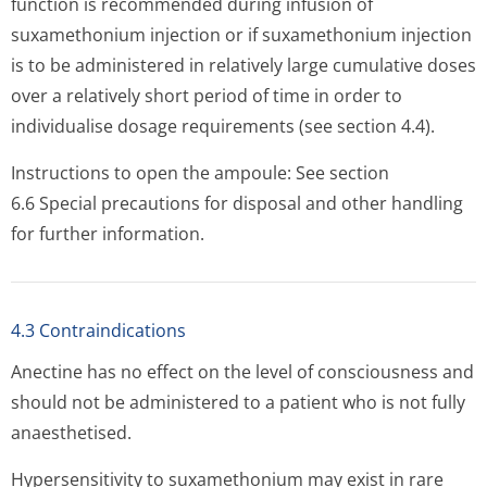
function is recommended during infusion of
suxamethonium injection or if suxamethonium injection
is to be administered in relatively large cumulative doses
over a relatively short period of time in order to
individualise dosage requirements (see section 4.4).
Instructions to open the ampoule: See section
6.6 Special precautions for disposal and other handling
for further information.
4.3 Contraindications
Anectine has no effect on the level of consciousness and
should not be administered to a patient who is not fully
anaesthetised.
Hypersensitivity to suxamethonium may exist in rare