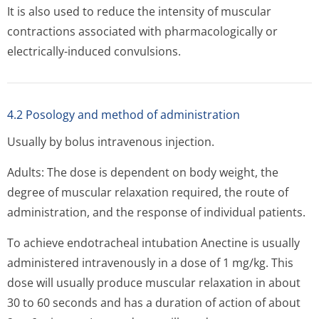
It is also used to reduce the intensity of muscular
contractions associated with pharmacologically or
electrically-induced convulsions.
4.2 Posology and method of administration
Usually by bolus intravenous injection.
Adults: The dose is dependent on body weight, the
degree of muscular relaxation required, the route of
administration, and the response of individual patients.
To achieve endotracheal intubation Anectine is usually
administered intravenously in a dose of 1 mg/kg. This
dose will usually produce muscular relaxation in about
30 to 60 seconds and has a duration of action of about