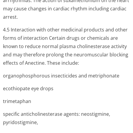
arrhythmias. The action of suxamethonium on the heart
may cause changes in cardiac rhythm including cardiac
arrest.
4.5 Interaction with other medicinal products and other
forms of interaction Certain drugs or chemicals are
known to reduce normal plasma cholinesterase activity
and may therefore prolong the neuromuscular blocking
effects of Anectine. These include:
organophosphorous insecticides and metriphonate
ecothiopate eye drops
trimetaphan
specific anticholinesterase agents: neostigmine,
pyridostigmine,