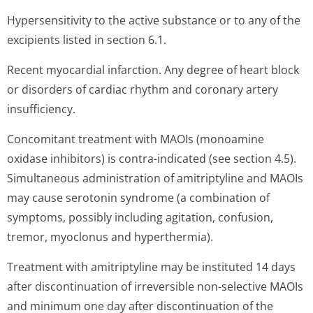
Hypersensitivity to the active substance or to any of the
excipients listed in section 6.1.
Recent myocardial infarction. Any degree of heart block
or disorders of cardiac rhythm and coronary artery
insufficiency.
Concomitant treatment with MAOIs (monoamine
oxidase inhibitors) is contra-indicated (see section 4.5).
Simultaneous administration of amitriptyline and MAOIs
may cause serotonin syndrome (a combination of
symptoms, possibly including agitation, confusion,
tremor, myoclonus and hyperthermia).
Treatment with amitriptyline may be instituted 14 days
after discontinuation of irreversible non-selective MAOIs
and minimum one day after discontinuation of the