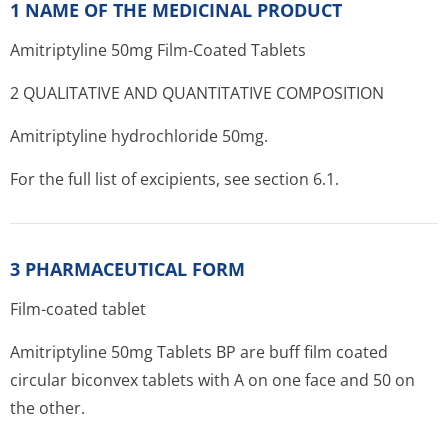
1 NAME OF THE MEDICINAL PRODUCT
Amitriptyline 50mg Film-Coated Tablets
2 QUALITATIVE AND QUANTITATIVE COMPOSITION
Amitriptyline hydrochloride 50mg.
For the full list of excipients, see section 6.1.
3 PHARMACEUTICAL FORM
Film-coated tablet
Amitriptyline 50mg Tablets BP are buff film coated
circular biconvex tablets with A on one face and 50 on
the other.