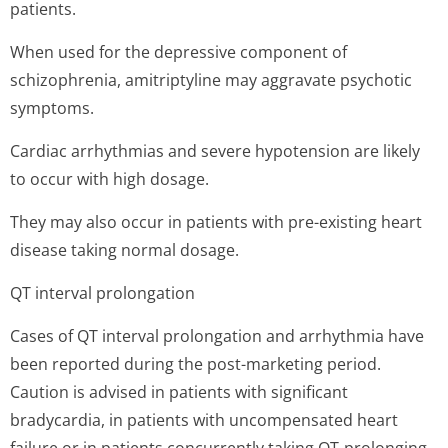
patients.
When used for the depressive component of
schizophrenia, amitriptyline may aggravate psychotic
symptoms.
Cardiac arrhythmias and severe hypotension are likely
to occur with high dosage.
They may also occur in patients with pre-existing heart
disease taking normal dosage.
QT interval prolongation
Cases of QT interval prolongation and arrhythmia have
been reported during the post-marketing period.
Caution is advised in patients with significant
bradycardia, in patients with uncompensated heart