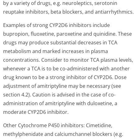
by a variety of drugs, e.g. neuroleptics, serotonin
reuptake inhibitors, beta blockers, and antiarrhythmics.
Examples of strong CYP2D6 inhibitors include
bupropion, fluoxetine, paroxetine and quinidine. These
drugs may produce substantial decreases in TCA
metabolism and marked increases in plasma
concentrations. Consider to monitor TCA plasma levels,
whenever a TCA is to be co-administered with another
drug known to be a strong inhibitor of CYP2D6. Dose
adjustment of amitriptyline may be necessary (see
section 4.2). Caution is advised in the case of co-
administration of amitriptyline with duloxetine, a
moderate CYP2D6 inhibitor.
Other Cytochrome P450 inhibitors: Cimetidine,
methylphenidate and calciumchannel blockers (e.g.