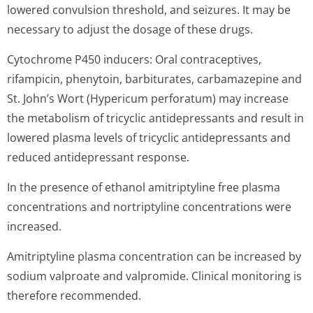
lowered convulsion threshold, and seizures. It may be
necessary to adjust the dosage of these drugs.
Cytochrome P450 inducers: Oral contraceptives,
rifampicin, phenytoin, barbiturates, carbamazepine and
St. John’s Wort (Hypericum perforatum) may increase
the metabolism of tricyclic antidepressants and result in
lowered plasma levels of tricyclic antidepressants and
reduced antidepressant response.
In the presence of ethanol amitriptyline free plasma
concentrations and nortriptyline concentrations were
increased.
Amitriptyline plasma concentration can be increased by
sodium valproate and valpromide. Clinical monitoring is
therefore recommended.