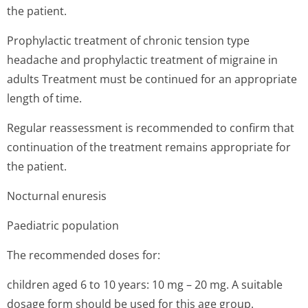
the patient.
Prophylactic treatment of chronic tension type
headache and prophylactic treatment of migraine in
adults Treatment must be continued for an appropriate
length of time.
Regular reassessment is recommended to confirm that
continuation of the treatment remains appropriate for
the patient.
Nocturnal enuresis
Paediatric population
The recommended doses for:
children aged 6 to 10 years: 10 mg – 20 mg. A suitable
dosage form should be used for this age group.