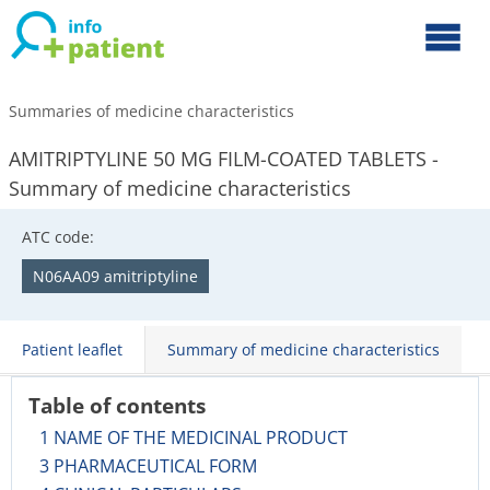
Summaries of medicine characteristics
AMITRIPTYLINE 50 MG FILM-COATED TABLETS -
Summary of medicine characteristics
ATC code:
N06AA09 amitriptyline
Patient leaflet
Summary of medicine characteristics
Table of contents
1 NAME OF THE MEDICINAL PRODUCT
3 PHARMACEUTICAL FORM