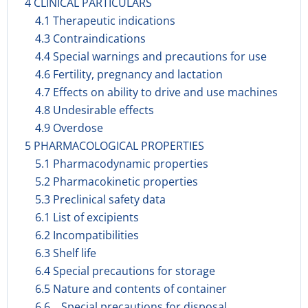
4 CLINICAL PARTICULARS
4.1 Therapeutic indications
4.3 Contraindications
4.4 Special warnings and precautions for use
4.6 Fertility, pregnancy and lactation
4.7 Effects on ability to drive and use machines
4.8 Undesirable effects
4.9 Overdose
5 PHARMACOLOGICAL PROPERTIES
5.1 Pharmacodynamic properties
5.2 Pharmacokinetic properties
5.3 Preclinical safety data
6.1 List of excipients
6.2 Incompatibilities
6.3 Shelf life
6.4 Special precautions for storage
6.5 Nature and contents of container
6.6 Special precautions for disposal