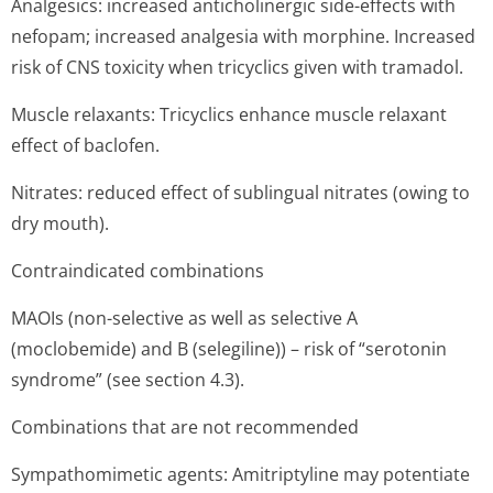
Analgesics: increased anticholinergic side-effects with
nefopam; increased analgesia with morphine. Increased
risk of CNS toxicity when tricyclics given with tramadol.
Muscle relaxants: Tricyclics enhance muscle relaxant
effect of baclofen.
Nitrates: reduced effect of sublingual nitrates (owing to
dry mouth).
Contraindicated combinations
MAOIs (non-selective as well as selective A
(moclobemide) and B (selegiline)) – risk of “serotonin
syndrome” (see section 4.3).
Combinations that are not recommended
Sympathomimetic agents: Amitriptyline may potentiate