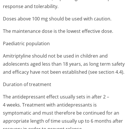
response and tolerability.
Doses above 100 mg should be used with caution.
The maintenance dose is the lowest effective dose.
Paediatric population
Amitriptyline should not be used in children and
adolescents aged less than 18 years, as long term safety
and efficacy have not been established (see section 4.4).
Duration of treatment
The antidepressant effect usually sets in after 2 –
4 weeks. Treatment with antidepressants is
symptomatic and must therefore be continued for an
appropriate length of time usually up to 6 months after