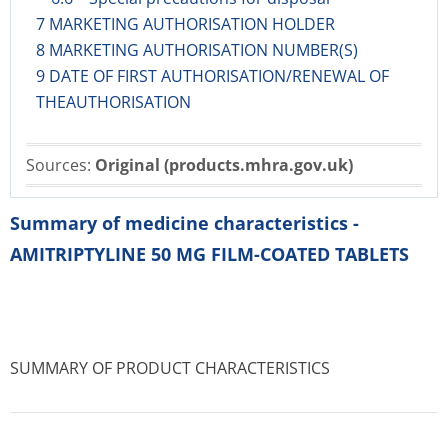
7 MARKETING AUTHORISATION HOLDER
8 MARKETING AUTHORISATION NUMBER(S)
9 DATE OF FIRST AUTHORISATION/RENEWAL OF
THEAUTHORISATION
Sources:
Original (products.mhra.gov.uk)
Summary of medicine characteristics -
AMITRIPTYLINE 50 MG FILM-COATED TABLETS
SUMMARY OF PRODUCT CHARACTERISTICS