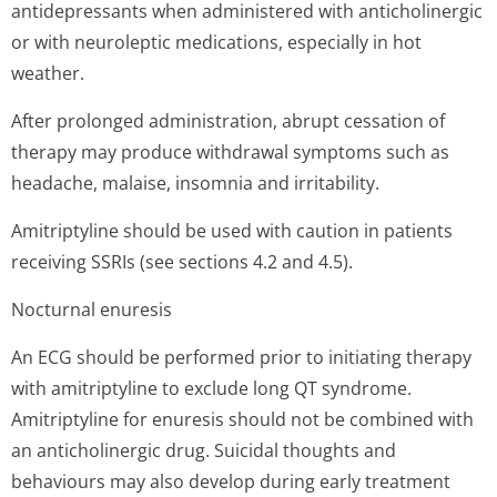
antidepressants when administered with anticholinergic
or with neuroleptic medications, especially in hot
weather.
After prolonged administration, abrupt cessation of
therapy may produce withdrawal symptoms such as
headache, malaise, insomnia and irritability.
Amitriptyline should be used with caution in patients
receiving SSRIs (see sections 4.2 and 4.5).
Nocturnal enuresis
An ECG should be performed prior to initiating therapy
with amitriptyline to exclude long QT syndrome.
Amitriptyline for enuresis should not be combined with
an anticholinergic drug. Suicidal thoughts and
behaviours may also develop during early treatment