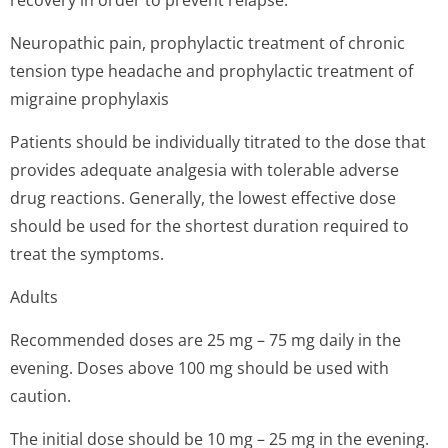
recovery in order to prevent relapse.
Neuropathic pain, prophylactic treatment of chronic
tension type headache and prophylactic treatment of
migraine prophylaxis
Patients should be individually titrated to the dose that
provides adequate analgesia with tolerable adverse
drug reactions. Generally, the lowest effective dose
should be used for the shortest duration required to
treat the symptoms.
Adults
Recommended doses are 25 mg – 75 mg daily in the
evening. Doses above 100 mg should be used with
caution.
The initial dose should be 10 mg – 25 mg in the evening.