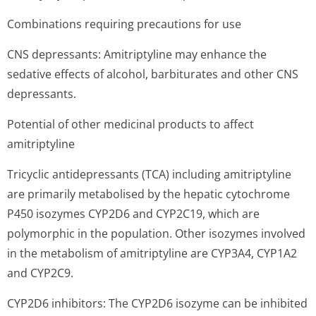
Combinations requiring precautions for use
CNS depressants: Amitriptyline may enhance the
sedative effects of alcohol, barbiturates and other CNS
depressants.
Potential of other medicinal products to affect
amitriptyline
Tricyclic antidepressants (TCA) including amitriptyline
are primarily metabolised by the hepatic cytochrome
P450 isozymes CYP2D6 and CYP2C19, which are
polymorphic in the population. Other isozymes involved
in the metabolism of amitriptyline are CYP3A4, CYP1A2
and CYP2C9.
CYP2D6 inhibitors: The CYP2D6 isozyme can be inhibited