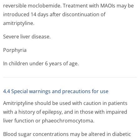
reversible moclobemide. Treatment with MAOIs may be
introduced 14 days after discontinuation of
amitriptyline.
Severe liver disease.
Porphyria
In children under 6 years of age.
4.4 Special warnings and precautions for use
Amitriptyline should be used with caution in patients
with a history of epilepsy, and in those with impaired
liver function or phaeochromocytoma.
Blood sugar concentrations may be altered in diabetic