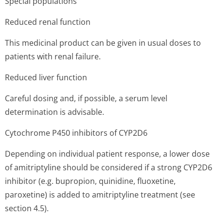
Special populations
Reduced renal function
This medicinal product can be given in usual doses to
patients with renal failure.
Reduced liver function
Careful dosing and, if possible, a serum level
determination is advisable.
Cytochrome P450 inhibitors of CYP2D6
Depending on individual patient response, a lower dose
of amitriptyline should be considered if a strong CYP2D6
inhibitor (e.g. bupropion, quinidine, fluoxetine,
paroxetine) is added to amitriptyline treatment (see
section 4.5).