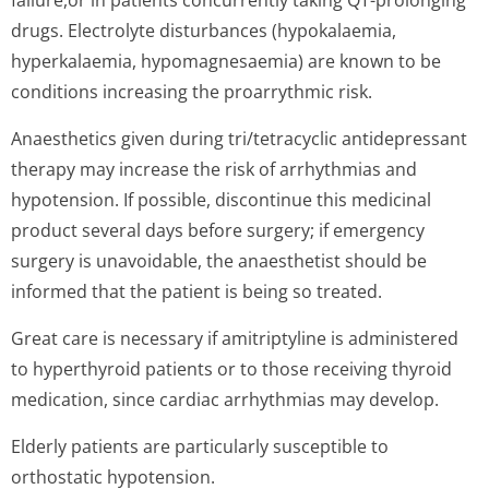
failure,or in patients concurrently taking QT-prolonging
drugs. Electrolyte disturbances (hypokalaemia,
hyperkalaemia, hypomagnesaemia) are known to be
conditions increasing the proarrythmic risk.
Anaesthetics given during tri/tetracyclic antidepressant
therapy may increase the risk of arrhythmias and
hypotension. If possible, discontinue this medicinal
product several days before surgery; if emergency
surgery is unavoidable, the anaesthetist should be
informed that the patient is being so treated.
Great care is necessary if amitriptyline is administered
to hyperthyroid patients or to those receiving thyroid
medication, since cardiac arrhythmias may develop.
Elderly patients are particularly susceptible to
orthostatic hypotension.