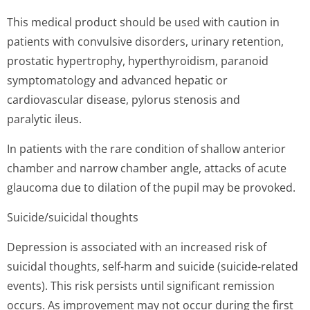
This medical product should be used with caution in
patients with convulsive disorders, urinary retention,
prostatic hypertrophy, hyperthyroidism, paranoid
symptomatology and advanced hepatic or
cardiovascular disease, pylorus stenosis and
paralytic ileus.
In patients with the rare condition of shallow anterior
chamber and narrow chamber angle, attacks of acute
glaucoma due to dilation of the pupil may be provoked.
Suicide/suicidal thoughts
Depression is associated with an increased risk of
suicidal thoughts, self-harm and suicide (suicide-related
events). This risk persists until significant remission
occurs. As improvement may not occur during the first