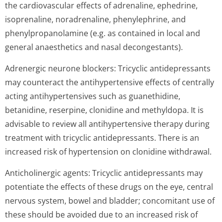
the cardiovascular effects of adrenaline, ephedrine,
isoprenaline, noradrenaline, phenylephrine, and
phenylpropanolamine (e.g. as contained in local and
general anaesthetics and nasal decongestants).
Adrenergic neurone blockers: Tricyclic antidepressants
may counteract the antihypertensive effects of centrally
acting antihypertensives such as guanethidine,
betanidine, reserpine, clonidine and methyldopa. It is
advisable to review all antihypertensive therapy during
treatment with tricyclic antidepressants. There is an
increased risk of hypertension on clonidine withdrawal.
Anticholinergic agents: Tricyclic antidepressants may
potentiate the effects of these drugs on the eye, central
nervous system, bowel and bladder; concomitant use of
these should be avoided due to an increased risk of