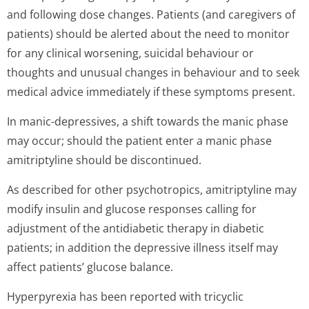
and following dose changes. Patients (and caregivers of
patients) should be alerted about the need to monitor
for any clinical worsening, suicidal behaviour or
thoughts and unusual changes in behaviour and to seek
medical advice immediately if these symptoms present.
In manic-depressives, a shift towards the manic phase
may occur; should the patient enter a manic phase
amitriptyline should be discontinued.
As described for other psychotropics, amitriptyline may
modify insulin and glucose responses calling for
adjustment of the antidiabetic therapy in diabetic
patients; in addition the depressive illness itself may
affect patients’ glucose balance.
Hyperpyrexia has been reported with tricyclic