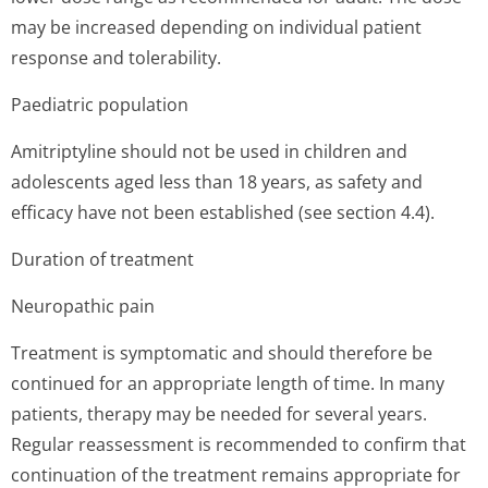
may be increased depending on individual patient
response and tolerability.
Paediatric population
Amitriptyline should not be used in children and
adolescents aged less than 18 years, as safety and
efficacy have not been established (see section 4.4).
Duration of treatment
Neuropathic pain
Treatment is symptomatic and should therefore be
continued for an appropriate length of time. In many
patients, therapy may be needed for several years.
Regular reassessment is recommended to confirm that
continuation of the treatment remains appropriate for