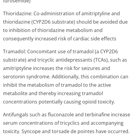
furosemide)
Thioridazine: Co-administration of amitriptyline and
thioridazine (CYP2D6 substrate) should be avoided due
to inhibition of thioridazine metabolism and
consequently increased risk of cardiac side effects
Tramadol: Concomitant use of tramadol (a CYP2D6
substrate) and tricyclic antidepressants (TCAs), such as
amitriptyline increases the risk for seizures and
serotonin syndrome. Additionally, this combination can
inhibit the metabolism of tramadol to the active
metabolite and thereby increasing tramadol
concentrations potentially causing opioid toxicity.
Antifungals such as fluconazole and terbinafine increase
serum concentrations of tricyclics and accompanying
toxicity. Syncope and torsade de pointes have occurred.