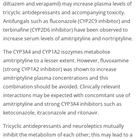
diltiazem and verapamil) may increase plasma levels of
tricyclic antidepressants and accompanying toxicity.
Antifungals such as fluconazole (CYP2C9 inhibitor) and
terbinafine (CYP2D6 inhibitor) have been observed to
increase serum levels of amitriptyline and nortriptyline.
The CYP3A4 and CYP1A2 isozymes metabolise
amitriptyline to a lesser extent. However, fluvoxamine
(strong CYP1A2 inhibitor) was shown to increase
amitriptyline plasma concentrations and this
combination should be avoided. Clinically relevant
interactions may be expected with concomitant use of
amitriptyline and strong CYP3A4 inhibitors such as
ketoconazole, itraconazole and ritonavir.
Tricyclic antidepressants and neuroleptics mutually
inhibit the metabolism of each other; this may lead to a