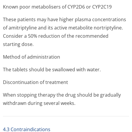
Known poor metabolisers of CYP2D6 or CYP2C19
These patients may have higher plasma concentrations
of amitriptyline and its active metabolite nortriptyline.
Consider a 50% reduction of the recommended
starting dose.
Method of administration
The tablets should be swallowed with water.
Discontinuation of treatment
When stopping therapy the drug should be gradually
withdrawn during several weeks.
4.3 Contraindications