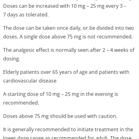
Doses can be increased with 10 mg – 25 mg every 3 –
7 days as tolerated.
The dose can be taken once daily, or be divided into two
doses. A single dose above 75 mg is not recommended.
The analgesic effect is normally seen after 2 – 4 weeks of
dosing.
Elderly patients over 65 years of age and patients with
cardiovascular disease
A starting dose of 10 mg – 25 mg in the evening is
recommended.
Doses above 75 mg should be used with caution.
It is generally recommended to initiate treatment in the
lower dose range as recommended for adult. The dose