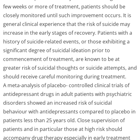
few weeks or more of treatment, patients should be
closely monitored until such improvement occurs. It is
general clinical experience that the risk of suicide may
increase in the early stages of recovery. Patients with a
history of suicide-related events, or those exhibiting a
significant degree of suicidal ideation prior to
commencement of treatment, are known to be at
greater risk of suicidal thoughts or suicide attempts, and
should receive careful monitoring during treatment.
A meta-analysis of placebo- controlled clinical trials of
antidepressant drugs in adult patients with psychiatric
disorders showed an increased risk of suicidal
behaviour with antidepressants compared to placebo in
patients less than 25 years old. Close supervision of
patients and in particular those at high risk should
accompany drug therapy especially in early treatment