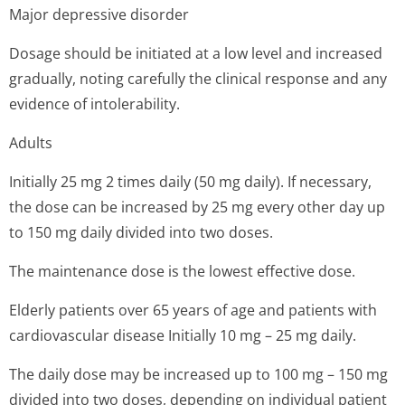
Major depressive disorder
Dosage should be initiated at a low level and increased
gradually, noting carefully the clinical response and any
evidence of intolerability.
Adults
Initially 25 mg 2 times daily (50 mg daily). If necessary,
the dose can be increased by 25 mg every other day up
to 150 mg daily divided into two doses.
The maintenance dose is the lowest effective dose.
Elderly patients over 65 years of age and patients with
cardiovascular disease Initially 10 mg – 25 mg daily.
The daily dose may be increased up to 100 mg – 150 mg
divided into two doses, depending on individual patient