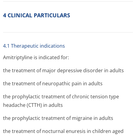
4 CLINICAL PARTICULARS
4.1 Therapeutic indications
Amitriptyline is indicated for:
the treatment of major depressive disorder in adults
the treatment of neuropathic pain in adults
the prophylactic treatment of chronic tension type
headache (CTTH) in adults
the prophylactic treatment of migraine in adults
the treatment of nocturnal enuresis in children aged