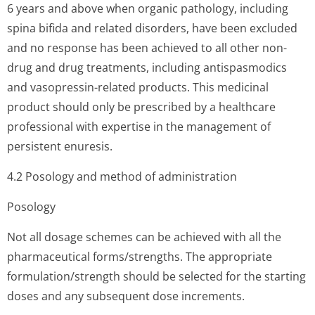
6 years and above when organic pathology, including
spina bifida and related disorders, have been excluded
and no response has been achieved to all other non-
drug and drug treatments, including antispasmodics
and vasopressin-related products. This medicinal
product should only be prescribed by a healthcare
professional with expertise in the management of
persistent enuresis.
4.2 Posology and method of administration
Posology
Not all dosage schemes can be achieved with all the
pharmaceutical forms/strengths. The appropriate
formulation/stren­gth should be selected for the starting
doses and any subsequent dose increments.