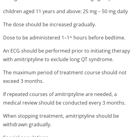
children aged 11 years and above: 25 mg – 50 mg daily
The dose should be increased gradually.
Dose to be administered 1–1^ hours before bedtime.
An ECG should be performed prior to initiating therapy
with amitriptyline to exclude long QT syndrome.
The maximum period of treatment course should not
exceed 3 months.
If repeated courses of amitriptyline are needed, a
medical review should be conducted every 3 months.
When stopping treatment, amitriptyline should be
withdrawn gradually.