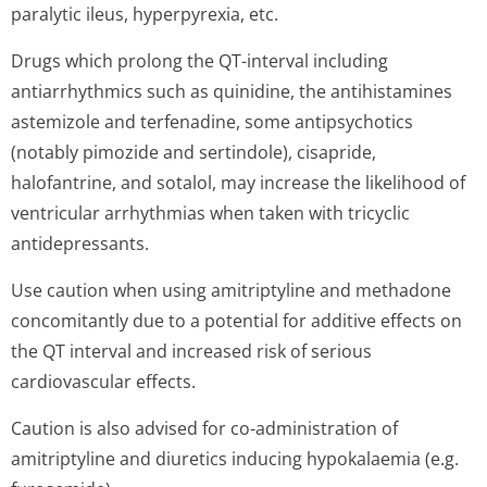
paralytic ileus, hyperpyrexia, etc.
Drugs which prolong the QT-interval including
antiarrhythmics such as quinidine, the antihistamines
astemizole and terfenadine, some antipsychotics
(notably pimozide and sertindole), cisapride,
halofantrine, and sotalol, may increase the likelihood of
ventricular arrhythmias when taken with tricyclic
antidepressants.
Use caution when using amitriptyline and methadone
concomitantly due to a potential for additive effects on
the QT interval and increased risk of serious
cardiovascular effects.
Caution is also advised for co-administration of
amitriptyline and diuretics inducing hypokalaemia (e.g.