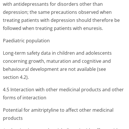
with antidepressants for disorders other than
depression; the same precautions observed when
treating patients with depression should therefore be
followed when treating patients with enuresis.
Paediatric population
Long-term safety data in children and adolescents
concerning growth, maturation and cognitive and
behavioural development are not available (see
section 4.2).
4.5 Interaction with other medicinal products and other
forms of interaction
Potential for amitriptyline to affect other medicinal
products