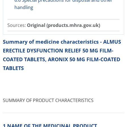
6.6 Special precautions for disposal and other
handling
Sources:
Original (products.mhra.gov.uk)
Summary of medicine characteristics - ALMUS
ERECTILE DYSFUNCTION RELIEF 50 MG FILM-
COATED TABLETS, ARONIX 50 MG FILM-COATED
TABLETS
SUMMARY OF PRODUCT CHARACTERISTICS
1 NAME OF THE MEDICINAL PRODUCT