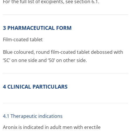
For the full list of excipients, see section 6.1.
3 PHARMACEUTICAL FORM
Film-coated tablet
Blue coloured, round film-coated tablet debossed with
‘SC’ on one side and ‘50’ on other side.
4 CLINICAL PARTICULARS
4.1 Therapeutic indications
Aronix is indicated in adult men with erectile