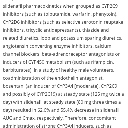
sildenafil pharmacokinetics when grouped as CYP2C9
inhibitors (such as tolbutamide, warfarin, phenytoin),
CYP2D6 inhibitors (such as selective serotonin reuptake
inhibitors, tricyclic antidepressants), thiazide and
related diuretics, loop and potassium sparing diuretics,
angiotensin converting enzyme inhibitors, calcium
channel blockers, beta-adrenoreceptor antagonists or
inducers of CYP450 metabolism (such as rifampicin,
barbiturates). In a study of healthy male volunteers,
coadministration of the endothelin antagonist,
bosentan, (an inducer of CYP3A4 [moderate], CYP2C9
and possibly of CYP2C19) at steady state (125 mg twice a
day) with sildenafil at steady state (80 mg three times a
day) resulted in 62.6% and 55.4% decrease in sildenafil
AUC and Cmax, respectively. Therefore, concomitant
administration of strong CYP3A4 inducers, such as