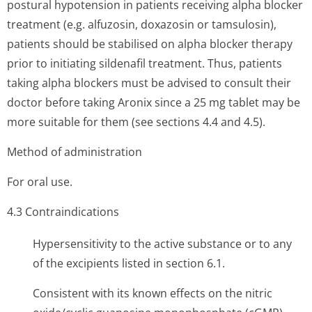
postural hypotension in patients receiving alpha blocker
treatment (e.g. alfuzosin, doxazosin or tamsulosin),
patients should be stabilised on alpha blocker therapy
prior to initiating sildenafil treatment. Thus, patients
taking alpha blockers must be advised to consult their
doctor before taking Aronix since a 25 mg tablet may be
more suitable for them (see sections 4.4 and 4.5).
Method of administration
For oral use.
4.3 Contraindi­cations
Hypersensitivity to the active substance or to any
of the excipients listed in section 6.1.
Consistent with its known effects on the nitric