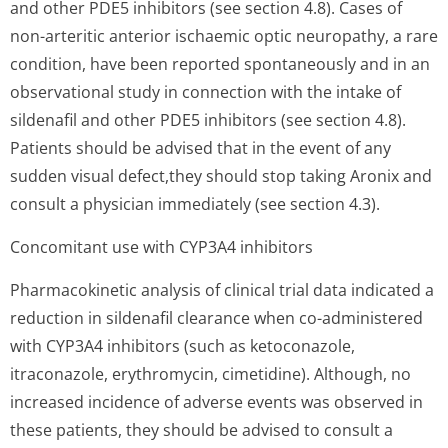
and other PDE5 inhibitors (see section 4.8). Cases of
non-arteritic anterior ischaemic optic neuropathy, a rare
condition, have been reported spontaneously and in an
observational study in connection with the intake of
sildenafil and other PDE5 inhibitors (see section 4.8).
Patients should be advised that in the event of any
sudden visual defect,they should stop taking Aronix and
consult a physician immediately (see section 4.3).
Concomitant use with CYP3A4 inhibitors
Pharmacokinetic analysis of clinical trial data indicated a
reduction in sildenafil clearance when co-administered
with CYP3A4 inhibitors (such as ketoconazole,
itraconazole, erythromycin, cimetidine). Although, no
increased incidence of adverse events was observed in
these patients, they should be advised to consult a