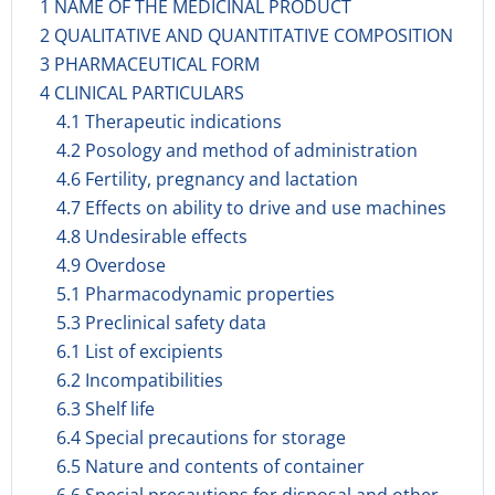
1 NAME OF THE MEDICINAL PRODUCT
2 QUALITATIVE AND QUANTITATIVE COMPOSITION
3 PHARMACEUTICAL FORM
4 CLINICAL PARTICULARS
4.1 Therapeutic indications
4.2 Posology and method of administration
4.6 Fertility, pregnancy and lactation
4.7 Effects on ability to drive and use machines
4.8 Undesirable effects
4.9 Overdose
5.1 Pharmacodynamic properties
5.3 Preclinical safety data
6.1 List of excipients
6.2 Incompatibilities
6.3 Shelf life
6.4 Special precautions for storage
6.5 Nature and contents of container