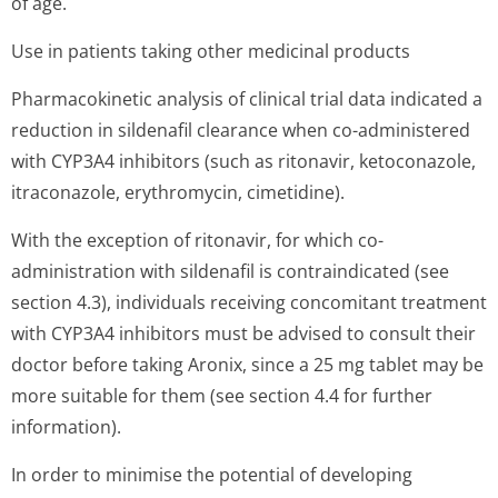
of age.
Use in patients taking other medicinal products
Pharmacokinetic analysis of clinical trial data indicated a
reduction in sildenafil clearance when co-administered
with CYP3A4 inhibitors (such as ritonavir, ketoconazole,
itraconazole, erythromycin, cimetidine).
With the exception of ritonavir, for which co-
administration with sildenafil is contraindicated (see
section 4.3), individuals receiving concomitant treatment
with CYP3A4 inhibitors must be advised to consult their
doctor before taking Aronix, since a 25 mg tablet may be
more suitable for them (see section 4.4 for further
information).
In order to minimise the potential of developing