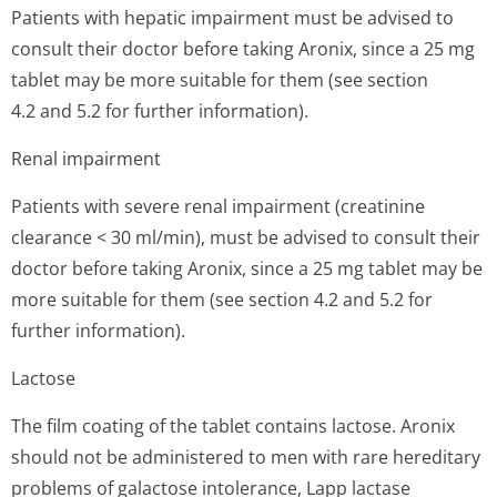
Patients with hepatic impairment must be advised to
consult their doctor before taking Aronix, since a 25 mg
tablet may be more suitable for them (see section
4.2 and 5.2 for further information).
Renal impairment
Patients with severe renal impairment (creatinine
clearance < 30 ml/min), must be advised to consult their
doctor before taking Aronix, since a 25 mg tablet may be
more suitable for them (see section 4.2 and 5.2 for
further information).
Lactose
The film coating of the tablet contains lactose. Aronix
should not be administered to men with rare hereditary
problems of galactose intolerance, Lapp lactase