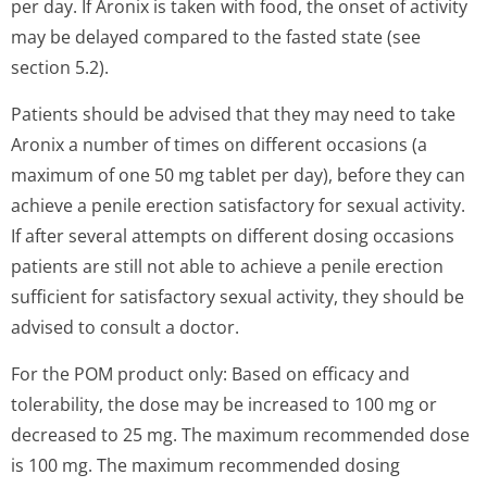
per day. If Aronix is taken with food, the onset of activity
may be delayed compared to the fasted state (see
section 5.2).
Patients should be advised that they may need to take
Aronix a number of times on different occasions (a
maximum of one 50 mg tablet per day), before they can
achieve a penile erection satisfactory for sexual activity.
If after several attempts on different dosing occasions
patients are still not able to achieve a penile erection
sufficient for satisfactory sexual activity, they should be
advised to consult a doctor.
For the POM product only: Based on efficacy and
tolerability, the dose may be increased to 100 mg or
decreased to 25 mg. The maximum recommended dose
is 100 mg. The maximum recommended dosing