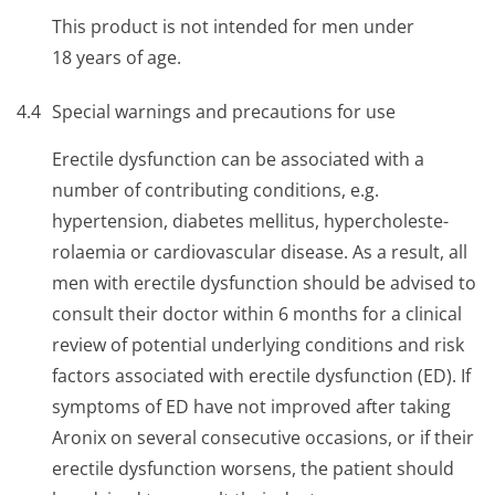
This product is not intended for men under
18 years of age.
4.4
Special warnings and precautions for use
Erectile dysfunction can be associated with a
number of contributing conditions, e.g.
hypertension, diabetes mellitus, hypercholeste­
rolaemia or cardiovascular disease. As a result, all
men with erectile dysfunction should be advised to
consult their doctor within 6 months for a clinical
review of potential underlying conditions and risk
factors associated with erectile dysfunction (ED). If
symptoms of ED have not improved after taking
Aronix on several consecutive occasions, or if their
erectile dysfunction worsens, the patient should