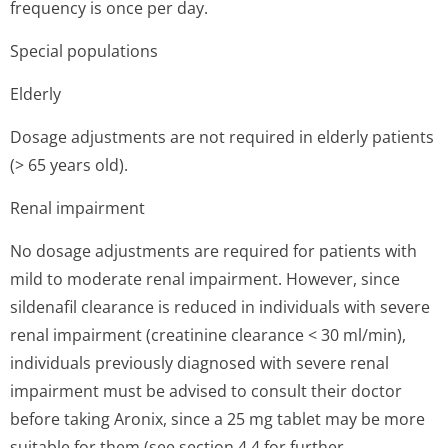
frequency is once per day.
Special populations
Elderly
Dosage adjustments are not required in elderly patients
(> 65 years old).
Renal impairment
No dosage adjustments are required for patients with
mild to moderate renal impairment. However, since
sildenafil clearance is reduced in individuals with severe
renal impairment (creatinine clearance < 30 ml/min),
individuals previously diagnosed with severe renal
impairment must be advised to consult their doctor
before taking Aronix, since a 25 mg tablet may be more
suitable for them (see section 4.4 for further