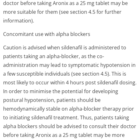
doctor before taking Aronix as a 25 mg tablet may be
more suitable for them (see section 4.5 for further
information).
Concomitant use with alpha blockers
Caution is advised when sildenafil is administered to
patients taking an alpha-blocker, as the co-
administration may lead to symptomatic hypotension in
a few susceptible individuals (see section 4.5). This is
most likely to occur within 4 hours post sildenafil dosing.
In order to minimise the potential for developing
postural hypotension, patients should be
hemodynamically stable on alpha-blocker therapy prior
to initiating sildenafil treatment. Thus, patients taking
alpha blockers should be advised to consult their doctor
before taking Aronix as a 25 mg tablet may be more