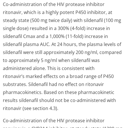
Co-administration of the HIV protease inhibitor
ritonavir, which is a highly potent P450 inhibitor, at
steady state (500 mg twice daily) with sildenafil (100 mg
single dose) resulted in a 300% (4-fold) increase in
sildenafil Cmax and a 1,000% (11-fold) increase in
sildenafil plasma AUC. At 24 hours, the plasma levels of
sildenafil were still approximately 200 ng/ml, compared
to approximately 5 ng/ml when sildenafil was
administered alone. This is consistent with
ritonavir’s marked effects on a broad range of P450
substrates. Sildenafil had no effect on ritonavir
pharmacokinetics. Based on these pharmacokinetic
results sildenafil should not be co-administered with
ritonavir (see section 4.3).
Co-administration of the HIV protease inhibitor