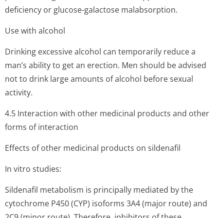
deficiency or glucose-galactose malabsorption.
Use with alcohol
Drinking excessive alcohol can temporarily reduce a
man’s ability to get an erection. Men should be advised
not to drink large amounts of alcohol before sexual
activity.
4.5 Interaction with other medicinal products and other
forms of interaction
Effects of other medicinal products on sildenafil
In vitro studies:
Sildenafil metabolism is principally mediated by the
cytochrome P450 (CYP) isoforms 3A4 (major route) and
2C9 (minor route). Therefore, inhibitors of these