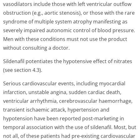
vasodilators include those with left ventricular outflow
obstruction (e.g., aortic stenosis), or those with the rare
syndrome of multiple system atrophy manifesting as
severely impaired autonomic control of blood pressure.
Men with these conditions must not use the product
without consulting a doctor.
Sildenafil potentiates the hypotensive effect of nitrates
(see section 4.3).
Serious cardiovascular events, including myocardial
infarction, unstable angina, sudden cardiac death,
ventricular arrhythmia, cerebrovascular haemorrhage,
transient ischaemic attack, hypertension and
hypotension have been reported post-marketing in
temporal association with the use of sildenafil. Most, but
not all, of these patients had pre-existing cardiovascular