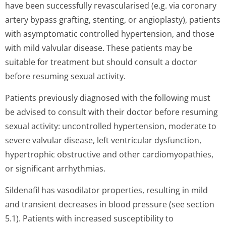
have been successfully revascularised (e.g. via coronary
artery bypass grafting, stenting, or angioplasty), patients
with asymptomatic controlled hypertension, and those
with mild valvular disease. These patients may be
suitable for treatment but should consult a doctor
before resuming sexual activity.
Patients previously diagnosed with the following must
be advised to consult with their doctor before resuming
sexual activity: uncontrolled hypertension, moderate to
severe valvular disease, left ventricular dysfunction,
hypertrophic obstructive and other cardiomyopathies,
or significant arrhythmias.
Sildenafil has vasodilator properties, resulting in mild
and transient decreases in blood pressure (see section
5.1). Patients with increased susceptibility to