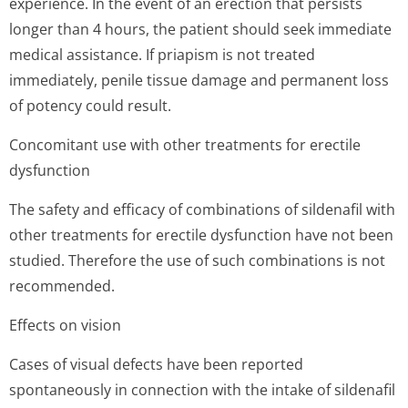
experience. In the event of an erection that persists
longer than 4 hours, the patient should seek immediate
medical assistance. If priapism is not treated
immediately, penile tissue damage and permanent loss
of potency could result.
Concomitant use with other treatments for erectile
dysfunction
The safety and efficacy of combinations of sildenafil with
other treatments for erectile dysfunction have not been
studied. Therefore the use of such combinations is not
recommended.
Effects on vision
Cases of visual defects have been reported
spontaneously in connection with the intake of sildenafil