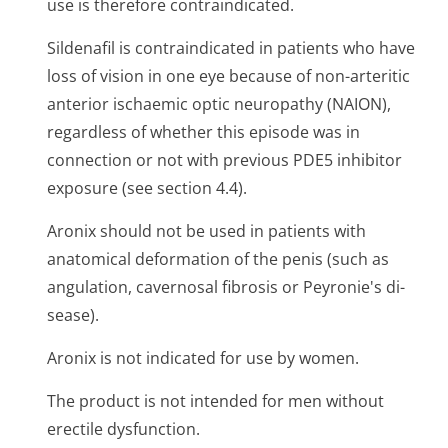
use is therefore contraindicated.
Sildenafil is contraindicated in patients who have
loss of vision in one eye because of non-arteritic
anterior ischaemic optic neuropathy (NAION),
regardless of whether this episode was in
connection or not with previous PDE5 inhibitor
exposure (see section 4.4).
Aronix should not be used in patients with
anatomical deformation of the penis (such as
angulation, cavernosal fibrosis or Peyronie's di­
sease).
Aronix is not indicated for use by women.
The product is not intended for men without
erectile dysfunction.