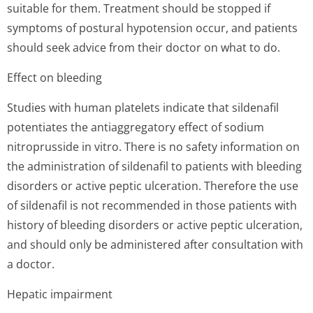
suitable for them. Treatment should be stopped if
symptoms of postural hypotension occur, and patients
should seek advice from their doctor on what to do.
Effect on bleeding
Studies with human platelets indicate that sildenafil
potentiates the antiaggregatory effect of sodium
nitroprusside in vitro. There is no safety information on
the administration of sildenafil to patients with bleeding
disorders or active peptic ulceration. Therefore the use
of sildenafil is not recommended in those patients with
history of bleeding disorders or active peptic ulceration,
and should only be administered after consultation with
a doctor.
Hepatic impairment