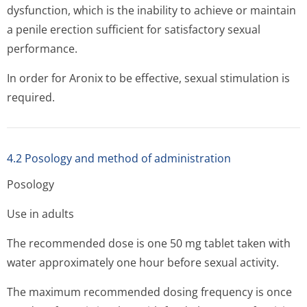
dysfunction, which is the inability to achieve or maintain
a penile erection sufficient for satisfactory sexual
performance.
In order for Aronix to be effective, sexual stimulation is
required.
4.2 Posology and method of administration
Posology
Use in adults
The recommended dose is one 50 mg tablet taken with
water approximately one hour before sexual activity.
The maximum recommended dosing frequency is once