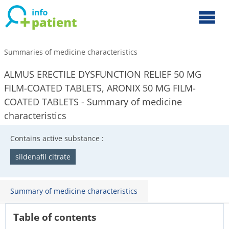
Summaries of medicine characteristics
ALMUS ERECTILE DYSFUNCTION RELIEF 50 MG
FILM-COATED TABLETS, ARONIX 50 MG FILM-
COATED TABLETS - Summary of medicine
characteristics
Contains active substance :
sildenafil citrate
Summary of medicine characteristics
Table of contents