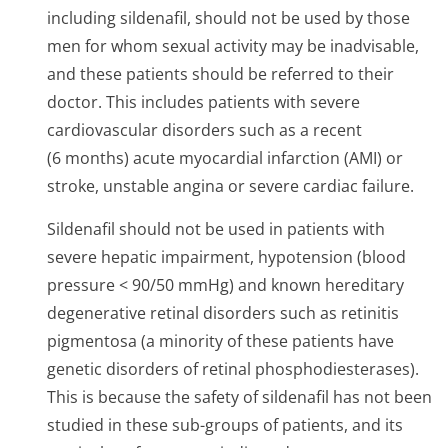
including sildenafil, should not be used by those
men for whom sexual activity may be inadvisable,
and these patients should be referred to their
doctor. This includes patients with severe
cardiovascular disorders such as a recent
(6 months) acute myocardial infarction (AMI) or
stroke, unstable angina or severe cardiac failure.
Sildenafil should not be used in patients with
severe hepatic impairment, hypotension (blood
pressure < 90/50 mmHg) and known hereditary
degenerative retinal disorders such as retinitis
pigmentosa (a minority of these patients have
genetic disorders of retinal phosphodieste­rases).
This is because the safety of sildenafil has not been
studied in these sub-groups of patients, and its