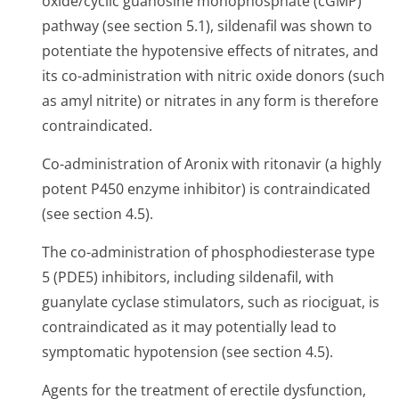
oxide/cyclic guanosine monophosphate (cGMP)
pathway (see section 5.1), sildenafil was shown to
potentiate the hypotensive effects of nitrates, and
its co-administration with nitric oxide donors (such
as amyl nitrite) or nitrates in any form is therefore
contraindicated.
Co-administration of Aronix with ritonavir (a highly
potent P450 enzyme inhibitor) is contraindicated
(see section 4.5).
The co-administration of phosphodiesterase type
5 (PDE5) inhibitors, including sildenafil, with
guanylate cyclase stimulators, such as riociguat, is
contraindicated as it may potentially lead to
symptomatic hypotension (see section 4.5).
Agents for the treatment of erectile dysfunction,