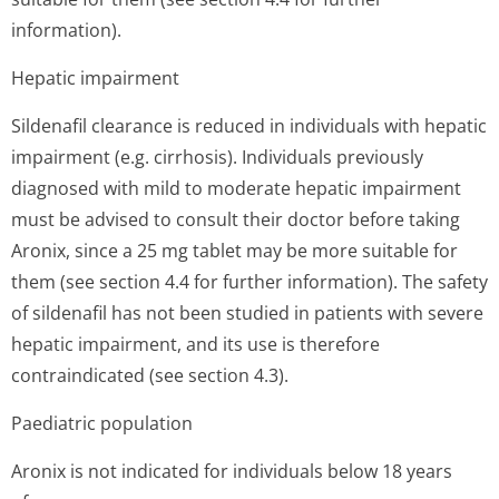
information).
Hepatic impairment
Sildenafil clearance is reduced in individuals with hepatic
impairment (e.g. cirrhosis). Individuals previously
diagnosed with mild to moderate hepatic impairment
must be advised to consult their doctor before taking
Aronix, since a 25 mg tablet may be more suitable for
them (see section 4.4 for further information). The safety
of sildenafil has not been studied in patients with severe
hepatic impairment, and its use is therefore
contraindicated (see section 4.3).
Paediatric population
Aronix is not indicated for individuals below 18 years