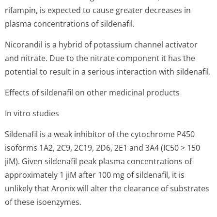
rifampin, is expected to cause greater decreases in
plasma concentrations of sildenafil.
Nicorandil is a hybrid of potassium channel activator
and nitrate. Due to the nitrate component it has the
potential to result in a serious interaction with sildenafil.
Effects of sildenafil on other medicinal products
In vitro studies
Sildenafil is a weak inhibitor of the cytochrome P450
isoforms 1A2, 2C9, 2C19, 2D6, 2E1 and 3A4 (IC50 > 150
jiM). Given sildenafil peak plasma concentrations of
approximately 1 jiM after 100 mg of sildenafil, it is
unlikely that Aronix will alter the clearance of substrates
of these isoenzymes.