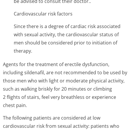
be advised to consult their doctor..
Cardiovascular risk factors
Since there is a degree of cardiac risk associated
with sexual activity, the cardiovascular status of
men should be considered prior to initiation of
therapy.
Agents for the treatment of erectile dysfunction,
including sildenafil, are not recommended to be used by
those men who with light or moderate physical activity,
such as walking briskly for 20 minutes or climbing
2 flights of stairs, feel very breathless or experience
chest pain.
The following patients are considered at low
cardiovascular risk from sexual activity: patients who