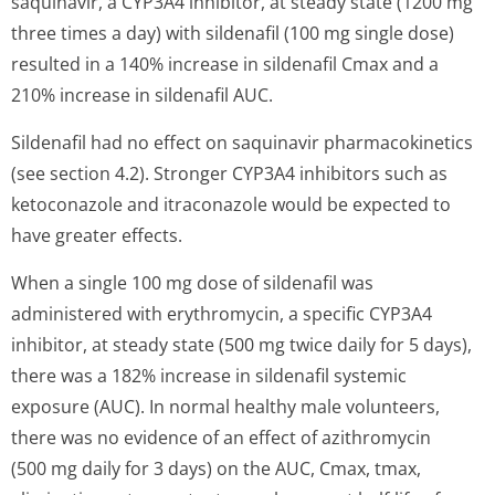
saquinavir, a CYP3A4 inhibitor, at steady state (1200 mg
three times a day) with sildenafil (100 mg single dose)
resulted in a 140% increase in sildenafil Cmax and a
210% increase in sildenafil AUC.
Sildenafil had no effect on saquinavir pharmacokinetics
(see section 4.2). Stronger CYP3A4 inhibitors such as
ketoconazole and itraconazole would be expected to
have greater effects.
When a single 100 mg dose of sildenafil was
administered with erythromycin, a specific CYP3A4
inhibitor, at steady state (500 mg twice daily for 5 days),
there was a 182% increase in sildenafil systemic
exposure (AUC). In normal healthy male volunteers,
there was no evidence of an effect of azithromycin
(500 mg daily for 3 days) on the AUC, Cmax, tmax,