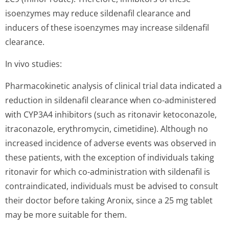
isoenzymes may reduce sildenafil clearance and
inducers of these isoenzymes may increase sildenafil
clearance.
In vivo studies:
Pharmacokinetic analysis of clinical trial data indicated a
reduction in sildenafil clearance when co-administered
with CYP3A4 inhibitors (such as ritonavir ketoconazole,
itraconazole, erythromycin, cimetidine). Although no
increased incidence of adverse events was observed in
these patients, with the exception of individuals taking
ritonavir for which co-administration with sildenafil is
contraindicated, individuals must be advised to consult
their doctor before taking Aronix, since a 25 mg tablet
may be more suitable for them.