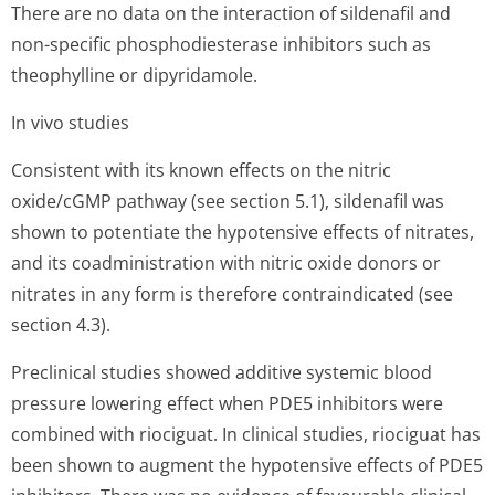
There are no data on the interaction of sildenafil and
non-specific phosphodiesterase inhibitors such as
theophylline or dipyridamole.
In vivo studies
Consistent with its known effects on the nitric
oxide/cGMP pathway (see section 5.1), sildenafil was
shown to potentiate the hypotensive effects of nitrates,
and its coadministration with nitric oxide donors or
nitrates in any form is therefore contraindicated (see
section 4.3).
Preclinical studies showed additive systemic blood
pressure lowering effect when PDE5 inhibitors were
combined with riociguat. In clinical studies, riociguat has
been shown to augment the hypotensive effects of PDE5