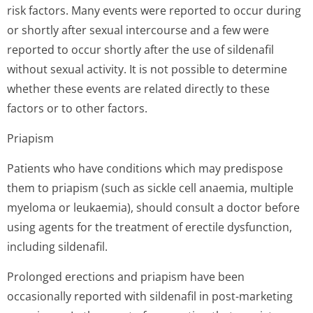
risk factors. Many events were reported to occur during
or shortly after sexual intercourse and a few were
reported to occur shortly after the use of sildenafil
without sexual activity. It is not possible to determine
whether these events are related directly to these
factors or to other factors.
Priapism
Patients who have conditions which may predispose
them to priapism (such as sickle cell anaemia, multiple
myeloma or leukaemia), should consult a doctor before
using agents for the treatment of erectile dysfunction,
including sildenafil.
Prolonged erections and priapism have been
occasionally reported with sildenafil in post-marketing