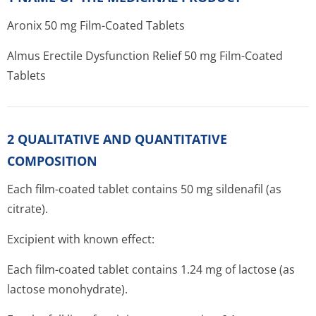
Aronix 50 mg Film-Coated Tablets
Almus Erectile Dysfunction Relief 50 mg Film-Coated
Tablets
2 QUALITATIVE AND QUANTITATIVE
COMPOSITION
Each film-coated tablet contains 50 mg sildenafil (as
citrate).
Excipient with known effect:
Each film-coated tablet contains 1.24 mg of lactose (as
lactose monohydrate).