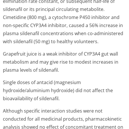
elimination rate constant, or subsequent half-life of
sildenafil or its principal circulating metabolite.
Cimetidine (800 mg), a cytochrome P450 inhibitor and
non-specific CYP3A4 inhibitor, caused a 56% increase in
plasma sildenafil concentrations when co-administered
with sildenafil (50 mg) to healthy volunteers.
Grapefruit juice is a weak inhibitor of CYP3A4 gut wall
metabolism and may give rise to modest increases in
plasma levels of sildenafil.
Single doses of antacid (magnesium
hydroxide/aluminium hydroxide) did not affect the
bioavailability of sildenafil.
Although specific interaction studies were not
conducted for all medicinal products, pharmacokinetic
analysis showed no effect of concomitant treatment on