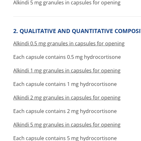
Alkindi 5 mg granules in capsules for opening
2. QUALITATIVE AND QUANTITATIVE COMPOS
Alkindi 0.5 mg granules in capsules for opening
Each capsule contains 0.5 mg hydrocortisone
Alkindi 1 mg granules in capsules for opening
Each capsule contains 1 mg hydrocortisone
Alkindi 2 mg granules in capsules for opening
Each capsule contains 2 mg hydrocortisone
Alkindi 5 mg granules in capsules for opening
Each capsule contains 5 mg hydrocortisone