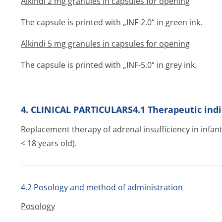
Alkindi 2 mg granules in capsules for opening
The capsule is printed with „INF-2.0“ in green ink.
Alkindi 5 mg granules in capsules for opening
The capsule is printed with „INF-5.0“ in grey ink.
4. CLINICAL PARTICULARS4.1 Therapeutic indi
Replacement therapy of adrenal insufficiency in infant
< 18 years old).
4.2 Posology and method of administration
Posology