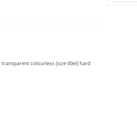
 transparent colourless (size 00el) hard