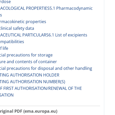
erdose
MACOLOGICAL PROPERTIES5.1 Pharmacodynamic
s
rmacokinetic properties
linical safety data
ACEUTICAL PARTICULARS6.1 List of excipients
ompatibilities
f life
cial precautions for storage
ure and contents of container
cial precautions for disposal and other handling
ETING AUTHORISATION HOLDER
ETING AUTHORISATION NUMBER(S)
OF FIRST AUTHORISATION/RENEWAL OF THE
SATION
riginal PDF (ema.europa.eu)