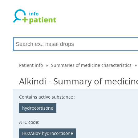
Patient info
»
Summaries of medicine characteristics
»
Alkindi - Summary of medicine
Contains active substance :
hydrocortisone
ATC code:
H02AB09 hydrocortisone