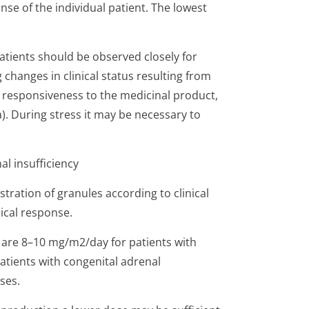
se of the individual patient. The lowest
patients should be observed closely for
changes in clinical status resulting from
l responsiveness to the medicinal product,
ma). During stress it may be necessary to
l insufficiency
stration of granules according to clinical
nical response.
re 8–10 mg/m2/day for patients with
atients with congenital adrenal
ses.