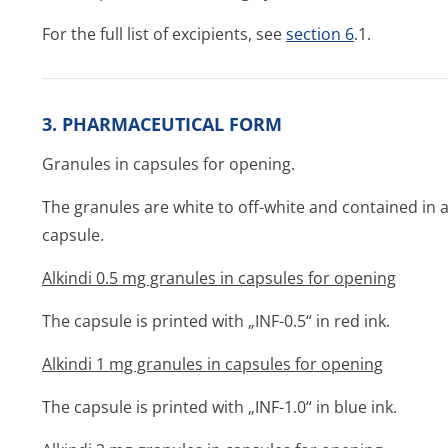
For the full list of excipients, see
section 6
.1.
3. PHARMACEUTICAL FORM
Granules in capsules for opening.
The granules are white to off-white and contained in a
capsule.
Alkindi 0.5 mg granules in capsules for opening
The capsule is printed with „INF-0.5“ in red ink.
Alkindi 1 mg granules in capsules for opening
The capsule is printed with „INF-1.0“ in blue ink.