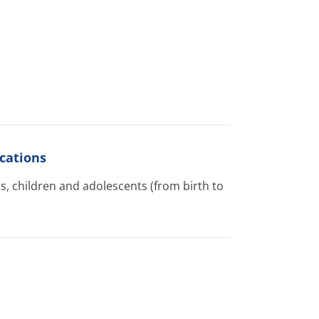
cations
s, children and adolescents (from birth to