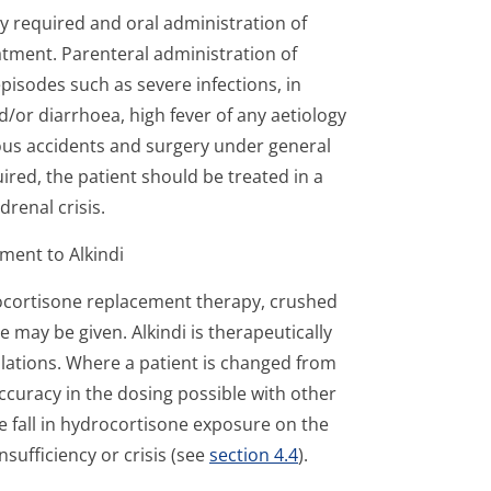
ly required and oral administration of
tment. Parenteral administration of
pisodes such as severe infections, in
d/or diarrhoea, high fever of any aetiology
rious accidents and surgery under general
red, the patient should be treated in a
adrenal crisis.
ment to Alkindi
ocortisone replacement therapy, crushed
e may be given. Alkindi is therapeutically
lations. Where a patient is changed from
ccuracy in the dosing possible with other
e fall in hydrocortisone exposure on the
ufficiency or crisis (see
section 4.4
).