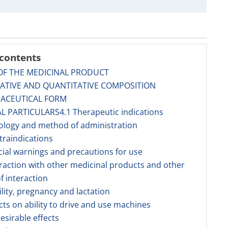
 contents
OF THE MEDICINAL PRODUCT
TATIVE AND QUANTITATIVE COMPOSITION
MACEUTICAL FORM
AL PARTICULARS4.1 Therapeutic indications
ology and method of administration
traindications
cial warnings and precautions for use
eraction with other medicinal products and other
f interaction
tility, pregnancy and lactation
ects on ability to drive and use machines
esirable effects