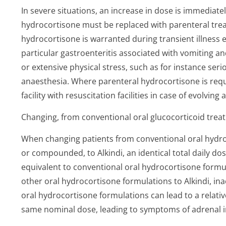
In severe situations, an increase in dose is immediate
hydrocortisone must be replaced with parenteral trea
hydrocortisone is warranted during transient illness e
particular gastroenteritis associated with vomiting an
or extensive physical stress, such as for instance se
anaesthesia. Where parenteral hydrocortisone is requi
facility with resuscitation facilities in case of evolving 
Changing, from conventional oral glucocorticoid treat
When changing patients from conventional oral hydr
or compounded, to Alkindi, an identical total daily dos
equivalent to conventional oral hydrocortisone formu
other oral hydrocortisone formulations to Alkindi, ina
oral hydrocortisone formulations can lead to a relativ
same nominal dose, leading to symptoms of adrenal ins