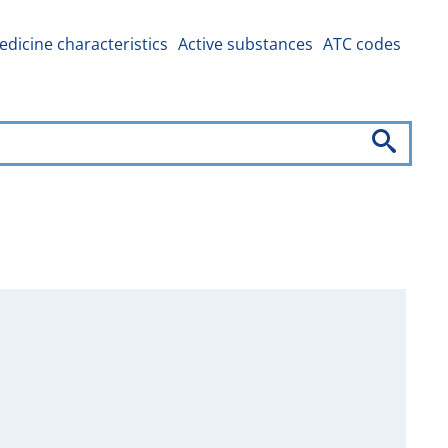
dicine characteristics
Active substances
ATC codes