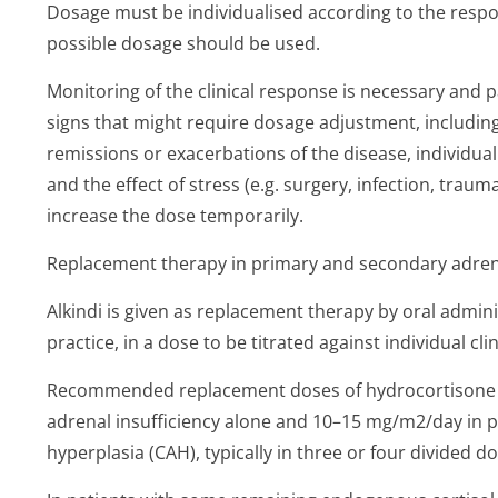
Dosage must be individualised according to the respon
possible dosage should be used.
Monitoring of the clinical response is necessary and 
signs that might require dosage adjustment, including 
remissions or exacerbations of the disease, individua
and the effect of stress (e.g. surgery, infection, trau
increase the dose temporarily.
Replacement therapy in primary and secondary adrena
Alkindi is given as replacement therapy by oral admini
practice, in a dose to be titrated against individual cli
Recommended replacement doses of hydrocortisone a
adrenal insufficiency alone and 10–15 mg/m2/day in p
hyperplasia (CAH), typically in three or four divided do