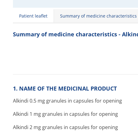
Patient leaflet
Summary of medicine characteristics
Summary of medicine characteristics - Alkin
1. NAME OF THE MEDICINAL PRODUCT
Alkindi 0.5 mg granules in capsules for opening
Alkindi 1 mg granules in capsules for opening
Alkindi 2 mg granules in capsules for opening