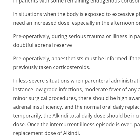
In patients with some remaining endogenous cortisol 
In situations when the body is exposed to excessive p
need an increased dose, especially in the afternoon o
Pre-operatively, during serious trauma or illness in p
doubtful adrenal reserve
Pre-operatively, anaesthetists must be informed if the
previously taken corticosteroids.
In less severe situations when parenteral administrati
instance low grade infections, moderate fever of any a
minor surgical procedures, there should be high awar
adrenal insufficiency, and the normal oral daily rep
temporarily; the Alkindi total daily dose should be inc
dose. Once the intercurrent illness episode is over, p
replacement dose of Alkindi.