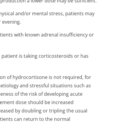
production a lower dose may be sufficient.
hysical and/or mental stress, patients may
r evening.
atients with known adrenal insufficiency or
 patient is taking corticosteroids or has
on of hydrocortisone is not required, for
etiology and stressful situations such as
eness of the risk of developing acute
lacement dose should be increased
reased by doubling or tripling the usual
atients can return to the normal