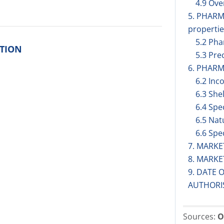
4.9 Ov
5. PHAR
propertie
5.2 Pha
ITION
5.3 Prec
6. PHARM
6.2 Inc
6.3 Shel
6.4 Spe
6.5 Nat
6.6 Spe
7. MARK
8. MARK
9. DATE 
AUTHORI
Sources:
O