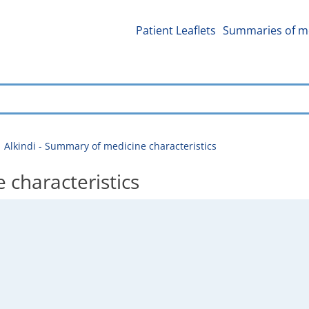
Patient Leaflets
Summaries of me
Alkindi - Summary of medicine characteristics
 characteristics