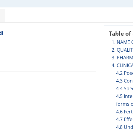
di
Table of
1. NAME 
2. QUALI
3. PHAR
4. CLINIC
4.2 Pos
4.3 Con
4.4 Spe
4.5 Int
forms o
4.6 Fer
4.7 Eff
4.8 Und