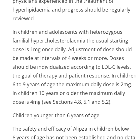
physicians experienced in the treatment of
hyperlipidaemia and progress should be regularly
reviewed.
In children and adolescents with heterozygous
familial hypercholeste­rolaemia the usual starting
dose is 1mg once daily. Adjustment of dose should
be made at intervals of 4 weeks or more. Doses
should be individualized according to LDL-C levels,
the goal of therapy and patient response. In children
6 to 9 years of age the maximum daily dose is 2mg.
In children 10 years or older the maximum daily
dose is 4mg (see Sections 4.8, 5.1 and 5.2).
Children younger than 6 years of age:
The safety and efficacy of Alipza in children below
6 years of age has not been established and no data