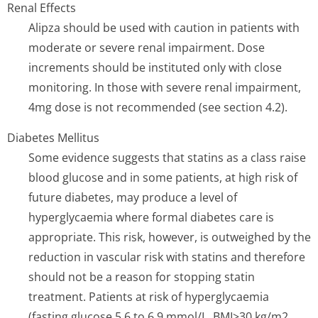
Renal Effects
Alipza should be used with caution in patients with
moderate or severe renal impairment. Dose
increments should be instituted only with close
monitoring. In those with severe renal impairment,
4mg dose is not recommended (see section 4.2).
Diabetes Mellitus
Some evidence suggests that statins as a class raise
blood glucose and in some patients, at high risk of
future diabetes, may produce a level of
hyperglycaemia where formal diabetes care is
appropriate. This risk, however, is outweighed by the
reduction in vascular risk with statins and therefore
should not be a reason for stopping statin
treatment. Patients at risk of hyperglycaemia
(fasting glucose 5.6 to 6.9 mmol/L, BMI>30 kg/m2,