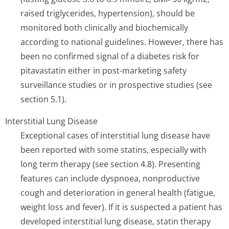
raised triglycerides, hypertension), should be
monitored both clinically and biochemically
according to national guidelines. However, there has
been no confirmed signal of a diabetes risk for
pitavastatin either in post-marketing safety
surveillance studies or in prospective studies (see
section 5.1).
Interstitial Lung Disease
Exceptional cases of interstitial lung disease have
been reported with some statins, especially with
long term therapy (see section 4.8). Presenting
features can include dyspnoea, nonproductive
cough and deterioration in general health (fatigue,
weight loss and fever). If it is suspected a patient has
developed interstitial lung disease, statin therapy