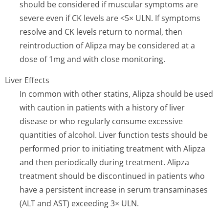
should be considered if muscular symptoms are
severe even if CK levels are <5× ULN. If symptoms
resolve and CK levels return to normal, then
reintroduction of Alipza may be considered at a
dose of 1mg and with close monitoring.
Liver Effects
In common with other statins, Alipza should be used
with caution in patients with a history of liver
disease or who regularly consume excessive
quantities of alcohol. Liver function tests should be
performed prior to initiating treatment with Alipza
and then periodically during treatment. Alipza
treatment should be discontinued in patients who
have a persistent increase in serum transaminases
(ALT and AST) exceeding 3× ULN.