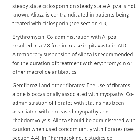
steady state ciclosporin on steady state Alipza is not
known. Alipza is contraindicated in patients being
treated with ciclosporin (see section 4.3).
Erythromycin: Co-administration with Alipza
resulted in a 2.8-fold increase in pitavastatin AUC.
A temporary suspension of Alipza is recommended
for the duration of treatment with erythromycin or
other macrolide antibiotics.
Gemfibrozil and other fibrates: The use of fibrates
alone is occasionally associated with myopathy. Co-
administration of fibrates with statins has been
associated with increased myopathy and
rhabdomyolysis. Alipza should be administered with
caution when used concomitantly with fibrates (see
section 4.4). In Pharmacokinetic studies co-