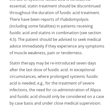
essential, statin treatment should be discontinued
throughout the duration of fusidic acid treatment.
There have been reports of rhabdomyolysis
(including some fatalities) in patients receiving
fusidic acid and statins in combination (see section
4.5). The patient should be advised to seek medical
advice immediately if they experience any symptoms
of muscle weakness, pain or tenderness.
Statin therapy may be re-introduced seven days
after the last dose of fusidic acid. In exceptional
circumstances, where prolonged systemic fusidic
acid is needed, e.g., for the treatment of severe
infections, the need for co-administration of Alipza
and fusidic acid should only be considered on a case
by case basis and under close medical supervision.