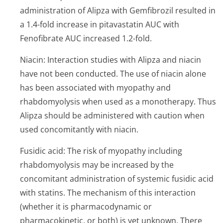
administration of Alipza with Gemfibrozil resulted in
a 1.4-fold increase in pitavastatin AUC with
Fenofibrate AUC increased 1.2-fold.
Niacin: Interaction studies with Alipza and niacin
have not been conducted. The use of niacin alone
has been associated with myopathy and
rhabdomyolysis when used as a monotherapy. Thus
Alipza should be administered with caution when
used concomitantly with niacin.
Fusidic acid: The risk of myopathy including
rhabdomyolysis may be increased by the
concomitant administration of systemic fusidic acid
with statins. The mechanism of this interaction
(whether it is pharmacodynamic or
pharmacokinetic, or both) is yet unknown. There