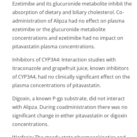
Ezetimibe and its glucuronide metabolite inhibit the
absorption of dietary and biliary cholesterol. Co-
administration of Alipza had no effect on plasma
ezetimibe or the glucuronide metabolite
concentrations and ezetimibe had no impact on
pitavastatin plasma concentrations.
Inhibitors of CYP3A4: Interaction studies with
itraconazole and grapefruit juice, known inhibitors
of CYP3A4, had no clinically significant effect on the
plasma concentrations of pitavastatin.
Digoxin, a known P-gp substrate, did not interact
with Alipza. During coadministration there was no
significant change in either pitavastatin or digoxin
concentrations.