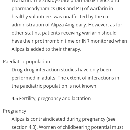
Warfarin: The steady-state pharmacokinetics and
pharmacodynamics (INR and PT) of warfarin in
healthy volunteers was unaffected by the co-
administration of Alipza 4mg daily. However, as for
other statins, patients receiving warfarin should
have their prothrombin time or INR monitored when
Alipza is added to their therapy.
Paediatric population
Drug-drug interaction studies have only been
performed in adults. The extent of interactions in
the paediatric population is not known.
4.6 Fertility, pregnancy and lactation
Pregnancy
Alipza is contraindicated during pregnancy (see
section 4.3). Women of childbearing potential must