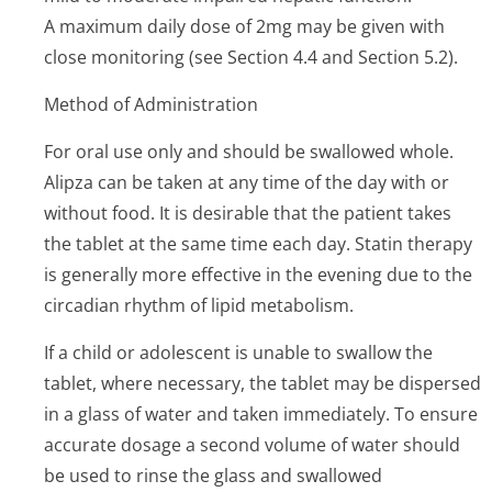
A maximum daily dose of 2mg may be given with
close monitoring (see Section 4.4 and Section 5.2).
Method of Administration
For oral use only and should be swallowed whole.
Alipza can be taken at any time of the day with or
without food. It is desirable that the patient takes
the tablet at the same time each day. Statin therapy
is generally more effective in the evening due to the
circadian rhythm of lipid metabolism.
If a child or adolescent is unable to swallow the
tablet, where necessary, the tablet may be dispersed
in a glass of water and taken immediately. To ensure
accurate dosage a second volume of water should
be used to rinse the glass and swallowed