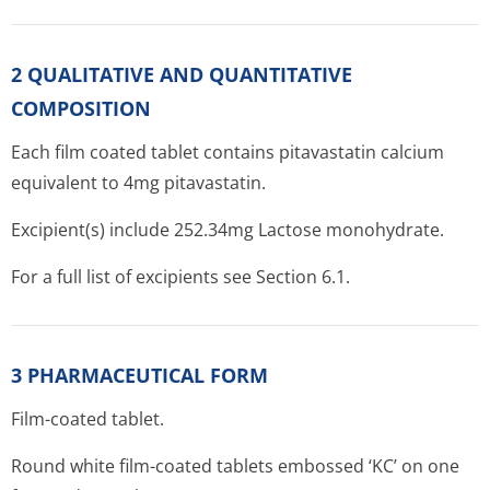
2 QUALITATIVE AND QUANTITATIVE
COMPOSITION
Each film coated tablet contains pitavastatin calcium
equivalent to 4mg pitavastatin.
Excipient(s) include 252.34mg Lactose monohydrate.
For a full list of excipients see Section 6.1.
3 PHARMACEUTICAL FORM
Film-coated tablet.
Round white film-coated tablets embossed ‘KC’ on one