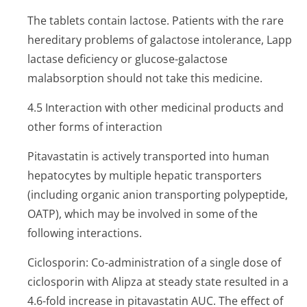
The tablets contain lactose. Patients with the rare
hereditary problems of galactose intolerance, Lapp
lactase deficiency or glucose-galactose
malabsorption should not take this medicine.
4.5 Interaction with other medicinal products and
other forms of interaction
Pitavastatin is actively transported into human
hepatocytes by multiple hepatic transporters
(including organic anion transporting polypeptide,
OATP), which may be involved in some of the
following interactions.
Ciclosporin: Co-administration of a single dose of
ciclosporin with Alipza at steady state resulted in a
4.6-fold increase in pitavastatin AUC. The effect of