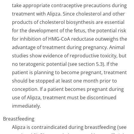
take appropriate contraceptive precautions during
treatment with Alipza. Since cholesterol and other
products of cholesterol biosynthesis are essential
for the development of the fetus, the potential risk
for inhibition of HMG-CoA reductase outweighs the
advantage of treatment during pregnancy. Animal
studies show evidence of reproductive toxicity, but
no teratogenic potential (see section 5.3). If the
patient is planning to become pregnant, treatment
should be stopped at least one month prior to
conception. If a patient becomes pregnant during
use of Alipza, treatment must be discontinued
immediately.
Breastfeeding
Alipza is contraindicated during breastfeeding (see