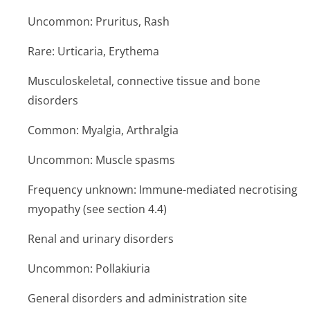
Uncommon: Pruritus, Rash
Rare: Urticaria, Erythema
Musculoskeletal, connective tissue and bone
disorders
Common: Myalgia, Arthralgia
Uncommon: Muscle spasms
Frequency unknown: Immune-mediated necrotising
myopathy (see section 4.4)
Renal and urinary disorders
Uncommon: Pollakiuria
General disorders and administration site