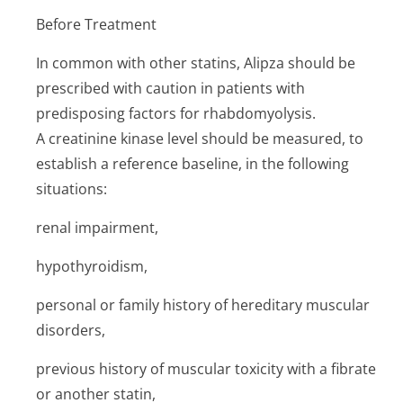
Before Treatment
In common with other statins, Alipza should be
prescribed with caution in patients with
predisposing factors for rhabdomyolysis.
A creatinine kinase level should be measured, to
establish a reference baseline, in the following
situations:
renal impairment,
hypothyroidism,
personal or family history of hereditary muscular
disorders,
previous history of muscular toxicity with a fibrate
or another statin,