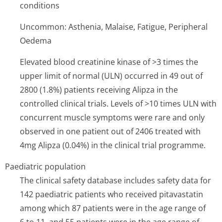
conditions
Uncommon: Asthenia, Malaise, Fatigue, Peripheral
Oedema
Elevated blood creatinine kinase of >3 times the
upper limit of normal (ULN) occurred in 49 out of
2800 (1.8%) patients receiving Alipza in the
controlled clinical trials. Levels of >10 times ULN with
concurrent muscle symptoms were rare and only
observed in one patient out of 2406 treated with
4mg Alipza (0.04%) in the clinical trial programme.
Paediatric population
The clinical safety database includes safety data for
142 paediatric patients who received pitavastatin
among which 87 patients were in the age range of