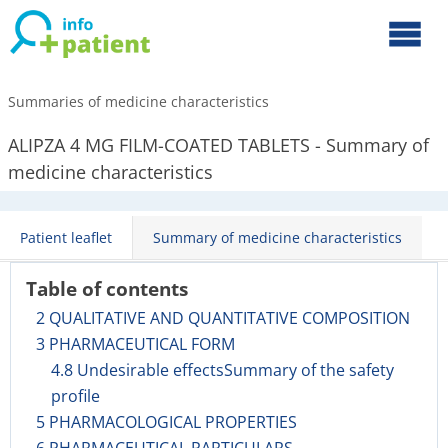
Summaries of medicine characteristics
ALIPZA 4 MG FILM-COATED TABLETS - Summary of
medicine characteristics
Patient leaflet
Summary of medicine characteristics
Table of contents
2 QUALITATIVE AND QUANTITATIVE COMPOSITION
3 PHARMACEUTICAL FORM
4.8 Undesirable effectsSummary of the safety
profile
5 PHARMACOLOGICAL PROPERTIES