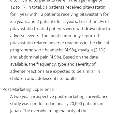
6 to 11, and 55 patients were in the age range of
12 to 17. In total, 91 patients received pitavastatin
for 1 year with 12 patients receiving pitavastatin for
2.5 years and 2 patients for 3 years. Less than 3% of
pitavastatin treated patients were withdrawn due to
adverse events. The most commonly reported
pitavastatin related adverse reactions in the clinical
programme were headache (4.9%), myalgia (2.1%)
and abdominal pain (4.9%). Based on the data
available, the frequency, type and severity of
adverse reactions are expected to be similar in
children and adolescents to adults.
Post Marketing Experience
A two year prospective post-marketing surveillance
study was conducted in nearly 20,000 patients in
Japan. The overwhelming majority of the