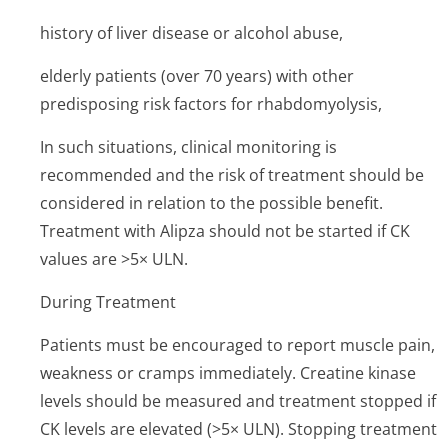
history of liver disease or alcohol abuse,
elderly patients (over 70 years) with other
predisposing risk factors for rhabdomyolysis,
In such situations, clinical monitoring is
recommended and the risk of treatment should be
considered in relation to the possible benefit.
Treatment with Alipza should not be started if CK
values are >5× ULN.
During Treatment
Patients must be encouraged to report muscle pain,
weakness or cramps immediately. Creatine kinase
levels should be measured and treatment stopped if
CK levels are elevated (>5× ULN). Stopping treatment