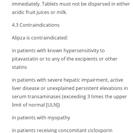
immediately. Tablets must not be dispersed in either
acidic fruit juices or milk.
4.3 Contraindi­cations
Alipza is contraindicated:
in patients with known hypersensitivity to
pitavastatin or to any of the excipients or other
statins
in patients with severe hepatic impairment, active
liver disease or unexplained persistent elevations in
serum transaminases (exceeding 3 times the upper
limit of normal [ULN])
in patients with myopathy
in patients receiving concomitant ciclosporin