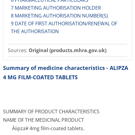
6 PHARMACEUTICAL PARTICULARS
7 MARKETING AUTHORISATION HOLDER
8 MARKETING AUTHORISATION NUMBER(S)
9 DATE OF FIRST AUTHORISATION/RENEWAL OF
THE AUTHORISATION
Sources:
Original (products.mhra.gov.uk)
Summary of medicine characteristics - ALIPZA
4 MG FILM-COATED TABLETS
SUMMARY OF PRODUCT CHARACTERISTICS
NAME OF THE MEDICINAL PRODUCT
Àiipza¥ 4mg film-coated tablets.