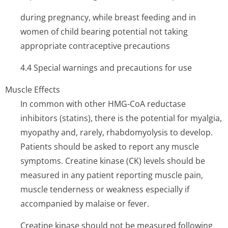
during pregnancy, while breast feeding and in
women of child bearing potential not taking
appropriate contraceptive precautions
4.4 Special warnings and precautions for use
Muscle Effects
In common with other HMG-CoA reductase
inhibitors (statins), there is the potential for myalgia,
myopathy and, rarely, rhabdomyolysis to develop.
Patients should be asked to report any muscle
symptoms. Creatine kinase (CK) levels should be
measured in any patient reporting muscle pain,
muscle tenderness or weakness especially if
accompanied by malaise or fever.
Creatine kinase should not be measured following