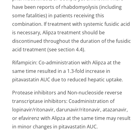
have been reports of rhabdomyolysis (including
some fatalities) in patients receiving this
combination. If treatment with systemic fusidic acid
is necessary, Alipza treatment should be
discontinued throughout the duration of the fusidic
acid treatment (see section 4.4).
Rifampicin: Co-administration with Alipza at the
same time resulted in a 1.3-fold increase in
pitavastatin AUC due to reduced hepatic uptake.
Protease inhibitors and Non-nucleoside reverse
transcriptase inhibitors: Coadministration of
lopinavir/rito­navir, darunavir/rito­navir, atazanavir,
or efavirenz with Alipza at the same time may result
in minor changes in pitavastatin AUC.