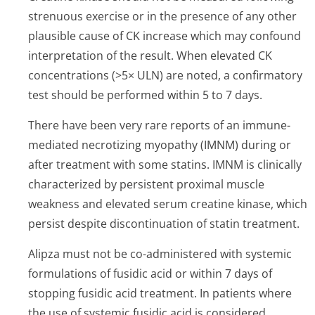
strenuous exercise or in the presence of any other
plausible cause of CK increase which may confound
interpretation of the result. When elevated CK
concentrations (>5× ULN) are noted, a confirmatory
test should be performed within 5 to 7 days.
There have been very rare reports of an immune-
mediated necrotizing myopathy (IMNM) during or
after treatment with some statins. IMNM is clinically
characterized by persistent proximal muscle
weakness and elevated serum creatine kinase, which
persist despite discontinuation of statin treatment.
Alipza must not be co-administered with systemic
formulations of fusidic acid or within 7 days of
stopping fusidic acid treatment. In patients where
the use of systemic fusidic acid is considered