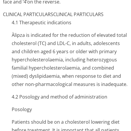
face and ‘4’on the reverse.
CLINICAL PARTICULARS
CLINICAL PARTICULARS
4.1 Therapeutic indications
Àlipza is indicated for the reduction of elevated total
cholesterol (TC) and LDL-C, in adults, adolescents
and children aged 6 years or older with primary
hypercholeste­rolaemia, including heterozygous
familial hypercholeste­rolaemia, and combined
(mixed) dyslipidaemia, when response to diet and
other non-pharmacological measures is inadequate.
4.2 Posology and method of administration
Posology
Patients should be on a cholesterol lowering diet
before treatment. It is important that all patients