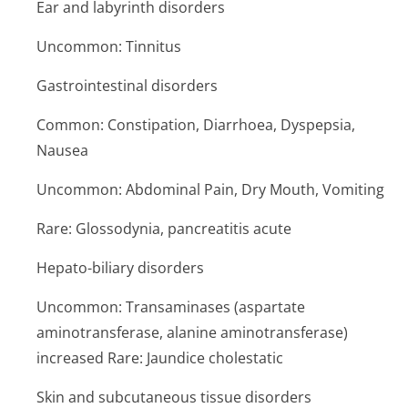
Ear and labyrinth disorders
Uncommon: Tinnitus
Gastrointestinal disorders
Common: Constipation, Diarrhoea, Dyspepsia,
Nausea
Uncommon: Abdominal Pain, Dry Mouth, Vomiting
Rare: Glossodynia, pancreatitis acute
Hepato-biliary disorders
Uncommon: Transaminases (aspartate
aminotransferase, alanine aminotransferase)
increased Rare: Jaundice cholestatic
Skin and subcutaneous tissue disorders