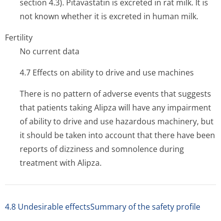
section 4.3). Pitavastatin is excreted in rat milk. It is
not known whether it is excreted in human milk.
Fertility
No current data
4.7 Effects on ability to drive and use machines
There is no pattern of adverse events that suggests
that patients taking Alipza will have any impairment
of ability to drive and use hazardous machinery, but
it should be taken into account that there have been
reports of dizziness and somnolence during
treatment with Alipza.
4.8 Undesirable effectsSummary of the safety profile