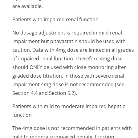
are available.
Patients with impaired renal function
No dosage adjustment is required in mild renal
impairment but pitavastatin should be used with
caution. Data with 4mg dose are limited in all grades
of impaired renal function. Therefore 4mg dose
should ONLY be used with close monitoring after
graded dose titration. In those with severe renal
impairment 4mg dose is not recommended (see
Section 4.4 and Section 5.2).
Patients with mild to moderate impaired hepatic
function
The 4mg dose is not recommended in patients with
mild to moderate impaired hepatic function.