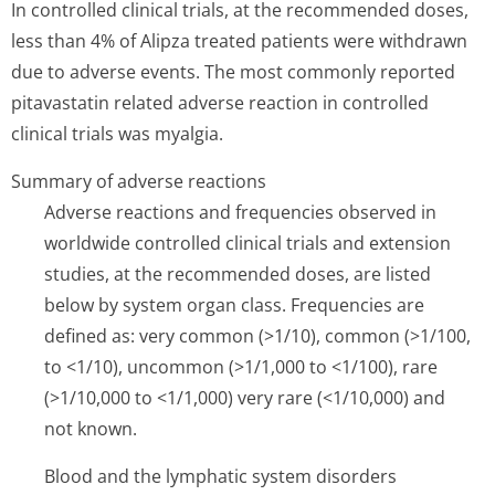
In controlled clinical trials, at the recommended doses,
less than 4% of Alipza treated patients were withdrawn
due to adverse events. The most commonly reported
pitavastatin related adverse reaction in controlled
clinical trials was myalgia.
Summary of adverse reactions
Adverse reactions and frequencies observed in
worldwide controlled clinical trials and extension
studies, at the recommended doses, are listed
below by system organ class. Frequencies are
defined as: very common (>1/10), common (>1/100,
to <1/10), uncommon (>1/1,000 to <1/100), rare
(>1/10,000 to <1/1,000) very rare (<1/10,000) and
not known.
Blood and the lymphatic system disorders