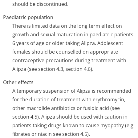
should be discontinued.
Paediatric population
There is limited data on the long term effect on
growth and sexual maturation in paediatric patients
6 years of age or older taking Alipza. Adolescent
females should be counselled on appropriate
contraceptive precautions during treatment with
Alipza (see section 4.3, section 4.6).
Other effects
A temporary suspension of Alipza is recommended
for the duration of treatment with erythromycin,
other macrolide antibiotics or fusidic acid (see
section 4.5). Alipza should be used with caution in
patients taking drugs known to cause myopathy (e.g.
fibrates or niacin see section 4.5).