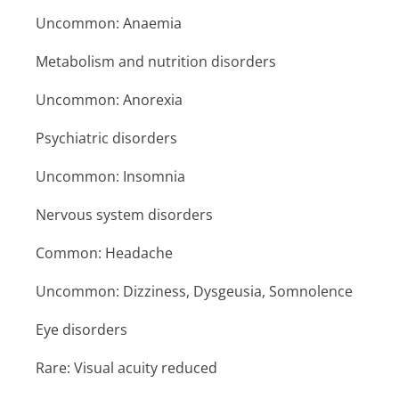
Uncommon: Anaemia
Metabolism and nutrition disorders
Uncommon: Anorexia
Psychiatric disorders
Uncommon: Insomnia
Nervous system disorders
Common: Headache
Uncommon: Dizziness, Dysgeusia, Somnolence
Eye disorders
Rare: Visual acuity reduced