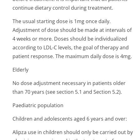
continue dietary control during treatment.
The usual starting dose is 1mg once daily.
Adjustment of dose should be made at intervals of
4 weeks or more. Doses should be individualized
according to LDL-C levels, the goal of therapy and
patient response. The maximum daily dose is 4mg.
Elderly
No dose adjustment necessary in patients older
than 70 years (see section 5.1 and Section 5.2).
Paediatric population
Children and adolescents aged 6 years and over:
Alipza use in children should only be carried out by