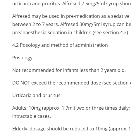
urticaria and pruritus. Alfresed 7.5mg/5ml syrup shoul
Alfresed may be used in pre-medication as a sedative
between 2 to 7 years. Alfresed 30mg/5ml syrup can be u
preanaesthesia sedation in children (see section 4.2).
4.2 Posology and method of administration
Posology
Not recommended for infants less than 2 years old.
DO NOT exceed the recommended dose (see section 4
Urticaria and pruritus
Adults: 10mg (approx. 1.7ml) two or three times daily
intractable cases.
Elderly: dosage should be reduced to 10mg (approx. 1.