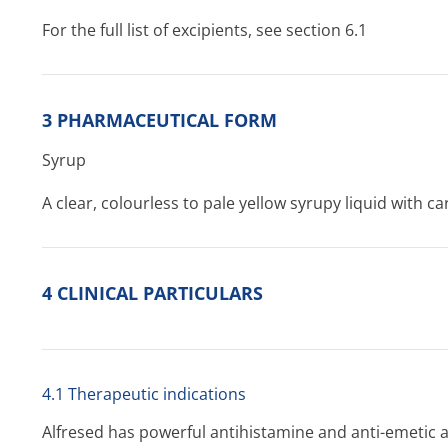
For the full list of excipients, see section 6.1
3 PHARMACEUTICAL FORM
Syrup
A clear, colourless to pale yellow syrupy liquid with c
4 CLINICAL PARTICULARS
4.1 Therapeutic indications
Alfresed has powerful antihistamine and anti-emetic 