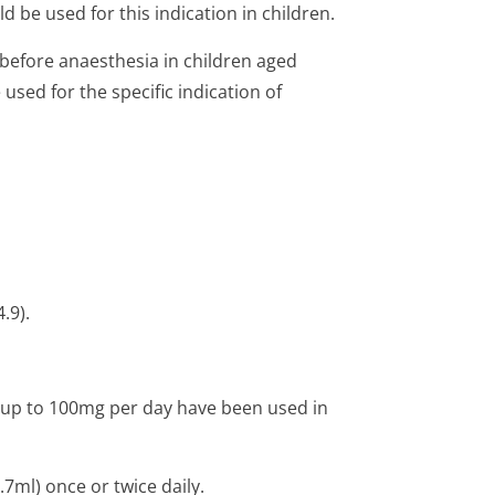
d be used for this indication in children.
 before anaesthesia in children aged
sed for the specific indication of
.9).
; up to 100mg per day have been used in
7ml) once or twice daily.