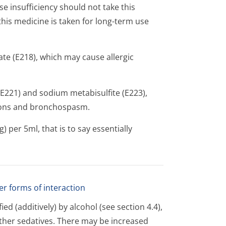
 insufficiency should not take this
this medicine is taken for long-term use
e (E218), which may cause allergic
(E221) and sodium metabisulfite (E223),
tions and bronchospasm.
per 5ml, that is to say essentially
er forms of interaction
ed (additively) by alcohol (see section 4.4),
other sedatives. There may be increased