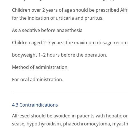
Children over 2 years of age should be prescribed Alf
for the indication of urticaria and pruritus.
As a sedative before anaesthesia
Children aged 2–7 years: the maximum dosage recomm
bodyweight 1–2 hours before the operation.
Method of administration
For oral administration.
4.3 Contraindications
Alfresed should be avoided in patients with hepatic or 
sease, hypothyroidism, phaeochromocytoma, myastheni