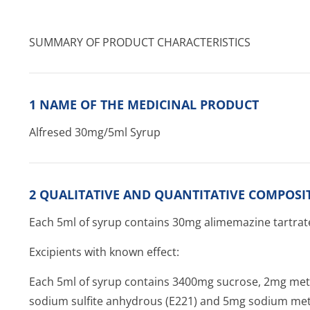
SUMMARY OF PRODUCT CHARACTERISTICS
1 NAME OF THE MEDICINAL PRODUCT
Alfresed 30mg/5ml Syrup
2 QUALITATIVE AND QUANTITATIVE COMPOSI
Each 5ml of syrup contains 30mg alimemazine tartrat
Excipients with known effect:
Each 5ml of syrup contains 3400mg sucrose, 2mg met
sodium sulfite anhydrous (E221) and 5mg sodium meta