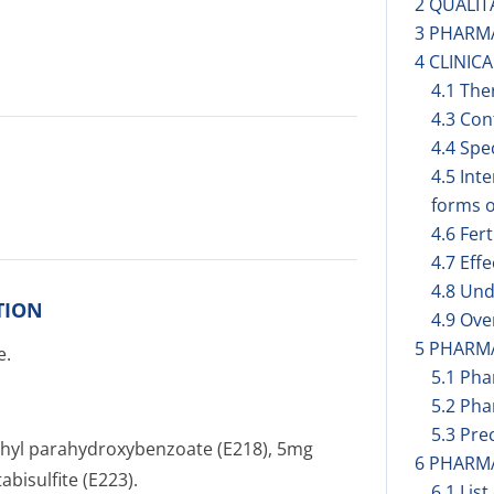
2 QUALIT
3 PHARM
4 CLINIC
4.1 The
4.3 Con
4.4 Spe
4.5 Int
forms o
4.6 Fer
4.7 Eff
4.8 Und
TION
4.9 Ov
5 PHARM
e.
5.1 Ph
5.2 Pha
5.3 Prec
hyl parahydroxybenzoate (E218), 5mg
6 PHARM
bisulfite (E223).
6.1 List