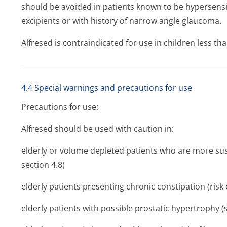
should be avoided in patients known to be hypersensit
excipients or with history of narrow angle glaucoma.
Alfresed is contraindicated for use in children less tha
4.4 Special warnings and precautions for use
Precautions for use:
Alfresed should be used with caution in:
elderly or volume depleted patients who are more sus
section 4.8)
elderly patients presenting chronic constipation (risk o
elderly patients with possible prostatic hypertrophy (s