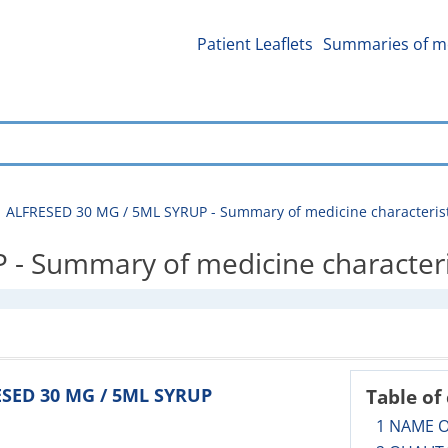
Patient Leaflets
Summaries of me
ALFRESED 30 MG / 5ML SYRUP - Summary of medicine characterist
- Summary of medicine characteri
ESED 30 MG / 5ML SYRUP
Table of
1 NAME 