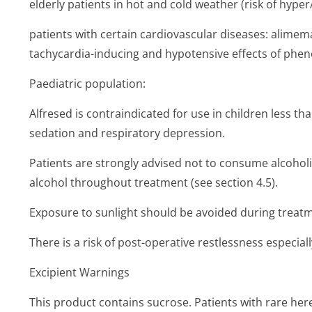
elderly patients in hot and cold weather (risk of hype
patients with certain cardiovascular diseases: alime
tachycardia-inducing and hypotensive effects of pheno
Paediatric population:
Alfresed is contraindicated for use in children less th
sedation and respiratory depression.
Patients are strongly advised not to consume alcohol
alcohol throughout treatment (see section 4.5).
Exposure to sunlight should be avoided during treatme
There is a risk of post-operative restlessness especially 
Excipient Warnings
This product contains sucrose. Patients with rare her