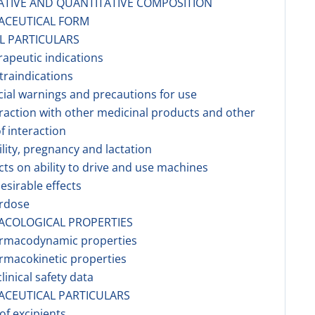
ATIVE AND QUANTITATIVE COMPOSITION
ACEUTICAL FORM
AL PARTICULARS
rapeutic indications
traindications
cial warnings and precautions for use
eraction with other medicinal products and other
f interaction
tility, pregnancy and lactation
ects on ability to drive and use machines
esirable effects
erdose
ACOLOGICAL PROPERTIES
armacodynamic properties
rmacokinetic properties
linical safety data
ACEUTICAL PARTICULARS
 of excipients