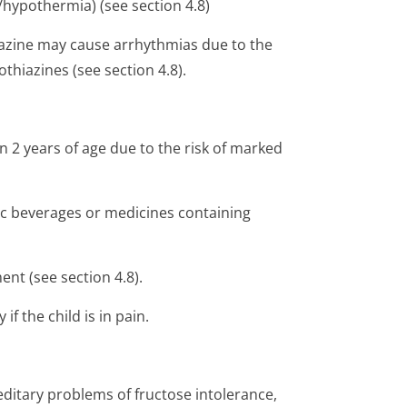
r/hypothermia) (see section 4.8)
mazine may cause arrhythmias due to the
thiazines (see section 4.8).
an 2 years of age due to the risk of marked
ic beverages or medicines containing
nt (see section 4.8).
if the child is in pain.
editary problems of fructose intolerance,