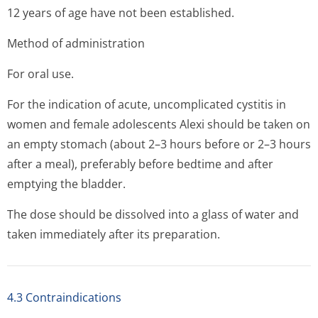
12 years of age have not been established.
Method of administration
For oral use.
For the indication of acute, uncomplicated cystitis in
women and female adolescents Alexi should be taken on
an empty stomach (about 2–3 hours before or 2–3 hours
after a meal), preferably before bedtime and after
emptying the bladder.
The dose should be dissolved into a glass of water and
taken immediately after its preparation.
4.3 Contraindications