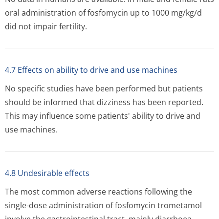
oral administration of fosfomycin up to 1000 mg/kg/d
did not impair fertility.
4.7 Effects on ability to drive and use machines
No specific studies have been performed but patients
should be informed that dizziness has been reported.
This may influence some patients' ability to drive and
use machines.
4.8 Undesirable effects
The most common adverse reactions following the
single-dose administration of fosfomycin trometamol