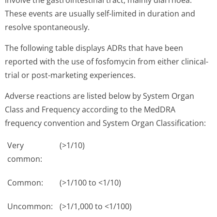
involve the gastrointestinal tract, mainly diarrhoea.
These events are usually self-limited in duration and
resolve spontaneously.
The following table displays ADRs that have been
reported with the use of fosfomycin from either clinical-
trial or post-marketing experiences.
Adverse reactions are listed below by System Organ
Class and Frequency according to the MedDRA
frequency convention and System Organ Classification:
Very
(>1/10)
common:
Common:
(>1/100 to <1/10)
Uncommon:
(>1/1,000 to <1/100)