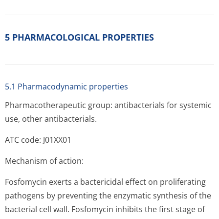
5 PHARMACOLOGICAL PROPERTIES
5.1 Pharmacodynamic properties
Pharmacotherapeutic group: antibacterials for systemic
use, other antibacterials.
ATC code: J01XX01
Mechanism of action:
Fosfomycin exerts a bactericidal effect on proliferating
pathogens by preventing the enzymatic synthesis of the
bacterial cell wall. Fosfomycin inhibits the first stage of