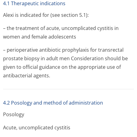
4.1 Therapeutic indications
Alexi is indicated for (see section 5.1):
– the treatment of acute, uncomplicated cystitis in
women and female adolescents
– perioperative antibiotic prophylaxis for transrectal
prostate biopsy in adult men Consideration should be
given to official guidance on the appropriate use of
antibacterial agents.
4.2 Posology and method of administration
Posology
Acute, uncomplicated cystitis