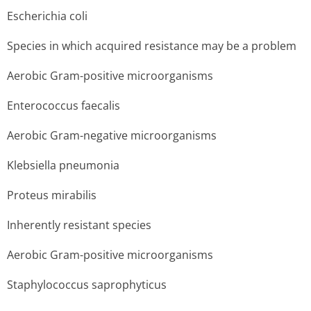
Escherichia coli
Species in which acquired resistance may be a problem
Aerobic Gram-positive microorganisms
Enterococcus faecalis
Aerobic Gram-negative microorganisms
Klebsiella pneumonia
Proteus mirabilis
Inherently resistant species
Aerobic Gram-positive microorganisms
Staphylococcus saprophyticus