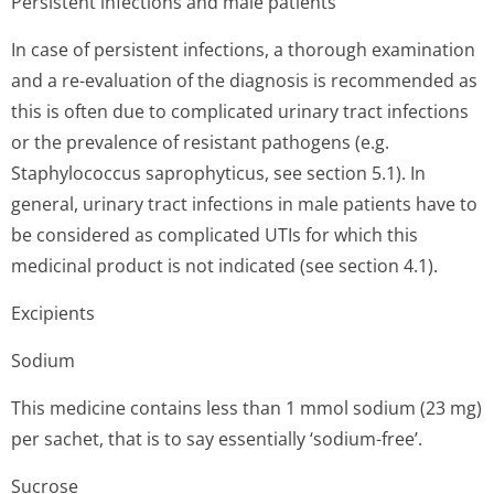
Persistent infections and male patients
In case of persistent infections, a thorough examination
and a re-evaluation of the diagnosis is recommended as
this is often due to complicated urinary tract infections
or the prevalence of resistant pathogens (e.g.
Staphylococcus saprophyticus, see section 5.1). In
general, urinary tract infections in male patients have to
be considered as complicated UTIs for which this
medicinal product is not indicated (see section 4.1).
Excipients
Sodium
This medicine contains less than 1 mmol sodium (23 mg)
per sachet, that is to say essentially ‘sodium-free’.
Sucrose