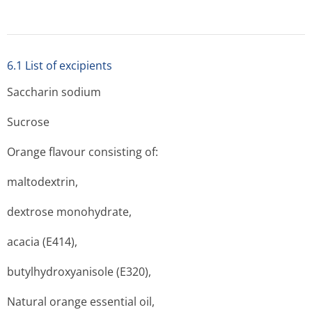
6.1 List of excipients
Saccharin sodium
Sucrose
Orange flavour consisting of:
maltodextrin,
dextrose monohydrate,
acacia (E414),
butylhydroxyanisole (E320),
Natural orange essential oil,