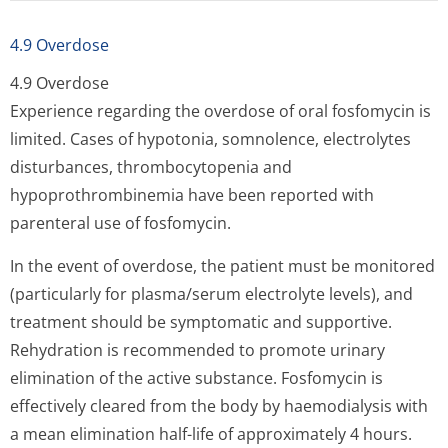
4.9 Overdose
4.9 Overdose
Experience regarding the overdose of oral fosfomycin is
limited. Cases of hypotonia, somnolence, electrolytes
disturbances, thrombocytopenia and
hypoprothrombinemia have been reported with
parenteral use of fosfomycin.
In the event of overdose, the patient must be monitored
(particularly for plasma/serum electrolyte levels), and
treatment should be symptomatic and supportive.
Rehydration is recommended to promote urinary
elimination of the active substance. Fosfomycin is
effectively cleared from the body by haemodialysis with
a mean elimination half-life of approximately 4 hours.