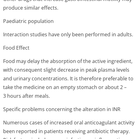
produce similar effects.
Paediatric population
Interaction studies have only been performed in adults.
Food Effect
Food may delay the absorption of the active ingredient,
with consequent slight decrease in peak plasma levels
and urinary concentrations. It is therefore preferable to
take the medicine on an empty stomach or about 2 –
3 hours after meals.
Specific problems concerning the alteration in INR
Numerous cases of increased oral anticoagulant activity
been reported in patients receiving antibiotic therapy.