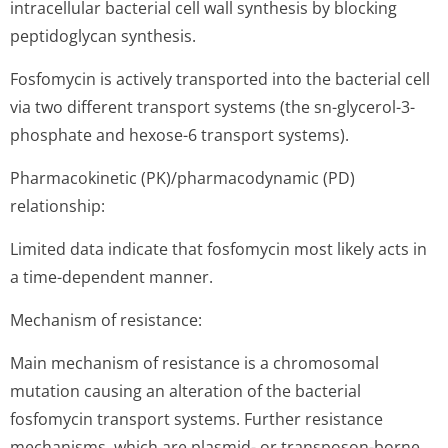
intracellular bacterial cell wall synthesis by blocking
peptidoglycan synthesis.
Fosfomycin is actively transported into the bacterial cell
via two different transport systems (the sn-glycerol-3-
phosphate and hexose-6 transport systems).
Pharmacokinetic (PK)/pharmaco­dynamic (PD)
relationship:
Limited data indicate that fosfomycin most likely acts in
a time-dependent manner.
Mechanism of resistance:
Main mechanism of resistance is a chromosomal
mutation causing an alteration of the bacterial
fosfomycin transport systems. Further resistance
mechanisms, which are plasmid- or transposon-borne,