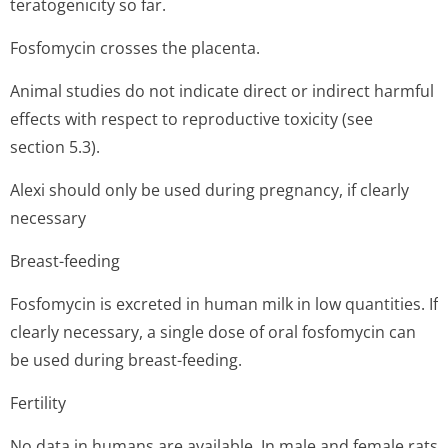
teratogenicity so far.
Fosfomycin crosses the placenta.
Animal studies do not indicate direct or indirect harmful
effects with respect to reproductive toxicity (see
section 5.3).
Alexi should only be used during pregnancy, if clearly
necessary
Breast-feeding
Fosfomycin is excreted in human milk in low quantities. If
clearly necessary, a single dose of oral fosfomycin can
be used during breast-feeding.
Fertility
No data in humans are available. In male and female rats