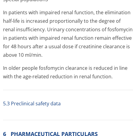
In patients with impaired renal function, the elimination
half-life is increased proportionally to the degree of
renal insufficiency. Urinary concentrations of fosfomycin
in patients with impaired renal function remain effective
for 48 hours after a usual dose if creatinine clearance is
above 10 ml/min.
In older people fosfomycin clearance is reduced in line
with the age-related reduction in renal function.
5.3 Preclinical safety data
6 PHARMACEUTICAL PARTICULARS