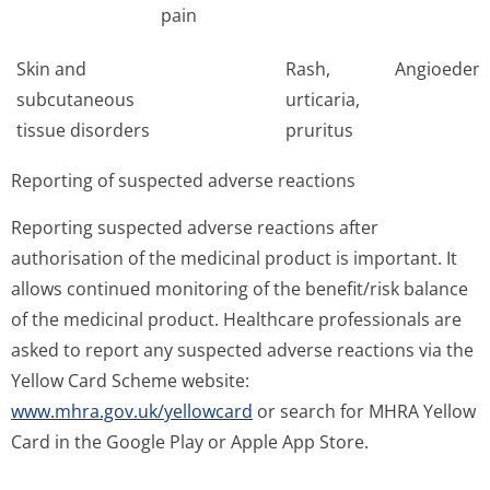
pain
Skin and
Rash,
Angioedem
subcutaneous
urticaria,
tissue disorders
pruritus
Reporting of suspected adverse reactions
Reporting suspected adverse reactions after
authorisation of the medicinal product is important. It
allows continued monitoring of the benefit/risk balance
of the medicinal product. Healthcare professionals are
asked to report any suspected adverse reactions via the
Yellow Card Scheme website:
www.mhra.gov.uk/yellowcard
or search for MHRA Yellow
Card in the Google Play or Apple App Store.