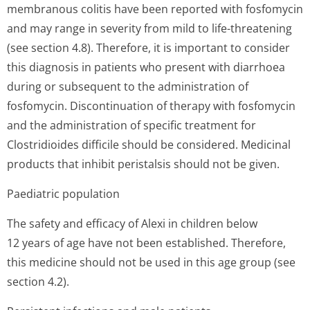
membranous colitis have been reported with fosfomycin
and may range in severity from mild to life-threatening
(see section 4.8). Therefore, it is important to consider
this diagnosis in patients who present with diarrhoea
during or subsequent to the administration of
fosfomycin. Discontinuation of therapy with fosfomycin
and the administration of specific treatment for
Clostridioides difficile should be considered. Medicinal
products that inhibit peristalsis should not be given.
Paediatric population
The safety and efficacy of Alexi in children below
12 years of age have not been established. Therefore,
this medicine should not be used in this age group (see
section 4.2).