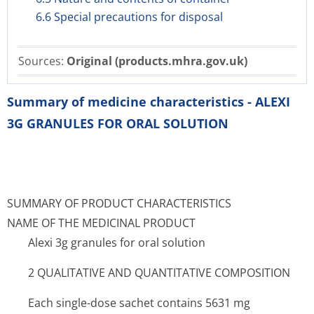
6.6 Special precautions for disposal
Sources:
Original (products.mhra.gov.uk)
Summary of medicine characteristics - ALEXI
3G GRANULES FOR ORAL SOLUTION
SUMMARY OF PRODUCT CHARACTERISTICS
NAME OF THE MEDICINAL PRODUCT
Alexi 3g granules for oral solution
2 QUALITATIVE AND QUANTITATIVE COMPOSITION
Each single-dose sachet contains 5631 mg