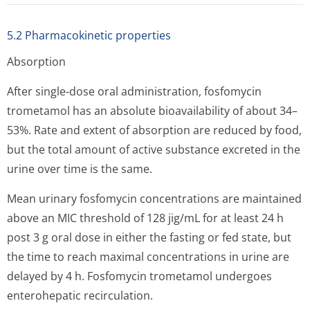
5.2 Pharmacokinetic properties
Absorption
After single-dose oral administration, fosfomycin
trometamol has an absolute bioavailability of about 34–
53%. Rate and extent of absorption are reduced by food,
but the total amount of active substance excreted in the
urine over time is the same.
Mean urinary fosfomycin concentrations are maintained
above an MIC threshold of 128 jig/mL for at least 24 h
post 3 g oral dose in either the fasting or fed state, but
the time to reach maximal concentrations in urine are
delayed by 4 h. Fosfomycin trometamol undergoes
enterohepatic recirculation.