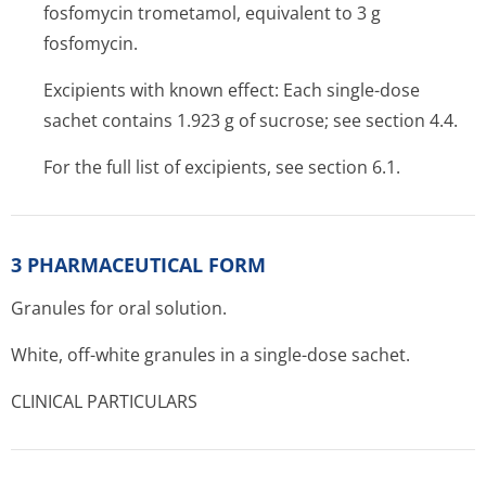
fosfomycin trometamol, equivalent to 3 g
fosfomycin.
Excipients with known effect: Each single-dose
sachet contains 1.923 g of sucrose; see section 4.4.
For the full list of excipients, see section 6.1.
3 PHARMACEUTICAL FORM
Granules for oral solution.
White, off-white granules in a single-dose sachet.
CLINICAL PARTICULARS