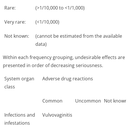
Rare:
(>1/10,000 to <1/1,000)
Very rare:
(<1/10,000)
Not known:
(cannot be estimated from the available
data)
Within each frequency grouping, undesirable effects are
presented in order of decreasing seriousness.
System organ
Adverse drug reactions
class
Common
Uncommon
Not known
Infections and
Vulvovaginitis
infestations