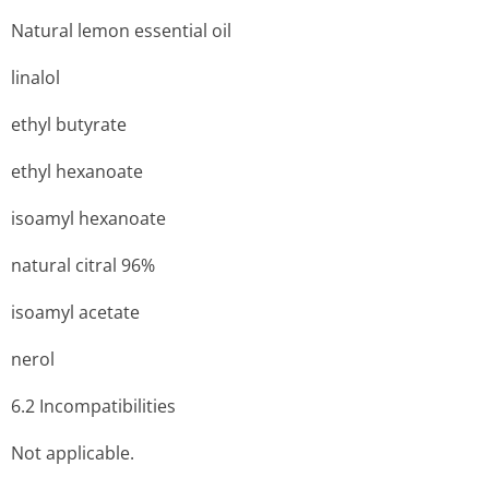
Natural lemon essential oil
linalol
ethyl butyrate
ethyl hexanoate
isoamyl hexanoate
natural citral 96%
isoamyl acetate
nerol
6.2 Incompati­bilities
Not applicable.