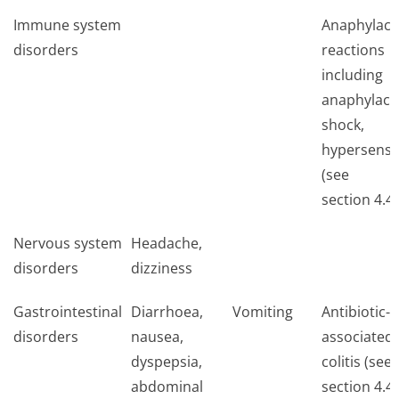
Immune system
Anaphylact
disorders
reactions
including
anaphylact
shock,
hypersensit
(see
section 4.4)
Nervous system
Headache,
disorders
dizziness
Gastrointestinal
Diarrhoea,
Vomiting
Antibiotic-
disorders
nausea,
associated
dyspepsia,
colitis (see
abdominal
section 4.4)