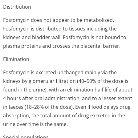
Distribution
Fosfomycin does not appear to be metabolised.
Fosfomycin is distributed to tissues including the
kidneys and bladder wall. Fosfomycin is not bound to
plasma proteins and crosses the placental barrier.
Elimination
Fosfomycin is excreted unchanged mainly via the
kidneys by glomerular filtration (40–50% of the dose is
found in the urine), with an elimination half-life of about
4 hours after oral administration, and to a lesser extent
in faeces (18–28% of the dose). Even if food delays drug
absorption, the total amount of drug excreted in the
urine over time is the same.
Special populations