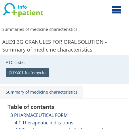
Summaries of medicine characteristics
ALEXI 3G GRANULES FOR ORAL SOLUTION -
Summary of medicine characteristics
ATC code:
J01XX01 fosfomycin
Summary of medicine characteristics
Table of contents
3 PHARMACEUTICAL FORM
4.1 Therapeutic indications