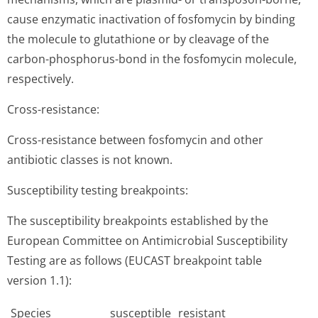
cause enzymatic inactivation of fosfomycin by binding
the molecule to glutathione or by cleavage of the
carbon-phosphorus-bond in the fosfomycin molecule,
respectively.
Cross-resistance:
Cross-resistance between fosfomycin and other
antibiotic classes is not known.
Susceptibility testing breakpoints:
The susceptibility breakpoints established by the
European Committee on Antimicrobial Susceptibility
Testing are as follows (EUCAST breakpoint table
version 1.1):
Species
susceptible
resistant