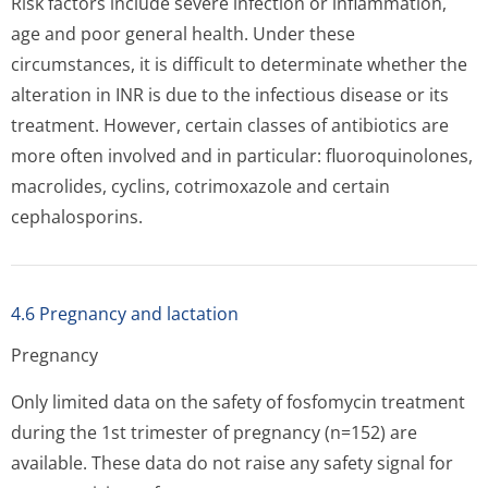
Risk factors include severe infection or inflammation,
age and poor general health. Under these
circumstances, it is difficult to determinate whether the
alteration in INR is due to the infectious disease or its
treatment. However, certain classes of antibiotics are
more often involved and in particular: fluoroquinolones,
macrolides, cyclins, cotrimoxazole and certain
cephalosporins.
4.6 Pregnancy and lactation
Pregnancy
Only limited data on the safety of fosfomycin treatment
during the 1st trimester of pregnancy (n=152) are
available. These data do not raise any safety signal for