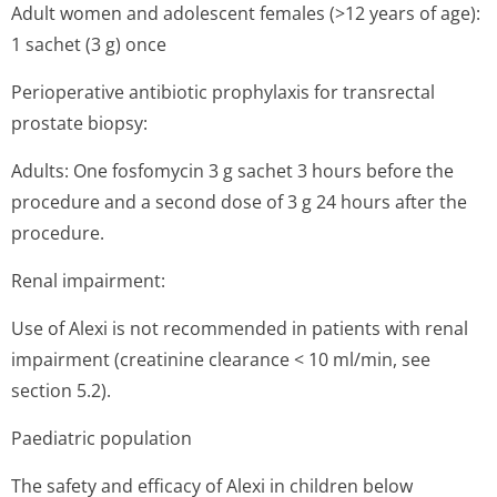
Adult women and adolescent females (>12 years of age):
1 sachet (3 g) once
Perioperative antibiotic prophylaxis for transrectal
prostate biopsy:
Adults: One fosfomycin 3 g sachet 3 hours before the
procedure and a second dose of 3 g 24 hours after the
procedure.
Renal impairment:
Use of Alexi is not recommended in patients with renal
impairment (creatinine clearance < 10 ml/min, see
section 5.2).
Paediatric population
The safety and efficacy of Alexi in children below