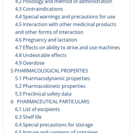
4.2 Posology and method of administration
4.3 Contraindications
4.4 Special warnings and precautions for use
4.5 Interaction with other medicinal products
and other forms of interaction
4.6 Pregnancy and lactation
4.7 Effects on ability to drive and use machines
4.8 Undesirable effects
4.9 Overdose
5 PHARMACOLOGICAL PROPERTIES
5.1 Pharmacodynamic properties
5.2 Pharmacokinetic properties
5.3 Preclinical safety data
6 PHARMACEUTICAL PARTICULARS
6.1 List of excipients
6.3 Shelf life
6.4 Special precautions for storage
6.5 Nature and contents of container