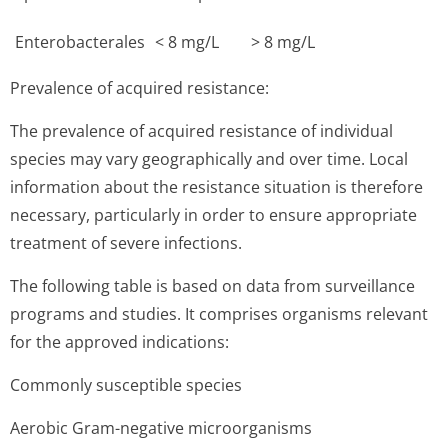
Enterobacterales
< 8 mg/L
> 8 mg/L
Prevalence of acquired resistance:
The prevalence of acquired resistance of individual
species may vary geographically and over time. Local
information about the resistance situation is therefore
necessary, particularly in order to ensure appropriate
treatment of severe infections.
The following table is based on data from surveillance
programs and studies. It comprises organisms relevant
for the approved indications:
Commonly susceptible species
Aerobic Gram-negative microorganisms