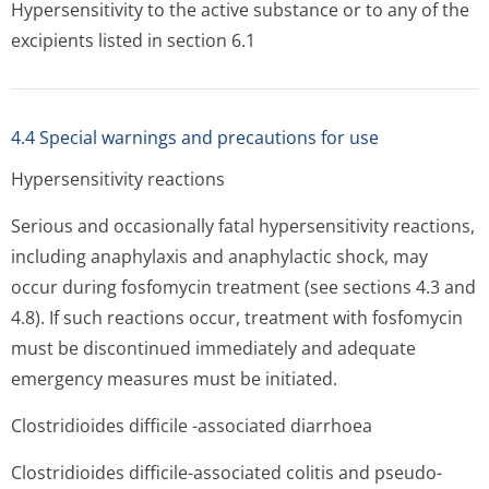
Hypersensitivity to the active substance or to any of the
excipients listed in section 6.1
4.4 Special warnings and precautions for use
Hypersensitivity reactions
Serious and occasionally fatal hypersensitivity reactions,
including anaphylaxis and anaphylactic shock, may
occur during fosfomycin treatment (see sections 4.3 and
4.8). If such reactions occur, treatment with fosfomycin
must be discontinued immediately and adequate
emergency measures must be initiated.
Clostridioides difficile -associated diarrhoea
Clostridioides difficile-associated colitis and pseudo-