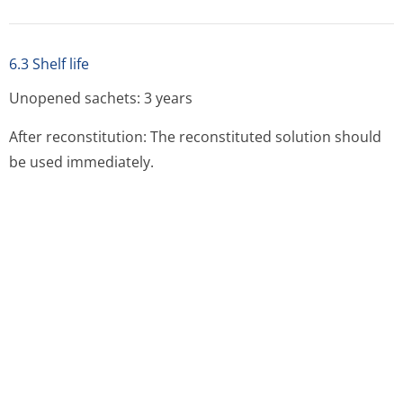
6.5 Nature and contents of container