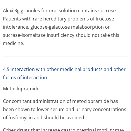
Alexi 3g granules for oral solution contains sucrose.
Patients with rare hereditary problems of fructose
intolerance, glucose-galactose malabsorption or
sucrase-isomaltase insufficiency should not take this
medicine.
4.5 Interaction with other medicinal products and other
forms of interaction
Metoclopramide
Concomitant administration of metoclopramide has
been shown to lower serum and urinary concentrations
of fosfomycin and should be avoided.
Other drugs that increase gastrointestinal motility may