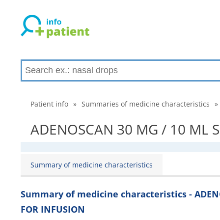
Patient info
»
Summaries of medicine characteristics
»
ADENOSCAN 30 MG / 10 ML SO
Summary of medicine characteristics
Summary of medicine characteristics - ADE
FOR INFUSION