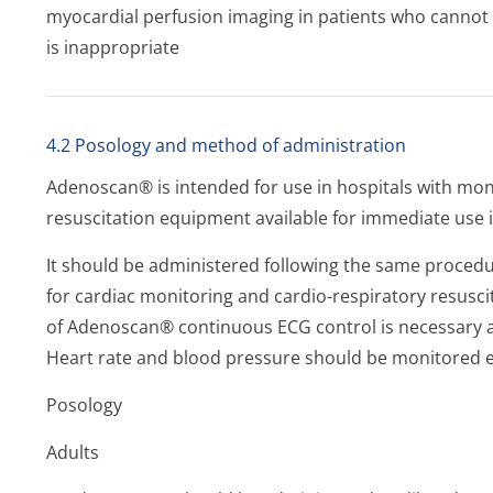
myocardial perfusion imaging in patients who cannot
is inappropriate
4.2 Posology and method of administration
Adenoscan® is intended for use in hospitals with mon
resuscitation equipment available for immediate use i
It should be administered following the same procedure
for cardiac monitoring and cardio-respiratory resusci
of Adenoscan® continuous ECG control is necessary as
Heart rate and blood pressure should be monitored 
Posology
Adults