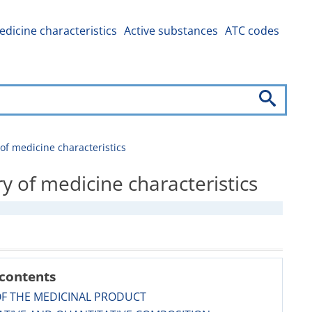
dicine characteristics
Active substances
ATC codes
 medicine characteristics
f medicine characteristics
 contents
OF THE MEDICINAL PRODUCT