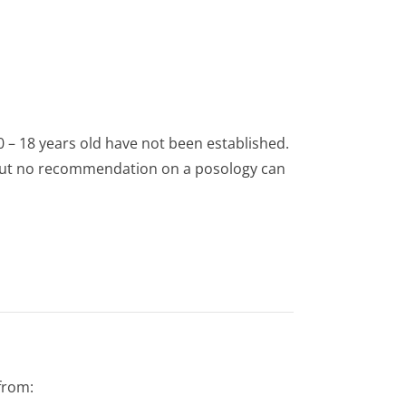
0 – 18 years old have not been established.
1 but no recommendation on a posology can
from: