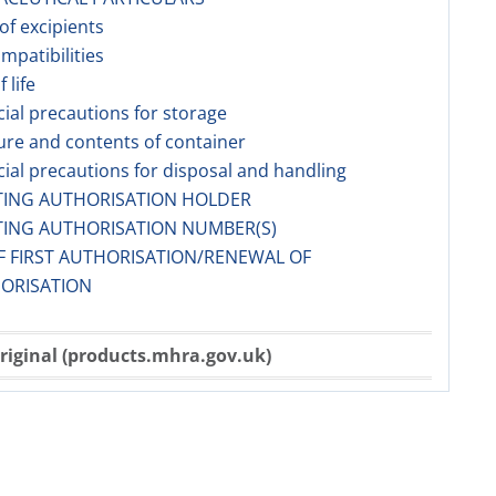
 of excipients
ompatibilities
f life
cial precautions for storage
ure and contents of container
cial precautions for disposal and handling
TING AUTHORISATION HOLDER
TING AUTHORISATION NUMBER(S)
F FIRST AUTHORISATION/RENEWAL OF
ORISATION
riginal (products.mhra.gov.uk)