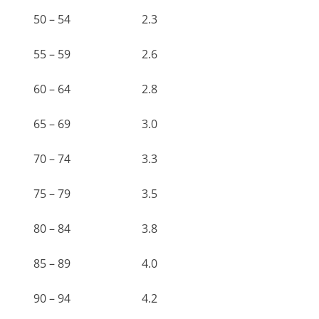
50 – 54
2.3
55 – 59
2.6
60 – 64
2.8
65 – 69
3.0
70 – 74
3.3
75 – 79
3.5
80 – 84
3.8
85 – 89
4.0
90 – 94
4.2