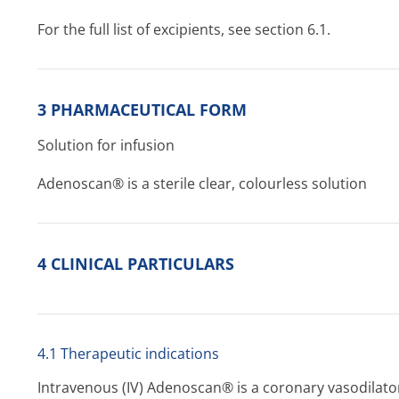
For the full list of excipients, see section 6.1.
3 PHARMACEUTICAL FORM
Solution for infusion
Adenoscan® is a sterile clear, colourless solution
4 CLINICAL PARTICULARS
4.1 Therapeutic indications
Intravenous (IV) Adenoscan® is a coronary vasodilator