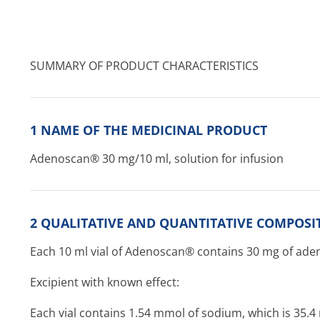
SUMMARY OF PRODUCT CHARACTERISTICS
1 NAME OF THE MEDICINAL PRODUCT
Adenoscan® 30 mg/10 ml, solution for infusion
2 QUALITATIVE AND QUANTITATIVE COMPOSI
Each 10 ml vial of Adenoscan® contains 30 mg of ade
Excipient with known effect:
Each vial contains 1.54 mmol of sodium, which is 35.