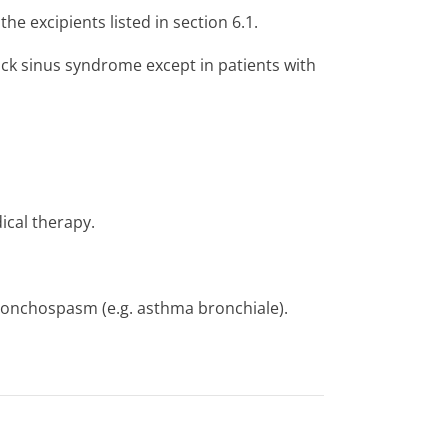
the excipients listed in section 6.1.
sick sinus syndrome except in patients with
ical therapy.
bronchospasm (e.g. asthma bronchiale).