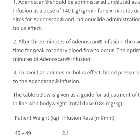
1. Adenoscan® should be administered undiluted as 
infusion at a dose of 140 Lig/kg/min for six minutes 
sites for Adenoscan® and radionuclide administrati
bolus effect.
2. After three minutes of Adenoscan® infusion, the rad
time for peak coronary blood flow to occur. The optima
minutes of Adenoscan® infusion.
3. To avoid an adenosine bolus effect, blood pressur
to the Adenoscan® infusion.
The table below is given as a guide for adjustment of
in line with bodyweight (total dose 0.84 mg/kg).
Patient Weight (kg)
Infusion Rate (ml/min)
45 – 49
2.1