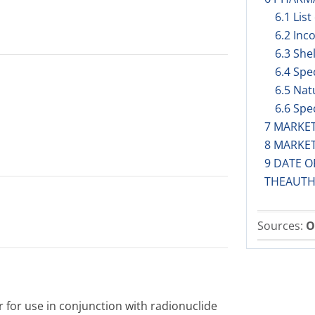
6.1 List
6.2 Inc
6.3 Shel
6.4 Spe
6.5 Nat
6.6 Spe
7 MARKE
8 MARKE
9 DATE O
THEAUTH
Sources:
O
 for use in conjunction with radionuclide