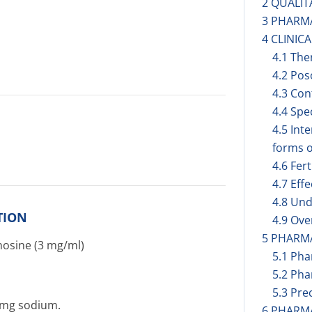
2 QUALIT
3 PHARM
4 CLINIC
4.1 The
4.2 Pos
4.3 Con
4.4 Spe
4.5 Int
forms o
4.6 Fer
4.7 Eff
4.8 Und
TION
4.9 Ov
5 PHARM
nosine (3 mg/ml)
5.1 Ph
5.2 Pha
5.3 Prec
4 mg sodium.
6 PHARM