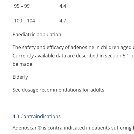
95 – 99
4.4
100 – 104
4.7
Paediatric population
The safety and efficacy of adenosine in children aged 
Currently available data are described in section 5.
be made.
Elderly
See dosage recommendations for adults.
4.3 Contraindications
Adenoscan® is contra-indicated in patients suffering 