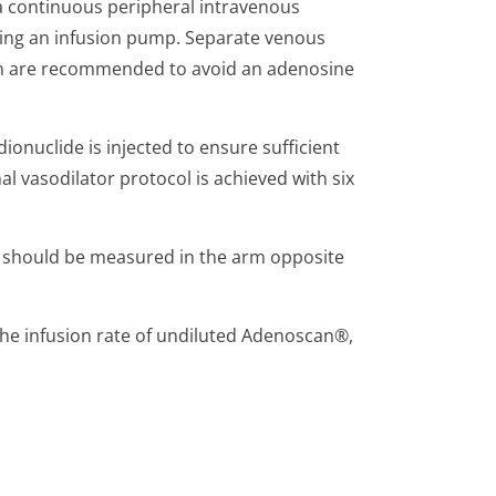
a continuous peripheral intravenous
using an infusion pump. Separate venous
on are recommended to avoid an adenosine
ionuclide is injected to ensure sufficient
l vasodilator protocol is achieved with six
e should be measured in the arm opposite
 the infusion rate of undiluted Adenoscan®,