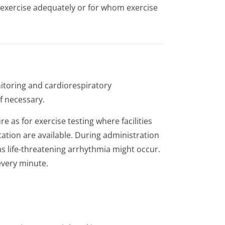
 exercise adequately or for whom exercise
itoring and cardiorespiratory
f necessary.
 as for exercise testing where facilities
tation are available. During administration
 life-threatening arrhythmia might occur.
every minute.