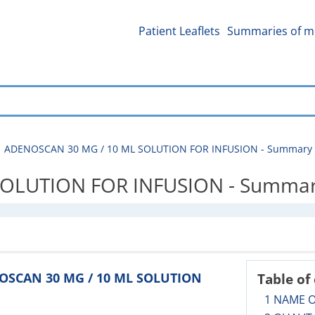
Patient Leaflets
Summaries of me
ADENOSCAN 30 MG / 10 ML SOLUTION FOR INFUSION - Summary of
LUTION FOR INFUSION - Summary o
NOSCAN 30 MG / 10 ML SOLUTION
Table of
1 NAME 