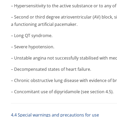
– Hypersensitivity to the active substance or to any of 
– Second or third degree atrioventricular (AV) block, 
a functioning artificial pacemaker.
– Long QT syndrome.
– Severe hypotension.
– Unstable angina not successfully stabilised with med
– Decompensated states of heart failure.
– Chronic obstructive lung disease with evidence of 
– Concomitant use of dipyridamole (see section 4.5).
4.4 Special warnings and precautions for use