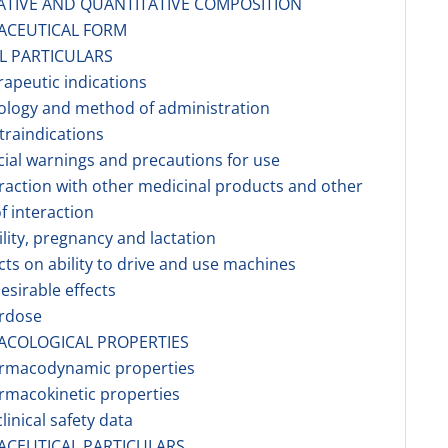
ATIVE AND QUANTITATIVE COMPOSITION
ACEUTICAL FORM
AL PARTICULARS
rapeutic indications
ology and method of administration
traindications
cial warnings and precautions for use
eraction with other medicinal products and other
f interaction
tility, pregnancy and lactation
ects on ability to drive and use machines
esirable effects
erdose
ACOLOGICAL PROPERTIES
armacodynamic properties
rmacokinetic properties
linical safety data
ACEUTICAL PARTICULARS