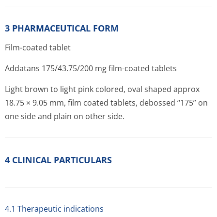
3 PHARMACEUTICAL FORM
Film-coated tablet
Addatans 175/43.75/200 mg film-coated tablets
Light brown to light pink colored, oval shaped approx
18.75 × 9.05 mm, film coated tablets, debossed “175” on
one side and plain on other side.
4 CLINICAL PARTICULARS
4.1 Therapeutic indications