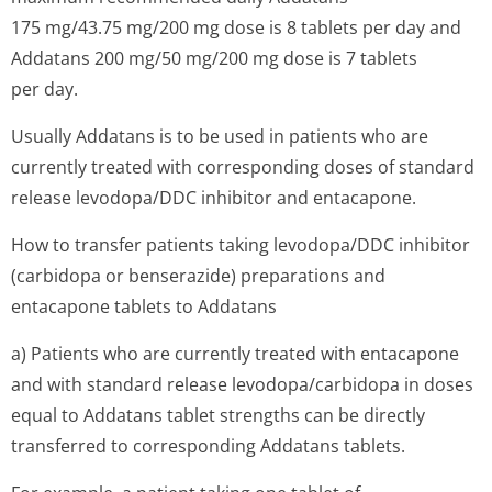
175 mg/43.75 mg/200 mg dose is 8 tablets per day and
Addatans 200 mg/50 mg/200 mg dose is 7 tablets
per day.
Usually Addatans is to be used in patients who are
currently treated with corresponding doses of standard
release levodopa/DDC inhibitor and entacapone.
How to transfer patients taking levodopa/DDC inhibitor
(carbidopa or benserazide) preparations and
entacapone tablets to Addatans
a) Patients who are currently treated with entacapone
and with standard release levodopa/carbidopa in doses
equal to Addatans tablet strengths can be directly
transferred to corresponding Addatans tablets.