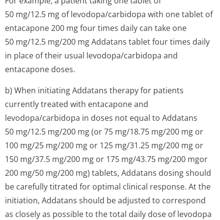
For example, a patient taking one tablet of
50 mg/12.5 mg of levodopa/carbidopa with one tablet of
entacapone 200 mg four times daily can take one
50 mg/12.5 mg/200 mg Addatans tablet four times daily
in place of their usual levodopa/carbidopa and
entacapone doses.
b) When initiating Addatans therapy for patients
currently treated with entacapone and
levodopa/carbidopa in doses not equal to Addatans
50 mg/12.5 mg/200 mg (or 75 mg/18.75 mg/200 mg or
100 mg/25 mg/200 mg or 125 mg/31.25 mg/200 mg or
150 mg/37.5 mg/200 mg or 175 mg/43.75 mg/200 mgor
200 mg/50 mg/200 mg) tablets, Addatans dosing should
be carefully titrated for optimal clinical response. At the
initiation, Addatans should be adjusted to correspond
as closely as possible to the total daily dose of levodopa