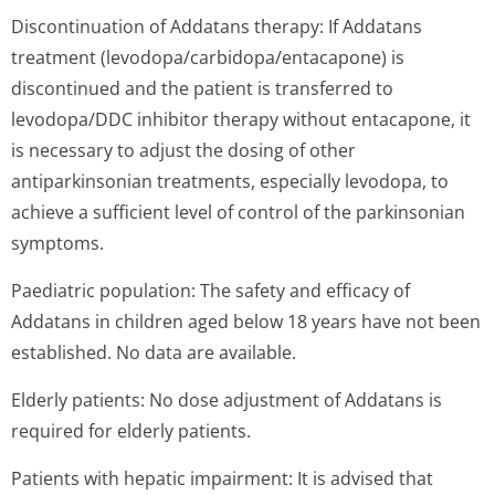
Discontinuation of Addatans therapy: If Addatans
treatment (levodopa/car­bidopa/entaca­pone) is
discontinued and the patient is transferred to
levodopa/DDC inhibitor therapy without entacapone, it
is necessary to adjust the dosing of other
antiparkinsonian treatments, especially levodopa, to
achieve a sufficient level of control of the parkinsonian
symptoms.
Paediatric population: The safety and efficacy of
Addatans in children aged below 18 years have not been
established. No data are available.
Elderly patients: No dose adjustment of Addatans is
required for elderly patients.
Patients with hepatic impairment: It is advised that