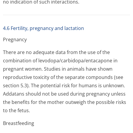
no indication of such interactions.
4.6 Fertility, pregnancy and lactation
Pregnancy
There are no adequate data from the use of the
combination of levodopa/carbi­dopa/entacapo­ne in
pregnant women. Studies in animals have shown
reproductive toxicity of the separate compounds (see
section 5.3). The potential risk for humans is unknown.
Addatans should not be used during pregnancy unless
the benefits for the mother outweigh the possible risks
to the fetus.
Breastfeeding