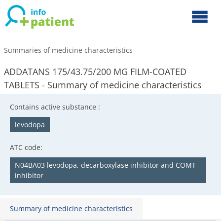
Summaries of medicine characteristics
ADDATANS 175/43.75/200 MG FILM-COATED
TABLETS - Summary of medicine characteristics
Contains active substance :
levodopa
ATC code:
N04BA03 levodopa, decarboxylase inhibitor and COMT
inhibitor
Summary of medicine characteristics