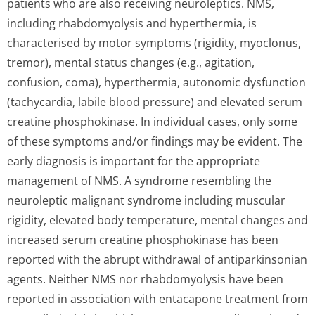
patients who are also receiving neuroleptics. NMS,
including rhabdomyolysis and hyperthermia, is
characterised by motor symptoms (rigidity, myoclonus,
tremor), mental status changes (e.g., agitation,
confusion, coma), hyperthermia, autonomic dysfunction
(tachycardia, labile blood pressure) and elevated serum
creatine phosphokinase. In individual cases, only some
of these symptoms and/or findings may be evident. The
early diagnosis is important for the appropriate
management of NMS. A syndrome resembling the
neuroleptic malignant syndrome including muscular
rigidity, elevated body temperature, mental changes and
increased serum creatine phosphokinase has been
reported with the abrupt withdrawal of antiparkinsonian
agents. Neither NMS nor rhabdomyolysis have been
reported in association with entacapone treatment from