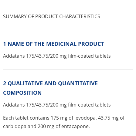
SUMMARY OF PRODUCT CHARACTERISTICS
1 NAME OF THE MEDICINAL PRODUCT
Addatans 175/43.75/200 mg film-coated tablets
2 QUALITATIVE AND QUANTITATIVE
COMPOSITION
Addatans 175/43.75/200 mg film-coated tablets
Each tablet contains 175 mg of levodopa, 43.75 mg of
carbidopa and 200 mg of entacapone.