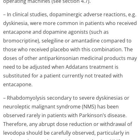
operating machines (see section 4.7).
– In clinical studies, dopaminergic adverse reactions, e.g.
dyskinesia, were more common in patients who received
entacapone and dopamine agonists (such as
bromocriptine), selegiline or amantadine compared to
those who received placebo with this combination. The
doses of other antiparkinsonian medicinal products may
need to be adjusted when Addatans treatment is
substituted for a patient currently not treated with
entacapone.
– Rhabdomyolysis secondary to severe dyskinesias or
neuroleptic malignant syndrome (NMS) has been
observed rarely in patients with Parkinson’s di­sease.
Therefore, any abrupt dose reduction or withdrawal of
levodopa should be carefully observed, particularly in