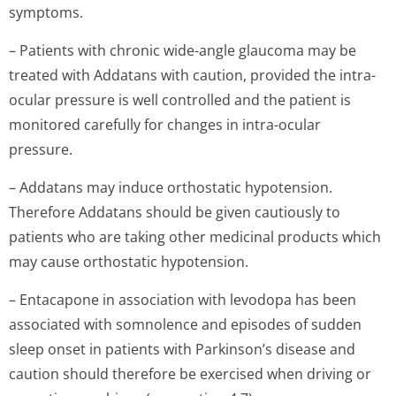
symptoms.
– Patients with chronic wide-angle glaucoma may be
treated with Addatans with caution, provided the intra-
ocular pressure is well controlled and the patient is
monitored carefully for changes in intra-ocular
pressure.
– Addatans may induce orthostatic hypotension.
Therefore Addatans should be given cautiously to
patients who are taking other medicinal products which
may cause orthostatic hypotension.
– Entacapone in association with levodopa has been
associated with somnolence and episodes of sudden
sleep onset in patients with Parkinson’s disease and
caution should therefore be exercised when driving or