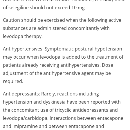
of selegiline should not exceed 10 mg.
Caution should be exercised when the following active
substances are administered concomitantly with
levodopa therapy.
Antihypertensives: Symptomatic postural hypotension
may occur when levodopa is added to the treatment of
patients already receiving antihypertensives. Dose
adjustment of the antihypertensive agent may be
required.
Antidepressants: Rarely, reactions including
hypertension and dyskinesia have been reported with
the concomitant use of tricyclic antidepressants and
levodopa/carbidopa. Interactions between entacapone
and imipramine and between entacapone and