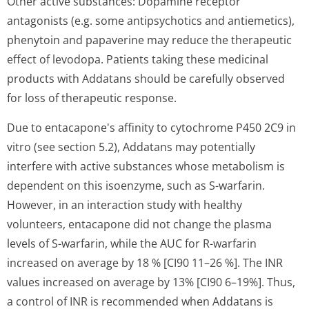
Other active substances: Dopamine receptor
antagonists (e.g. some antipsychotics and antiemetics),
phenytoin and papaverine may reduce the therapeutic
effect of levodopa. Patients taking these medicinal
products with Addatans should be carefully observed
for loss of therapeutic response.
Due to entacapone's af­finity to cytochrome P450 2C9 in
vitro (see section 5.2), Addatans may potentially
interfere with active substances whose metabolism is
dependent on this isoenzyme, such as S-warfarin.
However, in an interaction study with healthy
volunteers, entacapone did not change the plasma
levels of S-warfarin, while the AUC for R-warfarin
increased on average by 18 % [CI90 11–26 %]. The INR
values increased on average by 13% [CI90 6–19%]. Thus,
a control of INR is recommended when Addatans is