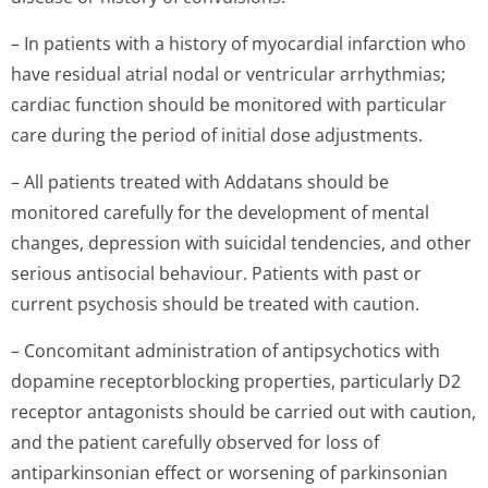
– In patients with a history of myocardial infarction who
have residual atrial nodal or ventricular arrhythmias;
cardiac function should be monitored with particular
care during the period of initial dose adjustments.
– All patients treated with Addatans should be
monitored carefully for the development of mental
changes, depression with suicidal tendencies, and other
serious antisocial behaviour. Patients with past or
current psychosis should be treated with caution.
– Concomitant administration of antipsychotics with
dopamine receptorblocking properties, particularly D2
receptor antagonists should be carried out with caution,
and the patient carefully observed for loss of
antiparkinsonian effect or worsening of parkinsonian