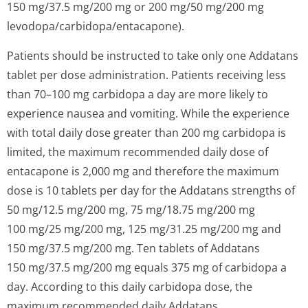
150 mg/37.5 mg/200 mg or 200 mg/50 mg/200 mg
levodopa/carbi­dopa/entacapo­ne).
Patients should be instructed to take only one Addatans
tablet per dose administration. Patients receiving less
than 70–100 mg carbidopa a day are more likely to
experience nausea and vomiting. While the experience
with total daily dose greater than 200 mg carbidopa is
limited, the maximum recommended daily dose of
entacapone is 2,000 mg and therefore the maximum
dose is 10 tablets per day for the Addatans strengths of
50 mg/12.5 mg/200 mg, 75 mg/18.75 mg/200 mg
100 mg/25 mg/200 mg, 125 mg/31.25 mg/200 mg and
150 mg/37.5 mg/200 mg. Ten tablets of Addatans
150 mg/37.5 mg/200 mg equals 375 mg of carbidopa a
day. According to this daily carbidopa dose, the
maximum recommended daily Addatans