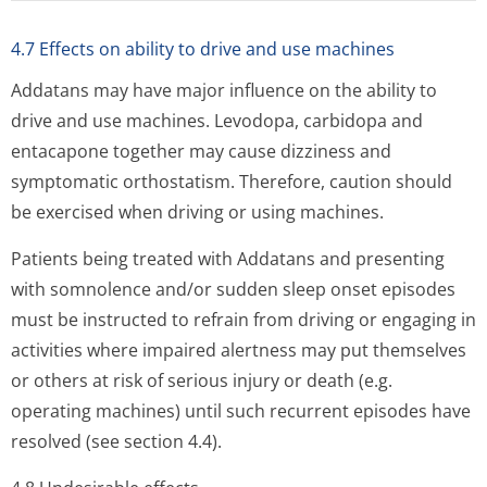
4.7 Effects on ability to drive and use machines
Addatans may have major influence on the ability to
drive and use machines. Levodopa, carbidopa and
entacapone together may cause dizziness and
symptomatic orthostatism. Therefore, caution should
be exercised when driving or using machines.
Patients being treated with Addatans and presenting
with somnolence and/or sudden sleep onset episodes
must be instructed to refrain from driving or engaging in
activities where impaired alertness may put themselves
or others at risk of serious injury or death (e.g.
operating machines) until such recurrent episodes have
resolved (see section 4.4).