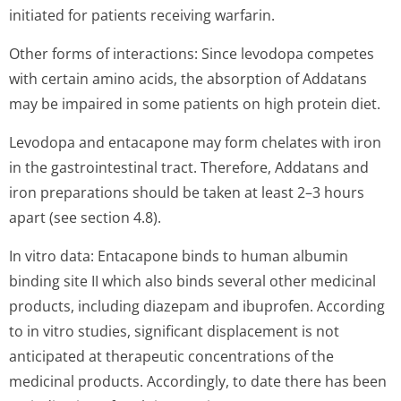
initiated for patients receiving warfarin.
Other forms of interactions: Since levodopa competes
with certain amino acids, the absorption of Addatans
may be impaired in some patients on high protein diet.
Levodopa and entacapone may form chelates with iron
in the gastrointestinal tract. Therefore, Addatans and
iron preparations should be taken at least 2–3 hours
apart (see section 4.8).
In vitro data: Entacapone binds to human albumin
binding site II which also binds several other medicinal
products, including diazepam and ibuprofen. According
to in vitro studies, significant displacement is not
anticipated at therapeutic concentrations of the
medicinal products. Accordingly, to date there has been