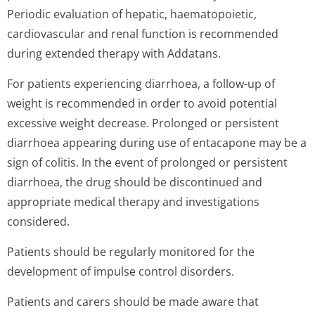
Periodic evaluation of hepatic, haematopoietic,
cardiovascular and renal function is recommended
during extended therapy with Addatans.
For patients experiencing diarrhoea, a follow-up of
weight is recommended in order to avoid potential
excessive weight decrease. Prolonged or persistent
diarrhoea appearing during use of entacapone may be a
sign of colitis. In the event of prolonged or persistent
diarrhoea, the drug should be discontinued and
appropriate medical therapy and investigations
considered.
Patients should be regularly monitored for the
development of impulse control disorders.
Patients and carers should be made aware that