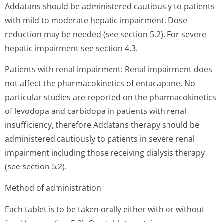
Addatans should be administered cautiously to patients
with mild to moderate hepatic impairment. Dose
reduction may be needed (see section 5.2). For severe
hepatic impairment see section 4.3.
Patients with renal impairment: Renal impairment does
not affect the pharmacokinetics of entacapone. No
particular studies are reported on the pharmacokinetics
of levodopa and carbidopa in patients with renal
insufficiency, therefore Addatans therapy should be
administered cautiously to patients in severe renal
impairment including those receiving dialysis therapy
(see section 5.2).
Method of administration
Each tablet is to be taken orally either with or without