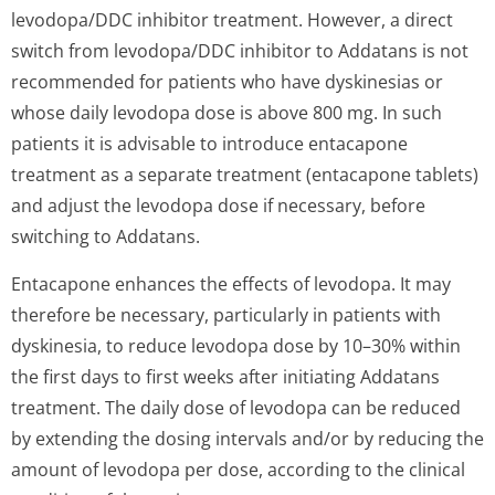
levodopa/DDC inhibitor treatment. However, a direct
switch from levodopa/DDC inhibitor to Addatans is not
recommended for patients who have dyskinesias or
whose daily levodopa dose is above 800 mg. In such
patients it is advisable to introduce entacapone
treatment as a separate treatment (entacapone tablets)
and adjust the levodopa dose if necessary, before
switching to Addatans.
Entacapone enhances the effects of levodopa. It may
therefore be necessary, particularly in patients with
dyskinesia, to reduce levodopa dose by 10–30% within
the first days to first weeks after initiating Addatans
treatment. The daily dose of levodopa can be reduced
by extending the dosing intervals and/or by reducing the
amount of levodopa per dose, according to the clinical