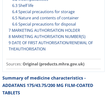
6.3 Shelf life
6.4 Special precautions for storage
6.5 Nature and contents of container
6.6 Special precautions for disposal
7 MARKETING AUTHORISATION HOLDER
8 MARKETING AUTHORISATION NUMBER(S)
9 DATE OF FIRST AUTHORISATION/RENEWAL OF
THEAUTHORISATION
Sources:
Original (products.mhra.gov.uk)
Summary of medicine characteristics -
ADDATANS 175/43.75/200 MG FILM-COATED
TABLETS