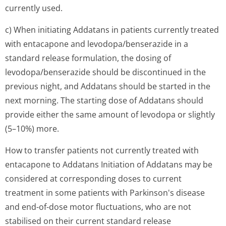
currently used.
c) When initiating Addatans in patients currently treated
with entacapone and levodopa/bense­razide in a
standard release formulation, the dosing of
levodopa/bense­razide should be discontinued in the
previous night, and Addatans should be started in the
next morning. The starting dose of Addatans should
provide either the same amount of levodopa or slightly
(5–10%) more.
How to transfer patients not currently treated with
entacapone to Addatans Initiation of Addatans may be
considered at corresponding doses to current
treatment in some patients with Parkinson's disease
and end-of-dose motor fluctuations, who are not
stabilised on their current standard release