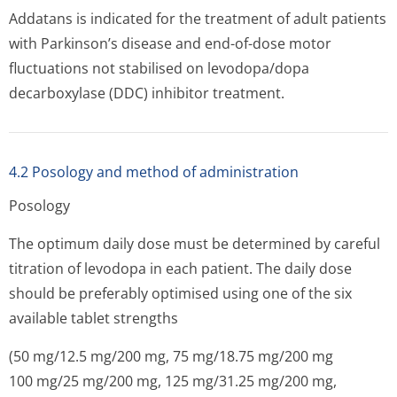
Addatans is indicated for the treatment of adult patients
with Parkinson’s disease and end-of-dose motor
fluctuations not stabilised on levodopa/dopa
decarboxylase (DDC) inhibitor treatment.
4.2 Posology and method of administration
Posology
The optimum daily dose must be determined by careful
titration of levodopa in each patient. The daily dose
should be preferably optimised using one of the six
available tablet strengths
(50 mg/12.5 mg/200 mg, 75 mg/18.75 mg/200 mg
100 mg/25 mg/200 mg, 125 mg/31.25 mg/200 mg,