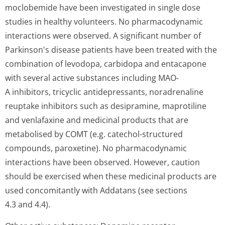
moclobemide have been investigated in single dose
studies in healthy volunteers. No pharmacodynamic
interactions were observed. A significant number of
Parkinson's disease patients have been treated with the
combination of levodopa, carbidopa and entacapone
with several active substances including MAO-
A inhibitors, tricyclic antidepressants, noradrenaline
reuptake inhibitors such as desipramine, maprotiline
and venlafaxine and medicinal products that are
metabolised by COMT (e.g. catechol-structured
compounds, paroxetine). No pharmacodynamic
interactions have been observed. However, caution
should be exercised when these medicinal products are
used concomitantly with Addatans (see sections
4.3 and 4.4).