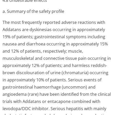
4.8 Undesirable effects
a. Summary of the safety profile
The most frequently reported adverse reactions with
Addatans are dyskinesias occurring in approximately
19% of patients; gastrointestinal symptoms including
nausea and diarrhoea occurring in approximately 15%
and 12% of patients, respectively; muscle,
musculoskeletal and connective tissue pain occurring in
approximately 12% of patients; and harmless reddish-
brown discolouration of urine (chromaturia) occurring
in approximately 10% of patients. Serious events of
gastrointestinal haemorrhage (uncommon) and
angioedema (rare) have been identified from the clinical
trials with Addatans or entacapone combined with
levodopa/DDC inhibitor. Serious hepatitis with mainly