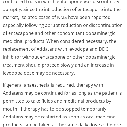
controlled trials in which entacapone was discontinued
abruptly. Since the introduction of entacapone into the
market, isolated cases of NMS have been reported,
especially following abrupt reduction or discontinuation
of entacapone and other concomitant dopaminergic
medicinal products. When considered necessary, the
replacement of Addatans with levodopa and DDC
inhibitor without entacapone or other dopaminergic
treatment should proceed slowly and an increase in
levodopa dose may be necessary.
If general anaesthesia is required, therapy with
Addatans may be continued for as long as the patient is
permitted to take fluids and medicinal products by
mouth. If therapy has to be stopped temporarily,
Addatans may be restarted as soon as oral medicinal
products can be taken at the same daily dose as before.