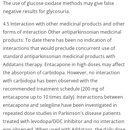
The use of glucose oxidase methods may give false
negative results for glycosuria.
4.5 Interaction with other medicinal products and other
forms of interaction Other antiparkinsonian medicinal
products: To date there has been no indication of
interactions that would preclude concurrent use of
standard antiparkinsonian medicinal products with
Addatans therapy. Entacapone in high doses may affect
the absorption of carbidopa. However, no interaction
with carbidopa has been observed with the
recommended treatment schedule (200 mg of
entacapone up to 10 times daily). Interactions between
entacapone and selegiline have been investigated in
repeated dose studies in Parkinson's disease patients
treated with levodopa/DDC inhibitor and no interaction
was observed. When used with Addatans, the daily dose