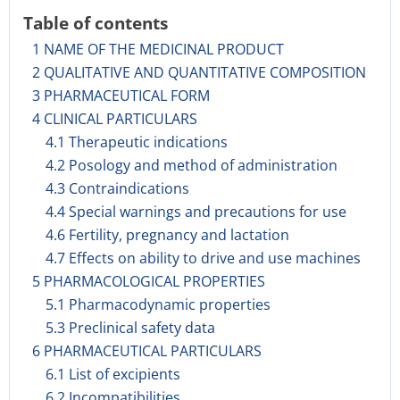
Table of contents
1 NAME OF THE MEDICINAL PRODUCT
2 QUALITATIVE AND QUANTITATIVE COMPOSITION
3 PHARMACEUTICAL FORM
4 CLINICAL PARTICULARS
4.1 Therapeutic indications
4.2 Posology and method of administration
4.3 Contraindications
4.4 Special warnings and precautions for use
4.6 Fertility, pregnancy and lactation
4.7 Effects on ability to drive and use machines
5 PHARMACOLOGICAL PROPERTIES
5.1 Pharmacodynamic properties
5.3 Preclinical safety data
6 PHARMACEUTICAL PARTICULARS
6.1 List of excipients
6.2 Incompatibilities