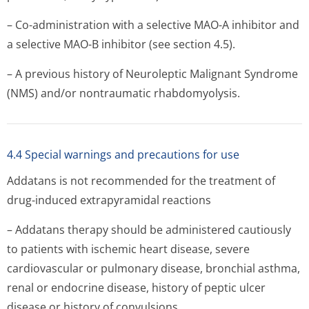
– Co-administration with a selective MAO-A inhibitor and
a selective MAO-B inhibitor (see section 4.5).
– A previous history of Neuroleptic Malignant Syndrome
(NMS) and/or nontraumatic rhabdomyolysis.
4.4 Special warnings and precautions for use
Addatans is not recommended for the treatment of
drug-induced extrapyramidal reactions
– Addatans therapy should be administered cautiously
to patients with ischemic heart disease, severe
cardiovascular or pulmonary disease, bronchial asthma,
renal or endocrine disease, history of peptic ulcer
disease or history of convulsions.