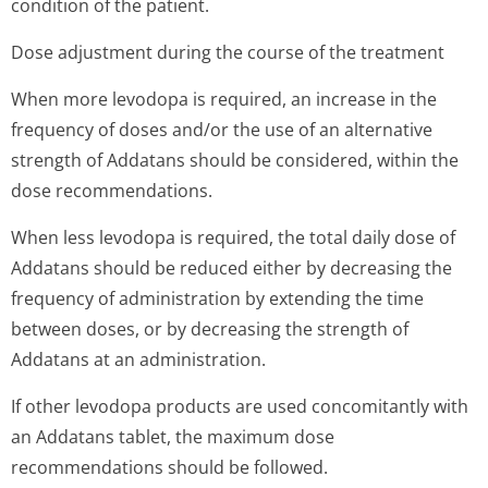
condition of the patient.
Dose adjustment during the course of the treatment
When more levodopa is required, an increase in the
frequency of doses and/or the use of an alternative
strength of Addatans should be considered, within the
dose recommendations.
When less levodopa is required, the total daily dose of
Addatans should be reduced either by decreasing the
frequency of administration by extending the time
between doses, or by decreasing the strength of
Addatans at an administration.
If other levodopa products are used concomitantly with
an Addatans tablet, the maximum dose
recommendations should be followed.