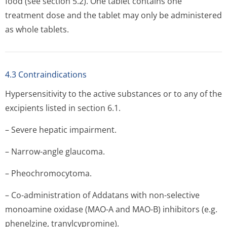
food (see section 5.2). One tablet contains one
treatment dose and the tablet may only be administered
as whole tablets.
4.3 Contraindications
Hypersensitivity to the active substances or to any of the
excipients listed in section 6.1.
– Severe hepatic impairment.
– Narrow-angle glaucoma.
– Pheochromocytoma.
– Co-administration of Addatans with non-selective
monoamine oxidase (MAO-A and MAO-B) inhibitors (e.g.
phenelzine, tranylcypromine).