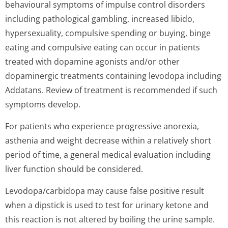
behavioural symptoms of impulse control disorders
including pathological gambling, increased libido,
hypersexuality, compulsive spending or buying, binge
eating and compulsive eating can occur in patients
treated with dopamine agonists and/or other
dopaminergic treatments containing levodopa including
Addatans. Review of treatment is recommended if such
symptoms develop.
For patients who experience progressive anorexia,
asthenia and weight decrease within a relatively short
period of time, a general medical evaluation including
liver function should be considered.
Levodopa/carbidopa may cause false positive result
when a dipstick is used to test for urinary ketone and
this reaction is not altered by boiling the urine sample.