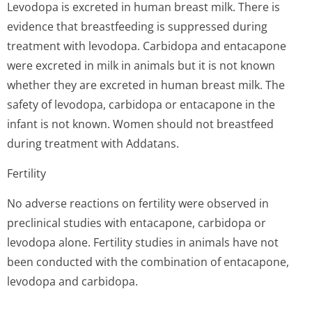
Levodopa is excreted in human breast milk. There is
evidence that breastfeeding is suppressed during
treatment with levodopa. Carbidopa and entacapone
were excreted in milk in animals but it is not known
whether they are excreted in human breast milk. The
safety of levodopa, carbidopa or entacapone in the
infant is not known. Women should not breastfeed
during treatment with Addatans.
Fertility
No adverse reactions on fertility were observed in
preclinical studies with entacapone, carbidopa or
levodopa alone. Fertility studies in animals have not
been conducted with the combination of entacapone,
levodopa and carbidopa.