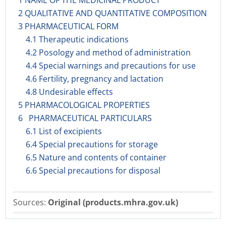
1 NAME OF THE MEDICINAL PRODUCT
2 QUALITATIVE AND QUANTITATIVE COMPOSITION
3 PHARMACEUTICAL FORM
4.1 Therapeutic indications
4.2 Posology and method of administration
4.4 Special warnings and precautions for use
4.6 Fertility, pregnancy and lactation
4.8 Undesirable effects
5 PHARMACOLOGICAL PROPERTIES
6 PHARMACEUTICAL PARTICULARS
6.1 List of excipients
6.4 Special precautions for storage
6.5 Nature and contents of container
6.6 Special precautions for disposal
Sources:
Original (products.mhra.gov.uk)