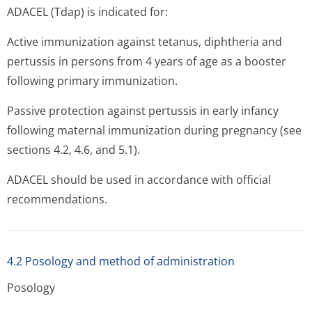
ADACEL (Tdap) is indicated for:
Active immunization against tetanus, diphtheria and
pertussis in persons from 4 years of age as a booster
following primary immunization.
Passive protection against pertussis in early infancy
following maternal immunization during pregnancy (see
sections 4.2, 4.6, and 5.1).
ADACEL should be used in accordance with official
recommendations.
4.2 Posology and method of administration
Posology