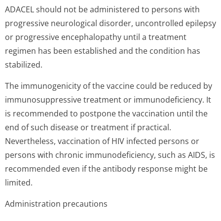
ADACEL should not be administered to persons with
progressive neurological disorder, uncontrolled epilepsy
or progressive encephalopathy until a treatment
regimen has been established and the condition has
stabilized.
The immunogenicity of the vaccine could be reduced by
immunosuppressive treatment or immunodeficiency. It
is recommended to postpone the vaccination until the
end of such disease or treatment if practical.
Nevertheless, vaccination of HIV infected persons or
persons with chronic immunodeficiency, such as AIDS, is
recommended even if the antibody response might be
limited.
Administration precautions