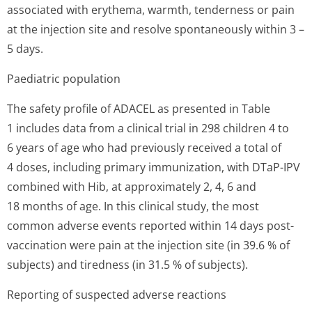
associated with erythema, warmth, tenderness or pain
at the injection site and resolve spontaneously within 3 –
5 days.
Paediatric population
The safety profile of ADACEL as presented in Table
1 includes data from a clinical trial in 298 children 4 to
6 years of age who had previously received a total of
4 doses, including primary immunization, with DTaP-IPV
combined with Hib, at approximately 2, 4, 6 and
18 months of age. In this clinical study, the most
common adverse events reported within 14 days post-
vaccination were pain at the injection site (in 39.6 % of
subjects) and tiredness (in 31.5 % of subjects).
Reporting of suspected adverse reactions