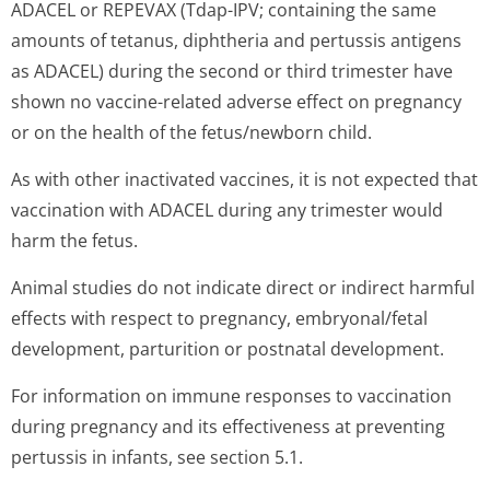
ADACEL or REPEVAX (Tdap-IPV; containing the same
amounts of tetanus, diphtheria and pertussis antigens
as ADACEL) during the second or third trimester have
shown no vaccine-related adverse effect on pregnancy
or on the health of the fetus/newborn chil­d.
As with other inactivated vaccines, it is not expected that
vaccination with ADACEL during any trimester would
harm the fetus.
Animal studies do not indicate direct or indirect harmful
effects with respect to pregnancy, embryonal/fetal
development, parturition or postnatal development.
For information on immune responses to vaccination
during pregnancy and its effectiveness at preventing
pertussis in infants, see section 5.1.