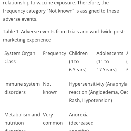
relationship to vaccine exposure. Therefore, the
frequency category “Not known” is assigned to these
adverse events.
Table 1: Adverse events from trials and worldwide post-
marketing experience
System Organ
Frequency
Children
Adolescents
Ad
Class
(4 to
(11 to
(1
6 Years)
17 Years)
64
Immune system
Not
Hypersensitivity (Anaphylact
disorders
known
reaction (Angioedema, Oed
Rash, Hypotension)
Metabolism and
Very
Anorexia
nutrition
common
(decreased