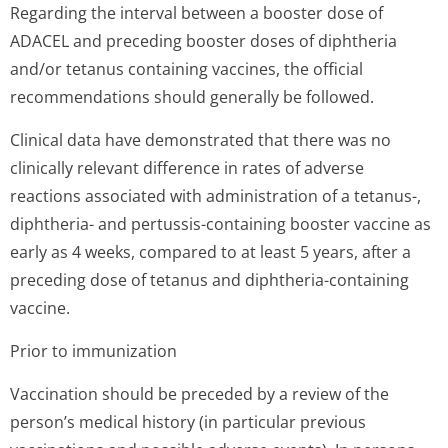
Regarding the interval between a booster dose of
ADACEL and preceding booster doses of diphtheria
and/or tetanus containing vaccines, the official
recommendations should generally be followed.
Clinical data have demonstrated that there was no
clinically relevant difference in rates of adverse
reactions associated with administration of a tetanus-,
diphtheria- and pertussis-containing booster vaccine as
early as 4 weeks, compared to at least 5 years, after a
preceding dose of tetanus and diphtheria-containing
vaccine.
Prior to immunization
Vaccination should be preceded by a review of the
person’s medical history (in particular previous