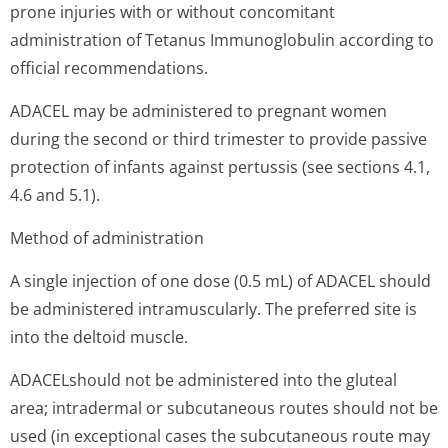
prone injuries with or without concomitant
administration of Tetanus Immunoglobulin according to
official recommendations.
ADACEL may be administered to pregnant women
during the second or third trimester to provide passive
protection of infants against pertussis (see sections 4.1,
4.6 and 5.1).
Method of administration
A single injection of one dose (0.5 mL) of ADACEL should
be administered intramuscularly. The preferred site is
into the deltoid muscle.
ADACELshould not be administered into the gluteal
area; intradermal or subcutaneous routes should not be
used (in exceptional cases the subcutaneous route may