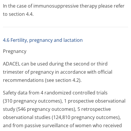
In the case of immunosuppressive therapy please refer
to section 4.4.
4.6 Fertility, pregnancy and lactation
Pregnancy
ADACEL can be used during the second or third
trimester of pregnancy in accordance with official
recommendations (see section 4.2).
Safety data from 4 randomized controlled trials
(310 pregnancy outcomes), 1 prospective observational
study (546 pregnancy outcomes), 5 retrospective
observational studies (124,810 pregnancy outcomes),
and from passive surveillance of women who received