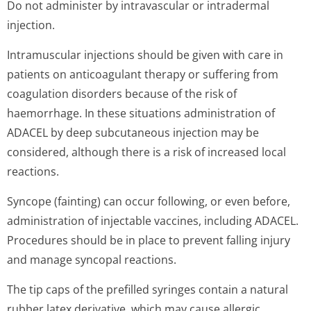
Do not administer by intravascular or intradermal
injection.
Intramuscular injections should be given with care in
patients on anticoagulant therapy or suffering from
coagulation disorders because of the risk of
haemorrhage. In these situations administration of
ADACEL by deep subcutaneous injection may be
considered, although there is a risk of increased local
reactions.
Syncope (fainting) can occur following, or even before,
administration of injectable vaccines, including ADACEL.
Procedures should be in place to prevent falling injury
and manage syncopal reactions.
The tip caps of the prefilled syringes contain a natural
rubber latex derivative, which may cause allergic