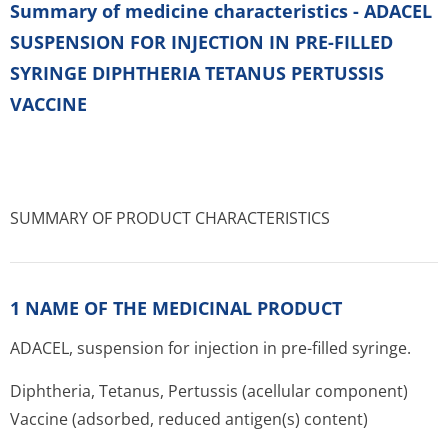
Summary of medicine characteristics - ADACEL
SUSPENSION FOR INJECTION IN PRE-FILLED
SYRINGE DIPHTHERIA TETANUS PERTUSSIS
VACCINE
SUMMARY OF PRODUCT CHARACTERISTICS
1 NAME OF THE MEDICINAL PRODUCT
ADACEL, suspension for injection in pre-filled syringe.
Diphtheria, Tetanus, Pertussis (acellular component)
Vaccine (adsorbed, reduced antigen(s) content)