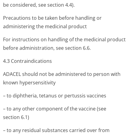
be considered, see section 4.4).
Precautions to be taken before handling or
administering the medicinal product
For instructions on handling of the medicinal product
before administration, see section 6.6.
4.3 Contraindi­cations
ADACEL should not be administered to person with
known hypersensitivity
– to diphtheria, tetanus or pertussis vaccines
– to any other component of the vaccine (see
section 6.1)
– to any residual substances carried over from