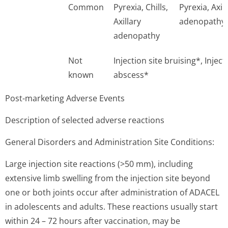
Common
Pyrexia, Chills,
Pyrexia, Axil
Axillary
adenopathy
adenopathy
Not
Injection site bruising*, Injecti
known
abscess*
Post-marketing Adverse Events
Description of selected adverse reactions
General Disorders and Administration Site Conditions:
Large injection site reactions (>50 mm), including
extensive limb swelling from the injection site beyond
one or both joints occur after administration of ADACEL
in adolescents and adults. These reactions usually start
within 24 – 72 hours after vaccination, may be