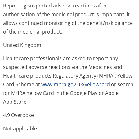
Reporting suspected adverse reactions after
authorisation of the medicinal product is important. It
allows continued monitoring of the benefit/risk balance
of the medicinal product.
United Kingdom
Healthcare professionals are asked to report any
suspected adverse reactions via the Medicines and
Healthcare products Regulatory Agency (MHRA), Yellow
Card Scheme at
www.mhra.gov.uk/yellowcard
or search
for MHRA Yellow Card in the Google Play or Apple
App Store.
4.9 Overdose
Not applicable.