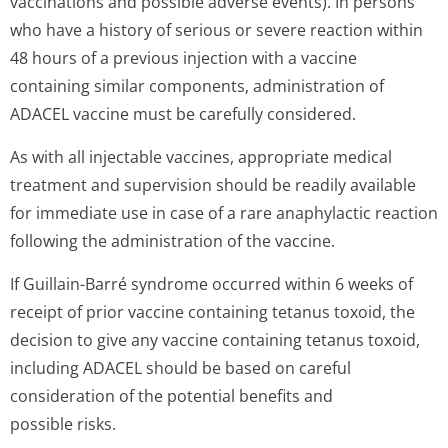
vaccinations and possible adverse events). In persons
who have a history of serious or severe reaction within
48 hours of a previous injection with a vaccine
containing similar components, administration of
ADACEL vaccine must be carefully considered.
As with all injectable vaccines, appropriate medical
treatment and supervision should be readily available
for immediate use in case of a rare anaphylactic reaction
following the administration of the vaccine.
If Guillain-Barré syndrome occurred within 6 weeks of
receipt of prior vaccine containing tetanus toxoid, the
decision to give any vaccine containing tetanus toxoid,
including ADACEL should be based on careful
consideration of the potential benefits and
possible risks.