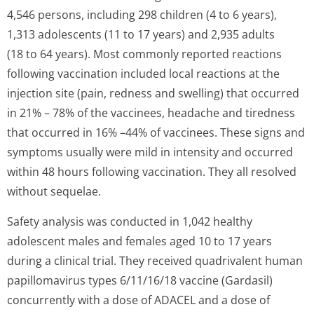
4,546 persons, including 298 children (4 to 6 years),
1,313 adolescents (11 to 17 years) and 2,935 adults
(18 to 64 years). Most commonly reported reactions
following vaccination included local reactions at the
injection site (pain, redness and swelling) that occurred
in 21% – 78% of the vaccinees, headache and tiredness
that occurred in 16% –44% of vaccinees. These signs and
symptoms usually were mild in intensity and occurred
within 48 hours following vaccination. They all resolved
without sequelae.
Safety analysis was conducted in 1,042 healthy
adolescent males and females aged 10 to 17 years
during a clinical trial. They received quadrivalent human
papillomavirus types 6/11/16/18 vaccine (Gardasil)
concurrently with a dose of ADACEL and a dose of