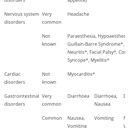
disorders
appetite)
Nervous system
Very
Headache
disorders
common
Not
Paraesthesia, Hypoaesthesi
known
Guillain-Barre Syndrome*, B
Neuritis*, Facial Palsy*, Con
Syncope*, Myelitis*
Cardiac
Not
Myocarditis*
disorders
known
Gastrointestinal
Very
Diarrhoea
Diarrhoea,
D
disorders
common
Nausea
Common
Nausea,
Vomiting
N
Vomiting
V