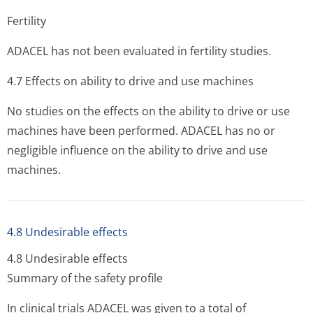
Fertility
ADACEL has not been evaluated in fertility studies.
4.7 Effects on ability to drive and use machines
No studies on the effects on the ability to drive or use
machines have been performed. ADACEL has no or
negligible influence on the ability to drive and use
machines.
4.8 Undesirable effects
4.8 Undesirable effects
Summary of the safety profile
In clinical trials ADACEL was given to a total of