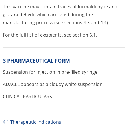
This vaccine may contain traces of formaldehyde and
glutaraldehyde which are used during the
manufacturing process (see sections 4.3 and 4.4).
For the full list of excipients, see section 6.1.
3 PHARMACEUTICAL FORM
Suspension for injection in pre-filled syringe.
ADACEL appears as a cloudy white suspension.
CLINICAL PARTICULARS
4.1 Therapeutic indications