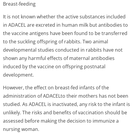
Breast-feeding
It is not known whether the active substances included
in ADACEL are excreted in human milk but antibodies to
the vaccine antigens have been found to be transferred
to the suckling offspring of rabbits. Two animal
developmental studies conducted in rabbits have not
shown any harmful effects of maternal antibodies
induced by the vaccine on offspring postnatal
development.
However, the effect on breast-fed infants of the
administration of ADACELto their mothers has not been
studied. As ADACEL is inactivated, any risk to the infant is
unlikely. The risks and benefits of vaccination should be
assessed before making the decision to immunize a
nursing woman.