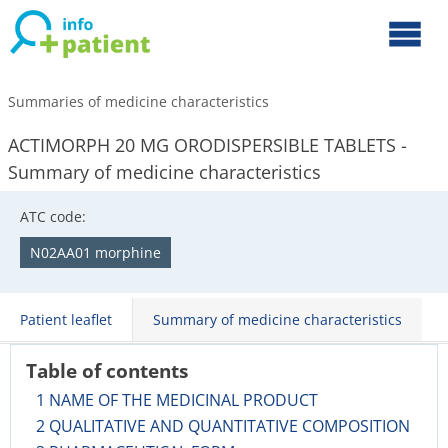
Summaries of medicine characteristics
ACTIMORPH 20 MG ORODISPERSIBLE TABLETS -
Summary of medicine characteristics
ATC code:
N02AA01 morphine
Patient leaflet
Summary of medicine characteristics
Table of contents
1 NAME OF THE MEDICINAL PRODUCT
2 QUALITATIVE AND QUANTITATIVE COMPOSITION