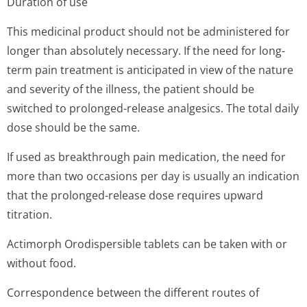
Duration of use
This medicinal product should not be administered for
longer than absolutely necessary. If the need for long-
term pain treatment is anticipated in view of the nature
and severity of the illness, the patient should be
switched to prolonged-release analgesics. The total daily
dose should be the same.
If used as breakthrough pain medication, the need for
more than two occasions per day is usually an indication
that the prolonged-release dose requires upward
titration.
Actimorph Orodispersible tablets can be taken with or
without food.
Correspondence between the different routes of