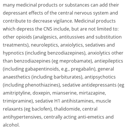
many medicinal products or substances can add their
depressant effects of the central nervous system and
contribute to decrease vigilance. Medicinal products
which depress the CNS include, but are not limited to:
other opioids (analgesics, antitussives and substitution
treatments), neuroleptics, anxiolytics, sedatives and
hypnotics (including benzodiazepines), anxiolytics other
than benzodiazepines (eg meprobamate), antiepileptics
(including gabapentinoids, e.g., pregabalin), general
anaesthetics (including barbiturates), antipsychotics
(including phenothiazines), sedative antidepressants (eg
amitriptyline, doxepin, mianserine, mirtazapine,
trimipramine), sedative H1 antihistamines, muscle
relaxants (eg baclofen), thalidomide, central
antihypertensives, centrally acting anti-emetics and
alcohol.