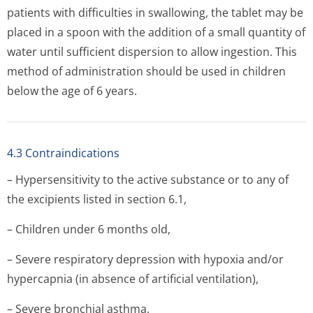
patients with difficulties in swallowing, the tablet may be
placed in a spoon with the addition of a small quantity of
water until sufficient dispersion to allow ingestion. This
method of administration should be used in children
below the age of 6 years.
4.3 Contraindications
– Hypersensitivity to the active substance or to any of
the excipients listed in section 6.1,
– Children under 6 months old,
– Severe respiratory depression with hypoxia and/or
hypercapnia (in absence of artificial ventilation),
– Severe bronchial asthma,