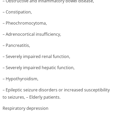
– Obstructive and inflammatory bowel disease,
– Constipation,
– Pheochromocytoma,
– Adrenocortical insufficiency,
– Pancreatitis,
– Severely impaired renal function,
– Severely impaired hepatic function,
– Hypothyroidism,
– Epileptic seizure disorders or increased susceptibility
to seizures, – Elderly patients.
Respiratory depression