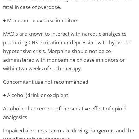
fatal in case of overdose.
+ Monoamine oxidase inhibitors
MAOIs are known to interact with narcotic analgesics
producing CNS excitation or depression with hyper- or
hypotensive crisis. Morphine should not be co-
administered with monoamine oxidase inhibitors or
within two weeks of such therapy.
Concomitant use not recommended
+ Alcohol (drink or excipient)
Alcohol enhancement of the sedative effect of opioid
analgesics.
Impaired alertness can make driving dangerous and the