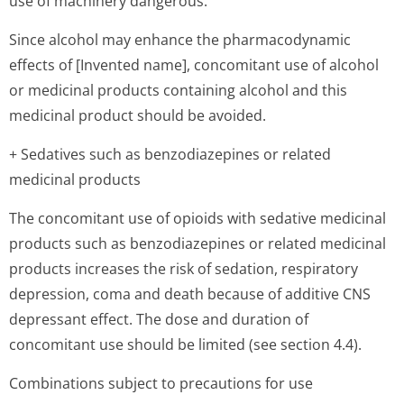
use of machinery dangerous.
Since alcohol may enhance the pharmacodynamic
effects of [Invented name], concomitant use of alcohol
or medicinal products containing alcohol and this
medicinal product should be avoided.
+ Sedatives such as benzodiazepines or related
medicinal products
The concomitant use of opioids with sedative medicinal
products such as benzodiazepines or related medicinal
products increases the risk of sedation, respiratory
depression, coma and death because of additive CNS
depressant effect. The dose and duration of
concomitant use should be limited (see section 4.4).
Combinations subject to precautions for use