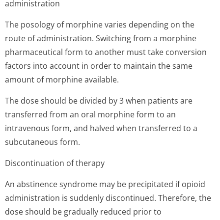
administration
The posology of morphine varies depending on the
route of administration. Switching from a morphine
pharmaceutical form to another must take conversion
factors into account in order to maintain the same
amount of morphine available.
The dose should be divided by 3 when patients are
transferred from an oral morphine form to an
intravenous form, and halved when transferred to a
subcutaneous form.
Discontinuation of therapy
An abstinence syndrome may be precipitated if opioid
administration is suddenly discontinued. Therefore, the
dose should be gradually reduced prior to