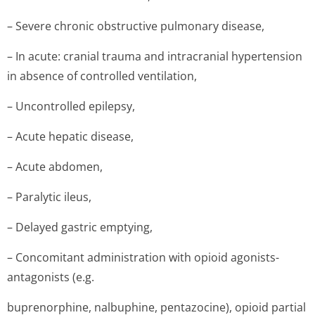
– Severe chronic obstructive pulmonary disease,
– In acute: cranial trauma and intracranial hypertension
in absence of controlled ventilation,
– Uncontrolled epilepsy,
– Acute hepatic disease,
– Acute abdomen,
– Paralytic ileus,
– Delayed gastric emptying,
– Concomitant administration with opioid agonists-
antagonists (e.g.
buprenorphine, nalbuphine, pentazocine), opioid partial