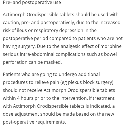
Pre- and postoperative use
Actimorph Orodispersible tablets should be used with
caution, pre- and postoperatively, due to the increased
risk of ileus or respiratory depression in the
postoperative period compared to patients who are not
having surgery. Due to the analgesic effect of morphine
serious intra-abdominal complications such as bowel
perforation can be masked.
Patients who are going to undergo additional
procedures to relieve pain (eg plexus block surgery)
should not receive Actimorph Orodispersible tablets
within 4 hours prior to the intervention. If treatment
with Actimorph Orodispersible tablets is indicated, a
dose adjustment should be made based on the new
post-operative requirements.