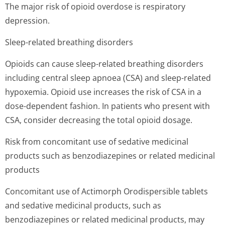
The major risk of opioid overdose is respiratory
depression.
Sleep-related breathing disorders
Opioids can cause sleep-related breathing disorders
including central sleep apnoea (CSA) and sleep-related
hypoxemia. Opioid use increases the risk of CSA in a
dose-dependent fashion. In patients who present with
CSA, consider decreasing the total opioid dosage.
Risk from concomitant use of sedative medicinal
products such as benzodiazepines or related medicinal
products
Concomitant use of Actimorph Orodispersible tablets
and sedative medicinal products, such as
benzodiazepines or related medicinal products, may