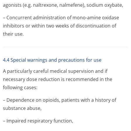
agonists (e.g. naltrexone, nalmefene), sodium oxybate,
– Concurrent administration of mono-amine oxidase
inhibitors or within two weeks of discontinuation of
their use.
4.4 Special warnings and precautions for use
A particularly careful medical supervision and if
necessary dose reduction is recommended in the
following cases:
– Dependence on opioids, patients with a history of
substance abuse,
– Impaired respiratory function,