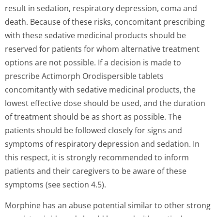
result in sedation, respiratory depression, coma and
death. Because of these risks, concomitant prescribing
with these sedative medicinal products should be
reserved for patients for whom alternative treatment
options are not possible. If a decision is made to
prescribe Actimorph Orodispersible tablets
concomitantly with sedative medicinal products, the
lowest effective dose should be used, and the duration
of treatment should be as short as possible. The
patients should be followed closely for signs and
symptoms of respiratory depression and sedation. In
this respect, it is strongly recommended to inform
patients and their caregivers to be aware of these
symptoms (see section 4.5).
Morphine has an abuse potential similar to other strong