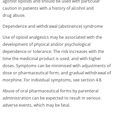
agonist opioids and should be used with particular
caution in patients with a history of alcohol and
drug abuse.
Dependence and withdrawal (abstinence) syndrome
Use of opioid analgesics may be associated with the
development of physical and/or psychological
dependence or tolerance. The risk increases with the
time the medicinal product is used, and with higher
doses. Symptoms can be minimised with adjustments of
dose or pharmaceutical form, and gradual withdrawal of
morphine. For individual symptoms, see section 4.8.
Abuse of oral pharmaceutical forms by parenteral
administration can be expected to result in serious
adverse events, which may be fatal.