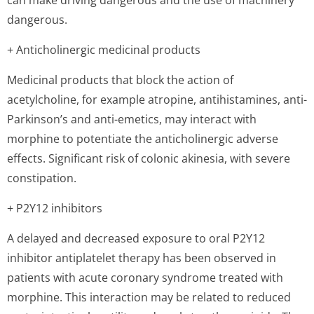
can make driving dangerous and the use of machinery
dangerous.
+ Anticholinergic medicinal products
Medicinal products that block the action of
acetylcholine, for example atropine, antihistamines, anti-
Parkinson’s and anti-emetics, may interact with
morphine to potentiate the anticholinergic adverse
effects. Significant risk of colonic akinesia, with severe
constipation.
+ P2Y12 inhibitors
A delayed and decreased exposure to oral P2Y12
inhibitor antiplatelet therapy has been observed in
patients with acute coronary syndrome treated with
morphine. This interaction may be related to reduced