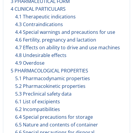
3 PHARMACEUTICAL FORM
4 CLINICAL PARTICULARS
4.1 Therapeutic indications
4.3 Contraindications
4.4 Special warnings and precautions for use
4.6 Fertility, pregnancy and lactation
4.7 Effects on ability to drive and use machines
4.8 Undesirable effects
4.9 Overdose
5 PHARMACOLOGICAL PROPERTIES
5.1 Pharmacodynamic properties
5.2 Pharmacokinetic properties
5.3 Preclinical safety data
6.1 List of excipients
6.2 Incompatibilities
6.4 Special precautions for storage
6.5 Nature and contents of container
6.6 Special precautions for disposal