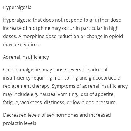
Hyperalgesia
Hyperalgesia that does not respond to a further dose
increase of morphine may occur in particular in high
doses. A morphine dose reduction or change in opioid
may be required.
Adrenal insufficiency
Opioid analgesics may cause reversible adrenal
insufficiency requiring monitoring and glucocorticoid
replacement therapy. Symptoms of adrenal insufficiency
may include e.g. nausea, vomiting, loss of appetite,
fatigue, weakness, dizziness, or low blood pressure.
Decreased levels of sex hormones and increased
prolactin levels