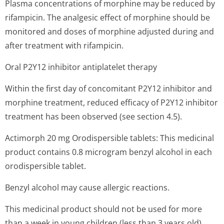
Plasma concentrations of morphine may be reduced by
rifampicin. The analgesic effect of morphine should be
monitored and doses of morphine adjusted during and
after treatment with rifampicin.
Oral P2Y12 inhibitor antiplatelet therapy
Within the first day of concomitant P2Y12 inhibitor and
morphine treatment, reduced efficacy of P2Y12 inhibitor
treatment has been observed (see section 4.5).
Actimorph 20 mg Orodispersible tablets: This medicinal
product contains 0.8 microgram benzyl alcohol in each
orodispersible tablet.
Benzyl alcohol may cause allergic reactions.
This medicinal product should not be used for more
than a week in young children (less than 3 years old).