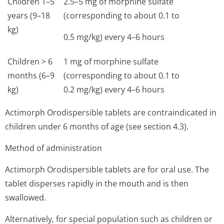
Children 1–5
2.5–5 mg of morphine sulfate
years (9–18
(corresponding to about 0.1 to
kg)
0.5 mg/kg) every 4–6 hours
Children > 6
1 mg of morphine sulfate
months (6–9
(corresponding to about 0.1 to
kg)
0.2 mg/kg) every 4–6 hours
Actimorph Orodispersible tablets are contraindicated in
children under 6 months of age (see section 4.3).
Method of administration
Actimorph Orodispersible tablets are for oral use. The
tablet disperses rapidly in the mouth and is then
swallowed.
Alternatively, for special population such as children or