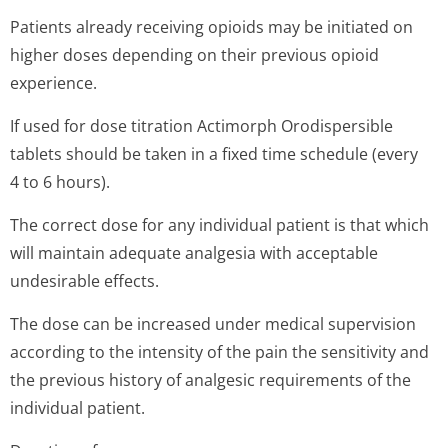
Patients already receiving opioids may be initiated on
higher doses depending on their previous opioid
experience.
If used for dose titration Actimorph Orodispersible
tablets should be taken in a fixed time schedule (every
4 to 6 hours).
The correct dose for any individual patient is that which
will maintain adequate analgesia with acceptable
undesirable effects.
The dose can be increased under medical supervision
according to the intensity of the pain the sensitivity and
the previous history of analgesic requirements of the
individual patient.