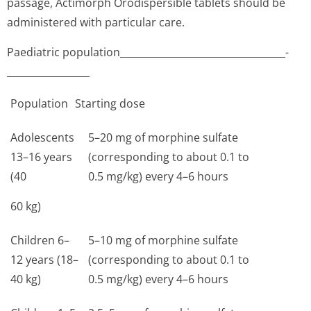
passage, Actimorph Orodispersible tablets should be
administered with particular care.
Paediatric population__________­________________________­
_________________
Population
Starting dose
Adolescents
5–20 mg of morphine sulfate
13–16 years
(corresponding to about 0.1 to
(40
0.5 mg/kg) every 4–6 hours
60 kg)
Children 6–
5–10 mg of morphine sulfate
12 years (18–
(corresponding to about 0.1 to
40 kg)
0.5 mg/kg) every 4–6 hours