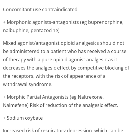
Concomitant use contraindicated
+ Morphonic agonists-antagonists (eg buprenorphine,
nalbuphine, pentazocine)
Mixed agonist/antagonist opioid analgesics should not
be administered to a patient who has received a course
of therapy with a pure opioid agonist analgesic as it
decreases the analgesic effect by competitive blocking of
the receptors, with the risk of appearance of a
withdrawal syndrome.
+ Morphic Partial Antagonists (eg Naltrexone,
Nalmefene) Risk of reduction of the analgesic effect.
+ Sodium oxybate
Increased risk of respiratory depression, which can be