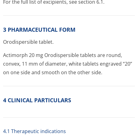
For the full list of excipients, see section 6.1.
3 PHARMACEUTICAL FORM
Orodispersible tablet.
Actimorph 20 mg Orodispersible tablets are round,
convex, 11 mm of diameter, white tablets engraved “20”
on one side and smooth on the other side.
4 CLINICAL PARTICULARS
4.1 Therapeutic indications