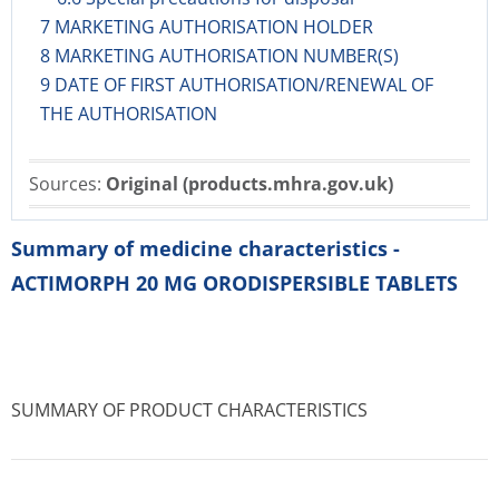
7 MARKETING AUTHORISATION HOLDER
8 MARKETING AUTHORISATION NUMBER(S)
9 DATE OF FIRST AUTHORISATION/RENEWAL OF
THE AUTHORISATION
Sources:
Original (products.mhra.gov.uk)
Summary of medicine characteristics -
ACTIMORPH 20 MG ORODISPERSIBLE TABLETS
SUMMARY OF PRODUCT CHARACTERISTICS