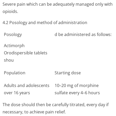
Severe pain which can be adequately managed only with
opioids.
4.2 Posology and method of administration
Posology
d be administered as follows:
Actimorph
Orodispersible tablets
shou
Population
Starting dose
Adults and adolescents
10–20 mg of morphine
over 16 years
sulfate every 4–6 hours
The dose should then be carefully titrated, every day if
necessary, to achieve pain relief.