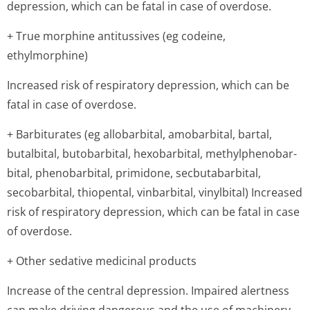
depression, which can be fatal in case of overdose.
+ True morphine antitussives (eg codeine,
ethylmorphine)
Increased risk of respiratory depression, which can be
fatal in case of overdose.
+ Barbiturates (eg allobarbital, amobarbital, bartal,
butalbital, butobarbital, hexobarbital, methylphenobar­
bital, phenobarbital, primidone, secbutabarbital,
secobarbital, thiopental, vinbarbital, vinylbital) Increased
risk of respiratory depression, which can be fatal in case
of overdose.
+ Other sedative medicinal products
Increase of the central depression. Impaired alertness