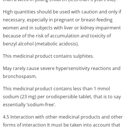
High quantities should be used with caution and only if
necessary, especially in pregnant or breast-feeding
women and in subjects with liver or kidney impairment
because of the risk of accumulation and toxicity of
benzyl alcohol (metabolic acidosis).
This medicinal product contains sulphites.
May rarely cause severe hypersensitivity reactions and
bronchospasm.
This medicinal product contains less than 1 mmol
sodium (23 mg) per orodispersible tablet, that is to say
essentially ‘sodium-free’.
4.5 Interaction with other medicinal products and other
forms of interaction It must be taken into account that