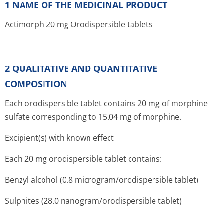
1 NAME OF THE MEDICINAL PRODUCT
Actimorph 20 mg Orodispersible tablets
2 QUALITATIVE AND QUANTITATIVE
COMPOSITION
Each orodispersible tablet contains 20 mg of morphine
sulfate corresponding to 15.04 mg of morphine.
Excipient(s) with known effect
Each 20 mg orodispersible tablet contains:
Benzyl alcohol (0.8 microgram/o­rodispersible tablet)
Sulphites (28.0 nanogram/o­rodispersible tablet)