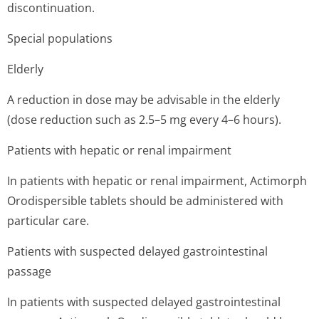
discontinuation.
Special populations
Elderly
A reduction in dose may be advisable in the elderly
(dose reduction such as 2.5–5 mg every 4–6 hours).
Patients with hepatic or renal impairment
In patients with hepatic or renal impairment, Actimorph
Orodispersible tablets should be administered with
particular care.
Patients with suspected delayed gastrointestinal
passage
In patients with suspected delayed gastrointestinal