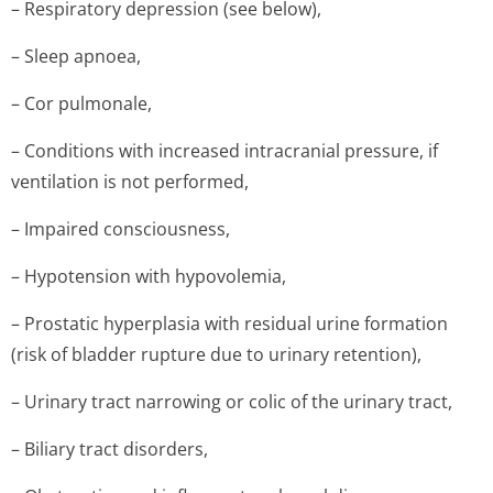
– Respiratory depression (see below),
– Sleep apnoea,
– Cor pulmonale,
– Conditions with increased intracranial pressure, if
ventilation is not performed,
– Impaired consciousness,
– Hypotension with hypovolemia,
– Prostatic hyperplasia with residual urine formation
(risk of bladder rupture due to urinary retention),
– Urinary tract narrowing or colic of the urinary tract,
– Biliary tract disorders,