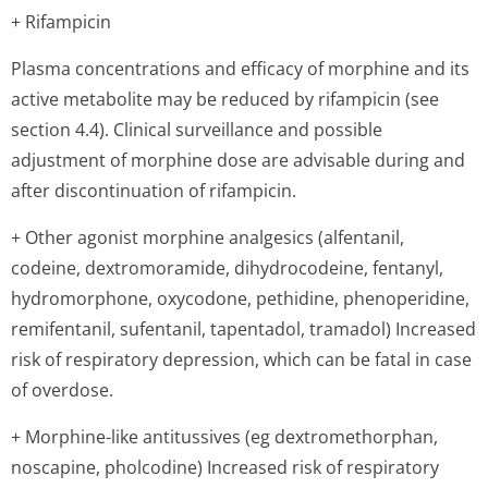
+ Rifampicin
Plasma concentrations and efficacy of morphine and its
active metabolite may be reduced by rifampicin (see
section 4.4). Clinical surveillance and possible
adjustment of morphine dose are advisable during and
after discontinuation of rifampicin.
+ Other agonist morphine analgesics (alfentanil,
codeine, dextromoramide, dihydrocodeine, fentanyl,
hydromorphone, oxycodone, pethidine, phenoperidine,
remifentanil, sufentanil, tapentadol, tramadol) Increased
risk of respiratory depression, which can be fatal in case
of overdose.
+ Morphine-like antitussives (eg dextromethorphan,
noscapine, pholcodine) Increased risk of respiratory