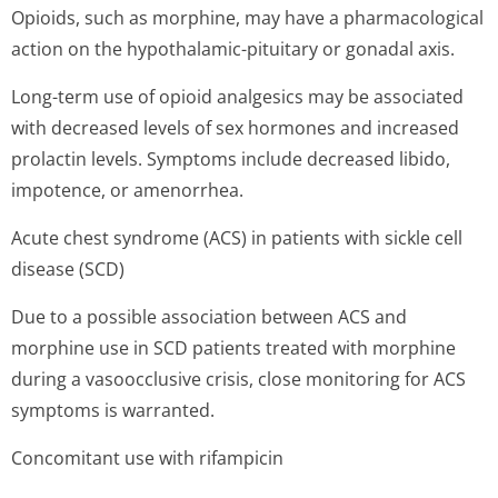
Opioids, such as morphine, may have a pharmacological
action on the hypothalamic-pituitary or gonadal axis.
Long-term use of opioid analgesics may be associated
with decreased levels of sex hormones and increased
prolactin levels. Symptoms include decreased libido,
impotence, or amenorrhea.
Acute chest syndrome (ACS) in patients with sickle cell
disease (SCD)
Due to a possible association between ACS and
morphine use in SCD patients treated with morphine
during a vasoocclusive crisis, close monitoring for ACS
symptoms is warranted.
Concomitant use with rifampicin