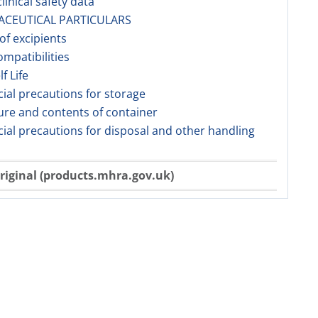
linical safety data
ACEUTICAL PARTICULARS
 of excipients
ompatibilities
lf Life
cial precautions for storage
ure and contents of container
cial precautions for disposal and other handling
riginal (products.mhra.gov.uk)