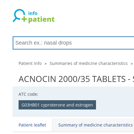
Patient info
»
Summaries of medicine characteristics
»
ACNOCIN 2000/35 TABLETS - S
ATC code:
G03HB01 cyproterone and estrogen
Patient leaflet
Summary of medicine characteristics