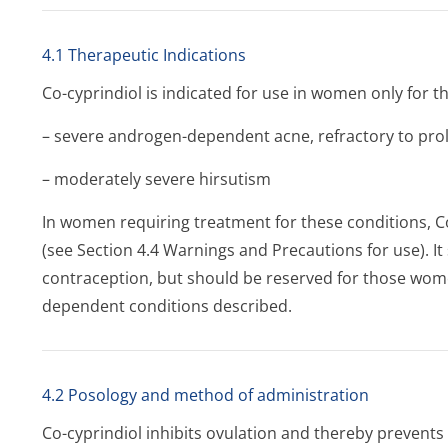
4.1 Therapeutic Indications
Co-cyprindiol is indicated for use in women only for t
– severe androgen-dependent acne, refractory to prol
– moderately severe hirsutism
In women requiring treatment for these conditions, C
(see Section 4.4 Warnings and Precautions for use). I
contraception, but should be reserved for those wom
dependent conditions described.
4.2 Posology and method of administration
Co-cyprindiol inhibits ovulation and thereby prevents