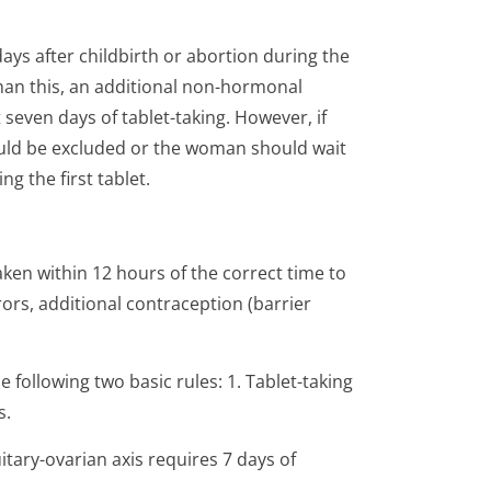
days after childbirth or abortion during the
 than this, an additional non-hormonal
seven days of tablet-taking. However, if
uld be excluded or the woman should wait
ng the first tablet.
 taken within 12 hours of the correct time to
ors, additional contraception (barrier
following two basic rules: 1. Tablet-taking
s.
tary-ovarian axis requires 7 days of