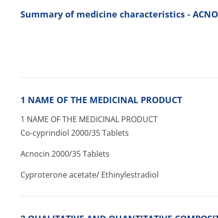
Summary of medicine characteristics - ACNO
1 NAME OF THE MEDICINAL PRODUCT
1 NAME OF THE MEDICINAL PRODUCT
Co-cyprindiol 2000/35 Tablets
Acnocin 2000/35 Tablets
Cyproterone acetate/ Ethinylestradiol