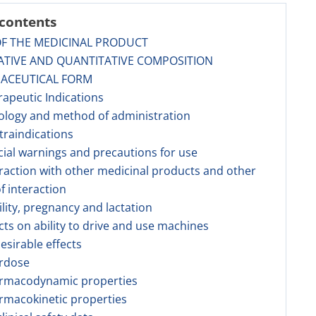
 contents
OF THE MEDICINAL PRODUCT
ATIVE AND QUANTITATIVE COMPOSITION
MACEUTICAL FORM
rapeutic Indications
ology and method of administration
traindications
cial warnings and precautions for use
eraction with other medicinal products and other
f interaction
tility, pregnancy and lactation
ects on ability to drive and use machines
esirable effects
erdose
armacodynamic properties
rmacokinetic properties