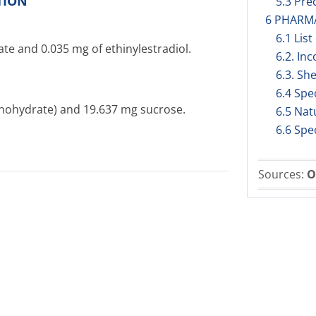
TION
5.3 Prec
6 PHARM
6.1 List
te and 0.035 mg of ethinylestradiol.
6.2. Inc
6.3. She
6.4 Spe
onohydrate) and 19.637 mg sucrose.
6.5 Nat
6.6 Spe
Sources:
O