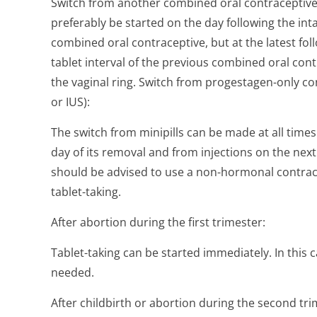
Switch from another combined oral contraceptive, 
preferably be started on the day following the inta
combined oral contraceptive, but at the latest fol
tablet interval of the previous combined oral cont
the vaginal ring. Switch from progestagen-only con
or IUS):
The switch from minipills can be made at all times
day of its removal and from injections on the next
should be advised to use a non-hormonal contrace
tablet-taking.
After abortion during the first trimester:
Tablet-taking can be started immediately. In this
needed.
After childbirth or abortion during the second tr