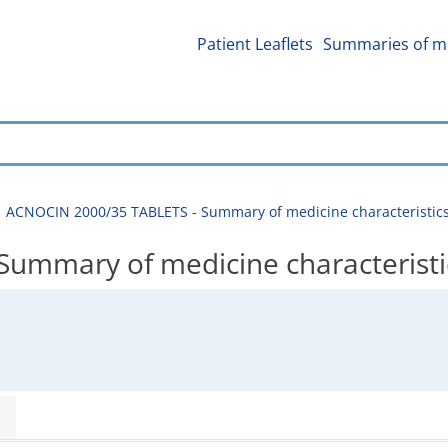
Patient Leaflets
Summaries of me
ACNOCIN 2000/35 TABLETS - Summary of medicine characteristic
ummary of medicine characteristi