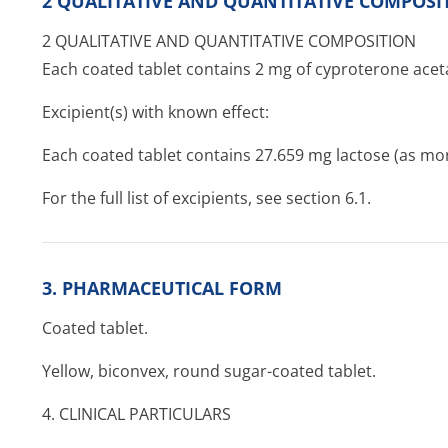
2 QUALITATIVE AND QUANTITATIVE COMPOSI
2 QUALITATIVE AND QUANTITATIVE COMPOSITION
Each coated tablet contains 2 mg of cyproterone aceta
Excipient(s) with known effect:
Each coated tablet contains 27.659 mg lactose (as m
For the full list of excipients, see section 6.1.
3. PHARMACEUTICAL FORM
Coated tablet.
Yellow, biconvex, round sugar-coated tablet.
4. CLINICAL PARTICULARS