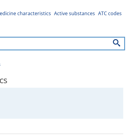
dicine characteristics
Active substances
ATC codes
s
cs