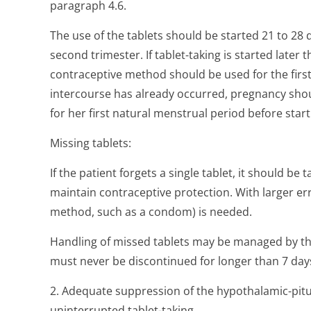
paragraph 4.6.
The use of the tablets should be started 21 to 28 
second trimester. If tablet-taking is started later
contraceptive method should be used for the first 
intercourse has already occurred, pregnancy sho
for her first natural menstrual period before starti
Missing tablets:
If the patient forgets a single tablet, it should be
maintain contraceptive protection. With larger err
method, such as a condom) is needed.
Handling of missed tablets may be managed by the 
must never be discontinued for longer than 7 day
2. Adequate suppression of the hypothalamic-pitui
uninterrupted tablet-taking.