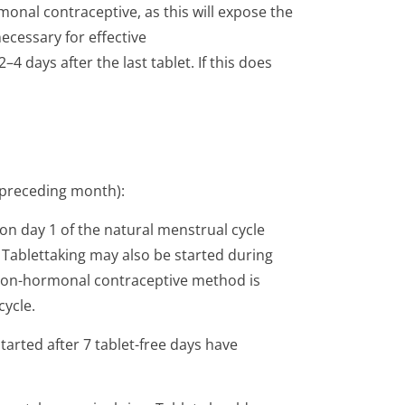
monal contraceptive, as this will expose the
ecessary for effective
4 days after the last tablet. If this does
 preceding month):
on day 1 of the natural menstrual cycle
s. Tablettaking may also be started during
l non-hormonal contraceptive method is
cycle.
arted after 7 tablet-free days have