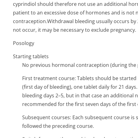
cyprindiol should therefore not use an additional hor
patient to an excessive dose of hormones and is not n
contraception­.Withdrawal bleeding usually occurs by 2–
not occur, it may be necessary to exclude pregnancy.
Posology
Starting tablets
No previous hormonal contraception (during the
First treatment course: Tablets should be started 
(first day of bleeding), one tablet daily for 21 day
bleeding days 2–5, but in that case an additiona
recommended for the first seven days of the first 
Subsequent courses: Each subsequent course is st
followed the preceding course.