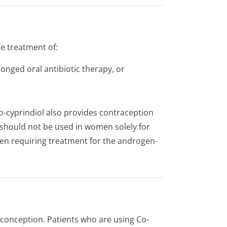
he treatment of:
onged oral antibiotic therapy, or
o-cyprindiol also provides contraception
t should not be used in women solely for
en requiring treatment for the androgen-
 conception. Patients who are using Co-