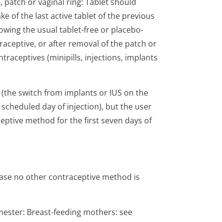
patch or vaginal ring: Tablet should
ke of the last active tablet of the previous
lowing the usual tablet-free or placebo-
raceptive, or after removal of the patch or
traceptives (minipills, injections, implants
 (the switch from implants or IUS on the
 scheduled day of injection), but the user
ptive method for the first seven days of
 case no other contraceptive method is
imester: Breast-feeding mothers: see