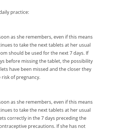
aily practice:
 soon as she remembers, even if this means
inues to take the next tablets at her usual
om should be used for the next 7 days. If
 before missing the tablet, the possibility
lets have been missed and the closer they
e risk of pregnancy.
 soon as she remembers, even if this means
inues to take the next tablets at her usual
ts correctly in the 7 days preceding the
contraceptive precautions. If she has not