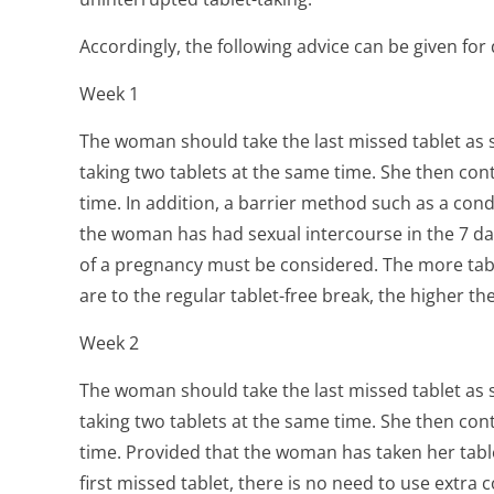
Accordingly, the following advice can be given for d
Week 1
The woman should take the last missed tablet as
taking two tablets at the same time. She then cont
time. In addition, a barrier method such as a cond
the woman has had sexual intercourse in the 7 days
of a pregnancy must be considered. The more tab
are to the regular tablet-free break, the higher th
Week 2
The woman should take the last missed tablet as
taking two tablets at the same time. She then cont
time. Provided that the woman has taken her table
first missed tablet, there is no need to use extra 