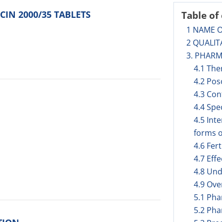
CIN 2000/35 TABLETS
Table of
1 NAME 
2 QUALIT
3. PHAR
4.1 The
4.2 Pos
4.3 Con
4.4 Spe
4.5 Int
forms o
4.6 Fer
4.7 Eff
4.8 Und
4.9 Ov
5.1 Ph
5.2 Pha