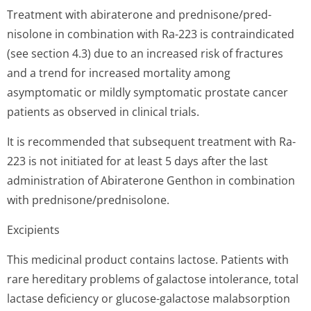
Treatment with abiraterone and prednisone/pred­
nisolone in combination with Ra-223 is contraindicated
(see section 4.3) due to an increased risk of fractures
and a trend for increased mortality among
asymptomatic or mildly symptomatic prostate cancer
patients as observed in clinical trials.
It is recommended that subsequent treatment with Ra-
223 is not initiated for at least 5 days after the last
administration of Abiraterone Genthon in combination
with prednisone/pred­nisolone.
Excipients
This medicinal product contains lactose. Patients with
rare hereditary problems of galactose intolerance, total
lactase deficiency or glucose-galactose malabsorption