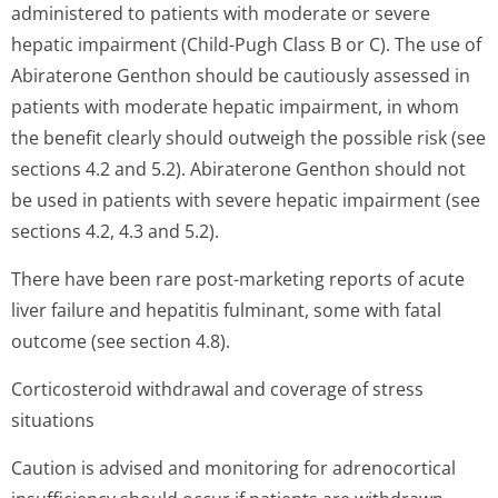
administered to patients with moderate or severe
hepatic impairment (Child-Pugh Class B or C). The use of
Abiraterone Genthon should be cautiously assessed in
patients with moderate hepatic impairment, in whom
the benefit clearly should outweigh the possible risk (see
sections 4.2 and 5.2). Abiraterone Genthon should not
be used in patients with severe hepatic impairment (see
sections 4.2, 4.3 and 5.2).
There have been rare post-marketing reports of acute
liver failure and hepatitis fulminant, some with fatal
outcome (see section 4.8).
Corticosteroid withdrawal and coverage of stress
situations
Caution is advised and monitoring for adrenocortical