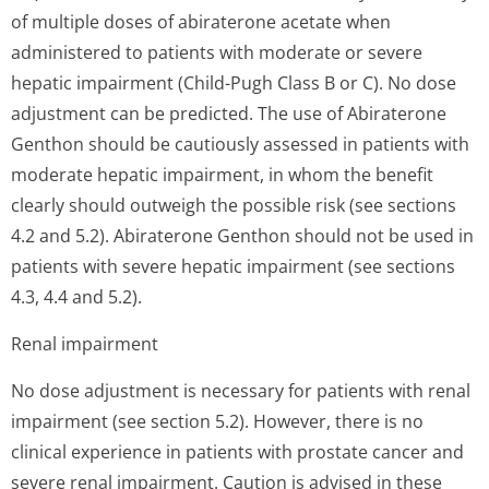
of multiple doses of abiraterone acetate when
administered to patients with moderate or severe
hepatic impairment (Child-Pugh Class B or C). No dose
adjustment can be predicted. The use of Abiraterone
Genthon should be cautiously assessed in patients with
moderate hepatic impairment, in whom the benefit
clearly should outweigh the possible risk (see sections
4.2 and 5.2). Abiraterone Genthon should not be used in
patients with severe hepatic impairment (see sections
4.3, 4.4 and 5.2).
Renal impairment
No dose adjustment is necessary for patients with renal
impairment (see section 5.2). However, there is no
clinical experience in patients with prostate cancer and
severe renal impairment. Caution is advised in these