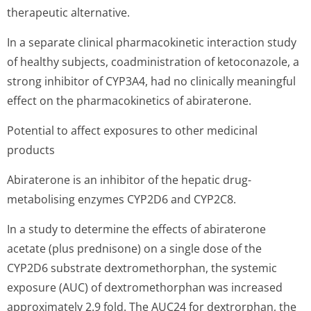
therapeutic alternative.
In a separate clinical pharmacokinetic interaction study
of healthy subjects, coadministration of ketoconazole, a
strong inhibitor of CYP3A4, had no clinically meaningful
effect on the pharmacokinetics of abiraterone.
Potential to affect exposures to other medicinal
products
Abiraterone is an inhibitor of the hepatic drug-
metabolising enzymes CYP2D6 and CYP2C8.
In a study to determine the effects of abiraterone
acetate (plus prednisone) on a single dose of the
CYP2D6 substrate dextromethorphan, the systemic
exposure (AUC) of dextromethorphan was increased
approximately 2.9 fold. The AUC24 for dextrorphan, the