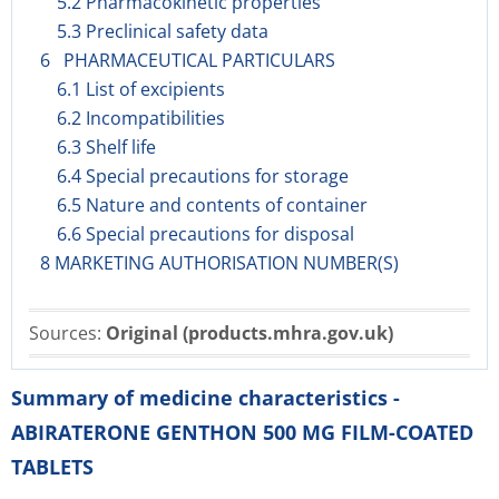
5.2 Pharmacokinetic properties
5.3 Preclinical safety data
6 PHARMACEUTICAL PARTICULARS
6.1 List of excipients
6.2 Incompatibilities
6.3 Shelf life
6.4 Special precautions for storage
6.5 Nature and contents of container
6.6 Special precautions for disposal
8 MARKETING AUTHORISATION NUMBER(S)
Sources:
Original (products.mhra.gov.uk)
Summary of medicine characteristics -
ABIRATERONE GENTHON 500 MG FILM-COATED
TABLETS