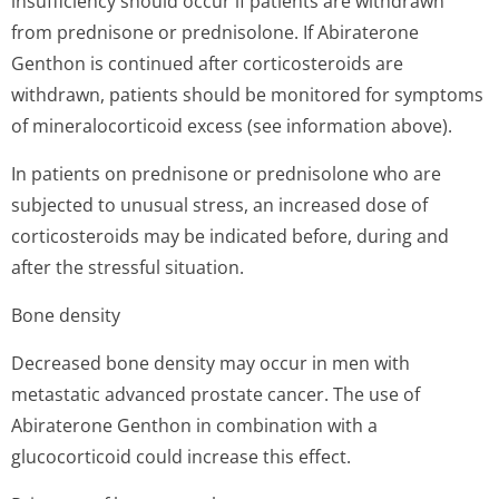
insufficiency should occur if patients are withdrawn
from prednisone or prednisolone. If Abiraterone
Genthon is continued after corticosteroids are
withdrawn, patients should be monitored for symptoms
of mineralocorticoid excess (see information above).
In patients on prednisone or prednisolone who are
subjected to unusual stress, an increased dose of
corticosteroids may be indicated before, during and
after the stressful situation.
Bone density
Decreased bone density may occur in men with
metastatic advanced prostate cancer. The use of
Abiraterone Genthon in combination with a
glucocorticoid could increase this effect.