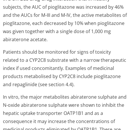
subjects, the AUC of pioglitazone was increased by 46%
and the AUCs for M-III and M-IV, the active metabolites of
pioglitazone, each decreased by 10% when pioglitazone
was given together with a single dose of 1,000 mg
abiraterone acetate.
Patients should be monitored for signs of toxicity
related to a CYP2C8 substrate with a narrow therapeutic
index if used concomitantly. Examples of medicinal
products metabolised by CYP2C8 include pioglitazone
and repaglinide (see section 4.4).
In vitro, the major metabolites abiraterone sulphate and
N-oxide abiraterone sulphate were shown to inhibit the
hepatic uptake transporter OATP1B1 and as a
consequence it may increase the concentrations of
medicinal products eliminated by OATP1B1. There are