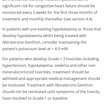
significant risk for congestive heart failure should be
monitored every 2 weeks for the first three months of
treatment and monthly thereafter (see section 4.4).
In patients with pre-existing hypokalaemia or those that
develop hypokalaemia whilst being treated with
Abiraterone Genthon, consider maintaining the
patient’s potassium level at > 4.0 mM.
For patients who develop Grade > 3 toxicities including
hypertension, hypokalaemia, oedema and other non-
mineralocorticoid toxicities, treatment should be
withheld and appropriate medical management should
be instituted. Treatment with Abiraterone Genthon
should not be reinitiated until symptoms of the toxicity
have resolved to Grade 1 or baseline.