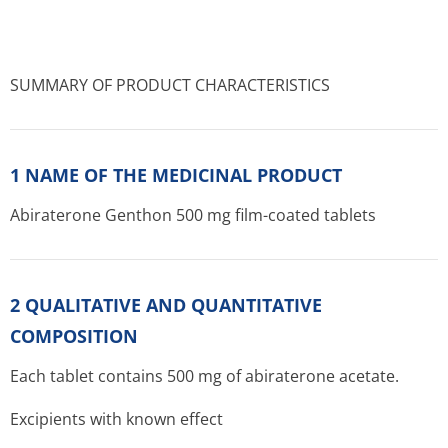
SUMMARY OF PRODUCT CHARACTERISTICS
1 NAME OF THE MEDICINAL PRODUCT
Abiraterone Genthon 500 mg film-coated tablets
2 QUALITATIVE AND QUANTITATIVE
COMPOSITION
Each tablet contains 500 mg of abiraterone acetate.
Excipients with known effect