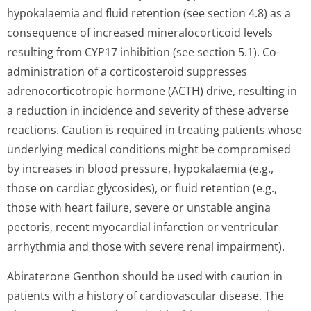
hypokalaemia and fluid retention (see section 4.8) as a
consequence of increased mineralocorticoid levels
resulting from CYP17 inhibition (see section 5.1). Co-
administration of a corticosteroid suppresses
adrenocorticotropic hormone (ACTH) drive, resulting in
a reduction in incidence and severity of these adverse
reactions. Caution is required in treating patients whose
underlying medical conditions might be compromised
by increases in blood pressure, hypokalaemia (e.g.,
those on cardiac glycosides), or fluid retention (e.g.,
those with heart failure, severe or unstable angina
pectoris, recent myocardial infarction or ventricular
arrhythmia and those with severe renal impairment).
Abiraterone Genthon should be used with caution in
patients with a history of cardiovascular disease. The