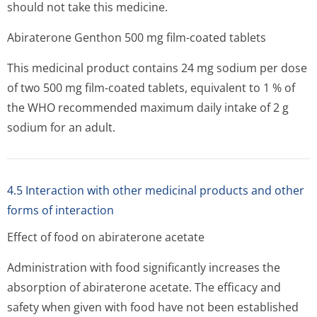
should not take this medicine.
Abiraterone Genthon 500 mg film-coated tablets
This medicinal product contains 24 mg sodium per dose
of two 500 mg film-coated tablets, equivalent to 1 % of
the WHO recommended maximum daily intake of 2 g
sodium for an adult.
4.5 Interaction with other medicinal products and other
forms of interaction
Effect of food on abiraterone acetate
Administration with food significantly increases the
absorption of abiraterone acetate. The efficacy and
safety when given with food have not been established