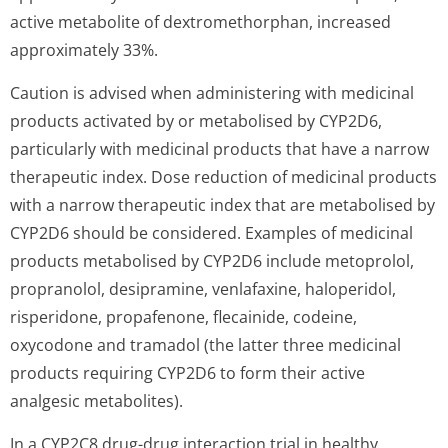
active metabolite of dextromethorphan, increased
approximately 33%.
Caution is advised when administering with medicinal
products activated by or metabolised by CYP2D6,
particularly with medicinal products that have a narrow
therapeutic index. Dose reduction of medicinal products
with a narrow therapeutic index that are metabolised by
CYP2D6 should be considered. Examples of medicinal
products metabolised by CYP2D6 include metoprolol,
propranolol, desipramine, venlafaxine, haloperidol,
risperidone, propafenone, flecainide, codeine,
oxycodone and tramadol (the latter three medicinal
products requiring CYP2D6 to form their active
analgesic metabolites).
In a CYP2C8 drug-drug interaction trial in healthy