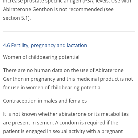
increase prostate specific antigen (PSA) levels. Use with
Abiraterone Genthon is not recommended (see
section 5.1).
4.6 Fertility, pregnancy and lactation
Women of childbearing potential
There are no human data on the use of Abiraterone
Genthon in pregnancy and this medicinal product is not
for use in women of childbearing potential.
Contraception in males and females
It is not known whether abiraterone or its metabolites
are present in semen. A condom is required if the
patient is engaged in sexual activity with a pregnant