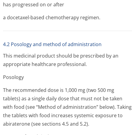
has progressed on or after
a docetaxel-based chemotherapy regimen.
4.2 Posology and method of administration
This medicinal product should be prescribed by an
appropriate healthcare professional.
Posology
The recommended dose is 1,000 mg (two 500 mg
tablets) as a single daily dose that must not be taken
with food (see “Method of administration” below). Taking
the tablets with food increases systemic exposure to
abiraterone (see sections 4.5 and 5.2).