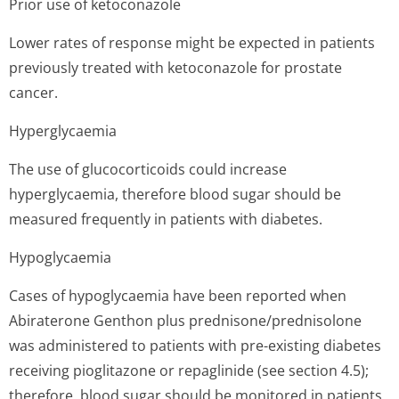
Prior use of ketoconazole
Lower rates of response might be expected in patients
previously treated with ketoconazole for prostate
cancer.
Hyperglycaemia
The use of glucocorticoids could increase
hyperglycaemia, therefore blood sugar should be
measured frequently in patients with diabetes.
Hypoglycaemia
Cases of hypoglycaemia have been reported when
Abiraterone Genthon plus prednisone/pred­nisolone
was administered to patients with pre-existing diabetes
receiving pioglitazone or repaglinide (see section 4.5);
therefore, blood sugar should be monitored in patients