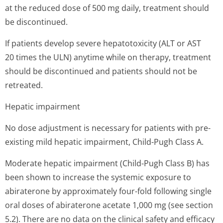
at the reduced dose of 500 mg daily, treatment should
be discontinued.
If patients develop severe hepatotoxicity (ALT or AST
20 times the ULN) anytime while on therapy, treatment
should be discontinued and patients should not be
retreated.
Hepatic impairment
No dose adjustment is necessary for patients with pre-
existing mild hepatic impairment, Child-Pugh Class A.
Moderate hepatic impairment (Child-Pugh Class B) has
been shown to increase the systemic exposure to
abiraterone by approximately four-fold following single
oral doses of abiraterone acetate 1,000 mg (see section
5.2). There are no data on the clinical safety and efficacy