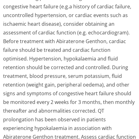
congestive heart failure (e.g.a history of cardiac failure,
uncontrolled hypertension, or cardiac events such as
ischaemic heart disease), consider obtaining an
assessment of cardiac function (e.g. echocardiogram).
Before treatment with Abiraterone Genthon, cardiac
failure should be treated and cardiac function
optimised. Hypertension, hypokalaemia and fluid
retention should be corrected and controlled. During
treatment, blood pressure, serum potassium, fluid
retention (weight gain, peripheral oedema), and other
signs and symptoms of congestive heart failure should
be monitored every 2 weeks for 3 months, then monthly
thereafter and abnormalities corrected. QT
prolongation has been observed in patients
experiencing hypokalaemia in association with
Abiraterone Genthon treatment. Assess cardiac function