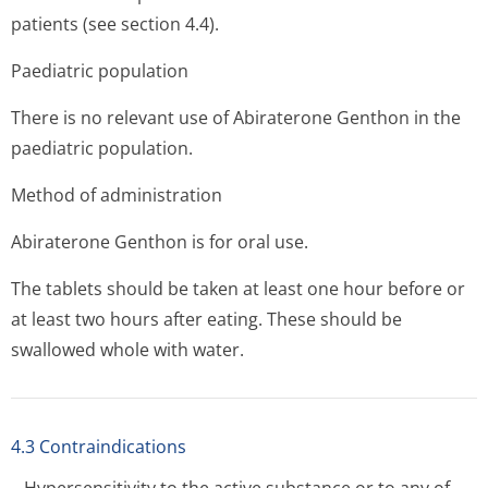
patients (see section 4.4).
Paediatric population
There is no relevant use of Abiraterone Genthon in the
paediatric population.
Method of administration
Abiraterone Genthon is for oral use.
The tablets should be taken at least one hour before or
at least two hours after eating. These should be
swallowed whole with water.
4.3 Contraindications