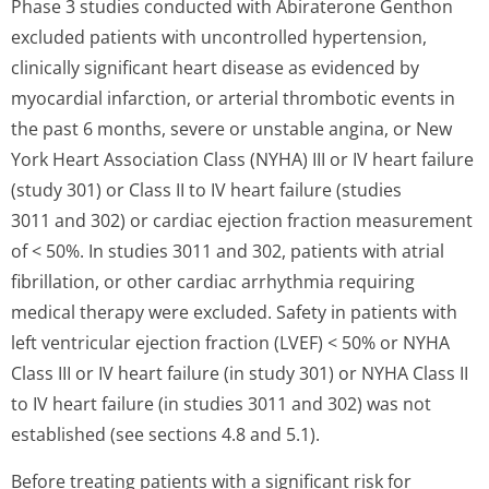
Phase 3 studies conducted with Abiraterone Genthon
excluded patients with uncontrolled hypertension,
clinically significant heart disease as evidenced by
myocardial infarction, or arterial thrombotic events in
the past 6 months, severe or unstable angina, or New
York Heart Association Class (NYHA) III or IV heart failure
(study 301) or Class II to IV heart failure (studies
3011 and 302) or cardiac ejection fraction measurement
of < 50%. In studies 3011 and 302, patients with atrial
fibrillation, or other cardiac arrhythmia requiring
medical therapy were excluded. Safety in patients with
left ventricular ejection fraction (LVEF) < 50% or NYHA
Class III or IV heart failure (in study 301) or NYHA Class II
to IV heart failure (in studies 3011 and 302) was not
established (see sections 4.8 and 5.1).
Before treating patients with a significant risk for