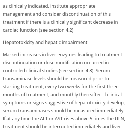
as clinically indicated, institute appropriate
management and consider discontinuation of this
treatment if there is a clinically significant decrease in
cardiac function (see section 4.2).
Hepatotoxicity and hepatic impairment
Marked increases in liver enzymes leading to treatment
discontinuation or dose modification occurred in
controlled clinical studies (see section 4.8). Serum
transaminase levels should be measured prior to
starting treatment, every two weeks for the first three
months of treatment, and monthly thereafter. If clinical
symptoms or signs suggestive of hepatotoxicity develop,
serum transaminases should be measured immediately.
If at any time the ALT or AST rises above 5 times the ULN,
treatment should be interrupted immediately and liver