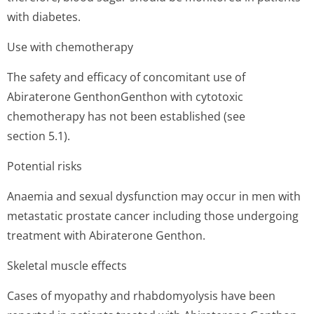
with diabetes.
Use with chemotherapy
The safety and efficacy of concomitant use of
Abiraterone GenthonGenthon with cytotoxic
chemotherapy has not been established (see
section 5.1).
Potential risks
Anaemia and sexual dysfunction may occur in men with
metastatic prostate cancer including those undergoing
treatment with Abiraterone Genthon.
Skeletal muscle effects
Cases of myopathy and rhabdomyolysis have been