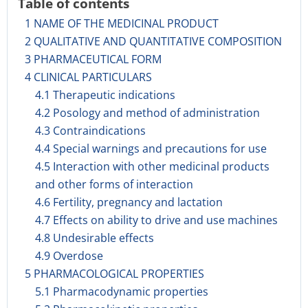
Table of contents
1 NAME OF THE MEDICINAL PRODUCT
2 QUALITATIVE AND QUANTITATIVE COMPOSITION
3 PHARMACEUTICAL FORM
4 CLINICAL PARTICULARS
4.1 Therapeutic indications
4.2 Posology and method of administration
4.3 Contraindications
4.4 Special warnings and precautions for use
4.5 Interaction with other medicinal products
and other forms of interaction
4.6 Fertility, pregnancy and lactation
4.7 Effects on ability to drive and use machines
4.8 Undesirable effects
4.9 Overdose
5 PHARMACOLOGICAL PROPERTIES
5.1 Pharmacodynamic properties