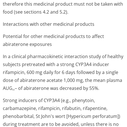
therefore this medicinal product must not be taken with
food (see sections 4.2 and 5.2).
Interactions with other medicinal products
Potential for other medicinal products to affect
abiraterone exposures
In a clinical pharmacokinetic interaction study of healthy
subjects pretreated with a strong CYP3A4 inducer
rifampicin, 600 mg daily for 6 days followed by a single
dose of abiraterone acetate 1,000 mg, the mean plasma
AUG,,– of abiraterone was decreased by 55%.
Strong inducers of CYP3A4 (e.g., phenytoin,
carbamazepine, rifampicin, rifabutin, rifapentine,
phenobarbital, St John's wort [Hypericum perforatum])
during treatment are to be avoided, unless there is no