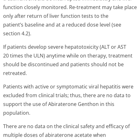
function closely monitored. Re-treatment may take place
only after return of liver function tests to the
patient’s baseline and at a reduced dose level (see
section 4.2).
If patients develop severe hepatotoxicity (ALT or AST
20 times the ULN) anytime while on therapy, treatment
should be discontinued and patients should not be
retreated.
Patients with active or symptomatic viral hepatitis were
excluded from clinical trials; thus, there are no data to
support the use of Abiraterone Genthon in this
population.
There are no data on the clinical safety and efficacy of
multiple doses of abiraterone acetate when