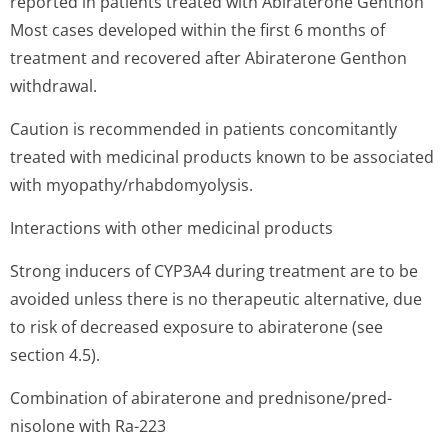
reported in patients treated with Abiraterone Genthon
Most cases developed within the first 6 months of
treatment and recovered after Abiraterone Genthon
withdrawal.
Caution is recommended in patients concomitantly
treated with medicinal products known to be associated
with myopathy/rhab­domyolysis.
Interactions with other medicinal products
Strong inducers of CYP3A4 during treatment are to be
avoided unless there is no therapeutic alternative, due
to risk of decreased exposure to abiraterone (see
section 4.5).
Combination of abiraterone and prednisone/pred­
nisolone with Ra-223