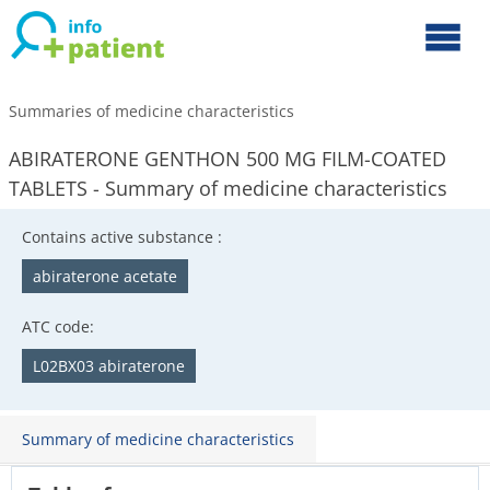
Summaries of medicine characteristics
ABIRATERONE GENTHON 500 MG FILM-COATED
TABLETS - Summary of medicine characteristics
Contains active substance :
abiraterone acetate
ATC code:
L02BX03 abiraterone
Summary of medicine characteristics