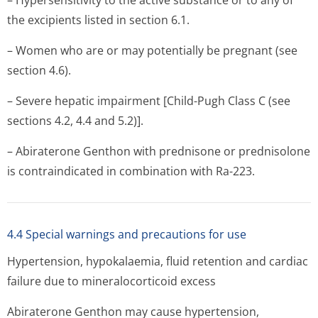
– Hypersensitivity to the active substance or to any of
the excipients listed in section 6.1.
– Women who are or may potentially be pregnant (see
section 4.6).
– Severe hepatic impairment [Child-Pugh Class C (see
sections 4.2, 4.4 and 5.2)].
– Abiraterone Genthon with prednisone or prednisolone
is contraindicated in combination with Ra-223.
4.4 Special warnings and precautions for use
Hypertension, hypokalaemia, fluid retention and cardiac
failure due to mineralocorti­coid excess
Abiraterone Genthon may cause hypertension,