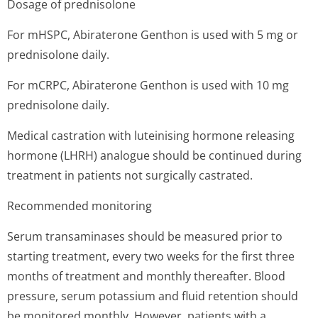
Dosage of prednisolone
For mHSPC, Abiraterone Genthon is used with 5 mg or
prednisolone daily.
For mCRPC, Abiraterone Genthon is used with 10 mg
prednisolone daily.
Medical castration with luteinising hormone releasing
hormone (LHRH) analogue should be continued during
treatment in patients not surgically castrated.
Recommended monitoring
Serum transaminases should be measured prior to
starting treatment, every two weeks for the first three
months of treatment and monthly thereafter. Blood
pressure, serum potassium and fluid retention should
be monitored monthly. However, patients with a