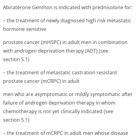
Abiraterone Genthon is indicated with prednisolone for:
– the treatment of newly diagnosed high risk metastatic
hormone sensitive
prostate cancer (mHSPC) in adult men in combination
with androgen deprivation therapy (ADT) (see
section 5.1)
– the treatment of metastatic castration resistant
prostate cancer (mCRPC) in adult
men who are asymptomatic or mildly symptomatic after
failure of androgen deprivation therapy in whom
chemotherapy is not yet clinically indicated (see
section 5.1)
– the treatment of mCRPC in adult men whose disease