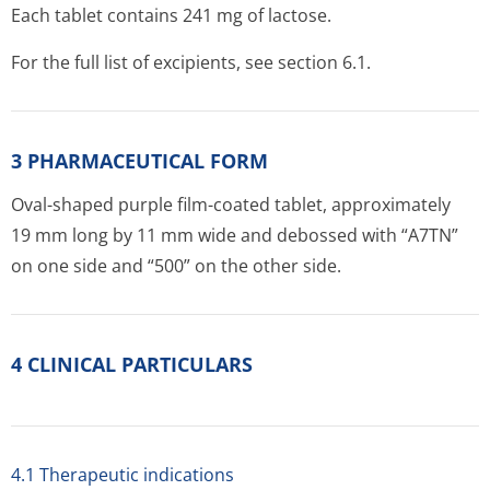
Each tablet contains 241 mg of lactose.
For the full list of excipients, see section 6.1.
3 PHARMACEUTICAL FORM
Oval-shaped purple film-coated tablet, approximately
19 mm long by 11 mm wide and debossed with “A7TN”
on one side and “500” on the other side.
4 CLINICAL PARTICULARS
4.1 Therapeutic indications