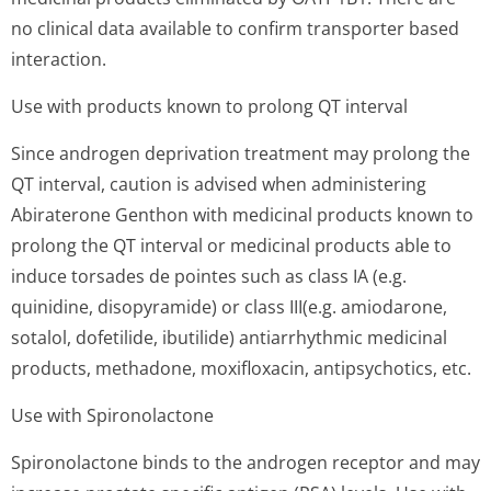
no clinical data available to confirm transporter based
interaction.
Use with products known to prolong QT interval
Since androgen deprivation treatment may prolong the
QT interval, caution is advised when administering
Abiraterone Genthon with medicinal products known to
prolong the QT interval or medicinal products able to
induce torsades de pointes such as class IA (e.g.
quinidine, disopyramide) or class III(e.g. amiodarone,
sotalol, dofetilide, ibutilide) antiarrhythmic medicinal
products, methadone, moxifloxacin, antipsychotic­s, etc.
Use with Spironolactone
Spironolactone binds to the androgen receptor and may