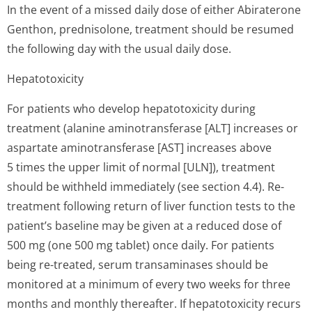
In the event of a missed daily dose of either Abiraterone
Genthon, prednisolone, treatment should be resumed
the following day with the usual daily dose.
Hepatotoxicity
For patients who develop hepatotoxicity during
treatment (alanine aminotransferase [ALT] increases or
aspartate aminotransferase [AST] increases above
5 times the upper limit of normal [ULN]), treatment
should be withheld immediately (see section 4.4). Re-
treatment following return of liver function tests to the
patient’s baseline may be given at a reduced dose of
500 mg (one 500 mg tablet) once daily. For patients
being re-treated, serum transaminases should be
monitored at a minimum of every two weeks for three
months and monthly thereafter. If hepatotoxicity recurs