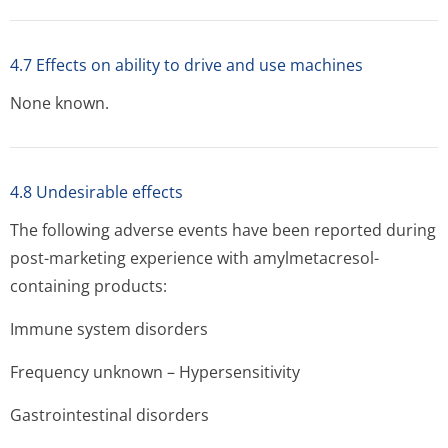
4.7 Effects on ability to drive and use machines
None known.
4.8 Undesirable effects
The following adverse events have been reported during
post-marketing experience with amylmetacresol-
containing products:
Immune system disorders
Frequency unknown – Hypersensitivity
Gastrointestinal disorders