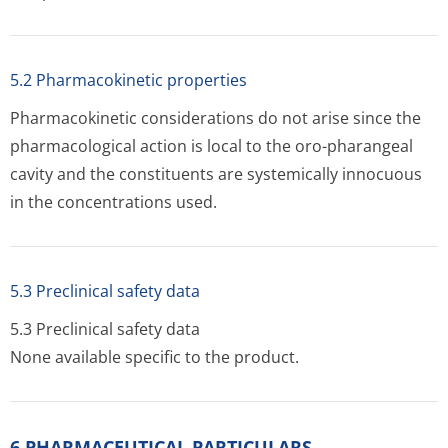
5.2 Pharmacokinetic properties
Pharmacokinetic considerations do not arise since the
pharmacological action is local to the oro-pharangeal
cavity and the constituents are systemically innocuous
in the concentration­s used.
5.3 Preclinical safety data
5.3 Preclinical safety data
None available specific to the product.
6 PHARMACEUTICAL PARTICULARS