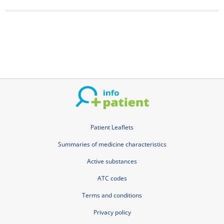
Patient Leaflets
Summaries of medicine characteristics
Active substances
ATC codes
Terms and conditions
Privacy policy