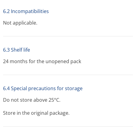
6.2 Incompatibilities
Not applicable.
6.3 Shelf life
24 months for the unopened pack
6.4 Special precautions for storage
Do not store above 25°C.
Store in the original package.