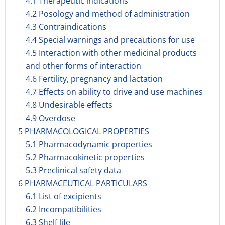
4.1 Therapeutic indications
4.2 Posology and method of administration
4.3 Contraindications
4.4 Special warnings and precautions for use
4.5 Interaction with other medicinal products
and other forms of interaction
4.6 Fertility, pregnancy and lactation
4.7 Effects on ability to drive and use machines
4.8 Undesirable effects
4.9 Overdose
5 PHARMACOLOGICAL PROPERTIES
5.1 Pharmacodynamic properties
5.2 Pharmacokinetic properties
5.3 Preclinical safety data
6 PHARMACEUTICAL PARTICULARS
6.1 List of excipients
6.2 Incompatibilities
6.3 Shelf life