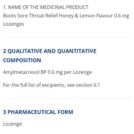
1. NAME OF THE MEDICINAL PRODUCT
Boots Sore Throat Relief Honey & Lemon Flavour 0.6 mg
Lozenges
2 QUALITATIVE AND QUANTITATIVE
COMPOSITION
Amylmetacresol BP 0.6 mg per Lozenge
For the full list of excipients, see section 6.1
3 PHARMACEUTICAL FORM
Lozenge