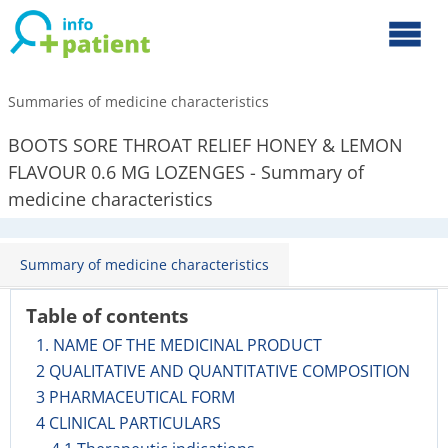
Summaries of medicine characteristics
BOOTS SORE THROAT RELIEF HONEY & LEMON
FLAVOUR 0.6 MG LOZENGES - Summary of
medicine characteristics
Summary of medicine characteristics
Table of contents
1. NAME OF THE MEDICINAL PRODUCT
2 QUALITATIVE AND QUANTITATIVE COMPOSITION
3 PHARMACEUTICAL FORM
4 CLINICAL PARTICULARS