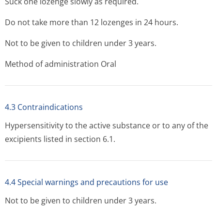
Suck one lozenge slowly as required.
Do not take more than 12 lozenges in 24 hours.
Not to be given to children under 3 years.
Method of administration Oral
4.3 Contraindications
Hypersensitivity to the active substance or to any of the
excipients listed in section 6.1.
4.4 Special warnings and precautions for use
Not to be given to children under 3 years.