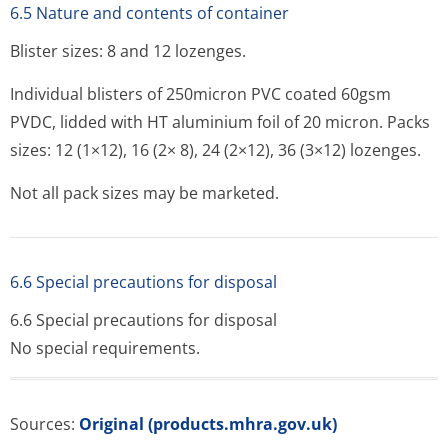
6.5 Nature and contents of container
Blister sizes: 8 and 12 lozenges.
Individual blisters of 250micron PVC coated 60gsm
PVDC, lidded with HT aluminium foil of 20 micron. Packs
sizes: 12 (1×12), 16 (2× 8), 24 (2×12), 36 (3×12) lozenges.
Not all pack sizes may be marketed.
6.6 Special precautions for disposal
6.6 Special precautions for disposal
No special requirements.
Sources:
Original (products.mhra.gov.uk)