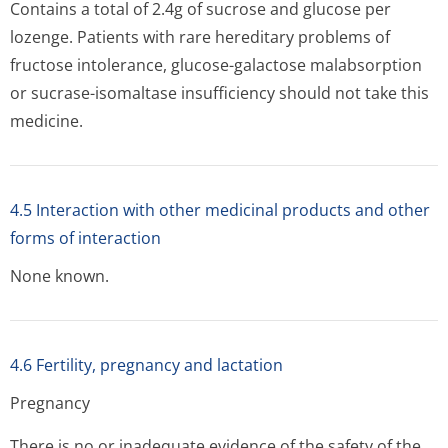
Contains a total of 2.4g of sucrose and glucose per
lozenge. Patients with rare hereditary problems of
fructose intolerance, glucose-galactose malabsorption
or sucrase-isomaltase insufficiency should not take this
medicine.
4.5 Interaction with other medicinal products and other
forms of interaction
None known.
4.6 Fertility, pregnancy and lactation
Pregnancy
There is no or inadequate evidence of the safety of the