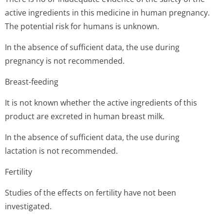
active ingredients in this medicine in human pregnancy.
The potential risk for humans is unknown.
In the absence of sufficient data, the use during
pregnancy is not recommended.
Breast-feeding
It is not known whether the active ingredients of this
product are excreted in human breast milk.
In the absence of sufficient data, the use during
lactation is not recommended.
Fertility
Studies of the effects on fertility have not been
investigated.