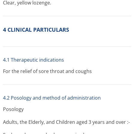
Clear, yellow lozenge.
4 CLINICAL PARTICULARS
4.1 Therapeutic indications
For the relief of sore throat and coughs
4.2 Posology and method of administration
Posology
Adults, the Elderly, and Children aged 3 years and over :-