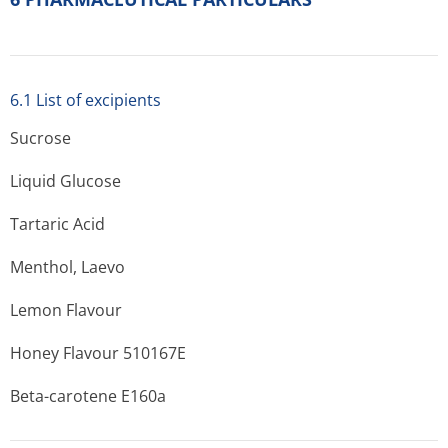
6.1 List of excipients
Sucrose
Liquid Glucose
Tartaric Acid
Menthol, Laevo
Lemon Flavour
Honey Flavour 510167E
Beta-carotene E160a