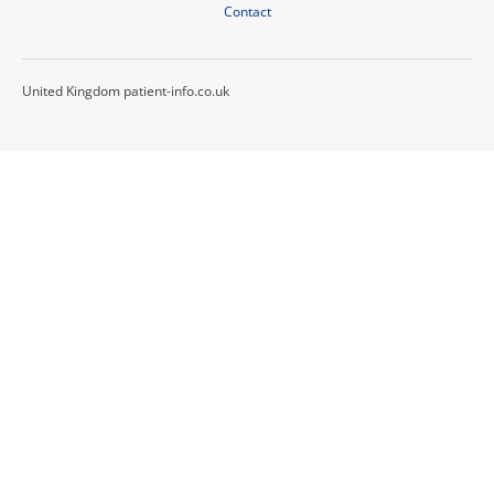
Contact
United Kingdom patient-info.co.uk