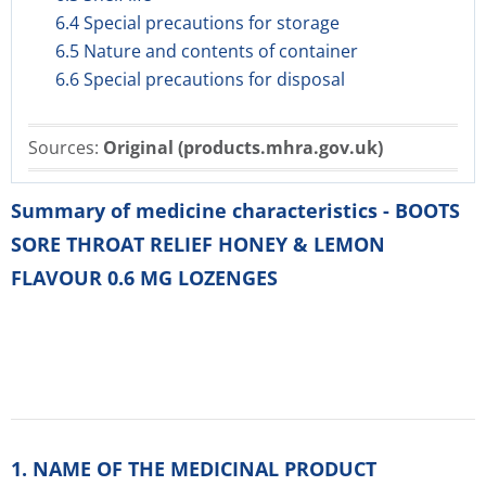
6.4 Special precautions for storage
6.5 Nature and contents of container
6.6 Special precautions for disposal
Sources:
Original (products.mhra.gov.uk)
Summary of medicine characteristics - BOOTS
SORE THROAT RELIEF HONEY & LEMON
FLAVOUR 0.6 MG LOZENGES
1. NAME OF THE MEDICINAL PRODUCT