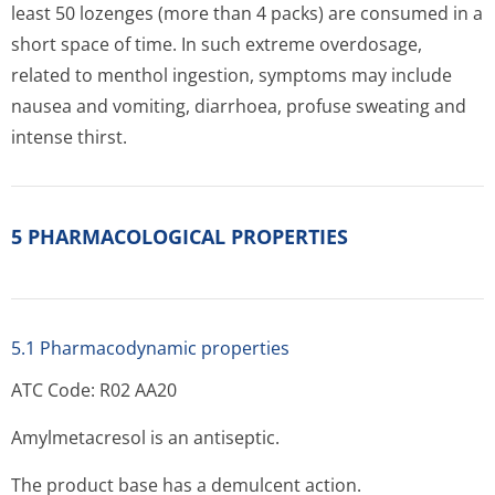
least 50 lozenges (more than 4 packs) are consumed in a
short space of time. In such extreme overdosage,
related to menthol ingestion, symptoms may include
nausea and vomiting, diarrhoea, profuse sweating and
intense thirst.
5 PHARMACOLOGICAL PROPERTIES
5.1 Pharmacodynamic properties
ATC Code: R02 AA20
Amylmetacresol is an antiseptic.
The product base has a demulcent action.