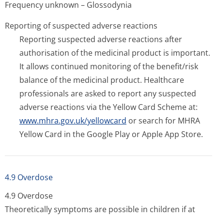
Frequency unknown – Glossodynia
Reporting of suspected adverse reactions
Reporting suspected adverse reactions after
authorisation of the medicinal product is important.
It allows continued monitoring of the benefit/risk
balance of the medicinal product. Healthcare
professionals are asked to report any suspected
adverse reactions via the Yellow Card Scheme at:
www.mhra.gov.uk/yellowcard
or search for MHRA
Yellow Card in the Google Play or Apple App Store.
4.9 Overdose
4.9 Overdose
Theoretically symptoms are possible in children if at