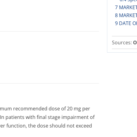
7 MARKE
8 MARKE
9 DATE O
Sources:
O
maximum recommended dose of 20 mg per
n patients with final stage impairment of
iver function, the dose should not exceed