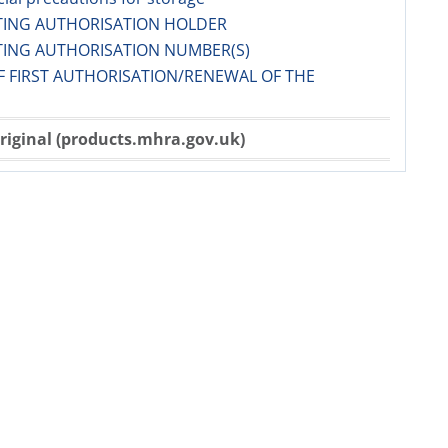
TING AUTHORISATION HOLDER
TING AUTHORISATION NUMBER(S)
F FIRST AUTHORISATION/RENEWAL OF THE
riginal (products.mhra.gov.uk)