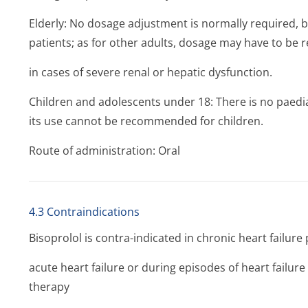
Elderly: No dosage adjustment is normally required,
patients; as for other adults, dosage may have to be 
in cases of severe renal or hepatic dysfunction.
Children and adolescents under 18: There is no paedia
its use cannot be recommended for children.
Route of administration: Oral
4.3 Contraindications
Bisoprolol is contra-indicated in chronic heart failure 
acute heart failure or during episodes of heart failur
therapy