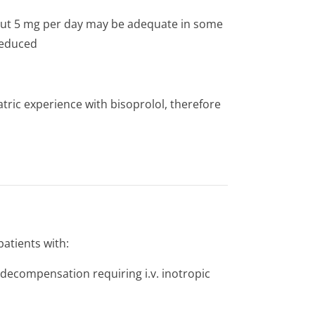
 but 5 mg per day may be adequate in some
reduced
tric experience with bisoprolol, therefore
patients with:
e decompensation requiring i.v. inotropic