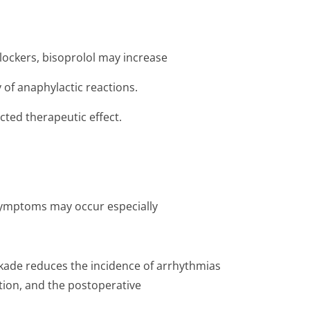
lockers, bisoprolol may increase
 of anaphylactic reactions.
ted therapeutic effect.
 symptoms may occur especially
kade reduces the incidence of arrhythmias
tion, and the postoperative