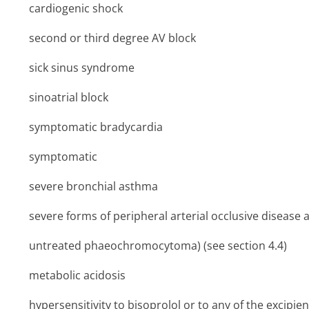
cardiogenic shock
second or third degree AV block
sick sinus syndrome
sinoatrial block
symptomatic bradycardia
symptomatic
severe bronchial asthma
severe forms of peripheral arterial occlusive diseas
untreated phaeochromocytoma) (see section 4.4)
metabolic acidosis
hypersensitivity to bisoprolol or to any of the excipient