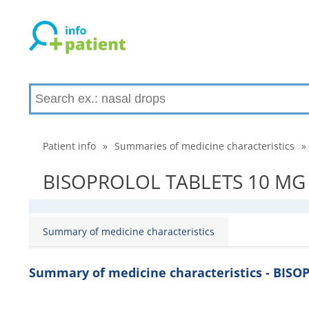
Patient info
»
Summaries of medicine characteristics
»
BISOPROLOL TABLETS 10 MG - 
Summary of medicine characteristics
Summary of medicine characteristics - BIS