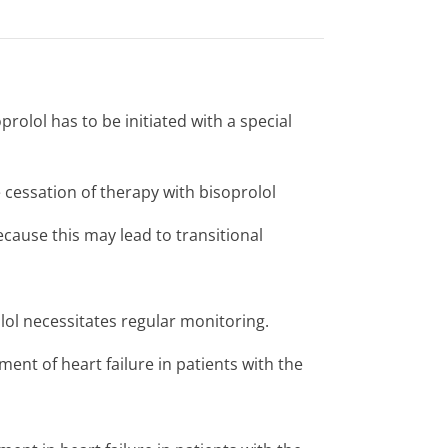
prolol has to be initiated with a special
e cessation of therapy with bisoprolol
cause this may lead to transitional
lol necessitates regular monitoring.
ment of heart failure in patients with the