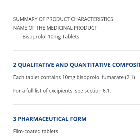
SUMMARY OF PRODUCT CHARACTERISTICS
NAME OF THE MEDICINAL PRODUCT
Bisoprolol 10mg Tablets
2 QUALITATIVE AND QUANTITATIVE COMPOSI
Each tablet contains 10mg bisoprolol fumarate (2:1)
For a full list of excipients, see section 6.1.
3 PHARMACEUTICAL FORM
Film-coated tablets