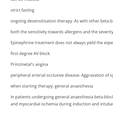
strict fasting
ongoing desensitisation therapy. As with other beta-b
both the sensitivity towards allergens and the severity
Epinephrine treatment does not always yield the expec
first degree AV block
Prinzmetal's angina
peripheral arterial occlusive disease. Aggravation of
when starting therapy. general anaesthesia
In patients undergoing general anaesthesia beta-bloc
and myocardial ischemia during induction and intuba