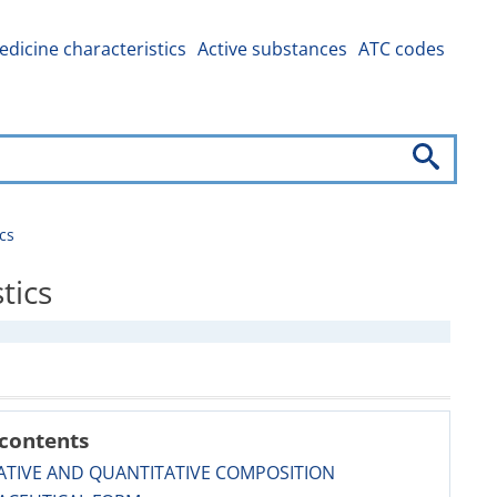
dicine characteristics
Active substances
ATC codes
cs
tics
 contents
ATIVE AND QUANTITATIVE COMPOSITION