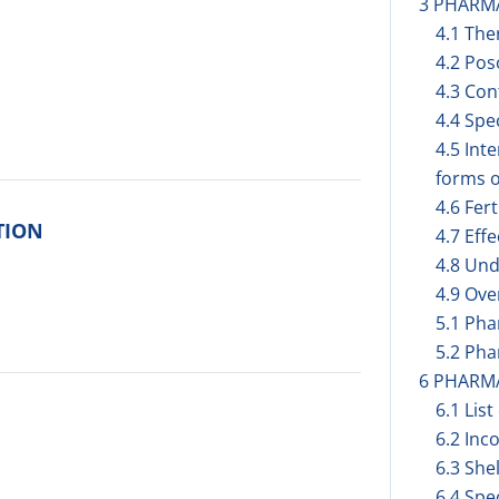
3 PHARM
4.1 The
4.2 Pos
4.3 Con
4.4 Spe
4.5 Int
forms o
4.6 Fer
TION
4.7 Eff
4.8 Und
4.9 Ov
5.1 Ph
5.2 Pha
6 PHARM
6.1 List
6.2 Inc
6.3 Shel
6.4 Spe