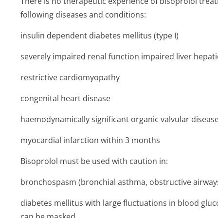
There is no therapeutic experience of bisoprolol treatm
following diseases and conditions:
insulin dependent diabetes mellitus (type I)
severely impaired renal function impaired liver hepati
restrictive cardiomyopathy
congenital heart disease
haemodynamically significant organic valvular diseas
myocardial infarction within 3 months
Bisoprolol must be used with caution in:
bronchospasm (bronchial asthma, obstructive airway
diabetes mellitus with large fluctuations in blood g
can be masked