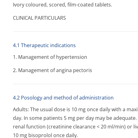
Ivory coloured, scored, film-coated tablets.
CLINICAL PARTICULARS
4.1 Therapeutic indications
1. Management of hypertension
2. Management of angina pectoris
4.2 Posology and method of administration
Adults: The usual dose is 10 mg once daily with a 
day. In some patients 5 mg per day may be adequate. I
renal function (creatinine clearance < 20 ml/min) or l
10 mg bisoprolol once daily.