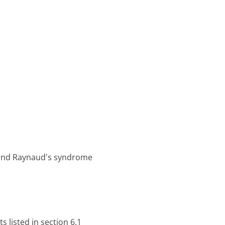
e and Raynaud's syndrome
s listed in section 6.1