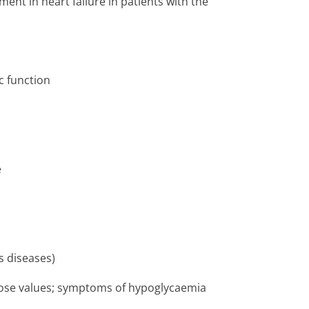
ent in heart failure in patients with the
c function
e
s diseases)
lucose values; symptoms of hypoglycaemia