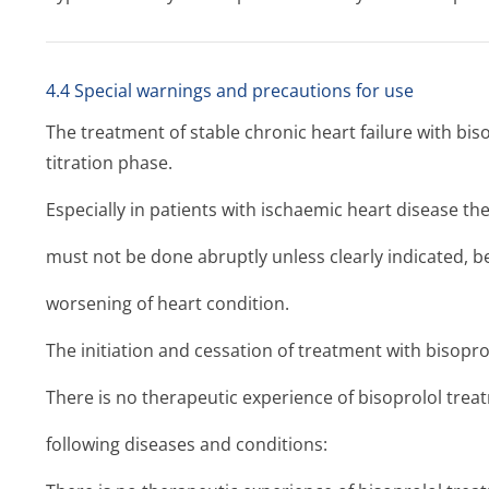
4.4 Special warnings and precautions for use
The treatment of stable chronic heart failure with biso
titration phase.
Especially in patients with ischaemic heart disease th
must not be done abruptly unless clearly indicated, be
worsening of heart condition.
The initiation and cessation of treatment with bisopro
There is no therapeutic experience of bisoprolol treat
following diseases and conditions: