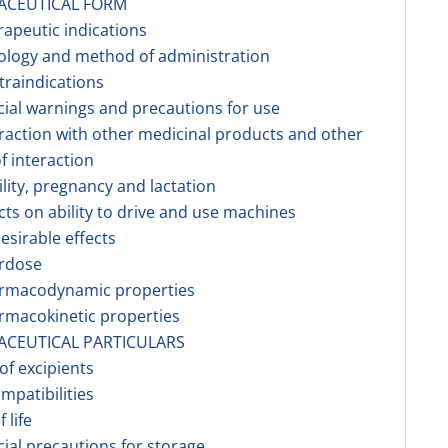
ACEUTICAL FORM
rapeutic indications
ology and method of administration
traindications
cial warnings and precautions for use
eraction with other medicinal products and other
f interaction
tility, pregnancy and lactation
ects on ability to drive and use machines
esirable effects
erdose
armacodynamic properties
rmacokinetic properties
ACEUTICAL PARTICULARS
 of excipients
ompatibilities
f life
cial precautions for storage