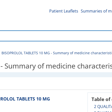
Patient Leaflets
Summaries of me
BISOPROLOL TABLETS 10 MG - Summary of medicine characteristi
Summary of medicine characteris
OPROLOL TABLETS 10 MG
Table of
2 QUALIT