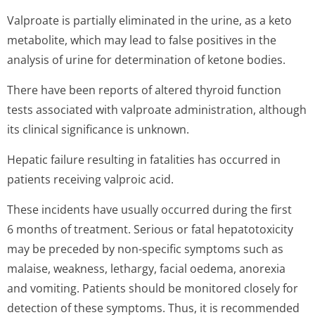
Valproate is partially eliminated in the urine, as a keto
metabolite, which may lead to false positives in the
analysis of urine for determination of ketone bodies.
There have been reports of altered thyroid function
tests associated with valproate administration, although
its clinical significance is unknown.
Hepatic failure resulting in fatalities has occurred in
patients receiving valproic acid.
These incidents have usually occurred during the first
6 months of treatment. Serious or fatal hepatotoxicity
may be preceded by non-specific symptoms such as
malaise, weakness, lethargy, facial oedema, anorexia
and vomiting. Patients should be monitored closely for
detection of these symptoms. Thus, it is recommended