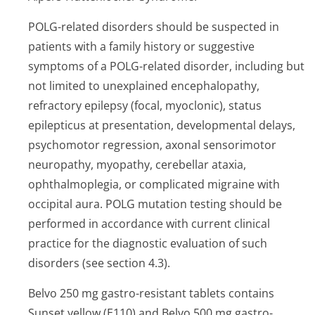
POLG-related disorders should be suspected in
patients with a family history or suggestive
symptoms of a POLG-related disorder, including but
not limited to unexplained encephalopathy,
refractory epilepsy (focal, myoclonic), status
epilepticus at presentation, developmental delays,
psychomotor regression, axonal sensorimotor
neuropathy, myopathy, cerebellar ataxia,
ophthalmoplegia, or complicated migraine with
occipital aura. POLG mutation testing should be
performed in accordance with current clinical
practice for the diagnostic evaluation of such
disorders (see section 4.3).
Belvo 250 mg gastro-resistant tablets contains
Sunset yellow (E110) and Belvo 500 mg gastro-