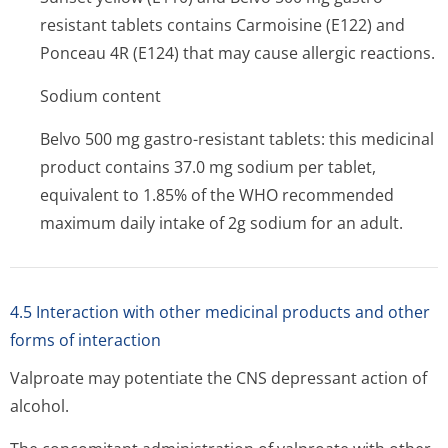
resistant tablets contains Carmoisine (E122) and
Ponceau 4R (E124) that may cause allergic reactions.
Sodium content
Belvo 500 mg gastro-resistant tablets: this medicinal
product contains 37.0 mg sodium per tablet,
equivalent to 1.85% of the WHO recommended
maximum daily intake of 2g sodium for an adult.
4.5 Interaction with other medicinal products and other
forms of interaction
Valproate may potentiate the CNS depressant action of
alcohol.