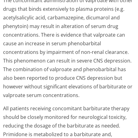
The concomitant administration of valproate with other
drugs that binds extensively to plasma proteins (e.g.
acetylsalicylic acid, carbamazepine, dicumarol and
phenytoin) may result in alteration of serum drug
concentrations. There is evidence that valproate can
cause an increase in serum phenobarbital
concentrations by impairment of non-renal clearance.
This phenomenon can result in severe CNS depression.
The combination of valproate and phenobarbital has
also been reported to produce CNS depression but
however without significant elevations of barbiturate or
valproate serum concentrations.
All patients receiving concomitant barbiturate therapy
should be closely monitored for neurological toxicity,
reducing the dosage of the barbiturate as needed.
Primidone is metabolized to a barbiturate and,