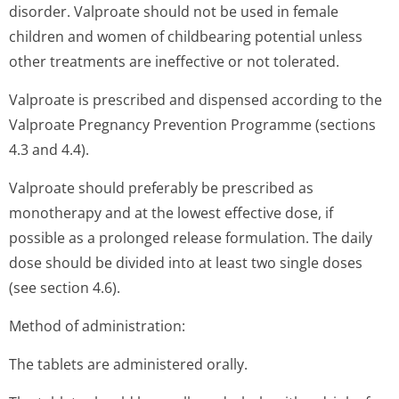
disorder. Valproate should not be used in female
children and women of childbearing potential unless
other treatments are ineffective or not tolerated.
Valproate is prescribed and dispensed according to the
Valproate Pregnancy Prevention Programme (sections
4.3 and 4.4).
Valproate should preferably be prescribed as
monotherapy and at the lowest effective dose, if
possible as a prolonged release formulation. The daily
dose should be divided into at least two single doses
(see section 4.6).
Method of administration:
The tablets are administered orally.