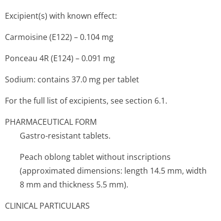
Excipient(s) with known effect:
Carmoisine (E122) – 0.104 mg
Ponceau 4R (E124) – 0.091 mg
Sodium: contains 37.0 mg per tablet
For the full list of excipients, see section 6.1.
PHARMACEUTICAL FORM
Gastro-resistant tablets.
Peach oblong tablet without inscriptions
(approximated dimensions: length 14.5 mm, width
8 mm and thickness 5.5 mm).
CLINICAL PARTICULARS