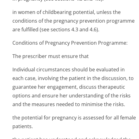
in women of childbearing potential, unless the
conditions of the pregnancy prevention programme
are fulfilled (see sections 4.3 and 4.6).
Conditions of Pregnancy Prevention Programme:
The prescriber must ensure that
Individual circumstances should be evaluated in
each case, involving the patient in the discussion, to
guarantee her engagement, discuss therapeutic
options and ensure her understanding of the risks
and the measures needed to minimise the risks.
the potential for pregnancy is assessed for all female
patients.