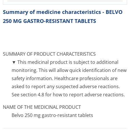
Summary of medicine characteristics - BELVO
250 MG GASTRO-RESISTANT TABLETS
SUMMARY OF PRODUCT CHARACTERISTICS
▼ This medicinal product is subject to additional
monitoring. This will allow quick identification of new
safety information. Healthcare professionals are
asked to report any suspected adverse reactions.
See section 4.8 for how to report adverse reactions.
NAME OF THE MEDICINAL PRODUCT
Belvo 250 mg gastro-resistant tablets