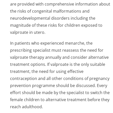
are provided with comprehensive information about
the risks of congenital malformations and
neurodevelopmental disorders including the
magnitude of these risks for children exposed to
valproate in utero.
In patients who experienced menarche, the
prescribing specialist must reassess the need for
valproate therapy annually and consider alternative
treatment options. If valproate is the only suitable
treatment, the need for using effective
contraception and all other conditions of pregnancy
prevention programme should be discussed. Every
effort should be made by the specialist to switch the
female children to alternative treatment before they
reach adulthood.