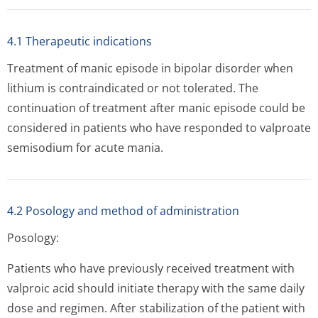
4.1 Therapeutic indications
Treatment of manic episode in bipolar disorder when
lithium is contraindicated or not tolerated. The
continuation of treatment after manic episode could be
considered in patients who have responded to valproate
semisodium for acute mania.
4.2 Posology and method of administration
Posology:
Patients who have previously received treatment with
valproic acid should initiate therapy with the same daily
dose and regimen. After stabilization of the patient with