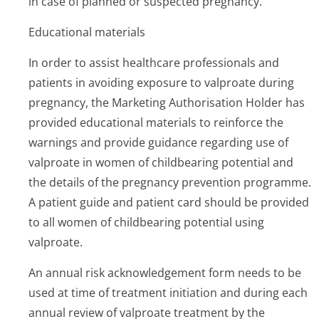
in case of planned or suspected pregnancy.
Educational materials
In order to assist healthcare professionals and
patients in avoiding exposure to valproate during
pregnancy, the Marketing Authorisation Holder has
provided educational materials to reinforce the
warnings and provide guidance regarding use of
valproate in women of childbearing potential and
the details of the pregnancy prevention programme.
A patient guide and patient card should be provided
to all women of childbearing potential using
valproate.
An annual risk acknowledgement form needs to be
used at time of treatment initiation and during each
annual review of valproate treatment by the