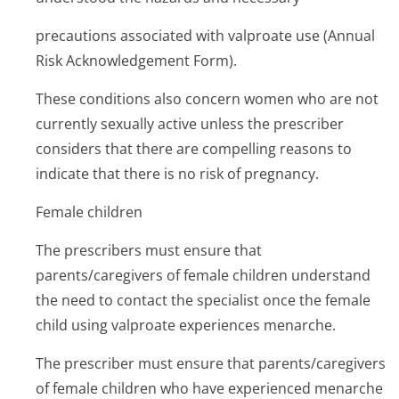
precautions associated with valproate use (Annual
Risk Acknowledgemen­t Form).
These conditions also concern women who are not
currently sexually active unless the prescriber
considers that there are compelling reasons to
indicate that there is no risk of pregnancy.
Female children
The prescribers must ensure that
parents/caregivers of female children understand
the need to contact the specialist once the female
child using valproate experiences menarche.
The prescriber must ensure that parents/caregivers
of female children who have experienced menarche