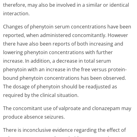
therefore, may also be involved in a similar or identical
interaction.
Changes of phenytoin serum concentrations have been
reported, when administered concomitantly. However
there have also been reports of both increasing and
lowering phenytoin concentrations with further
increase. In addition, a decrease in total serum
phenytoin with an increase in the free versus protein-
bound phenytoin concentrations has been observed.
The dosage of phenytoin should be readjusted as
required by the clinical situation.
The concomitant use of valproate and clonazepam may
produce absence seizures.
There is inconclusive evidence regarding the effect of