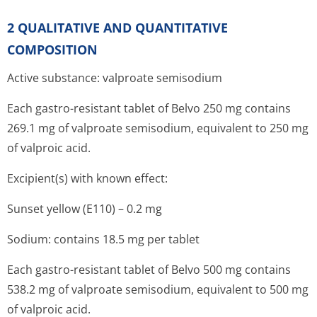
2 QUALITATIVE AND QUANTITATIVE
COMPOSITION
Active substance: valproate semisodium
Each gastro-resistant tablet of Belvo 250 mg contains
269.1 mg of valproate semisodium, equivalent to 250 mg
of valproic acid.
Excipient(s) with known effect:
Sunset yellow (E110) – 0.2 mg
Sodium: contains 18.5 mg per tablet
Each gastro-resistant tablet of Belvo 500 mg contains
538.2 mg of valproate semisodium, equivalent to 500 mg
of valproic acid.