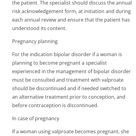
the patient. The specialist should discuss the annual
risk acknowledgement form, at initiation and during
each annual review and ensure that the patient has
understood its content.
Pregnancy planning
For the indication bipolar disorder if a woman is
planning to become pregnant a specialist
experienced in the management of bipolar disorder
must be consulted and treatment with valproate
should be discontinued and if needed switched to
an alternative treatment prior to conception, and
before contraception is discontinued.
In case of pregnancy
If a woman using valproate becomes pregnant, she