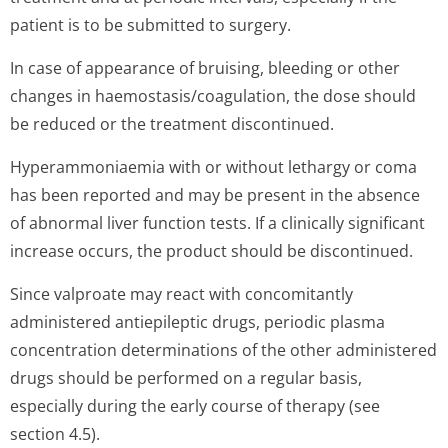
patient is to be submitted to surgery.
In case of appearance of bruising, bleeding or other
changes in haemostasis/co­agulation, the dose should
be reduced or the treatment discontinued.
Hyperammoniaemia with or without lethargy or coma
has been reported and may be present in the absence
of abnormal liver function tests. If a clinically significant
increase occurs, the product should be discontinued.
Since valproate may react with concomitantly
administered antiepileptic drugs, periodic plasma
concentration determinations of the other administered
drugs should be performed on a regular basis,
especially during the early course of therapy (see
section 4.5).