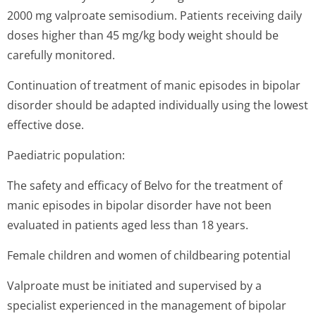
2000 mg valproate semisodium. Patients receiving daily
doses higher than 45 mg/kg body weight should be
carefully monitored.
Continuation of treatment of manic episodes in bipolar
disorder should be adapted individually using the lowest
effective dose.
Paediatric population:
The safety and efficacy of Belvo for the treatment of
manic episodes in bipolar disorder have not been
evaluated in patients aged less than 18 years.
Female children and women of childbearing potential
Valproate must be initiated and supervised by a
specialist experienced in the management of bipolar