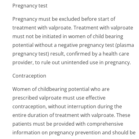
Pregnancy test
Pregnancy must be excluded before start of
treatment with valproate. Treatment with valproate
must not be initiated in women of child bearing
potential without a negative pregnancy test (plasma
pregnancy test) result, confirmed by a health care
provider, to rule out unintended use in pregnancy.
Contraception
Women of childbearing potential who are
prescribed valproate must use effective
contraception, without interruption during the
entire duration of treatment with valproate. These
patients must be provided with comprehensive
information on pregnancy prevention and should be