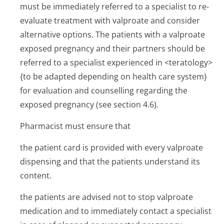
must be immediately referred to a specialist to re-
evaluate treatment with valproate and consider
alternative options. The patients with a valproate
exposed pregnancy and their partners should be
referred to a specialist experienced in <teratology>
{to be adapted depending on health care system}
for evaluation and counselling regarding the
exposed pregnancy (see section 4.6).
Pharmacist must ensure that
the patient card is provided with every valproate
dispensing and that the patients understand its
content.
the patients are advised not to stop valproate
medication and to immediately contact a specialist