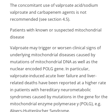
The concomitant use of valproate acid/sodium
valproate and carbapenem agents is not
recommended (see section 4.5).
Patients with known or suspected mitochondrial
disease
Valproate may trigger or worsen clinical signs of
underlying mitochondrial diseases caused by
mutations of mitochondrial DNA as well as the
nuclear encoded POLG gene. In particular,
valproate-induced acute liver failure and liver-
related deaths have been reported at a higher rate
in patients with hereditary neurometabolic
syndromes caused by mutations in the gene for the
mitochondrial enzyme polymerase y (POLG), e.g.
Alpers-Huttenlocher Syndrome.