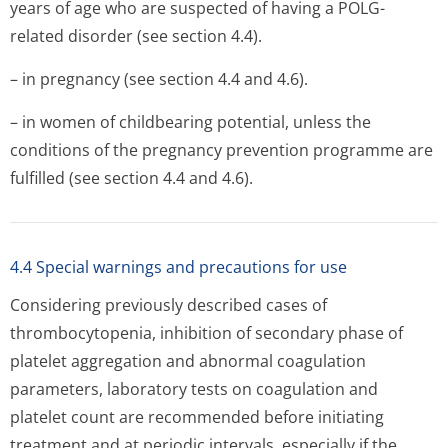
years of age who are suspected of having a POLG-
related disorder (see section 4.4).
– in pregnancy (see section 4.4 and 4.6).
– in women of childbearing potential, unless the
conditions of the pregnancy prevention programme are
fulfilled (see section 4.4 and 4.6).
4.4 Special warnings and precautions for use
Considering previously described cases of
thrombocytopenia, inhibition of secondary phase of
platelet aggregation and abnormal coagulation
parameters, laboratory tests on coagulation and
platelet count are recommended before initiating
treatment and at periodic intervals, especially if the