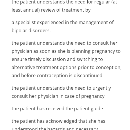
the patient understands the need for regular (at
least annual) review of treatment by
a specialist experienced in the management of
bipolar disorders.
the patient understands the need to consult her
physician as soon as she is planning pregnancy to
ensure timely discussion and switching to
alternative treatment options prior to conception,
and before contraception is discontinued.
the patient understands the need to urgently
consult her physician in case of pregnancy.
the patient has received the patient guide.
the patient has acknowledged that she has
understood the hazards and necessary