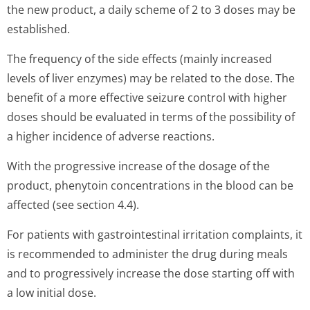
the new product, a daily scheme of 2 to 3 doses may be
established.
The frequency of the side effects (mainly increased
levels of liver enzymes) may be related to the dose. The
benefit of a more effective seizure control with higher
doses should be evaluated in terms of the possibility of
a higher incidence of adverse reactions.
With the progressive increase of the dosage of the
product, phenytoin concentrations in the blood can be
affected (see section 4.4).
For patients with gastrointestinal irritation complaints, it
is recommended to administer the drug during meals
and to progressively increase the dose starting off with
a low initial dose.