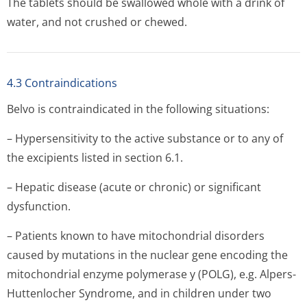
The tablets should be swallowed whole with a drink of
water, and not crushed or chewed.
4.3 Contraindications
Belvo is contraindicated in the following situations:
– Hypersensitivity to the active substance or to any of
the excipients listed in section 6.1.
– Hepatic disease (acute or chronic) or significant
dysfunction.
– Patients known to have mitochondrial disorders
caused by mutations in the nuclear gene encoding the
mitochondrial enzyme polymerase y (POLG), e.g. Alpers-
Huttenlocher Syndrome, and in children under two