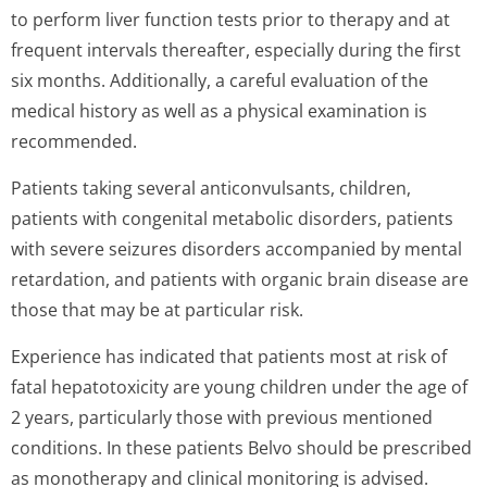
to perform liver function tests prior to therapy and at
frequent intervals thereafter, especially during the first
six months. Additionally, a careful evaluation of the
medical history as well as a physical examination is
recommended.
Patients taking several anticonvulsants, children,
patients with congenital metabolic disorders, patients
with severe seizures disorders accompanied by mental
retardation, and patients with organic brain disease are
those that may be at particular risk.
Experience has indicated that patients most at risk of
fatal hepatotoxicity are young children under the age of
2 years, particularly those with previous mentioned
conditions. In these patients Belvo should be prescribed
as monotherapy and clinical monitoring is advised.