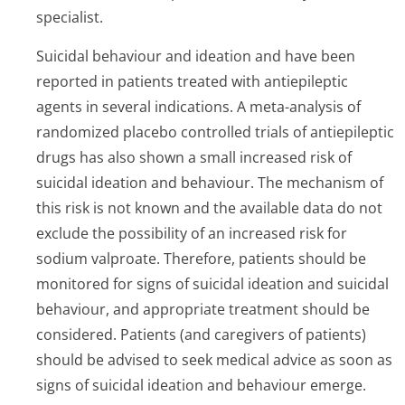
specialist.
Suicidal behaviour and ideation and have been
reported in patients treated with antiepileptic
agents in several indications. A meta-analysis of
randomized placebo controlled trials of antiepileptic
drugs has also shown a small increased risk of
suicidal ideation and behaviour. The mechanism of
this risk is not known and the available data do not
exclude the possibility of an increased risk for
sodium valproate. Therefore, patients should be
monitored for signs of suicidal ideation and suicidal
behaviour, and appropriate treatment should be
considered. Patients (and caregivers of patients)
should be advised to seek medical advice as soon as
signs of suicidal ideation and behaviour emerge.