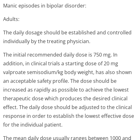
Manic episodes in bipolar disorder:
Adults:
The daily dosage should be established and controlled
individually by the treating physician.
The initial recommended daily dose is 750 mg. In
addition, in clinical trials a starting dose of 20 mg
valproate semisodium/kg body weight, has also shown
an acceptable safety profile. The dose should be
increased as rapidly as possible to achieve the lowest
therapeutic dose which produces the desired clinical
effect. The daily dose should be adjusted to the clinical
response in order to establish the lowest effective dose
for the individual patient.
The mean daily dose usually ranges between 1000 and