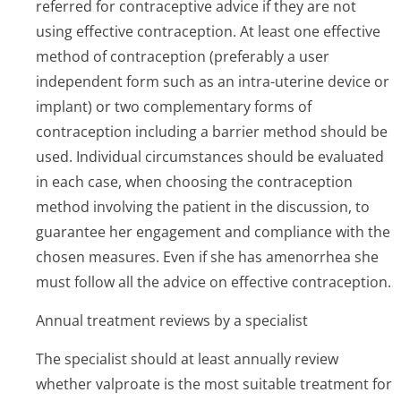
referred for contraceptive advice if they are not
using effective contraception. At least one effective
method of contraception (preferably a user
independent form such as an intra-uterine device or
implant) or two complementary forms of
contraception including a barrier method should be
used. Individual circumstances should be evaluated
in each case, when choosing the contraception
method involving the patient in the discussion, to
guarantee her engagement and compliance with the
chosen measures. Even if she has amenorrhea she
must follow all the advice on effective contraception.
Annual treatment reviews by a specialist
The specialist should at least annually review
whether valproate is the most suitable treatment for