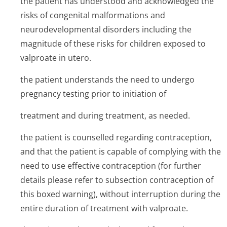
the patient has understood and acknowledged the
risks of congenital malformations and
neurodevelopmental disorders including the
magnitude of these risks for children exposed to
valproate in utero.
the patient understands the need to undergo
pregnancy testing prior to initiation of
treatment and during treatment, as needed.
the patient is counselled regarding contraception,
and that the patient is capable of complying with the
need to use effective contraception (for further
details please refer to subsection contraception of
this boxed warning), without interruption during the
entire duration of treatment with valproate.