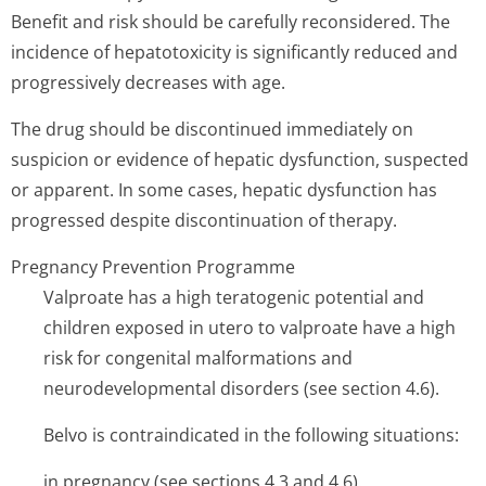
Benefit and risk should be carefully reconsidered. The
incidence of hepatotoxicity is significantly reduced and
progressively decreases with age.
The drug should be discontinued immediately on
suspicion or evidence of hepatic dysfunction, suspected
or apparent. In some cases, hepatic dysfunction has
progressed despite discontinuation of therapy.
Pregnancy Prevention Programme
Valproate has a high teratogenic potential and
children exposed in utero to valproate have a high
risk for congenital malformations and
neurodevelopmental disorders (see section 4.6).
Belvo is contraindicated in the following situations:
in pregnancy (see sections 4.3 and 4.6).