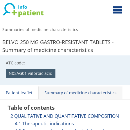
Summaries of medicine characteristics
BELVO 250 MG GASTRO-RESISTANT TABLETS -
Summary of medicine characteristics
ATC code:
N03AG01 valproic acid
Patient leaflet
Summary of medicine characteristics
Table of contents
2 QUALITATIVE AND QUANTITATIVE COMPOSITION
4.1 Therapeutic indications