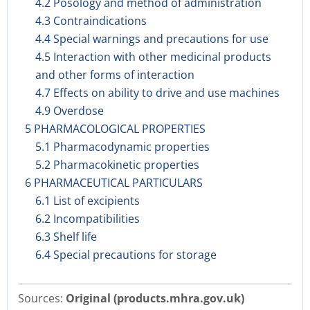
4.2 Posology and method of administration
4.3 Contraindications
4.4 Special warnings and precautions for use
4.5 Interaction with other medicinal products
and other forms of interaction
4.7 Effects on ability to drive and use machines
4.9 Overdose
5 PHARMACOLOGICAL PROPERTIES
5.1 Pharmacodynamic properties
5.2 Pharmacokinetic properties
6 PHARMACEUTICAL PARTICULARS
6.1 List of excipients
6.2 Incompatibilities
6.3 Shelf life
6.4 Special precautions for storage
Sources:
Original (products.mhra.gov.uk)