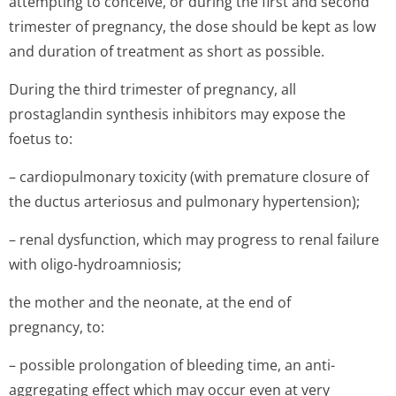
attempting to conceive, or during the first and second
trimester of pregnancy, the dose should be kept as low
and duration of treatment as short as possible.
During the third trimester of pregnancy, all
prostaglandin synthesis inhibitors may expose the
foetus to:
– cardiopulmonary toxicity (with premature closure of
the ductus arteriosus and pulmonary hypertension);
– renal dysfunction, which may progress to renal failure
with oligo-hydroamniosis;
the mother and the neonate, at the end of
pregnancy, to:
– possible prolongation of bleeding time, an anti-
aggregating effect which may occur even at very