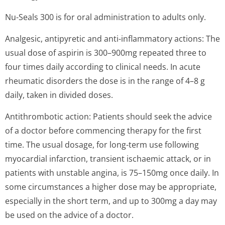
Nu-Seals 300 is for oral administration to adults only.
Analgesic, antipyretic and anti-inflammatory actions: The
usual dose of aspirin is 300–900mg repeated three to
four times daily according to clinical needs. In acute
rheumatic disorders the dose is in the range of 4–8 g
daily, taken in divided doses.
Antithrombotic action: Patients should seek the advice
of a doctor before commencing therapy for the first
time. The usual dosage, for long-term use following
myocardial infarction, transient ischaemic attack, or in
patients with unstable angina, is 75–150mg once daily. In
some circumstances a higher dose may be appropriate,
especially in the short term, and up to 300mg a day may
be used on the advice of a doctor.