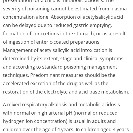
presentation for a child is metabolic acidosis. The
severity of poisoning cannot be estimated from plasma
concentration alone. Absorption of acetylsalicylic acid
can be delayed due to reduced gastric emptying,
formation of concretions in the stomach, or as a result
of ingestion of enteric-coated preparations.
Management of acetylsalicylic acid intoxication is
determined by its extent, stage and clinical symptoms
and according to standard poisoning management
techniques. Predominant measures should be the
accelerated excretion of the drug as well as the
restoration of the electrolyte and acid-base metabolism.
A mixed respiratory alkalosis and metabolic acidosis
with normal or high arterial pH (normal or reduced
hydrogen ion concentration) is usual in adults and
children over the age of 4 years. In children aged 4 years