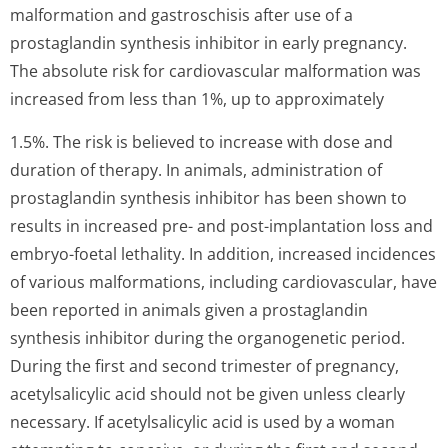
malformation and gastroschisis after use of a
prostaglandin synthesis inhibitor in early pregnancy.
The absolute risk for cardiovascular malformation was
increased from less than 1%, up to approximately
1.5%. The risk is believed to increase with dose and
duration of therapy. In animals, administration of
prostaglandin synthesis inhibitor has been shown to
results in increased pre- and post-implantation loss and
embryo-foetal lethality. In addition, increased incidences
of various malformations, including cardiovascular, have
been reported in animals given a prostaglandin
synthesis inhibitor during the organogenetic period.
During the first and second trimester of pregnancy,
acetylsalicylic acid should not be given unless clearly
necessary. If acetylsalicylic acid is used by a woman