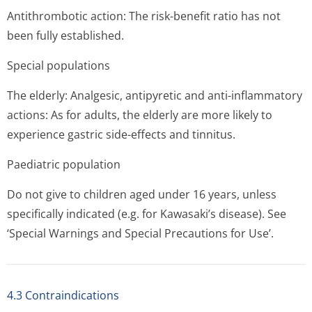
Antithrombotic action: The risk-benefit ratio has not
been fully established.
Special populations
The elderly: Analgesic, antipyretic and anti-inflammatory
actions: As for adults, the elderly are more likely to
experience gastric side-effects and tinnitus.
Paediatric population
Do not give to children aged under 16 years, unless
specifically indicated (e.g. for Kawasaki’s di­sease). See
‘Special Warnings and Special Precautions for Use’.
4.3 Contraindications