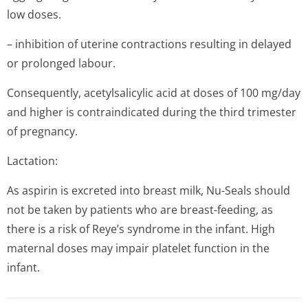
low doses.
– inhibition of uterine contractions resulting in delayed
or prolonged labour.
Consequently, acetylsalicylic acid at doses of 100 mg/day
and higher is contraindicated during the third trimester
of pregnancy.
Lactation:
As aspirin is excreted into breast milk, Nu-Seals should
not be taken by patients who are breast-feeding, as
there is a risk of Reye’s syndrome in the infant. High
maternal doses may impair platelet function in the
infant.