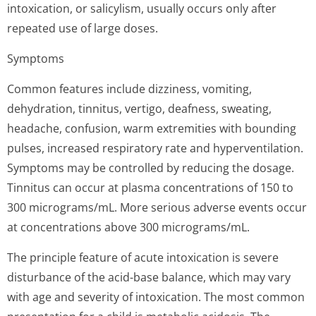
intoxication, or salicylism, usually occurs only after
repeated use of large doses.
Symptoms
Common features include dizziness, vomiting,
dehydration, tinnitus, vertigo, deafness, sweating,
headache, confusion, warm extremities with bounding
pulses, increased respiratory rate and hyperventilation.
Symptoms may be controlled by reducing the dosage.
Tinnitus can occur at plasma concentrations of 150 to
300 micrograms/mL. More serious adverse events occur
at concentrations above 300 micrograms/mL.
The principle feature of acute intoxication is severe
disturbance of the acid-base balance, which may vary
with age and severity of intoxication. The most common