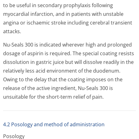
to be useful in secondary prophylaxis following
myocardial infarction, and in patients with unstable
angina or ischaemic stroke including cerebral transient
attacks.
Nu-Seals 300 is indicated wherever high and prolonged
dosage of aspirin is required. The special coating resists
dissolution in gastric juice but will dissolve readily in the
relatively less acid environment of the duodenum.
Owing to the delay that the coating imposes on the
release of the active ingredient, Nu-Seals 300 is
unsuitable for the short-term relief of pain.
4.2 Posology and method of administration
Posology