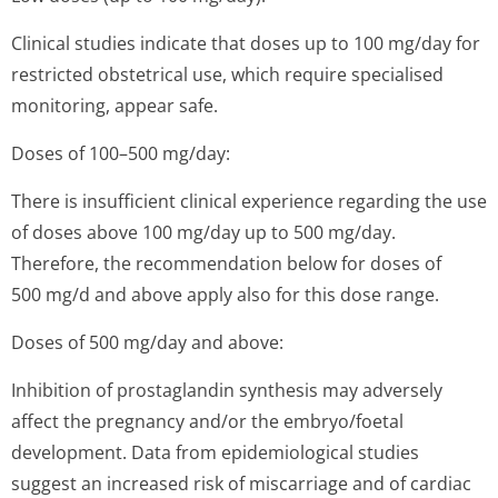
Clinical studies indicate that doses up to 100 mg/day for
restricted obstetrical use, which require specialised
monitoring, appear safe.
Doses of 100–500 mg/day:
There is insufficient clinical experience regarding the use
of doses above 100 mg/day up to 500 mg/day.
Therefore, the recommendation below for doses of
500 mg/d and above apply also for this dose range.
Doses of 500 mg/day and above:
Inhibition of prostaglandin synthesis may adversely
affect the pregnancy and/or the embryo/foetal
development. Data from epidemiological studies
suggest an increased risk of miscarriage and of cardiac