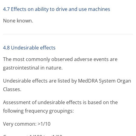
4.7 Effects on ability to drive and use machines
None known.
4.8 Undesirable effects
The most commonly observed adverse events are
gastrointestinal in nature.
Undesirable effects are listed by MedDRA System Organ
Classes.
Assessment of undesirable effects is based on the
following frequency groupings:
Very common: >1/10