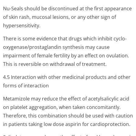
Nu-Seals should be discontinued at the first appearance
of skin rash, mucosal lesions, or any other sign of
hypersensitivity.
There is some evidence that drugs which inhibit cyclo-
oxygenase/pros­taglandin synthesis may cause
impairment of female fertility by an effect on ovulation.
This is reversible on withdrawal of treatment.
4.5 Interaction with other medicinal products and other
forms of interaction
Metamizole may reduce the effect of acetylsalicylic acid
on platelet aggregation, when taken concomitantly.
Therefore, this combination should be used with caution
in patients taking low dose aspirin for cardioprotection.