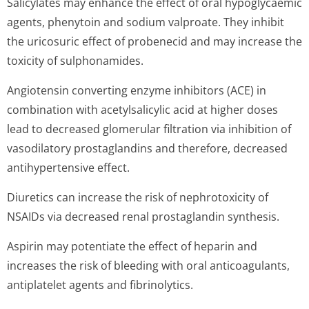
Salicylates may enhance the effect of oral hypoglycaemic
agents, phenytoin and sodium valproate. They inhibit
the uricosuric effect of probenecid and may increase the
toxicity of sulphonamides.
Angiotensin converting enzyme inhibitors (ACE) in
combination with acetylsalicylic acid at higher doses
lead to decreased glomerular filtration via inhibition of
vasodilatory prostaglandins and therefore, decreased
antihypertensive effect.
Diuretics can increase the risk of nephrotoxicity of
NSAIDs via decreased renal prostaglandin synthesis.
Aspirin may potentiate the effect of heparin and
increases the risk of bleeding with oral anticoagulants,
antiplatelet agents and fibrinolytics.