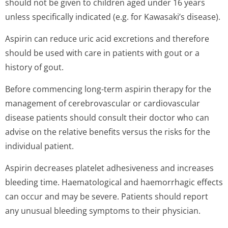
should not be given to children aged under 16 years
unless specifically indicated (e.g. for Kawasaki’s di­sease).
Aspirin can reduce uric acid excretions and therefore
should be used with care in patients with gout or a
history of gout.
Before commencing long-term aspirin therapy for the
management of cerebrovascular or cardiovascular
disease patients should consult their doctor who can
advise on the relative benefits versus the risks for the
individual patient.
Aspirin decreases platelet adhesiveness and increases
bleeding time. Haematological and haemorrhagic effects
can occur and may be severe. Patients should report
any unusual bleeding symptoms to their physician.