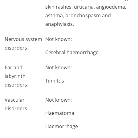
skin rashes, urticaria, angioedema,
asthma, bronchospasm and
anaphylaxis.
Nervous system
Not known:
disorders
Cerebral haemorrhage
Ear and
Not known:
labyrinth
Tinnitus
disorders
Vascular
Not known:
disorders
Haematoma
Haemorrhage