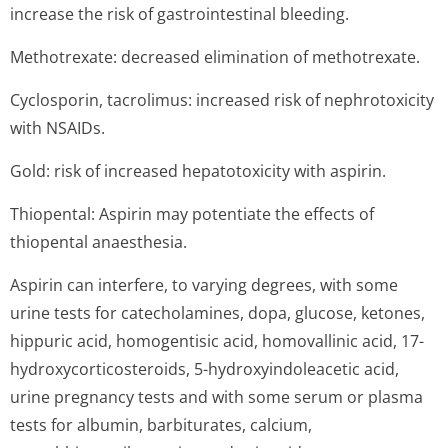
increase the risk of gastrointestinal bleeding.
Methotrexate: decreased elimination of methotrexate.
Cyclosporin, tacrolimus: increased risk of nephrotoxicity
with NSAIDs.
Gold: risk of increased hepatotoxicity with aspirin.
Thiopental: Aspirin may potentiate the effects of
thiopental anaesthesia.
Aspirin can interfere, to varying degrees, with some
urine tests for catecholamines, dopa, glucose, ketones,
hippuric acid, homogentisic acid, homovallinic acid, 17-
hydroxycorticos­teroids, 5-hydroxyindoleacetic acid,
urine pregnancy tests and with some serum or plasma
tests for albumin, barbiturates, calcium,