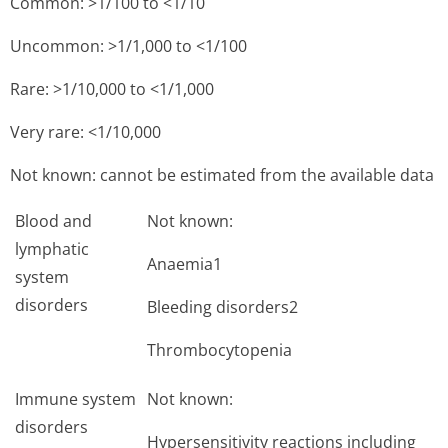
Common: >1/100 to <1/10
Uncommon: >1/1,000 to <1/100
Rare: >1/10,000 to <1/1,000
Very rare: <1/10,000
Not known: cannot be estimated from the available data
Blood and
Not known:
lymphatic
Anaemia1
system
disorders
Bleeding disorders2
Thrombocytopenia
Immune system
Not known:
disorders
Hypersensitivity reactions including