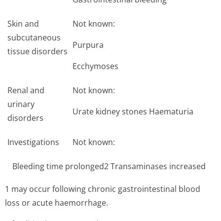
Skin and
Not known:
subcutaneous
Purpura
tissue disorders
Ecchymoses
Renal and
Not known:
urinary
Urate kidney stones Haematuria
disorders
Investigations
Not known:
Bleeding time prolonged2 Transaminases increased
1 may occur following chronic gastrointestinal blood
loss or acute haemorrhage.