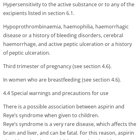
Hypersensitivity to the active substance or to any of the
excipients listed in section 6.1.
Hypoprothrombi­naemia, haemophilia, haemorrhagic
disease or a history of bleeding disorders, cerebral
haemorrhage, and active peptic ulceration or a history
of peptic ulceration.
Third trimester of pregnancy (see section 4.6).
In women who are breastfeeding (see section 4.6).
4.4 Special warnings and precautions for use
There is a possible association between aspirin and
Reye’s syndrome when given to children.
Reye’s syndrome is a very rare disease, which affects the
brain and liver, and can be fatal. For this reason, aspirin