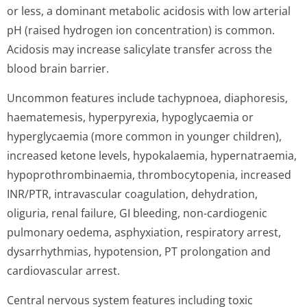
or less, a dominant metabolic acidosis with low arterial
pH (raised hydrogen ion concentration) is common.
Acidosis may increase salicylate transfer across the
blood brain barrier.
Uncommon features include tachypnoea, diaphoresis,
haematemesis, hyperpyrexia, hypoglycaemia or
hyperglycaemia (more common in younger children),
increased ketone levels, hypokalaemia, hypernatraemia,
hypoprothrombi­naemia, thrombocytopenia, increased
INR/PTR, intravascular coagulation, dehydration,
oliguria, renal failure, GI bleeding, non-cardiogenic
pulmonary oedema, asphyxiation, respiratory arrest,
dysarrhythmias, hypotension, PT prolongation and
cardiovascular arrest.
Central nervous system features including toxic