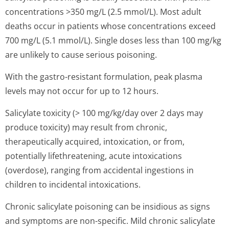
concentrations >350 mg/L (2.5 mmol/L). Most adult
deaths occur in patients whose concentrations exceed
700 mg/L (5.1 mmol/L). Single doses less than 100 mg/kg
are unlikely to cause serious poisoning.
With the gastro-resistant formulation, peak plasma
levels may not occur for up to 12 hours.
Salicylate toxicity (> 100 mg/kg/day over 2 days may
produce toxicity) may result from chronic,
therapeutically acquired, intoxication, or from,
potentially lifethreatening, acute intoxications
(overdose), ranging from accidental ingestions in
children to incidental intoxications.
Chronic salicylate poisoning can be insidious as signs
and symptoms are non-specific. Mild chronic salicylate