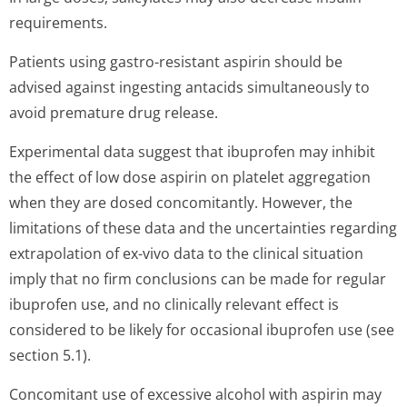
requirements.
Patients using gastro-resistant aspirin should be
advised against ingesting antacids simultaneously to
avoid premature drug release.
Experimental data suggest that ibuprofen may inhibit
the effect of low dose aspirin on platelet aggregation
when they are dosed concomitantly. However, the
limitations of these data and the uncertainties regarding
extrapolation of ex-vivo data to the clinical situation
imply that no firm conclusions can be made for regular
ibuprofen use, and no clinically relevant effect is
considered to be likely for occasional ibuprofen use (see
section 5.1).
Concomitant use of excessive alcohol with aspirin may