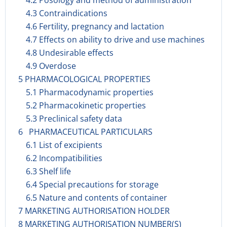
4.2 Posology and method of administration
4.3 Contraindications
4.6 Fertility, pregnancy and lactation
4.7 Effects on ability to drive and use machines
4.8 Undesirable effects
4.9 Overdose
5 PHARMACOLOGICAL PROPERTIES
5.1 Pharmacodynamic properties
5.2 Pharmacokinetic properties
5.3 Preclinical safety data
6 PHARMACEUTICAL PARTICULARS
6.1 List of excipients
6.2 Incompatibilities
6.3 Shelf life
6.4 Special precautions for storage
6.5 Nature and contents of container
7 MARKETING AUTHORISATION HOLDER
8 MARKETING AUTHORISATION NUMBER(S)