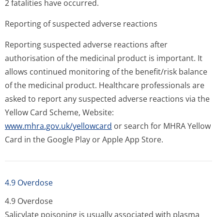
2 fatalities have occurred.
Reporting of suspected adverse reactions
Reporting suspected adverse reactions after
authorisation of the medicinal product is important. It
allows continued monitoring of the benefit/risk balance
of the medicinal product. Healthcare professionals are
asked to report any suspected adverse reactions via the
Yellow Card Scheme, Website:
www.mhra.gov.uk/yellowcard
or search for MHRA Yellow
Card in the Google Play or Apple App Store.
4.9 Overdose
4.9 Overdose
Salicylate poisoning is usually associated with plasma