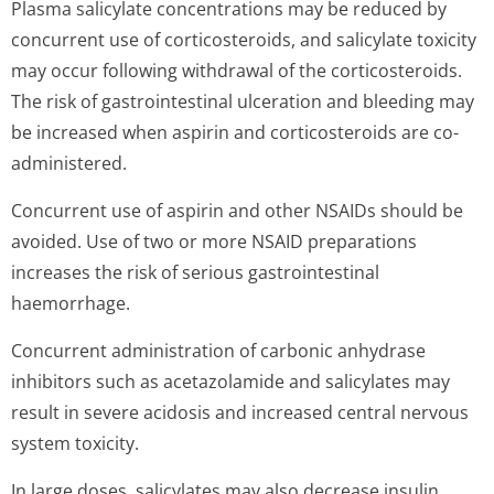
Plasma salicylate concentrations may be reduced by
concurrent use of corticosteroids, and salicylate toxicity
may occur following withdrawal of the corticosteroids.
The risk of gastrointestinal ulceration and bleeding may
be increased when aspirin and corticosteroids are co-
administered.
Concurrent use of aspirin and other NSAIDs should be
avoided. Use of two or more NSAID preparations
increases the risk of serious gastrointestinal
haemorrhage.
Concurrent administration of carbonic anhydrase
inhibitors such as acetazolamide and salicylates may
result in severe acidosis and increased central nervous
system toxicity.
In large doses, salicylates may also decrease insulin