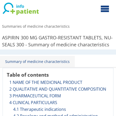
Summaries of medicine characteristics
ASPIRIN 300 MG GASTRO-RESISTANT TABLETS, NU-
SEALS 300 - Summary of medicine characteristics
Summary of medicine characteristics
Table of contents
1 NAME OF THE MEDICINAL PRODUCT
2 QUALITATIVE AND QUANTITATIVE COMPOSITION
3 PHARMACEUTICAL FORM
4 CLINICAL PARTICULARS
4.1 Therapeutic indications