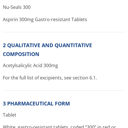
Nu-Seals 300
Aspirin 300mg Gastro-resistant Tablets
2 QUALITATIVE AND QUANTITATIVE
COMPOSITION
Acetylsalicylic Acid 300mg
For the full list of excipients, see section 6.1.
3 PHARMACEUTICAL FORM
Tablet
White, gastro-resistant tablets, coded “300” in red or