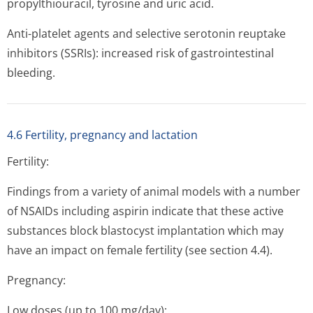
propylthiouracil, tyrosine and uric acid.
Anti-platelet agents and selective serotonin reuptake
inhibitors (SSRIs): increased risk of gastrointestinal
bleeding.
4.6 Fertility, pregnancy and lactation
Fertility:
Findings from a variety of animal models with a number
of NSAIDs including aspirin indicate that these active
substances block blastocyst implantation which may
have an impact on female fertility (see section 4.4).
Pregnancy:
Low doses (up to 100 mg/day):