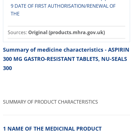
9 DATE OF FIRST AUTHORISATION/RENEWAL OF
THE
Sources:
Original (products.mhra.gov.uk)
Summary of medicine characteristics - ASPIRIN
300 MG GASTRO-RESISTANT TABLETS, NU-SEALS
300
SUMMARY OF PRODUCT CHARACTERISTICS
1 NAME OF THE MEDICINAL PRODUCT