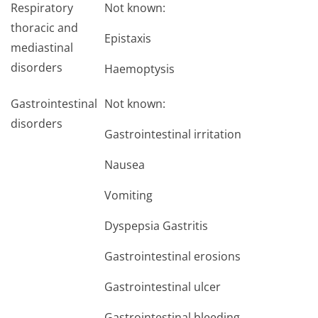
Respiratory
Not known:
thoracic and
Epistaxis
mediastinal
disorders
Haemoptysis
Gastrointestinal
Not known:
disorders
Gastrointestinal irritation
Nausea
Vomiting
Dyspepsia Gastritis
Gastrointestinal erosions
Gastrointestinal ulcer
Gastrointestinal bleeding