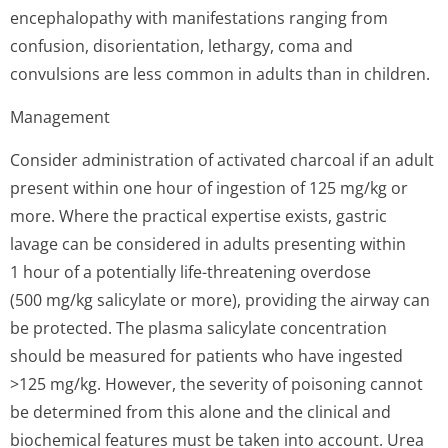
encephalopathy with manifestations ranging from
confusion, disorientation, lethargy, coma and
convulsions are less common in adults than in children.
Management
Consider administration of activated charcoal if an adult
present within one hour of ingestion of 125 mg/kg or
more. Where the practical expertise exists, gastric
lavage can be considered in adults presenting within
1 hour of a potentially life-threatening overdose
(500 mg/kg salicylate or more), providing the airway can
be protected. The plasma salicylate concentration
should be measured for patients who have ingested
>125 mg/kg. However, the severity of poisoning cannot
be determined from this alone and the clinical and
biochemical features must be taken into account. Urea