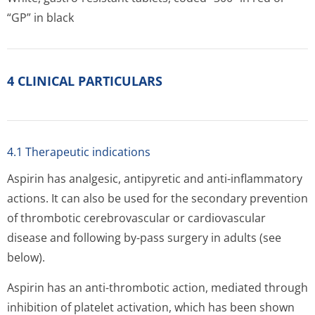
“GP” in black
4 CLINICAL PARTICULARS
4.1 Therapeutic indications
Aspirin has analgesic, antipyretic and anti-inflammatory
actions. It can also be used for the secondary prevention
of thrombotic cerebrovascular or cardiovascular
disease and following by-pass surgery in adults (see
below).
Aspirin has an anti-thrombotic action, mediated through
inhibition of platelet activation, which has been shown