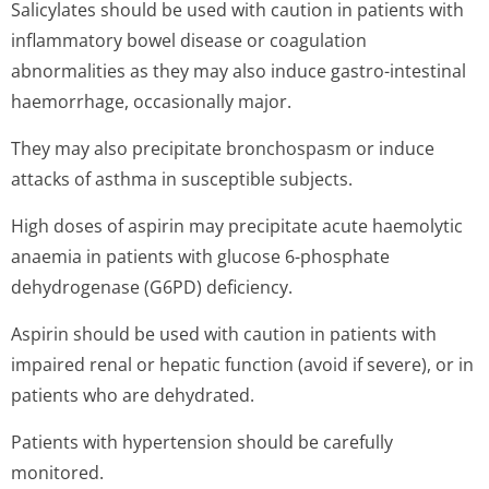
Salicylates should be used with caution in patients with
inflammatory bowel disease or coagulation
abnormalities as they may also induce gastro-intestinal
haemorrhage, occasionally major.
They may also precipitate bronchospasm or induce
attacks of asthma in susceptible subjects.
High doses of aspirin may precipitate acute haemolytic
anaemia in patients with glucose 6-phosphate
dehydrogenase (G6PD) deficiency.
Aspirin should be used with caution in patients with
impaired renal or hepatic function (avoid if severe), or in
patients who are dehydrated.
Patients with hypertension should be carefully
monitored.